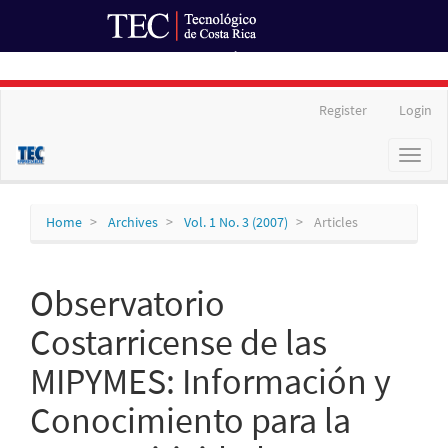
Ir al Portal de Revistas
Main
Register
Login
Navigation
Main
Toggl
Content
naviga
Sidebar
Home
Archives
Vol. 1 No. 3 (2007)
Articles
Observatorio
Costarricense de las
MIPYMES: Información y
Conocimiento para la