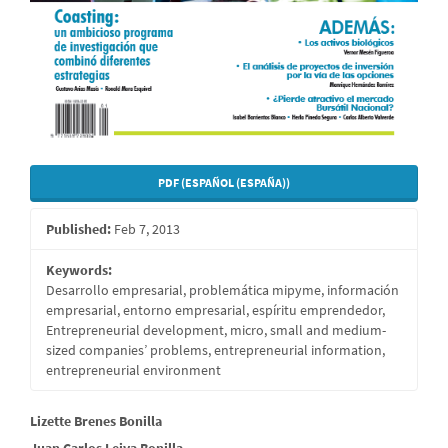
PDF (ESPAÑOL (ESPAÑA))
Published:
Feb 7, 2013
Keywords:
Desarrollo empresarial, problemática mipyme, información
empresarial, entorno empresarial, espíritu emprendedor,
Entrepreneurial development, micro, small and medium-
sized companies’ problems, entrepreneurial information,
entrepreneurial environment
Main
Lizette Brenes Bonilla
Juan Carlos Leiva Bonilla