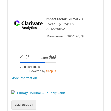
Impact Factor (2025): 2.2
5-year IF (2025): 1.8
JCI (2025): 0.4
(Management: 265/426, Q3)
More information
SEE FULL LIST