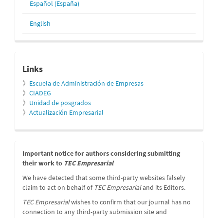
Español (España)
English
relacionados
Links
》
Escuela de Administración de Empresas
》
CIADEG
》
Unidad de posgrados
》
Actualización Empresarial
message
Important notice for authors considering submitting
their work to
TEC Empresarial
We have detected that some third-party websites falsely
claim to act on behalf of
TEC Empresarial
and its Editors.
TEC Empresarial
wishes to confirm that our journal has no
connection to any third-party submission site and