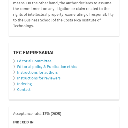
means. On the other hand, the author declares to assume
the commitment on any litigation or claim related to the
rights of intellectual property, exonerating of responsibility
to the Business School of the Costa Rica Institute of
Technology.
informacion
TEC EMPRESARIAL
》
Editorial Committee
》
Editorial policy & Publication ethics
》
Instructions for authors
》
Instructions for reviewers
》
Indexing
》
Contact
indexada
Acceptance rate
: 12% (2025)
INDEXED IN