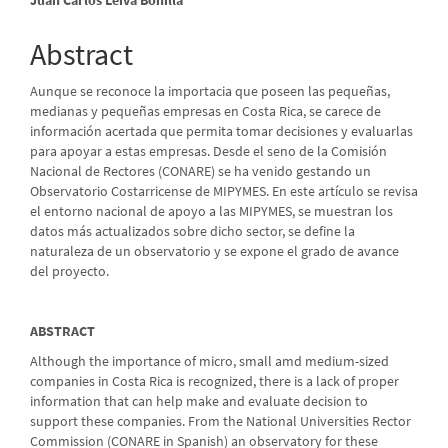
Article
Content
Abstract
Aunque se reconoce la importacia que poseen las pequeñas,
medianas y pequeñas empresas en Costa Rica, se carece de
información acertada que permita tomar decisiones y evaluarlas
para apoyar a estas empresas. Desde el seno de la Comisión
Nacional de Rectores (CONARE) se ha venido gestando un
Observatorio Costarricense de MIPYMES. En este artículo se revisa
el entorno nacional de apoyo a las MIPYMES, se muestran los
datos más actualizados sobre dicho sector, se define la
naturaleza de un observatorio y se expone el grado de avance
del proyecto.
ABSTRACT
Although the importance of micro, small amd medium-sized
companies in Costa Rica is recognized, there is a lack of proper
information that can help make and evaluate decision to
support these companies. From the National Universities Rector
Commission (CONARE in Spanish) an observatory for these