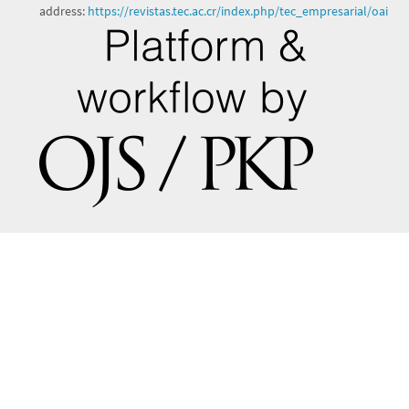
address:
https://revistas.tec.ac.cr/index.php/tec_empresarial/oai