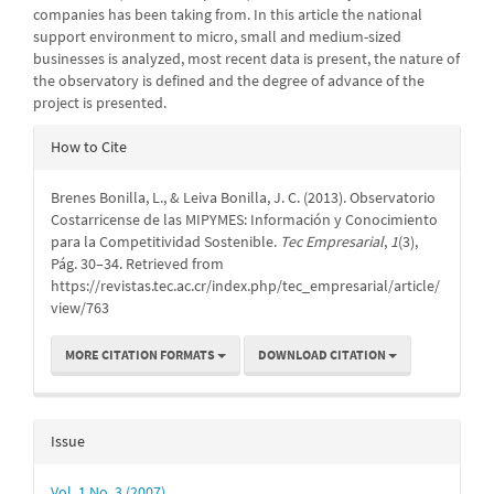
companies has been taking from. In this article the national
support environment to micro, small and medium-sized
businesses is analyzed, most recent data is present, the nature of
the observatory is defined and the degree of advance of the
project is presented.
Article
How to Cite
Details
Brenes Bonilla, L., & Leiva Bonilla, J. C. (2013). Observatorio
Costarricense de las MIPYMES: Información y Conocimiento
para la Competitividad Sostenible.
Tec Empresarial
,
1
(3),
Pág. 30–34. Retrieved from
https://revistas.tec.ac.cr/index.php/tec_empresarial/article/
view/763
MORE CITATION FORMATS
DOWNLOAD CITATION
Issue
Vol. 1 No. 3 (2007)