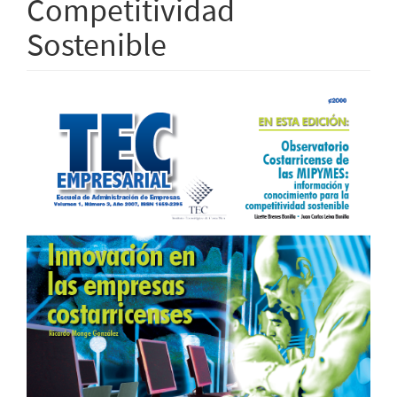
Competitividad
Sostenible
Article
Sidebar