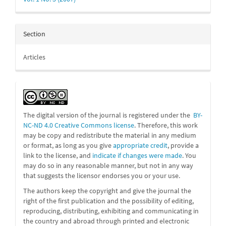
Section
Articles
The digital version of the journal is registered under the
BY-
NC-ND 4.0 Creative Commons license
. Therefore, this work
may be
copy and redistribute the material in any medium
or format, as long as you give
appropriate credit
, provide a
link to the license, and
indicate if changes were made
. You
may do so in any reasonable manner, but not in any way
that suggests the licensor endorses you or your use.
The authors keep the copyright and give the journal the
right of the first publication and the possibility of editing,
reproducing, distributing, exhibiting and communicating in
the country and abroad through printed and electronic