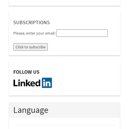
suscripcion
SUBSCRIPTIONS
Please, enter your email:
linkedin
FOLLOW US
Language