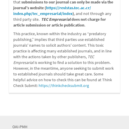
that
submissions to our journal can only be made via the
journal’s website (
https://revistas.tec.ac.cr/
index.php/tec_empresarial/
index
)
, and not through any
third party site.
TEC Empresarial
does not charge for
article submission or article publication
.
This practice, known within the industry as “predatory
publishing,” implies that third parties use established
journals' names to solicit authors' content. This toxic
practice is affecting many established journals, and in line
with the actions taken by other publishers,
TEC
Empresarial
is working to find a solution to this problem.
However, in the meantime, anyone seeking to submit work
to established journals should take great care. Some
helpful advice on how to check this can be found at Think
Check Submit:
https://
thinkchecksubmit.org
OAI-PMH