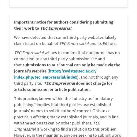
message
Important notice for authors considering submitting
their work to
TEC Empresarial
We have detected that some third-party websites falsely
claim to act on behalf of
TEC Empresarial
and its Editors.
TEC Empresarial
wishes to confirm that our journal has no
connection to any third-party submission site and
that
submissions to our journal can only be made via the
journal’s website (
https://revistas.tec.ac.cr/
index.php/tec_empresarial/
index
)
, and not through any
third party site.
TEC Empresarial
does not charge for
article submission or article publication
.
This practice, known within the industry as “predatory
publishing,” implies that third parties use established
journals' names to solicit authors' content. This toxic
practice is affecting many established journals, and in line
with the actions taken by other publishers,
TEC
Empresarial
is working to find a solution to this problem.
However, in the meantime, anyone seeking to submit work