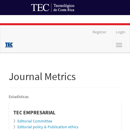
Ir al Portal de Revistas
Main
Register
Login
Navigation
Main
Toggl
Content
naviga
Sidebar
Journal Metrics
Estadísticas
informacion
TEC EMPRESARIAL
》
Editorial Committee
》
Editorial policy & Publication ethics