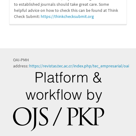
to established journals should take great care. Some
helpful advice on how to check this can be found at Think
Check Submit:
https://
thinkchecksubmit.org
OAI-PMH
address:
https://revistas.tec.ac.cr/index.php/tec_empresarial/oai