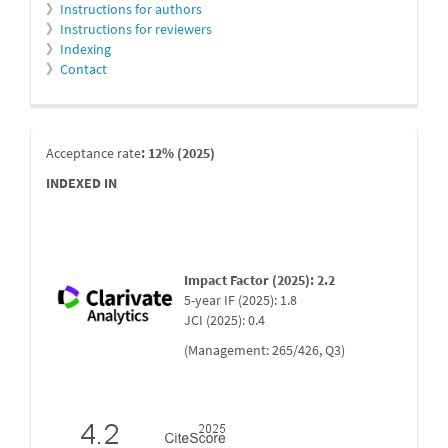
》
Instructions for authors
》
Instructions for reviewers
》
Indexing
》
Contact
indexada
Acceptance rate
: 12% (2025)
INDEXED IN
Impact Factor (2025): 2.2
5-year IF (2025): 1.8
JCI (2025): 0.4
(Management: 265/426, Q3)