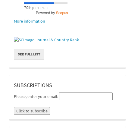
More information
SEE FULL LIST
suscripcion
SUBSCRIPTIONS
Please, enter your email:
linkedin