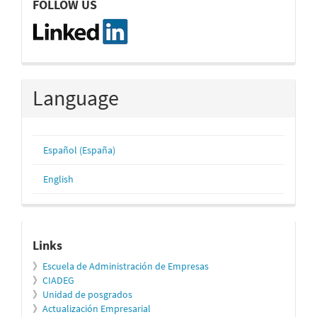
FOLLOW US
Language
Español (España)
English
relacionados
Links
》
Escuela de Administración de Empresas
》
CIADEG
》
Unidad de posgrados
》
Actualización Empresarial