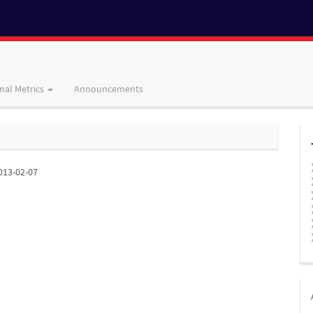
nal Metrics
Announcements
013-02-07