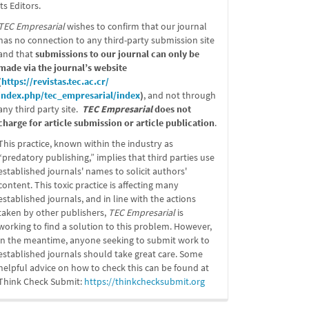
its Editors.
TEC Empresarial
wishes to confirm that our journal
has no connection to any third-party submission site
and that
submissions to our journal can only be
made via the journal’s website
(
https://revistas.tec.ac.cr/
index.php/tec_empresarial/
index
)
, and not through
any third party site.
TEC Empresarial
does not
charge for article submission or article publication
.
This practice, known within the industry as
“predatory publishing,” implies that third parties use
established journals' names to solicit authors'
content. This toxic practice is affecting many
established journals, and in line with the actions
taken by other publishers,
TEC Empresarial
is
working to find a solution to this problem. However,
in the meantime, anyone seeking to submit work to
established journals should take great care. Some
helpful advice on how to check this can be found at
Think Check Submit:
https://
thinkchecksubmit.org