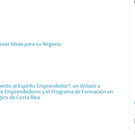
evas Ideas para su Negocio
ento al Espíritu Emprendedor?: un Vistazo a
de Emprendedores y el Programa de Formación en
gico de Costa Rica