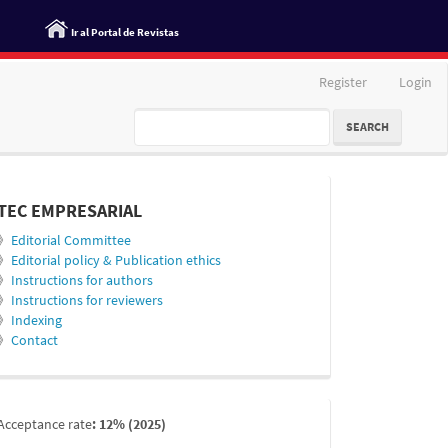
Ir al Portal de Revistas
Register
Login
SEARCH
informacion
TEC EMPRESARIAL
》
Editorial Committee
》
Editorial policy & Publication ethics
》
Instructions for authors
》
Instructions for reviewers
》
Indexing
》
Contact
indexada
Acceptance rate
: 12% (2025)