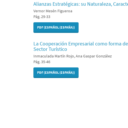
Alianzas Estratégicas: su Naturaleza, Caracte
Vernor Mesén Figueroa
Pág. 29-33
PDF (ESPAÑOL (ESPAÑA))
La Cooperación Empresarial como forma de
Sector Turístico
Inmaculada Martín Rojo, Ana Gaspar González
Pág. 35-46
PDF (ESPAÑOL (ESPAÑA))