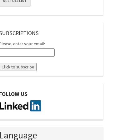
SEE FULL LIST
suscripcion
SUBSCRIPTIONS
Please, enter your email:
linkedin
FOLLOW US
Language