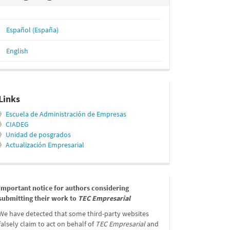
Español (España)
English
relacionados
Links
》
Escuela de Administración de Empresas
》
CIADEG
》
Unidad de posgrados
》
Actualización Empresarial
message
Important notice for authors considering
submitting their work to
TEC Empresarial
We have detected that some third-party websites
falsely claim to act on behalf of
TEC Empresarial
and