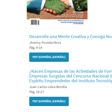
Desarrolle una Mente Creativa y Consiga Nu
Jhonny Poveda Mora
Pág. 9-14
PDF (ESPAÑOL (ESPAÑA))
¿Nacen Empresas de las Actividades de Fom
Empresas Surgidas del Concurso Nacional 
Espíritu Emprendedor del Instituto Tecnoló
Juan Carlos Leiva Bonilla
Pág. 16-27
PDF (ESPAÑOL (ESPAÑA))