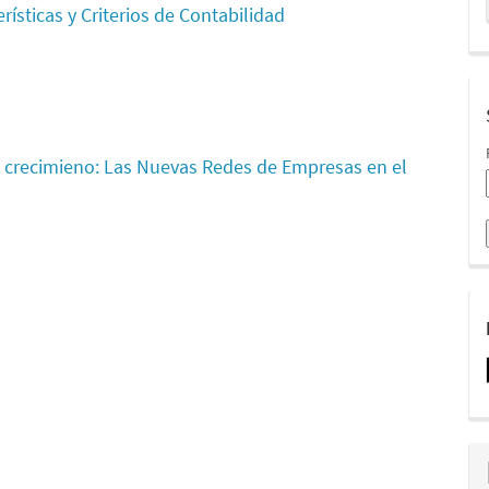
rísticas y Criterios de Contabilidad
 crecimieno: Las Nuevas Redes de Empresas en el