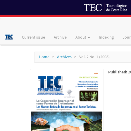
Main
Navigation
Main
Current issue
Archive
About
Indexing
Jour
Content
Sidebar
Home
Archives
Vol. 2 No. 1 (2008)
Published:
2