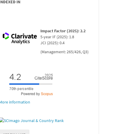
INDEXED IN
Impact Factor (2025): 2.2
5-year IF (2025): 1.8
JCI (2025): 0.4
(Management: 265/426, Q3)
More information