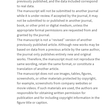
previously published, and the data included correspond
to real data.
The manuscript will not be submitted to another journal
while it is under review. If accepted by the journal, it may
not be submitted to or published in another journal,
book, or other print or digital medium, unless the
appropriate formal permissions are requested from and
granted by the journal.
The manuscript is not a “revised” version of another
previously published article. Although new works may be
based on data from a previous article by the same author,
the journal only publishes entirely new and original
works. Therefore, the manuscript must not reproduce the
same wording, retain the same format, or constitute a
translation of another article.
The manuscript does not use images, tables, figures,
screenshots, or other materials protected by copyright,
for example, screenshots from company websites or
movie videos. If such materials are used, the authors are
responsible for obtaining written permission for
publication and for including copyright information in the
figure title or caption.