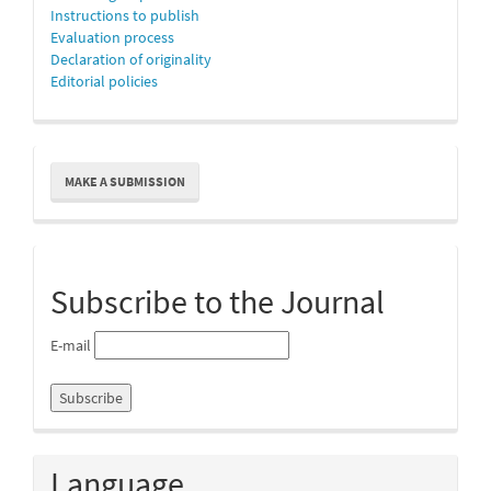
Instructions to publish
Evaluation process
Declaration of originality
Editorial policies
Make
MAKE A SUBMISSION
a
Submission
Subscribe to the Journal
E-mail
Language