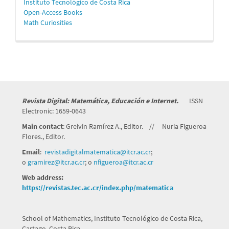
Instituto Tecnológico de Costa Rica
Open-Access Books
Math Curiosities
Revista Digital: Matemática, Educación e Internet.
ISSN
Electronic: 1659-0643
Main contact
: Greivin Ramírez A., Editor. // Nuria Figueroa
Flores., Editor.
Email
:
revistadigitalmatematica@itcr.
ac.cr
;
o
gramirez@itcr.ac.cr
; o
nfigueroa@itcr.ac.cr
Web address:
https://revistas.tec.ac.cr/index.php/matematica
School of Mathematics, Instituto Tecnológico de Costa Rica,
Cartago, Costa Rica.