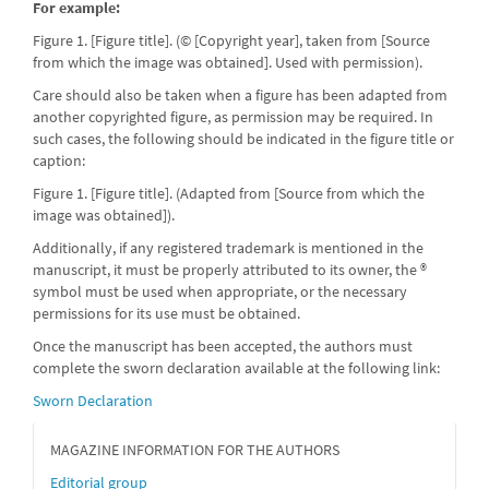
For example:
Figure 1. [Figure title]. (© [Copyright year], taken from [Source
from which the image was obtained]. Used with permission).
Care should also be taken when a figure has been adapted from
another copyrighted figure, as permission may be required. In
such cases, the following should be indicated in the figure title or
caption:
Figure 1. [Figure title]. (Adapted from [Source from which the
image was obtained]).
Additionally, if any registered trademark is mentioned in the
manuscript, it must be properly attributed to its owner, the ®
symbol must be used when appropriate, or the necessary
permissions for its use must be obtained.
Once the manuscript has been accepted, the authors must
complete the sworn declaration available at the following link:
Sworn Declaration
MAGAZINE INFORMATION FOR THE AUTHORS
Editorial group