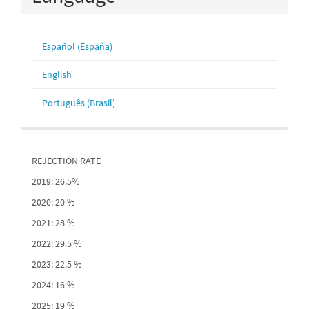
Español (España)
English
Português (Brasil)
REJECTION RATE
2019: 26.5%
2020: 20 %
2021: 28 %
2022: 29.5 %
2023: 22.5 %
2024: 16 %
2025: 19 %