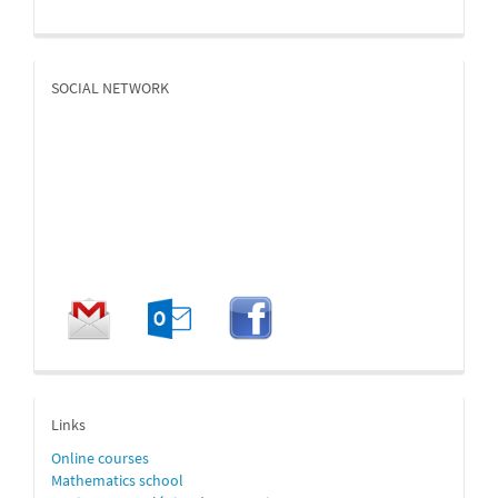
SOCIAL NETWORK
enlaces
Links
Online
courses
Mathematics school