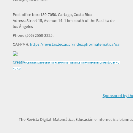
Post office box: 159-7050. Cartago, Costa Rica
Adress: Street 15, Avenue 14. 1 km south of the Basílica de
los Ángeles
Phone (506) 2550-2225.
OAI-PMH:
https://revistas.tec.ac.cr/index.php/matematica/oai
Creativ
e
Commons Attribution-NonCommercial-NoDerivs 4.0 International License (CC BY-NC-
ND 4.0)
Sponsored by the
The Revista Digital: Matemática, Educación e Internet is a biannua