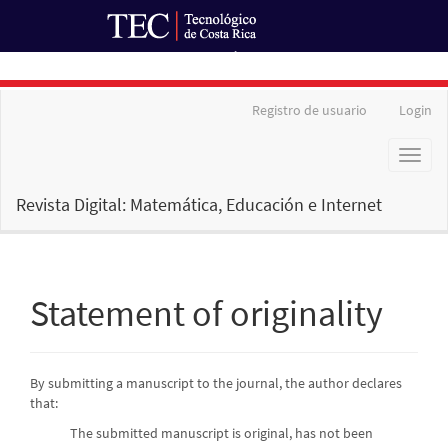
Ir al Portal de Revistas
Main
Registro de usuario
Login
Navigation
Main
Toggl
Content
naviga
Sidebar
Revista Digital: Matemática, Educación e Internet
Statement of originality
By submitting a manuscript to the journal, the author declares
that:
The submitted manuscript is original, has not been