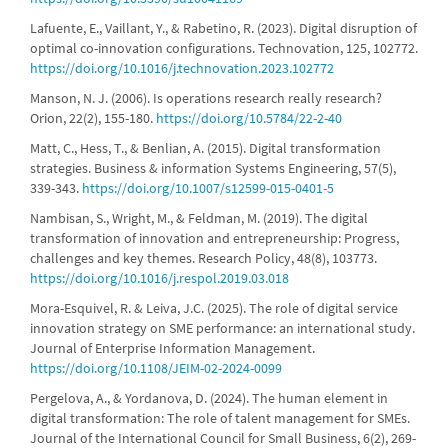
Lafuente, E., Vaillant, Y., & Rabetino, R. (2023). Digital disruption of
optimal co-innovation configurations. Technovation, 125, 102772.
https://doi.org/10.1016/j.technovation.2023.102772
Manson, N. J. (2006). Is operations research really research?
Orion, 22(2), 155-180.
https://doi.org/10.5784/22-2-40
Matt, C., Hess, T., & Benlian, A. (2015). Digital transformation
strategies. Business & information Systems Engineering, 57(5),
339-343.
https://doi.org/10.1007/s12599-015-0401-5
Nambisan, S., Wright, M., & Feldman, M. (2019). The digital
transformation of innovation and entrepreneurship: Progress,
challenges and key themes. Research Policy, 48(8), 103773.
https://doi.org/10.1016/j.respol.2019.03.018
Mora-Esquivel, R. & Leiva, J.C. (2025). The role of digital service
innovation strategy on SME performance: an international study.
Journal of Enterprise Information Management.
https://doi.org/10.1108/JEIM-02-2024-0099
Pergelova, A., & Yordanova, D. (2024). The human element in
digital transformation: The role of talent management for SMEs.
Journal of the International Council for Small Business, 6(2), 269-