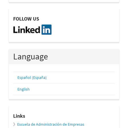
linkedin
FOLLOW US
Language
Español (España)
English
relacionados
Links
》
Escuela de Administración de Empresas