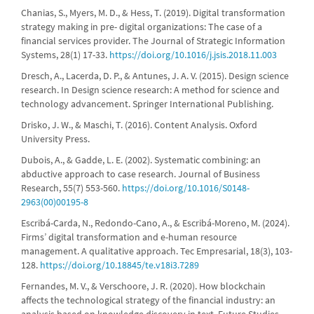
Chanias, S., Myers, M. D., & Hess, T. (2019). Digital transformation
strategy making in pre- digital organizations: The case of a
financial services provider. The Journal of Strategic Information
Systems, 28(1) 17-33.
https://doi.org/10.1016/j.jsis.2018.11.003
Dresch, A., Lacerda, D. P., & Antunes, J. A. V. (2015). Design science
research. In Design science research: A method for science and
technology advancement. Springer International Publishing.
Drisko, J. W., & Maschi, T. (2016). Content Analysis. Oxford
University Press.
Dubois, A., & Gadde, L. E. (2002). Systematic combining: an
abductive approach to case research. Journal of Business
Research, 55(7) 553-560.
https://doi.org/10.1016/S0148-
2963(00)00195-8
Escribá-Carda, N., Redondo-Cano, A., & Escribá-Moreno, M. (2024).
Firms’ digital transformation and e-human resource
management. A qualitative approach. Tec Empresarial, 18(3), 103-
128.
https://doi.org/10.18845/te.v18i3.7289
Fernandes, M. V., & Verschoore, J. R. (2020). How blockchain
affects the technological strategy of the financial industry: an