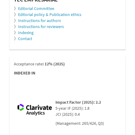
》
Editorial Committee
》
Editorial policy & Publication ethics
》
Instructions for authors
》
Instructions for reviewers
》
Indexing
》
Contact
indexada
Acceptance rate
: 12% (2025)
INDEXED IN
Impact Factor (2025): 2.2
5-year IF (2025): 1.8
JCI (2025): 0.4
(Management: 265/426, Q3)