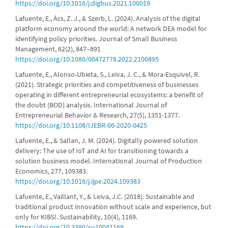
https://doi.org/10.1016/j.digbus.2021.100019
Lafuente, E., Ács, Z. J., & Szerb, L. (2024). Analysis of the digital
platform economy around the world: A network DEA model for
identifying policy priorities. Journal of Small Business
Management, 62(2), 847–891
https://doi.org/10.1080/00472778.2022.2100895
Lafuente, E., Alonso-Ubieta, S., Leiva, J. C., & Mora-Esquivel, R.
(2021). Strategic priorities and competitiveness of businesses
operating in different entrepreneurial ecosystems: a benefit of
the doubt (BOD) analysis. International Journal of
Entrepreneurial Behavior & Research, 27(5), 1351-1377.
https://doi.org/10.1108/IJEBR-06-2020-0425
Lafuente, E., & Sallan, J. M. (2024). Digitally powered solution
delivery: The use of IoT and AI for transitioning towards a
solution business model. International Journal of Production
Economics, 277, 109383.
https://doi.org/10.1016/j.ijpe.2024.109383
Lafuente, E., Vaillant, Y., & Leiva, J.C. (2018). Sustainable and
traditional product innovation without scale and experience, but
only for KIBS!. Sustainability, 10(4), 1169.
https://doi.org/10.3390/su10041169