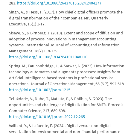
283.
https://doi.org/10.1080/26437015.2024.2404177
Singh, A., & Hess, T. (2017). How chief digital officers promote the
digital transformation of their companies. MIS Quarterly
Executive, 16(1) 1-17.
Sisaye, S., & Birnberg, J. (2010). Extent and scope of diffusion and
adoption of process innovations in management accounting
systems. International Journal of Accounting and Information
Management, 18(2) 118-139.
https://doi.org/10.1108/18347641011048110
Spring, M., Faulconbridge, J., & Sarwar, A. (2022). How information
technology automates and augments processes: Insights from
Artificial-Intelligence-based systems in professional service
operations. Journal of Operations Management, 68 (6-7), 592-618.
https://doi.org/10.1002/joom.1215
Telukdarie, A., Dube, T., Matjuta, P., & Philbin, S. (2023). The
opportunities and challenges of digitalization for SME’s. Procedia
Computer Science, 217, 689-698.
https://doi.org/10.1016/j.procs.2022.12.265
Vaillant, Y., & Lafuente, E. (2024). Digital versus non-digital
servitization for environmental and non-financial performance