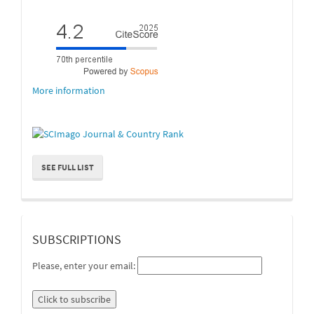
More information
SEE FULL LIST
suscripcion
SUBSCRIPTIONS
Please, enter your email: