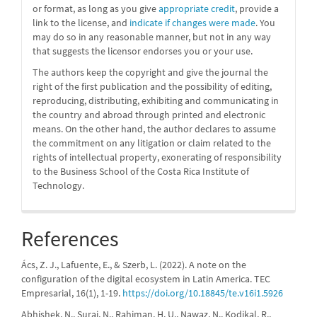
or format, as long as you give
appropriate credit
, provide a
link to the license, and
indicate if changes were made
. You
may do so in any reasonable manner, but not in any way
that suggests the licensor endorses you or your use.
The authors keep the copyright and give the journal the
right of the first publication and the possibility of editing,
reproducing, distributing, exhibiting and communicating in
the country and abroad through printed and electronic
means. On the other hand, the author declares to assume
the commitment on any litigation or claim related to the
rights of intellectual property, exonerating of responsibility
to the Business School of the Costa Rica Institute of
Technology.
References
Ács, Z. J., Lafuente, E., & Szerb, L. (2022). A note on the
configuration of the digital ecosystem in Latin America. TEC
Empresarial, 16(1), 1-19.
https://doi.org/10.18845/te.v16i1.5926
Abhishek, N., Suraj, N., Rahiman, H. U., Nawaz, N., Kodikal, R.,