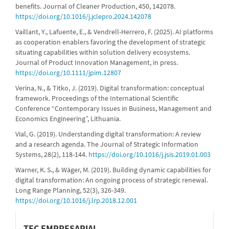
benefits. Journal of Cleaner Production, 450, 142078.
https://doi.org/10.1016/j.jclepro.2024.142078
Vaillant, Y., Lafuente, E., & Vendrell-Herrero, F. (2025). AI platforms
as cooperation enablers favoring the development of strategic
situating capabilities within solution delivery ecosystems.
Journal of Product Innovation Management, in press.
https://doi.org/10.1111/jpim.12807
Verina, N., & Titko, J. (2019). Digital transformation: conceptual
framework. Proceedings of the International Scientific
Conference “Contemporary Issues in Business, Management and
Economics Engineering”, Lithuania.
Vial, G. (2019). Understanding digital transformation: A review
and a research agenda. The Journal of Strategic Information
Systems, 28(2), 118-144.
https://doi.org/10.1016/j.jsis.2019.01.003
Warner, K. S., & Wäger, M. (2019). Building dynamic capabilities for
digital transformation: An ongoing process of strategic renewal.
Long Range Planning, 52(3), 326-349.
https://doi.org/10.1016/j.lrp.2018.12.001
informacion
TEC EMPRESARIAL