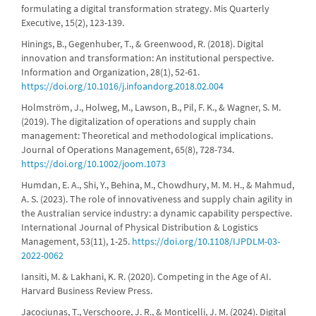
formulating a digital transformation strategy. Mis Quarterly
Executive, 15(2), 123-139.
Hinings, B., Gegenhuber, T., & Greenwood, R. (2018). Digital
innovation and transformation: An institutional perspective.
Information and Organization, 28(1), 52-61.
https://doi.org/10.1016/j.infoandorg.2018.02.004
Holmström, J., Holweg, M., Lawson, B., Pil, F. K., & Wagner, S. M.
(2019). The digitalization of operations and supply chain
management: Theoretical and methodological implications.
Journal of Operations Management, 65(8), 728-734.
https://doi.org/10.1002/joom.1073
Humdan, E. A., Shi, Y., Behina, M., Chowdhury, M. M. H., & Mahmud,
A. S. (2023). The role of innovativeness and supply chain agility in
the Australian service industry: a dynamic capability perspective.
International Journal of Physical Distribution & Logistics
Management, 53(11), 1-25.
https://doi.org/10.1108/IJPDLM-03-
2022-0062
Iansiti, M. & Lakhani, K. R. (2020). Competing in the Age of AI.
Harvard Business Review Press.
Jacociunas, T., Verschoore, J. R., & Monticelli, J. M. (2024). Digital