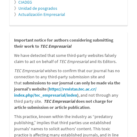
》
CIADEG
》
Unidad de posgrados
》
Actualización Empresarial
message
Important notice for authors considering submitting
their work to
TEC Empresarial
We have detected that some third-party websites falsely
claim to act on behalf of
TEC Empresarial
and its Editors.
TEC Empresarial
wishes to confirm that our journal has no
connection to any third-party submission site and
that
submissions to our journal can only be made via the
journal’s website (
https://revistas.tec.ac.cr/
index.php/tec_empresarial/
index
)
, and not through any
third party site.
TEC Empresarial
does not charge for
article submission or article publication
.
This practice, known within the industry as “predatory
publishing,” implies that third parties use established
journals' names to solicit authors' content. This toxic
practice is affecting many established journals, and in line