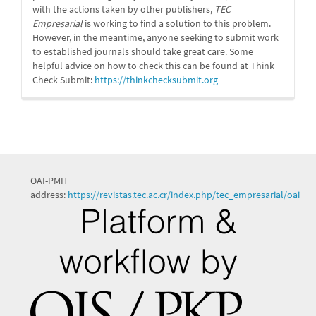
with the actions taken by other publishers,
TEC
Empresarial
is working to find a solution to this problem.
However, in the meantime, anyone seeking to submit work
to established journals should take great care. Some
helpful advice on how to check this can be found at Think
Check Submit:
https://
thinkchecksubmit.org
OAI-PMH
address:
https://revistas.tec.ac.cr/index.php/tec_empresarial/oai