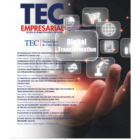
Sidebar