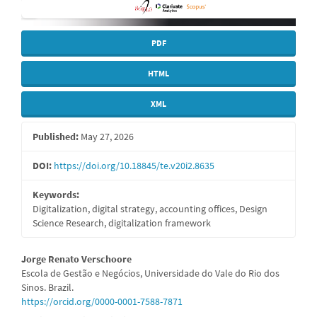
PDF
HTML
XML
Published:
May 27, 2026
DOI:
https://doi.org/10.18845/te.v20i2.8635
Keywords:
Digitalization, digital strategy, accounting offices, Design
Science Research, digitalization framework
Main
Jorge Renato Verschoore
Escola de Gestão e Negócios, Universidade do Vale do Rio dos
Article
Sinos. Brazil.
https://orcid.org/0000-0001-7588-7871
Content