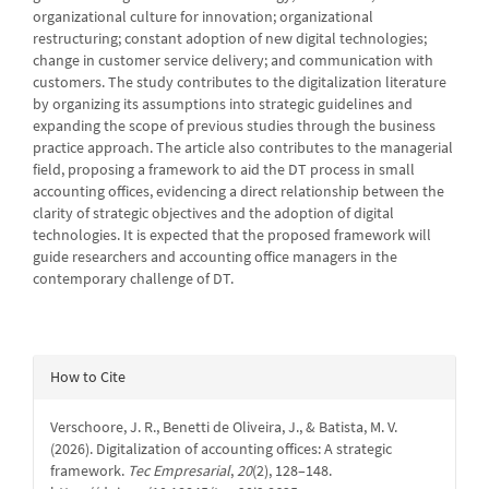
organizational culture for innovation; organizational
restructuring; constant adoption of new digital technologies;
change in customer service delivery; and communication with
customers. The study contributes to the digitalization literature
by organizing its assumptions into strategic guidelines and
expanding the scope of previous studies through the business
practice approach. The article also contributes to the managerial
field, proposing a framework to aid the DT process in small
accounting offices, evidencing a direct relationship between the
clarity of strategic objectives and the adoption of digital
technologies. It is expected that the proposed framework will
guide researchers and accounting office managers in the
contemporary challenge of DT.
Article
How to Cite
Details
Verschoore, J. R., Benetti de Oliveira, J., & Batista, M. V.
(2026). Digitalization of accounting offices: A strategic
framework.
Tec Empresarial
,
20
(2), 128–148.