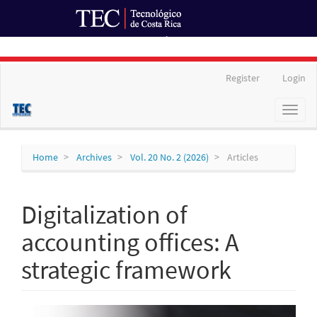
Ir al Portal de Revistas
Main
Register
Login
Navigation
Main
Toggl
Content
naviga
Sidebar
Home
Archives
Vol. 20 No. 2 (2026)
Articles
Digitalization of
accounting offices: A
strategic framework
Article