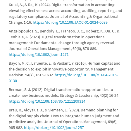
Kulal, A., & Raj, K. (2024). Digital transformation in accounting:
elevating effectiveness across accounting, auditing, reporting and
regulatory compliance. Journal of Accounting & Organizational
Change. 1-16.
https://doi.org/10.1108/JAOC-01-2024-0039
Angelopoulos, S., Bendoly, E., Fransoo, J. C., Hoberg, K., Ou, C., &
Tenhiälä, A. (2023). Digital transformation in operations
management: Fundamental change through agency reversal.
Journal of Operations Management, 69(6), 876-889.
https://doi.org/10.1002/joom.1271
Bayon, M. C., Lafuente, E., & Vaillant, Y. (2016). Human capital and
the decision to exploit innovative opportunity. Management
Decision, 54(7), 1615-1632.
https://doi.org/10.1108/MD-04-2015-
0130
Berman, S. J. (2012). Digital transformation: opportunities to
create new business models. Strategy & Leadership, 40(2) 16-24.
https://doi.org/10.1108/10878571211209314
Brau, R., Aloysius, J., & Siemsen, E. (2023). Demand planning for
the digital supply chain: How to integrate human judgment and
predictive analytics. Journal of Operations Management, 69(6),
965-982.
https://doi.org/10.1002/joom.1257