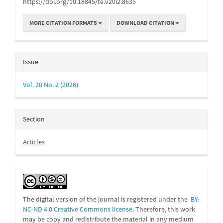
https://doi.org/10.18845/te.v20i2.8635
MORE CITATION FORMATS
DOWNLOAD CITATION
Issue
Vol. 20 No. 2 (2026)
Section
Articles
The digital version of the journal is registered under the
BY-
NC-ND 4.0 Creative Commons license
. Therefore, this work
may be
copy and redistribute the material in any medium