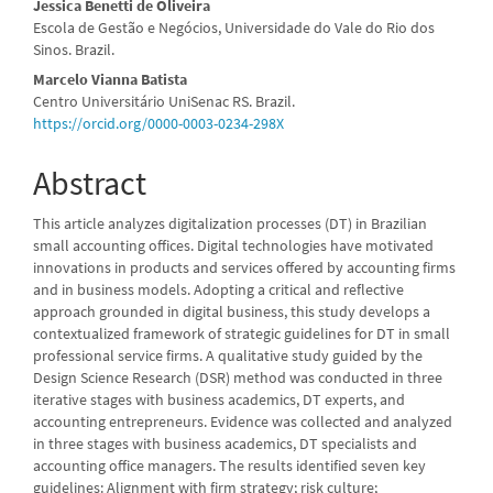
Jessica Benetti de Oliveira
Escola de Gestão e Negócios, Universidade do Vale do Rio dos
Sinos. Brazil.
Marcelo Vianna Batista
Centro Universitário UniSenac RS. Brazil.
https://orcid.org/0000-0003-0234-298X
Abstract
This article analyzes digitalization processes (DT) in Brazilian
small accounting offices. Digital technologies have motivated
innovations in products and services offered by accounting firms
and in business models. Adopting a critical and reflective
approach grounded in digital business, this study develops a
contextualized framework of strategic guidelines for DT in small
professional service firms. A qualitative study guided by the
Design Science Research (DSR) method was conducted in three
iterative stages with business academics, DT experts, and
accounting entrepreneurs. Evidence was collected and analyzed
in three stages with business academics, DT specialists and
accounting office managers. The results identified seven key
guidelines: Alignment with firm strategy; risk culture;