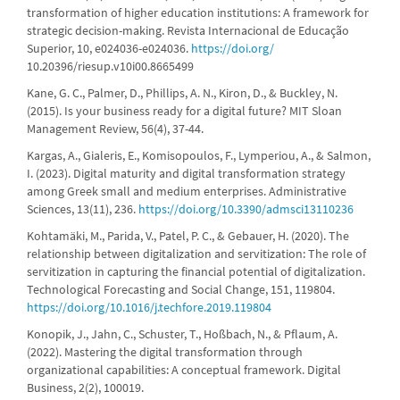
transformation of higher education institutions: A framework for
strategic decision-making. Revista Internacional de Educação
Superior, 10, e024036-e024036.
https://doi.org/
10.20396/riesup.v10i00.8665499
Kane, G. C., Palmer, D., Phillips, A. N., Kiron, D., & Buckley, N.
(2015). Is your business ready for a digital future? MIT Sloan
Management Review, 56(4), 37-44.
Kargas, A., Gialeris, E., Komisopoulos, F., Lymperiou, A., & Salmon,
I. (2023). Digital maturity and digital transformation strategy
among Greek small and medium enterprises. Administrative
Sciences, 13(11), 236.
https://doi.org/10.3390/admsci13110236
Kohtamäki, M., Parida, V., Patel, P. C., & Gebauer, H. (2020). The
relationship between digitalization and servitization: The role of
servitization in capturing the financial potential of digitalization.
Technological Forecasting and Social Change, 151, 119804.
https://doi.org/10.1016/j.techfore.2019.119804
Konopik, J., Jahn, C., Schuster, T., Hoßbach, N., & Pflaum, A.
(2022). Mastering the digital transformation through
organizational capabilities: A conceptual framework. Digital
Business, 2(2), 100019.