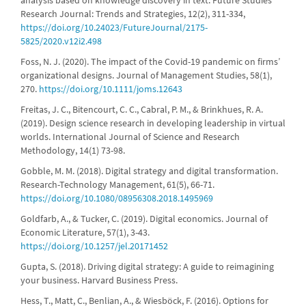
analysis based on knowledge discovery in text. Future Studies
Research Journal: Trends and Strategies, 12(2), 311-334,
https://doi.org/10.24023/FutureJournal/2175-
5825/2020.v12i2.498
Foss, N. J. (2020). The impact of the Covid-19 pandemic on firms’
organizational designs. Journal of Management Studies, 58(1),
270.
https://doi.org/10.1111/joms.12643
Freitas, J. C., Bitencourt, C. C., Cabral, P. M., & Brinkhues, R. A.
(2019). Design science research in developing leadership in virtual
worlds. International Journal of Science and Research
Methodology, 14(1) 73-98.
Gobble, M. M. (2018). Digital strategy and digital transformation.
Research-Technology Management, 61(5), 66-71.
https://doi.org/10.1080/08956308.2018.1495969
Goldfarb, A., & Tucker, C. (2019). Digital economics. Journal of
Economic Literature, 57(1), 3-43.
https://doi.org/10.1257/jel.20171452
Gupta, S. (2018). Driving digital strategy: A guide to reimagining
your business. Harvard Business Press.
Hess, T., Matt, C., Benlian, A., & Wiesböck, F. (2016). Options for