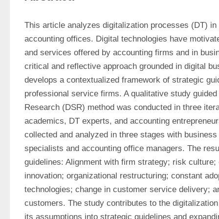
This article analyzes digitalization processes (DT) in 
accounting offices. Digital technologies have motivate
and services offered by accounting firms and in busi
critical and reflective approach grounded in digital bu
develops a contextualized framework of strategic guid
professional service firms. A qualitative study guided
Research (DSR) method was conducted in three iterat
academics, DT experts, and accounting entrepreneur
collected and analyzed in three stages with business
specialists and accounting office managers. The resul
guidelines: Alignment with firm strategy; risk culture; 
innovation; organizational restructuring; constant adop
technologies; change in customer service delivery; a
customers. The study contributes to the digitalization 
its assumptions into strategic guidelines and expandi