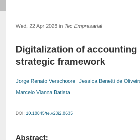
Wed, 22 Apr 2026 in
Tec Empresarial
Digitalization of accounting 
strategic framework
Jorge Renato Verschoore
Jessica Benetti de Oliveir
Marcelo Vianna Batista
DOI:
10.18845/te.v20i2.8635
Abstract: