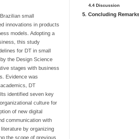
4.4 Discussion
5. Concluding Remark
Brazilian small 
d innovations in products 
ness models. Adopting a 
siness, this study 
elines for DT in small 
 by the Design Science 
ive stages with business 
s. Evidence was 
 academics, DT 
ts identified seven key 
organizational culture for 
tion of new digital 
nd communication with 
literature by organizing 
ng the scope of previous 