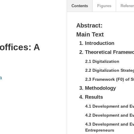
Contents
Figures
Refere
Abstract:
Main Text
1. Introduction
offices: A
2. Theoretical Framew
2.1 Digitalization
2.2 Digitalization Strate
a
2.3 Framework (F0) of S
3. Methodology
4. Results
4.1 Development and Ev
4.2 Development and Ev
4.3 Development and Ev
Entrepreneurs