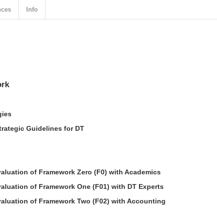
nces
Info
ork
gies
trategic Guidelines for DT
aluation of Framework Zero (F0) with Academics
aluation of Framework One (F01) with DT Experts
aluation of Framework Two (F02) with Accounting