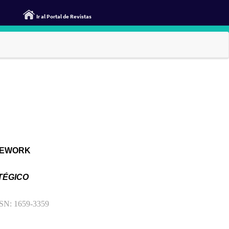
Ir al Portal de Revistas