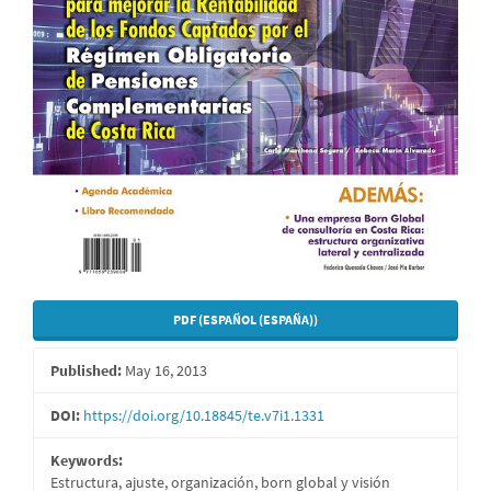
PDF (ESPAÑOL (ESPAÑA))
Published:
May 16, 2013
DOI:
https://doi.org/10.18845/te.v7i1.1331
Keywords:
Estructura, ajuste, organización, born global y visión