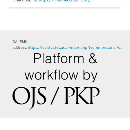
OAI-PMH
address:
https://revistas.tec.ac.cr/index.php/tec_empresarial/oai