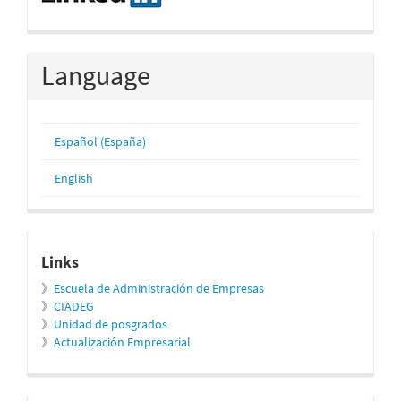
Language
Español (España)
English
relacionados
Links
》
Escuela de Administración de Empresas
》
CIADEG
》
Unidad de posgrados
》
Actualización Empresarial