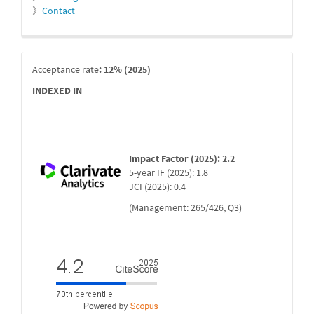
》
Contact
indexada
Acceptance rate
: 12% (2025)
INDEXED IN
Impact Factor (2025): 2.2
5-year IF (2025): 1.8
JCI (2025): 0.4
(Management: 265/426, Q3)