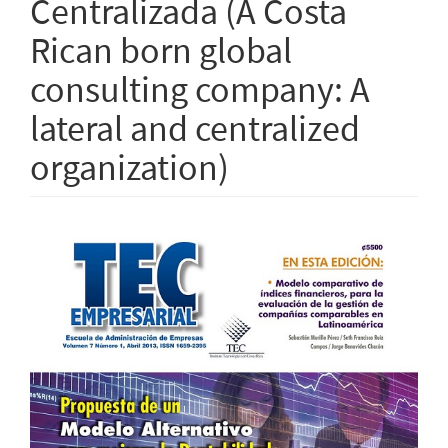
Centralizada (A Costa
Rican born global
consulting company: A
lateral and centralized
organization)
Article
Sidebar