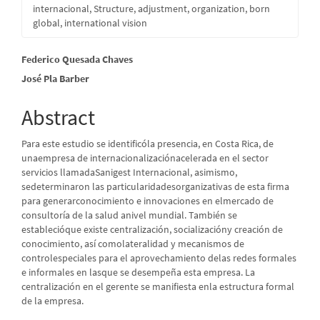
internacional, Structure, adjustment, organization, born
global, international vision
Main
Federico Quesada Chaves
José Pla Barber
Article
Content
Abstract
Para este estudio se identificóla presencia, en Costa Rica, de
unaempresa de internacionalizaciónacelerada en el sector
servicios llamadaSanigest Internacional, asimismo,
sedeterminaron las particularidadesorganizativas de esta firma
para generarconocimiento e innovaciones en elmercado de
consultoría de la salud anivel mundial. También se
establecióque existe centralización, socializacióny creación de
conocimiento, así comolateralidad y mecanismos de
controlespeciales para el aprovechamiento delas redes formales
e informales en lasque se desempeña esta empresa. La
centralización en el gerente se manifiesta enla estructura formal
de la empresa.