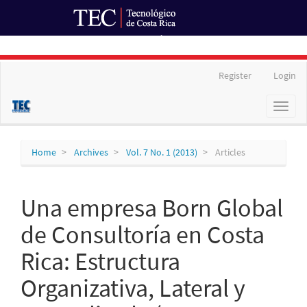
Ir al Portal de Revistas
Main
Register
Login
Navigation
Main
Toggl
Content
naviga
Sidebar
Home
Archives
Vol. 7 No. 1 (2013)
Articles
Una empresa Born Global
de Consultoría en Costa
Rica: Estructura
Organizativa, Lateral y