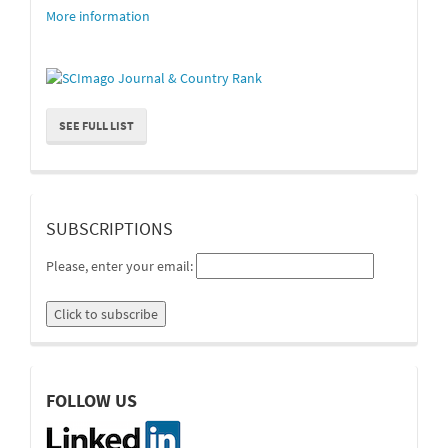
More information
SEE FULL LIST
suscripcion
SUBSCRIPTIONS
Please, enter your email:
linkedin
FOLLOW US