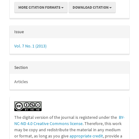
MORE CITATION FORMATS
DOWNLOAD CITATION
Issue
Vol. 7 No. 1 (2013)
Section
Articles
The digital version of the journal is registered under the
BY-
NC-ND 4.0 Creative Commons license
. Therefore, this work
may be
copy and redistribute the material in any medium
or format, as long as you give
appropriate credit
, provide a