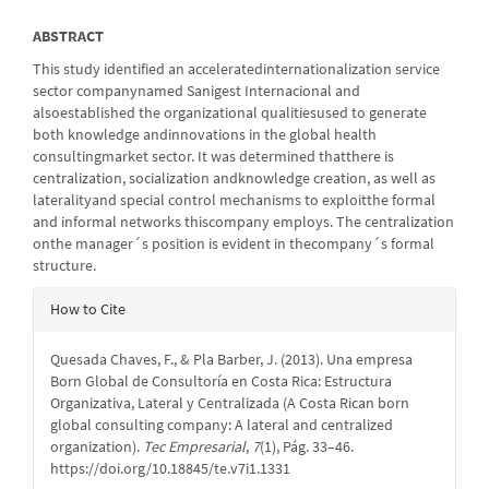
ABSTRACT
This study identified an acceleratedinternationalization service
sector companynamed Sanigest Internacional and
alsoestablished the organizational qualitiesused to generate
both knowledge andinnovations in the global health
consultingmarket sector. It was determined thatthere is
centralization, socialization andknowledge creation, as well as
lateralityand special control mechanisms to exploitthe formal
and informal networks thiscompany employs. The centralization
onthe manager´s position is evident in thecompany´s formal
structure.
Article
How to Cite
Details
Quesada Chaves, F., & Pla Barber, J. (2013). Una empresa
Born Global de Consultoría en Costa Rica: Estructura
Organizativa, Lateral y Centralizada (A Costa Rican born
global consulting company: A lateral and centralized
organization).
Tec Empresarial
,
7
(1), Pág. 33–46.
https://doi.org/10.18845/te.v7i1.1331