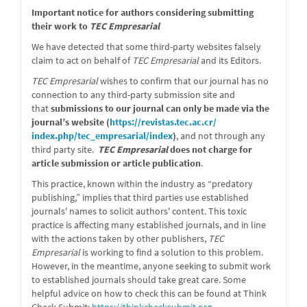
message
Important notice for authors considering submitting
their work to
TEC Empresarial
We have detected that some third-party websites falsely
claim to act on behalf of
TEC Empresarial
and its Editors.
TEC Empresarial
wishes to confirm that our journal has no
connection to any third-party submission site and
that
submissions to our journal can only be made via the
journal’s website (
https://revistas.tec.ac.cr/
index.php/tec_empresarial/
index
)
, and not through any
third party site.
TEC Empresarial
does not charge for
article submission or article publication
.
This practice, known within the industry as “predatory
publishing,” implies that third parties use established
journals' names to solicit authors' content. This toxic
practice is affecting many established journals, and in line
with the actions taken by other publishers,
TEC
Empresarial
is working to find a solution to this problem.
However, in the meantime, anyone seeking to submit work
to established journals should take great care. Some
helpful advice on how to check this can be found at Think
Check Submit:
https://
thinkchecksubmit.org