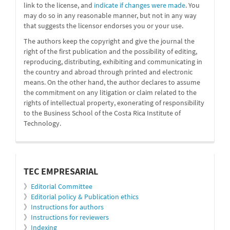
link to the license, and
indicate if changes were made
. You
may do so in any reasonable manner, but not in any way
that suggests the licensor endorses you or your use.
The authors keep the copyright and give the journal the
right of the first publication and the possibility of editing,
reproducing, distributing, exhibiting and communicating in
the country and abroad through printed and electronic
means. On the other hand, the author declares to assume
the commitment on any litigation or claim related to the
rights of intellectual property, exonerating of responsibility
to the Business School of the Costa Rica Institute of
Technology.
informacion
TEC EMPRESARIAL
》
Editorial Committee
》
Editorial policy & Publication ethics
》
Instructions for authors
》
Instructions for reviewers
》
Indexing