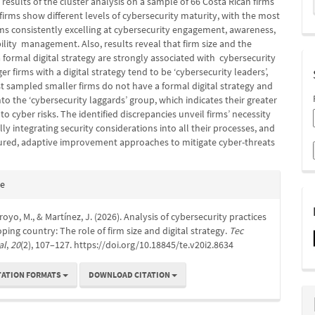
 results of the cluster analysis on a sample of 66 Costa Rican firms
firms show different levels of cybersecurity maturity, with the most
ms consistently excelling at cybersecurity engagement, awareness,
lity management. Also, results reveal that firm size and the
 formal digital strategy are strongly associated with cybersecurity
ger firms with a digital strategy tend to be ‘cybersecurity leaders’,
 sampled smaller firms do not have a formal digital strategy and
into the ‘cybersecurity laggards’ group, which indicates their greater
 to cyber risks. The identified discrepancies unveil firms’ necessity
ally integrating security considerations into all their processes, and
ured, adaptive improvement approaches to mitigate cyber-threats
e
te
s
rroyo, M., & Martínez, J. (2026). Analysis of cybersecurity practices
oping country: The role of firm size and digital strategy.
Tec
al
,
20
(2), 107–127. https://doi.org/10.18845/te.v20i2.8634
TATION FORMATS
DOWNLOAD CITATION