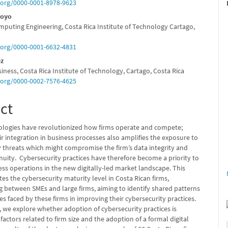
e
d.org/0000-0001-8978-9623
nt
royo
mputing Engineering, Costa Rica Institute of Technology Cartago,
d.org/0000-0001-6632-4831
ez
iness, Costa Rica Institute of Technology, Cartago, Costa Rica
d.org/0000-0002-7576-4625
ct
nologies have revolutionized how firms operate and compete;
r integration in business processes also amplifies the exposure to
y threats which might compromise the firm’s data integrity and
nuity. Cybersecurity practices have therefore become a priority to
ss operations in the new digitally-led market landscape. This
es the cybersecurity maturity level in Costa Rican firms,
g between SMEs and large firms, aiming to identify shared patterns
s faced by these firms in improving their cybersecurity practices.
 we explore whether adoption of cybersecurity practices is
factors related to firm size and the adoption of a formal digital