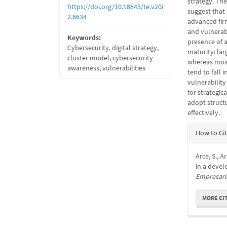
strategy. The
https://doi.org/10.18845/te.v20i
suggest that 
2.8634
advanced fir
and vulnerabi
Keywords:
presence of a
Cybersecurity, digital strategy,
maturity: lar
cluster model, cybersecurity
whereas most
awareness, vulnerabilities
tend to fall 
vulnerability
for strategic
adopt struct
effectively.
Articl
How to Ci
Detail
Arce, S., A
in a devel
Empresari
MORE CI