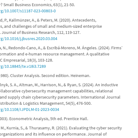
? Small Business Economics, 63(1), 21-50.
org/10.1007/s11187-023-00803-0
ord, P., Kallmünzer, A., & Peters, M. (2020). Antecedents,
, and challenges of small and medium-sized enterprise
n. Journal of Business Research, 112, 119-127.
rg/10.1016/j.jbusres.2020.03.004
, N., Redondo-Cano, A., & Escribá-Moreno, M. Ángeles. (2024). Firms’
sformation and e-human resource management. A qualitative
 Empresarial, 18(3), 103-128.
rg/10.18845/te.v18i3.7289
 (1980). Cluster Analysis. Second edition. Heineman.
lnyk, S. A., Altman, M., Harrison, N., & Ryan, S. (2024). An inductive
ollaborative cybersecurity management capabilities, relational
and supply chain cybersecurity parameters. International Journal
istribution & Logistics Management, 54(5), 476-500.
org/10.1108/IJPDLM-01-2023-0034
003). Econometric Analysis, 5th ed. Prentice Hall.
i, M., Kurnia, S., & Thurasamy, R. (2021). Evaluating the cyber security
organizations and its influence on performance. Journal of