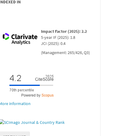
INDEXED IN
Impact Factor (2025): 2.2
5-year IF (2025): 1.8
JCI (2025): 0.4
(Management: 265/426, Q3)
More information