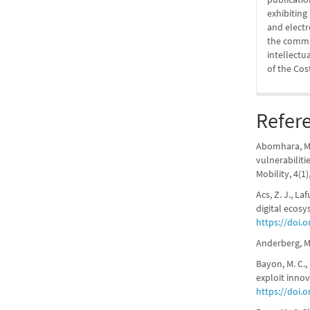
exhibitin
and elect
the commit
intellectu
of the Cos
Refer
Abomhara, M.,
vulnerabiliti
Mobility, 4(1)
Acs, Z. J., La
digital ecosy
https://doi.o
Anderberg, M.
Bayon, M. C.,
exploit inno
https://doi.