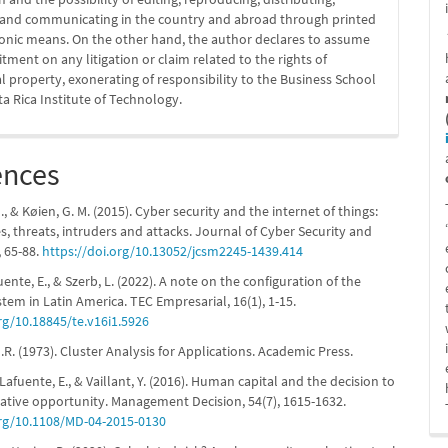
g and communicating in the country and abroad through printed
ronic means. On the other hand, the author declares to assume
ment on any litigation or claim related to the rights of
al property, exonerating of responsibility to the Business School
ta Rica Institute of Technology.
ences
 & Køien, G. M. (2015). Cyber security and the internet of things:
es, threats, intruders and attacks. Journal of Cyber Security and
, 65-88.
https://doi.org/10.13052/jcsm2245-1439.414
fuente, E., & Szerb, L. (2022). A note on the configuration of the
stem in Latin America. TEC Empresarial, 16(1), 1-15.
rg/10.18845/te.v16i1.5926
R. (1973). Cluster Analysis for Applications. Academic Press.
 Lafuente, E., & Vaillant, Y. (2016). Human capital and the decision to
vative opportunity. Management Decision, 54(7), 1615-1632.
org/10.1108/MD-04-2015-0130