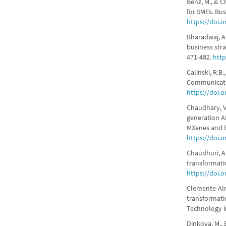
Benz, M., & C
for SMEs. Bus
https://doi.
Bharadwaj, A.,
business stra
471-482.
http
Calinski, R.B
Communication
https://doi.
Chaudhary, V.
generation A
MXenes and B
https://doi.
Chaudhuri, A.
transformati
https://doi.
Clemente-Alme
transformati
Technology i
Dinkova, M., 