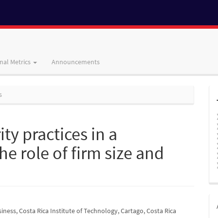
nal Metrics
Announcements
s
ty practices in a
e role of firm size and
iness, Costa Rica Institute of Technology, Cartago, Costa Rica