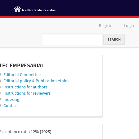
Ir al Portal de Revistas
Register
Login
SEARCH
informacion
TEC EMPRESARIAL
》
Editorial Committee
》
Editorial policy & Publication ethics
》
Instructions for authors
》
Instructions for reviewers
》
Indexing
》
Contact
indexada
Acceptance rate
: 12% (2025)