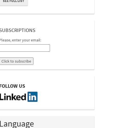
SEE FULL LIST
suscripcion
SUBSCRIPTIONS
Please, enter your email:
linkedin
FOLLOW US
Language