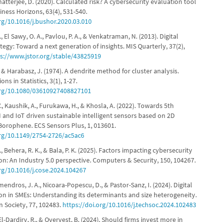
hatterjee, D. (2020). Calculated risk? A cybersecurity evaluation tool
iness Horizons, 63(4), 531-540.
org/10.1016/j.bushor.2020.03.010
 El Sawy, O. A., Pavlou, P. A., & Venkatraman, N. (2013). Digital
tegy: Toward a next generation of insights. MIS Quarterly, 37(2),
s://www.jstor.org/stable/43825919
., & Harabasz, J. (1974). A dendrite method for cluster analysis.
s in Statistics, 3(1), 1-27.
org/10.1080/03610927408827101
, Kaushik, A., Furukawa, H., & Khosla, A. (2022). Towards 5th
I and IoT driven sustainable intelligent sensors based on 2D
orophene. ECS Sensors Plus, 1, 013601.
org/10.1149/2754-2726/ac5ac6
, Behera, R. K., & Bala, P. K. (2025). Factors impacting cybersecurity
on: An Industry 5.0 perspective. Computers & Security, 150, 104267.
org/10.1016/j.cose.2024.104267
ndros, J. A., Nicoara-Popescu, D., & Pastor-Sanz, I. (2024). Digital
on in SMEs: Understanding its determinants and size heterogeneity.
n Society, 77, 102483.
https://doi.org/10.1016/j.techsoc.2024.102483
El-Dardiry, R., & Overvest, B. (2024). Should firms invest more in