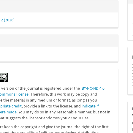
 2 (2026)
l version of the journal is registered under the
BY-NC-ND 4.0
Commons license
. Therefore, this work may be
copy and
te the material in any medium or format, as long as you
priate credit
, provide a link to the license, and
indicate if
were made
. You may do so in any reasonable manner, but not in
at suggests the licensor endorses you or your use.
s keep the copyright and give the journal the right of the first
n and the possibility of editing, reproducing, distributing,