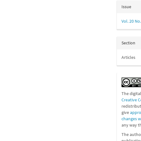
Issue
Vol. 20 No.
Section
Articles
The digita
Creative 
redistribu
give
appro
changes 
any way th
The author
publicatio