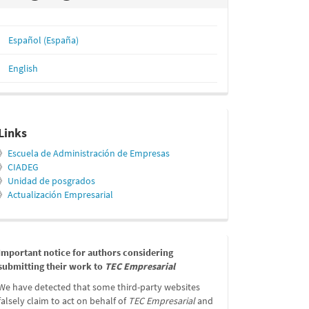
Español (España)
English
relacionados
Links
》
Escuela de Administración de Empresas
》
CIADEG
》
Unidad de posgrados
》
Actualización Empresarial
message
Important notice for authors considering
submitting their work to
TEC Empresarial
We have detected that some third-party websites
falsely claim to act on behalf of
TEC Empresarial
and