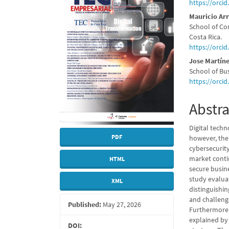
Sidebar
Articl
https://orci
Conte
Mauricio Ar
School of Co
Costa Rica.
https://orci
Jose Martín
School of Bus
https://orci
Abstra
Digital tech
PDF
however, thei
cybersecurit
market conti
HTML
secure busine
study evaluat
XML
distinguishin
and challenge
Published:
May 27, 2026
Furthermore,
explained by 
DOI: