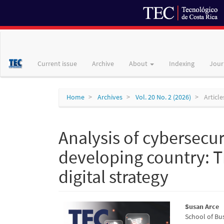
Main
Navigation
Main
Current issue
Archive
About
Indexing
Jour
Content
Sidebar
Home
Archives
Vol. 20 No. 2 (2026)
Article
Analysis of cybersecuri
developing country: Th
digital strategy
Article
Main
Susan Arce
School of Bus