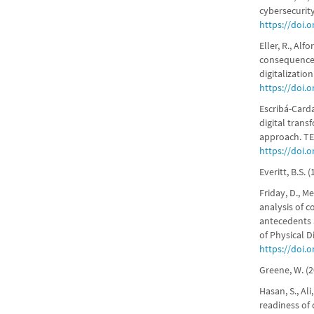
cybersecurity
https://doi.
Eller, R., Alf
consequences
digitalizatio
https://doi.o
Escribá-Carda
digital tran
approach. TEC
https://doi.o
Everitt, B.S.
Friday, D., Me
analysis of c
antecedents 
of Physical D
https://doi.
Greene, W. (2
Hasan, S., Al
readiness of 