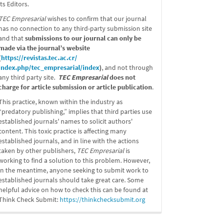
its Editors.
TEC Empresarial
wishes to confirm that our journal
has no connection to any third-party submission site
and that
submissions to our journal can only be
made via the journal’s website
(
https://revistas.tec.ac.cr/
index.php/tec_empresarial/
index
)
, and not through
any third party site.
TEC Empresarial
does not
charge for article submission or article publication
.
This practice, known within the industry as
“predatory publishing,” implies that third parties use
established journals' names to solicit authors'
content. This toxic practice is affecting many
established journals, and in line with the actions
taken by other publishers,
TEC Empresarial
is
working to find a solution to this problem. However,
in the meantime, anyone seeking to submit work to
established journals should take great care. Some
helpful advice on how to check this can be found at
Think Check Submit:
https://
thinkchecksubmit.org