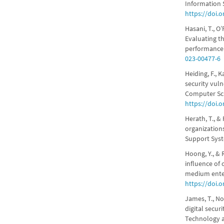
Information S
https://doi.o
Hasani, T., O’
Evaluating th
performance.
023-00477-6
Heiding, F., 
security vuln
Computer Sci
https://doi.
Herath, T., &
organizations
Support Syst
Hoong, Y., & 
influence of 
medium enter
https://doi.
James, T., No
digital secur
Technology 