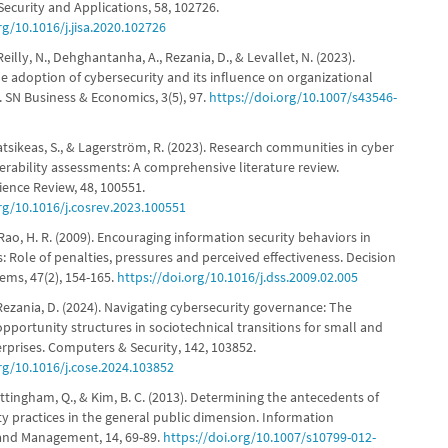
ecurity and Applications, 58, 102726.
rg/10.1016/j.jisa.2020.102726
Reilly, N., Dehghantanha, A., Rezania, D., & Levallet, N. (2023).
e adoption of cybersecurity and its influence on organizational
 SN Business & Economics, 3(5), 97.
https://doi.org/10.1007/s43546-
Katsikeas, S., & Lagerström, R. (2023). Research communities in cyber
erability assessments: A comprehensive literature review.
ence Review, 48, 100551.
org/10.1016/j.cosrev.2023.100551
 Rao, H. R. (2009). Encouraging information security behaviors in
: Role of penalties, pressures and perceived effectiveness. Decision
ems, 47(2), 154-165.
https://doi.org/10.1016/j.dss.2009.02.005
Rezania, D. (2024). Navigating cybersecurity governance: The
opportunity structures in sociotechnical transitions for small and
prises. Computers & Security, 142, 103852.
org/10.1016/j.cose.2024.103852
ttingham, Q., & Kim, B. C. (2013). Determining the antecedents of
ity practices in the general public dimension. Information
and Management, 14, 69-89.
https://doi.org/10.1007/s10799-012-