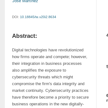
Jose Martínez
DOI:
10.18845/te.v20i2.8634
Abstract:
Digital technologies have revolutionized 
how firms operate and compete; however, 
their integration in business processes 
also amplifies the exposure to 
cybersecurity threats which might 
compromise the firm's data integrity and 
market continuity. Cybersecurity practices 
have therefore become a priority to secure 
business operations in the new digitally-