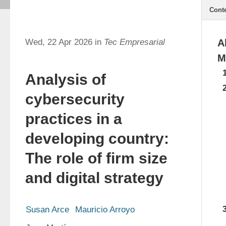
Cont
Wed, 22 Apr 2026 in
Tec Empresarial
A
M
Analysis of
cybersecurity
practices in a
developing country:
The role of firm size
and digital strategy
Susan Arce
Mauricio Arroyo