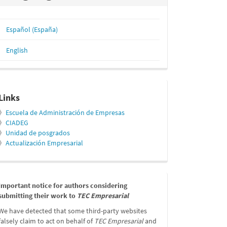
Español (España)
English
relacionados
Links
》
Escuela de Administración de Empresas
》
CIADEG
》
Unidad de posgrados
》
Actualización Empresarial
message
Important notice for authors considering
submitting their work to
TEC Empresarial
We have detected that some third-party websites
falsely claim to act on behalf of
TEC Empresarial
and