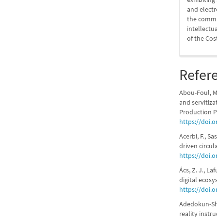
and elect
the commit
intellectu
of the Cos
Refer
Abou-Foul, M.
and servitiza
Production P
https://doi.
Acerbi, F., S
driven circul
https://doi.
Ács, Z. J., La
digital ecosy
https://doi.o
Adedokun-Shit
reality instr