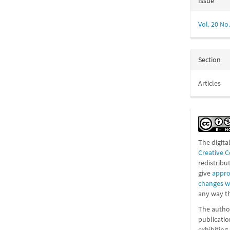
Issue
Vol. 20 No.
Section
Articles
The digita
Creative 
redistribu
give
appro
changes 
any way th
The author
publicatio
exhibitin