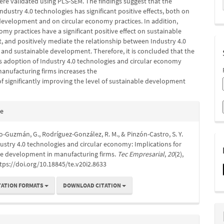
ere validated using PLS-SEM. The findings suggest that the
ndustry 4.0 technologies has significant positive effects, both on
development and on circular economy practices. In addition,
omy practices have a significant positive effect on sustainable
 and positively mediate the relationship between Industry 4.0
 and sustainable development. Therefore, it is concluded that the
 adoption of Industry 4.0 technologies and circular economy
manufacturing firms increases the
 of significantly improving the level of sustainable development
e
te
s
Guzmán, G., Rodríguez-González, R. M., & Pinzón-Castro, S. Y.
dustry 4.0 technologies and circular economy: Implications for
le development in manufacturing firms.
Tec Empresarial
,
20
(2),
tps://doi.org/10.18845/te.v20i2.8633
TATION FORMATS
DOWNLOAD CITATION