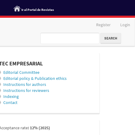
Ir al Portal de Revistas
Register
Login
SEARCH
informacion
TEC EMPRESARIAL
》
Editorial Committee
》
Editorial policy & Publication ethics
》
Instructions for authors
》
Instructions for reviewers
》
Indexing
》
Contact
indexada
Acceptance rate
: 12% (2025)