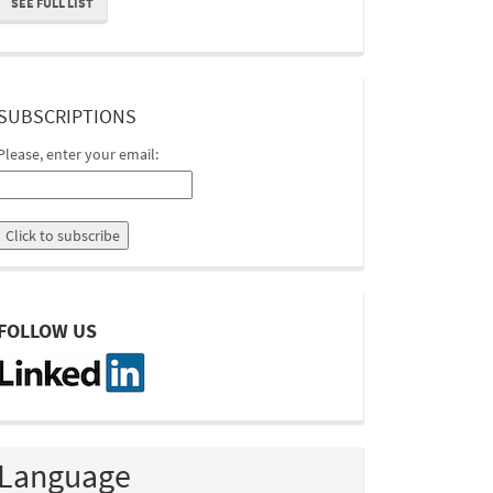
SEE FULL LIST
suscripcion
SUBSCRIPTIONS
Please, enter your email:
linkedin
FOLLOW US
Language