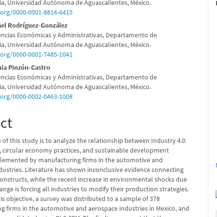
e
a, Universidad Autónoma de Aguascalientes, México.
d.org/0000-0001-8814-6415
nt
el Rodríguez-González
encias Económicas y Administrativas, Departamento de
a, Universidad Autónoma de Aguascalientes, México.
d.org/0000-0001-7485-1041
nia Pinzón-Castro
encias Económicas y Administrativas, Departamento de
a, Universidad Autónoma de Aguascalientes, México.
d.org/0000-0002-0463-1008
ct
 of this study is to analyze the relationship between Industry 4.0
, circular economy practices, and sustainable development
mplemented by manufacturing firms in the automotive and
dustries. Literature has shown inconclusive evidence connecting
constructs, while the recent increase in environmental shocks due
ange is forcing all industries to modify their production strategies.
is objective, a survey was distributed to a sample of 378
g firms in the automotive and aerospace industries in Mexico, and