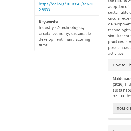
the results w
https://doi.org/10.18845/te.v20i
adoption of I
2.8633
sustainable 
circular econ
Keywords:
development,
Industry 4.0 technologies,
technologies
circular economy, sustainable
simultaneous
development, manufacturing
practices in 
firms
possibilities
activities.
Articl
How to Ci
Detail
Maldonado-
(2026). In
sustainab
82–106. ht
MORE CI