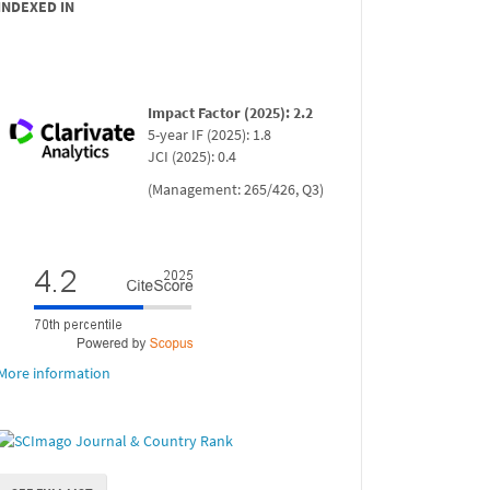
INDEXED IN
Impact Factor (2025): 2.2
5-year IF (2025): 1.8
JCI (2025): 0.4
(Management: 265/426, Q3)
More information