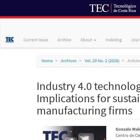
Main
Navigation
Main
Current issue
Archive
About
Indexing
Jour
Content
Sidebar
Home
Archives
Vol. 20 No. 2 (2026)
Article
Industry 4.0 technolo
Implications for sust
manufacturing firms
Article
Main
Gonzalo Ma
Centro de Ci