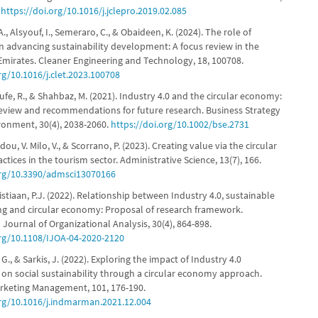
.
https://doi.org/10.1016/j.jclepro.2019.02.085
, Alsyouf, I., Semeraro, C., & Obaideen, K. (2024). The role of
in advancing sustainability development: A focus review in the
Emirates. Cleaner Engineering and Technology, 18, 100708.
rg/10.1016/j.clet.2023.100708
ufe, R., & Shahbaz, M. (2021). Industry 4.0 and the circular economy:
 review and recommendations for future research. Business Strategy
ronment, 30(4), 2038-2060.
https://doi.org/10.1002/bse.2731
ou, V. Milo, V., & Scorrano, P. (2023). Creating value via the circular
tices in the tourism sector. Administrative Science, 13(7), 166.
org/10.3390/admsci13070166
ristiaan, P.J. (2022). Relationship between Industry 4.0, sustainable
g and circular economy: Proposal of research framework.
 Journal of Organizational Analysis, 30(4), 864-898.
org/10.1108/IJOA-04-2020-2120
, G., & Sarkis, J. (2022). Exploring the impact of Industry 4.0
 on social sustainability through a circular economy approach.
arketing Management, 101, 176-190.
org/10.1016/j.indmarman.2021.12.004