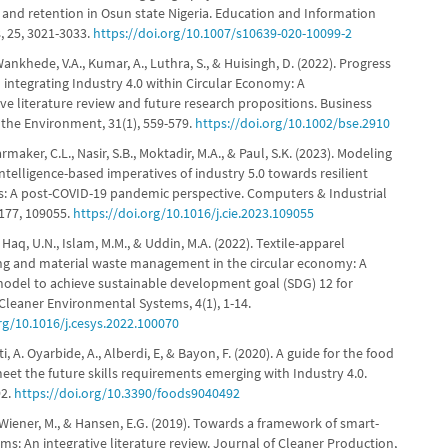
and retention in Osun state Nigeria. Education and Information
, 25, 3021-3033.
https://doi.org/10.1007/s10639-020-10099-2
Wankhede, V.A., Kumar, A., Luthra, S., & Huisingh, D. (2022). Progress
 integrating Industry 4.0 within Circular Economy: A
e literature review and future research propositions. Business
 the Environment, 31(1), 559-579.
https://doi.org/10.1002/bse.2910
maker, C.L., Nasir, S.B., Moktadir, M.A., & Paul, S.K. (2023). Modeling
l intelligence-based imperatives of industry 5.0 towards resilient
s: A post-COVID-19 pandemic perspective. Computers & Industrial
 177, 109055.
https://doi.org/10.1016/j.cie.2023.109055
, Haq, U.N., Islam, M.M., & Uddin, M.A. (2022). Textile-apparel
g and material waste management in the circular economy: A
odel to achieve sustainable development goal (SDG) 12 for
Cleaner Environmental Systems, 4(1), 1-14.
org/10.1016/j.cesys.2022.100070
ti, A. Oyarbide, A., Alberdi, E, & Bayon, F. (2020). A guide for the food
eet the future skills requirements emerging with Industry 4.0.
92.
https://doi.org/10.3390/foods9040492
 Wiener, M., & Hansen, E.G. (2019). Towards a framework of smart-
ems: An integrative literature review. Journal of Cleaner Production,