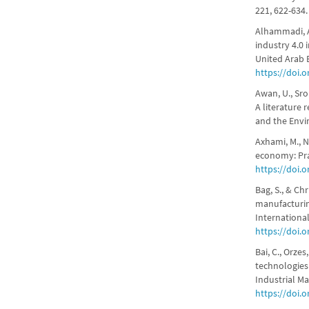
221, 622-634
Alhammadi, A.
industry 4.0 
United Arab 
https://doi.o
Awan, U., Sro
A literature
and the Envi
Axhami, M., Nd
economy: Prac
https://doi.
Bag, S., & Ch
manufacturin
International
https://doi.
Bai, C., Orzes
technologies
Industrial M
https://doi.