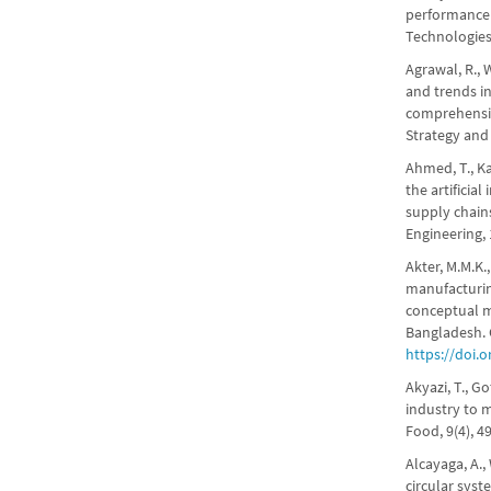
performance 
Technologies
Agrawal, R., 
and trends in
comprehensiv
Strategy and
Ahmed, T., Kar
the artificia
supply chain
Engineering,
Akter, M.M.K.
manufacturin
conceptual m
Bangladesh. 
https://doi.
Akyazi, T., Go
industry to m
Food, 9(4), 4
Alcayaga, A.,
circular syst