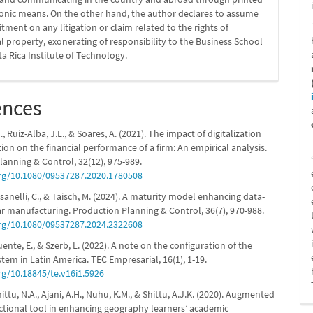
ronic means. On the other hand, the author declares to assume
ment on any litigation or claim related to the rights of
al property, exonerating of responsibility to the Business School
ta Rica Institute of Technology.
ences
, Ruiz-Alba, J.L., & Soares, A. (2021). The impact of digitalization
tion on the financial performance of a firm: An empirical analysis.
lanning & Control, 32(12), 975-989.
org/10.1080/09537287.2020.1780508
assanelli, C., & Taisch, M. (2024). A maturity model enhancing data-
ar manufacturing. Production Planning & Control, 36(7), 970-988.
org/10.1080/09537287.2024.2322608
fuente, E., & Szerb, L. (2022). A note on the configuration of the
stem in Latin America. TEC Empresarial, 16(1), 1-19.
rg/10.18845/te.v16i1.5926
tu, N.A., Ajani, A.H., Nuhu, K.M., & Shittu, A.J.K. (2020). Augmented
uctional tool in enhancing geography learners’ academic