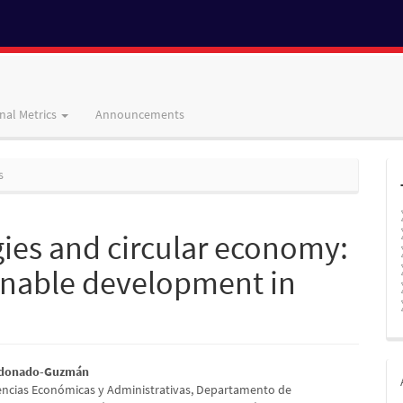
nal Metrics
Announcements
s
gies and circular economy:
ainable development in
ldonado-Guzmán
encias Económicas y Administrativas, Departamento de