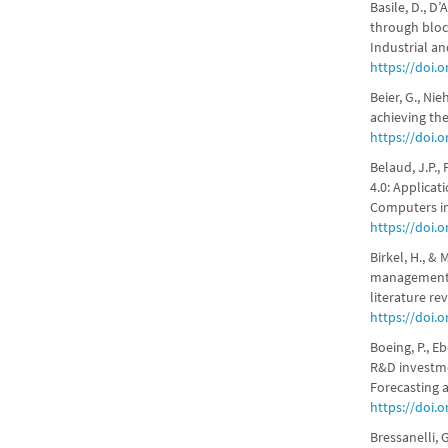
Basile, D., D’
through bloc
Industrial an
https://doi.
Beier, G., Ni
achieving the 
https://doi.
Belaud, J.P., 
4.0: Applica
Computers in 
https://doi.
Birkel, H., & 
management w
literature re
https://doi.o
Boeing, P., E
R&D investme
Forecasting 
https://doi.o
Bressanelli, 