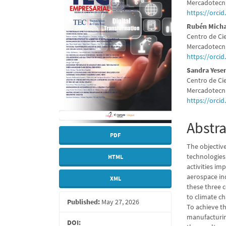
Sidebar
Articl
Mercadotecni
https://orci
Conte
Rubén Micha
Centro de Ci
Mercadotecni
https://orci
Sandra Yese
Centro de Ci
Mercadotecni
https://orci
Abstra
PDF
The objective
technologies
HTML
activities i
aerospace in
XML
these three 
to climate ch
Published:
May 27, 2026
To achieve th
manufacturin
DOI: