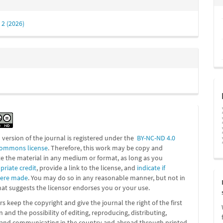
 2 (2026)
l version of the journal is registered under the
BY-NC-ND 4.0
Commons license
. Therefore, this work may be
copy and
te the material in any medium or format, as long as you
priate credit
, provide a link to the license, and
indicate if
were made
. You may do so in any reasonable manner, but not in
at suggests the licensor endorses you or your use.
s keep the copyright and give the journal the right of the first
n and the possibility of editing, reproducing, distributing,
g and communicating in the country and abroad through printed