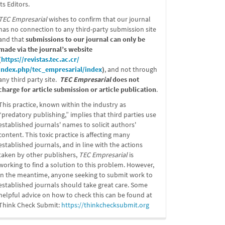
its Editors.
TEC Empresarial
wishes to confirm that our journal
has no connection to any third-party submission site
and that
submissions to our journal can only be
made via the journal’s website
(
https://revistas.tec.ac.cr/
index.php/tec_empresarial/
index
)
, and not through
any third party site.
TEC Empresarial
does not
charge for article submission or article publication
.
This practice, known within the industry as
“predatory publishing,” implies that third parties use
established journals' names to solicit authors'
content. This toxic practice is affecting many
established journals, and in line with the actions
taken by other publishers,
TEC Empresarial
is
working to find a solution to this problem. However,
in the meantime, anyone seeking to submit work to
established journals should take great care. Some
helpful advice on how to check this can be found at
Think Check Submit:
https://
thinkchecksubmit.org