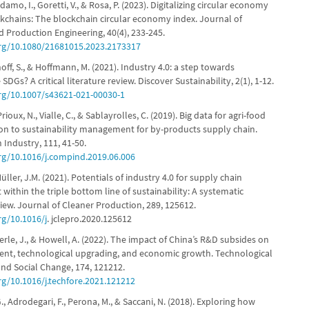
Adamo, I., Goretti, V., & Rosa, P. (2023). Digitalizing circular economy
kchains: The blockchain circular economy index. Journal of
d Production Engineering, 40(4), 233-245.
org/10.1080/21681015.2023.2173317
ehoff, S., & Hoffmann, M. (2021). Industry 4.0: a step towards
SDGs? A critical literature review. Discover Sustainability, 2(1), 1-12.
org/10.1007/s43621-021-00030-1
Prioux, N., Vialle, C., & Sablayrolles, C. (2019). Big data for agri-food
tion to sustainability management for by-products supply chain.
Industry, 111, 41-50.
org/10.1016/j.compind.2019.06.006
Müller, J.M. (2021). Potentials of industry 4.0 for supply chain
ithin the triple bottom line of sustainability: A systematic
view. Journal of Cleaner Production, 289, 125612.
rg/10.1016/j
. jclepro.2020.125612
berle, J., & Howell, A. (2022). The impact of China’s R&D subsides on
nt, technological upgrading, and economic growth. Technological
and Social Change, 174, 121212.
rg/10.1016/j.techfore.2021.121212
G., Adrodegari, F., Perona, M., & Saccani, N. (2018). Exploring how