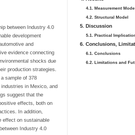
4.1. Measurement Mode
4.2. Structural Model
5. Discussion
hip between Industry 4.0 
nable development 
5.1. Practical Implicatio
automotive and 
6. Conclusions, Limita
ive evidence connecting 
6.1. Conclusions
environmental shocks due 
6.2. Limitations and Fu
eir production strategies. 
 a sample of 378 
industries in Mexico, and 
gs suggest that the 
ositive effects, both on 
ices. In addition, 
 effect on sustainable 
between Industry 4.0 