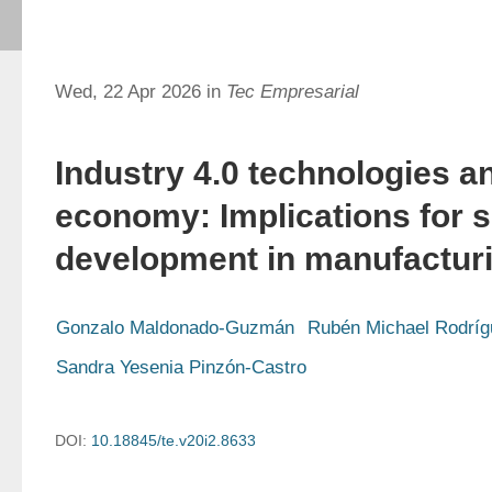
Wed, 22 Apr 2026 in
Tec Empresarial
Industry 4.0 technologies an
economy: Implications for s
development in manufacturi
Gonzalo Maldonado-Guzmán
Rubén Michael Rodrí
Sandra Yesenia Pinzón-Castro
DOI:
10.18845/te.v20i2.8633