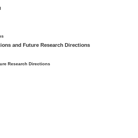
l
ns
tions and Future Research Directions
ture Research Directions