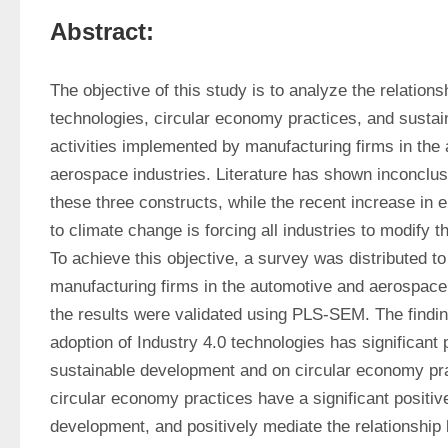
Abstract:
The objective of this study is to analyze the relations
technologies, circular economy practices, and sustai
activities implemented by manufacturing firms in the 
aerospace industries. Literature has shown inconclus
these three constructs, while the recent increase in 
to climate change is forcing all industries to modify th
To achieve this objective, a survey was distributed to
manufacturing firms in the automotive and aerospace 
the results were validated using PLS-SEM. The findin
adoption of Industry 4.0 technologies has significant p
sustainable development and on circular economy pract
circular economy practices have a significant positive
development, and positively mediate the relationship 