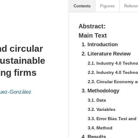
Contents
Figures
Refere
Abstract:
Main Text
1. Introduction
d circular
2. Literature Review
ustainable
2.1. Industry 4.0 Tech
ng firms
2.2. Industry 4.0 Techn
2.3. Circular Economy 
3. Methodology
guez-González
3.1. Data
3.2. Variables
3.3. Error Bias Test and 
3.4. Method
4. Results