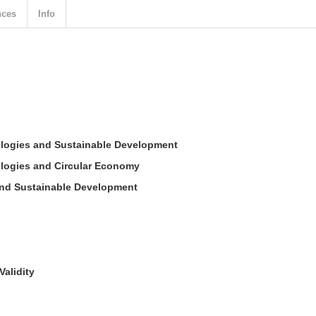
nces
Info
nologies and Sustainable Development
ologies and Circular Economy
and Sustainable Development
Validity