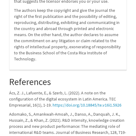
that suggests the licensor endorses you or your use.
The authors keep the copyright and give the journal the
right of the first publication and the possibility of editing,
reproducing, distributing, exhibiting and communicating in
the country and abroad through printed and electronic
means. On the other hand, the author declares to assume
the commitment on any litigation or claim related to the
rights of intellectual property, exonerating of responsibility
to the Business School of the Costa Rica Institute of
Technology.
References
Ács, Z. J., Lafuente, E., & Szerb, L. (2022). A note on the
configuration of the digital ecosystem in Latin America. TEC
Empresarial, 16(1), 1-19.
https://doi.org/10.18845/te.v16i1.5926
Adomako, S., Amankwah-Amoah, J., Danso, A., Danquah, J. K.,
Hussain, Z., & Khan, Z. (2021). R&D intensity, knowledge creation
process and new product performance: The mediating role of
international R&D teams. Journal of Business Research, 128, 719-