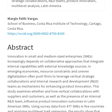
Strategic collaborations, R&D teams, product innovation,
multilevel analysis, Latin America
Main
Margie Faith-Vargas
School of Business, Costa Rica Institute of Technology, Cartago,
Article
Costa Rica.
https://orcid.org/0000-0002-8750-8100
Content
Abstract
Innovation in small and medium-sized enterprises (SMEs)
increasingly depends on collaborative approaches that integrate
internal capabilities with external knowledge sources. In
emerging economies, resource constraints and uneven
digitalization often push firms to leverage vertical strategic
collaborations and internal research and development (R&D)
teams as mechanisms for enhancing product innovation. This
study examines whether and how vertical collaborations with
suppliers and customers, as well as the presence of an internal
R&D team, influence product innovation outcomes in Latin
American SMEs. Using survey data from 477 SMEs in five countries
and applying multilevel logit regression, the results show that