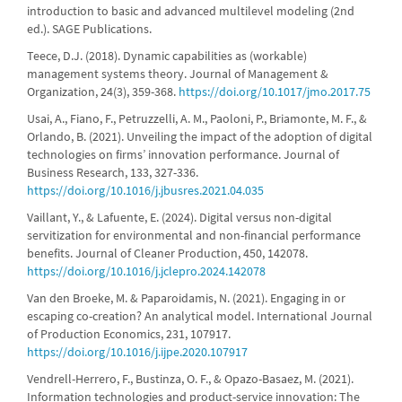
introduction to basic and advanced multilevel modeling (2nd
ed.). SAGE Publications.
Teece, D.J. (2018). Dynamic capabilities as (workable)
management systems theory. Journal of Management &
Organization, 24(3), 359-368.
https://doi.org/10.1017/jmo.2017.75
Usai, A., Fiano, F., Petruzzelli, A. M., Paoloni, P., Briamonte, M. F., &
Orlando, B. (2021). Unveiling the impact of the adoption of digital
technologies on firms’ innovation performance. Journal of
Business Research, 133, 327-336.
https://doi.org/10.1016/j.jbusres.2021.04.035
Vaillant, Y., & Lafuente, E. (2024). Digital versus non-digital
servitization for environmental and non-financial performance
benefits. Journal of Cleaner Production, 450, 142078.
https://doi.org/10.1016/j.jclepro.2024.142078
Van den Broeke, M. & Paparoidamis, N. (2021). Engaging in or
escaping co-creation? An analytical model. International Journal
of Production Economics, 231, 107917.
https://doi.org/10.1016/j.ijpe.2020.107917
Vendrell-Herrero, F., Bustinza, O. F., & Opazo-Basaez, M. (2021).
Information technologies and product-service innovation: The