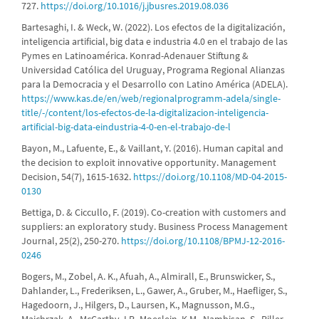
727.
https://doi.org/10.1016/j.jbusres.2019.08.036
Bartesaghi, I. & Weck, W. (2022). Los efectos de la digitalización,
inteligencia artificial, big data e industria 4.0 en el trabajo de las
Pymes en Latinoamérica. Konrad-Adenauer Stiftung &
Universidad Católica del Uruguay, Programa Regional Alianzas
para la Democracia y el Desarrollo con Latino América (ADELA).
https://www.kas.de/en/web/regionalprogramm-adela/single-
title/-/content/los-efectos-de-la-digitalizacion-inteligencia-
artificial-big-data-eindustria-4-0-en-el-trabajo-de-l
Bayon, M., Lafuente, E., & Vaillant, Y. (2016). Human capital and
the decision to exploit innovative opportunity. Management
Decision, 54(7), 1615-1632.
https://doi.org/10.1108/MD-04-2015-
0130
Bettiga, D. & Ciccullo, F. (2019). Co-creation with customers and
suppliers: an exploratory study. Business Process Management
Journal, 25(2), 250-270.
https://doi.org/10.1108/BPMJ-12-2016-
0246
Bogers, M., Zobel, A. K., Afuah, A., Almirall, E., Brunswicker, S.,
Dahlander, L., Frederiksen, L., Gawer, A., Gruber, M., Haefliger, S.,
Hagedoorn, J., Hilgers, D., Laursen, K., Magnusson, M.G.,