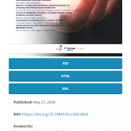
PDF
HTML
XML
Published:
May 27, 2026
DOI:
https://doi.org/10.18845/te.v20i2.8631
Keywords: