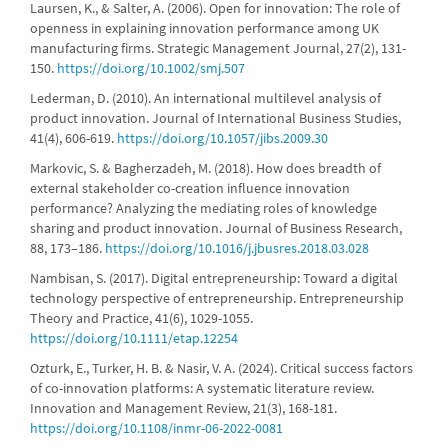
Laursen, K., & Salter, A. (2006). Open for innovation: The role of
openness in explaining innovation performance among UK
manufacturing firms. Strategic Management Journal, 27(2), 131-
150.
https://doi.org/10.1002/smj.507
Lederman, D. (2010). An international multilevel analysis of
product innovation. Journal of International Business Studies,
41(4), 606-619.
https://doi.org/10.1057/jibs.2009.30
Markovic, S. & Bagherzadeh, M. (2018). How does breadth of
external stakeholder co-creation influence innovation
performance? Analyzing the mediating roles of knowledge
sharing and product innovation. Journal of Business Research,
88, 173–186.
https://doi.org/10.1016/j.jbusres.2018.03.028
Nambisan, S. (2017). Digital entrepreneurship: Toward a digital
technology perspective of entrepreneurship. Entrepreneurship
Theory and Practice, 41(6), 1029-1055.
https://doi.org/10.1111/etap.12254
Ozturk, E., Turker, H. B. & Nasir, V. A. (2024). Critical success factors
of co-innovation platforms: A systematic literature review.
Innovation and Management Review, 21(3), 168-181.
https://doi.org/10.1108/inmr-06-2022-0081