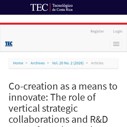
Ir al Portal de Revistas
Main
Register
Login
Navigation
Main
Toggl
Content
naviga
Sidebar
Home
Archives
Vol. 20 No. 2 (2026)
Articles
Co-creation as a means to
innovate: The role of
vertical strategic
collaborations and R&D