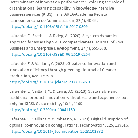
Determinants of innovation performance: Exploring the role of
organisational learning capability in knowledge-intensive
business services (KIBS) firms. ARLA-Academia Revista
Latinoamericana de Administración, 32(1), 40-62.
https://doi.org/10.1108/ARLA-10-2017-0309
Lafuente, E., Szerb, L., & Rideg, A. (2020). A system dynamics
approach for assessing SMEs’ competitiveness. Journal of Small
Business and Enterprise Development, 27(4), 555-578.
https://doi.org/10.1108/JSBED-06-2019-0204
Lafuente, E. & Vaillant, Y. (2023). Greater co-innovation and
innovation efficiency through greening. Journal of Cleaner
Production, 428, 139516.
https://doi.org/10.1016/j.jclepro.2023.139516
Lafuente, E., Vaillant, Y., & Leiva, J.C. (2018). Sustainable and
traditional product innovation without scale and experience, but
only for KIBS!. Sustainability, 10(4), 1169.
https://doi.org/10.3390/su10041169
Lafuente, E., Vaillant, Y. & Rabetino, R. (2023). Digital disruption of
optimal co-innovation configurations. Technovation, 125, 139516.
https://doi.org/10.1016/j.technovation.2023.102772