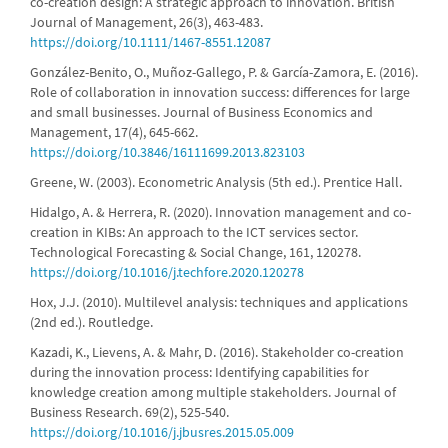
co-creation design: A strategic approach to innovation. British
Journal of Management, 26(3), 463-483.
https://doi.org/10.1111/1467-8551.12087
González-Benito, O., Muñoz-Gallego, P. & García-Zamora, E. (2016).
Role of collaboration in innovation success: differences for large
and small businesses. Journal of Business Economics and
Management, 17(4), 645-662.
https://doi.org/10.3846/16111699.2013.823103
Greene, W. (2003). Econometric Analysis (5th ed.). Prentice Hall.
Hidalgo, A. & Herrera, R. (2020). Innovation management and co-
creation in KIBs: An approach to the ICT services sector.
Technological Forecasting & Social Change, 161, 120278.
https://doi.org/10.1016/j.techfore.2020.120278
Hox, J.J. (2010). Multilevel analysis: techniques and applications
(2nd ed.). Routledge.
Kazadi, K., Lievens, A. & Mahr, D. (2016). Stakeholder co-creation
during the innovation process: Identifying capabilities for
knowledge creation among multiple stakeholders. Journal of
Business Research. 69(2), 525-540.
https://doi.org/10.1016/j.jbusres.2015.05.009