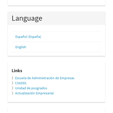
Language
Español (España)
English
relacionados
Links
》
Escuela de Administración de Empresas
》
CIADEG
》
Unidad de posgrados
》
Actualización Empresarial