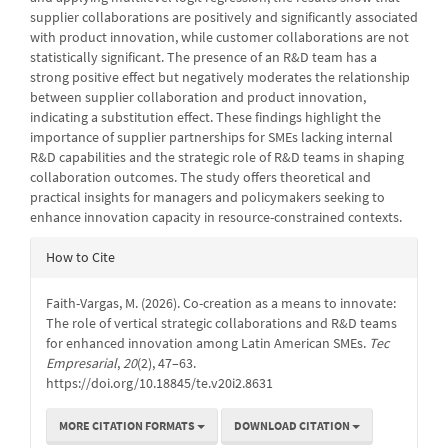
supplier collaborations are positively and significantly associated
with product innovation, while customer collaborations are not
statistically significant. The presence of an R&D team has a
strong positive effect but negatively moderates the relationship
between supplier collaboration and product innovation,
indicating a substitution effect. These findings highlight the
importance of supplier partnerships for SMEs lacking internal
R&D capabilities and the strategic role of R&D teams in shaping
collaboration outcomes. The study offers theoretical and
practical insights for managers and policymakers seeking to
enhance innovation capacity in resource-constrained contexts.
Article
How to Cite
Details
Faith-Vargas, M. (2026). Co-creation as a means to innovate:
The role of vertical strategic collaborations and R&D teams
for enhanced innovation among Latin American SMEs.
Tec
Empresarial
,
20
(2), 47–63.
https://doi.org/10.18845/te.v20i2.8631
MORE CITATION FORMATS
DOWNLOAD CITATION