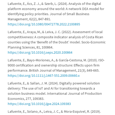
Lafuente, E., Ács, Z. J., & Szerb, L. (2024). Analysis of the digital
platform economy around the world: A network DEA model for
identifying policy priorities. Journal of Small Business
Management, 62(2), 847-891.
https://doi.org/10.1080/00472778.2022.2100895
Lafuente, E., Araya, M., & Leiva, J. C. (2022). Assessment of local
competitiveness: A composite indicator analysis of Costa Rican
counties using the ‘Benefit of the Doubt’ model. Socio-Economic
Planning Sciences, 81, 100864.
https://doi.org/10.1016/j.seps.2020.100864
Lafuente, E., Bayo-Moriones, A., & García-Cestona, M. (2010). ISO-
9000 certification and ownership structure: Effects upon firm
performance. British Journal of Management, 21(3), 649-665.
https://doi.org/10.1111/j.1467-551.2009.00660.x
Lafuente, E., & Sallan, J. M. (2024). Digitally powered solution
delivery: The use of IoT and AI for transitioning towards a
solution business model. International Journal of Production
Economics, 277, 109383.
https://doi.org/10.1016/j.ijpe.2024.109383
Lafuente, E., Solano, A., Leiva, J. C., & Mora-Esquivel, R. (2019).