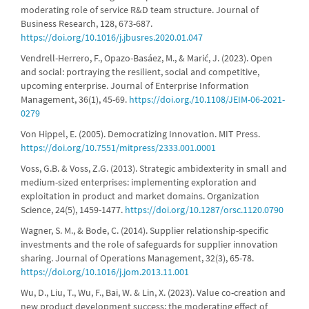
moderating role of service R&D team structure. Journal of
Business Research, 128, 673-687.
https://doi.org/10.1016/j.jbusres.2020.01.047
Vendrell-Herrero, F., Opazo-Basáez, M., & Marić, J. (2023). Open
and social: portraying the resilient, social and competitive,
upcoming enterprise. Journal of Enterprise Information
Management, 36(1), 45-69.
https://doi.org./10.1108/JEIM-06-2021-
0279
Von Hippel, E. (2005). Democratizing Innovation. MIT Press.
https://doi.org/10.7551/mitpress/2333.001.0001
Voss, G.B. & Voss, Z.G. (2013). Strategic ambidexterity in small and
medium-sized enterprises: implementing exploration and
exploitation in product and market domains. Organization
Science, 24(5), 1459-1477.
https://doi.org/10.1287/orsc.1120.0790
Wagner, S. M., & Bode, C. (2014). Supplier relationship-specific
investments and the role of safeguards for supplier innovation
sharing. Journal of Operations Management, 32(3), 65-78.
https://doi.org/10.1016/j.jom.2013.11.001
Wu, D., Liu, T., Wu, F., Bai, W. & Lin, X. (2023). Value co-creation and
new product development success: the moderating effect of