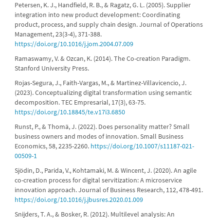
Petersen, K. J., Handfield, R. B., & Ragatz, G. L. (2005). Supplier
integration into new product development: Coordinating
product, process, and supply chain design. Journal of Operations
Management, 23(3-4), 371-388.
https://doi.org/10.1016/j.jom.2004.07.009
Ramaswamy, V. & Ozcan, K. (2014). The Co-creation Paradigm.
Stanford University Press.
Rojas-Segura, J., Faith-Vargas, M., & Martinez-Villavicencio, J.
(2023). Conceptualizing digital transformation using semantic
decomposition. TEC Empresarial, 17(3), 63-75.
https://doi.org/10.18845/te.v17i3.6850
Runst, P., & Thomä, J. (2022). Does personality matter? Small
business owners and modes of innovation. Small Business
Economics, 58, 2235-2260.
https://doi.org/10.1007/s11187-021-
00509-1
Sjödin, D., Parida, V., Kohtamaki, M. & Wincent, J. (2020). An agile
co-creation process for digital servitization: A microservice
innovation approach. Journal of Business Research, 112, 478-491.
https://doi.org/10.1016/j.jbusres.2020.01.009
Snijders, T. A., & Bosker, R. (2012). Multilevel analysis: An