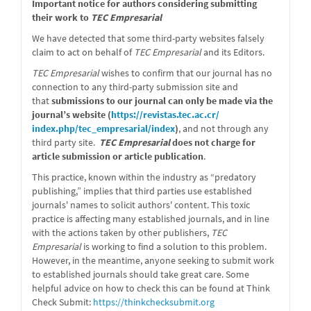
message
Important notice for authors considering submitting
their work to
TEC Empresarial
We have detected that some third-party websites falsely
claim to act on behalf of
TEC Empresarial
and its Editors.
TEC Empresarial
wishes to confirm that our journal has no
connection to any third-party submission site and
that
submissions to our journal can only be made via the
journal’s website (
https://revistas.tec.ac.cr/
index.php/tec_empresarial/
index
)
, and not through any
third party site.
TEC Empresarial
does not charge for
article submission or article publication
.
This practice, known within the industry as “predatory
publishing,” implies that third parties use established
journals' names to solicit authors' content. This toxic
practice is affecting many established journals, and in line
with the actions taken by other publishers,
TEC
Empresarial
is working to find a solution to this problem.
However, in the meantime, anyone seeking to submit work
to established journals should take great care. Some
helpful advice on how to check this can be found at Think
Check Submit:
https://
thinkchecksubmit.org