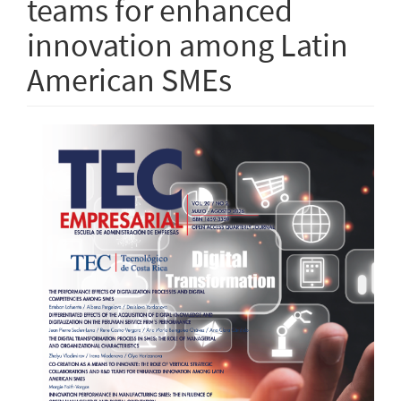
teams for enhanced
innovation among Latin
American SMEs
Article
Sidebar