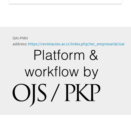
OAI-PMH
address:
https://revistas.tec.ac.cr/index.php/tec_empresarial/oai