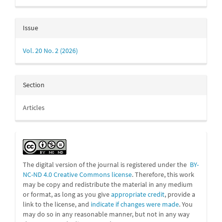
Issue
Vol. 20 No. 2 (2026)
Section
Articles
The digital version of the journal is registered under the
BY-
NC-ND 4.0 Creative Commons license
. Therefore, this work
may be
copy and redistribute the material in any medium
or format, as long as you give
appropriate credit
, provide a
link to the license, and
indicate if changes were made
. You
may do so in any reasonable manner, but not in any way