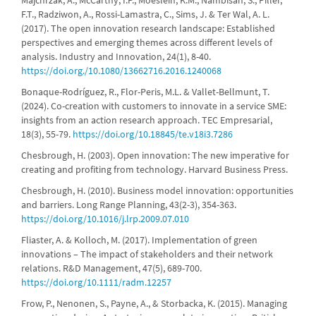
Majchrzak, A., McCarthy, I.P., Moeslein, K.M., Nambisan, S., Piller,
F.T., Radziwon, A., Rossi-Lamastra, C., Sims, J. & Ter Wal, A. L.
(2017). The open innovation research landscape: Established
perspectives and emerging themes across different levels of
analysis. Industry and Innovation, 24(1), 8-40.
https://doi.org./10.1080/13662716.2016.1240068
Bonaque-Rodríguez, R., Flor-Peris, M.L. & Vallet-Bellmunt, T.
(2024). Co-creation with customers to innovate in a service SME:
insights from an action research approach. TEC Empresarial,
18(3), 55-79.
https://doi.org/10.18845/te.v18i3.7286
Chesbrough, H. (2003). Open innovation: The new imperative for
creating and profiting from technology. Harvard Business Press.
Chesbrough, H. (2010). Business model innovation: opportunities
and barriers. Long Range Planning, 43(2-3), 354-363.
https://doi.org/10.1016/j.lrp.2009.07.010
Fliaster, A. & Kolloch, M. (2017). Implementation of green
innovations – The impact of stakeholders and their network
relations. R&D Management, 47(5), 689-700.
https://doi.org/10.1111/radm.12257
Frow, P., Nenonen, S., Payne, A., & Storbacka, K. (2015). Managing