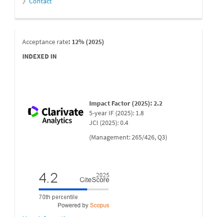
》
Contact
indexada
Acceptance rate
: 12% (2025)
INDEXED IN
Impact Factor (2025): 2.2
5-year IF (2025): 1.8
JCI (2025): 0.4
(Management: 265/426, Q3)