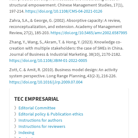
structural empowerment. Chinese Management Studies, 17(1),
197-214.
https://doi.org/10.1108/CMS-04-2021-0126
Zahra, S.A., & George, G. (2002). Absorptive capacity: A review,
reconceptualization, and extension. Academy of Management
Review, 27(2), 185-203.
https://doi.org/10.5465/amr.2002.6587995
Zhang, Y., Wang, S., Akram, T. & Hong, Y. (2023). Knowledge co-
creation with multiple stakeholders: the case of SMEs in China.
Journal of Business & Industrial Marketing. 38(10), 2170-2182.
https://doi.org/10.1108/JBIM-01-2022-0005
Zott, C. & Amit, R. (2010). Business model design: An activity
system perspective. Long Range Planning, 43(2-3), 216-226.
https://doi.org/10.1016/j.lrp.2009.07.004
informacion
TEC EMPRESARIAL
》
Editorial Committee
》
Editorial policy & Publication ethics
》
Instructions for authors
》
Instructions for reviewers
》
Indexing