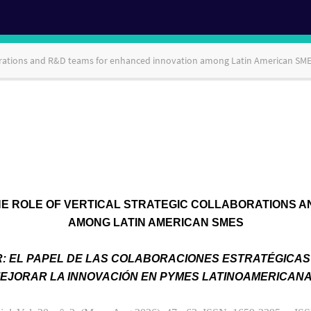
laborations and R&D teams for enhanced innovation among Latin American SM