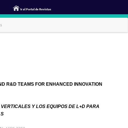
Ir al Portal de Revistas
Es