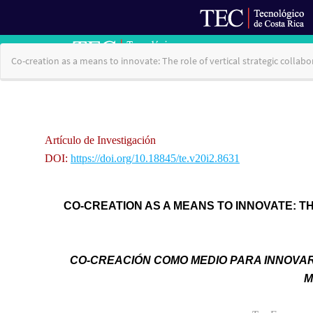
Return
Co-creation as a means to innovate: The role of vertical strategic col
to
Article
Details