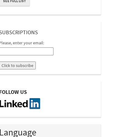
SEE FULL LIST
suscripcion
SUBSCRIPTIONS
Please, enter your email:
linkedin
FOLLOW US
Language