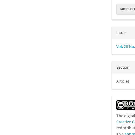
MORE CI
Issue
Vol. 20 No.
Section
Articles
The digita
Creative 
redistribu
give
appro