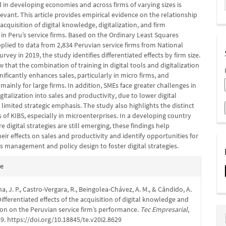
in developing economies and across firms of varying sizes is
levant. This article provides empirical evidence on the relationship
cquisition of digital knowledge, digitalization, and firm
in Peru’s service firms. Based on the Ordinary Least Squares
plied to data from 2,834 Peruvian service firms from National
urvey in 2019, the study identifies differentiated effects by firm size.
 that the combination of training in digital tools and digitalization
gnificantly enhances sales, particularly in micro firms, and
 mainly for large firms. In addition, SMEs face greater challenges in
gitalization into sales and productivity, due to lower digital
limited strategic emphasis. The study also highlights the distinct
 of KIBS, especially in microenterprises. In a developing country
e digital strategies are still emerging, these findings help
heir effects on sales and productivity and identify opportunities for
s management and policy design to foster digital strategies.
e
te
s
a, J. P., Castro-Vergara, R., Beingolea-Chávez, A. M., & Cândido, A.
 Differentiated effects of the acquisition of digital knowledge and
tion on the Peruvian service firm’s performance.
Tec Empresarial
,
29. https://doi.org/10.18845/te.v20i2.8629