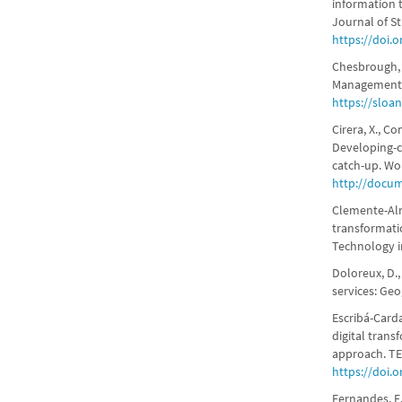
information 
Journal of St
https://doi.o
Chesbrough, 
Management Re
https://sloa
Cirera, X., C
Developing-c
catch-up. Wo
http://docu
Clemente-Alme
transformati
Technology i
Doloreux, D.,
services: Ge
Escribá-Carda
digital tran
approach. TEC
https://doi.o
Fernandes, E.