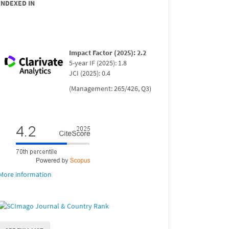
INDEXED IN
Impact Factor (2025): 2.2
5-year IF (2025): 1.8
JCI (2025): 0.4
(Management: 265/426, Q3)
More information