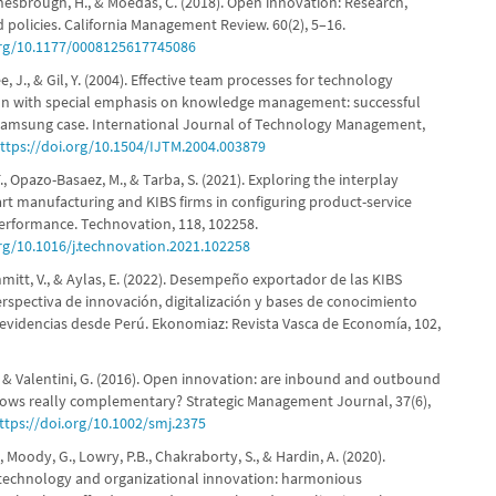
hesbrough, H., & Moedas, C. (2018). Open innovation: Research,
d policies. California Management Review. 60(2), 5–16.
org/10.1177/0008125617745086
ee, J., & Gil, Y. (2004). Effective team processes for technology
ion with special emphasis on knowledge management: successful
, Samsung case. International Journal of Technology Management,
ttps://doi.org/10.1504/IJTM.2004.003879
F., Opazo-Basaez, M., & Tarba, S. (2021). Exploring the interplay
t manufacturing and KIBS firms in configuring product-service
erformance. Technovation, 118, 102258.
org/10.1016/j.technovation.2021.102258
hmitt, V., & Aylas, E. (2022). Desempeño exportador de las KIBS
rspectiva de innovación, digitalización y bases de conocimiento
 evidencias desde Perú. Ekonomiaz: Revista Vasca de Economía, 102,
, & Valentini, G. (2016). Open innovation: are inbound and outbound
ows really complementary? Strategic Management Journal, 37(6),
ttps://doi.org/10.1002/smj.2375
, Moody, G., Lowry, P.B., Chakraborty, S., & Hardin, A. (2020).
technology and organizational innovation: harmonious