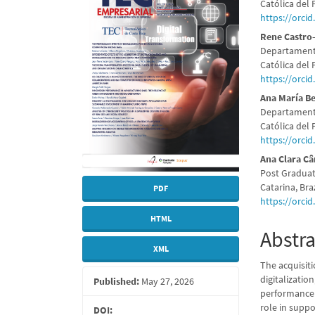
Sidebar
Articl
Católica del 
https://orci
Conte
Rene Castro
Departamento
Católica del 
https://orci
Ana María B
Departamento
Católica del 
https://orci
Ana Clara C
Post Graduat
Catarina, Braz
PDF
https://orci
HTML
Abstra
XML
The acquisiti
digitalizatio
Published:
May 27, 2026
performance.
role in supp
DOI: