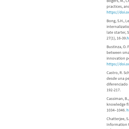
Bogers, M., C
practices, an
https://doi.
Bong, S.H., L
internalizat
late starter
27(1), 16-39.
h
Bustinza, O. 
between smar
innovation p
https://doi.
Castro, R. Sc
desde una pe
diferenciado
192-217.
Cassiman, B.
knowledge fl
1034–1046.
h
Chatterjee, S.
Information 