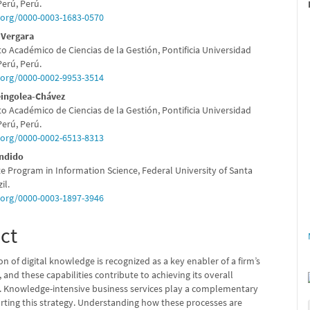
e
Perú, Perú.
d.org/0000-0003-1683-0570
nt
-Vergara
 Académico de Ciencias de la Gestión, Pontificia Universidad
Perú, Perú.
d.org/0000-0002-9953-3514
eingolea-Chávez
 Académico de Ciencias de la Gestión, Pontificia Universidad
Perú, Perú.
d.org/0000-0002-6513-8313
ândido
e Program in Information Science, Federal University of Santa
il.
d.org/0000-0003-1897-3946
ct
on of digital knowledge is recognized as a key enabler of a firm’s
n, and these capabilities contribute to achieving its overall
 Knowledge-intensive business services play a complementary
orting this strategy. Understanding how these processes are