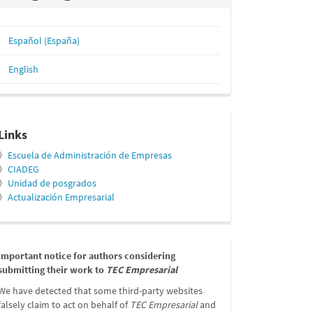
Español (España)
English
relacionados
Links
》
Escuela de Administración de Empresas
》
CIADEG
》
Unidad de posgrados
》
Actualización Empresarial
message
Important notice for authors considering
submitting their work to
TEC Empresarial
We have detected that some third-party websites
falsely claim to act on behalf of
TEC Empresarial
and