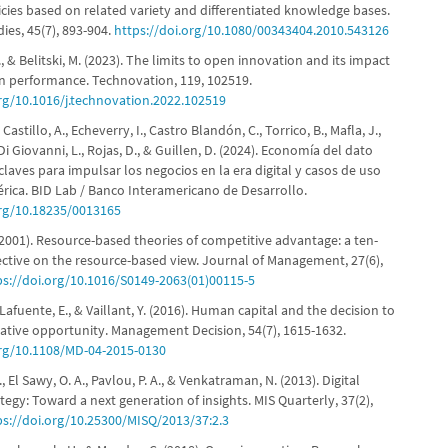
icies based on related variety and differentiated knowledge bases.
ies, 45(7), 893-904.
https://doi.org/10.1080/00343404.2010.543126
, & Belitski, M. (2023). The limits to open innovation and its impact
n performance. Technovation, 119, 102519.
org/10.1016/j.technovation.2022.102519
, Castillo, A., Echeverry, I., Castro Blandón, C., Torrico, B., Mafla, J.,
i Giovanni, L., Rojas, D., & Guillen, D. (2024). Economía del dato
laves para impulsar los negocios en la era digital y casos de uso
rica. BID Lab / Banco Interamericano de Desarrollo.
org/10.18235/0013165
(2001). Resource-based theories of competitive advantage: a ten-
ective on the resource-based view. Journal of Management, 27(6),
ps://doi.org/10.1016/S0149-2063(01)00115-5
 Lafuente, E., & Vaillant, Y. (2016). Human capital and the decision to
vative opportunity. Management Decision, 54(7), 1615-1632.
org/10.1108/MD-04-2015-0130
 El Sawy, O. A., Pavlou, P. A., & Venkatraman, N. (2013). Digital
tegy: Toward a next generation of insights. MIS Quarterly, 37(2),
ps://doi.org/10.25300/MISQ/2013/37:2.3