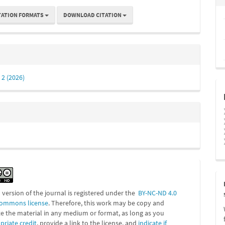
TATION FORMATS
DOWNLOAD CITATION
 2 (2026)
l version of the journal is registered under the
BY-NC-ND 4.0
Commons license
. Therefore, this work may be
copy and
te the material in any medium or format, as long as you
priate credit
, provide a link to the license, and
indicate if