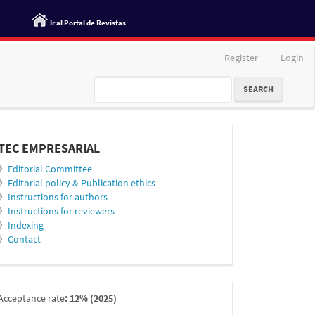
Ir al Portal de Revistas
Register
Login
SEARCH
informacion
TEC EMPRESARIAL
》
Editorial Committee
》
Editorial policy & Publication ethics
》
Instructions for authors
》
Instructions for reviewers
》
Indexing
》
Contact
indexada
Acceptance rate
: 12% (2025)