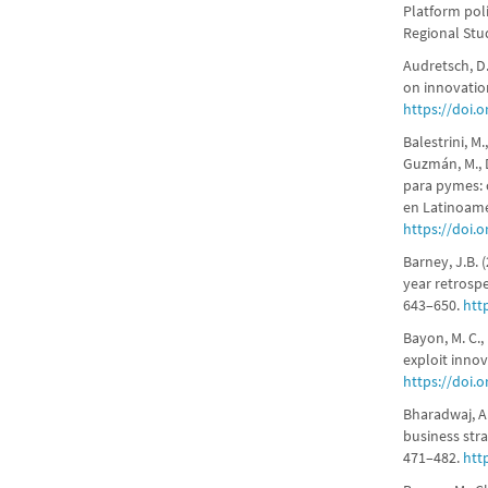
Platform pol
Regional Stud
Audretsch, D.
on innovatio
https://doi.
Balestrini, M.
Guzmán, M., D
para pymes: c
en Latinoamé
https://doi.
Barney, J.B. 
year retrosp
643–650.
htt
Bayon, M. C.,
exploit inno
https://doi.
Bharadwaj, A.,
business stra
471–482.
htt