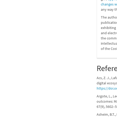
changes 
any way th
The author
publicatio
exhibitin
and elect
the commit
intellectu
of the Cos
Refer
Acs, Z. J., La
digital ecosy
https://doi.o
Argote, L., L
outcomes: Ma
67(9), 5602–
Asheim, B.T.,