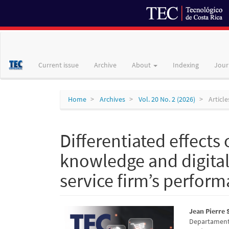
Main
Navigation
Main
Current issue
Archive
About
Indexing
Jour
Content
Sidebar
Home
Archives
Vol. 20 No. 2 (2026)
Article
Differentiated effects 
knowledge and digital
service firm’s perfor
Article
Main
Jean Pierre
Departamento