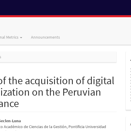
nal Metrics
Announcements
s
of the acquisition of digital
ization on the Peruvian
mance
 Seclen-Luna
 Académico de Ciencias de la Gestión, Pontificia Universidad