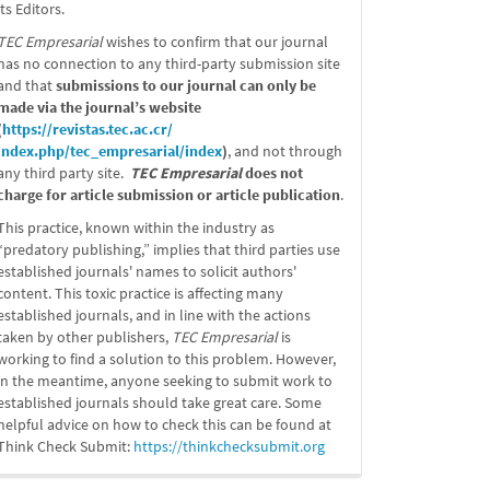
its Editors.
TEC Empresarial
wishes to confirm that our journal
has no connection to any third-party submission site
and that
submissions to our journal can only be
made via the journal’s website
(
https://revistas.tec.ac.cr/
index.php/tec_empresarial/
index
)
, and not through
any third party site.
TEC Empresarial
does not
charge for article submission or article publication
.
This practice, known within the industry as
“predatory publishing,” implies that third parties use
established journals' names to solicit authors'
content. This toxic practice is affecting many
established journals, and in line with the actions
taken by other publishers,
TEC Empresarial
is
working to find a solution to this problem. However,
in the meantime, anyone seeking to submit work to
established journals should take great care. Some
helpful advice on how to check this can be found at
Think Check Submit:
https://
thinkchecksubmit.org