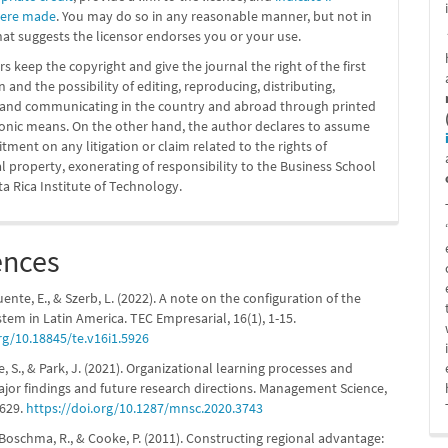
were made
. You may do so in any reasonable manner, but not in
at suggests the licensor endorses you or your use.
s keep the copyright and give the journal the right of the first
n and the possibility of editing, reproducing, distributing,
g and communicating in the country and abroad through printed
ronic means. On the other hand, the author declares to assume
ment on any litigation or claim related to the rights of
al property, exonerating of responsibility to the Business School
ta Rica Institute of Technology.
ences
fuente, E., & Szerb, L. (2022). A note on the configuration of the
stem in Latin America. TEC Empresarial, 16(1), 1-15.
rg/10.18845/te.v16i1.5926
ee, S., & Park, J. (2021). Organizational learning processes and
jor findings and future research directions. Management Science,
5629.
https://doi.org/10.1287/mnsc.2020.3743
 Boschma, R., & Cooke, P. (2011). Constructing regional advantage: