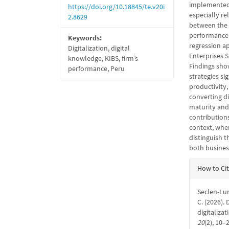
implemented 
https://doi.org/10.18845/te.v20i
especially re
2.8629
between the a
performance 
Keywords:
regression ap
Digitalization, digital
Enterprises S
knowledge, KIBS, firm’s
Findings show
performance, Peru
strategies si
productivity,
converting di
maturity and 
contributions
context, wher
distinguish t
both busines
Articl
How to Ci
Detail
Seclen-Lun
C. (2026).
digitaliza
20
(2), 10–