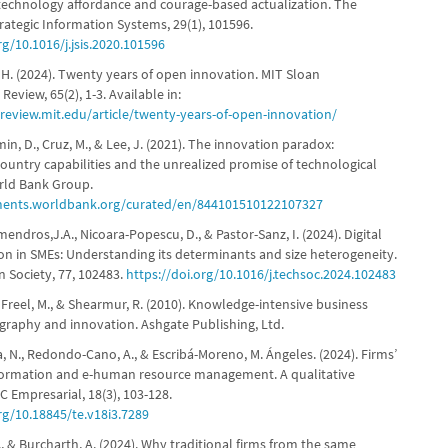
technology affordance and courage-based actualization. The
rategic Information Systems, 29(1), 101596.
rg/10.1016/j.jsis.2020.101596
H. (2024). Twenty years of open innovation. MIT Sloan
view, 65(2), 1-3. Available in:
nreview.mit.edu/article/twenty-years-of-open-innovation/
omin, D., Cruz, M., & Lee, J. (2021). The innovation paradox:
ountry capabilities and the unrealized promise of technological
rld Bank Group.
ments.worldbank.org/curated/en/844101510122107327
ndros,J.A., Nicoara-Popescu, D., & Pastor-Sanz, I. (2024). Digital
on in SMEs: Understanding its determinants and size heterogeneity.
n Society, 77, 102483.
https://doi.org/10.1016/j.techsoc.2024.102483
 Freel, M., & Shearmur, R. (2010). Knowledge-intensive business
ography and innovation. Ashgate Publishing, Ltd.
, N., Redondo-Cano, A., & Escribá-Moreno, M. Ángeles. (2024). Firms’
sformation and e-human resource management. A qualitative
 Empresarial, 18(3), 103-128.
rg/10.18845/te.v18i3.7289
, & Burcharth, A. (2024). Why traditional firms from the same