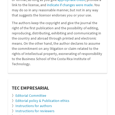
link to the license, and
indicate if changes were made
. You
may do so in any reasonable manner, but not in any way
that suggests the licensor endorses you or your use.
The authors keep the copyright and give the journal the
right of the first publication and the possibility of editing,
reproducing, distributing, exhibiting and communicating in
the country and abroad through printed and electronic
means. On the other hand, the author declares to assume
the commitment on any litigation or claim related to the
rights of intellectual property, exonerating of responsibility
to the Business School of the Costa Rica Institute of
Technology.
informacion
TEC EMPRESARIAL
》
Editorial Committee
》
Editorial policy & Publication ethics
》
Instructions for authors
》
Instructions for reviewers