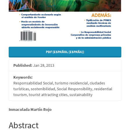
PDF (ESPAÑOL (ESPAÑA))
Published:
Jan 28, 2013
Keywords:
Responsabilidad Social, turismo residencial, ciudades
turísticas, sostenibilidad, Social Responsibility, residential
tourism, tourist attracting cities, sustainability
Main
Inmaculada Martín Rojo
Article
Abstract
Content