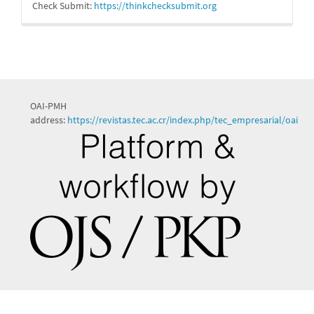
Check Submit:
https://
thinkchecksubmit.org
OAI-PMH
address:
https://revistas.tec.ac.cr/index.php/tec_empresarial/oai