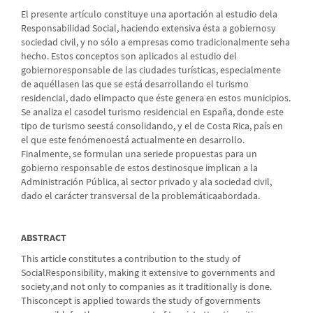
El presente artículo constituye una aportación al estudio dela
Responsabilidad Social, haciendo extensiva ésta a gobiernosy
sociedad civil, y no sólo a empresas como tradicionalmente seha
hecho. Estos conceptos son aplicados al estudio del
gobiernoresponsable de las ciudades turísticas, especialmente
de aquéllasen las que se está desarrollando el turismo
residencial, dado elimpacto que éste genera en estos municipios.
Se analiza el casodel turismo residencial en España, donde este
tipo de turismo seestá consolidando, y el de Costa Rica, país en
el que este fenómenoestá actualmente en desarrollo.
Finalmente, se formulan una seriede propuestas para un
gobierno responsable de estos destinosque implican a la
Administración Pública, al sector privado y ala sociedad civil,
dado el carácter transversal de la problemáticaabordada.
ABSTRACT
This article constitutes a contribution to the study of
SocialResponsibility, making it extensive to governments and
society,and not only to companies as it traditionally is done.
Thisconcept is applied towards the study of governments