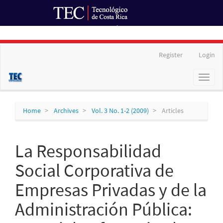
Ir al Portal de Revistas
Main
Register
Login
Navigation
Main
Toggl
Content
naviga
Sidebar
Home
Archives
Vol. 3 No. 1-2 (2009)
Articles
La Responsabilidad
Social Corporativa de
Empresas Privadas y de la
Administración Pública: