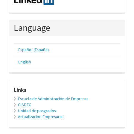
Language
Español (España)
English
relacionados
Links
》
Escuela de Administración de Empresas
》
CIADEG
》
Unidad de posgrados
》
Actualización Empresarial