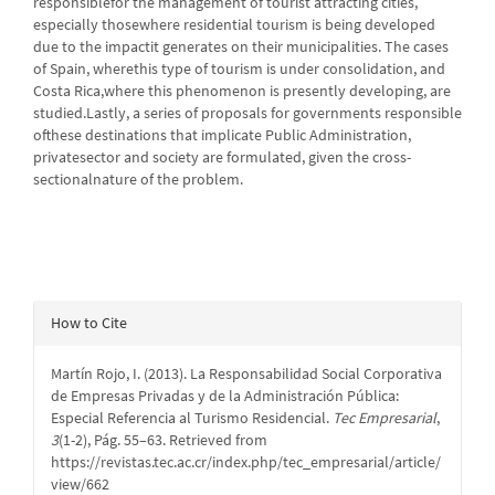
responsiblefor the management of tourist attracting cities,
especially thosewhere residential tourism is being developed
due to the impactit generates on their municipalities. The cases
of Spain, wherethis type of tourism is under consolidation, and
Costa Rica,where this phenomenon is presently developing, are
studied.Lastly, a series of proposals for governments responsible
ofthese destinations that implicate Public Administration,
privatesector and society are formulated, given the cross-
sectionalnature of the problem.
Article
How to Cite
Details
Martín Rojo, I. (2013). La Responsabilidad Social Corporativa
de Empresas Privadas y de la Administración Pública:
Especial Referencia al Turismo Residencial.
Tec Empresarial
,
3
(1-2), Pág. 55–63. Retrieved from
https://revistas.tec.ac.cr/index.php/tec_empresarial/article/
view/662