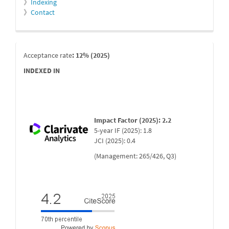
》
Indexing
》
Contact
indexada
Acceptance rate
: 12% (2025)
INDEXED IN
Impact Factor (2025): 2.2
5-year IF (2025): 1.8
JCI (2025): 0.4
(Management: 265/426, Q3)