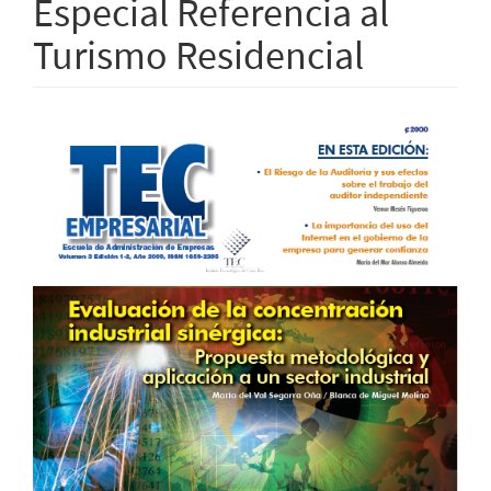
Especial Referencia al
Turismo Residencial
Article
Sidebar