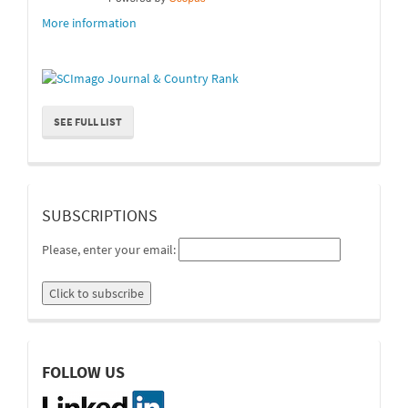
More information
SEE FULL LIST
suscripcion
SUBSCRIPTIONS
Please, enter your email:
linkedin
FOLLOW US