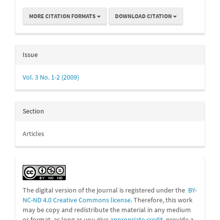
MORE CITATION FORMATS
DOWNLOAD CITATION
Issue
Vol. 3 No. 1-2 (2009)
Section
Articles
The digital version of the journal is registered under the
BY-
NC-ND 4.0 Creative Commons license
. Therefore, this work
may be
copy and redistribute the material in any medium
or format, as long as you give
appropriate credit
, provide a