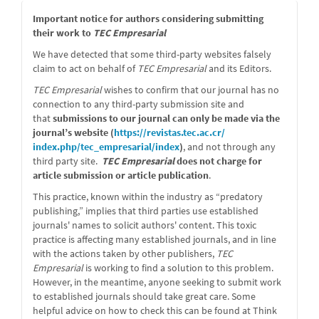
message
Important notice for authors considering submitting
their work to
TEC Empresarial
We have detected that some third-party websites falsely
claim to act on behalf of
TEC Empresarial
and its Editors.
TEC Empresarial
wishes to confirm that our journal has no
connection to any third-party submission site and
that
submissions to our journal can only be made via the
journal’s website (
https://revistas.tec.ac.cr/
index.php/tec_empresarial/
index
)
, and not through any
third party site.
TEC Empresarial
does not charge for
article submission or article publication
.
This practice, known within the industry as “predatory
publishing,” implies that third parties use established
journals' names to solicit authors' content. This toxic
practice is affecting many established journals, and in line
with the actions taken by other publishers,
TEC
Empresarial
is working to find a solution to this problem.
However, in the meantime, anyone seeking to submit work
to established journals should take great care. Some
helpful advice on how to check this can be found at Think