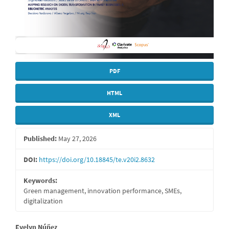
PDF
HTML
XML
Published:
May 27, 2026
DOI:
https://doi.org/10.18845/te.v20i2.8632
Keywords:
Green management, innovation performance, SMEs,
digitalization
Evelyn Núñez