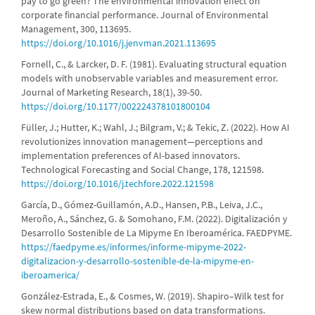
pay to go green? The environmental innovation effect on
corporate financial performance. Journal of Environmental
Management, 300, 113695.
https://doi.org/10.1016/j.jenvman.2021.113695
Fornell, C., & Larcker, D. F. (1981). Evaluating structural equation
models with unobservable variables and measurement error.
Journal of Marketing Research, 18(1), 39-50.
https://doi.org/10.1177/002224378101800104
Füller, J.; Hutter, K.; Wahl, J.; Bilgram, V.; & Tekic, Z. (2022). How AI
revolutionizes innovation management—perceptions and
implementation preferences of AI-based innovators.
Technological Forecasting and Social Change, 178, 121598.
https://doi.org/10.1016/j.techfore.2022.121598
García, D., Gómez-Guillamón, A.D., Hansen, P.B., Leiva, J.C.,
Meroño, A., Sánchez, G. & Somohano, F.M. (2022). Digitalización y
Desarrollo Sostenible de La Mipyme En Iberoamérica. FAEDPYME.
https://faedpyme.es/informes/informe-mipyme-2022-
digitalizacion-y-desarrollo-sostenible-de-la-mipyme-en-
iberoamerica/
González-Estrada, E., & Cosmes, W. (2019). Shapiro–Wilk test for
skew normal distributions based on data transformations.