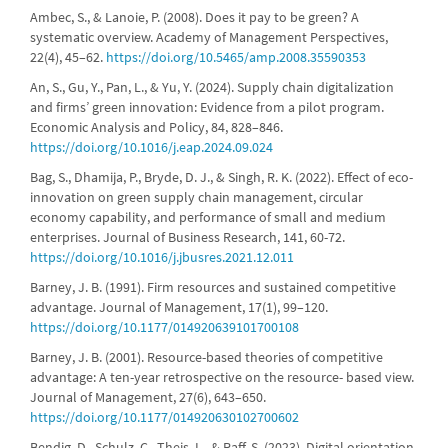
Ambec, S., & Lanoie, P. (2008). Does it pay to be green? A
systematic overview. Academy of Management Perspectives,
22(4), 45–62.
https://doi.org/10.5465/amp.2008.35590353
An, S., Gu, Y., Pan, L., & Yu, Y. (2024). Supply chain digitalization
and firms’ green innovation: Evidence from a pilot program.
Economic Analysis and Policy, 84, 828–846.
https://doi.org/10.1016/j.eap.2024.09.024
Bag, S., Dhamija, P., Bryde, D. J., & Singh, R. K. (2022). Effect of eco-
innovation on green supply chain management, circular
economy capability, and performance of small and medium
enterprises. Journal of Business Research, 141, 60-72.
https://doi.org/10.1016/j.jbusres.2021.12.011
Barney, J. B. (1991). Firm resources and sustained competitive
advantage. Journal of Management, 17(1), 99–120.
https://doi.org/10.1177/014920639101700108
Barney, J. B. (2001). Resource-based theories of competitive
advantage: A ten-year retrospective on the resource- based view.
Journal of Management, 27(6), 643–650.
https://doi.org/10.1177/014920630102700602
Bendig, D., Schulz, C., Theis, L., & Raff, S. (2023). Digital orientation