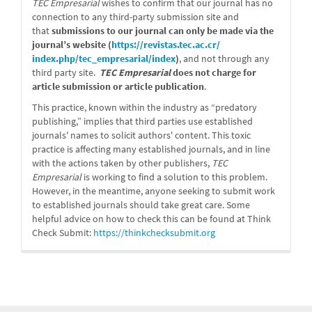
TEC Empresarial
wishes to confirm that our journal has no
connection to any third-party submission site and
that
submissions to our journal can only be made via the
journal’s website (
https://revistas.tec.ac.cr/
index.php/tec_empresarial/
index
)
, and not through any
third party site.
TEC Empresarial
does not charge for
article submission or article publication
.
This practice, known within the industry as “predatory
publishing,” implies that third parties use established
journals' names to solicit authors' content. This toxic
practice is affecting many established journals, and in line
with the actions taken by other publishers,
TEC
Empresarial
is working to find a solution to this problem.
However, in the meantime, anyone seeking to submit work
to established journals should take great care. Some
helpful advice on how to check this can be found at Think
Check Submit:
https://
thinkchecksubmit.org