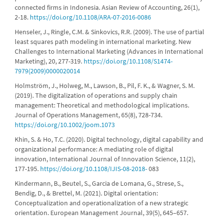
connected firms in Indonesia. Asian Review of Accounting, 26(1),
2-18.
https://doi.org/10.1108/ARA-07-2016-0086
Henseler, J., Ringle, C.M. & Sinkovics, R.R. (2009). The use of partial
least squares path modeling in international marketing. New
Challenges to International Marketing (Advances in International
Marketing), 20, 277-319.
https://doi.org/10.1108/S1474-
7979(2009)0000020014
Holmström, J., Holweg, M., Lawson, B., Pil, F. K., & Wagner, S. M.
(2019). The digitalization of operations and supply chain
management: Theoretical and methodological implications.
Journal of Operations Management, 65(8), 728-734.
https://doi.org/10.1002/joom.1073
Khin, S. & Ho, T.C. (2020). Digital technology, digital capability and
organizational performance: A mediating role of digital
innovation, International Journal of Innovation Science, 11(2),
177-195.
https://doi.org/10.1108/IJIS-08-2018-
083
Kindermann, B., Beutel, S., Garcia de Lomana, G., Strese, S.,
Bendig, D., & Brettel, M. (2021). Digital orientation:
Conceptualization and operationalization of a new strategic
orientation. European Management Journal, 39(5), 645–657.