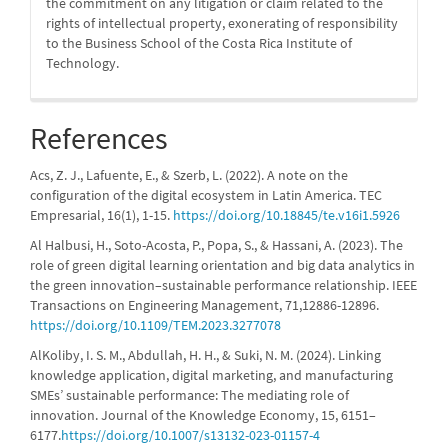
the commitment on any litigation or claim related to the
rights of intellectual property, exonerating of responsibility
to the Business School of the Costa Rica Institute of
Technology.
References
Acs, Z. J., Lafuente, E., & Szerb, L. (2022). A note on the
configuration of the digital ecosystem in Latin America. TEC
Empresarial, 16(1), 1-15.
https://doi.org/10.18845/te.v16i1.5926
Al Halbusi, H., Soto-Acosta, P., Popa, S., & Hassani, A. (2023). The
role of green digital learning orientation and big data analytics in
the green innovation–sustainable performance relationship. IEEE
Transactions on Engineering Management, 71,12886-12896.
https://doi.org/10.1109/TEM.2023.3277078
AlKoliby, I. S. M., Abdullah, H. H., & Suki, N. M. (2024). Linking
knowledge application, digital marketing, and manufacturing
SMEs’ sustainable performance: The mediating role of
innovation. Journal of the Knowledge Economy, 15, 6151–
6177.
https://doi.org/10.1007/s13132-023-01157-4