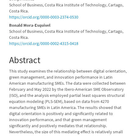
Main
School of Business, Costa Rica Institute of Technology, Cartago,
Article
Costa Rica.
https://orcid.org/0000-0003-2374-0530
Content
Ronald Mora-Esquivel
School of Business, Costa Rica Institute of Technology, Cartago,
Costa Rica.
https://orcid.org/0000-0002-4315-0418
Abstract
This study examines the relationship between digital orientation,
green management, and innovation performance in Latin
American manufacturing SMEs. The data were collected between
February and May 2022 by the Ibero-American SME Observatory
(ISO), and the analysis employed partial least squares structural
equation modeling (PLS-SEM), based on data from 4270
manufacturing SMEs in Latin America. The results showed that
digital orientation is positively and significantly related to
innovation performance, and that green management
significantly and positively mediates that relationship.
Nevertheless, the size of this mediating effect is relatively small