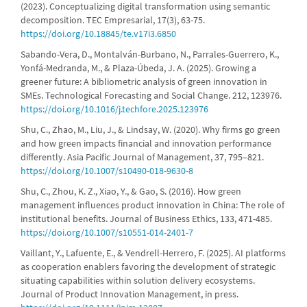
(2023). Conceptualizing digital transformation using semantic
decomposition. TEC Empresarial, 17(3), 63-75.
https://doi.org/10.18845/te.v17i3.6850
Sabando-Vera, D., Montalván-Burbano, N., Parrales-Guerrero, K.,
Yonfá-Medranda, M., & Plaza-Úbeda, J. A. (2025). Growing a
greener future: A bibliometric analysis of green innovation in
SMEs. Technological Forecasting and Social Change. 212, 123976.
https://doi.org/10.1016/j.techfore.2025.123976
Shu, C., Zhao, M., Liu, J., & Lindsay, W. (2020). Why firms go green
and how green impacts financial and innovation performance
differently. Asia Pacific Journal of Management, 37, 795–821.
https://doi.org/10.1007/s10490-018-9630-8
Shu, C., Zhou, K. Z., Xiao, Y., & Gao, S. (2016). How green
management influences product innovation in China: The role of
institutional benefits. Journal of Business Ethics, 133, 471-485.
https://doi.org/10.1007/s10551-014-2401-7
Vaillant, Y., Lafuente, E., & Vendrell-Herrero, F. (2025). AI platforms
as cooperation enablers favoring the development of strategic
situating capabilities within solution delivery ecosystems.
Journal of Product Innovation Management, in press.