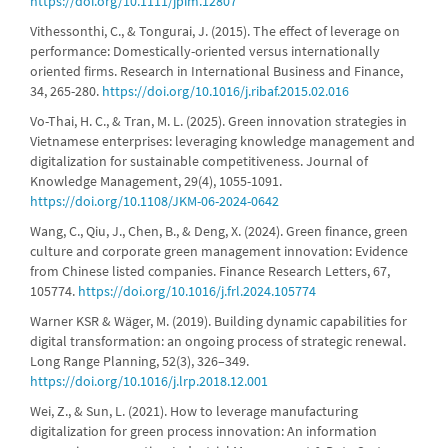
https://doi.org/10.1111/jpim.12807
Vithessonthi, C., & Tongurai, J. (2015). The effect of leverage on
performance: Domestically-oriented versus internationally
oriented firms. Research in International Business and Finance,
34, 265-280.
https://doi.org/10.1016/j.ribaf.2015.02.016
Vo-Thai, H. C., & Tran, M. L. (2025). Green innovation strategies in
Vietnamese enterprises: leveraging knowledge management and
digitalization for sustainable competitiveness. Journal of
Knowledge Management, 29(4), 1055-1091.
https://doi.org/10.1108/JKM-06-2024-0642
Wang, C., Qiu, J., Chen, B., & Deng, X. (2024). Green finance, green
culture and corporate green management innovation: Evidence
from Chinese listed companies. Finance Research Letters, 67,
105774.
https://doi.org/10.1016/j.frl.2024.105774
Warner KSR & Wäger, M. (2019). Building dynamic capabilities for
digital transformation: an ongoing process of strategic renewal.
Long Range Planning, 52(3), 326–349.
https://doi.org/10.1016/j.lrp.2018.12.001
Wei, Z., & Sun, L. (2021). How to leverage manufacturing
digitalization for green process innovation: An information