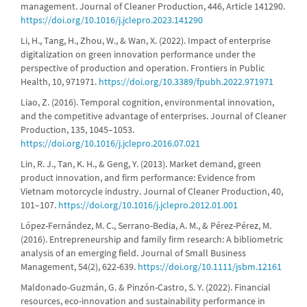
management. Journal of Cleaner Production, 446, Article 141290.
https://doi.org/10.1016/j.jclepro.2023.141290
Li, H., Tang, H., Zhou, W., & Wan, X. (2022). Impact of enterprise
digitalization on green innovation performance under the
perspective of production and operation. Frontiers in Public
Health, 10, 971971.
https://doi.org/10.3389/fpubh.2022.971971
Liao, Z. (2016). Temporal cognition, environmental innovation,
and the competitive advantage of enterprises. Journal of Cleaner
Production, 135, 1045–1053.
https://doi.org/10.1016/j.jclepro.2016.07.021
Lin, R. J., Tan, K. H., & Geng, Y. (2013). Market demand, green
product innovation, and firm performance: Evidence from
Vietnam motorcycle industry. Journal of Cleaner Production, 40,
101–107.
https://doi.org/10.1016/j.jclepro.2012.01.001
López-Fernández, M. C., Serrano-Bedia, A. M., & Pérez-Pérez, M.
(2016). Entrepreneurship and family firm research: A bibliometric
analysis of an emerging field. Journal of Small Business
Management, 54(2), 622-639.
https://doi.org/10.1111/jsbm.12161
Maldonado-Guzmán, G. & Pinzón-Castro, S. Y. (2022). Financial
resources, eco-innovation and sustainability performance in