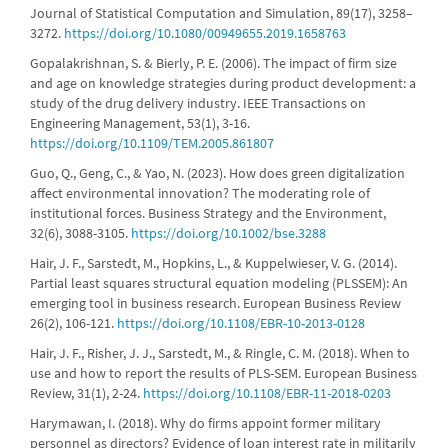
Journal of Statistical Computation and Simulation, 89(17), 3258–
3272.
https://doi.org/10.1080/00949655.2019.1658763
Gopalakrishnan, S. & Bierly, P. E. (2006). The impact of firm size
and age on knowledge strategies during product development: a
study of the drug delivery industry. IEEE Transactions on
Engineering Management, 53(1), 3-16.
https://doi.org/10.1109/TEM.2005.861807
Guo, Q., Geng, C., & Yao, N. (2023). How does green digitalization
affect environmental innovation? The moderating role of
institutional forces. Business Strategy and the Environment,
32(6), 3088-3105.
https://doi.org/10.1002/bse.3288
Hair, J. F., Sarstedt, M., Hopkins, L., & Kuppelwieser, V. G. (2014).
Partial least squares structural equation modeling (PLSSEM): An
emerging tool in business research. European Business Review
26(2), 106-121.
https://doi.org/10.1108/EBR-10-2013-0128
Hair, J. F., Risher, J. J., Sarstedt, M., & Ringle, C. M. (2018). When to
use and how to report the results of PLS-SEM. European Business
Review, 31(1), 2-24.
https://doi.org/10.1108/EBR-11-2018-0203
Harymawan, I. (2018). Why do firms appoint former military
personnel as directors? Evidence of loan interest rate in militarily