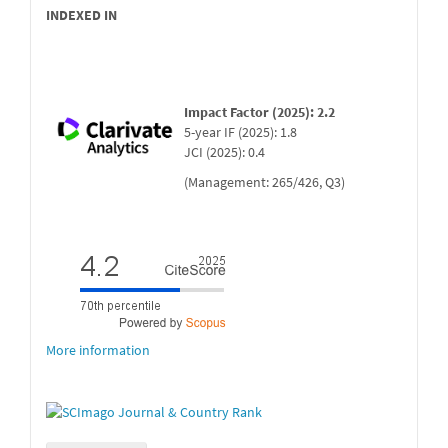
INDEXED IN
Impact Factor (2025): 2.2
5-year IF (2025): 1.8
JCI (2025): 0.4
(Management: 265/426, Q3)
More information