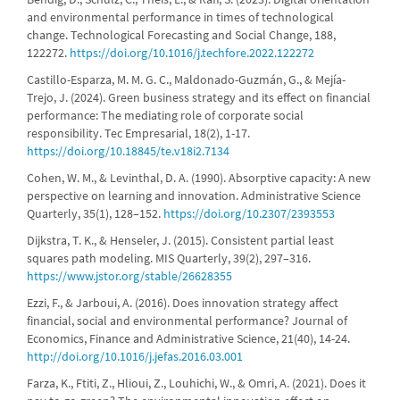
and environmental performance in times of technological
change. Technological Forecasting and Social Change, 188,
122272.
https://doi.org/10.1016/j.techfore.2022.122272
Castillo-Esparza, M. M. G. C., Maldonado-Guzmán, G., & Mejía-
Trejo, J. (2024). Green business strategy and its effect on financial
performance: The mediating role of corporate social
responsibility. Tec Empresarial, 18(2), 1-17.
https://doi.org/10.18845/te.v18i2.7134
Cohen, W. M., & Levinthal, D. A. (1990). Absorptive capacity: A new
perspective on learning and innovation. Administrative Science
Quarterly, 35(1), 128–152.
https://doi.org/10.2307/2393553
Dijkstra, T. K., & Henseler, J. (2015). Consistent partial least
squares path modeling. MIS Quarterly, 39(2), 297–316.
https://www.jstor.org/stable/26628355
Ezzi, F., & Jarboui, A. (2016). Does innovation strategy affect
financial, social and environmental performance? Journal of
Economics, Finance and Administrative Science, 21(40), 14-24.
http://doi.org/10.1016/j.jefas.2016.03.001
Farza, K., Ftiti, Z., Hlioui, Z., Louhichi, W., & Omri, A. (2021). Does it