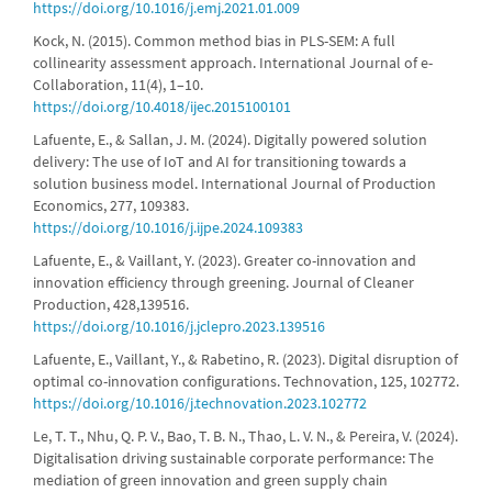
https://doi.org/10.1016/j.emj.2021.01.009
Kock, N. (2015). Common method bias in PLS-SEM: A full
collinearity assessment approach. International Journal of e-
Collaboration, 11(4), 1–10.
https://doi.org/10.4018/ijec.2015100101
Lafuente, E., & Sallan, J. M. (2024). Digitally powered solution
delivery: The use of IoT and AI for transitioning towards a
solution business model. International Journal of Production
Economics, 277, 109383.
https://doi.org/10.1016/j.ijpe.2024.109383
Lafuente, E., & Vaillant, Y. (2023). Greater co-innovation and
innovation efficiency through greening. Journal of Cleaner
Production, 428,139516.
https://doi.org/10.1016/j.jclepro.2023.139516
Lafuente, E., Vaillant, Y., & Rabetino, R. (2023). Digital disruption of
optimal co-innovation configurations. Technovation, 125, 102772.
https://doi.org/10.1016/j.technovation.2023.102772
Le, T. T., Nhu, Q. P. V., Bao, T. B. N., Thao, L. V. N., & Pereira, V. (2024).
Digitalisation driving sustainable corporate performance: The
mediation of green innovation and green supply chain