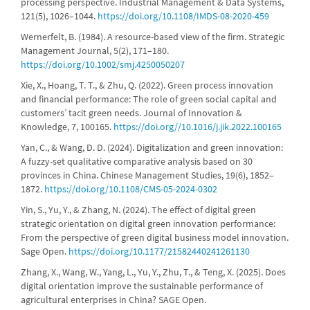
processing perspective. Industrial Management & Data Systems,
121(5), 1026–1044.
https://doi.org/10.1108/IMDS-08-2020-459
Wernerfelt, B. (1984). A resource-based view of the firm. Strategic
Management Journal, 5(2), 171–180.
https://doi.org/10.1002/smj.4250050207
Xie, X., Hoang, T. T., & Zhu, Q. (2022). Green process innovation
and financial performance: The role of green social capital and
customers’ tacit green needs. Journal of Innovation &
Knowledge, 7, 100165.
https://doi.org//10.1016/j.jik.2022.100165
Yan, C., & Wang, D. D. (2024). Digitalization and green innovation:
A fuzzy-set qualitative comparative analysis based on 30
provinces in China. Chinese Management Studies, 19(6), 1852–
1872.
https://doi.org/10.1108/CMS-05-2024-0302
Yin, S., Yu, Y., & Zhang, N. (2024). The effect of digital green
strategic orientation on digital green innovation performance:
From the perspective of green digital business model innovation.
Sage Open.
https://doi.org/10.1177/21582440241261130
Zhang, X., Wang, W., Yang, L., Yu, Y., Zhu, T., & Teng, X. (2025). Does
digital orientation improve the sustainable performance of
agricultural enterprises in China? SAGE Open.