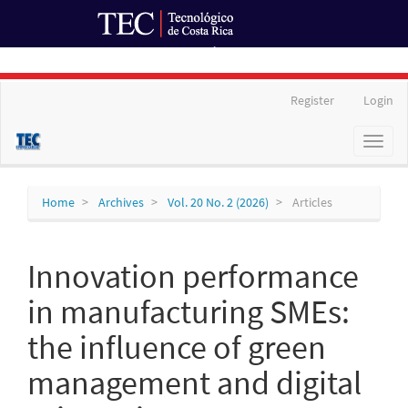
Ir al Portal de Revistas
Main
Register
Login
Navigation
Main
Toggl
Content
naviga
Sidebar
Home
Archives
Vol. 20 No. 2 (2026)
Articles
Innovation performance
in manufacturing SMEs:
the influence of green
management and digital