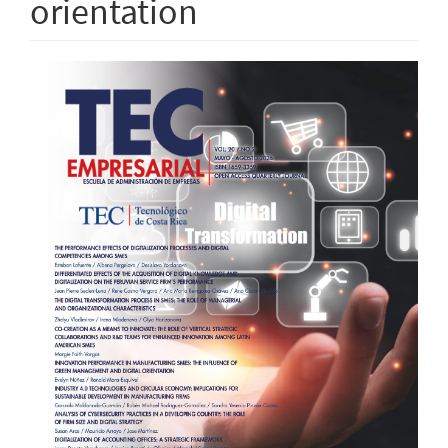
orientation
Article
Sidebar