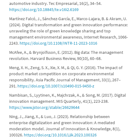
automotive industry. Tec Empresarial, 16(2), 34–54.
https://doi.org/10.18845/te.v16i2.6169
Martínez Falcó, J., Sánchez-García, E., Marco-Lajara, B. & Akram, U.
(2024). Digital transformation and green innovation performance:
unraveling the role of green knowledge sharing and top
management environmental awareness, Internet Research, 1066-
2243.
https://doi.org/10.1108/INTR-11-2023-1016
McAfee, A., & Brynjolfsson, E. (2012). Big data: The management
revolution. Harvard Business Review, 90(10), 60–68.
Meng, X. H., Zeng, S. X., Xie, X. M., & Qi, G. Y. (2016). The impact of
product market competition on corporate environmental
responsibility. Asia Pacific Journal of Management, 33(1), 267–
291.
https://doi.org/10.1007/s10490-015-9450-z
Nambisan, S., Lyytinen, K., Majchrzak, A., & Song, M. (2017). Digital
innovation management. MIS Quarterly, 41(1), 223-238.
https://www.jstor.org/stable/26629644
Ning, J., Jiang, X., & Luo, J. (2023). Relationship between
enterprise digitalization and green innovation: A mediated
moderation model. Journal of Innovation & Knowledge, 8(1),
100326.
https://doi.org/10.1016/j.jik.2023.100326