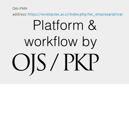
OAI-PMH
address:
https://revistas.tec.ac.cr/index.php/tec_empresarial/oai