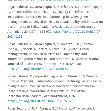
Rojas-Cabezas, G., Mora-Esquivel, R., Márquez, N., Chacón-Espejo,
S., Nocetti-Núñez, V., & Leiva, J. C. (2024a). The influence of
institutional context in the relationship between green
management, perceived barriers to sustainability and innovation
performance in SMEs. Academia Revista Latinoamericana de
Administración, 37(4), 654-679.
https://doi.org/10.1108/ARLA-07-
2024-0158
Rojas-Cabezas, G., Mora-Esquivel, R., Álvarez, N. M., Chacón-
Espejo, S., Nocetti-Nuñez, V., & Leiva, J. C. (2024b). Green
management, perceived barriers to sustainability, and
innovation performance in Latin American SMEs. International
Journal of Business Environment, 15(3-4), 429-450.
https://doi.org/10.1504/IJBE.2024.139669
Rojas-Cabezas, G., Viquez-Paniagua, A. G., Núñez, E., & Muñoz-
Cisterna, V. (2026). Digitalization in manufacturing SMEs: the role
of digital resources, barriers and innovation performance in
Ibero-America. Management Research: Journal of the
Iberoamerican Academy of Management, 1-26.
https://doi.org/10.1108/MRJIAM-07-2025-1757
Rojas-Segura, J., Faith-Vargas, M., & Martinez-Villavicencio, J.