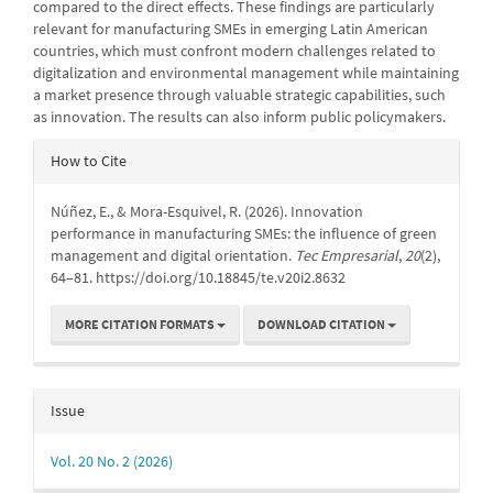
compared to the direct effects. These findings are particularly
relevant for manufacturing SMEs in emerging Latin American
countries, which must confront modern challenges related to
digitalization and environmental management while maintaining
a market presence through valuable strategic capabilities, such
as innovation. The results can also inform public policymakers.
Article
How to Cite
Details
Núñez, E., & Mora-Esquivel, R. (2026). Innovation
performance in manufacturing SMEs: the influence of green
management and digital orientation.
Tec Empresarial
,
20
(2),
64–81. https://doi.org/10.18845/te.v20i2.8632
MORE CITATION FORMATS
DOWNLOAD CITATION
Issue
Vol. 20 No. 2 (2026)