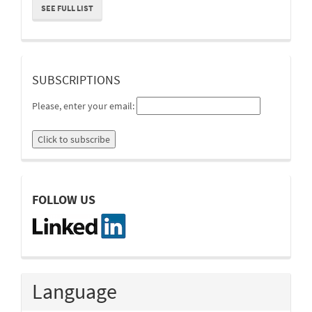
SEE FULL LIST
suscripcion
SUBSCRIPTIONS
Please, enter your email:
linkedin
FOLLOW US
Language