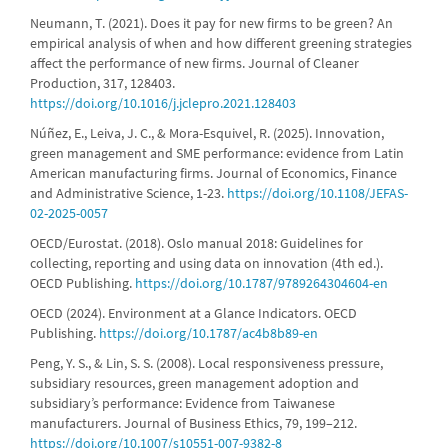
Neumann, T. (2021). Does it pay for new firms to be green? An
empirical analysis of when and how different greening strategies
affect the performance of new firms. Journal of Cleaner
Production, 317, 128403.
https://doi.org/10.1016/j.jclepro.2021.128403
Núñez, E., Leiva, J. C., & Mora-Esquivel, R. (2025). Innovation,
green management and SME performance: evidence from Latin
American manufacturing firms. Journal of Economics, Finance
and Administrative Science, 1-23.
https://doi.org/10.1108/JEFAS-
02-2025-0057
OECD/Eurostat. (2018). Oslo manual 2018: Guidelines for
collecting, reporting and using data on innovation (4th ed.).
OECD Publishing.
https://doi.org/10.1787/9789264304604-en
OECD (2024). Environment at a Glance Indicators. OECD
Publishing.
https://doi.org/10.1787/ac4b8b89-en
Peng, Y. S., & Lin, S. S. (2008). Local responsiveness pressure,
subsidiary resources, green management adoption and
subsidiary’s performance: Evidence from Taiwanese
manufacturers. Journal of Business Ethics, 79, 199–212.
https://doi.org/10.1007/s10551-007-9382-8