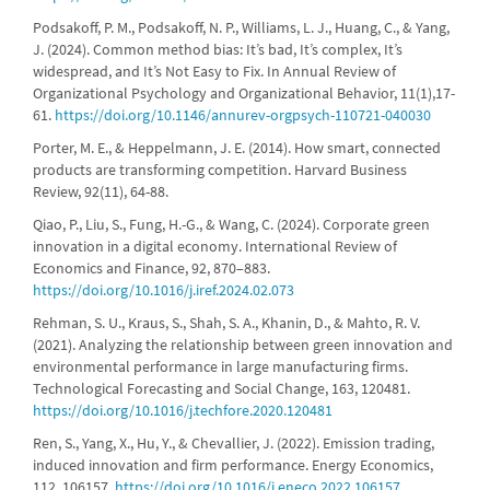
Podsakoff, P. M., Podsakoff, N. P., Williams, L. J., Huang, C., & Yang,
J. (2024). Common method bias: It’s bad, It’s complex, It’s
widespread, and It’s Not Easy to Fix. In Annual Review of
Organizational Psychology and Organizational Behavior, 11(1),17-
61.
https://doi.org/10.1146/annurev-orgpsych-110721-040030
Porter, M. E., & Heppelmann, J. E. (2014). How smart, connected
products are transforming competition. Harvard Business
Review, 92(11), 64-88.
Qiao, P., Liu, S., Fung, H.-G., & Wang, C. (2024). Corporate green
innovation in a digital economy. International Review of
Economics and Finance, 92, 870–883.
https://doi.org/10.1016/j.iref.2024.02.073
Rehman, S. U., Kraus, S., Shah, S. A., Khanin, D., & Mahto, R. V.
(2021). Analyzing the relationship between green innovation and
environmental performance in large manufacturing firms.
Technological Forecasting and Social Change, 163, 120481.
https://doi.org/10.1016/j.techfore.2020.120481
Ren, S., Yang, X., Hu, Y., & Chevallier, J. (2022). Emission trading,
induced innovation and firm performance. Energy Economics,
112, 106157.
https://doi.org/10.1016/j.eneco.2022.106157