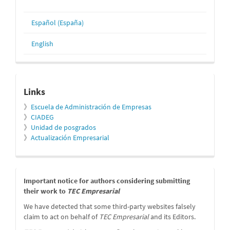
Español (España)
English
relacionados
Links
》
Escuela de Administración de Empresas
》
CIADEG
》
Unidad de posgrados
》
Actualización Empresarial
message
Important notice for authors considering submitting
their work to
TEC Empresarial
We have detected that some third-party websites falsely
claim to act on behalf of
TEC Empresarial
and its Editors.