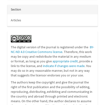
Section
Articles
The digital version of the journal is registered under the
BY-
NC-ND 4.0 Creative Commons license
. Therefore, this work
may be
copy and redistribute the material in any medium
or format, as long as you give
appropriate credit
, provide a
link to the license, and
indicate if changes were made
. You
may do so in any reasonable manner, but not in any way
that suggests the licensor endorses you or your use.
The authors keep the copyright and give the journal the
right of the first publication and the possibility of editing,
reproducing, distributing, exhibiting and communicating in
the country and abroad through printed and electronic
means. On the other hand, the author declares to assume