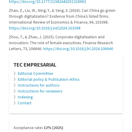
https://doi.org/10.1177/21582440251329963
Zhao, Z., Liu, W., Ning, Y., & Yang, S. (2024). Can China go green
through digitalization? Evidence from China’s listed firms.
International Review of Economics & Finance, 94, 103398.
https://doi.org/10.1016/j.iref.2024.103398
Zhou, T., & Zhao, J. (2025). Corporate digitalization and
innovation: The role of female executives. Finance Research
Letters, 73, 106646.
https://doi.org/10.1016/j.frl.2024.106646
informacion
TEC EMPRESARIAL
》
Editorial Committee
》
Editorial policy & Publication ethics
》
Instructions for authors
》
Instructions for reviewers
》
Indexing
》
Contact
indexada
Acceptance rate
: 12% (2025)