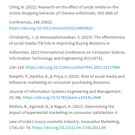
Ching, N. (2022). Research on the effect of social media on the
online shopping behavior of Chinese millennials. SHS Web of
Conferences, 148, 03022.
https://doi.org/10.1051/shsconf/202214803022
Christianity, J., & Hansopaheluwakan, S. (2023). The effectiveness
of social media (TikTok) in improving buying decisions in
millennials. 2023 International Conference on Computer Science,
Information Technology and Engineering (ICCoSITE),
129–133.
https://doi.org/10.1109/Iccosite57641.2023.10127684
Deepthi, P., Harisha, B., & Priya, S. (2025). Role of social media and
influencer marketing on consumer purchasing decisions.
Journal of Information Systems Engineering and Management,
10, 18s.
https://doi.org/10.52783/jisem.v10i18s.2948
Dhillon, R., Agarwal, B., & Rajput, N. (2021). Determining the
impact of experiential marketing on consumer satisfaction: A
case of India’s luxury cosmetic industry. Innovative Marketing,
17(4), 62–74.
https://doi.org/10.21511/im.17(4).2021.06