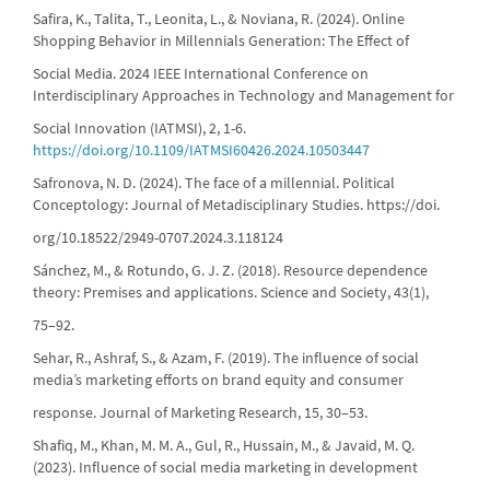
Safira, K., Talita, T., Leonita, L., & Noviana, R. (2024). Online
Shopping Behavior in Millennials Generation: The Effect of
Social Media. 2024 IEEE International Conference on
Interdisciplinary Approaches in Technology and Management for
Social Innovation (IATMSI), 2, 1-6.
https://doi.org/10.1109/IATMSI60426.2024.10503447
Safronova, N. D. (2024). The face of a millennial. Political
Conceptology: Journal of Metadisciplinary Studies. https://doi.
org/10.18522/2949-0707.2024.3.118124
Sánchez, M., & Rotundo, G. J. Z. (2018). Resource dependence
theory: Premises and applications. Science and Society, 43(1),
75–92.
Sehar, R., Ashraf, S., & Azam, F. (2019). The influence of social
media’s marketing efforts on brand equity and consumer
response. Journal of Marketing Research, 15, 30–53.
Shafiq, M., Khan, M. M. A., Gul, R., Hussain, M., & Javaid, M. Q.
(2023). Influence of social media marketing in development