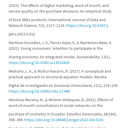
(2023). The effects of digital marketing, word of mouth, and
service quality on the purchase decisions: An empirical study
of food SMEs products. International Journal of Data and
Network Science, 7(3), 1117–1124.
https://doi.org/10.5267/j
.
ijdns.2023.5.012
Martínez-González, J. A., Parra-López, E., & Barrientos-Báez, A.
(2021). Young consumers’ intention to participate in the
sharing economy: An integrated model. Sustainability, 13(1).
https://doi.org/10.3390/su13010430
Medrano, L. A., & Muñoz-Navarro, R. (2017). A conceptual and
practical approach to structural equation models. Revista
Digital de Investigación en Docencia Universitaria, 11(1), 219–239.
https://doi.org/10.19083/ridu.11.486
Mendoza-Moreira, M., & Moliner-Velázquez, B. (2022). Effects of
word-of-mouth consultations in social networks on the
purchase of cosmetics in Ecuador. Estudios Gerenciales, 38(164),
358–369.
https://doi.org/10.18046/j.estger.2022.164.5241