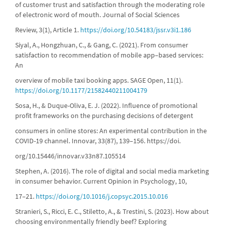
of customer trust and satisfaction through the moderating role
of electronic word of mouth. Journal of Social Sciences
Review, 3(1), Article 1.
https://doi.org/10.54183/jssr.v3i1.186
Siyal, A., Hongzhuan, C., & Gang, C. (2021). From consumer
satisfaction to recommendation of mobile app–based services:
An
overview of mobile taxi booking apps. SAGE Open, 11(1).
https://doi.org/10.1177/21582440211004179
Sosa, H., & Duque-Oliva, E. J. (2022). Influence of promotional
profit frameworks on the purchasing decisions of detergent
consumers in online stores: An experimental contribution in the
COVID-19 channel. Innovar, 33(87), 139–156. https://doi.
org/10.15446/innovar.v33n87.105514
Stephen, A. (2016). The role of digital and social media marketing
in consumer behavior. Current Opinion in Psychology, 10,
17–21.
https://doi.org/10.1016/j.copsyc.2015.10.016
Stranieri, S., Ricci, E. C., Stiletto, A., & Trestini, S. (2023). How about
choosing environmentally friendly beef? Exploring