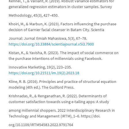
Kennel, T., & Valliant, R. (2019). Robust variance estimators for
generalized regression estimators in cluster samples. Survey
Methodology, 45(3), 427–450.
Khoiri, M., & Marbun, K. (2023). Factors influencing the purchase
decision of Garnier facial cleanser in Batam City. Scientia
Journal: Jurnal Ilmiah Mahasiswa, 5(3), 67–78.
https://doi.org/10.33884/scientiajournal.v5i3.7900
Kistan, K., & Yavisha, R. (2023). The impact of social commerce on
the purchase intentions of millennials using Facebook.
Innovative Marketing, 19(2), 223–235.
https://doi.org/10.21511/im.19(2).2023.18
Kline, R. B. (2016). Principles and practice of structural equation
modeling (4th ed.). The Guilford Press.
Krishnadas, R., & Renganathan, R. (2022). Determinants of
customer satisfaction towards using e-tailing apps: A study
among millennial shoppers. 2022 Interdisciplinary Research in
Technology and Management (IRTM), 1–6. https://doi.
org/10.1109/IRTM54583.2022.9791764