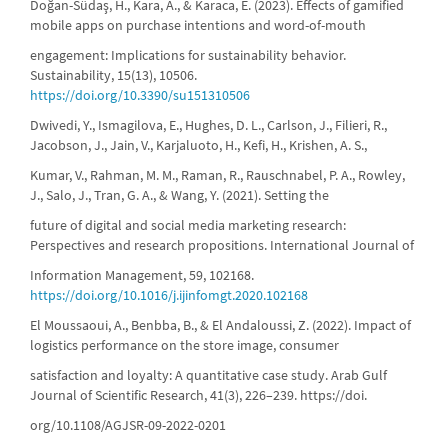
Doğan-Südaş, H., Kara, A., & Karaca, E. (2023). Effects of gamified
mobile apps on purchase intentions and word-of-mouth
engagement: Implications for sustainability behavior.
Sustainability, 15(13), 10506.
https://doi.org/10.3390/su151310506
Dwivedi, Y., Ismagilova, E., Hughes, D. L., Carlson, J., Filieri, R.,
Jacobson, J., Jain, V., Karjaluoto, H., Kefi, H., Krishen, A. S.,
Kumar, V., Rahman, M. M., Raman, R., Rauschnabel, P. A., Rowley,
J., Salo, J., Tran, G. A., & Wang, Y. (2021). Setting the
future of digital and social media marketing research:
Perspectives and research propositions. International Journal of
Information Management, 59, 102168.
https://doi.org/10.1016/j.ijinfomgt.2020.102168
El Moussaoui, A., Benbba, B., & El Andaloussi, Z. (2022). Impact of
logistics performance on the store image, consumer
satisfaction and loyalty: A quantitative case study. Arab Gulf
Journal of Scientific Research, 41(3), 226–239. https://doi.
org/10.1108/AGJSR-09-2022-0201