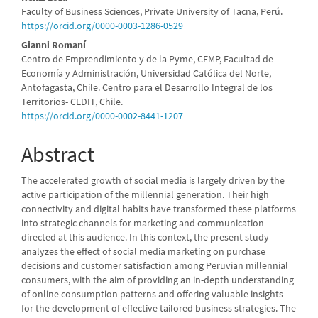
Main
Faculty of Business Sciences, Private University of Tacna, Perú.
Article
https://orcid.org/0000-0003-1286-0529
Content
Gianni Romaní
Centro de Emprendimiento y de la Pyme, CEMP, Facultad de
Economía y Administración, Universidad Católica del Norte,
Antofagasta, Chile. Centro para el Desarrollo Integral de los
Territorios- CEDIT, Chile.
https://orcid.org/0000-0002-8441-1207
Abstract
The accelerated growth of social media is largely driven by the
active participation of the millennial generation. Their high
connectivity and digital habits have transformed these platforms
into strategic channels for marketing and communication
directed at this audience. In this context, the present study
analyzes the effect of social media marketing on purchase
decisions and customer satisfaction among Peruvian millennial
consumers, with the aim of providing an in-depth understanding
of online consumption patterns and offering valuable insights
for the development of effective tailored business strategies. The