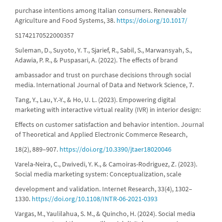
purchase intentions among Italian consumers. Renewable
Agriculture and Food Systems, 38.
https://doi.org/10.1017/
S1742170522000357
Suleman, D., Suyoto, Y. T., Sjarief, R., Sabil, S., Marwansyah, S.,
Adawia, P. R., & Puspasari, A. (2022). The effects of brand
ambassador and trust on purchase decisions through social
media. International Journal of Data and Network Science, 7.
Tang, Y., Lau, Y.-Y., & Ho, U. L. (2023). Empowering digital
marketing with interactive virtual reality (IVR) in interior design:
Effects on customer satisfaction and behavior intention. Journal
of Theoretical and Applied Electronic Commerce Research,
18(2), 889–907.
https://doi.org/10.3390/jtaer18020046
Varela-Neira, C., Dwivedi, Y. K., & Camoiras-Rodriguez, Z. (2023).
Social media marketing system: Conceptualization, scale
development and validation. Internet Research, 33(4), 1302–
1330.
https://doi.org/10.1108/INTR-06-2021-0393
Vargas, M., Yaulilahua, S. M., & Quincho, H. (2024). Social media