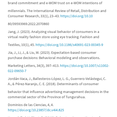
brand commitment and e-WOM trust on e-WOM intentions of
millennials. The International Review of Retail, Distribution and
Consumer Research, 33(1), 23–43.
https://doi.org/10.10
80/09593969.2022.2070860
Jang, J. (2023). Analyzing visual behavior of consumers in a
virtual reality fashion store using eye tracking. Fashion and
Textiles, 10(1), 45.
https://doi.org/10.1186/s40691-023-00345-9
Jia, J., Li, J., & Liu, W. (2023). Expectation-based consumer
purchase decisions: Behavioral modeling and observations.
Marketing Letters, 34(3), 397–413.
https://doi.org/10.1007/s11002-
022-09650-7
Jordán-Vaca, J., Ballesteros-López, L. G., Guerrero-Velástegui, C.
A., & Pérez-Naranjo, C. E. (2018). Determinants of consumer
behavior that influence advertising management decisions in the
commercial sector of the Province of Tungurahua.
Dominios de las Ciencias, 4, 4.
https://doi.org/10.23857/dc.v4i4.825