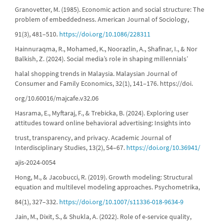
Granovetter, M. (1985). Economic action and social structure: The
problem of embeddedness. American Journal of Sociology,
91(3), 481–510.
https://doi.org/10.1086/228311
Hainnuraqma, R., Mohamed, K., Noorazlin, A., Shafinar, I., & Nor
Balkish, Z. (2024). Social media’s role in shaping millennials’
halal shopping trends in Malaysia. Malaysian Journal of
Consumer and Family Economics, 32(1), 141–176. https://doi.
org/10.60016/majcafe.v32.06
Hasrama, E., Myftaraj, F., & Trebicka, B. (2024). Exploring user
attitudes toward online behavioral advertising: Insights into
trust, transparency, and privacy. Academic Journal of
Interdisciplinary Studies, 13(2), 54–67.
https://doi.org/10.36941/
ajis-2024-0054
Hong, M., & Jacobucci, R. (2019). Growth modeling: Structural
equation and multilevel modeling approaches. Psychometrika,
84(1), 327–332.
https://doi.org/10.1007/s11336-018-9634-9
Jain, M., Dixit, S., & Shukla, A. (2022). Role of e-service quality,