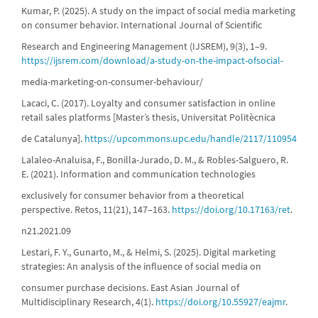
Kumar, P. (2025). A study on the impact of social media marketing
on consumer behavior. International Journal of Scientific
Research and Engineering Management (IJSREM), 9(3), 1–9.
https://ijsrem.com/download/a-study-on-the-impact-ofsocial-
media-marketing-on-consumer-behaviour/
Lacaci, C. (2017). Loyalty and consumer satisfaction in online
retail sales platforms [Master’s thesis, Universitat Politècnica
de Catalunya].
https://upcommons.upc.edu/handle/2117/110954
Lalaleo-Analuisa, F., Bonilla-Jurado, D. M., & Robles-Salguero, R.
E. (2021). Information and communication technologies
exclusively for consumer behavior from a theoretical
perspective. Retos, 11(21), 147–163.
https://doi.org/10.17163/ret
.
n21.2021.09
Lestari, F. Y., Gunarto, M., & Helmi, S. (2025). Digital marketing
strategies: An analysis of the influence of social media on
consumer purchase decisions. East Asian Journal of
Multidisciplinary Research, 4(1).
https://doi.org/10.55927/eajmr
.