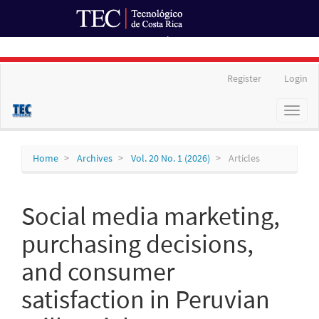
Ir al Portal de Revistas
Main
Register
Login
Navigation
Main
Toggl
Content
naviga
Sidebar
Home
Archives
Vol. 20 No. 1 (2026)
Articles
Social media marketing,
purchasing decisions,
and consumer
satisfaction in Peruvian