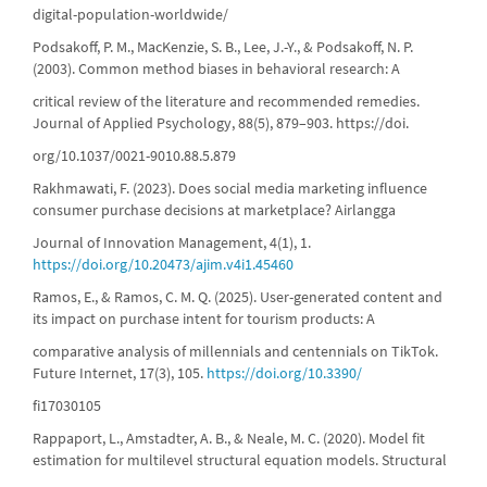
digital-population-worldwide/
Podsakoff, P. M., MacKenzie, S. B., Lee, J.-Y., & Podsakoff, N. P.
(2003). Common method biases in behavioral research: A
critical review of the literature and recommended remedies.
Journal of Applied Psychology, 88(5), 879–903. https://doi.
org/10.1037/0021-9010.88.5.879
Rakhmawati, F. (2023). Does social media marketing influence
consumer purchase decisions at marketplace? Airlangga
Journal of Innovation Management, 4(1), 1.
https://doi.org/10.20473/ajim.v4i1.45460
Ramos, E., & Ramos, C. M. Q. (2025). User-generated content and
its impact on purchase intent for tourism products: A
comparative analysis of millennials and centennials on TikTok.
Future Internet, 17(3), 105.
https://doi.org/10.3390/
fi17030105
Rappaport, L., Amstadter, A. B., & Neale, M. C. (2020). Model fit
estimation for multilevel structural equation models. Structural