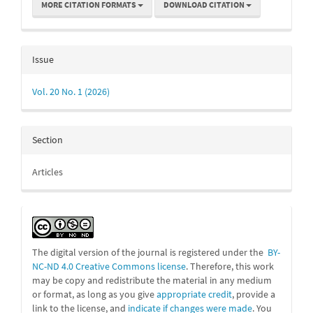
MORE CITATION FORMATS
DOWNLOAD CITATION
Issue
Vol. 20 No. 1 (2026)
Section
Articles
The digital version of the journal is registered under the
BY-
NC-ND 4.0 Creative Commons license
. Therefore, this work
may be
copy and redistribute the material in any medium
or format, as long as you give
appropriate credit
, provide a
link to the license, and
indicate if changes were made
. You