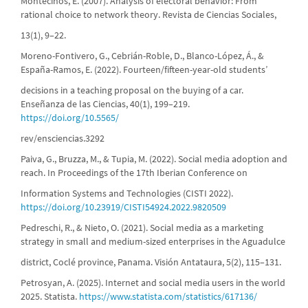
Montecinos, E. (2007). Analysis of electoral behavior: From
rational choice to network theory. Revista de Ciencias Sociales,
13(1), 9–22.
Moreno-Fontivero, G., Cebrián-Roble, D., Blanco-López, Á., &
España-Ramos, E. (2022). Fourteen/fifteen-year-old students’
decisions in a teaching proposal on the buying of a car.
Enseñanza de las Ciencias, 40(1), 199–219.
https://doi.org/10.5565/
rev/ensciencias.3292
Paiva, G., Bruzza, M., & Tupia, M. (2022). Social media adoption and
reach. In Proceedings of the 17th Iberian Conference on
Information Systems and Technologies (CISTI 2022).
https://doi.org/10.23919/CISTI54924.2022.9820509
Pedreschi, R., & Nieto, O. (2021). Social media as a marketing
strategy in small and medium-sized enterprises in the Aguadulce
district, Coclé province, Panama. Visión Antataura, 5(2), 115–131.
Petrosyan, A. (2025). Internet and social media users in the world
2025. Statista.
https://www.statista.com/statistics/617136/