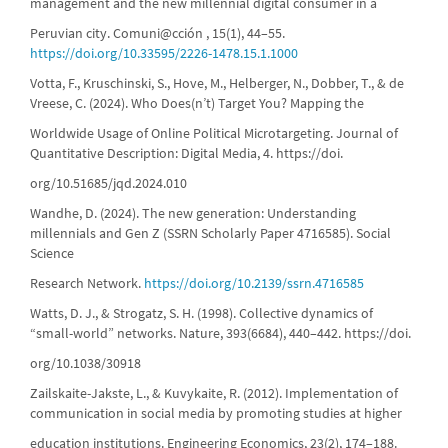
management and the new millennial digital consumer in a
Peruvian city. Comuni@cción , 15(1), 44–55.
https://doi.org/10.33595/2226-1478.15.1.1000
Votta, F., Kruschinski, S., Hove, M., Helberger, N., Dobber, T., & de
Vreese, C. (2024). Who Does(n’t) Target You? Mapping the
Worldwide Usage of Online Political Microtargeting. Journal of
Quantitative Description: Digital Media, 4. https://doi.
org/10.51685/jqd.2024.010
Wandhe, D. (2024). The new generation: Understanding
millennials and Gen Z (SSRN Scholarly Paper 4716585). Social
Science
Research Network.
https://doi.org/10.2139/ssrn.4716585
Watts, D. J., & Strogatz, S. H. (1998). Collective dynamics of
“small-world” networks. Nature, 393(6684), 440–442. https://doi.
org/10.1038/30918
Zailskaite-Jakste, L., & Kuvykaite, R. (2012). Implementation of
communication in social media by promoting studies at higher
education institutions. Engineering Economics, 23(2), 174–188.