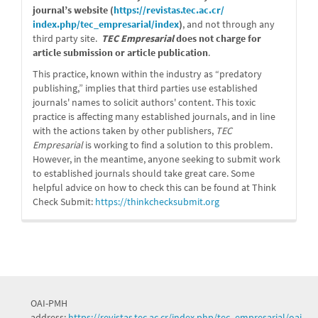
journal’s website (
https://revistas.tec.ac.cr/
index.php/tec_empresarial/
index
)
, and not through any
third party site.
TEC Empresarial
does not charge for
article submission or article publication
.
This practice, known within the industry as “predatory
publishing,” implies that third parties use established
journals' names to solicit authors' content. This toxic
practice is affecting many established journals, and in line
with the actions taken by other publishers,
TEC
Empresarial
is working to find a solution to this problem.
However, in the meantime, anyone seeking to submit work
to established journals should take great care. Some
helpful advice on how to check this can be found at Think
Check Submit:
https://
thinkchecksubmit.org
OAI-PMH
address:
https://revistas.tec.ac.cr/index.php/tec_empresarial/oai