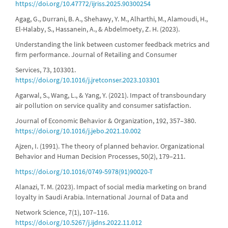
https://doi.org/10.47772/ijriss.2025.90300254
Agag, G., Durrani, B. A., Shehawy, Y. M., Alharthi, M., Alamoudi, H.,
El-Halaby, S., Hassanein, A., & Abdelmoety, Z. H. (2023).
Understanding the link between customer feedback metrics and
firm performance. Journal of Retailing and Consumer
Services, 73, 103301.
https://doi.org/10.1016/j.jretconser.2023.103301
Agarwal, S., Wang, L., & Yang, Y. (2021). Impact of transboundary
air pollution on service quality and consumer satisfaction.
Journal of Economic Behavior & Organization, 192, 357–380.
https://doi.org/10.1016/j.jebo.2021.10.002
Ajzen, I. (1991). The theory of planned behavior. Organizational
Behavior and Human Decision Processes, 50(2), 179–211.
https://doi.org/10.1016/0749-5978(91)90020-T
Alanazi, T. M. (2023). Impact of social media marketing on brand
loyalty in Saudi Arabia. International Journal of Data and
Network Science, 7(1), 107–116.
https://doi.org/10.5267/j.ijdns.2022.11.012