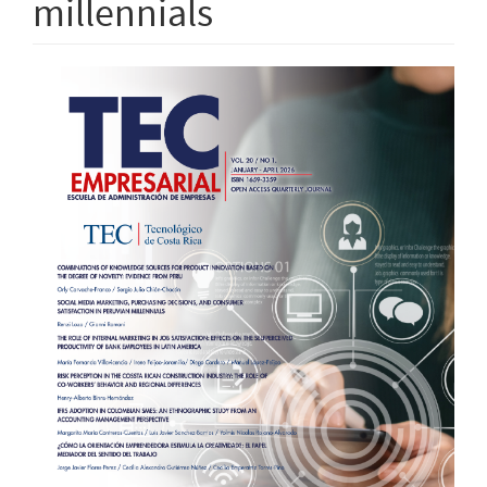
millennials
Article
Sidebar