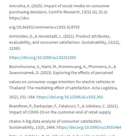
Amrutha, A. (2025). Impact of social media on consumer
purchasing decisions. ComFin Research, 13(S1-i2), S1-i2.
https://doi.
org/10.34293/commerce.v13iS1-i2.8755
Antonides, G., & Hovestadt, L. (2021). Product attributes,
evaluability, and consumer satisfaction. Sustainability, 13(22),
12393.
https://doi.org/10.3390/su132212393
Boonchunone, S., Nami, M., Krommuang, A., Phonsena, A., &
Suwunnamek, O. (2023). Exploring the effects of perceived
values on consumer usage intention for electric vehicles in
Thailand: The mediating effect of satisfaction. Acta Logistica,
10(2), 151–164.
https://doi.org/10.22306/al.v10i2.363
Brandtner, P., Darbanian, F., Falatouri, T., & Udokwu, C. (2021).
Impact of COVID-19 on the customer end of retail supply
chains: A big data analysis of consumer satisfaction.
Sustainability, 13(3), 1464.
https://doi.org/10.3390/su13031464