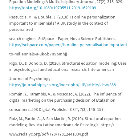
Equation Modeling: A Multidisciplinary Journal, 27(2), 318–329.
https://doi.org/10.1080/10705511.2019.1620109
Restuccia, M., & Double, J. (2018). Is online personalization
important to millennials? A UK study in the context of
personalized
search engines. SciSpace – Paper; Nova Science Publishers.
https://scispace.com/papers/is-online-personalisationimportant-
to-millennials-a-uk-5b7n9bmhjj
Rigo, D., & Donolo, D. (2020). Structural equation modeling: Uses
in psychological and educational research. Interamerican
Journal of Psychology.
https://journal.sipsych.org/index.php/IJP/article/view/388
Román, Y., Tarambis, A., & Moscoso, A. (2022). The influence of
digital marketing on the purchasing decision of Etafashion
consumers. 593 Digital Publisher CEIT, 7(3), 146–157.
Ruíz, M., Pardo, A., & San Martín, R. (2010). Structural equation
modeling. Revista Latinoamericana de Psicología. https://
www.redalyc.org/pdf/778/77812441004.pdf