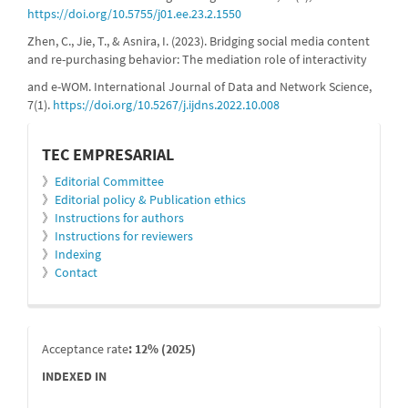
https://doi.org/10.5755/j01.ee.23.2.1550
Zhen, C., Jie, T., & Asnira, I. (2023). Bridging social media content
and re-purchasing behavior: The mediation role of interactivity
and e-WOM. International Journal of Data and Network Science,
7(1).
https://doi.org/10.5267/j.ijdns.2022.10.008
informacion
TEC EMPRESARIAL
》
Editorial Committee
》
Editorial policy & Publication ethics
》
Instructions for authors
》
Instructions for reviewers
》
Indexing
》
Contact
indexada
Acceptance rate
: 12% (2025)
INDEXED IN