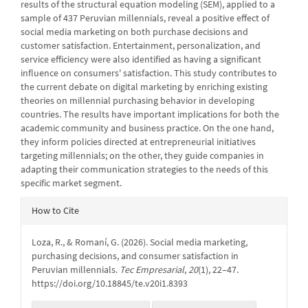
results of the structural equation modeling (SEM), applied to a
sample of 437 Peruvian millennials, reveal a positive effect of
social media marketing on both purchase decisions and
customer satisfaction. Entertainment, personalization, and
service efficiency were also identified as having a significant
influence on consumers' satisfaction. This study contributes to
the current debate on digital marketing by enriching existing
theories on millennial purchasing behavior in developing
countries. The results have important implications for both the
academic community and business practice. On the one hand,
they inform policies directed at entrepreneurial initiatives
targeting millennials; on the other, they guide companies in
adapting their communication strategies to the needs of this
specific market segment.
Article
How to Cite
Details
Loza, R., & Romaní, G. (2026). Social media marketing,
purchasing decisions, and consumer satisfaction in
Peruvian millennials.
Tec Empresarial
,
20
(1), 22–47.
https://doi.org/10.18845/te.v20i1.8393