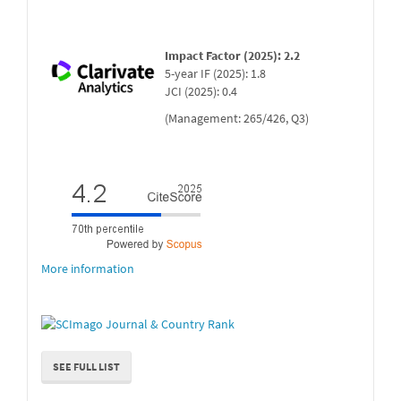
Impact Factor (2025): 2.2
5-year IF (2025): 1.8
JCI (2025): 0.4
(Management: 265/426, Q3)
More information
SEE FULL LIST