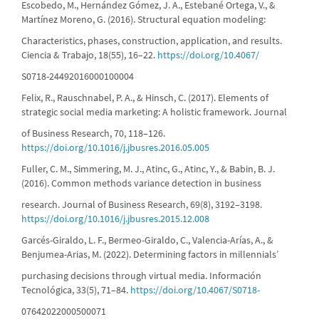
Escobedo, M., Hernández Gómez, J. A., Estebané Ortega, V., &
Martínez Moreno, G. (2016). Structural equation modeling:
Characteristics, phases, construction, application, and results.
Ciencia & Trabajo, 18(55), 16–22.
https://doi.org/10.4067/
S0718-24492016000100004
Felix, R., Rauschnabel, P. A., & Hinsch, C. (2017). Elements of
strategic social media marketing: A holistic framework. Journal
of Business Research, 70, 118–126.
https://doi.org/10.1016/j.jbusres.2016.05.005
Fuller, C. M., Simmering, M. J., Atinc, G., Atinc, Y., & Babin, B. J.
(2016). Common methods variance detection in business
research. Journal of Business Research, 69(8), 3192–3198.
https://doi.org/10.1016/j.jbusres.2015.12.008
Garcés-Giraldo, L. F., Bermeo-Giraldo, C., Valencia-Arías, A., &
Benjumea-Arias, M. (2022). Determining factors in millennials’
purchasing decisions through virtual media. Información
Tecnológica, 33(5), 71–84.
https://doi.org/10.4067/S0718-
07642022000500071