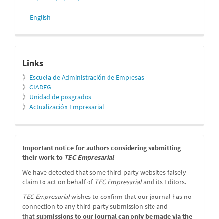
English
relacionados
Links
》
Escuela de Administración de Empresas
》
CIADEG
》
Unidad de posgrados
》
Actualización Empresarial
message
Important notice for authors considering submitting
their work to
TEC Empresarial
We have detected that some third-party websites falsely
claim to act on behalf of
TEC Empresarial
and its Editors.
TEC Empresarial
wishes to confirm that our journal has no
connection to any third-party submission site and
that
submissions to our journal can only be made via the