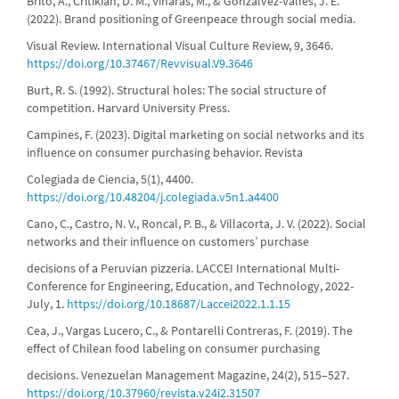
Brito, A., Critikian, D. M., Viñarás, M., & Gonzálvez-Vallés, J. E.
(2022). Brand positioning of Greenpeace through social media.
Visual Review. International Visual Culture Review, 9, 3646.
https://doi.org/10.37467/Revvisual.V9.3646
Burt, R. S. (1992). Structural holes: The social structure of
competition. Harvard University Press.
Campines, F. (2023). Digital marketing on social networks and its
influence on consumer purchasing behavior. Revista
Colegiada de Ciencia, 5(1), 4400.
https://doi.org/10.48204/j.colegiada.v5n1.a4400
Cano, C., Castro, N. V., Roncal, P. B., & Villacorta, J. V. (2022). Social
networks and their influence on customers’ purchase
decisions of a Peruvian pizzeria. LACCEI International Multi-
Conference for Engineering, Education, and Technology, 2022-
July, 1.
https://doi.org/10.18687/Laccei2022.1.1.15
Cea, J., Vargas Lucero, C., & Pontarelli Contreras, F. (2019). The
effect of Chilean food labeling on consumer purchasing
decisions. Venezuelan Management Magazine, 24(2), 515–527.
https://doi.org/10.37960/revista.v24i2.31507