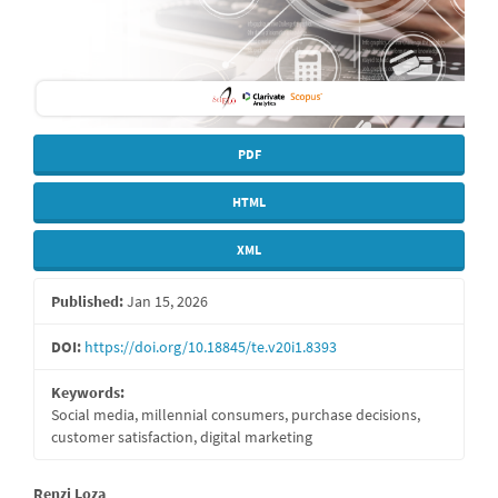
PDF
HTML
XML
Published:
Jan 15, 2026
DOI:
https://doi.org/10.18845/te.v20i1.8393
Keywords:
Social media, millennial consumers, purchase decisions,
customer satisfaction, digital marketing
Renzi Loza