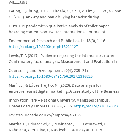
v4i1.13391
Leung, J., Chung, J. Y. C., Tisdale, C., Chiu, V., Lim, C. C. W., & Chan,
G. (2021). Anxiety and panic buying behavior during
COVID-19 pandemic: A qualitative analysis of toilet paper
hoarding contents on Twitter. International Journal of
Environmental Research and Public Health, 18(3), 1–16.
https://doi.org/10.3390/ijerph18031127
Lewis, T. F. (2017). Evidence regarding the internal structure:
Confirmatory factor analysis. Measurement and Evaluation in
Counseling and Development, 50(4), 239–247.
https://doi.org/10.1080/07481756.2017.1336929
Marín, J., & López Trujillo, M. (2020). Data analysis for
entrepreneurial digital marketing: A case study of the Business
Innovation Park – National University, Manizales campus.
Universidad y Empresa, 22(38), 7135.
https://doi.org/10.12804/
revistas.urosario.edu.co/empresa/a.7135
Martha, L., Primadewi, A., Priwirjanto, E. S., Fatmawati, E.,
Nahdiana, Y., Yustina, I., Mastiyah, I., & Hidayati, L. L. A.