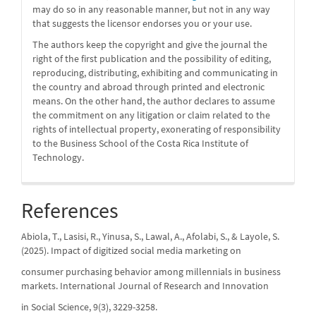
may do so in any reasonable manner, but not in any way
that suggests the licensor endorses you or your use.
The authors keep the copyright and give the journal the
right of the first publication and the possibility of editing,
reproducing, distributing, exhibiting and communicating in
the country and abroad through printed and electronic
means. On the other hand, the author declares to assume
the commitment on any litigation or claim related to the
rights of intellectual property, exonerating of responsibility
to the Business School of the Costa Rica Institute of
Technology.
References
Abiola, T., Lasisi, R., Yinusa, S., Lawal, A., Afolabi, S., & Layole, S.
(2025). Impact of digitized social media marketing on
consumer purchasing behavior among millennials in business
markets. International Journal of Research and Innovation
in Social Science, 9(3), 3229-3258.