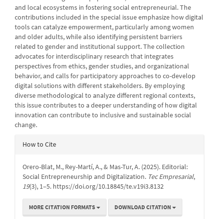
and local ecosystems in fostering social entrepreneurial. The
contributions included in the special issue emphasize how digital
tools can catalyze empowerment, particularly among women
and older adults, while also identifying persistent barriers
related to gender and institutional support. The collection
advocates for interdisciplinary research that integrates
perspectives from ethics, gender studies, and organizational
behavior, and calls for participatory approaches to co-develop
digital solutions with different stakeholders. By employing
diverse methodological to analyze different regional contexts,
this issue contributes to a deeper understanding of how digital
innovation can contribute to inclusive and sustainable social
change.
Article
How to Cite
Details
Orero-Blat, M., Rey-Martí, A., & Mas-Tur, A. (2025). Editorial:
Social Entrepreneurship and Digitalization.
Tec Empresarial
,
19
(3), 1–5. https://doi.org/10.18845/te.v19i3.8132
MORE CITATION FORMATS
DOWNLOAD CITATION