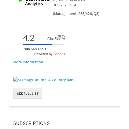
JCI (2025): 0.4
(Management: 265/426, Q3)
More information
SEE FULL LIST
suscripcion
SUBSCRIPTIONS