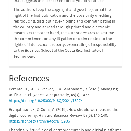
that suggests the licensor endorses you or your use.
The authors keep the copyright and give the journal the
right of the first publication and the possibility of editing,
reproducing, distributing, exhibiting and communicating in
the country and abroad through printed and electronic
means. On the other hand, the author declares to assume
the commitment on any litigation or claim related to the
rights of intellectual property, exonerating of responsibility
to the Business School of the Costa Rica Institute of
Technology.
References
Berente, N., Gu, B., Recker, J., & Santhanam, R. (2021). Managing
artificial intelligence. MIS Quarterly, 45(3), 1433.
https://doi.org/10.25300/MISQ/2021/16274
Brynjolfsson, E., & Collis, A. (2019). How should we measure the
digital economy. Harvard Business Review, 97(6), 140-148.
https://hbr.org/archive-toc/BR1906
Chandna, V. (2022). Social entrepreneurship and digital platforms: