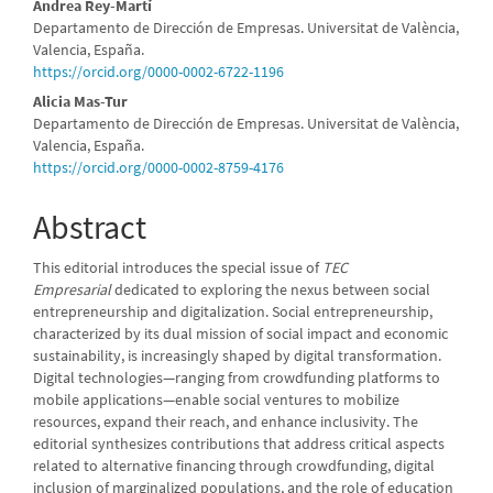
Andrea Rey-Martí
Departamento de Dirección de Empresas. Universitat de València,
Valencia, España.
https://orcid.org/0000-0002-6722-1196
Alicia Mas-Tur
Departamento de Dirección de Empresas. Universitat de València,
Valencia, España.
https://orcid.org/0000-0002-8759-4176
Abstract
This editorial introduces the special issue of
TEC
Empresarial
dedicated to exploring the nexus between social
entrepreneurship and digitalization. Social entrepreneurship,
characterized by its dual mission of social impact and economic
sustainability, is increasingly shaped by digital transformation.
Digital technologies—ranging from crowdfunding platforms to
mobile applications—enable social ventures to mobilize
resources, expand their reach, and enhance inclusivity. The
editorial synthesizes contributions that address critical aspects
related to alternative financing through crowdfunding, digital
inclusion of marginalized populations, and the role of education