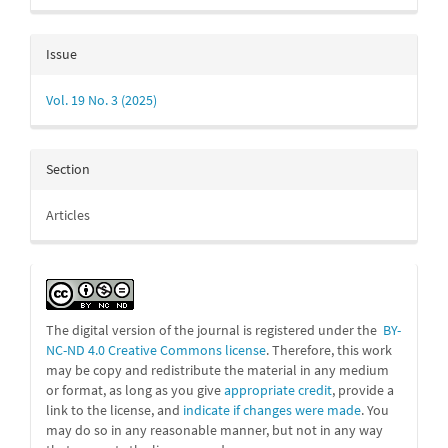
Issue
Vol. 19 No. 3 (2025)
Section
Articles
The digital version of the journal is registered under the
BY-
NC-ND 4.0 Creative Commons license
. Therefore, this work
may be
copy and redistribute the material in any medium
or format, as long as you give
appropriate credit
, provide a
link to the license, and
indicate if changes were made
. You
may do so in any reasonable manner, but not in any way