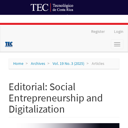
Ir al Portal de Revistas
Main
Register
Login
Navigation
Main
Toggl
Content
naviga
Sidebar
Home
Archives
Vol. 19 No. 3 (2025)
Articles
Editorial: Social
Entrepreneurship and
Digitalization
Article