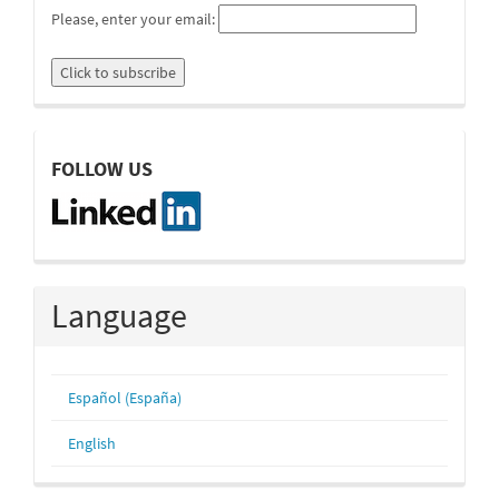
Please, enter your email:
linkedin
FOLLOW US
Language
Español (España)
English