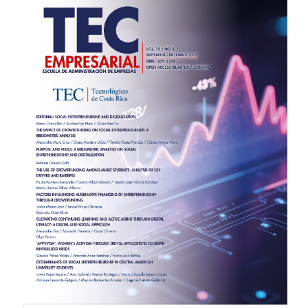
Sidebar