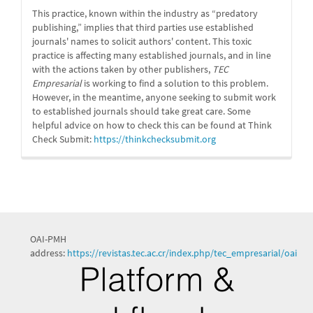
This practice, known within the industry as “predatory
publishing,” implies that third parties use established
journals' names to solicit authors' content. This toxic
practice is affecting many established journals, and in line
with the actions taken by other publishers,
TEC
Empresarial
is working to find a solution to this problem.
However, in the meantime, anyone seeking to submit work
to established journals should take great care. Some
helpful advice on how to check this can be found at Think
Check Submit:
https://
thinkchecksubmit.org
OAI-PMH
address:
https://revistas.tec.ac.cr/index.php/tec_empresarial/oai