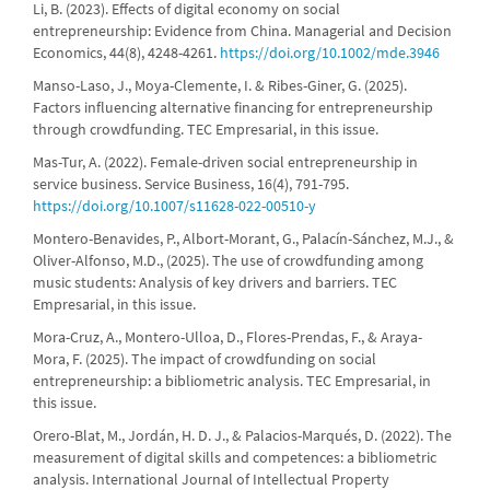
Li, B. (2023). Effects of digital economy on social
entrepreneurship: Evidence from China. Managerial and Decision
Economics, 44(8), 4248-4261.
https://doi.org/10.1002/mde.3946
Manso-Laso, J., Moya-Clemente, I. & Ribes-Giner, G. (2025).
Factors influencing alternative financing for entrepreneurship
through crowdfunding. TEC Empresarial, in this issue.
Mas-Tur, A. (2022). Female-driven social entrepreneurship in
service business. Service Business, 16(4), 791-795.
https://doi.org/10.1007/s11628-022-00510-y
Montero-Benavides, P., Albort-Morant, G., Palacín-Sánchez, M.J., &
Oliver-Alfonso, M.D., (2025). The use of crowdfunding among
music students: Analysis of key drivers and barriers. TEC
Empresarial, in this issue.
Mora-Cruz, A., Montero-Ulloa, D., Flores-Prendas, F., & Araya-
Mora, F. (2025). The impact of crowdfunding on social
entrepreneurship: a bibliometric analysis. TEC Empresarial, in
this issue.
Orero-Blat, M., Jordán, H. D. J., & Palacios-Marqués, D. (2022). The
measurement of digital skills and competences: a bibliometric
analysis. International Journal of Intellectual Property