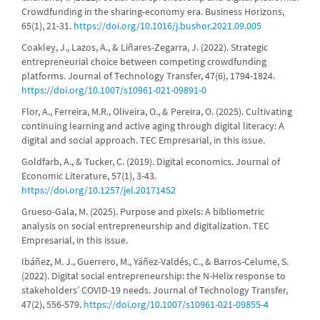
Crowdfunding in the sharing-economy era. Business Horizons,
65(1), 21-31.
https://doi.org/10.1016/j.bushor.2021.09.005
Coakley, J., Lazos, A., & Liñares-Zegarra, J. (2022). Strategic
entrepreneurial choice between competing crowdfunding
platforms. Journal of Technology Transfer, 47(6), 1794-1824.
https://doi.org/10.1007/s10961-021-09891-0
Flor, A., Ferreira, M.R., Oliveira, O., & Pereira, O. (2025). Cultivating
continuing learning and active aging through digital literacy: A
digital and social approach. TEC Empresarial, in this issue.
Goldfarb, A., & Tucker, C. (2019). Digital economics. Journal of
Economic Literature, 57(1), 3-43.
https://doi.org/10.1257/jel.20171452
Grueso-Gala, M. (2025). Purpose and pixels: A bibliometric
analysis on social entrepreneurship and digitalization. TEC
Empresarial, in this issue.
Ibáñez, M. J., Guerrero, M., Yáñez-Valdés, C., & Barros-Celume, S.
(2022). Digital social entrepreneurship: the N-Helix response to
stakeholders’ COVID-19 needs. Journal of Technology Transfer,
47(2), 556-579.
https://doi.org/10.1007/s10961-021-09855-4