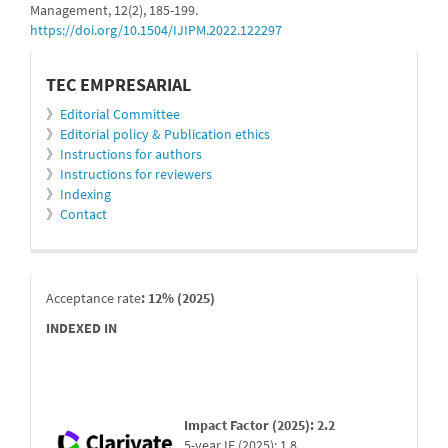
Management, 12(2), 185-199.
https://doi.org/10.1504/IJIPM.2022.122297
informacion
TEC EMPRESARIAL
》
Editorial Committee
》
Editorial policy & Publication ethics
》
Instructions for authors
》
Instructions for reviewers
》
Indexing
》
Contact
indexada
Acceptance rate
: 12% (2025)
INDEXED IN
Impact Factor (2025): 2.2
5-year IF (2025): 1.8