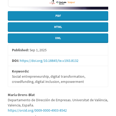
PDF
HTML
XML
Published:
Sep 1, 2025
DOI:
https://doi.org/10.18845/te.v19i3.8132
Keywords:
Social entrepreneurship, digital transformation,
crowdfunding, digital inclusion, empowerment
Main
Maria Orero-Blat
Departamento de Dirección de Empresas. Universitat de València,
Article
Valencia, España.
https://orcid.org/0009-0000-4903-8542
Content