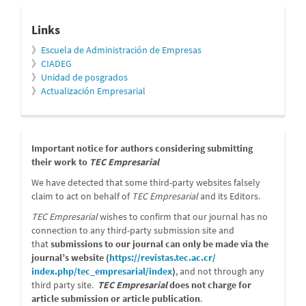
relacionados
Links
》
Escuela de Administración de Empresas
》
CIADEG
》
Unidad de posgrados
》
Actualización Empresarial
message
Important notice for authors considering submitting
their work to
TEC Empresarial
We have detected that some third-party websites falsely
claim to act on behalf of
TEC Empresarial
and its Editors.
TEC Empresarial
wishes to confirm that our journal has no
connection to any third-party submission site and
that
submissions to our journal can only be made via the
journal’s website (
https://revistas.tec.ac.cr/
index.php/tec_empresarial/
index
)
, and not through any
third party site.
TEC Empresarial
does not charge for
article submission or article publication
.