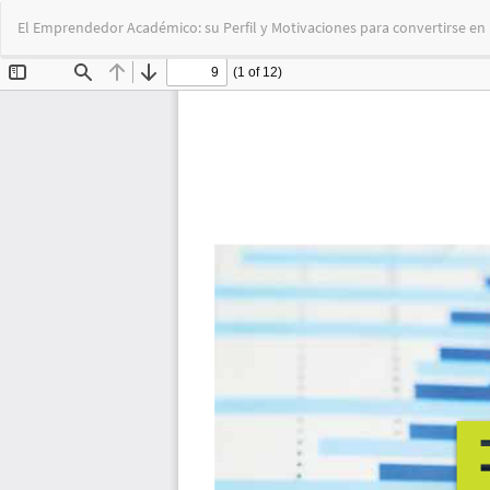
Return
El Emprendedor Académico: su Perfil y Motivaciones para convertirse en
to
Article
Details