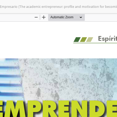
 Empresario (The academic entrepreneur: profile and motivation for becomi