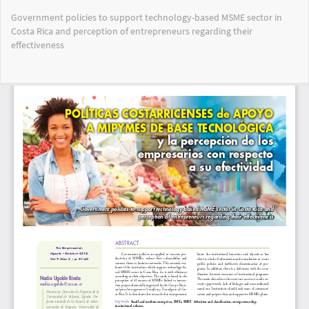
Return
Government policies to support technology-based MSME sector in
to
Costa Rica and perception of entrepreneurs regarding their
Article
effectiveness
Details
Do
Do
PD