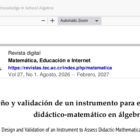
 Knowledge in School Algebra