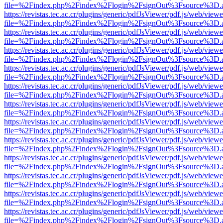
file=%2Findex.php%2Findex%2Flogin%2FsignOut%3Fsource%3D.ame
https://revistas.tec.ac.cr/plugins/generic/pdfJsViewer/pdf.js/web/viewe
file=%2Findex.php%2Findex%2Flogin%2FsignOut%3Fsource%3D.ame
https://revistas.tec.ac.cr/plugins/generic/pdfJsViewer/pdf.js/web/viewe
file=%2Findex.php%2Findex%2Flogin%2FsignOut%3Fsource%3D.ame
https://revistas.tec.ac.cr/plugins/generic/pdfJsViewer/pdf.js/web/viewe
file=%2Findex.php%2Findex%2Flogin%2FsignOut%3Fsource%3D.ame
https://revistas.tec.ac.cr/plugins/generic/pdfJsViewer/pdf.js/web/viewe
file=%2Findex.php%2Findex%2Flogin%2FsignOut%3Fsource%3D.ame
https://revistas.tec.ac.cr/plugins/generic/pdfJsViewer/pdf.js/web/viewe
file=%2Findex.php%2Findex%2Flogin%2FsignOut%3Fsource%3D.ame
https://revistas.tec.ac.cr/plugins/generic/pdfJsViewer/pdf.js/web/viewe
file=%2Findex.php%2Findex%2Flogin%2FsignOut%3Fsource%3D.ame
https://revistas.tec.ac.cr/plugins/generic/pdfJsViewer/pdf.js/web/viewe
file=%2Findex.php%2Findex%2Flogin%2FsignOut%3Fsource%3D.ame
https://revistas.tec.ac.cr/plugins/generic/pdfJsViewer/pdf.js/web/viewe
file=%2Findex.php%2Findex%2Flogin%2FsignOut%3Fsource%3D.ame
https://revistas.tec.ac.cr/plugins/generic/pdfJsViewer/pdf.js/web/viewe
file=%2Findex.php%2Findex%2Flogin%2FsignOut%3Fsource%3D.ame
https://revistas.tec.ac.cr/plugins/generic/pdfJsViewer/pdf.js/web/viewe
file=%2Findex.php%2Findex%2Flogin%2FsignOut%3Fsource%3D.ame
https://revistas.tec.ac.cr/plugins/generic/pdfJsViewer/pdf.js/web/viewe
file=%2Findex.php%2Findex%2Flogin%2FsignOut%3Fsource%3D.ame
https://revistas.tec.ac.cr/plugins/generic/pdfJsViewer/pdf.js/web/viewe
file=%2Findex.php%2Findex%2Flogin%2FsignOut%3Fsource%3D.ame