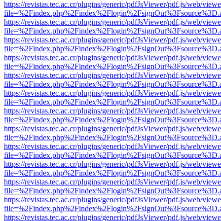
https://revistas.tec.ac.cr/plugins/generic/pdfJsViewer/pdf.js/web/viewe
file=%2Findex.php%2Findex%2Flogin%2FsignOut%3Fsource%3D.ame
https://revistas.tec.ac.cr/plugins/generic/pdfJsViewer/pdf.js/web/viewe
file=%2Findex.php%2Findex%2Flogin%2FsignOut%3Fsource%3D.ame
https://revistas.tec.ac.cr/plugins/generic/pdfJsViewer/pdf.js/web/viewe
file=%2Findex.php%2Findex%2Flogin%2FsignOut%3Fsource%3D.ame
https://revistas.tec.ac.cr/plugins/generic/pdfJsViewer/pdf.js/web/viewe
file=%2Findex.php%2Findex%2Flogin%2FsignOut%3Fsource%3D.ame
https://revistas.tec.ac.cr/plugins/generic/pdfJsViewer/pdf.js/web/viewe
file=%2Findex.php%2Findex%2Flogin%2FsignOut%3Fsource%3D.ame
https://revistas.tec.ac.cr/plugins/generic/pdfJsViewer/pdf.js/web/viewe
file=%2Findex.php%2Findex%2Flogin%2FsignOut%3Fsource%3D.ame
https://revistas.tec.ac.cr/plugins/generic/pdfJsViewer/pdf.js/web/viewe
file=%2Findex.php%2Findex%2Flogin%2FsignOut%3Fsource%3D.ame
https://revistas.tec.ac.cr/plugins/generic/pdfJsViewer/pdf.js/web/viewe
file=%2Findex.php%2Findex%2Flogin%2FsignOut%3Fsource%3D.ame
https://revistas.tec.ac.cr/plugins/generic/pdfJsViewer/pdf.js/web/viewe
file=%2Findex.php%2Findex%2Flogin%2FsignOut%3Fsource%3D.ame
https://revistas.tec.ac.cr/plugins/generic/pdfJsViewer/pdf.js/web/viewe
file=%2Findex.php%2Findex%2Flogin%2FsignOut%3Fsource%3D.ame
https://revistas.tec.ac.cr/plugins/generic/pdfJsViewer/pdf.js/web/viewe
file=%2Findex.php%2Findex%2Flogin%2FsignOut%3Fsource%3D.ame
https://revistas.tec.ac.cr/plugins/generic/pdfJsViewer/pdf.js/web/viewe
file=%2Findex.php%2Findex%2Flogin%2FsignOut%3Fsource%3D.ame
https://revistas.tec.ac.cr/plugins/generic/pdfJsViewer/pdf.js/web/viewe