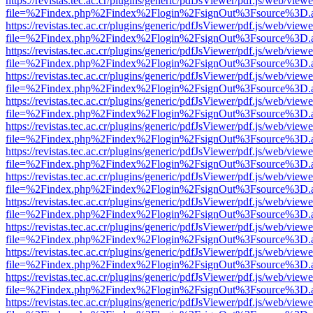
https://revistas.tec.ac.cr/plugins/generic/pdfJsViewer/pdf.js/web/viewe
file=%2Findex.php%2Findex%2Flogin%2FsignOut%3Fsource%3D.ame
https://revistas.tec.ac.cr/plugins/generic/pdfJsViewer/pdf.js/web/viewe
file=%2Findex.php%2Findex%2Flogin%2FsignOut%3Fsource%3D.ame
https://revistas.tec.ac.cr/plugins/generic/pdfJsViewer/pdf.js/web/viewe
file=%2Findex.php%2Findex%2Flogin%2FsignOut%3Fsource%3D.ame
https://revistas.tec.ac.cr/plugins/generic/pdfJsViewer/pdf.js/web/viewe
file=%2Findex.php%2Findex%2Flogin%2FsignOut%3Fsource%3D.ame
https://revistas.tec.ac.cr/plugins/generic/pdfJsViewer/pdf.js/web/viewe
file=%2Findex.php%2Findex%2Flogin%2FsignOut%3Fsource%3D.ame
https://revistas.tec.ac.cr/plugins/generic/pdfJsViewer/pdf.js/web/viewe
file=%2Findex.php%2Findex%2Flogin%2FsignOut%3Fsource%3D.ame
https://revistas.tec.ac.cr/plugins/generic/pdfJsViewer/pdf.js/web/viewe
file=%2Findex.php%2Findex%2Flogin%2FsignOut%3Fsource%3D.ame
https://revistas.tec.ac.cr/plugins/generic/pdfJsViewer/pdf.js/web/viewe
file=%2Findex.php%2Findex%2Flogin%2FsignOut%3Fsource%3D.ame
https://revistas.tec.ac.cr/plugins/generic/pdfJsViewer/pdf.js/web/viewe
file=%2Findex.php%2Findex%2Flogin%2FsignOut%3Fsource%3D.ame
https://revistas.tec.ac.cr/plugins/generic/pdfJsViewer/pdf.js/web/viewe
file=%2Findex.php%2Findex%2Flogin%2FsignOut%3Fsource%3D.ame
https://revistas.tec.ac.cr/plugins/generic/pdfJsViewer/pdf.js/web/viewe
file=%2Findex.php%2Findex%2Flogin%2FsignOut%3Fsource%3D.ame
https://revistas.tec.ac.cr/plugins/generic/pdfJsViewer/pdf.js/web/viewe
file=%2Findex.php%2Findex%2Flogin%2FsignOut%3Fsource%3D.ame
https://revistas.tec.ac.cr/plugins/generic/pdfJsViewer/pdf.js/web/viewe