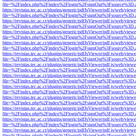
file=%2Findex.php%2Findex%2Flogin%2FsignOut%3Fsource%3D.ame
https://revistas.tec.ac.cr/plugins/generic/pdfJsViewer/pdf.js/web/viewe
file=%2Findex.php%2Findex%2Flogin%2FsignOut%3Fsource%3D.ame
https://revistas.tec.ac.cr/plugins/generic/pdfJsViewer/pdf.js/web/viewe
file=%2Findex.php%2Findex%2Flogin%2FsignOut%3Fsource%3D.ame
https://revistas.tec.ac.cr/plugins/generic/pdfJsViewer/pdf.js/web/viewe
file=%2Findex.php%2Findex%2Flogin%2FsignOut%3Fsource%3D.ame
https://revistas.tec.ac.cr/plugins/generic/pdfJsViewer/pdf.js/web/viewe
file=%2Findex.php%2Findex%2Flogin%2FsignOut%3Fsource%3D.ame
https://revistas.tec.ac.cr/plugins/generic/pdfJsViewer/pdf.js/web/viewe
file=%2Findex.php%2Findex%2Flogin%2FsignOut%3Fsource%3D.ame
https://revistas.tec.ac.cr/plugins/generic/pdfJsViewer/pdf.js/web/viewe
file=%2Findex.php%2Findex%2Flogin%2FsignOut%3Fsource%3D.ame
https://revistas.tec.ac.cr/plugins/generic/pdfJsViewer/pdf.js/web/viewe
file=%2Findex.php%2Findex%2Flogin%2FsignOut%3Fsource%3D.ame
https://revistas.tec.ac.cr/plugins/generic/pdfJsViewer/pdf.js/web/viewe
file=%2Findex.php%2Findex%2Flogin%2FsignOut%3Fsource%3D.ame
https://revistas.tec.ac.cr/plugins/generic/pdfJsViewer/pdf.js/web/viewe
file=%2Findex.php%2Findex%2Flogin%2FsignOut%3Fsource%3D.ame
https://revistas.tec.ac.cr/plugins/generic/pdfJsViewer/pdf.js/web/viewe
file=%2Findex.php%2Findex%2Flogin%2FsignOut%3Fsource%3D.ame
https://revistas.tec.ac.cr/plugins/generic/pdfJsViewer/pdf.js/web/viewe
file=%2Findex.php%2Findex%2Flogin%2FsignOut%3Fsource%3D.ame
https://revistas.tec.ac.cr/plugins/generic/pdfJsViewer/pdf.js/web/viewe
file=%2Findex.php%2Findex%2Flogin%2FsignOut%3Fsource%3D.ame