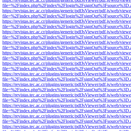
https://revistas.tec.ac.cr/plugins/generic/pdfJsViewer/pdf.js/web/viewe
file=%2Findex.php%2Findex%2Flogin%2FsignOut%3Fsource%3D.ame
https://revistas.tec.ac.cr/plugins/generic/pdfJsViewer/pdf.js/web/viewe
file=%2Findex.php%2Findex%2Flogin%2FsignOut%3Fsource%3D.ame
https://revistas.tec.ac.cr/plugins/generic/pdfJsViewer/pdf.js/web/viewe
file=%2Findex.php%2Findex%2Flogin%2FsignOut%3Fsource%3D.ame
https://revistas.tec.ac.cr/plugins/generic/pdfJsViewer/pdf.js/web/viewe
file=%2Findex.php%2Findex%2Flogin%2FsignOut%3Fsource%3D.ame
https://revistas.tec.ac.cr/plugins/generic/pdfJsViewer/pdf.js/web/viewe
file=%2Findex.php%2Findex%2Flogin%2FsignOut%3Fsource%3D.ame
https://revistas.tec.ac.cr/plugins/generic/pdfJsViewer/pdf.js/web/viewe
file=%2Findex.php%2Findex%2Flogin%2FsignOut%3Fsource%3D.ame
https://revistas.tec.ac.cr/plugins/generic/pdfJsViewer/pdf.js/web/viewe
file=%2Findex.php%2Findex%2Flogin%2FsignOut%3Fsource%3D.ame
https://revistas.tec.ac.cr/plugins/generic/pdfJsViewer/pdf.js/web/viewe
file=%2Findex.php%2Findex%2Flogin%2FsignOut%3Fsource%3D.ame
https://revistas.tec.ac.cr/plugins/generic/pdfJsViewer/pdf.js/web/viewe
file=%2Findex.php%2Findex%2Flogin%2FsignOut%3Fsource%3D.ame
https://revistas.tec.ac.cr/plugins/generic/pdfJsViewer/pdf.js/web/viewe
file=%2Findex.php%2Findex%2Flogin%2FsignOut%3Fsource%3D.ame
https://revistas.tec.ac.cr/plugins/generic/pdfJsViewer/pdf.js/web/viewe
file=%2Findex.php%2Findex%2Flogin%2FsignOut%3Fsource%3D.ame
https://revistas.tec.ac.cr/plugins/generic/pdfJsViewer/pdf.js/web/viewe
file=%2Findex.php%2Findex%2Flogin%2FsignOut%3Fsource%3D.ame
https://revistas.tec.ac.cr/plugins/generic/pdfJsViewer/pdf.js/web/viewe