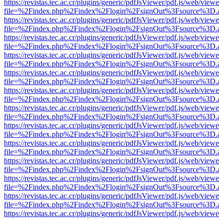
https://revistas.tec.ac.cr/plugins/generic/pdfJsViewer/pdf.js/web/viewe
file=%2Findex.php%2Findex%2Flogin%2FsignOut%3Fsource%3D.ame
https://revistas.tec.ac.cr/plugins/generic/pdfJsViewer/pdf.js/web/viewe
file=%2Findex.php%2Findex%2Flogin%2FsignOut%3Fsource%3D.ame
https://revistas.tec.ac.cr/plugins/generic/pdfJsViewer/pdf.js/web/viewe
file=%2Findex.php%2Findex%2Flogin%2FsignOut%3Fsource%3D.ame
https://revistas.tec.ac.cr/plugins/generic/pdfJsViewer/pdf.js/web/viewe
file=%2Findex.php%2Findex%2Flogin%2FsignOut%3Fsource%3D.ame
https://revistas.tec.ac.cr/plugins/generic/pdfJsViewer/pdf.js/web/viewe
file=%2Findex.php%2Findex%2Flogin%2FsignOut%3Fsource%3D.ame
https://revistas.tec.ac.cr/plugins/generic/pdfJsViewer/pdf.js/web/viewe
file=%2Findex.php%2Findex%2Flogin%2FsignOut%3Fsource%3D.ame
https://revistas.tec.ac.cr/plugins/generic/pdfJsViewer/pdf.js/web/viewe
file=%2Findex.php%2Findex%2Flogin%2FsignOut%3Fsource%3D.ame
https://revistas.tec.ac.cr/plugins/generic/pdfJsViewer/pdf.js/web/viewe
file=%2Findex.php%2Findex%2Flogin%2FsignOut%3Fsource%3D.ame
https://revistas.tec.ac.cr/plugins/generic/pdfJsViewer/pdf.js/web/viewe
file=%2Findex.php%2Findex%2Flogin%2FsignOut%3Fsource%3D.ame
https://revistas.tec.ac.cr/plugins/generic/pdfJsViewer/pdf.js/web/viewe
file=%2Findex.php%2Findex%2Flogin%2FsignOut%3Fsource%3D.ame
https://revistas.tec.ac.cr/plugins/generic/pdfJsViewer/pdf.js/web/viewe
file=%2Findex.php%2Findex%2Flogin%2FsignOut%3Fsource%3D.ame
https://revistas.tec.ac.cr/plugins/generic/pdfJsViewer/pdf.js/web/viewe
file=%2Findex.php%2Findex%2Flogin%2FsignOut%3Fsource%3D.ame
https://revistas.tec.ac.cr/plugins/generic/pdfJsViewer/pdf.js/web/viewe