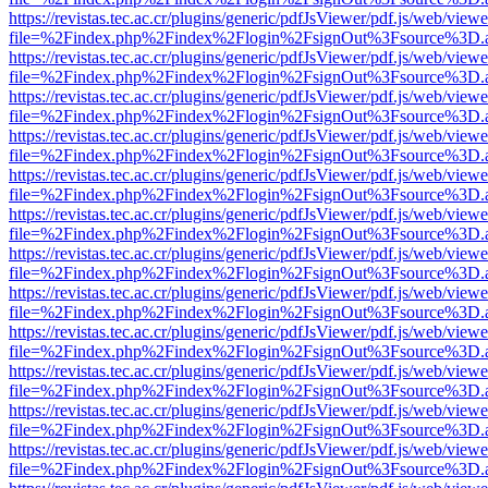
https://revistas.tec.ac.cr/plugins/generic/pdfJsViewer/pdf.js/web/viewe
file=%2Findex.php%2Findex%2Flogin%2FsignOut%3Fsource%3D.ame
https://revistas.tec.ac.cr/plugins/generic/pdfJsViewer/pdf.js/web/viewe
file=%2Findex.php%2Findex%2Flogin%2FsignOut%3Fsource%3D.ame
https://revistas.tec.ac.cr/plugins/generic/pdfJsViewer/pdf.js/web/viewe
file=%2Findex.php%2Findex%2Flogin%2FsignOut%3Fsource%3D.ame
https://revistas.tec.ac.cr/plugins/generic/pdfJsViewer/pdf.js/web/viewe
file=%2Findex.php%2Findex%2Flogin%2FsignOut%3Fsource%3D.ame
https://revistas.tec.ac.cr/plugins/generic/pdfJsViewer/pdf.js/web/viewe
file=%2Findex.php%2Findex%2Flogin%2FsignOut%3Fsource%3D.ame
https://revistas.tec.ac.cr/plugins/generic/pdfJsViewer/pdf.js/web/viewe
file=%2Findex.php%2Findex%2Flogin%2FsignOut%3Fsource%3D.ame
https://revistas.tec.ac.cr/plugins/generic/pdfJsViewer/pdf.js/web/viewe
file=%2Findex.php%2Findex%2Flogin%2FsignOut%3Fsource%3D.ame
https://revistas.tec.ac.cr/plugins/generic/pdfJsViewer/pdf.js/web/viewe
file=%2Findex.php%2Findex%2Flogin%2FsignOut%3Fsource%3D.ame
https://revistas.tec.ac.cr/plugins/generic/pdfJsViewer/pdf.js/web/viewe
file=%2Findex.php%2Findex%2Flogin%2FsignOut%3Fsource%3D.ame
https://revistas.tec.ac.cr/plugins/generic/pdfJsViewer/pdf.js/web/viewe
file=%2Findex.php%2Findex%2Flogin%2FsignOut%3Fsource%3D.ame
https://revistas.tec.ac.cr/plugins/generic/pdfJsViewer/pdf.js/web/viewe
file=%2Findex.php%2Findex%2Flogin%2FsignOut%3Fsource%3D.ame
https://revistas.tec.ac.cr/plugins/generic/pdfJsViewer/pdf.js/web/viewe
file=%2Findex.php%2Findex%2Flogin%2FsignOut%3Fsource%3D.ame