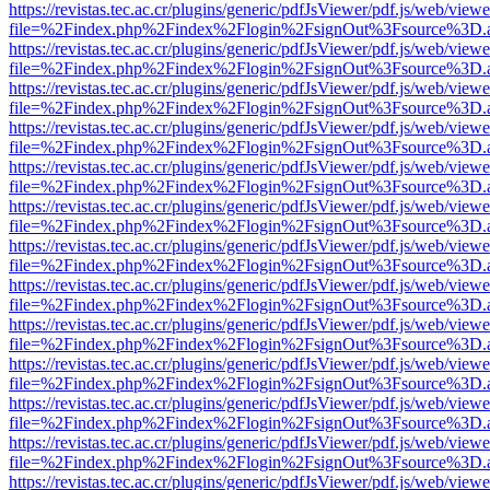
https://revistas.tec.ac.cr/plugins/generic/pdfJsViewer/pdf.js/web/viewe
file=%2Findex.php%2Findex%2Flogin%2FsignOut%3Fsource%3D.ame
https://revistas.tec.ac.cr/plugins/generic/pdfJsViewer/pdf.js/web/viewe
file=%2Findex.php%2Findex%2Flogin%2FsignOut%3Fsource%3D.ame
https://revistas.tec.ac.cr/plugins/generic/pdfJsViewer/pdf.js/web/viewe
file=%2Findex.php%2Findex%2Flogin%2FsignOut%3Fsource%3D.ame
https://revistas.tec.ac.cr/plugins/generic/pdfJsViewer/pdf.js/web/viewe
file=%2Findex.php%2Findex%2Flogin%2FsignOut%3Fsource%3D.ame
https://revistas.tec.ac.cr/plugins/generic/pdfJsViewer/pdf.js/web/viewe
file=%2Findex.php%2Findex%2Flogin%2FsignOut%3Fsource%3D.ame
https://revistas.tec.ac.cr/plugins/generic/pdfJsViewer/pdf.js/web/viewe
file=%2Findex.php%2Findex%2Flogin%2FsignOut%3Fsource%3D.ame
https://revistas.tec.ac.cr/plugins/generic/pdfJsViewer/pdf.js/web/viewe
file=%2Findex.php%2Findex%2Flogin%2FsignOut%3Fsource%3D.ame
https://revistas.tec.ac.cr/plugins/generic/pdfJsViewer/pdf.js/web/viewe
file=%2Findex.php%2Findex%2Flogin%2FsignOut%3Fsource%3D.ame
https://revistas.tec.ac.cr/plugins/generic/pdfJsViewer/pdf.js/web/viewe
file=%2Findex.php%2Findex%2Flogin%2FsignOut%3Fsource%3D.ame
https://revistas.tec.ac.cr/plugins/generic/pdfJsViewer/pdf.js/web/viewe
file=%2Findex.php%2Findex%2Flogin%2FsignOut%3Fsource%3D.ame
https://revistas.tec.ac.cr/plugins/generic/pdfJsViewer/pdf.js/web/viewe
file=%2Findex.php%2Findex%2Flogin%2FsignOut%3Fsource%3D.ame
https://revistas.tec.ac.cr/plugins/generic/pdfJsViewer/pdf.js/web/viewe
file=%2Findex.php%2Findex%2Flogin%2FsignOut%3Fsource%3D.ame
https://revistas.tec.ac.cr/plugins/generic/pdfJsViewer/pdf.js/web/viewe