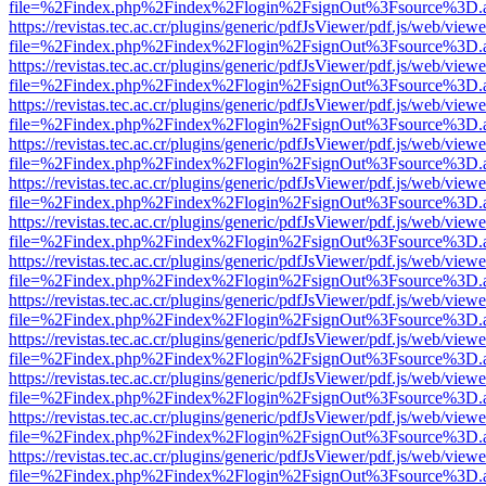
file=%2Findex.php%2Findex%2Flogin%2FsignOut%3Fsource%3D.ame
https://revistas.tec.ac.cr/plugins/generic/pdfJsViewer/pdf.js/web/viewe
file=%2Findex.php%2Findex%2Flogin%2FsignOut%3Fsource%3D.ame
https://revistas.tec.ac.cr/plugins/generic/pdfJsViewer/pdf.js/web/viewe
file=%2Findex.php%2Findex%2Flogin%2FsignOut%3Fsource%3D.ame
https://revistas.tec.ac.cr/plugins/generic/pdfJsViewer/pdf.js/web/viewe
file=%2Findex.php%2Findex%2Flogin%2FsignOut%3Fsource%3D.ame
https://revistas.tec.ac.cr/plugins/generic/pdfJsViewer/pdf.js/web/viewe
file=%2Findex.php%2Findex%2Flogin%2FsignOut%3Fsource%3D.ame
https://revistas.tec.ac.cr/plugins/generic/pdfJsViewer/pdf.js/web/viewe
file=%2Findex.php%2Findex%2Flogin%2FsignOut%3Fsource%3D.ame
https://revistas.tec.ac.cr/plugins/generic/pdfJsViewer/pdf.js/web/viewe
file=%2Findex.php%2Findex%2Flogin%2FsignOut%3Fsource%3D.ame
https://revistas.tec.ac.cr/plugins/generic/pdfJsViewer/pdf.js/web/viewe
file=%2Findex.php%2Findex%2Flogin%2FsignOut%3Fsource%3D.ame
https://revistas.tec.ac.cr/plugins/generic/pdfJsViewer/pdf.js/web/viewe
file=%2Findex.php%2Findex%2Flogin%2FsignOut%3Fsource%3D.ame
https://revistas.tec.ac.cr/plugins/generic/pdfJsViewer/pdf.js/web/viewe
file=%2Findex.php%2Findex%2Flogin%2FsignOut%3Fsource%3D.ame
https://revistas.tec.ac.cr/plugins/generic/pdfJsViewer/pdf.js/web/viewe
file=%2Findex.php%2Findex%2Flogin%2FsignOut%3Fsource%3D.ame
https://revistas.tec.ac.cr/plugins/generic/pdfJsViewer/pdf.js/web/viewe
file=%2Findex.php%2Findex%2Flogin%2FsignOut%3Fsource%3D.ame
https://revistas.tec.ac.cr/plugins/generic/pdfJsViewer/pdf.js/web/viewe
file=%2Findex.php%2Findex%2Flogin%2FsignOut%3Fsource%3D.ame