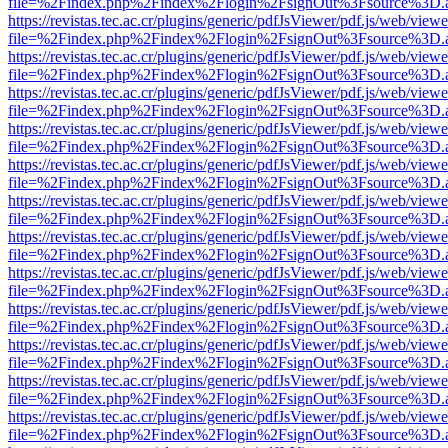
file=%2Findex.php%2Findex%2Flogin%2FsignOut%3Fsource%3D.ame
https://revistas.tec.ac.cr/plugins/generic/pdfJsViewer/pdf.js/web/viewe
file=%2Findex.php%2Findex%2Flogin%2FsignOut%3Fsource%3D.ame
https://revistas.tec.ac.cr/plugins/generic/pdfJsViewer/pdf.js/web/viewe
file=%2Findex.php%2Findex%2Flogin%2FsignOut%3Fsource%3D.ame
https://revistas.tec.ac.cr/plugins/generic/pdfJsViewer/pdf.js/web/viewe
file=%2Findex.php%2Findex%2Flogin%2FsignOut%3Fsource%3D.ame
https://revistas.tec.ac.cr/plugins/generic/pdfJsViewer/pdf.js/web/viewe
file=%2Findex.php%2Findex%2Flogin%2FsignOut%3Fsource%3D.ame
https://revistas.tec.ac.cr/plugins/generic/pdfJsViewer/pdf.js/web/viewe
file=%2Findex.php%2Findex%2Flogin%2FsignOut%3Fsource%3D.ame
https://revistas.tec.ac.cr/plugins/generic/pdfJsViewer/pdf.js/web/viewe
file=%2Findex.php%2Findex%2Flogin%2FsignOut%3Fsource%3D.ame
https://revistas.tec.ac.cr/plugins/generic/pdfJsViewer/pdf.js/web/viewe
file=%2Findex.php%2Findex%2Flogin%2FsignOut%3Fsource%3D.ame
https://revistas.tec.ac.cr/plugins/generic/pdfJsViewer/pdf.js/web/viewe
file=%2Findex.php%2Findex%2Flogin%2FsignOut%3Fsource%3D.ame
https://revistas.tec.ac.cr/plugins/generic/pdfJsViewer/pdf.js/web/viewe
file=%2Findex.php%2Findex%2Flogin%2FsignOut%3Fsource%3D.ame
https://revistas.tec.ac.cr/plugins/generic/pdfJsViewer/pdf.js/web/viewe
file=%2Findex.php%2Findex%2Flogin%2FsignOut%3Fsource%3D.ame
https://revistas.tec.ac.cr/plugins/generic/pdfJsViewer/pdf.js/web/viewe
file=%2Findex.php%2Findex%2Flogin%2FsignOut%3Fsource%3D.ame
https://revistas.tec.ac.cr/plugins/generic/pdfJsViewer/pdf.js/web/viewe
file=%2Findex.php%2Findex%2Flogin%2FsignOut%3Fsource%3D.ame