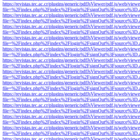
https://revistas.tec.ac.cr/plugins/generic/pdfJsViewer/pdf.js/web/viewe
file=%2Findex.php%2Findex%2Flogin%2FsignOut%3Fsource%3D.ame
https://revistas.tec.ac.cr/plugins/generic/pdfJsViewer/pdf.js/web/viewe
file=%2Findex.php%2Findex%2Flogin%2FsignOut%3Fsource%3D.ame
https://revistas.tec.ac.cr/plugins/generic/pdfJsViewer/pdf.js/web/viewe
file=%2Findex.php%2Findex%2Flogin%2FsignOut%3Fsource%3D.ame
https://revistas.tec.ac.cr/plugins/generic/pdfJsViewer/pdf.js/web/viewe
file=%2Findex.php%2Findex%2Flogin%2FsignOut%3Fsource%3D.ame
https://revistas.tec.ac.cr/plugins/generic/pdfJsViewer/pdf.js/web/viewe
file=%2Findex.php%2Findex%2Flogin%2FsignOut%3Fsource%3D.ame
https://revistas.tec.ac.cr/plugins/generic/pdfJsViewer/pdf.js/web/viewe
file=%2Findex.php%2Findex%2Flogin%2FsignOut%3Fsource%3D.ame
https://revistas.tec.ac.cr/plugins/generic/pdfJsViewer/pdf.js/web/viewe
file=%2Findex.php%2Findex%2Flogin%2FsignOut%3Fsource%3D.ame
https://revistas.tec.ac.cr/plugins/generic/pdfJsViewer/pdf.js/web/viewe
file=%2Findex.php%2Findex%2Flogin%2FsignOut%3Fsource%3D.ame
https://revistas.tec.ac.cr/plugins/generic/pdfJsViewer/pdf.js/web/viewe
file=%2Findex.php%2Findex%2Flogin%2FsignOut%3Fsource%3D.ame
https://revistas.tec.ac.cr/plugins/generic/pdfJsViewer/pdf.js/web/viewe
file=%2Findex.php%2Findex%2Flogin%2FsignOut%3Fsource%3D.ame
https://revistas.tec.ac.cr/plugins/generic/pdfJsViewer/pdf.js/web/viewe
file=%2Findex.php%2Findex%2Flogin%2FsignOut%3Fsource%3D.ame
https://revistas.tec.ac.cr/plugins/generic/pdfJsViewer/pdf.js/web/viewe
file=%2Findex.php%2Findex%2Flogin%2FsignOut%3Fsource%3D.ame
https://revistas.tec.ac.cr/plugins/generic/pdfJsViewer/pdf.js/web/viewe