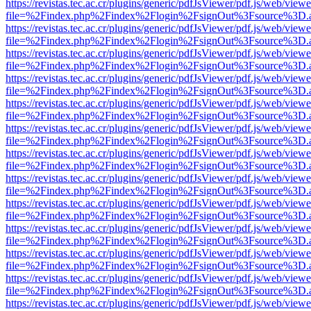
https://revistas.tec.ac.cr/plugins/generic/pdfJsViewer/pdf.js/web/viewe
file=%2Findex.php%2Findex%2Flogin%2FsignOut%3Fsource%3D.ame
https://revistas.tec.ac.cr/plugins/generic/pdfJsViewer/pdf.js/web/viewe
file=%2Findex.php%2Findex%2Flogin%2FsignOut%3Fsource%3D.ame
https://revistas.tec.ac.cr/plugins/generic/pdfJsViewer/pdf.js/web/viewe
file=%2Findex.php%2Findex%2Flogin%2FsignOut%3Fsource%3D.ame
https://revistas.tec.ac.cr/plugins/generic/pdfJsViewer/pdf.js/web/viewe
file=%2Findex.php%2Findex%2Flogin%2FsignOut%3Fsource%3D.ame
https://revistas.tec.ac.cr/plugins/generic/pdfJsViewer/pdf.js/web/viewe
file=%2Findex.php%2Findex%2Flogin%2FsignOut%3Fsource%3D.ame
https://revistas.tec.ac.cr/plugins/generic/pdfJsViewer/pdf.js/web/viewe
file=%2Findex.php%2Findex%2Flogin%2FsignOut%3Fsource%3D.ame
https://revistas.tec.ac.cr/plugins/generic/pdfJsViewer/pdf.js/web/viewe
file=%2Findex.php%2Findex%2Flogin%2FsignOut%3Fsource%3D.ame
https://revistas.tec.ac.cr/plugins/generic/pdfJsViewer/pdf.js/web/viewe
file=%2Findex.php%2Findex%2Flogin%2FsignOut%3Fsource%3D.ame
https://revistas.tec.ac.cr/plugins/generic/pdfJsViewer/pdf.js/web/viewe
file=%2Findex.php%2Findex%2Flogin%2FsignOut%3Fsource%3D.ame
https://revistas.tec.ac.cr/plugins/generic/pdfJsViewer/pdf.js/web/viewe
file=%2Findex.php%2Findex%2Flogin%2FsignOut%3Fsource%3D.ame
https://revistas.tec.ac.cr/plugins/generic/pdfJsViewer/pdf.js/web/viewe
file=%2Findex.php%2Findex%2Flogin%2FsignOut%3Fsource%3D.ame
https://revistas.tec.ac.cr/plugins/generic/pdfJsViewer/pdf.js/web/viewe
file=%2Findex.php%2Findex%2Flogin%2FsignOut%3Fsource%3D.ame
https://revistas.tec.ac.cr/plugins/generic/pdfJsViewer/pdf.js/web/viewe