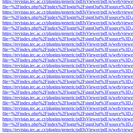
https://revistas.tec.ac.cr/plugins/generic/pdfJsViewer/pdf.js/web/viewe
file=%2Findex.php%2Findex%2Flogin%2FsignOut%3Fsource%3D.ame
https://revistas.tec.ac.cr/plugins/generic/pdfJsViewer/pdf.js/web/viewe
file=%2Findex.php%2Findex%2Flogin%2FsignOut%3Fsource%3D.ame
https://revistas.tec.ac.cr/plugins/generic/pdfJsViewer/pdf.js/web/viewe
file=%2Findex.php%2Findex%2Flogin%2FsignOut%3Fsource%3D.ame
https://revistas.tec.ac.cr/plugins/generic/pdfJsViewer/pdf.js/web/viewe
file=%2Findex.php%2Findex%2Flogin%2FsignOut%3Fsource%3D.ame
https://revistas.tec.ac.cr/plugins/generic/pdfJsViewer/pdf.js/web/viewe
file=%2Findex.php%2Findex%2Flogin%2FsignOut%3Fsource%3D.ame
https://revistas.tec.ac.cr/plugins/generic/pdfJsViewer/pdf.js/web/viewe
file=%2Findex.php%2Findex%2Flogin%2FsignOut%3Fsource%3D.ame
https://revistas.tec.ac.cr/plugins/generic/pdfJsViewer/pdf.js/web/viewe
file=%2Findex.php%2Findex%2Flogin%2FsignOut%3Fsource%3D.ame
https://revistas.tec.ac.cr/plugins/generic/pdfJsViewer/pdf.js/web/viewe
file=%2Findex.php%2Findex%2Flogin%2FsignOut%3Fsource%3D.ame
https://revistas.tec.ac.cr/plugins/generic/pdfJsViewer/pdf.js/web/viewe
file=%2Findex.php%2Findex%2Flogin%2FsignOut%3Fsource%3D.ame
https://revistas.tec.ac.cr/plugins/generic/pdfJsViewer/pdf.js/web/viewe
file=%2Findex.php%2Findex%2Flogin%2FsignOut%3Fsource%3D.ame
https://revistas.tec.ac.cr/plugins/generic/pdfJsViewer/pdf.js/web/viewe
file=%2Findex.php%2Findex%2Flogin%2FsignOut%3Fsource%3D.ame
https://revistas.tec.ac.cr/plugins/generic/pdfJsViewer/pdf.js/web/viewe
file=%2Findex.php%2Findex%2Flogin%2FsignOut%3Fsource%3D.ame
https://revistas.tec.ac.cr/plugins/generic/pdfJsViewer/pdf.js/web/viewe