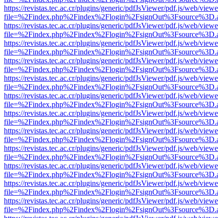
https://revistas.tec.ac.cr/plugins/generic/pdfJsViewer/pdf.js/web/viewe
file=%2Findex.php%2Findex%2Flogin%2FsignOut%3Fsource%3D.ame
https://revistas.tec.ac.cr/plugins/generic/pdfJsViewer/pdf.js/web/viewe
file=%2Findex.php%2Findex%2Flogin%2FsignOut%3Fsource%3D.ame
https://revistas.tec.ac.cr/plugins/generic/pdfJsViewer/pdf.js/web/viewe
file=%2Findex.php%2Findex%2Flogin%2FsignOut%3Fsource%3D.ame
https://revistas.tec.ac.cr/plugins/generic/pdfJsViewer/pdf.js/web/viewe
file=%2Findex.php%2Findex%2Flogin%2FsignOut%3Fsource%3D.ame
https://revistas.tec.ac.cr/plugins/generic/pdfJsViewer/pdf.js/web/viewe
file=%2Findex.php%2Findex%2Flogin%2FsignOut%3Fsource%3D.ame
https://revistas.tec.ac.cr/plugins/generic/pdfJsViewer/pdf.js/web/viewe
file=%2Findex.php%2Findex%2Flogin%2FsignOut%3Fsource%3D.ame
https://revistas.tec.ac.cr/plugins/generic/pdfJsViewer/pdf.js/web/viewe
file=%2Findex.php%2Findex%2Flogin%2FsignOut%3Fsource%3D.ame
https://revistas.tec.ac.cr/plugins/generic/pdfJsViewer/pdf.js/web/viewe
file=%2Findex.php%2Findex%2Flogin%2FsignOut%3Fsource%3D.ame
https://revistas.tec.ac.cr/plugins/generic/pdfJsViewer/pdf.js/web/viewe
file=%2Findex.php%2Findex%2Flogin%2FsignOut%3Fsource%3D.ame
https://revistas.tec.ac.cr/plugins/generic/pdfJsViewer/pdf.js/web/viewe
file=%2Findex.php%2Findex%2Flogin%2FsignOut%3Fsource%3D.ame
https://revistas.tec.ac.cr/plugins/generic/pdfJsViewer/pdf.js/web/viewe
file=%2Findex.php%2Findex%2Flogin%2FsignOut%3Fsource%3D.ame
https://revistas.tec.ac.cr/plugins/generic/pdfJsViewer/pdf.js/web/viewe
file=%2Findex.php%2Findex%2Flogin%2FsignOut%3Fsource%3D.ame