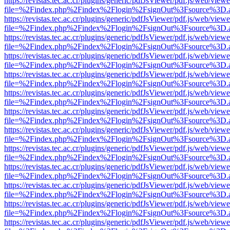
https://revistas.tec.ac.cr/plugins/generic/pdfJsViewer/pdf.js/web/viewe
file=%2Findex.php%2Findex%2Flogin%2FsignOut%3Fsource%3D.ame
https://revistas.tec.ac.cr/plugins/generic/pdfJsViewer/pdf.js/web/viewe
file=%2Findex.php%2Findex%2Flogin%2FsignOut%3Fsource%3D.ame
https://revistas.tec.ac.cr/plugins/generic/pdfJsViewer/pdf.js/web/viewe
file=%2Findex.php%2Findex%2Flogin%2FsignOut%3Fsource%3D.ame
https://revistas.tec.ac.cr/plugins/generic/pdfJsViewer/pdf.js/web/viewe
file=%2Findex.php%2Findex%2Flogin%2FsignOut%3Fsource%3D.ame
https://revistas.tec.ac.cr/plugins/generic/pdfJsViewer/pdf.js/web/viewe
file=%2Findex.php%2Findex%2Flogin%2FsignOut%3Fsource%3D.ame
https://revistas.tec.ac.cr/plugins/generic/pdfJsViewer/pdf.js/web/viewe
file=%2Findex.php%2Findex%2Flogin%2FsignOut%3Fsource%3D.ame
https://revistas.tec.ac.cr/plugins/generic/pdfJsViewer/pdf.js/web/viewe
file=%2Findex.php%2Findex%2Flogin%2FsignOut%3Fsource%3D.ame
https://revistas.tec.ac.cr/plugins/generic/pdfJsViewer/pdf.js/web/viewe
file=%2Findex.php%2Findex%2Flogin%2FsignOut%3Fsource%3D.ame
https://revistas.tec.ac.cr/plugins/generic/pdfJsViewer/pdf.js/web/viewe
file=%2Findex.php%2Findex%2Flogin%2FsignOut%3Fsource%3D.ame
https://revistas.tec.ac.cr/plugins/generic/pdfJsViewer/pdf.js/web/viewe
file=%2Findex.php%2Findex%2Flogin%2FsignOut%3Fsource%3D.ame
https://revistas.tec.ac.cr/plugins/generic/pdfJsViewer/pdf.js/web/viewe
file=%2Findex.php%2Findex%2Flogin%2FsignOut%3Fsource%3D.ame
https://revistas.tec.ac.cr/plugins/generic/pdfJsViewer/pdf.js/web/viewe
file=%2Findex.php%2Findex%2Flogin%2FsignOut%3Fsource%3D.ame
https://revistas.tec.ac.cr/plugins/generic/pdfJsViewer/pdf.js/web/viewe