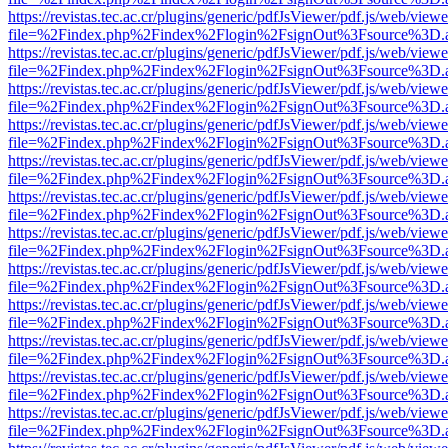
https://revistas.tec.ac.cr/plugins/generic/pdfJsViewer/pdf.js/web/viewe
file=%2Findex.php%2Findex%2Flogin%2FsignOut%3Fsource%3D.ame
https://revistas.tec.ac.cr/plugins/generic/pdfJsViewer/pdf.js/web/viewe
file=%2Findex.php%2Findex%2Flogin%2FsignOut%3Fsource%3D.ame
https://revistas.tec.ac.cr/plugins/generic/pdfJsViewer/pdf.js/web/viewe
file=%2Findex.php%2Findex%2Flogin%2FsignOut%3Fsource%3D.ame
https://revistas.tec.ac.cr/plugins/generic/pdfJsViewer/pdf.js/web/viewe
file=%2Findex.php%2Findex%2Flogin%2FsignOut%3Fsource%3D.ame
https://revistas.tec.ac.cr/plugins/generic/pdfJsViewer/pdf.js/web/viewe
file=%2Findex.php%2Findex%2Flogin%2FsignOut%3Fsource%3D.ame
https://revistas.tec.ac.cr/plugins/generic/pdfJsViewer/pdf.js/web/viewe
file=%2Findex.php%2Findex%2Flogin%2FsignOut%3Fsource%3D.ame
https://revistas.tec.ac.cr/plugins/generic/pdfJsViewer/pdf.js/web/viewe
file=%2Findex.php%2Findex%2Flogin%2FsignOut%3Fsource%3D.ame
https://revistas.tec.ac.cr/plugins/generic/pdfJsViewer/pdf.js/web/viewe
file=%2Findex.php%2Findex%2Flogin%2FsignOut%3Fsource%3D.ame
https://revistas.tec.ac.cr/plugins/generic/pdfJsViewer/pdf.js/web/viewe
file=%2Findex.php%2Findex%2Flogin%2FsignOut%3Fsource%3D.ame
https://revistas.tec.ac.cr/plugins/generic/pdfJsViewer/pdf.js/web/viewe
file=%2Findex.php%2Findex%2Flogin%2FsignOut%3Fsource%3D.ame
https://revistas.tec.ac.cr/plugins/generic/pdfJsViewer/pdf.js/web/viewe
file=%2Findex.php%2Findex%2Flogin%2FsignOut%3Fsource%3D.ame
https://revistas.tec.ac.cr/plugins/generic/pdfJsViewer/pdf.js/web/viewe
file=%2Findex.php%2Findex%2Flogin%2FsignOut%3Fsource%3D.ame