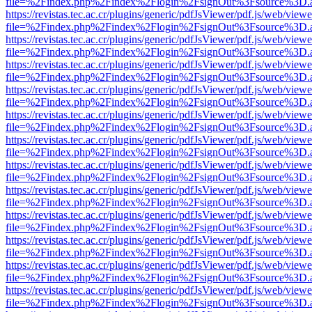
file=%2Findex.php%2Findex%2Flogin%2FsignOut%3Fsource%3D.ame
https://revistas.tec.ac.cr/plugins/generic/pdfJsViewer/pdf.js/web/viewe
file=%2Findex.php%2Findex%2Flogin%2FsignOut%3Fsource%3D.ame
https://revistas.tec.ac.cr/plugins/generic/pdfJsViewer/pdf.js/web/viewe
file=%2Findex.php%2Findex%2Flogin%2FsignOut%3Fsource%3D.ame
https://revistas.tec.ac.cr/plugins/generic/pdfJsViewer/pdf.js/web/viewe
file=%2Findex.php%2Findex%2Flogin%2FsignOut%3Fsource%3D.ame
https://revistas.tec.ac.cr/plugins/generic/pdfJsViewer/pdf.js/web/viewe
file=%2Findex.php%2Findex%2Flogin%2FsignOut%3Fsource%3D.ame
https://revistas.tec.ac.cr/plugins/generic/pdfJsViewer/pdf.js/web/viewe
file=%2Findex.php%2Findex%2Flogin%2FsignOut%3Fsource%3D.ame
https://revistas.tec.ac.cr/plugins/generic/pdfJsViewer/pdf.js/web/viewe
file=%2Findex.php%2Findex%2Flogin%2FsignOut%3Fsource%3D.ame
https://revistas.tec.ac.cr/plugins/generic/pdfJsViewer/pdf.js/web/viewe
file=%2Findex.php%2Findex%2Flogin%2FsignOut%3Fsource%3D.ame
https://revistas.tec.ac.cr/plugins/generic/pdfJsViewer/pdf.js/web/viewe
file=%2Findex.php%2Findex%2Flogin%2FsignOut%3Fsource%3D.ame
https://revistas.tec.ac.cr/plugins/generic/pdfJsViewer/pdf.js/web/viewe
file=%2Findex.php%2Findex%2Flogin%2FsignOut%3Fsource%3D.ame
https://revistas.tec.ac.cr/plugins/generic/pdfJsViewer/pdf.js/web/viewe
file=%2Findex.php%2Findex%2Flogin%2FsignOut%3Fsource%3D.ame
https://revistas.tec.ac.cr/plugins/generic/pdfJsViewer/pdf.js/web/viewe
file=%2Findex.php%2Findex%2Flogin%2FsignOut%3Fsource%3D.ame
https://revistas.tec.ac.cr/plugins/generic/pdfJsViewer/pdf.js/web/viewe
file=%2Findex.php%2Findex%2Flogin%2FsignOut%3Fsource%3D.ame