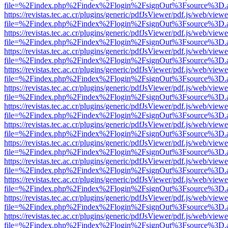
file=%2Findex.php%2Findex%2Flogin%2FsignOut%3Fsource%3D.ame
https://revistas.tec.ac.cr/plugins/generic/pdfJsViewer/pdf.js/web/viewe
file=%2Findex.php%2Findex%2Flogin%2FsignOut%3Fsource%3D.ame
https://revistas.tec.ac.cr/plugins/generic/pdfJsViewer/pdf.js/web/viewe
file=%2Findex.php%2Findex%2Flogin%2FsignOut%3Fsource%3D.ame
https://revistas.tec.ac.cr/plugins/generic/pdfJsViewer/pdf.js/web/viewe
file=%2Findex.php%2Findex%2Flogin%2FsignOut%3Fsource%3D.ame
https://revistas.tec.ac.cr/plugins/generic/pdfJsViewer/pdf.js/web/viewe
file=%2Findex.php%2Findex%2Flogin%2FsignOut%3Fsource%3D.ame
https://revistas.tec.ac.cr/plugins/generic/pdfJsViewer/pdf.js/web/viewe
file=%2Findex.php%2Findex%2Flogin%2FsignOut%3Fsource%3D.ame
https://revistas.tec.ac.cr/plugins/generic/pdfJsViewer/pdf.js/web/viewe
file=%2Findex.php%2Findex%2Flogin%2FsignOut%3Fsource%3D.ame
https://revistas.tec.ac.cr/plugins/generic/pdfJsViewer/pdf.js/web/viewe
file=%2Findex.php%2Findex%2Flogin%2FsignOut%3Fsource%3D.ame
https://revistas.tec.ac.cr/plugins/generic/pdfJsViewer/pdf.js/web/viewe
file=%2Findex.php%2Findex%2Flogin%2FsignOut%3Fsource%3D.ame
https://revistas.tec.ac.cr/plugins/generic/pdfJsViewer/pdf.js/web/viewe
file=%2Findex.php%2Findex%2Flogin%2FsignOut%3Fsource%3D.ame
https://revistas.tec.ac.cr/plugins/generic/pdfJsViewer/pdf.js/web/viewe
file=%2Findex.php%2Findex%2Flogin%2FsignOut%3Fsource%3D.ame
https://revistas.tec.ac.cr/plugins/generic/pdfJsViewer/pdf.js/web/viewe
file=%2Findex.php%2Findex%2Flogin%2FsignOut%3Fsource%3D.ame
https://revistas.tec.ac.cr/plugins/generic/pdfJsViewer/pdf.js/web/viewe
file=%2Findex.php%2Findex%2Flogin%2FsignOut%3Fsource%3D.ame