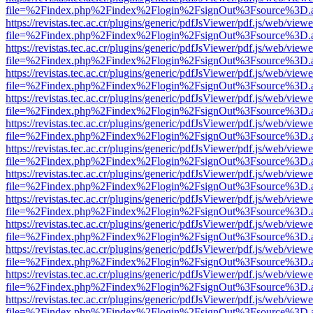
file=%2Findex.php%2Findex%2Flogin%2FsignOut%3Fsource%3D.ame
https://revistas.tec.ac.cr/plugins/generic/pdfJsViewer/pdf.js/web/viewe
file=%2Findex.php%2Findex%2Flogin%2FsignOut%3Fsource%3D.ame
https://revistas.tec.ac.cr/plugins/generic/pdfJsViewer/pdf.js/web/viewe
file=%2Findex.php%2Findex%2Flogin%2FsignOut%3Fsource%3D.ame
https://revistas.tec.ac.cr/plugins/generic/pdfJsViewer/pdf.js/web/viewe
file=%2Findex.php%2Findex%2Flogin%2FsignOut%3Fsource%3D.ame
https://revistas.tec.ac.cr/plugins/generic/pdfJsViewer/pdf.js/web/viewe
file=%2Findex.php%2Findex%2Flogin%2FsignOut%3Fsource%3D.ame
https://revistas.tec.ac.cr/plugins/generic/pdfJsViewer/pdf.js/web/viewe
file=%2Findex.php%2Findex%2Flogin%2FsignOut%3Fsource%3D.ame
https://revistas.tec.ac.cr/plugins/generic/pdfJsViewer/pdf.js/web/viewe
file=%2Findex.php%2Findex%2Flogin%2FsignOut%3Fsource%3D.ame
https://revistas.tec.ac.cr/plugins/generic/pdfJsViewer/pdf.js/web/viewe
file=%2Findex.php%2Findex%2Flogin%2FsignOut%3Fsource%3D.ame
https://revistas.tec.ac.cr/plugins/generic/pdfJsViewer/pdf.js/web/viewe
file=%2Findex.php%2Findex%2Flogin%2FsignOut%3Fsource%3D.ame
https://revistas.tec.ac.cr/plugins/generic/pdfJsViewer/pdf.js/web/viewe
file=%2Findex.php%2Findex%2Flogin%2FsignOut%3Fsource%3D.ame
https://revistas.tec.ac.cr/plugins/generic/pdfJsViewer/pdf.js/web/viewe
file=%2Findex.php%2Findex%2Flogin%2FsignOut%3Fsource%3D.ame
https://revistas.tec.ac.cr/plugins/generic/pdfJsViewer/pdf.js/web/viewe
file=%2Findex.php%2Findex%2Flogin%2FsignOut%3Fsource%3D.ame
https://revistas.tec.ac.cr/plugins/generic/pdfJsViewer/pdf.js/web/viewe
file=%2Findex.php%2Findex%2Flogin%2FsignOut%3Fsource%3D.ame