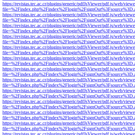
https://revistas.tec.ac.cr/plugins/generic/pdfJsViewer/pdf.js/web/viewe
file=%2Findex.php%2Findex%2Flogin%2FsignOut%3Fsource%3D.ame
https://revistas.tec.ac.cr/plugins/generic/pdfJsViewer/pdf.js/web/viewe
file=%2Findex.php%2Findex%2Flogin%2FsignOut%3Fsource%3D.ame
https://revistas.tec.ac.cr/plugins/generic/pdfJsViewer/pdf.js/web/viewe
file=%2Findex.php%2Findex%2Flogin%2FsignOut%3Fsource%3D.ame
https://revistas.tec.ac.cr/plugins/generic/pdfJsViewer/pdf.js/web/viewe
file=%2Findex.php%2Findex%2Flogin%2FsignOut%3Fsource%3D.ame
https://revistas.tec.ac.cr/plugins/generic/pdfJsViewer/pdf.js/web/viewe
file=%2Findex.php%2Findex%2Flogin%2FsignOut%3Fsource%3D.ame
https://revistas.tec.ac.cr/plugins/generic/pdfJsViewer/pdf.js/web/viewe
file=%2Findex.php%2Findex%2Flogin%2FsignOut%3Fsource%3D.ame
https://revistas.tec.ac.cr/plugins/generic/pdfJsViewer/pdf.js/web/viewe
file=%2Findex.php%2Findex%2Flogin%2FsignOut%3Fsource%3D.ame
https://revistas.tec.ac.cr/plugins/generic/pdfJsViewer/pdf.js/web/viewe
file=%2Findex.php%2Findex%2Flogin%2FsignOut%3Fsource%3D.ame
https://revistas.tec.ac.cr/plugins/generic/pdfJsViewer/pdf.js/web/viewe
file=%2Findex.php%2Findex%2Flogin%2FsignOut%3Fsource%3D.ame
https://revistas.tec.ac.cr/plugins/generic/pdfJsViewer/pdf.js/web/viewe
file=%2Findex.php%2Findex%2Flogin%2FsignOut%3Fsource%3D.ame
https://revistas.tec.ac.cr/plugins/generic/pdfJsViewer/pdf.js/web/viewe
file=%2Findex.php%2Findex%2Flogin%2FsignOut%3Fsource%3D.ame
https://revistas.tec.ac.cr/plugins/generic/pdfJsViewer/pdf.js/web/viewe
file=%2Findex.php%2Findex%2Flogin%2FsignOut%3Fsource%3D.ame
https://revistas.tec.ac.cr/plugins/generic/pdfJsViewer/pdf.js/web/viewe