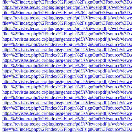
file=%2Findex.php%2Findex%2Flogin%2FsignOut%3Fsource%3D.ame
https://revistas.tec.ac.cr/plugins/generic/pdfJsViewer/pdf.js/web/viewe
file=%2Findex.php%2Findex%2Flogin%2FsignOut%3Fsource%3D.ame
https://revistas.tec.ac.cr/plugins/generic/pdfJsViewer/pdf.js/web/viewe
file=%2Findex.php%2Findex%2Flogin%2FsignOut%3Fsource%3D.ame
https://revistas.tec.ac.cr/plugins/generic/pdfJsViewer/pdf.js/web/viewe
file=%2Findex.php%2Findex%2Flogin%2FsignOut%3Fsource%3D.ame
https://revistas.tec.ac.cr/plugins/generic/pdfJsViewer/pdf.js/web/viewe
file=%2Findex.php%2Findex%2Flogin%2FsignOut%3Fsource%3D.ame
https://revistas.tec.ac.cr/plugins/generic/pdfJsViewer/pdf.js/web/viewe
file=%2Findex.php%2Findex%2Flogin%2FsignOut%3Fsource%3D.ame
https://revistas.tec.ac.cr/plugins/generic/pdfJsViewer/pdf.js/web/viewe
file=%2Findex.php%2Findex%2Flogin%2FsignOut%3Fsource%3D.ame
https://revistas.tec.ac.cr/plugins/generic/pdfJsViewer/pdf.js/web/viewe
file=%2Findex.php%2Findex%2Flogin%2FsignOut%3Fsource%3D.ame
https://revistas.tec.ac.cr/plugins/generic/pdfJsViewer/pdf.js/web/viewe
file=%2Findex.php%2Findex%2Flogin%2FsignOut%3Fsource%3D.ame
https://revistas.tec.ac.cr/plugins/generic/pdfJsViewer/pdf.js/web/viewe
file=%2Findex.php%2Findex%2Flogin%2FsignOut%3Fsource%3D.ame
https://revistas.tec.ac.cr/plugins/generic/pdfJsViewer/pdf.js/web/viewe
file=%2Findex.php%2Findex%2Flogin%2FsignOut%3Fsource%3D.ame
https://revistas.tec.ac.cr/plugins/generic/pdfJsViewer/pdf.js/web/viewe
file=%2Findex.php%2Findex%2Flogin%2FsignOut%3Fsource%3D.ame
https://revistas.tec.ac.cr/plugins/generic/pdfJsViewer/pdf.js/web/viewe
file=%2Findex.php%2Findex%2Flogin%2FsignOut%3Fsource%3D.ame