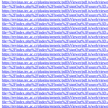
https://revistas.tec.ac.cr/plugins/generic/pdfJsViewer/pdf.js/web/viewe
file=%2Findex.php%2Findex%2Flogin%2FsignOut%3Fsource%3D.ame
https://revistas.tec.ac.cr/plugins/generic/pdfJsViewer/pdf.js/web/viewe
file=%2Findex.php%2Findex%2Flogin%2FsignOut%3Fsource%3D.ame
https://revistas.tec.ac.cr/plugins/generic/pdfJsViewer/pdf.js/web/viewe
file=%2Findex.php%2Findex%2Flogin%2FsignOut%3Fsource%3D.ame
https://revistas.tec.ac.cr/plugins/generic/pdfJsViewer/pdf.js/web/viewe
file=%2Findex.php%2Findex%2Flogin%2FsignOut%3Fsource%3D.ame
https://revistas.tec.ac.cr/plugins/generic/pdfJsViewer/pdf.js/web/viewe
file=%2Findex.php%2Findex%2Flogin%2FsignOut%3Fsource%3D.ame
https://revistas.tec.ac.cr/plugins/generic/pdfJsViewer/pdf.js/web/viewe
file=%2Findex.php%2Findex%2Flogin%2FsignOut%3Fsource%3D.ame
https://revistas.tec.ac.cr/plugins/generic/pdfJsViewer/pdf.js/web/viewe
file=%2Findex.php%2Findex%2Flogin%2FsignOut%3Fsource%3D.ame
https://revistas.tec.ac.cr/plugins/generic/pdfJsViewer/pdf.js/web/viewe
file=%2Findex.php%2Findex%2Flogin%2FsignOut%3Fsource%3D.ame
https://revistas.tec.ac.cr/plugins/generic/pdfJsViewer/pdf.js/web/viewe
file=%2Findex.php%2Findex%2Flogin%2FsignOut%3Fsource%3D.ame
https://revistas.tec.ac.cr/plugins/generic/pdfJsViewer/pdf.js/web/viewe
file=%2Findex.php%2Findex%2Flogin%2FsignOut%3Fsource%3D.ame
https://revistas.tec.ac.cr/plugins/generic/pdfJsViewer/pdf.js/web/viewe
file=%2Findex.php%2Findex%2Flogin%2FsignOut%3Fsource%3D.ame
https://revistas.tec.ac.cr/plugins/generic/pdfJsViewer/pdf.js/web/viewe
file=%2Findex.php%2Findex%2Flogin%2FsignOut%3Fsource%3D.ame
https://revistas.tec.ac.cr/plugins/generic/pdfJsViewer/pdf.js/web/viewe