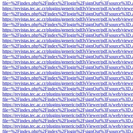
file=%2Findex.php%2Findex%2Flogin%2FsignOut%3Fsource%3D.ame
https://revistas.tec.ac.cr/plugins/generic/pdfJsViewer/pdf.js/web/viewe
file=%2Findex.php%2Findex%2Flogin%2FsignOut%3Fsource%3D.ame
https://revistas.tec.ac.cr/plugins/generic/pdfJsViewer/pdf.js/web/viewe
file=%2Findex.php%2Findex%2Flogin%2FsignOut%3Fsource%3D.ame
https://revistas.tec.ac.cr/plugins/generic/pdfJsViewer/pdf.js/web/viewe
file=%2Findex.php%2Findex%2Flogin%2FsignOut%3Fsource%3D.ame
https://revistas.tec.ac.cr/plugins/generic/pdfJsViewer/pdf.js/web/viewe
file=%2Findex.php%2Findex%2Flogin%2FsignOut%3Fsource%3D.ame
https://revistas.tec.ac.cr/plugins/generic/pdfJsViewer/pdf.js/web/viewe
file=%2Findex.php%2Findex%2Flogin%2FsignOut%3Fsource%3D.ame
https://revistas.tec.ac.cr/plugins/generic/pdfJsViewer/pdf.js/web/viewe
file=%2Findex.php%2Findex%2Flogin%2FsignOut%3Fsource%3D.ame
https://revistas.tec.ac.cr/plugins/generic/pdfJsViewer/pdf.js/web/viewe
file=%2Findex.php%2Findex%2Flogin%2FsignOut%3Fsource%3D.ame
https://revistas.tec.ac.cr/plugins/generic/pdfJsViewer/pdf.js/web/viewe
file=%2Findex.php%2Findex%2Flogin%2FsignOut%3Fsource%3D.ame
https://revistas.tec.ac.cr/plugins/generic/pdfJsViewer/pdf.js/web/viewe
file=%2Findex.php%2Findex%2Flogin%2FsignOut%3Fsource%3D.ame
https://revistas.tec.ac.cr/plugins/generic/pdfJsViewer/pdf.js/web/viewe
file=%2Findex.php%2Findex%2Flogin%2FsignOut%3Fsource%3D.ame
https://revistas.tec.ac.cr/plugins/generic/pdfJsViewer/pdf.js/web/viewe
file=%2Findex.php%2Findex%2Flogin%2FsignOut%3Fsource%3D.ame
https://revistas.tec.ac.cr/plugins/generic/pdfJsViewer/pdf.js/web/viewe
file=%2Findex.php%2Findex%2Flogin%2FsignOut%3Fsource%3D.ame