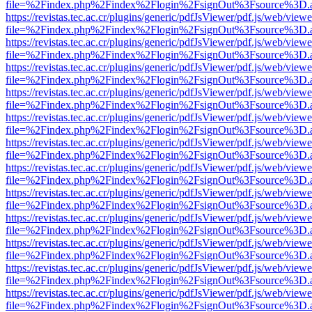
file=%2Findex.php%2Findex%2Flogin%2FsignOut%3Fsource%3D.ame
https://revistas.tec.ac.cr/plugins/generic/pdfJsViewer/pdf.js/web/viewe
file=%2Findex.php%2Findex%2Flogin%2FsignOut%3Fsource%3D.ame
https://revistas.tec.ac.cr/plugins/generic/pdfJsViewer/pdf.js/web/viewe
file=%2Findex.php%2Findex%2Flogin%2FsignOut%3Fsource%3D.ame
https://revistas.tec.ac.cr/plugins/generic/pdfJsViewer/pdf.js/web/viewe
file=%2Findex.php%2Findex%2Flogin%2FsignOut%3Fsource%3D.ame
https://revistas.tec.ac.cr/plugins/generic/pdfJsViewer/pdf.js/web/viewe
file=%2Findex.php%2Findex%2Flogin%2FsignOut%3Fsource%3D.ame
https://revistas.tec.ac.cr/plugins/generic/pdfJsViewer/pdf.js/web/viewe
file=%2Findex.php%2Findex%2Flogin%2FsignOut%3Fsource%3D.ame
https://revistas.tec.ac.cr/plugins/generic/pdfJsViewer/pdf.js/web/viewe
file=%2Findex.php%2Findex%2Flogin%2FsignOut%3Fsource%3D.ame
https://revistas.tec.ac.cr/plugins/generic/pdfJsViewer/pdf.js/web/viewe
file=%2Findex.php%2Findex%2Flogin%2FsignOut%3Fsource%3D.ame
https://revistas.tec.ac.cr/plugins/generic/pdfJsViewer/pdf.js/web/viewe
file=%2Findex.php%2Findex%2Flogin%2FsignOut%3Fsource%3D.ame
https://revistas.tec.ac.cr/plugins/generic/pdfJsViewer/pdf.js/web/viewe
file=%2Findex.php%2Findex%2Flogin%2FsignOut%3Fsource%3D.ame
https://revistas.tec.ac.cr/plugins/generic/pdfJsViewer/pdf.js/web/viewe
file=%2Findex.php%2Findex%2Flogin%2FsignOut%3Fsource%3D.ame
https://revistas.tec.ac.cr/plugins/generic/pdfJsViewer/pdf.js/web/viewe
file=%2Findex.php%2Findex%2Flogin%2FsignOut%3Fsource%3D.ame
https://revistas.tec.ac.cr/plugins/generic/pdfJsViewer/pdf.js/web/viewe
file=%2Findex.php%2Findex%2Flogin%2FsignOut%3Fsource%3D.ame