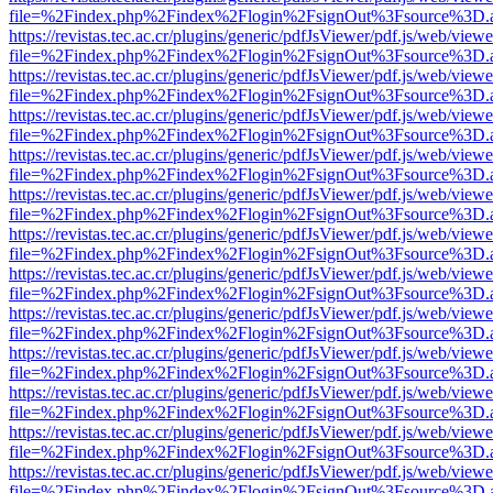
file=%2Findex.php%2Findex%2Flogin%2FsignOut%3Fsource%3D.ame
https://revistas.tec.ac.cr/plugins/generic/pdfJsViewer/pdf.js/web/viewe
file=%2Findex.php%2Findex%2Flogin%2FsignOut%3Fsource%3D.ame
https://revistas.tec.ac.cr/plugins/generic/pdfJsViewer/pdf.js/web/viewe
file=%2Findex.php%2Findex%2Flogin%2FsignOut%3Fsource%3D.ame
https://revistas.tec.ac.cr/plugins/generic/pdfJsViewer/pdf.js/web/viewe
file=%2Findex.php%2Findex%2Flogin%2FsignOut%3Fsource%3D.ame
https://revistas.tec.ac.cr/plugins/generic/pdfJsViewer/pdf.js/web/viewe
file=%2Findex.php%2Findex%2Flogin%2FsignOut%3Fsource%3D.ame
https://revistas.tec.ac.cr/plugins/generic/pdfJsViewer/pdf.js/web/viewe
file=%2Findex.php%2Findex%2Flogin%2FsignOut%3Fsource%3D.ame
https://revistas.tec.ac.cr/plugins/generic/pdfJsViewer/pdf.js/web/viewe
file=%2Findex.php%2Findex%2Flogin%2FsignOut%3Fsource%3D.ame
https://revistas.tec.ac.cr/plugins/generic/pdfJsViewer/pdf.js/web/viewe
file=%2Findex.php%2Findex%2Flogin%2FsignOut%3Fsource%3D.ame
https://revistas.tec.ac.cr/plugins/generic/pdfJsViewer/pdf.js/web/viewe
file=%2Findex.php%2Findex%2Flogin%2FsignOut%3Fsource%3D.ame
https://revistas.tec.ac.cr/plugins/generic/pdfJsViewer/pdf.js/web/viewe
file=%2Findex.php%2Findex%2Flogin%2FsignOut%3Fsource%3D.ame
https://revistas.tec.ac.cr/plugins/generic/pdfJsViewer/pdf.js/web/viewe
file=%2Findex.php%2Findex%2Flogin%2FsignOut%3Fsource%3D.ame
https://revistas.tec.ac.cr/plugins/generic/pdfJsViewer/pdf.js/web/viewe
file=%2Findex.php%2Findex%2Flogin%2FsignOut%3Fsource%3D.ame
https://revistas.tec.ac.cr/plugins/generic/pdfJsViewer/pdf.js/web/viewe
file=%2Findex.php%2Findex%2Flogin%2FsignOut%3Fsource%3D.ame