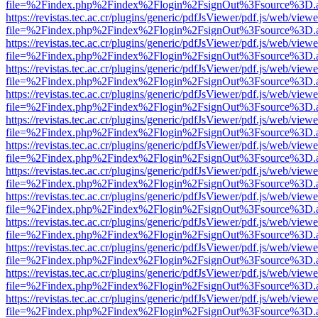
file=%2Findex.php%2Findex%2Flogin%2FsignOut%3Fsource%3D.ame
https://revistas.tec.ac.cr/plugins/generic/pdfJsViewer/pdf.js/web/viewe
file=%2Findex.php%2Findex%2Flogin%2FsignOut%3Fsource%3D.ame
https://revistas.tec.ac.cr/plugins/generic/pdfJsViewer/pdf.js/web/viewe
file=%2Findex.php%2Findex%2Flogin%2FsignOut%3Fsource%3D.ame
https://revistas.tec.ac.cr/plugins/generic/pdfJsViewer/pdf.js/web/viewe
file=%2Findex.php%2Findex%2Flogin%2FsignOut%3Fsource%3D.ame
https://revistas.tec.ac.cr/plugins/generic/pdfJsViewer/pdf.js/web/viewe
file=%2Findex.php%2Findex%2Flogin%2FsignOut%3Fsource%3D.ame
https://revistas.tec.ac.cr/plugins/generic/pdfJsViewer/pdf.js/web/viewe
file=%2Findex.php%2Findex%2Flogin%2FsignOut%3Fsource%3D.ame
https://revistas.tec.ac.cr/plugins/generic/pdfJsViewer/pdf.js/web/viewe
file=%2Findex.php%2Findex%2Flogin%2FsignOut%3Fsource%3D.ame
https://revistas.tec.ac.cr/plugins/generic/pdfJsViewer/pdf.js/web/viewe
file=%2Findex.php%2Findex%2Flogin%2FsignOut%3Fsource%3D.ame
https://revistas.tec.ac.cr/plugins/generic/pdfJsViewer/pdf.js/web/viewe
file=%2Findex.php%2Findex%2Flogin%2FsignOut%3Fsource%3D.ame
https://revistas.tec.ac.cr/plugins/generic/pdfJsViewer/pdf.js/web/viewe
file=%2Findex.php%2Findex%2Flogin%2FsignOut%3Fsource%3D.ame
https://revistas.tec.ac.cr/plugins/generic/pdfJsViewer/pdf.js/web/viewe
file=%2Findex.php%2Findex%2Flogin%2FsignOut%3Fsource%3D.ame
https://revistas.tec.ac.cr/plugins/generic/pdfJsViewer/pdf.js/web/viewe
file=%2Findex.php%2Findex%2Flogin%2FsignOut%3Fsource%3D.ame
https://revistas.tec.ac.cr/plugins/generic/pdfJsViewer/pdf.js/web/viewe
file=%2Findex.php%2Findex%2Flogin%2FsignOut%3Fsource%3D.ame