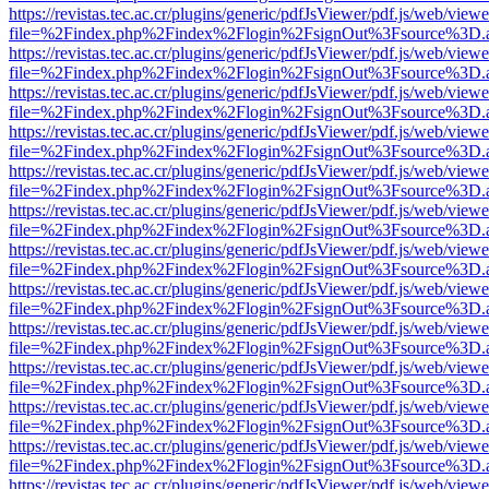
https://revistas.tec.ac.cr/plugins/generic/pdfJsViewer/pdf.js/web/viewe
file=%2Findex.php%2Findex%2Flogin%2FsignOut%3Fsource%3D.ame
https://revistas.tec.ac.cr/plugins/generic/pdfJsViewer/pdf.js/web/viewe
file=%2Findex.php%2Findex%2Flogin%2FsignOut%3Fsource%3D.ame
https://revistas.tec.ac.cr/plugins/generic/pdfJsViewer/pdf.js/web/viewe
file=%2Findex.php%2Findex%2Flogin%2FsignOut%3Fsource%3D.ame
https://revistas.tec.ac.cr/plugins/generic/pdfJsViewer/pdf.js/web/viewe
file=%2Findex.php%2Findex%2Flogin%2FsignOut%3Fsource%3D.ame
https://revistas.tec.ac.cr/plugins/generic/pdfJsViewer/pdf.js/web/viewe
file=%2Findex.php%2Findex%2Flogin%2FsignOut%3Fsource%3D.ame
https://revistas.tec.ac.cr/plugins/generic/pdfJsViewer/pdf.js/web/viewe
file=%2Findex.php%2Findex%2Flogin%2FsignOut%3Fsource%3D.ame
https://revistas.tec.ac.cr/plugins/generic/pdfJsViewer/pdf.js/web/viewe
file=%2Findex.php%2Findex%2Flogin%2FsignOut%3Fsource%3D.ame
https://revistas.tec.ac.cr/plugins/generic/pdfJsViewer/pdf.js/web/viewe
file=%2Findex.php%2Findex%2Flogin%2FsignOut%3Fsource%3D.ame
https://revistas.tec.ac.cr/plugins/generic/pdfJsViewer/pdf.js/web/viewe
file=%2Findex.php%2Findex%2Flogin%2FsignOut%3Fsource%3D.ame
https://revistas.tec.ac.cr/plugins/generic/pdfJsViewer/pdf.js/web/viewe
file=%2Findex.php%2Findex%2Flogin%2FsignOut%3Fsource%3D.ame
https://revistas.tec.ac.cr/plugins/generic/pdfJsViewer/pdf.js/web/viewe
file=%2Findex.php%2Findex%2Flogin%2FsignOut%3Fsource%3D.ame
https://revistas.tec.ac.cr/plugins/generic/pdfJsViewer/pdf.js/web/viewe
file=%2Findex.php%2Findex%2Flogin%2FsignOut%3Fsource%3D.ame
https://revistas.tec.ac.cr/plugins/generic/pdfJsViewer/pdf.js/web/viewe