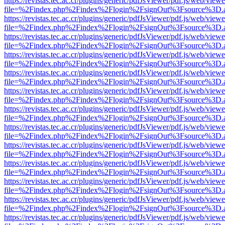
https://revistas.tec.ac.cr/plugins/generic/pdfJsViewer/pdf.js/web/viewe
file=%2Findex.php%2Findex%2Flogin%2FsignOut%3Fsource%3D.ame
https://revistas.tec.ac.cr/plugins/generic/pdfJsViewer/pdf.js/web/viewe
file=%2Findex.php%2Findex%2Flogin%2FsignOut%3Fsource%3D.ame
https://revistas.tec.ac.cr/plugins/generic/pdfJsViewer/pdf.js/web/viewe
file=%2Findex.php%2Findex%2Flogin%2FsignOut%3Fsource%3D.ame
https://revistas.tec.ac.cr/plugins/generic/pdfJsViewer/pdf.js/web/viewe
file=%2Findex.php%2Findex%2Flogin%2FsignOut%3Fsource%3D.ame
https://revistas.tec.ac.cr/plugins/generic/pdfJsViewer/pdf.js/web/viewe
file=%2Findex.php%2Findex%2Flogin%2FsignOut%3Fsource%3D.ame
https://revistas.tec.ac.cr/plugins/generic/pdfJsViewer/pdf.js/web/viewe
file=%2Findex.php%2Findex%2Flogin%2FsignOut%3Fsource%3D.ame
https://revistas.tec.ac.cr/plugins/generic/pdfJsViewer/pdf.js/web/viewe
file=%2Findex.php%2Findex%2Flogin%2FsignOut%3Fsource%3D.ame
https://revistas.tec.ac.cr/plugins/generic/pdfJsViewer/pdf.js/web/viewe
file=%2Findex.php%2Findex%2Flogin%2FsignOut%3Fsource%3D.ame
https://revistas.tec.ac.cr/plugins/generic/pdfJsViewer/pdf.js/web/viewe
file=%2Findex.php%2Findex%2Flogin%2FsignOut%3Fsource%3D.ame
https://revistas.tec.ac.cr/plugins/generic/pdfJsViewer/pdf.js/web/viewe
file=%2Findex.php%2Findex%2Flogin%2FsignOut%3Fsource%3D.ame
https://revistas.tec.ac.cr/plugins/generic/pdfJsViewer/pdf.js/web/viewe
file=%2Findex.php%2Findex%2Flogin%2FsignOut%3Fsource%3D.ame
https://revistas.tec.ac.cr/plugins/generic/pdfJsViewer/pdf.js/web/viewe
file=%2Findex.php%2Findex%2Flogin%2FsignOut%3Fsource%3D.ame
https://revistas.tec.ac.cr/plugins/generic/pdfJsViewer/pdf.js/web/viewe