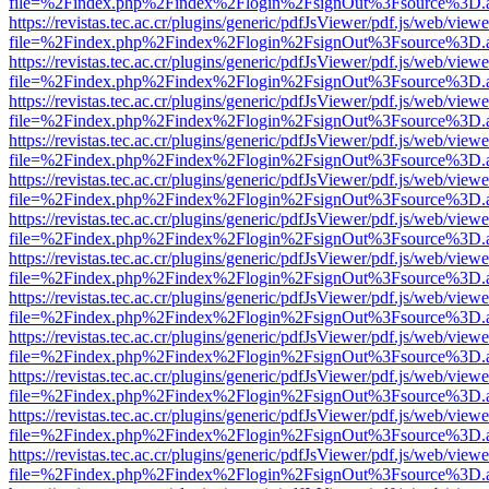
file=%2Findex.php%2Findex%2Flogin%2FsignOut%3Fsource%3D.ame
https://revistas.tec.ac.cr/plugins/generic/pdfJsViewer/pdf.js/web/viewe
file=%2Findex.php%2Findex%2Flogin%2FsignOut%3Fsource%3D.ame
https://revistas.tec.ac.cr/plugins/generic/pdfJsViewer/pdf.js/web/viewe
file=%2Findex.php%2Findex%2Flogin%2FsignOut%3Fsource%3D.ame
https://revistas.tec.ac.cr/plugins/generic/pdfJsViewer/pdf.js/web/viewe
file=%2Findex.php%2Findex%2Flogin%2FsignOut%3Fsource%3D.ame
https://revistas.tec.ac.cr/plugins/generic/pdfJsViewer/pdf.js/web/viewe
file=%2Findex.php%2Findex%2Flogin%2FsignOut%3Fsource%3D.ame
https://revistas.tec.ac.cr/plugins/generic/pdfJsViewer/pdf.js/web/viewe
file=%2Findex.php%2Findex%2Flogin%2FsignOut%3Fsource%3D.ame
https://revistas.tec.ac.cr/plugins/generic/pdfJsViewer/pdf.js/web/viewe
file=%2Findex.php%2Findex%2Flogin%2FsignOut%3Fsource%3D.ame
https://revistas.tec.ac.cr/plugins/generic/pdfJsViewer/pdf.js/web/viewe
file=%2Findex.php%2Findex%2Flogin%2FsignOut%3Fsource%3D.ame
https://revistas.tec.ac.cr/plugins/generic/pdfJsViewer/pdf.js/web/viewe
file=%2Findex.php%2Findex%2Flogin%2FsignOut%3Fsource%3D.ame
https://revistas.tec.ac.cr/plugins/generic/pdfJsViewer/pdf.js/web/viewe
file=%2Findex.php%2Findex%2Flogin%2FsignOut%3Fsource%3D.ame
https://revistas.tec.ac.cr/plugins/generic/pdfJsViewer/pdf.js/web/viewe
file=%2Findex.php%2Findex%2Flogin%2FsignOut%3Fsource%3D.ame
https://revistas.tec.ac.cr/plugins/generic/pdfJsViewer/pdf.js/web/viewe
file=%2Findex.php%2Findex%2Flogin%2FsignOut%3Fsource%3D.ame
https://revistas.tec.ac.cr/plugins/generic/pdfJsViewer/pdf.js/web/viewe
file=%2Findex.php%2Findex%2Flogin%2FsignOut%3Fsource%3D.ame