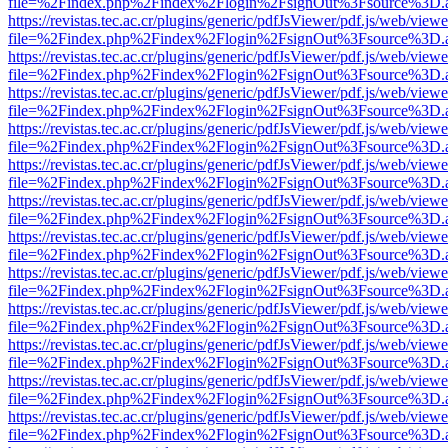
file=%2Findex.php%2Findex%2Flogin%2FsignOut%3Fsource%3D.ame
https://revistas.tec.ac.cr/plugins/generic/pdfJsViewer/pdf.js/web/viewe
file=%2Findex.php%2Findex%2Flogin%2FsignOut%3Fsource%3D.ame
https://revistas.tec.ac.cr/plugins/generic/pdfJsViewer/pdf.js/web/viewe
file=%2Findex.php%2Findex%2Flogin%2FsignOut%3Fsource%3D.ame
https://revistas.tec.ac.cr/plugins/generic/pdfJsViewer/pdf.js/web/viewe
file=%2Findex.php%2Findex%2Flogin%2FsignOut%3Fsource%3D.ame
https://revistas.tec.ac.cr/plugins/generic/pdfJsViewer/pdf.js/web/viewe
file=%2Findex.php%2Findex%2Flogin%2FsignOut%3Fsource%3D.ame
https://revistas.tec.ac.cr/plugins/generic/pdfJsViewer/pdf.js/web/viewe
file=%2Findex.php%2Findex%2Flogin%2FsignOut%3Fsource%3D.ame
https://revistas.tec.ac.cr/plugins/generic/pdfJsViewer/pdf.js/web/viewe
file=%2Findex.php%2Findex%2Flogin%2FsignOut%3Fsource%3D.ame
https://revistas.tec.ac.cr/plugins/generic/pdfJsViewer/pdf.js/web/viewe
file=%2Findex.php%2Findex%2Flogin%2FsignOut%3Fsource%3D.ame
https://revistas.tec.ac.cr/plugins/generic/pdfJsViewer/pdf.js/web/viewe
file=%2Findex.php%2Findex%2Flogin%2FsignOut%3Fsource%3D.ame
https://revistas.tec.ac.cr/plugins/generic/pdfJsViewer/pdf.js/web/viewe
file=%2Findex.php%2Findex%2Flogin%2FsignOut%3Fsource%3D.ame
https://revistas.tec.ac.cr/plugins/generic/pdfJsViewer/pdf.js/web/viewe
file=%2Findex.php%2Findex%2Flogin%2FsignOut%3Fsource%3D.ame
https://revistas.tec.ac.cr/plugins/generic/pdfJsViewer/pdf.js/web/viewe
file=%2Findex.php%2Findex%2Flogin%2FsignOut%3Fsource%3D.ame
https://revistas.tec.ac.cr/plugins/generic/pdfJsViewer/pdf.js/web/viewe
file=%2Findex.php%2Findex%2Flogin%2FsignOut%3Fsource%3D.ame