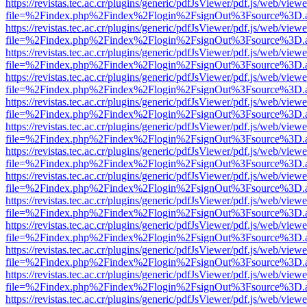
https://revistas.tec.ac.cr/plugins/generic/pdfJsViewer/pdf.js/web/viewe
file=%2Findex.php%2Findex%2Flogin%2FsignOut%3Fsource%3D.ame
https://revistas.tec.ac.cr/plugins/generic/pdfJsViewer/pdf.js/web/viewe
file=%2Findex.php%2Findex%2Flogin%2FsignOut%3Fsource%3D.ame
https://revistas.tec.ac.cr/plugins/generic/pdfJsViewer/pdf.js/web/viewe
file=%2Findex.php%2Findex%2Flogin%2FsignOut%3Fsource%3D.ame
https://revistas.tec.ac.cr/plugins/generic/pdfJsViewer/pdf.js/web/viewe
file=%2Findex.php%2Findex%2Flogin%2FsignOut%3Fsource%3D.ame
https://revistas.tec.ac.cr/plugins/generic/pdfJsViewer/pdf.js/web/viewe
file=%2Findex.php%2Findex%2Flogin%2FsignOut%3Fsource%3D.ame
https://revistas.tec.ac.cr/plugins/generic/pdfJsViewer/pdf.js/web/viewe
file=%2Findex.php%2Findex%2Flogin%2FsignOut%3Fsource%3D.ame
https://revistas.tec.ac.cr/plugins/generic/pdfJsViewer/pdf.js/web/viewe
file=%2Findex.php%2Findex%2Flogin%2FsignOut%3Fsource%3D.ame
https://revistas.tec.ac.cr/plugins/generic/pdfJsViewer/pdf.js/web/viewe
file=%2Findex.php%2Findex%2Flogin%2FsignOut%3Fsource%3D.ame
https://revistas.tec.ac.cr/plugins/generic/pdfJsViewer/pdf.js/web/viewe
file=%2Findex.php%2Findex%2Flogin%2FsignOut%3Fsource%3D.ame
https://revistas.tec.ac.cr/plugins/generic/pdfJsViewer/pdf.js/web/viewe
file=%2Findex.php%2Findex%2Flogin%2FsignOut%3Fsource%3D.ame
https://revistas.tec.ac.cr/plugins/generic/pdfJsViewer/pdf.js/web/viewe
file=%2Findex.php%2Findex%2Flogin%2FsignOut%3Fsource%3D.ame
https://revistas.tec.ac.cr/plugins/generic/pdfJsViewer/pdf.js/web/viewe
file=%2Findex.php%2Findex%2Flogin%2FsignOut%3Fsource%3D.ame
https://revistas.tec.ac.cr/plugins/generic/pdfJsViewer/pdf.js/web/viewe