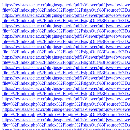
https://revistas.tec.ac.cr/plugins/generic/pdfJsViewer/pdf.js/web/viewe
file=%2Findex.php%2Findex%2Flogin%2FsignOut%3Fsource%3D.ame
https://revistas.tec.ac.cr/plugins/generic/pdfJsViewer/pdf.js/web/viewe
file=%2Findex.php%2Findex%2Flogin%2FsignOut%3Fsource%3D.ame
https://revistas.tec.ac.cr/plugins/generic/pdfJsViewer/pdf.js/web/viewe
file=%2Findex.php%2Findex%2Flogin%2FsignOut%3Fsource%3D.ame
https://revistas.tec.ac.cr/plugins/generic/pdfJsViewer/pdf.js/web/viewe
file=%2Findex.php%2Findex%2Flogin%2FsignOut%3Fsource%3D.ame
https://revistas.tec.ac.cr/plugins/generic/pdfJsViewer/pdf.js/web/viewe
file=%2Findex.php%2Findex%2Flogin%2FsignOut%3Fsource%3D.ame
https://revistas.tec.ac.cr/plugins/generic/pdfJsViewer/pdf.js/web/viewe
file=%2Findex.php%2Findex%2Flogin%2FsignOut%3Fsource%3D.ame
https://revistas.tec.ac.cr/plugins/generic/pdfJsViewer/pdf.js/web/viewe
file=%2Findex.php%2Findex%2Flogin%2FsignOut%3Fsource%3D.ame
https://revistas.tec.ac.cr/plugins/generic/pdfJsViewer/pdf.js/web/viewe
file=%2Findex.php%2Findex%2Flogin%2FsignOut%3Fsource%3D.ame
https://revistas.tec.ac.cr/plugins/generic/pdfJsViewer/pdf.js/web/viewe
file=%2Findex.php%2Findex%2Flogin%2FsignOut%3Fsource%3D.ame
https://revistas.tec.ac.cr/plugins/generic/pdfJsViewer/pdf.js/web/viewe
file=%2Findex.php%2Findex%2Flogin%2FsignOut%3Fsource%3D.ame
https://revistas.tec.ac.cr/plugins/generic/pdfJsViewer/pdf.js/web/viewe
file=%2Findex.php%2Findex%2Flogin%2FsignOut%3Fsource%3D.ame
https://revistas.tec.ac.cr/plugins/generic/pdfJsViewer/pdf.js/web/viewe
file=%2Findex.php%2Findex%2Flogin%2FsignOut%3Fsource%3D.ame