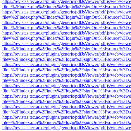
https://revistas.tec.ac.cr/plugins/generic/pdfJsViewer/pdf.js/web/viewe
file=%2Findex.php%2Findex%2Flogin%2FsignOut%3Fsource%3D.ame
https://revistas.tec.ac.cr/plugins/generic/pdfJsViewer/pdf.js/web/viewe
file=%2Findex.php%2Findex%2Flogin%2FsignOut%3Fsource%3D.ame
https://revistas.tec.ac.cr/plugins/generic/pdfJsViewer/pdf.js/web/viewe
file=%2Findex.php%2Findex%2Flogin%2FsignOut%3Fsource%3D.ame
https://revistas.tec.ac.cr/plugins/generic/pdfJsViewer/pdf.js/web/viewe
file=%2Findex.php%2Findex%2Flogin%2FsignOut%3Fsource%3D.ame
https://revistas.tec.ac.cr/plugins/generic/pdfJsViewer/pdf.js/web/viewe
file=%2Findex.php%2Findex%2Flogin%2FsignOut%3Fsource%3D.ame
https://revistas.tec.ac.cr/plugins/generic/pdfJsViewer/pdf.js/web/viewe
file=%2Findex.php%2Findex%2Flogin%2FsignOut%3Fsource%3D.ame
https://revistas.tec.ac.cr/plugins/generic/pdfJsViewer/pdf.js/web/viewe
file=%2Findex.php%2Findex%2Flogin%2FsignOut%3Fsource%3D.ame
https://revistas.tec.ac.cr/plugins/generic/pdfJsViewer/pdf.js/web/viewe
file=%2Findex.php%2Findex%2Flogin%2FsignOut%3Fsource%3D.ame
https://revistas.tec.ac.cr/plugins/generic/pdfJsViewer/pdf.js/web/viewe
file=%2Findex.php%2Findex%2Flogin%2FsignOut%3Fsource%3D.ame
https://revistas.tec.ac.cr/plugins/generic/pdfJsViewer/pdf.js/web/viewe
file=%2Findex.php%2Findex%2Flogin%2FsignOut%3Fsource%3D.ame
https://revistas.tec.ac.cr/plugins/generic/pdfJsViewer/pdf.js/web/viewe
file=%2Findex.php%2Findex%2Flogin%2FsignOut%3Fsource%3D.ame
https://revistas.tec.ac.cr/plugins/generic/pdfJsViewer/pdf.js/web/viewe
file=%2Findex.php%2Findex%2Flogin%2FsignOut%3Fsource%3D.ame
https://revistas.tec.ac.cr/plugins/generic/pdfJsViewer/pdf.js/web/viewe