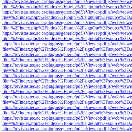
https://revistas.tec.ac.cr/plugins/generic/pdfJsViewer/pdf.js/web/viewe
file=%2Findex.php%2Findex%2Flogin%2FsignOut%3Fsource%3D.ame
https://revistas.tec.ac.cr/plugins/generic/pdfJsViewer/pdf.js/web/viewe
file=%2Findex.php%2Findex%2Flogin%2FsignOut%3Fsource%3D.ame
https://revistas.tec.ac.cr/plugins/generic/pdfJsViewer/pdf.js/web/viewe
file=%2Findex.php%2Findex%2Flogin%2FsignOut%3Fsource%3D.ame
https://revistas.tec.ac.cr/plugins/generic/pdfJsViewer/pdf.js/web/viewe
file=%2Findex.php%2Findex%2Flogin%2FsignOut%3Fsource%3D.ame
https://revistas.tec.ac.cr/plugins/generic/pdfJsViewer/pdf.js/web/viewe
file=%2Findex.php%2Findex%2Flogin%2FsignOut%3Fsource%3D.ame
https://revistas.tec.ac.cr/plugins/generic/pdfJsViewer/pdf.js/web/viewe
file=%2Findex.php%2Findex%2Flogin%2FsignOut%3Fsource%3D.ame
https://revistas.tec.ac.cr/plugins/generic/pdfJsViewer/pdf.js/web/viewe
file=%2Findex.php%2Findex%2Flogin%2FsignOut%3Fsource%3D.ame
https://revistas.tec.ac.cr/plugins/generic/pdfJsViewer/pdf.js/web/viewe
file=%2Findex.php%2Findex%2Flogin%2FsignOut%3Fsource%3D.ame
https://revistas.tec.ac.cr/plugins/generic/pdfJsViewer/pdf.js/web/viewe
file=%2Findex.php%2Findex%2Flogin%2FsignOut%3Fsource%3D.ame
https://revistas.tec.ac.cr/plugins/generic/pdfJsViewer/pdf.js/web/viewe
file=%2Findex.php%2Findex%2Flogin%2FsignOut%3Fsource%3D.ame
https://revistas.tec.ac.cr/plugins/generic/pdfJsViewer/pdf.js/web/viewe
file=%2Findex.php%2Findex%2Flogin%2FsignOut%3Fsource%3D.ame
https://revistas.tec.ac.cr/plugins/generic/pdfJsViewer/pdf.js/web/viewe
file=%2Findex.php%2Findex%2Flogin%2FsignOut%3Fsource%3D.ame
https://revistas.tec.ac.cr/plugins/generic/pdfJsViewer/pdf.js/web/viewe