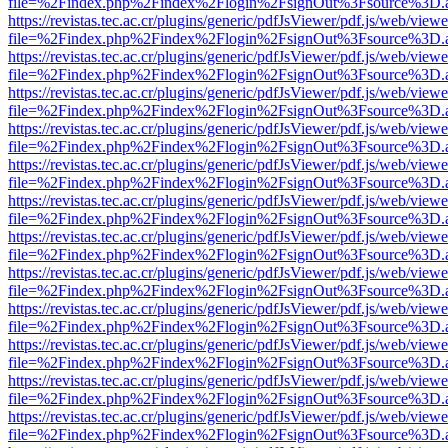
file=%2Findex.php%2Findex%2Flogin%2FsignOut%3Fsource%3D.ame
https://revistas.tec.ac.cr/plugins/generic/pdfJsViewer/pdf.js/web/viewe
file=%2Findex.php%2Findex%2Flogin%2FsignOut%3Fsource%3D.ame
https://revistas.tec.ac.cr/plugins/generic/pdfJsViewer/pdf.js/web/viewe
file=%2Findex.php%2Findex%2Flogin%2FsignOut%3Fsource%3D.ame
https://revistas.tec.ac.cr/plugins/generic/pdfJsViewer/pdf.js/web/viewe
file=%2Findex.php%2Findex%2Flogin%2FsignOut%3Fsource%3D.ame
https://revistas.tec.ac.cr/plugins/generic/pdfJsViewer/pdf.js/web/viewe
file=%2Findex.php%2Findex%2Flogin%2FsignOut%3Fsource%3D.ame
https://revistas.tec.ac.cr/plugins/generic/pdfJsViewer/pdf.js/web/viewe
file=%2Findex.php%2Findex%2Flogin%2FsignOut%3Fsource%3D.ame
https://revistas.tec.ac.cr/plugins/generic/pdfJsViewer/pdf.js/web/viewe
file=%2Findex.php%2Findex%2Flogin%2FsignOut%3Fsource%3D.ame
https://revistas.tec.ac.cr/plugins/generic/pdfJsViewer/pdf.js/web/viewe
file=%2Findex.php%2Findex%2Flogin%2FsignOut%3Fsource%3D.ame
https://revistas.tec.ac.cr/plugins/generic/pdfJsViewer/pdf.js/web/viewe
file=%2Findex.php%2Findex%2Flogin%2FsignOut%3Fsource%3D.ame
https://revistas.tec.ac.cr/plugins/generic/pdfJsViewer/pdf.js/web/viewe
file=%2Findex.php%2Findex%2Flogin%2FsignOut%3Fsource%3D.ame
https://revistas.tec.ac.cr/plugins/generic/pdfJsViewer/pdf.js/web/viewe
file=%2Findex.php%2Findex%2Flogin%2FsignOut%3Fsource%3D.ame
https://revistas.tec.ac.cr/plugins/generic/pdfJsViewer/pdf.js/web/viewe
file=%2Findex.php%2Findex%2Flogin%2FsignOut%3Fsource%3D.ame
https://revistas.tec.ac.cr/plugins/generic/pdfJsViewer/pdf.js/web/viewe
file=%2Findex.php%2Findex%2Flogin%2FsignOut%3Fsource%3D.ame