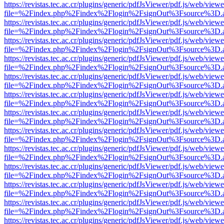
https://revistas.tec.ac.cr/plugins/generic/pdfJsViewer/pdf.js/web/viewe
file=%2Findex.php%2Findex%2Flogin%2FsignOut%3Fsource%3D.ame
https://revistas.tec.ac.cr/plugins/generic/pdfJsViewer/pdf.js/web/viewe
file=%2Findex.php%2Findex%2Flogin%2FsignOut%3Fsource%3D.ame
https://revistas.tec.ac.cr/plugins/generic/pdfJsViewer/pdf.js/web/viewe
file=%2Findex.php%2Findex%2Flogin%2FsignOut%3Fsource%3D.ame
https://revistas.tec.ac.cr/plugins/generic/pdfJsViewer/pdf.js/web/viewe
file=%2Findex.php%2Findex%2Flogin%2FsignOut%3Fsource%3D.ame
https://revistas.tec.ac.cr/plugins/generic/pdfJsViewer/pdf.js/web/viewe
file=%2Findex.php%2Findex%2Flogin%2FsignOut%3Fsource%3D.ame
https://revistas.tec.ac.cr/plugins/generic/pdfJsViewer/pdf.js/web/viewe
file=%2Findex.php%2Findex%2Flogin%2FsignOut%3Fsource%3D.ame
https://revistas.tec.ac.cr/plugins/generic/pdfJsViewer/pdf.js/web/viewe
file=%2Findex.php%2Findex%2Flogin%2FsignOut%3Fsource%3D.ame
https://revistas.tec.ac.cr/plugins/generic/pdfJsViewer/pdf.js/web/viewe
file=%2Findex.php%2Findex%2Flogin%2FsignOut%3Fsource%3D.ame
https://revistas.tec.ac.cr/plugins/generic/pdfJsViewer/pdf.js/web/viewe
file=%2Findex.php%2Findex%2Flogin%2FsignOut%3Fsource%3D.ame
https://revistas.tec.ac.cr/plugins/generic/pdfJsViewer/pdf.js/web/viewe
file=%2Findex.php%2Findex%2Flogin%2FsignOut%3Fsource%3D.ame
https://revistas.tec.ac.cr/plugins/generic/pdfJsViewer/pdf.js/web/viewe
file=%2Findex.php%2Findex%2Flogin%2FsignOut%3Fsource%3D.ame
https://revistas.tec.ac.cr/plugins/generic/pdfJsViewer/pdf.js/web/viewe
file=%2Findex.php%2Findex%2Flogin%2FsignOut%3Fsource%3D.ame
https://revistas.tec.ac.cr/plugins/generic/pdfJsViewer/pdf.js/web/viewe