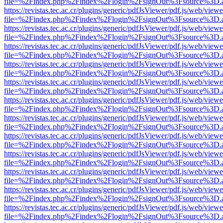
file=%2Findex.php%2Findex%2Flogin%2FsignOut%3Fsource%3D.ame
https://revistas.tec.ac.cr/plugins/generic/pdfJsViewer/pdf.js/web/viewe
file=%2Findex.php%2Findex%2Flogin%2FsignOut%3Fsource%3D.ame
https://revistas.tec.ac.cr/plugins/generic/pdfJsViewer/pdf.js/web/viewe
file=%2Findex.php%2Findex%2Flogin%2FsignOut%3Fsource%3D.ame
https://revistas.tec.ac.cr/plugins/generic/pdfJsViewer/pdf.js/web/viewe
file=%2Findex.php%2Findex%2Flogin%2FsignOut%3Fsource%3D.ame
https://revistas.tec.ac.cr/plugins/generic/pdfJsViewer/pdf.js/web/viewe
file=%2Findex.php%2Findex%2Flogin%2FsignOut%3Fsource%3D.ame
https://revistas.tec.ac.cr/plugins/generic/pdfJsViewer/pdf.js/web/viewe
file=%2Findex.php%2Findex%2Flogin%2FsignOut%3Fsource%3D.ame
https://revistas.tec.ac.cr/plugins/generic/pdfJsViewer/pdf.js/web/viewe
file=%2Findex.php%2Findex%2Flogin%2FsignOut%3Fsource%3D.ame
https://revistas.tec.ac.cr/plugins/generic/pdfJsViewer/pdf.js/web/viewe
file=%2Findex.php%2Findex%2Flogin%2FsignOut%3Fsource%3D.ame
https://revistas.tec.ac.cr/plugins/generic/pdfJsViewer/pdf.js/web/viewe
file=%2Findex.php%2Findex%2Flogin%2FsignOut%3Fsource%3D.ame
https://revistas.tec.ac.cr/plugins/generic/pdfJsViewer/pdf.js/web/viewe
file=%2Findex.php%2Findex%2Flogin%2FsignOut%3Fsource%3D.ame
https://revistas.tec.ac.cr/plugins/generic/pdfJsViewer/pdf.js/web/viewe
file=%2Findex.php%2Findex%2Flogin%2FsignOut%3Fsource%3D.ame
https://revistas.tec.ac.cr/plugins/generic/pdfJsViewer/pdf.js/web/viewe
file=%2Findex.php%2Findex%2Flogin%2FsignOut%3Fsource%3D.ame
https://revistas.tec.ac.cr/plugins/generic/pdfJsViewer/pdf.js/web/viewe
file=%2Findex.php%2Findex%2Flogin%2FsignOut%3Fsource%3D.ame