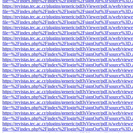
file=%2Findex.php%2Findex%2Flogin%2FsignOut%3Fsource%3D.ame
https://revistas.tec.ac.cr/plugins/generic/pdfJsViewer/pdf.js/web/viewe
file=%2Findex.php%2Findex%2Flogin%2FsignOut%3Fsource%3D.ame
https://revistas.tec.ac.cr/plugins/generic/pdfJsViewer/pdf.js/web/viewe
file=%2Findex.php%2Findex%2Flogin%2FsignOut%3Fsource%3D.ame
https://revistas.tec.ac.cr/plugins/generic/pdfJsViewer/pdf.js/web/viewe
file=%2Findex.php%2Findex%2Flogin%2FsignOut%3Fsource%3D.ame
https://revistas.tec.ac.cr/plugins/generic/pdfJsViewer/pdf.js/web/viewe
file=%2Findex.php%2Findex%2Flogin%2FsignOut%3Fsource%3D.ame
https://revistas.tec.ac.cr/plugins/generic/pdfJsViewer/pdf.js/web/viewe
file=%2Findex.php%2Findex%2Flogin%2FsignOut%3Fsource%3D.ame
https://revistas.tec.ac.cr/plugins/generic/pdfJsViewer/pdf.js/web/viewe
file=%2Findex.php%2Findex%2Flogin%2FsignOut%3Fsource%3D.ame
https://revistas.tec.ac.cr/plugins/generic/pdfJsViewer/pdf.js/web/viewe
file=%2Findex.php%2Findex%2Flogin%2FsignOut%3Fsource%3D.ame
https://revistas.tec.ac.cr/plugins/generic/pdfJsViewer/pdf.js/web/viewe
file=%2Findex.php%2Findex%2Flogin%2FsignOut%3Fsource%3D.ame
https://revistas.tec.ac.cr/plugins/generic/pdfJsViewer/pdf.js/web/viewe
file=%2Findex.php%2Findex%2Flogin%2FsignOut%3Fsource%3D.ame
https://revistas.tec.ac.cr/plugins/generic/pdfJsViewer/pdf.js/web/viewe
file=%2Findex.php%2Findex%2Flogin%2FsignOut%3Fsource%3D.ame
https://revistas.tec.ac.cr/plugins/generic/pdfJsViewer/pdf.js/web/viewe
file=%2Findex.php%2Findex%2Flogin%2FsignOut%3Fsource%3D.ame
https://revistas.tec.ac.cr/plugins/generic/pdfJsViewer/pdf.js/web/viewe
file=%2Findex.php%2Findex%2Flogin%2FsignOut%3Fsource%3D.ame