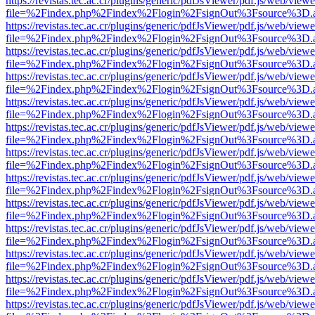
https://revistas.tec.ac.cr/plugins/generic/pdfJsViewer/pdf.js/web/viewe
file=%2Findex.php%2Findex%2Flogin%2FsignOut%3Fsource%3D.ame
https://revistas.tec.ac.cr/plugins/generic/pdfJsViewer/pdf.js/web/viewe
file=%2Findex.php%2Findex%2Flogin%2FsignOut%3Fsource%3D.ame
https://revistas.tec.ac.cr/plugins/generic/pdfJsViewer/pdf.js/web/viewe
file=%2Findex.php%2Findex%2Flogin%2FsignOut%3Fsource%3D.ame
https://revistas.tec.ac.cr/plugins/generic/pdfJsViewer/pdf.js/web/viewe
file=%2Findex.php%2Findex%2Flogin%2FsignOut%3Fsource%3D.ame
https://revistas.tec.ac.cr/plugins/generic/pdfJsViewer/pdf.js/web/viewe
file=%2Findex.php%2Findex%2Flogin%2FsignOut%3Fsource%3D.ame
https://revistas.tec.ac.cr/plugins/generic/pdfJsViewer/pdf.js/web/viewe
file=%2Findex.php%2Findex%2Flogin%2FsignOut%3Fsource%3D.ame
https://revistas.tec.ac.cr/plugins/generic/pdfJsViewer/pdf.js/web/viewe
file=%2Findex.php%2Findex%2Flogin%2FsignOut%3Fsource%3D.ame
https://revistas.tec.ac.cr/plugins/generic/pdfJsViewer/pdf.js/web/viewe
file=%2Findex.php%2Findex%2Flogin%2FsignOut%3Fsource%3D.ame
https://revistas.tec.ac.cr/plugins/generic/pdfJsViewer/pdf.js/web/viewe
file=%2Findex.php%2Findex%2Flogin%2FsignOut%3Fsource%3D.ame
https://revistas.tec.ac.cr/plugins/generic/pdfJsViewer/pdf.js/web/viewe
file=%2Findex.php%2Findex%2Flogin%2FsignOut%3Fsource%3D.ame
https://revistas.tec.ac.cr/plugins/generic/pdfJsViewer/pdf.js/web/viewe
file=%2Findex.php%2Findex%2Flogin%2FsignOut%3Fsource%3D.ame
https://revistas.tec.ac.cr/plugins/generic/pdfJsViewer/pdf.js/web/viewe
file=%2Findex.php%2Findex%2Flogin%2FsignOut%3Fsource%3D.ame
https://revistas.tec.ac.cr/plugins/generic/pdfJsViewer/pdf.js/web/viewe