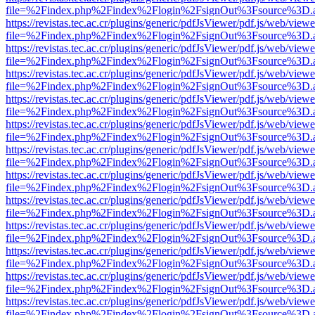
file=%2Findex.php%2Findex%2Flogin%2FsignOut%3Fsource%3D.ame
https://revistas.tec.ac.cr/plugins/generic/pdfJsViewer/pdf.js/web/viewe
file=%2Findex.php%2Findex%2Flogin%2FsignOut%3Fsource%3D.ame
https://revistas.tec.ac.cr/plugins/generic/pdfJsViewer/pdf.js/web/viewe
file=%2Findex.php%2Findex%2Flogin%2FsignOut%3Fsource%3D.ame
https://revistas.tec.ac.cr/plugins/generic/pdfJsViewer/pdf.js/web/viewe
file=%2Findex.php%2Findex%2Flogin%2FsignOut%3Fsource%3D.ame
https://revistas.tec.ac.cr/plugins/generic/pdfJsViewer/pdf.js/web/viewe
file=%2Findex.php%2Findex%2Flogin%2FsignOut%3Fsource%3D.ame
https://revistas.tec.ac.cr/plugins/generic/pdfJsViewer/pdf.js/web/viewe
file=%2Findex.php%2Findex%2Flogin%2FsignOut%3Fsource%3D.ame
https://revistas.tec.ac.cr/plugins/generic/pdfJsViewer/pdf.js/web/viewe
file=%2Findex.php%2Findex%2Flogin%2FsignOut%3Fsource%3D.ame
https://revistas.tec.ac.cr/plugins/generic/pdfJsViewer/pdf.js/web/viewe
file=%2Findex.php%2Findex%2Flogin%2FsignOut%3Fsource%3D.ame
https://revistas.tec.ac.cr/plugins/generic/pdfJsViewer/pdf.js/web/viewe
file=%2Findex.php%2Findex%2Flogin%2FsignOut%3Fsource%3D.ame
https://revistas.tec.ac.cr/plugins/generic/pdfJsViewer/pdf.js/web/viewe
file=%2Findex.php%2Findex%2Flogin%2FsignOut%3Fsource%3D.ame
https://revistas.tec.ac.cr/plugins/generic/pdfJsViewer/pdf.js/web/viewe
file=%2Findex.php%2Findex%2Flogin%2FsignOut%3Fsource%3D.ame
https://revistas.tec.ac.cr/plugins/generic/pdfJsViewer/pdf.js/web/viewe
file=%2Findex.php%2Findex%2Flogin%2FsignOut%3Fsource%3D.ame
https://revistas.tec.ac.cr/plugins/generic/pdfJsViewer/pdf.js/web/viewe
file=%2Findex.php%2Findex%2Flogin%2FsignOut%3Fsource%3D.ame