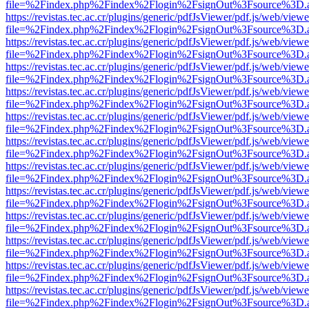
file=%2Findex.php%2Findex%2Flogin%2FsignOut%3Fsource%3D.ame
https://revistas.tec.ac.cr/plugins/generic/pdfJsViewer/pdf.js/web/viewe
file=%2Findex.php%2Findex%2Flogin%2FsignOut%3Fsource%3D.ame
https://revistas.tec.ac.cr/plugins/generic/pdfJsViewer/pdf.js/web/viewe
file=%2Findex.php%2Findex%2Flogin%2FsignOut%3Fsource%3D.ame
https://revistas.tec.ac.cr/plugins/generic/pdfJsViewer/pdf.js/web/viewe
file=%2Findex.php%2Findex%2Flogin%2FsignOut%3Fsource%3D.ame
https://revistas.tec.ac.cr/plugins/generic/pdfJsViewer/pdf.js/web/viewe
file=%2Findex.php%2Findex%2Flogin%2FsignOut%3Fsource%3D.ame
https://revistas.tec.ac.cr/plugins/generic/pdfJsViewer/pdf.js/web/viewe
file=%2Findex.php%2Findex%2Flogin%2FsignOut%3Fsource%3D.ame
https://revistas.tec.ac.cr/plugins/generic/pdfJsViewer/pdf.js/web/viewe
file=%2Findex.php%2Findex%2Flogin%2FsignOut%3Fsource%3D.ame
https://revistas.tec.ac.cr/plugins/generic/pdfJsViewer/pdf.js/web/viewe
file=%2Findex.php%2Findex%2Flogin%2FsignOut%3Fsource%3D.ame
https://revistas.tec.ac.cr/plugins/generic/pdfJsViewer/pdf.js/web/viewe
file=%2Findex.php%2Findex%2Flogin%2FsignOut%3Fsource%3D.ame
https://revistas.tec.ac.cr/plugins/generic/pdfJsViewer/pdf.js/web/viewe
file=%2Findex.php%2Findex%2Flogin%2FsignOut%3Fsource%3D.ame
https://revistas.tec.ac.cr/plugins/generic/pdfJsViewer/pdf.js/web/viewe
file=%2Findex.php%2Findex%2Flogin%2FsignOut%3Fsource%3D.ame
https://revistas.tec.ac.cr/plugins/generic/pdfJsViewer/pdf.js/web/viewe
file=%2Findex.php%2Findex%2Flogin%2FsignOut%3Fsource%3D.ame
https://revistas.tec.ac.cr/plugins/generic/pdfJsViewer/pdf.js/web/viewe
file=%2Findex.php%2Findex%2Flogin%2FsignOut%3Fsource%3D.ame