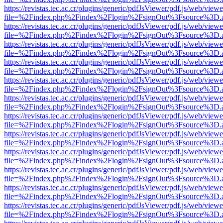
https://revistas.tec.ac.cr/plugins/generic/pdfJsViewer/pdf.js/web/viewe
file=%2Findex.php%2Findex%2Flogin%2FsignOut%3Fsource%3D.ame
https://revistas.tec.ac.cr/plugins/generic/pdfJsViewer/pdf.js/web/viewe
file=%2Findex.php%2Findex%2Flogin%2FsignOut%3Fsource%3D.ame
https://revistas.tec.ac.cr/plugins/generic/pdfJsViewer/pdf.js/web/viewe
file=%2Findex.php%2Findex%2Flogin%2FsignOut%3Fsource%3D.ame
https://revistas.tec.ac.cr/plugins/generic/pdfJsViewer/pdf.js/web/viewe
file=%2Findex.php%2Findex%2Flogin%2FsignOut%3Fsource%3D.ame
https://revistas.tec.ac.cr/plugins/generic/pdfJsViewer/pdf.js/web/viewe
file=%2Findex.php%2Findex%2Flogin%2FsignOut%3Fsource%3D.ame
https://revistas.tec.ac.cr/plugins/generic/pdfJsViewer/pdf.js/web/viewe
file=%2Findex.php%2Findex%2Flogin%2FsignOut%3Fsource%3D.ame
https://revistas.tec.ac.cr/plugins/generic/pdfJsViewer/pdf.js/web/viewe
file=%2Findex.php%2Findex%2Flogin%2FsignOut%3Fsource%3D.ame
https://revistas.tec.ac.cr/plugins/generic/pdfJsViewer/pdf.js/web/viewe
file=%2Findex.php%2Findex%2Flogin%2FsignOut%3Fsource%3D.ame
https://revistas.tec.ac.cr/plugins/generic/pdfJsViewer/pdf.js/web/viewe
file=%2Findex.php%2Findex%2Flogin%2FsignOut%3Fsource%3D.ame
https://revistas.tec.ac.cr/plugins/generic/pdfJsViewer/pdf.js/web/viewe
file=%2Findex.php%2Findex%2Flogin%2FsignOut%3Fsource%3D.ame
https://revistas.tec.ac.cr/plugins/generic/pdfJsViewer/pdf.js/web/viewe
file=%2Findex.php%2Findex%2Flogin%2FsignOut%3Fsource%3D.ame
https://revistas.tec.ac.cr/plugins/generic/pdfJsViewer/pdf.js/web/viewe
file=%2Findex.php%2Findex%2Flogin%2FsignOut%3Fsource%3D.ame