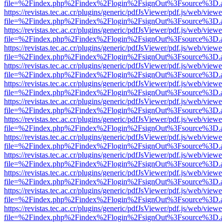
file=%2Findex.php%2Findex%2Flogin%2FsignOut%3Fsource%3D.ame
https://revistas.tec.ac.cr/plugins/generic/pdfJsViewer/pdf.js/web/viewe
file=%2Findex.php%2Findex%2Flogin%2FsignOut%3Fsource%3D.ame
https://revistas.tec.ac.cr/plugins/generic/pdfJsViewer/pdf.js/web/viewe
file=%2Findex.php%2Findex%2Flogin%2FsignOut%3Fsource%3D.ame
https://revistas.tec.ac.cr/plugins/generic/pdfJsViewer/pdf.js/web/viewe
file=%2Findex.php%2Findex%2Flogin%2FsignOut%3Fsource%3D.ame
https://revistas.tec.ac.cr/plugins/generic/pdfJsViewer/pdf.js/web/viewe
file=%2Findex.php%2Findex%2Flogin%2FsignOut%3Fsource%3D.ame
https://revistas.tec.ac.cr/plugins/generic/pdfJsViewer/pdf.js/web/viewe
file=%2Findex.php%2Findex%2Flogin%2FsignOut%3Fsource%3D.ame
https://revistas.tec.ac.cr/plugins/generic/pdfJsViewer/pdf.js/web/viewe
file=%2Findex.php%2Findex%2Flogin%2FsignOut%3Fsource%3D.ame
https://revistas.tec.ac.cr/plugins/generic/pdfJsViewer/pdf.js/web/viewe
file=%2Findex.php%2Findex%2Flogin%2FsignOut%3Fsource%3D.ame
https://revistas.tec.ac.cr/plugins/generic/pdfJsViewer/pdf.js/web/viewe
file=%2Findex.php%2Findex%2Flogin%2FsignOut%3Fsource%3D.ame
https://revistas.tec.ac.cr/plugins/generic/pdfJsViewer/pdf.js/web/viewe
file=%2Findex.php%2Findex%2Flogin%2FsignOut%3Fsource%3D.ame
https://revistas.tec.ac.cr/plugins/generic/pdfJsViewer/pdf.js/web/viewe
file=%2Findex.php%2Findex%2Flogin%2FsignOut%3Fsource%3D.ame
https://revistas.tec.ac.cr/plugins/generic/pdfJsViewer/pdf.js/web/viewe
file=%2Findex.php%2Findex%2Flogin%2FsignOut%3Fsource%3D.ame
https://revistas.tec.ac.cr/plugins/generic/pdfJsViewer/pdf.js/web/viewe
file=%2Findex.php%2Findex%2Flogin%2FsignOut%3Fsource%3D.ame