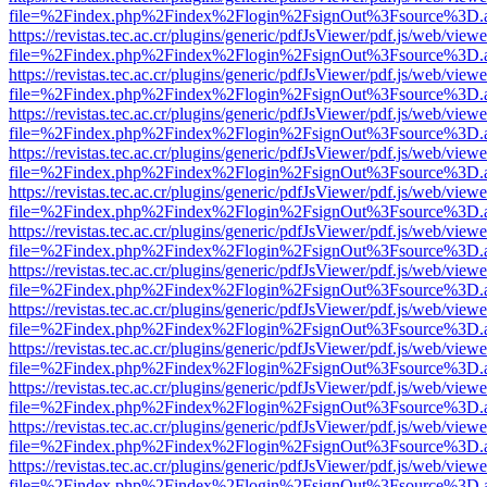
file=%2Findex.php%2Findex%2Flogin%2FsignOut%3Fsource%3D.ame
https://revistas.tec.ac.cr/plugins/generic/pdfJsViewer/pdf.js/web/viewe
file=%2Findex.php%2Findex%2Flogin%2FsignOut%3Fsource%3D.ame
https://revistas.tec.ac.cr/plugins/generic/pdfJsViewer/pdf.js/web/viewe
file=%2Findex.php%2Findex%2Flogin%2FsignOut%3Fsource%3D.ame
https://revistas.tec.ac.cr/plugins/generic/pdfJsViewer/pdf.js/web/viewe
file=%2Findex.php%2Findex%2Flogin%2FsignOut%3Fsource%3D.ame
https://revistas.tec.ac.cr/plugins/generic/pdfJsViewer/pdf.js/web/viewe
file=%2Findex.php%2Findex%2Flogin%2FsignOut%3Fsource%3D.ame
https://revistas.tec.ac.cr/plugins/generic/pdfJsViewer/pdf.js/web/viewe
file=%2Findex.php%2Findex%2Flogin%2FsignOut%3Fsource%3D.ame
https://revistas.tec.ac.cr/plugins/generic/pdfJsViewer/pdf.js/web/viewe
file=%2Findex.php%2Findex%2Flogin%2FsignOut%3Fsource%3D.ame
https://revistas.tec.ac.cr/plugins/generic/pdfJsViewer/pdf.js/web/viewe
file=%2Findex.php%2Findex%2Flogin%2FsignOut%3Fsource%3D.ame
https://revistas.tec.ac.cr/plugins/generic/pdfJsViewer/pdf.js/web/viewe
file=%2Findex.php%2Findex%2Flogin%2FsignOut%3Fsource%3D.ame
https://revistas.tec.ac.cr/plugins/generic/pdfJsViewer/pdf.js/web/viewe
file=%2Findex.php%2Findex%2Flogin%2FsignOut%3Fsource%3D.ame
https://revistas.tec.ac.cr/plugins/generic/pdfJsViewer/pdf.js/web/viewe
file=%2Findex.php%2Findex%2Flogin%2FsignOut%3Fsource%3D.ame
https://revistas.tec.ac.cr/plugins/generic/pdfJsViewer/pdf.js/web/viewe
file=%2Findex.php%2Findex%2Flogin%2FsignOut%3Fsource%3D.ame
https://revistas.tec.ac.cr/plugins/generic/pdfJsViewer/pdf.js/web/viewe
file=%2Findex.php%2Findex%2Flogin%2FsignOut%3Fsource%3D.ame