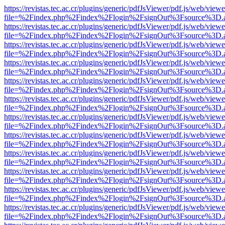
https://revistas.tec.ac.cr/plugins/generic/pdfJsViewer/pdf.js/web/viewe
file=%2Findex.php%2Findex%2Flogin%2FsignOut%3Fsource%3D.ame
https://revistas.tec.ac.cr/plugins/generic/pdfJsViewer/pdf.js/web/viewe
file=%2Findex.php%2Findex%2Flogin%2FsignOut%3Fsource%3D.ame
https://revistas.tec.ac.cr/plugins/generic/pdfJsViewer/pdf.js/web/viewe
file=%2Findex.php%2Findex%2Flogin%2FsignOut%3Fsource%3D.ame
https://revistas.tec.ac.cr/plugins/generic/pdfJsViewer/pdf.js/web/viewe
file=%2Findex.php%2Findex%2Flogin%2FsignOut%3Fsource%3D.ame
https://revistas.tec.ac.cr/plugins/generic/pdfJsViewer/pdf.js/web/viewe
file=%2Findex.php%2Findex%2Flogin%2FsignOut%3Fsource%3D.ame
https://revistas.tec.ac.cr/plugins/generic/pdfJsViewer/pdf.js/web/viewe
file=%2Findex.php%2Findex%2Flogin%2FsignOut%3Fsource%3D.ame
https://revistas.tec.ac.cr/plugins/generic/pdfJsViewer/pdf.js/web/viewe
file=%2Findex.php%2Findex%2Flogin%2FsignOut%3Fsource%3D.ame
https://revistas.tec.ac.cr/plugins/generic/pdfJsViewer/pdf.js/web/viewe
file=%2Findex.php%2Findex%2Flogin%2FsignOut%3Fsource%3D.ame
https://revistas.tec.ac.cr/plugins/generic/pdfJsViewer/pdf.js/web/viewe
file=%2Findex.php%2Findex%2Flogin%2FsignOut%3Fsource%3D.ame
https://revistas.tec.ac.cr/plugins/generic/pdfJsViewer/pdf.js/web/viewe
file=%2Findex.php%2Findex%2Flogin%2FsignOut%3Fsource%3D.ame
https://revistas.tec.ac.cr/plugins/generic/pdfJsViewer/pdf.js/web/viewe
file=%2Findex.php%2Findex%2Flogin%2FsignOut%3Fsource%3D.ame
https://revistas.tec.ac.cr/plugins/generic/pdfJsViewer/pdf.js/web/viewe
file=%2Findex.php%2Findex%2Flogin%2FsignOut%3Fsource%3D.ame