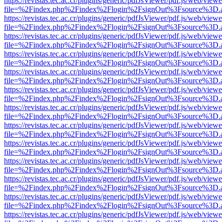
https://revistas.tec.ac.cr/plugins/generic/pdfJsViewer/pdf.js/web/viewe
file=%2Findex.php%2Findex%2Flogin%2FsignOut%3Fsource%3D.ame
https://revistas.tec.ac.cr/plugins/generic/pdfJsViewer/pdf.js/web/viewe
file=%2Findex.php%2Findex%2Flogin%2FsignOut%3Fsource%3D.ame
https://revistas.tec.ac.cr/plugins/generic/pdfJsViewer/pdf.js/web/viewe
file=%2Findex.php%2Findex%2Flogin%2FsignOut%3Fsource%3D.ame
https://revistas.tec.ac.cr/plugins/generic/pdfJsViewer/pdf.js/web/viewe
file=%2Findex.php%2Findex%2Flogin%2FsignOut%3Fsource%3D.ame
https://revistas.tec.ac.cr/plugins/generic/pdfJsViewer/pdf.js/web/viewe
file=%2Findex.php%2Findex%2Flogin%2FsignOut%3Fsource%3D.ame
https://revistas.tec.ac.cr/plugins/generic/pdfJsViewer/pdf.js/web/viewe
file=%2Findex.php%2Findex%2Flogin%2FsignOut%3Fsource%3D.ame
https://revistas.tec.ac.cr/plugins/generic/pdfJsViewer/pdf.js/web/viewe
file=%2Findex.php%2Findex%2Flogin%2FsignOut%3Fsource%3D.ame
https://revistas.tec.ac.cr/plugins/generic/pdfJsViewer/pdf.js/web/viewe
file=%2Findex.php%2Findex%2Flogin%2FsignOut%3Fsource%3D.ame
https://revistas.tec.ac.cr/plugins/generic/pdfJsViewer/pdf.js/web/viewe
file=%2Findex.php%2Findex%2Flogin%2FsignOut%3Fsource%3D.ame
https://revistas.tec.ac.cr/plugins/generic/pdfJsViewer/pdf.js/web/viewe
file=%2Findex.php%2Findex%2Flogin%2FsignOut%3Fsource%3D.ame
https://revistas.tec.ac.cr/plugins/generic/pdfJsViewer/pdf.js/web/viewe
file=%2Findex.php%2Findex%2Flogin%2FsignOut%3Fsource%3D.ame
https://revistas.tec.ac.cr/plugins/generic/pdfJsViewer/pdf.js/web/viewe
file=%2Findex.php%2Findex%2Flogin%2FsignOut%3Fsource%3D.ame
https://revistas.tec.ac.cr/plugins/generic/pdfJsViewer/pdf.js/web/viewe