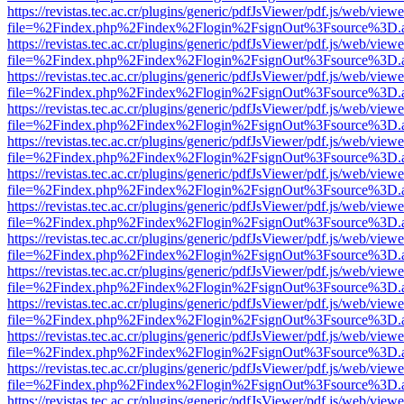
https://revistas.tec.ac.cr/plugins/generic/pdfJsViewer/pdf.js/web/viewe
file=%2Findex.php%2Findex%2Flogin%2FsignOut%3Fsource%3D.ame
https://revistas.tec.ac.cr/plugins/generic/pdfJsViewer/pdf.js/web/viewe
file=%2Findex.php%2Findex%2Flogin%2FsignOut%3Fsource%3D.ame
https://revistas.tec.ac.cr/plugins/generic/pdfJsViewer/pdf.js/web/viewe
file=%2Findex.php%2Findex%2Flogin%2FsignOut%3Fsource%3D.ame
https://revistas.tec.ac.cr/plugins/generic/pdfJsViewer/pdf.js/web/viewe
file=%2Findex.php%2Findex%2Flogin%2FsignOut%3Fsource%3D.ame
https://revistas.tec.ac.cr/plugins/generic/pdfJsViewer/pdf.js/web/viewe
file=%2Findex.php%2Findex%2Flogin%2FsignOut%3Fsource%3D.ame
https://revistas.tec.ac.cr/plugins/generic/pdfJsViewer/pdf.js/web/viewe
file=%2Findex.php%2Findex%2Flogin%2FsignOut%3Fsource%3D.ame
https://revistas.tec.ac.cr/plugins/generic/pdfJsViewer/pdf.js/web/viewe
file=%2Findex.php%2Findex%2Flogin%2FsignOut%3Fsource%3D.ame
https://revistas.tec.ac.cr/plugins/generic/pdfJsViewer/pdf.js/web/viewe
file=%2Findex.php%2Findex%2Flogin%2FsignOut%3Fsource%3D.ame
https://revistas.tec.ac.cr/plugins/generic/pdfJsViewer/pdf.js/web/viewe
file=%2Findex.php%2Findex%2Flogin%2FsignOut%3Fsource%3D.ame
https://revistas.tec.ac.cr/plugins/generic/pdfJsViewer/pdf.js/web/viewe
file=%2Findex.php%2Findex%2Flogin%2FsignOut%3Fsource%3D.ame
https://revistas.tec.ac.cr/plugins/generic/pdfJsViewer/pdf.js/web/viewe
file=%2Findex.php%2Findex%2Flogin%2FsignOut%3Fsource%3D.ame
https://revistas.tec.ac.cr/plugins/generic/pdfJsViewer/pdf.js/web/viewe
file=%2Findex.php%2Findex%2Flogin%2FsignOut%3Fsource%3D.ame
https://revistas.tec.ac.cr/plugins/generic/pdfJsViewer/pdf.js/web/viewe