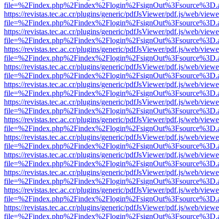
file=%2Findex.php%2Findex%2Flogin%2FsignOut%3Fsource%3D.ame
https://revistas.tec.ac.cr/plugins/generic/pdfJsViewer/pdf.js/web/viewe
file=%2Findex.php%2Findex%2Flogin%2FsignOut%3Fsource%3D.ame
https://revistas.tec.ac.cr/plugins/generic/pdfJsViewer/pdf.js/web/viewe
file=%2Findex.php%2Findex%2Flogin%2FsignOut%3Fsource%3D.ame
https://revistas.tec.ac.cr/plugins/generic/pdfJsViewer/pdf.js/web/viewe
file=%2Findex.php%2Findex%2Flogin%2FsignOut%3Fsource%3D.ame
https://revistas.tec.ac.cr/plugins/generic/pdfJsViewer/pdf.js/web/viewe
file=%2Findex.php%2Findex%2Flogin%2FsignOut%3Fsource%3D.ame
https://revistas.tec.ac.cr/plugins/generic/pdfJsViewer/pdf.js/web/viewe
file=%2Findex.php%2Findex%2Flogin%2FsignOut%3Fsource%3D.ame
https://revistas.tec.ac.cr/plugins/generic/pdfJsViewer/pdf.js/web/viewe
file=%2Findex.php%2Findex%2Flogin%2FsignOut%3Fsource%3D.ame
https://revistas.tec.ac.cr/plugins/generic/pdfJsViewer/pdf.js/web/viewe
file=%2Findex.php%2Findex%2Flogin%2FsignOut%3Fsource%3D.ame
https://revistas.tec.ac.cr/plugins/generic/pdfJsViewer/pdf.js/web/viewe
file=%2Findex.php%2Findex%2Flogin%2FsignOut%3Fsource%3D.ame
https://revistas.tec.ac.cr/plugins/generic/pdfJsViewer/pdf.js/web/viewe
file=%2Findex.php%2Findex%2Flogin%2FsignOut%3Fsource%3D.ame
https://revistas.tec.ac.cr/plugins/generic/pdfJsViewer/pdf.js/web/viewe
file=%2Findex.php%2Findex%2Flogin%2FsignOut%3Fsource%3D.ame
https://revistas.tec.ac.cr/plugins/generic/pdfJsViewer/pdf.js/web/viewe
file=%2Findex.php%2Findex%2Flogin%2FsignOut%3Fsource%3D.ame
https://revistas.tec.ac.cr/plugins/generic/pdfJsViewer/pdf.js/web/viewe
file=%2Findex.php%2Findex%2Flogin%2FsignOut%3Fsource%3D.ame