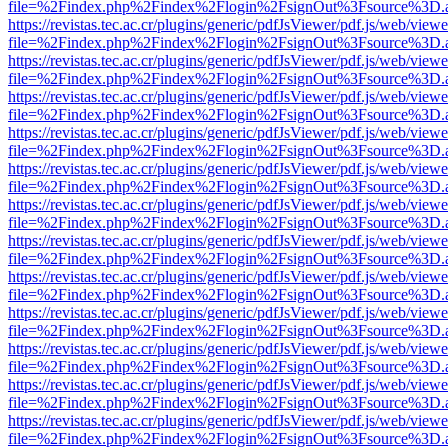
file=%2Findex.php%2Findex%2Flogin%2FsignOut%3Fsource%3D.ame
https://revistas.tec.ac.cr/plugins/generic/pdfJsViewer/pdf.js/web/viewe
file=%2Findex.php%2Findex%2Flogin%2FsignOut%3Fsource%3D.ame
https://revistas.tec.ac.cr/plugins/generic/pdfJsViewer/pdf.js/web/viewe
file=%2Findex.php%2Findex%2Flogin%2FsignOut%3Fsource%3D.ame
https://revistas.tec.ac.cr/plugins/generic/pdfJsViewer/pdf.js/web/viewe
file=%2Findex.php%2Findex%2Flogin%2FsignOut%3Fsource%3D.ame
https://revistas.tec.ac.cr/plugins/generic/pdfJsViewer/pdf.js/web/viewe
file=%2Findex.php%2Findex%2Flogin%2FsignOut%3Fsource%3D.ame
https://revistas.tec.ac.cr/plugins/generic/pdfJsViewer/pdf.js/web/viewe
file=%2Findex.php%2Findex%2Flogin%2FsignOut%3Fsource%3D.ame
https://revistas.tec.ac.cr/plugins/generic/pdfJsViewer/pdf.js/web/viewe
file=%2Findex.php%2Findex%2Flogin%2FsignOut%3Fsource%3D.ame
https://revistas.tec.ac.cr/plugins/generic/pdfJsViewer/pdf.js/web/viewe
file=%2Findex.php%2Findex%2Flogin%2FsignOut%3Fsource%3D.ame
https://revistas.tec.ac.cr/plugins/generic/pdfJsViewer/pdf.js/web/viewe
file=%2Findex.php%2Findex%2Flogin%2FsignOut%3Fsource%3D.ame
https://revistas.tec.ac.cr/plugins/generic/pdfJsViewer/pdf.js/web/viewe
file=%2Findex.php%2Findex%2Flogin%2FsignOut%3Fsource%3D.ame
https://revistas.tec.ac.cr/plugins/generic/pdfJsViewer/pdf.js/web/viewe
file=%2Findex.php%2Findex%2Flogin%2FsignOut%3Fsource%3D.ame
https://revistas.tec.ac.cr/plugins/generic/pdfJsViewer/pdf.js/web/viewe
file=%2Findex.php%2Findex%2Flogin%2FsignOut%3Fsource%3D.ame
https://revistas.tec.ac.cr/plugins/generic/pdfJsViewer/pdf.js/web/viewe
file=%2Findex.php%2Findex%2Flogin%2FsignOut%3Fsource%3D.ame