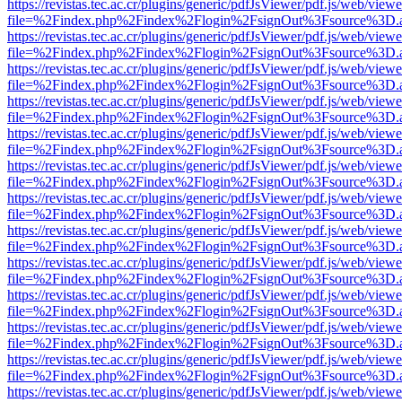
https://revistas.tec.ac.cr/plugins/generic/pdfJsViewer/pdf.js/web/viewe
file=%2Findex.php%2Findex%2Flogin%2FsignOut%3Fsource%3D.ame
https://revistas.tec.ac.cr/plugins/generic/pdfJsViewer/pdf.js/web/viewe
file=%2Findex.php%2Findex%2Flogin%2FsignOut%3Fsource%3D.ame
https://revistas.tec.ac.cr/plugins/generic/pdfJsViewer/pdf.js/web/viewe
file=%2Findex.php%2Findex%2Flogin%2FsignOut%3Fsource%3D.ame
https://revistas.tec.ac.cr/plugins/generic/pdfJsViewer/pdf.js/web/viewe
file=%2Findex.php%2Findex%2Flogin%2FsignOut%3Fsource%3D.ame
https://revistas.tec.ac.cr/plugins/generic/pdfJsViewer/pdf.js/web/viewe
file=%2Findex.php%2Findex%2Flogin%2FsignOut%3Fsource%3D.ame
https://revistas.tec.ac.cr/plugins/generic/pdfJsViewer/pdf.js/web/viewe
file=%2Findex.php%2Findex%2Flogin%2FsignOut%3Fsource%3D.ame
https://revistas.tec.ac.cr/plugins/generic/pdfJsViewer/pdf.js/web/viewe
file=%2Findex.php%2Findex%2Flogin%2FsignOut%3Fsource%3D.ame
https://revistas.tec.ac.cr/plugins/generic/pdfJsViewer/pdf.js/web/viewe
file=%2Findex.php%2Findex%2Flogin%2FsignOut%3Fsource%3D.ame
https://revistas.tec.ac.cr/plugins/generic/pdfJsViewer/pdf.js/web/viewe
file=%2Findex.php%2Findex%2Flogin%2FsignOut%3Fsource%3D.ame
https://revistas.tec.ac.cr/plugins/generic/pdfJsViewer/pdf.js/web/viewe
file=%2Findex.php%2Findex%2Flogin%2FsignOut%3Fsource%3D.ame
https://revistas.tec.ac.cr/plugins/generic/pdfJsViewer/pdf.js/web/viewe
file=%2Findex.php%2Findex%2Flogin%2FsignOut%3Fsource%3D.ame
https://revistas.tec.ac.cr/plugins/generic/pdfJsViewer/pdf.js/web/viewe
file=%2Findex.php%2Findex%2Flogin%2FsignOut%3Fsource%3D.ame
https://revistas.tec.ac.cr/plugins/generic/pdfJsViewer/pdf.js/web/viewe