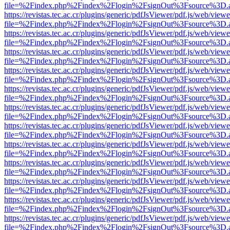
file=%2Findex.php%2Findex%2Flogin%2FsignOut%3Fsource%3D.ame
https://revistas.tec.ac.cr/plugins/generic/pdfJsViewer/pdf.js/web/viewe
file=%2Findex.php%2Findex%2Flogin%2FsignOut%3Fsource%3D.ame
https://revistas.tec.ac.cr/plugins/generic/pdfJsViewer/pdf.js/web/viewe
file=%2Findex.php%2Findex%2Flogin%2FsignOut%3Fsource%3D.ame
https://revistas.tec.ac.cr/plugins/generic/pdfJsViewer/pdf.js/web/viewe
file=%2Findex.php%2Findex%2Flogin%2FsignOut%3Fsource%3D.ame
https://revistas.tec.ac.cr/plugins/generic/pdfJsViewer/pdf.js/web/viewe
file=%2Findex.php%2Findex%2Flogin%2FsignOut%3Fsource%3D.ame
https://revistas.tec.ac.cr/plugins/generic/pdfJsViewer/pdf.js/web/viewe
file=%2Findex.php%2Findex%2Flogin%2FsignOut%3Fsource%3D.ame
https://revistas.tec.ac.cr/plugins/generic/pdfJsViewer/pdf.js/web/viewe
file=%2Findex.php%2Findex%2Flogin%2FsignOut%3Fsource%3D.ame
https://revistas.tec.ac.cr/plugins/generic/pdfJsViewer/pdf.js/web/viewe
file=%2Findex.php%2Findex%2Flogin%2FsignOut%3Fsource%3D.ame
https://revistas.tec.ac.cr/plugins/generic/pdfJsViewer/pdf.js/web/viewe
file=%2Findex.php%2Findex%2Flogin%2FsignOut%3Fsource%3D.ame
https://revistas.tec.ac.cr/plugins/generic/pdfJsViewer/pdf.js/web/viewe
file=%2Findex.php%2Findex%2Flogin%2FsignOut%3Fsource%3D.ame
https://revistas.tec.ac.cr/plugins/generic/pdfJsViewer/pdf.js/web/viewe
file=%2Findex.php%2Findex%2Flogin%2FsignOut%3Fsource%3D.ame
https://revistas.tec.ac.cr/plugins/generic/pdfJsViewer/pdf.js/web/viewe
file=%2Findex.php%2Findex%2Flogin%2FsignOut%3Fsource%3D.ame
https://revistas.tec.ac.cr/plugins/generic/pdfJsViewer/pdf.js/web/viewe
file=%2Findex.php%2Findex%2Flogin%2FsignOut%3Fsource%3D.ame