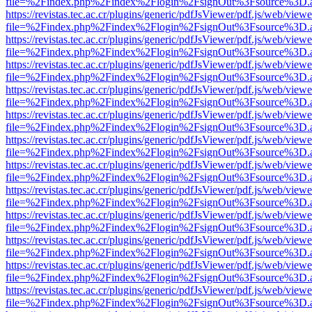
file=%2Findex.php%2Findex%2Flogin%2FsignOut%3Fsource%3D.ame
https://revistas.tec.ac.cr/plugins/generic/pdfJsViewer/pdf.js/web/viewe
file=%2Findex.php%2Findex%2Flogin%2FsignOut%3Fsource%3D.ame
https://revistas.tec.ac.cr/plugins/generic/pdfJsViewer/pdf.js/web/viewe
file=%2Findex.php%2Findex%2Flogin%2FsignOut%3Fsource%3D.ame
https://revistas.tec.ac.cr/plugins/generic/pdfJsViewer/pdf.js/web/viewe
file=%2Findex.php%2Findex%2Flogin%2FsignOut%3Fsource%3D.ame
https://revistas.tec.ac.cr/plugins/generic/pdfJsViewer/pdf.js/web/viewe
file=%2Findex.php%2Findex%2Flogin%2FsignOut%3Fsource%3D.ame
https://revistas.tec.ac.cr/plugins/generic/pdfJsViewer/pdf.js/web/viewe
file=%2Findex.php%2Findex%2Flogin%2FsignOut%3Fsource%3D.ame
https://revistas.tec.ac.cr/plugins/generic/pdfJsViewer/pdf.js/web/viewe
file=%2Findex.php%2Findex%2Flogin%2FsignOut%3Fsource%3D.ame
https://revistas.tec.ac.cr/plugins/generic/pdfJsViewer/pdf.js/web/viewe
file=%2Findex.php%2Findex%2Flogin%2FsignOut%3Fsource%3D.ame
https://revistas.tec.ac.cr/plugins/generic/pdfJsViewer/pdf.js/web/viewe
file=%2Findex.php%2Findex%2Flogin%2FsignOut%3Fsource%3D.ame
https://revistas.tec.ac.cr/plugins/generic/pdfJsViewer/pdf.js/web/viewe
file=%2Findex.php%2Findex%2Flogin%2FsignOut%3Fsource%3D.ame
https://revistas.tec.ac.cr/plugins/generic/pdfJsViewer/pdf.js/web/viewe
file=%2Findex.php%2Findex%2Flogin%2FsignOut%3Fsource%3D.ame
https://revistas.tec.ac.cr/plugins/generic/pdfJsViewer/pdf.js/web/viewe
file=%2Findex.php%2Findex%2Flogin%2FsignOut%3Fsource%3D.ame
https://revistas.tec.ac.cr/plugins/generic/pdfJsViewer/pdf.js/web/viewe
file=%2Findex.php%2Findex%2Flogin%2FsignOut%3Fsource%3D.ame