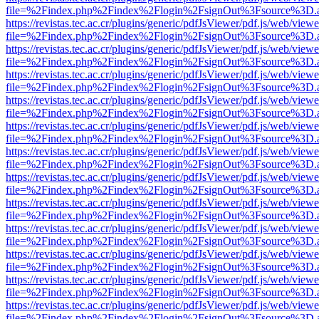
file=%2Findex.php%2Findex%2Flogin%2FsignOut%3Fsource%3D.ame
https://revistas.tec.ac.cr/plugins/generic/pdfJsViewer/pdf.js/web/viewe
file=%2Findex.php%2Findex%2Flogin%2FsignOut%3Fsource%3D.ame
https://revistas.tec.ac.cr/plugins/generic/pdfJsViewer/pdf.js/web/viewe
file=%2Findex.php%2Findex%2Flogin%2FsignOut%3Fsource%3D.ame
https://revistas.tec.ac.cr/plugins/generic/pdfJsViewer/pdf.js/web/viewe
file=%2Findex.php%2Findex%2Flogin%2FsignOut%3Fsource%3D.ame
https://revistas.tec.ac.cr/plugins/generic/pdfJsViewer/pdf.js/web/viewe
file=%2Findex.php%2Findex%2Flogin%2FsignOut%3Fsource%3D.ame
https://revistas.tec.ac.cr/plugins/generic/pdfJsViewer/pdf.js/web/viewe
file=%2Findex.php%2Findex%2Flogin%2FsignOut%3Fsource%3D.ame
https://revistas.tec.ac.cr/plugins/generic/pdfJsViewer/pdf.js/web/viewe
file=%2Findex.php%2Findex%2Flogin%2FsignOut%3Fsource%3D.ame
https://revistas.tec.ac.cr/plugins/generic/pdfJsViewer/pdf.js/web/viewe
file=%2Findex.php%2Findex%2Flogin%2FsignOut%3Fsource%3D.ame
https://revistas.tec.ac.cr/plugins/generic/pdfJsViewer/pdf.js/web/viewe
file=%2Findex.php%2Findex%2Flogin%2FsignOut%3Fsource%3D.ame
https://revistas.tec.ac.cr/plugins/generic/pdfJsViewer/pdf.js/web/viewe
file=%2Findex.php%2Findex%2Flogin%2FsignOut%3Fsource%3D.ame
https://revistas.tec.ac.cr/plugins/generic/pdfJsViewer/pdf.js/web/viewe
file=%2Findex.php%2Findex%2Flogin%2FsignOut%3Fsource%3D.ame
https://revistas.tec.ac.cr/plugins/generic/pdfJsViewer/pdf.js/web/viewe
file=%2Findex.php%2Findex%2Flogin%2FsignOut%3Fsource%3D.ame
https://revistas.tec.ac.cr/plugins/generic/pdfJsViewer/pdf.js/web/viewe
file=%2Findex.php%2Findex%2Flogin%2FsignOut%3Fsource%3D.ame