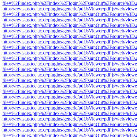
file=%2Findex.php%2Findex%2Flogin%2FsignOut%3Fsource%3D.ame
https://revistas.tec.ac.cr/plugins/generic/pdfJsViewer/pdf.js/web/viewe
file=%2Findex.php%2Findex%2Flogin%2FsignOut%3Fsource%3D.ame
https://revistas.tec.ac.cr/plugins/generic/pdfJsViewer/pdf.js/web/viewe
file=%2Findex.php%2Findex%2Flogin%2FsignOut%3Fsource%3D.ame
https://revistas.tec.ac.cr/plugins/generic/pdfJsViewer/pdf.js/web/viewe
file=%2Findex.php%2Findex%2Flogin%2FsignOut%3Fsource%3D.ame
https://revistas.tec.ac.cr/plugins/generic/pdfJsViewer/pdf.js/web/viewe
file=%2Findex.php%2Findex%2Flogin%2FsignOut%3Fsource%3D.ame
https://revistas.tec.ac.cr/plugins/generic/pdfJsViewer/pdf.js/web/viewe
file=%2Findex.php%2Findex%2Flogin%2FsignOut%3Fsource%3D.ame
https://revistas.tec.ac.cr/plugins/generic/pdfJsViewer/pdf.js/web/viewe
file=%2Findex.php%2Findex%2Flogin%2FsignOut%3Fsource%3D.ame
https://revistas.tec.ac.cr/plugins/generic/pdfJsViewer/pdf.js/web/viewe
file=%2Findex.php%2Findex%2Flogin%2FsignOut%3Fsource%3D.ame
https://revistas.tec.ac.cr/plugins/generic/pdfJsViewer/pdf.js/web/viewe
file=%2Findex.php%2Findex%2Flogin%2FsignOut%3Fsource%3D.ame
https://revistas.tec.ac.cr/plugins/generic/pdfJsViewer/pdf.js/web/viewe
file=%2Findex.php%2Findex%2Flogin%2FsignOut%3Fsource%3D.ame
https://revistas.tec.ac.cr/plugins/generic/pdfJsViewer/pdf.js/web/viewe
file=%2Findex.php%2Findex%2Flogin%2FsignOut%3Fsource%3D.ame
https://revistas.tec.ac.cr/plugins/generic/pdfJsViewer/pdf.js/web/viewe
file=%2Findex.php%2Findex%2Flogin%2FsignOut%3Fsource%3D.ame
https://revistas.tec.ac.cr/plugins/generic/pdfJsViewer/pdf.js/web/viewe
file=%2Findex.php%2Findex%2Flogin%2FsignOut%3Fsource%3D.ame