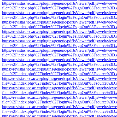
https://revistas.tec.ac.cr/plugins/generic/pdfJsViewer/pdf.js/web/viewe
file=%2Findex.php%2Findex%2Flogin%2FsignOut%3Fsource%3D.ame
https://revistas.tec.ac.cr/plugins/generic/pdfJsViewer/pdf.js/web/viewe
file=%2Findex.php%2Findex%2Flogin%2FsignOut%3Fsource%3D.ame
https://revistas.tec.ac.cr/plugins/generic/pdfJsViewer/pdf.js/web/viewe
file=%2Findex.php%2Findex%2Flogin%2FsignOut%3Fsource%3D.ame
https://revistas.tec.ac.cr/plugins/generic/pdfJsViewer/pdf.js/web/viewe
file=%2Findex.php%2Findex%2Flogin%2FsignOut%3Fsource%3D.ame
https://revistas.tec.ac.cr/plugins/generic/pdfJsViewer/pdf.js/web/viewe
file=%2Findex.php%2Findex%2Flogin%2FsignOut%3Fsource%3D.ame
https://revistas.tec.ac.cr/plugins/generic/pdfJsViewer/pdf.js/web/viewe
file=%2Findex.php%2Findex%2Flogin%2FsignOut%3Fsource%3D.ame
https://revistas.tec.ac.cr/plugins/generic/pdfJsViewer/pdf.js/web/viewe
file=%2Findex.php%2Findex%2Flogin%2FsignOut%3Fsource%3D.ame
https://revistas.tec.ac.cr/plugins/generic/pdfJsViewer/pdf.js/web/viewe
file=%2Findex.php%2Findex%2Flogin%2FsignOut%3Fsource%3D.ame
https://revistas.tec.ac.cr/plugins/generic/pdfJsViewer/pdf.js/web/viewe
file=%2Findex.php%2Findex%2Flogin%2FsignOut%3Fsource%3D.ame
https://revistas.tec.ac.cr/plugins/generic/pdfJsViewer/pdf.js/web/viewe
file=%2Findex.php%2Findex%2Flogin%2FsignOut%3Fsource%3D.ame
https://revistas.tec.ac.cr/plugins/generic/pdfJsViewer/pdf.js/web/viewe
file=%2Findex.php%2Findex%2Flogin%2FsignOut%3Fsource%3D.ame
https://revistas.tec.ac.cr/plugins/generic/pdfJsViewer/pdf.js/web/viewe
file=%2Findex.php%2Findex%2Flogin%2FsignOut%3Fsource%3D.ame
https://revistas.tec.ac.cr/plugins/generic/pdfJsViewer/pdf.js/web/viewe