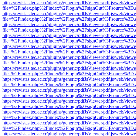
https://revistas.tec.ac.cr/plugins/generic/pdfJsViewer/pdf.js/web/viewe
file=%2Findex.php%2Findex%2Flogin%2FsignOut%3Fsource%3D.ame
https://revistas.tec.ac.cr/plugins/generic/pdfJsViewer/pdf.js/web/viewe
file=%2Findex.php%2Findex%2Flogin%2FsignOut%3Fsource%3D.ame
https://revistas.tec.ac.cr/plugins/generic/pdfJsViewer/pdf.js/web/viewe
file=%2Findex.php%2Findex%2Flogin%2FsignOut%3Fsource%3D.ame
https://revistas.tec.ac.cr/plugins/generic/pdfJsViewer/pdf.js/web/viewe
file=%2Findex.php%2Findex%2Flogin%2FsignOut%3Fsource%3D.ame
https://revistas.tec.ac.cr/plugins/generic/pdfJsViewer/pdf.js/web/viewe
file=%2Findex.php%2Findex%2Flogin%2FsignOut%3Fsource%3D.ame
https://revistas.tec.ac.cr/plugins/generic/pdfJsViewer/pdf.js/web/viewe
file=%2Findex.php%2Findex%2Flogin%2FsignOut%3Fsource%3D.ame
https://revistas.tec.ac.cr/plugins/generic/pdfJsViewer/pdf.js/web/viewe
file=%2Findex.php%2Findex%2Flogin%2FsignOut%3Fsource%3D.ame
https://revistas.tec.ac.cr/plugins/generic/pdfJsViewer/pdf.js/web/viewe
file=%2Findex.php%2Findex%2Flogin%2FsignOut%3Fsource%3D.ame
https://revistas.tec.ac.cr/plugins/generic/pdfJsViewer/pdf.js/web/viewe
file=%2Findex.php%2Findex%2Flogin%2FsignOut%3Fsource%3D.ame
https://revistas.tec.ac.cr/plugins/generic/pdfJsViewer/pdf.js/web/viewe
file=%2Findex.php%2Findex%2Flogin%2FsignOut%3Fsource%3D.ame
https://revistas.tec.ac.cr/plugins/generic/pdfJsViewer/pdf.js/web/viewe
file=%2Findex.php%2Findex%2Flogin%2FsignOut%3Fsource%3D.ame
https://revistas.tec.ac.cr/plugins/generic/pdfJsViewer/pdf.js/web/viewe
file=%2Findex.php%2Findex%2Flogin%2FsignOut%3Fsource%3D.ame
https://revistas.tec.ac.cr/plugins/generic/pdfJsViewer/pdf.js/web/viewe