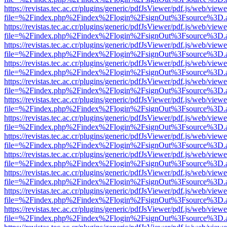
https://revistas.tec.ac.cr/plugins/generic/pdfJsViewer/pdf.js/web/viewe
file=%2Findex.php%2Findex%2Flogin%2FsignOut%3Fsource%3D.ame
https://revistas.tec.ac.cr/plugins/generic/pdfJsViewer/pdf.js/web/viewe
file=%2Findex.php%2Findex%2Flogin%2FsignOut%3Fsource%3D.ame
https://revistas.tec.ac.cr/plugins/generic/pdfJsViewer/pdf.js/web/viewe
file=%2Findex.php%2Findex%2Flogin%2FsignOut%3Fsource%3D.ame
https://revistas.tec.ac.cr/plugins/generic/pdfJsViewer/pdf.js/web/viewe
file=%2Findex.php%2Findex%2Flogin%2FsignOut%3Fsource%3D.ame
https://revistas.tec.ac.cr/plugins/generic/pdfJsViewer/pdf.js/web/viewe
file=%2Findex.php%2Findex%2Flogin%2FsignOut%3Fsource%3D.ame
https://revistas.tec.ac.cr/plugins/generic/pdfJsViewer/pdf.js/web/viewe
file=%2Findex.php%2Findex%2Flogin%2FsignOut%3Fsource%3D.ame
https://revistas.tec.ac.cr/plugins/generic/pdfJsViewer/pdf.js/web/viewe
file=%2Findex.php%2Findex%2Flogin%2FsignOut%3Fsource%3D.ame
https://revistas.tec.ac.cr/plugins/generic/pdfJsViewer/pdf.js/web/viewe
file=%2Findex.php%2Findex%2Flogin%2FsignOut%3Fsource%3D.ame
https://revistas.tec.ac.cr/plugins/generic/pdfJsViewer/pdf.js/web/viewe
file=%2Findex.php%2Findex%2Flogin%2FsignOut%3Fsource%3D.ame
https://revistas.tec.ac.cr/plugins/generic/pdfJsViewer/pdf.js/web/viewe
file=%2Findex.php%2Findex%2Flogin%2FsignOut%3Fsource%3D.ame
https://revistas.tec.ac.cr/plugins/generic/pdfJsViewer/pdf.js/web/viewe
file=%2Findex.php%2Findex%2Flogin%2FsignOut%3Fsource%3D.ame
https://revistas.tec.ac.cr/plugins/generic/pdfJsViewer/pdf.js/web/viewe
file=%2Findex.php%2Findex%2Flogin%2FsignOut%3Fsource%3D.ame