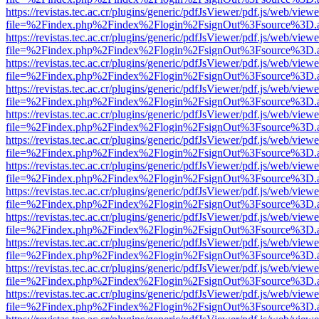
https://revistas.tec.ac.cr/plugins/generic/pdfJsViewer/pdf.js/web/viewe
file=%2Findex.php%2Findex%2Flogin%2FsignOut%3Fsource%3D.ame
https://revistas.tec.ac.cr/plugins/generic/pdfJsViewer/pdf.js/web/viewe
file=%2Findex.php%2Findex%2Flogin%2FsignOut%3Fsource%3D.ame
https://revistas.tec.ac.cr/plugins/generic/pdfJsViewer/pdf.js/web/viewe
file=%2Findex.php%2Findex%2Flogin%2FsignOut%3Fsource%3D.ame
https://revistas.tec.ac.cr/plugins/generic/pdfJsViewer/pdf.js/web/viewe
file=%2Findex.php%2Findex%2Flogin%2FsignOut%3Fsource%3D.ame
https://revistas.tec.ac.cr/plugins/generic/pdfJsViewer/pdf.js/web/viewe
file=%2Findex.php%2Findex%2Flogin%2FsignOut%3Fsource%3D.ame
https://revistas.tec.ac.cr/plugins/generic/pdfJsViewer/pdf.js/web/viewe
file=%2Findex.php%2Findex%2Flogin%2FsignOut%3Fsource%3D.ame
https://revistas.tec.ac.cr/plugins/generic/pdfJsViewer/pdf.js/web/viewe
file=%2Findex.php%2Findex%2Flogin%2FsignOut%3Fsource%3D.ame
https://revistas.tec.ac.cr/plugins/generic/pdfJsViewer/pdf.js/web/viewe
file=%2Findex.php%2Findex%2Flogin%2FsignOut%3Fsource%3D.ame
https://revistas.tec.ac.cr/plugins/generic/pdfJsViewer/pdf.js/web/viewe
file=%2Findex.php%2Findex%2Flogin%2FsignOut%3Fsource%3D.ame
https://revistas.tec.ac.cr/plugins/generic/pdfJsViewer/pdf.js/web/viewe
file=%2Findex.php%2Findex%2Flogin%2FsignOut%3Fsource%3D.ame
https://revistas.tec.ac.cr/plugins/generic/pdfJsViewer/pdf.js/web/viewe
file=%2Findex.php%2Findex%2Flogin%2FsignOut%3Fsource%3D.ame
https://revistas.tec.ac.cr/plugins/generic/pdfJsViewer/pdf.js/web/viewe
file=%2Findex.php%2Findex%2Flogin%2FsignOut%3Fsource%3D.ame