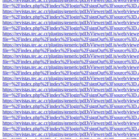
https://revistas.tec.ac.cr/plugins/generic/pdfJsViewer/pdf.js/web/viewe
file=%2Findex.php%2Findex%2Flogin%2FsignOut%3Fsource%3D.ame
https://revistas.tec.ac.cr/plugins/generic/pdfJsViewer/pdf.js/web/viewe
file=%2Findex.php%2Findex%2Flogin%2FsignOut%3Fsource%3D.ame
https://revistas.tec.ac.cr/plugins/generic/pdfJsViewer/pdf.js/web/viewe
file=%2Findex.php%2Findex%2Flogin%2FsignOut%3Fsource%3D.ame
https://revistas.tec.ac.cr/plugins/generic/pdfJsViewer/pdf.js/web/viewe
file=%2Findex.php%2Findex%2Flogin%2FsignOut%3Fsource%3D.ame
https://revistas.tec.ac.cr/plugins/generic/pdfJsViewer/pdf.js/web/viewe
file=%2Findex.php%2Findex%2Flogin%2FsignOut%3Fsource%3D.ame
https://revistas.tec.ac.cr/plugins/generic/pdfJsViewer/pdf.js/web/viewe
file=%2Findex.php%2Findex%2Flogin%2FsignOut%3Fsource%3D.ame
https://revistas.tec.ac.cr/plugins/generic/pdfJsViewer/pdf.js/web/viewe
file=%2Findex.php%2Findex%2Flogin%2FsignOut%3Fsource%3D.ame
https://revistas.tec.ac.cr/plugins/generic/pdfJsViewer/pdf.js/web/viewe
file=%2Findex.php%2Findex%2Flogin%2FsignOut%3Fsource%3D.ame
https://revistas.tec.ac.cr/plugins/generic/pdfJsViewer/pdf.js/web/viewe
file=%2Findex.php%2Findex%2Flogin%2FsignOut%3Fsource%3D.ame
https://revistas.tec.ac.cr/plugins/generic/pdfJsViewer/pdf.js/web/viewe
file=%2Findex.php%2Findex%2Flogin%2FsignOut%3Fsource%3D.ame
https://revistas.tec.ac.cr/plugins/generic/pdfJsViewer/pdf.js/web/viewe
file=%2Findex.php%2Findex%2Flogin%2FsignOut%3Fsource%3D.ame
https://revistas.tec.ac.cr/plugins/generic/pdfJsViewer/pdf.js/web/viewe
file=%2Findex.php%2Findex%2Flogin%2FsignOut%3Fsource%3D.ame
https://revistas.tec.ac.cr/plugins/generic/pdfJsViewer/pdf.js/web/viewe