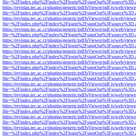
file=%2Findex.php%2Findex%2Flogin%2FsignOut%3Fsource%3D.ame
https://revistas.tec.ac.cr/plugins/generic/pdfJsViewer/pdf.js/web/viewe
file=%2Findex.php%2Findex%2Flogin%2FsignOut%3Fsource%3D.ame
https://revistas.tec.ac.cr/plugins/generic/pdfJsViewer/pdf.js/web/viewe
file=%2Findex.php%2Findex%2Flogin%2FsignOut%3Fsource%3D.ame
https://revistas.tec.ac.cr/plugins/generic/pdfJsViewer/pdf.js/web/viewe
file=%2Findex.php%2Findex%2Flogin%2FsignOut%3Fsource%3D.ame
https://revistas.tec.ac.cr/plugins/generic/pdfJsViewer/pdf.js/web/viewe
file=%2Findex.php%2Findex%2Flogin%2FsignOut%3Fsource%3D.ame
https://revistas.tec.ac.cr/plugins/generic/pdfJsViewer/pdf.js/web/viewe
file=%2Findex.php%2Findex%2Flogin%2FsignOut%3Fsource%3D.ame
https://revistas.tec.ac.cr/plugins/generic/pdfJsViewer/pdf.js/web/viewe
file=%2Findex.php%2Findex%2Flogin%2FsignOut%3Fsource%3D.ame
https://revistas.tec.ac.cr/plugins/generic/pdfJsViewer/pdf.js/web/viewe
file=%2Findex.php%2Findex%2Flogin%2FsignOut%3Fsource%3D.ame
https://revistas.tec.ac.cr/plugins/generic/pdfJsViewer/pdf.js/web/viewe
file=%2Findex.php%2Findex%2Flogin%2FsignOut%3Fsource%3D.ame
https://revistas.tec.ac.cr/plugins/generic/pdfJsViewer/pdf.js/web/viewe
file=%2Findex.php%2Findex%2Flogin%2FsignOut%3Fsource%3D.ame
https://revistas.tec.ac.cr/plugins/generic/pdfJsViewer/pdf.js/web/viewe
file=%2Findex.php%2Findex%2Flogin%2FsignOut%3Fsource%3D.ame
https://revistas.tec.ac.cr/plugins/generic/pdfJsViewer/pdf.js/web/viewe
file=%2Findex.php%2Findex%2Flogin%2FsignOut%3Fsource%3D.ame
https://revistas.tec.ac.cr/plugins/generic/pdfJsViewer/pdf.js/web/viewe
file=%2Findex.php%2Findex%2Flogin%2FsignOut%3Fsource%3D.ame