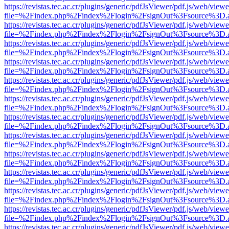
https://revistas.tec.ac.cr/plugins/generic/pdfJsViewer/pdf.js/web/viewe
file=%2Findex.php%2Findex%2Flogin%2FsignOut%3Fsource%3D.ame
https://revistas.tec.ac.cr/plugins/generic/pdfJsViewer/pdf.js/web/viewe
file=%2Findex.php%2Findex%2Flogin%2FsignOut%3Fsource%3D.ame
https://revistas.tec.ac.cr/plugins/generic/pdfJsViewer/pdf.js/web/viewe
file=%2Findex.php%2Findex%2Flogin%2FsignOut%3Fsource%3D.ame
https://revistas.tec.ac.cr/plugins/generic/pdfJsViewer/pdf.js/web/viewe
file=%2Findex.php%2Findex%2Flogin%2FsignOut%3Fsource%3D.ame
https://revistas.tec.ac.cr/plugins/generic/pdfJsViewer/pdf.js/web/viewe
file=%2Findex.php%2Findex%2Flogin%2FsignOut%3Fsource%3D.ame
https://revistas.tec.ac.cr/plugins/generic/pdfJsViewer/pdf.js/web/viewe
file=%2Findex.php%2Findex%2Flogin%2FsignOut%3Fsource%3D.ame
https://revistas.tec.ac.cr/plugins/generic/pdfJsViewer/pdf.js/web/viewe
file=%2Findex.php%2Findex%2Flogin%2FsignOut%3Fsource%3D.ame
https://revistas.tec.ac.cr/plugins/generic/pdfJsViewer/pdf.js/web/viewe
file=%2Findex.php%2Findex%2Flogin%2FsignOut%3Fsource%3D.ame
https://revistas.tec.ac.cr/plugins/generic/pdfJsViewer/pdf.js/web/viewe
file=%2Findex.php%2Findex%2Flogin%2FsignOut%3Fsource%3D.ame
https://revistas.tec.ac.cr/plugins/generic/pdfJsViewer/pdf.js/web/viewe
file=%2Findex.php%2Findex%2Flogin%2FsignOut%3Fsource%3D.ame
https://revistas.tec.ac.cr/plugins/generic/pdfJsViewer/pdf.js/web/viewe
file=%2Findex.php%2Findex%2Flogin%2FsignOut%3Fsource%3D.ame
https://revistas.tec.ac.cr/plugins/generic/pdfJsViewer/pdf.js/web/viewe
file=%2Findex.php%2Findex%2Flogin%2FsignOut%3Fsource%3D.ame
https://revistas.tec.ac.cr/plugins/generic/pdfJsViewer/pdf.js/web/viewe