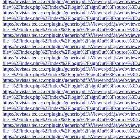
https://revistas.tec.ac.cr/plugins/generic/pdfJsViewer/pdf.js/web/viewe
file=%2Findex.php%2Findex%2Flogin%2FsignOut%3Fsource%3D.ame
https://revistas.tec.ac.cr/plugins/generic/pdfJsViewer/pdf.js/web/viewe
file=%2Findex.php%2Findex%2Flogin%2FsignOut%3Fsource%3D.ame
https://revistas.tec.ac.cr/plugins/generic/pdfJsViewer/pdf.js/web/viewe
file=%2Findex.php%2Findex%2Flogin%2FsignOut%3Fsource%3D.ame
https://revistas.tec.ac.cr/plugins/generic/pdfJsViewer/pdf.js/web/viewe
file=%2Findex.php%2Findex%2Flogin%2FsignOut%3Fsource%3D.ame
https://revistas.tec.ac.cr/plugins/generic/pdfJsViewer/pdf.js/web/viewe
file=%2Findex.php%2Findex%2Flogin%2FsignOut%3Fsource%3D.ame
https://revistas.tec.ac.cr/plugins/generic/pdfJsViewer/pdf.js/web/viewe
file=%2Findex.php%2Findex%2Flogin%2FsignOut%3Fsource%3D.ame
https://revistas.tec.ac.cr/plugins/generic/pdfJsViewer/pdf.js/web/viewe
file=%2Findex.php%2Findex%2Flogin%2FsignOut%3Fsource%3D.ame
https://revistas.tec.ac.cr/plugins/generic/pdfJsViewer/pdf.js/web/viewe
file=%2Findex.php%2Findex%2Flogin%2FsignOut%3Fsource%3D.ame
https://revistas.tec.ac.cr/plugins/generic/pdfJsViewer/pdf.js/web/viewe
file=%2Findex.php%2Findex%2Flogin%2FsignOut%3Fsource%3D.ame
https://revistas.tec.ac.cr/plugins/generic/pdfJsViewer/pdf.js/web/viewe
file=%2Findex.php%2Findex%2Flogin%2FsignOut%3Fsource%3D.ame
https://revistas.tec.ac.cr/plugins/generic/pdfJsViewer/pdf.js/web/viewe
file=%2Findex.php%2Findex%2Flogin%2FsignOut%3Fsource%3D.ame
https://revistas.tec.ac.cr/plugins/generic/pdfJsViewer/pdf.js/web/viewe
file=%2Findex.php%2Findex%2Flogin%2FsignOut%3Fsource%3D.ame
https://revistas.tec.ac.cr/plugins/generic/pdfJsViewer/pdf.js/web/viewe