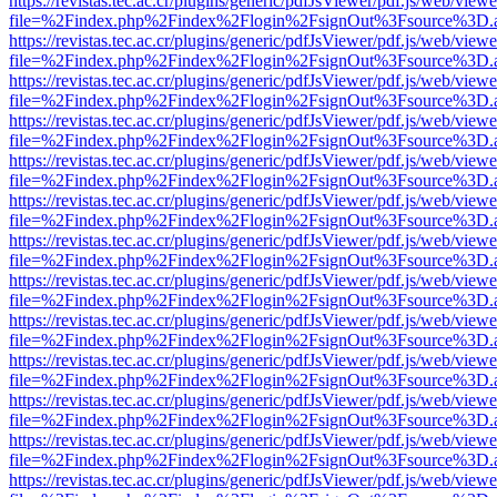
https://revistas.tec.ac.cr/plugins/generic/pdfJsViewer/pdf.js/web/viewe
file=%2Findex.php%2Findex%2Flogin%2FsignOut%3Fsource%3D.ame
https://revistas.tec.ac.cr/plugins/generic/pdfJsViewer/pdf.js/web/viewe
file=%2Findex.php%2Findex%2Flogin%2FsignOut%3Fsource%3D.ame
https://revistas.tec.ac.cr/plugins/generic/pdfJsViewer/pdf.js/web/viewe
file=%2Findex.php%2Findex%2Flogin%2FsignOut%3Fsource%3D.ame
https://revistas.tec.ac.cr/plugins/generic/pdfJsViewer/pdf.js/web/viewe
file=%2Findex.php%2Findex%2Flogin%2FsignOut%3Fsource%3D.ame
https://revistas.tec.ac.cr/plugins/generic/pdfJsViewer/pdf.js/web/viewe
file=%2Findex.php%2Findex%2Flogin%2FsignOut%3Fsource%3D.ame
https://revistas.tec.ac.cr/plugins/generic/pdfJsViewer/pdf.js/web/viewe
file=%2Findex.php%2Findex%2Flogin%2FsignOut%3Fsource%3D.ame
https://revistas.tec.ac.cr/plugins/generic/pdfJsViewer/pdf.js/web/viewe
file=%2Findex.php%2Findex%2Flogin%2FsignOut%3Fsource%3D.ame
https://revistas.tec.ac.cr/plugins/generic/pdfJsViewer/pdf.js/web/viewe
file=%2Findex.php%2Findex%2Flogin%2FsignOut%3Fsource%3D.ame
https://revistas.tec.ac.cr/plugins/generic/pdfJsViewer/pdf.js/web/viewe
file=%2Findex.php%2Findex%2Flogin%2FsignOut%3Fsource%3D.ame
https://revistas.tec.ac.cr/plugins/generic/pdfJsViewer/pdf.js/web/viewe
file=%2Findex.php%2Findex%2Flogin%2FsignOut%3Fsource%3D.ame
https://revistas.tec.ac.cr/plugins/generic/pdfJsViewer/pdf.js/web/viewe
file=%2Findex.php%2Findex%2Flogin%2FsignOut%3Fsource%3D.ame
https://revistas.tec.ac.cr/plugins/generic/pdfJsViewer/pdf.js/web/viewe
file=%2Findex.php%2Findex%2Flogin%2FsignOut%3Fsource%3D.ame
https://revistas.tec.ac.cr/plugins/generic/pdfJsViewer/pdf.js/web/viewe