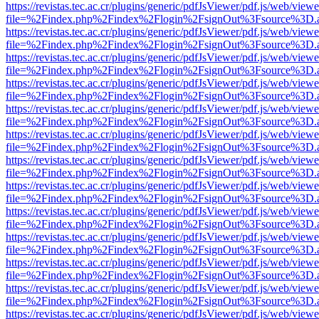
https://revistas.tec.ac.cr/plugins/generic/pdfJsViewer/pdf.js/web/viewe
file=%2Findex.php%2Findex%2Flogin%2FsignOut%3Fsource%3D.ame
https://revistas.tec.ac.cr/plugins/generic/pdfJsViewer/pdf.js/web/viewe
file=%2Findex.php%2Findex%2Flogin%2FsignOut%3Fsource%3D.ame
https://revistas.tec.ac.cr/plugins/generic/pdfJsViewer/pdf.js/web/viewe
file=%2Findex.php%2Findex%2Flogin%2FsignOut%3Fsource%3D.ame
https://revistas.tec.ac.cr/plugins/generic/pdfJsViewer/pdf.js/web/viewe
file=%2Findex.php%2Findex%2Flogin%2FsignOut%3Fsource%3D.ame
https://revistas.tec.ac.cr/plugins/generic/pdfJsViewer/pdf.js/web/viewe
file=%2Findex.php%2Findex%2Flogin%2FsignOut%3Fsource%3D.ame
https://revistas.tec.ac.cr/plugins/generic/pdfJsViewer/pdf.js/web/viewe
file=%2Findex.php%2Findex%2Flogin%2FsignOut%3Fsource%3D.ame
https://revistas.tec.ac.cr/plugins/generic/pdfJsViewer/pdf.js/web/viewe
file=%2Findex.php%2Findex%2Flogin%2FsignOut%3Fsource%3D.ame
https://revistas.tec.ac.cr/plugins/generic/pdfJsViewer/pdf.js/web/viewe
file=%2Findex.php%2Findex%2Flogin%2FsignOut%3Fsource%3D.ame
https://revistas.tec.ac.cr/plugins/generic/pdfJsViewer/pdf.js/web/viewe
file=%2Findex.php%2Findex%2Flogin%2FsignOut%3Fsource%3D.ame
https://revistas.tec.ac.cr/plugins/generic/pdfJsViewer/pdf.js/web/viewe
file=%2Findex.php%2Findex%2Flogin%2FsignOut%3Fsource%3D.ame
https://revistas.tec.ac.cr/plugins/generic/pdfJsViewer/pdf.js/web/viewe
file=%2Findex.php%2Findex%2Flogin%2FsignOut%3Fsource%3D.ame
https://revistas.tec.ac.cr/plugins/generic/pdfJsViewer/pdf.js/web/viewe
file=%2Findex.php%2Findex%2Flogin%2FsignOut%3Fsource%3D.ame
https://revistas.tec.ac.cr/plugins/generic/pdfJsViewer/pdf.js/web/viewe