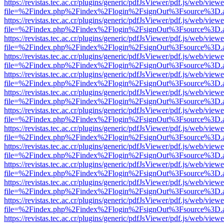
https://revistas.tec.ac.cr/plugins/generic/pdfJsViewer/pdf.js/web/viewe
file=%2Findex.php%2Findex%2Flogin%2FsignOut%3Fsource%3D.ame
https://revistas.tec.ac.cr/plugins/generic/pdfJsViewer/pdf.js/web/viewe
file=%2Findex.php%2Findex%2Flogin%2FsignOut%3Fsource%3D.ame
https://revistas.tec.ac.cr/plugins/generic/pdfJsViewer/pdf.js/web/viewe
file=%2Findex.php%2Findex%2Flogin%2FsignOut%3Fsource%3D.ame
https://revistas.tec.ac.cr/plugins/generic/pdfJsViewer/pdf.js/web/viewe
file=%2Findex.php%2Findex%2Flogin%2FsignOut%3Fsource%3D.ame
https://revistas.tec.ac.cr/plugins/generic/pdfJsViewer/pdf.js/web/viewe
file=%2Findex.php%2Findex%2Flogin%2FsignOut%3Fsource%3D.ame
https://revistas.tec.ac.cr/plugins/generic/pdfJsViewer/pdf.js/web/viewe
file=%2Findex.php%2Findex%2Flogin%2FsignOut%3Fsource%3D.ame
https://revistas.tec.ac.cr/plugins/generic/pdfJsViewer/pdf.js/web/viewe
file=%2Findex.php%2Findex%2Flogin%2FsignOut%3Fsource%3D.ame
https://revistas.tec.ac.cr/plugins/generic/pdfJsViewer/pdf.js/web/viewe
file=%2Findex.php%2Findex%2Flogin%2FsignOut%3Fsource%3D.ame
https://revistas.tec.ac.cr/plugins/generic/pdfJsViewer/pdf.js/web/viewe
file=%2Findex.php%2Findex%2Flogin%2FsignOut%3Fsource%3D.ame
https://revistas.tec.ac.cr/plugins/generic/pdfJsViewer/pdf.js/web/viewe
file=%2Findex.php%2Findex%2Flogin%2FsignOut%3Fsource%3D.ame
https://revistas.tec.ac.cr/plugins/generic/pdfJsViewer/pdf.js/web/viewe
file=%2Findex.php%2Findex%2Flogin%2FsignOut%3Fsource%3D.ame
https://revistas.tec.ac.cr/plugins/generic/pdfJsViewer/pdf.js/web/viewe
file=%2Findex.php%2Findex%2Flogin%2FsignOut%3Fsource%3D.ame
https://revistas.tec.ac.cr/plugins/generic/pdfJsViewer/pdf.js/web/viewe