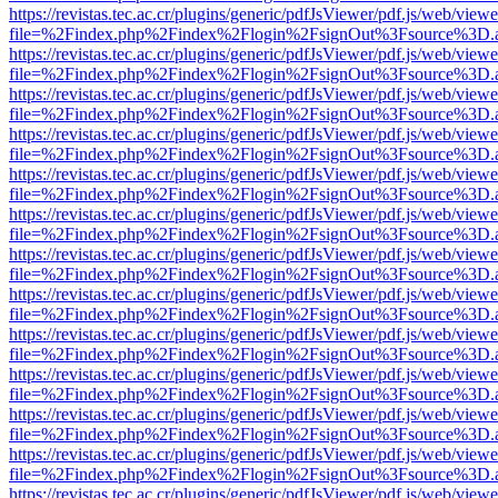
https://revistas.tec.ac.cr/plugins/generic/pdfJsViewer/pdf.js/web/viewe
file=%2Findex.php%2Findex%2Flogin%2FsignOut%3Fsource%3D.ame
https://revistas.tec.ac.cr/plugins/generic/pdfJsViewer/pdf.js/web/viewe
file=%2Findex.php%2Findex%2Flogin%2FsignOut%3Fsource%3D.ame
https://revistas.tec.ac.cr/plugins/generic/pdfJsViewer/pdf.js/web/viewe
file=%2Findex.php%2Findex%2Flogin%2FsignOut%3Fsource%3D.ame
https://revistas.tec.ac.cr/plugins/generic/pdfJsViewer/pdf.js/web/viewe
file=%2Findex.php%2Findex%2Flogin%2FsignOut%3Fsource%3D.ame
https://revistas.tec.ac.cr/plugins/generic/pdfJsViewer/pdf.js/web/viewe
file=%2Findex.php%2Findex%2Flogin%2FsignOut%3Fsource%3D.ame
https://revistas.tec.ac.cr/plugins/generic/pdfJsViewer/pdf.js/web/viewe
file=%2Findex.php%2Findex%2Flogin%2FsignOut%3Fsource%3D.ame
https://revistas.tec.ac.cr/plugins/generic/pdfJsViewer/pdf.js/web/viewe
file=%2Findex.php%2Findex%2Flogin%2FsignOut%3Fsource%3D.ame
https://revistas.tec.ac.cr/plugins/generic/pdfJsViewer/pdf.js/web/viewe
file=%2Findex.php%2Findex%2Flogin%2FsignOut%3Fsource%3D.ame
https://revistas.tec.ac.cr/plugins/generic/pdfJsViewer/pdf.js/web/viewe
file=%2Findex.php%2Findex%2Flogin%2FsignOut%3Fsource%3D.ame
https://revistas.tec.ac.cr/plugins/generic/pdfJsViewer/pdf.js/web/viewe
file=%2Findex.php%2Findex%2Flogin%2FsignOut%3Fsource%3D.ame
https://revistas.tec.ac.cr/plugins/generic/pdfJsViewer/pdf.js/web/viewe
file=%2Findex.php%2Findex%2Flogin%2FsignOut%3Fsource%3D.ame
https://revistas.tec.ac.cr/plugins/generic/pdfJsViewer/pdf.js/web/viewe
file=%2Findex.php%2Findex%2Flogin%2FsignOut%3Fsource%3D.ame
https://revistas.tec.ac.cr/plugins/generic/pdfJsViewer/pdf.js/web/viewe