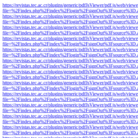
https://revistas.tec.ac.cr/plugins/generic/pdfJsViewer/pdf.js/web/viewe
file=%2Findex.php%2Findex%2Flogin%2FsignOut%3Fsource%3D.ame
https://revistas.tec.ac.cr/plugins/generic/pdfJsViewer/pdf.js/web/viewe
file=%2Findex.php%2Findex%2Flogin%2FsignOut%3Fsource%3D.ame
https://revistas.tec.ac.cr/plugins/generic/pdfJsViewer/pdf.js/web/viewe
file=%2Findex.php%2Findex%2Flogin%2FsignOut%3Fsource%3D.ame
https://revistas.tec.ac.cr/plugins/generic/pdfJsViewer/pdf.js/web/viewe
file=%2Findex.php%2Findex%2Flogin%2FsignOut%3Fsource%3D.ame
https://revistas.tec.ac.cr/plugins/generic/pdfJsViewer/pdf.js/web/viewe
file=%2Findex.php%2Findex%2Flogin%2FsignOut%3Fsource%3D.ame
https://revistas.tec.ac.cr/plugins/generic/pdfJsViewer/pdf.js/web/viewe
file=%2Findex.php%2Findex%2Flogin%2FsignOut%3Fsource%3D.ame
https://revistas.tec.ac.cr/plugins/generic/pdfJsViewer/pdf.js/web/viewe
file=%2Findex.php%2Findex%2Flogin%2FsignOut%3Fsource%3D.ame
https://revistas.tec.ac.cr/plugins/generic/pdfJsViewer/pdf.js/web/viewe
file=%2Findex.php%2Findex%2Flogin%2FsignOut%3Fsource%3D.ame
https://revistas.tec.ac.cr/plugins/generic/pdfJsViewer/pdf.js/web/viewe
file=%2Findex.php%2Findex%2Flogin%2FsignOut%3Fsource%3D.ame
https://revistas.tec.ac.cr/plugins/generic/pdfJsViewer/pdf.js/web/viewe
file=%2Findex.php%2Findex%2Flogin%2FsignOut%3Fsource%3D.ame
https://revistas.tec.ac.cr/plugins/generic/pdfJsViewer/pdf.js/web/viewe
file=%2Findex.php%2Findex%2Flogin%2FsignOut%3Fsource%3D.ame
https://revistas.tec.ac.cr/plugins/generic/pdfJsViewer/pdf.js/web/viewe
file=%2Findex.php%2Findex%2Flogin%2FsignOut%3Fsource%3D.ame