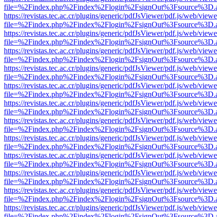
file=%2Findex.php%2Findex%2Flogin%2FsignOut%3Fsource%3D.ame
https://revistas.tec.ac.cr/plugins/generic/pdfJsViewer/pdf.js/web/viewe
file=%2Findex.php%2Findex%2Flogin%2FsignOut%3Fsource%3D.ame
https://revistas.tec.ac.cr/plugins/generic/pdfJsViewer/pdf.js/web/viewe
file=%2Findex.php%2Findex%2Flogin%2FsignOut%3Fsource%3D.ame
https://revistas.tec.ac.cr/plugins/generic/pdfJsViewer/pdf.js/web/viewe
file=%2Findex.php%2Findex%2Flogin%2FsignOut%3Fsource%3D.ame
https://revistas.tec.ac.cr/plugins/generic/pdfJsViewer/pdf.js/web/viewe
file=%2Findex.php%2Findex%2Flogin%2FsignOut%3Fsource%3D.ame
https://revistas.tec.ac.cr/plugins/generic/pdfJsViewer/pdf.js/web/viewe
file=%2Findex.php%2Findex%2Flogin%2FsignOut%3Fsource%3D.ame
https://revistas.tec.ac.cr/plugins/generic/pdfJsViewer/pdf.js/web/viewe
file=%2Findex.php%2Findex%2Flogin%2FsignOut%3Fsource%3D.ame
https://revistas.tec.ac.cr/plugins/generic/pdfJsViewer/pdf.js/web/viewe
file=%2Findex.php%2Findex%2Flogin%2FsignOut%3Fsource%3D.ame
https://revistas.tec.ac.cr/plugins/generic/pdfJsViewer/pdf.js/web/viewe
file=%2Findex.php%2Findex%2Flogin%2FsignOut%3Fsource%3D.ame
https://revistas.tec.ac.cr/plugins/generic/pdfJsViewer/pdf.js/web/viewe
file=%2Findex.php%2Findex%2Flogin%2FsignOut%3Fsource%3D.ame
https://revistas.tec.ac.cr/plugins/generic/pdfJsViewer/pdf.js/web/viewe
file=%2Findex.php%2Findex%2Flogin%2FsignOut%3Fsource%3D.ame
https://revistas.tec.ac.cr/plugins/generic/pdfJsViewer/pdf.js/web/viewe
file=%2Findex.php%2Findex%2Flogin%2FsignOut%3Fsource%3D.ame
https://revistas.tec.ac.cr/plugins/generic/pdfJsViewer/pdf.js/web/viewe
file=%2Findex.php%2Findex%2Flogin%2FsignOut%3Fsource%3D.ame