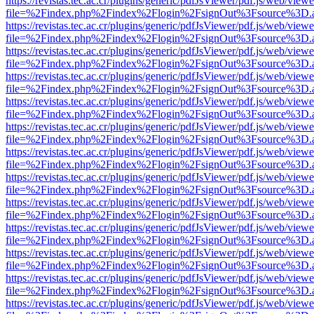
https://revistas.tec.ac.cr/plugins/generic/pdfJsViewer/pdf.js/web/viewe
file=%2Findex.php%2Findex%2Flogin%2FsignOut%3Fsource%3D.ame
https://revistas.tec.ac.cr/plugins/generic/pdfJsViewer/pdf.js/web/viewe
file=%2Findex.php%2Findex%2Flogin%2FsignOut%3Fsource%3D.ame
https://revistas.tec.ac.cr/plugins/generic/pdfJsViewer/pdf.js/web/viewe
file=%2Findex.php%2Findex%2Flogin%2FsignOut%3Fsource%3D.ame
https://revistas.tec.ac.cr/plugins/generic/pdfJsViewer/pdf.js/web/viewe
file=%2Findex.php%2Findex%2Flogin%2FsignOut%3Fsource%3D.ame
https://revistas.tec.ac.cr/plugins/generic/pdfJsViewer/pdf.js/web/viewe
file=%2Findex.php%2Findex%2Flogin%2FsignOut%3Fsource%3D.ame
https://revistas.tec.ac.cr/plugins/generic/pdfJsViewer/pdf.js/web/viewe
file=%2Findex.php%2Findex%2Flogin%2FsignOut%3Fsource%3D.ame
https://revistas.tec.ac.cr/plugins/generic/pdfJsViewer/pdf.js/web/viewe
file=%2Findex.php%2Findex%2Flogin%2FsignOut%3Fsource%3D.ame
https://revistas.tec.ac.cr/plugins/generic/pdfJsViewer/pdf.js/web/viewe
file=%2Findex.php%2Findex%2Flogin%2FsignOut%3Fsource%3D.ame
https://revistas.tec.ac.cr/plugins/generic/pdfJsViewer/pdf.js/web/viewe
file=%2Findex.php%2Findex%2Flogin%2FsignOut%3Fsource%3D.ame
https://revistas.tec.ac.cr/plugins/generic/pdfJsViewer/pdf.js/web/viewe
file=%2Findex.php%2Findex%2Flogin%2FsignOut%3Fsource%3D.ame
https://revistas.tec.ac.cr/plugins/generic/pdfJsViewer/pdf.js/web/viewe
file=%2Findex.php%2Findex%2Flogin%2FsignOut%3Fsource%3D.ame
https://revistas.tec.ac.cr/plugins/generic/pdfJsViewer/pdf.js/web/viewe
file=%2Findex.php%2Findex%2Flogin%2FsignOut%3Fsource%3D.ame
https://revistas.tec.ac.cr/plugins/generic/pdfJsViewer/pdf.js/web/viewe