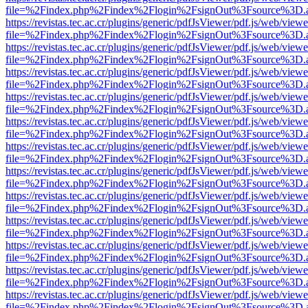
file=%2Findex.php%2Findex%2Flogin%2FsignOut%3Fsource%3D.ame
https://revistas.tec.ac.cr/plugins/generic/pdfJsViewer/pdf.js/web/viewe
file=%2Findex.php%2Findex%2Flogin%2FsignOut%3Fsource%3D.ame
https://revistas.tec.ac.cr/plugins/generic/pdfJsViewer/pdf.js/web/viewe
file=%2Findex.php%2Findex%2Flogin%2FsignOut%3Fsource%3D.ame
https://revistas.tec.ac.cr/plugins/generic/pdfJsViewer/pdf.js/web/viewe
file=%2Findex.php%2Findex%2Flogin%2FsignOut%3Fsource%3D.ame
https://revistas.tec.ac.cr/plugins/generic/pdfJsViewer/pdf.js/web/viewe
file=%2Findex.php%2Findex%2Flogin%2FsignOut%3Fsource%3D.ame
https://revistas.tec.ac.cr/plugins/generic/pdfJsViewer/pdf.js/web/viewe
file=%2Findex.php%2Findex%2Flogin%2FsignOut%3Fsource%3D.ame
https://revistas.tec.ac.cr/plugins/generic/pdfJsViewer/pdf.js/web/viewe
file=%2Findex.php%2Findex%2Flogin%2FsignOut%3Fsource%3D.ame
https://revistas.tec.ac.cr/plugins/generic/pdfJsViewer/pdf.js/web/viewe
file=%2Findex.php%2Findex%2Flogin%2FsignOut%3Fsource%3D.ame
https://revistas.tec.ac.cr/plugins/generic/pdfJsViewer/pdf.js/web/viewe
file=%2Findex.php%2Findex%2Flogin%2FsignOut%3Fsource%3D.ame
https://revistas.tec.ac.cr/plugins/generic/pdfJsViewer/pdf.js/web/viewe
file=%2Findex.php%2Findex%2Flogin%2FsignOut%3Fsource%3D.ame
https://revistas.tec.ac.cr/plugins/generic/pdfJsViewer/pdf.js/web/viewe
file=%2Findex.php%2Findex%2Flogin%2FsignOut%3Fsource%3D.ame
https://revistas.tec.ac.cr/plugins/generic/pdfJsViewer/pdf.js/web/viewe
file=%2Findex.php%2Findex%2Flogin%2FsignOut%3Fsource%3D.ame
https://revistas.tec.ac.cr/plugins/generic/pdfJsViewer/pdf.js/web/viewe
file=%2Findex.php%2Findex%2Flogin%2FsignOut%3Fsource%3D.ame