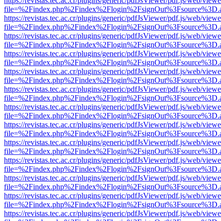
https://revistas.tec.ac.cr/plugins/generic/pdfJsViewer/pdf.js/web/viewe
file=%2Findex.php%2Findex%2Flogin%2FsignOut%3Fsource%3D.ame
https://revistas.tec.ac.cr/plugins/generic/pdfJsViewer/pdf.js/web/viewe
file=%2Findex.php%2Findex%2Flogin%2FsignOut%3Fsource%3D.ame
https://revistas.tec.ac.cr/plugins/generic/pdfJsViewer/pdf.js/web/viewe
file=%2Findex.php%2Findex%2Flogin%2FsignOut%3Fsource%3D.ame
https://revistas.tec.ac.cr/plugins/generic/pdfJsViewer/pdf.js/web/viewe
file=%2Findex.php%2Findex%2Flogin%2FsignOut%3Fsource%3D.ame
https://revistas.tec.ac.cr/plugins/generic/pdfJsViewer/pdf.js/web/viewe
file=%2Findex.php%2Findex%2Flogin%2FsignOut%3Fsource%3D.ame
https://revistas.tec.ac.cr/plugins/generic/pdfJsViewer/pdf.js/web/viewe
file=%2Findex.php%2Findex%2Flogin%2FsignOut%3Fsource%3D.ame
https://revistas.tec.ac.cr/plugins/generic/pdfJsViewer/pdf.js/web/viewe
file=%2Findex.php%2Findex%2Flogin%2FsignOut%3Fsource%3D.ame
https://revistas.tec.ac.cr/plugins/generic/pdfJsViewer/pdf.js/web/viewe
file=%2Findex.php%2Findex%2Flogin%2FsignOut%3Fsource%3D.ame
https://revistas.tec.ac.cr/plugins/generic/pdfJsViewer/pdf.js/web/viewe
file=%2Findex.php%2Findex%2Flogin%2FsignOut%3Fsource%3D.ame
https://revistas.tec.ac.cr/plugins/generic/pdfJsViewer/pdf.js/web/viewe
file=%2Findex.php%2Findex%2Flogin%2FsignOut%3Fsource%3D.ame
https://revistas.tec.ac.cr/plugins/generic/pdfJsViewer/pdf.js/web/viewe
file=%2Findex.php%2Findex%2Flogin%2FsignOut%3Fsource%3D.ame
https://revistas.tec.ac.cr/plugins/generic/pdfJsViewer/pdf.js/web/viewe
file=%2Findex.php%2Findex%2Flogin%2FsignOut%3Fsource%3D.ame
https://revistas.tec.ac.cr/plugins/generic/pdfJsViewer/pdf.js/web/viewe