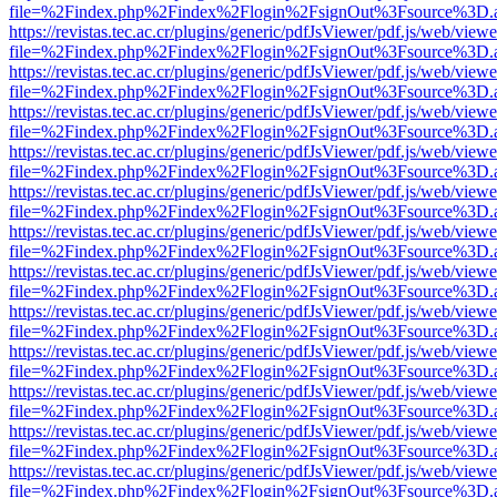
file=%2Findex.php%2Findex%2Flogin%2FsignOut%3Fsource%3D.ame
https://revistas.tec.ac.cr/plugins/generic/pdfJsViewer/pdf.js/web/viewe
file=%2Findex.php%2Findex%2Flogin%2FsignOut%3Fsource%3D.ame
https://revistas.tec.ac.cr/plugins/generic/pdfJsViewer/pdf.js/web/viewe
file=%2Findex.php%2Findex%2Flogin%2FsignOut%3Fsource%3D.ame
https://revistas.tec.ac.cr/plugins/generic/pdfJsViewer/pdf.js/web/viewe
file=%2Findex.php%2Findex%2Flogin%2FsignOut%3Fsource%3D.ame
https://revistas.tec.ac.cr/plugins/generic/pdfJsViewer/pdf.js/web/viewe
file=%2Findex.php%2Findex%2Flogin%2FsignOut%3Fsource%3D.ame
https://revistas.tec.ac.cr/plugins/generic/pdfJsViewer/pdf.js/web/viewe
file=%2Findex.php%2Findex%2Flogin%2FsignOut%3Fsource%3D.ame
https://revistas.tec.ac.cr/plugins/generic/pdfJsViewer/pdf.js/web/viewe
file=%2Findex.php%2Findex%2Flogin%2FsignOut%3Fsource%3D.ame
https://revistas.tec.ac.cr/plugins/generic/pdfJsViewer/pdf.js/web/viewe
file=%2Findex.php%2Findex%2Flogin%2FsignOut%3Fsource%3D.ame
https://revistas.tec.ac.cr/plugins/generic/pdfJsViewer/pdf.js/web/viewe
file=%2Findex.php%2Findex%2Flogin%2FsignOut%3Fsource%3D.ame
https://revistas.tec.ac.cr/plugins/generic/pdfJsViewer/pdf.js/web/viewe
file=%2Findex.php%2Findex%2Flogin%2FsignOut%3Fsource%3D.ame
https://revistas.tec.ac.cr/plugins/generic/pdfJsViewer/pdf.js/web/viewe
file=%2Findex.php%2Findex%2Flogin%2FsignOut%3Fsource%3D.ame
https://revistas.tec.ac.cr/plugins/generic/pdfJsViewer/pdf.js/web/viewe
file=%2Findex.php%2Findex%2Flogin%2FsignOut%3Fsource%3D.ame
https://revistas.tec.ac.cr/plugins/generic/pdfJsViewer/pdf.js/web/viewe
file=%2Findex.php%2Findex%2Flogin%2FsignOut%3Fsource%3D.ame