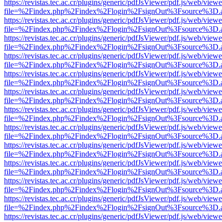
https://revistas.tec.ac.cr/plugins/generic/pdfJsViewer/pdf.js/web/viewe
file=%2Findex.php%2Findex%2Flogin%2FsignOut%3Fsource%3D.ame
https://revistas.tec.ac.cr/plugins/generic/pdfJsViewer/pdf.js/web/viewe
file=%2Findex.php%2Findex%2Flogin%2FsignOut%3Fsource%3D.ame
https://revistas.tec.ac.cr/plugins/generic/pdfJsViewer/pdf.js/web/viewe
file=%2Findex.php%2Findex%2Flogin%2FsignOut%3Fsource%3D.ame
https://revistas.tec.ac.cr/plugins/generic/pdfJsViewer/pdf.js/web/viewe
file=%2Findex.php%2Findex%2Flogin%2FsignOut%3Fsource%3D.ame
https://revistas.tec.ac.cr/plugins/generic/pdfJsViewer/pdf.js/web/viewe
file=%2Findex.php%2Findex%2Flogin%2FsignOut%3Fsource%3D.ame
https://revistas.tec.ac.cr/plugins/generic/pdfJsViewer/pdf.js/web/viewe
file=%2Findex.php%2Findex%2Flogin%2FsignOut%3Fsource%3D.ame
https://revistas.tec.ac.cr/plugins/generic/pdfJsViewer/pdf.js/web/viewe
file=%2Findex.php%2Findex%2Flogin%2FsignOut%3Fsource%3D.ame
https://revistas.tec.ac.cr/plugins/generic/pdfJsViewer/pdf.js/web/viewe
file=%2Findex.php%2Findex%2Flogin%2FsignOut%3Fsource%3D.ame
https://revistas.tec.ac.cr/plugins/generic/pdfJsViewer/pdf.js/web/viewe
file=%2Findex.php%2Findex%2Flogin%2FsignOut%3Fsource%3D.ame
https://revistas.tec.ac.cr/plugins/generic/pdfJsViewer/pdf.js/web/viewe
file=%2Findex.php%2Findex%2Flogin%2FsignOut%3Fsource%3D.ame
https://revistas.tec.ac.cr/plugins/generic/pdfJsViewer/pdf.js/web/viewe
file=%2Findex.php%2Findex%2Flogin%2FsignOut%3Fsource%3D.ame
https://revistas.tec.ac.cr/plugins/generic/pdfJsViewer/pdf.js/web/viewe
file=%2Findex.php%2Findex%2Flogin%2FsignOut%3Fsource%3D.ame
https://revistas.tec.ac.cr/plugins/generic/pdfJsViewer/pdf.js/web/viewe