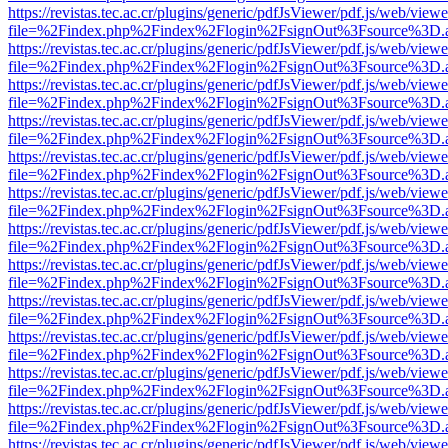
https://revistas.tec.ac.cr/plugins/generic/pdfJsViewer/pdf.js/web/viewe
file=%2Findex.php%2Findex%2Flogin%2FsignOut%3Fsource%3D.ame
https://revistas.tec.ac.cr/plugins/generic/pdfJsViewer/pdf.js/web/viewe
file=%2Findex.php%2Findex%2Flogin%2FsignOut%3Fsource%3D.ame
https://revistas.tec.ac.cr/plugins/generic/pdfJsViewer/pdf.js/web/viewe
file=%2Findex.php%2Findex%2Flogin%2FsignOut%3Fsource%3D.ame
https://revistas.tec.ac.cr/plugins/generic/pdfJsViewer/pdf.js/web/viewe
file=%2Findex.php%2Findex%2Flogin%2FsignOut%3Fsource%3D.ame
https://revistas.tec.ac.cr/plugins/generic/pdfJsViewer/pdf.js/web/viewe
file=%2Findex.php%2Findex%2Flogin%2FsignOut%3Fsource%3D.ame
https://revistas.tec.ac.cr/plugins/generic/pdfJsViewer/pdf.js/web/viewe
file=%2Findex.php%2Findex%2Flogin%2FsignOut%3Fsource%3D.ame
https://revistas.tec.ac.cr/plugins/generic/pdfJsViewer/pdf.js/web/viewe
file=%2Findex.php%2Findex%2Flogin%2FsignOut%3Fsource%3D.ame
https://revistas.tec.ac.cr/plugins/generic/pdfJsViewer/pdf.js/web/viewe
file=%2Findex.php%2Findex%2Flogin%2FsignOut%3Fsource%3D.ame
https://revistas.tec.ac.cr/plugins/generic/pdfJsViewer/pdf.js/web/viewe
file=%2Findex.php%2Findex%2Flogin%2FsignOut%3Fsource%3D.ame
https://revistas.tec.ac.cr/plugins/generic/pdfJsViewer/pdf.js/web/viewe
file=%2Findex.php%2Findex%2Flogin%2FsignOut%3Fsource%3D.ame
https://revistas.tec.ac.cr/plugins/generic/pdfJsViewer/pdf.js/web/viewe
file=%2Findex.php%2Findex%2Flogin%2FsignOut%3Fsource%3D.ame
https://revistas.tec.ac.cr/plugins/generic/pdfJsViewer/pdf.js/web/viewe
file=%2Findex.php%2Findex%2Flogin%2FsignOut%3Fsource%3D.ame
https://revistas.tec.ac.cr/plugins/generic/pdfJsViewer/pdf.js/web/viewe