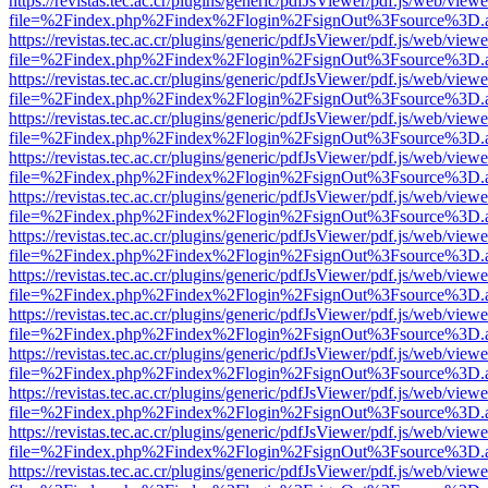
https://revistas.tec.ac.cr/plugins/generic/pdfJsViewer/pdf.js/web/viewe
file=%2Findex.php%2Findex%2Flogin%2FsignOut%3Fsource%3D.ame
https://revistas.tec.ac.cr/plugins/generic/pdfJsViewer/pdf.js/web/viewe
file=%2Findex.php%2Findex%2Flogin%2FsignOut%3Fsource%3D.ame
https://revistas.tec.ac.cr/plugins/generic/pdfJsViewer/pdf.js/web/viewe
file=%2Findex.php%2Findex%2Flogin%2FsignOut%3Fsource%3D.ame
https://revistas.tec.ac.cr/plugins/generic/pdfJsViewer/pdf.js/web/viewe
file=%2Findex.php%2Findex%2Flogin%2FsignOut%3Fsource%3D.ame
https://revistas.tec.ac.cr/plugins/generic/pdfJsViewer/pdf.js/web/viewe
file=%2Findex.php%2Findex%2Flogin%2FsignOut%3Fsource%3D.ame
https://revistas.tec.ac.cr/plugins/generic/pdfJsViewer/pdf.js/web/viewe
file=%2Findex.php%2Findex%2Flogin%2FsignOut%3Fsource%3D.ame
https://revistas.tec.ac.cr/plugins/generic/pdfJsViewer/pdf.js/web/viewe
file=%2Findex.php%2Findex%2Flogin%2FsignOut%3Fsource%3D.ame
https://revistas.tec.ac.cr/plugins/generic/pdfJsViewer/pdf.js/web/viewe
file=%2Findex.php%2Findex%2Flogin%2FsignOut%3Fsource%3D.ame
https://revistas.tec.ac.cr/plugins/generic/pdfJsViewer/pdf.js/web/viewe
file=%2Findex.php%2Findex%2Flogin%2FsignOut%3Fsource%3D.ame
https://revistas.tec.ac.cr/plugins/generic/pdfJsViewer/pdf.js/web/viewe
file=%2Findex.php%2Findex%2Flogin%2FsignOut%3Fsource%3D.ame
https://revistas.tec.ac.cr/plugins/generic/pdfJsViewer/pdf.js/web/viewe
file=%2Findex.php%2Findex%2Flogin%2FsignOut%3Fsource%3D.ame
https://revistas.tec.ac.cr/plugins/generic/pdfJsViewer/pdf.js/web/viewe
file=%2Findex.php%2Findex%2Flogin%2FsignOut%3Fsource%3D.ame
https://revistas.tec.ac.cr/plugins/generic/pdfJsViewer/pdf.js/web/viewe