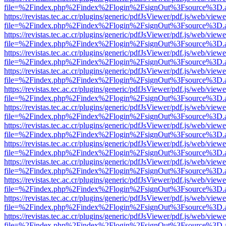
file=%2Findex.php%2Findex%2Flogin%2FsignOut%3Fsource%3D.ame
https://revistas.tec.ac.cr/plugins/generic/pdfJsViewer/pdf.js/web/viewe
file=%2Findex.php%2Findex%2Flogin%2FsignOut%3Fsource%3D.ame
https://revistas.tec.ac.cr/plugins/generic/pdfJsViewer/pdf.js/web/viewe
file=%2Findex.php%2Findex%2Flogin%2FsignOut%3Fsource%3D.ame
https://revistas.tec.ac.cr/plugins/generic/pdfJsViewer/pdf.js/web/viewe
file=%2Findex.php%2Findex%2Flogin%2FsignOut%3Fsource%3D.ame
https://revistas.tec.ac.cr/plugins/generic/pdfJsViewer/pdf.js/web/viewe
file=%2Findex.php%2Findex%2Flogin%2FsignOut%3Fsource%3D.ame
https://revistas.tec.ac.cr/plugins/generic/pdfJsViewer/pdf.js/web/viewe
file=%2Findex.php%2Findex%2Flogin%2FsignOut%3Fsource%3D.ame
https://revistas.tec.ac.cr/plugins/generic/pdfJsViewer/pdf.js/web/viewe
file=%2Findex.php%2Findex%2Flogin%2FsignOut%3Fsource%3D.ame
https://revistas.tec.ac.cr/plugins/generic/pdfJsViewer/pdf.js/web/viewe
file=%2Findex.php%2Findex%2Flogin%2FsignOut%3Fsource%3D.ame
https://revistas.tec.ac.cr/plugins/generic/pdfJsViewer/pdf.js/web/viewe
file=%2Findex.php%2Findex%2Flogin%2FsignOut%3Fsource%3D.ame
https://revistas.tec.ac.cr/plugins/generic/pdfJsViewer/pdf.js/web/viewe
file=%2Findex.php%2Findex%2Flogin%2FsignOut%3Fsource%3D.ame
https://revistas.tec.ac.cr/plugins/generic/pdfJsViewer/pdf.js/web/viewe
file=%2Findex.php%2Findex%2Flogin%2FsignOut%3Fsource%3D.ame
https://revistas.tec.ac.cr/plugins/generic/pdfJsViewer/pdf.js/web/viewe
file=%2Findex.php%2Findex%2Flogin%2FsignOut%3Fsource%3D.ame
https://revistas.tec.ac.cr/plugins/generic/pdfJsViewer/pdf.js/web/viewe
file=%2Findex.php%2Findex%2Flogin%2FsignOut%3Fsource%3D.ame