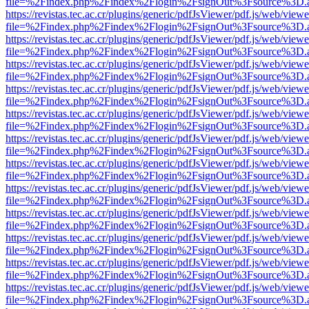
file=%2Findex.php%2Findex%2Flogin%2FsignOut%3Fsource%3D.ame
https://revistas.tec.ac.cr/plugins/generic/pdfJsViewer/pdf.js/web/viewe
file=%2Findex.php%2Findex%2Flogin%2FsignOut%3Fsource%3D.ame
https://revistas.tec.ac.cr/plugins/generic/pdfJsViewer/pdf.js/web/viewe
file=%2Findex.php%2Findex%2Flogin%2FsignOut%3Fsource%3D.ame
https://revistas.tec.ac.cr/plugins/generic/pdfJsViewer/pdf.js/web/viewe
file=%2Findex.php%2Findex%2Flogin%2FsignOut%3Fsource%3D.ame
https://revistas.tec.ac.cr/plugins/generic/pdfJsViewer/pdf.js/web/viewe
file=%2Findex.php%2Findex%2Flogin%2FsignOut%3Fsource%3D.ame
https://revistas.tec.ac.cr/plugins/generic/pdfJsViewer/pdf.js/web/viewe
file=%2Findex.php%2Findex%2Flogin%2FsignOut%3Fsource%3D.ame
https://revistas.tec.ac.cr/plugins/generic/pdfJsViewer/pdf.js/web/viewe
file=%2Findex.php%2Findex%2Flogin%2FsignOut%3Fsource%3D.ame
https://revistas.tec.ac.cr/plugins/generic/pdfJsViewer/pdf.js/web/viewe
file=%2Findex.php%2Findex%2Flogin%2FsignOut%3Fsource%3D.ame
https://revistas.tec.ac.cr/plugins/generic/pdfJsViewer/pdf.js/web/viewe
file=%2Findex.php%2Findex%2Flogin%2FsignOut%3Fsource%3D.ame
https://revistas.tec.ac.cr/plugins/generic/pdfJsViewer/pdf.js/web/viewe
file=%2Findex.php%2Findex%2Flogin%2FsignOut%3Fsource%3D.ame
https://revistas.tec.ac.cr/plugins/generic/pdfJsViewer/pdf.js/web/viewe
file=%2Findex.php%2Findex%2Flogin%2FsignOut%3Fsource%3D.ame
https://revistas.tec.ac.cr/plugins/generic/pdfJsViewer/pdf.js/web/viewe
file=%2Findex.php%2Findex%2Flogin%2FsignOut%3Fsource%3D.ame
https://revistas.tec.ac.cr/plugins/generic/pdfJsViewer/pdf.js/web/viewe
file=%2Findex.php%2Findex%2Flogin%2FsignOut%3Fsource%3D.ame