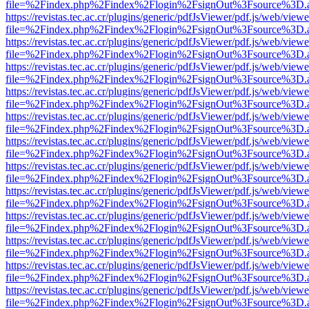
file=%2Findex.php%2Findex%2Flogin%2FsignOut%3Fsource%3D.ame
https://revistas.tec.ac.cr/plugins/generic/pdfJsViewer/pdf.js/web/viewe
file=%2Findex.php%2Findex%2Flogin%2FsignOut%3Fsource%3D.ame
https://revistas.tec.ac.cr/plugins/generic/pdfJsViewer/pdf.js/web/viewe
file=%2Findex.php%2Findex%2Flogin%2FsignOut%3Fsource%3D.ame
https://revistas.tec.ac.cr/plugins/generic/pdfJsViewer/pdf.js/web/viewe
file=%2Findex.php%2Findex%2Flogin%2FsignOut%3Fsource%3D.ame
https://revistas.tec.ac.cr/plugins/generic/pdfJsViewer/pdf.js/web/viewe
file=%2Findex.php%2Findex%2Flogin%2FsignOut%3Fsource%3D.ame
https://revistas.tec.ac.cr/plugins/generic/pdfJsViewer/pdf.js/web/viewe
file=%2Findex.php%2Findex%2Flogin%2FsignOut%3Fsource%3D.ame
https://revistas.tec.ac.cr/plugins/generic/pdfJsViewer/pdf.js/web/viewe
file=%2Findex.php%2Findex%2Flogin%2FsignOut%3Fsource%3D.ame
https://revistas.tec.ac.cr/plugins/generic/pdfJsViewer/pdf.js/web/viewe
file=%2Findex.php%2Findex%2Flogin%2FsignOut%3Fsource%3D.ame
https://revistas.tec.ac.cr/plugins/generic/pdfJsViewer/pdf.js/web/viewe
file=%2Findex.php%2Findex%2Flogin%2FsignOut%3Fsource%3D.ame
https://revistas.tec.ac.cr/plugins/generic/pdfJsViewer/pdf.js/web/viewe
file=%2Findex.php%2Findex%2Flogin%2FsignOut%3Fsource%3D.ame
https://revistas.tec.ac.cr/plugins/generic/pdfJsViewer/pdf.js/web/viewe
file=%2Findex.php%2Findex%2Flogin%2FsignOut%3Fsource%3D.ame
https://revistas.tec.ac.cr/plugins/generic/pdfJsViewer/pdf.js/web/viewe
file=%2Findex.php%2Findex%2Flogin%2FsignOut%3Fsource%3D.ame
https://revistas.tec.ac.cr/plugins/generic/pdfJsViewer/pdf.js/web/viewe
file=%2Findex.php%2Findex%2Flogin%2FsignOut%3Fsource%3D.ame