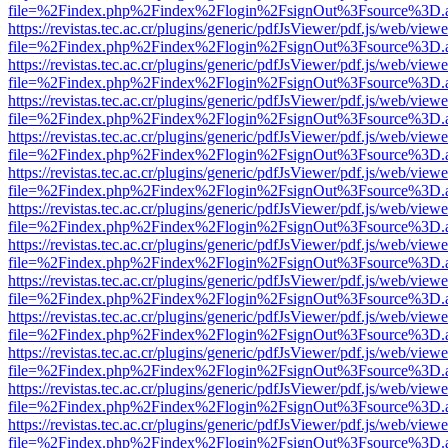
file=%2Findex.php%2Findex%2Flogin%2FsignOut%3Fsource%3D.ame
https://revistas.tec.ac.cr/plugins/generic/pdfJsViewer/pdf.js/web/viewe
file=%2Findex.php%2Findex%2Flogin%2FsignOut%3Fsource%3D.ame
https://revistas.tec.ac.cr/plugins/generic/pdfJsViewer/pdf.js/web/viewe
file=%2Findex.php%2Findex%2Flogin%2FsignOut%3Fsource%3D.ame
https://revistas.tec.ac.cr/plugins/generic/pdfJsViewer/pdf.js/web/viewe
file=%2Findex.php%2Findex%2Flogin%2FsignOut%3Fsource%3D.ame
https://revistas.tec.ac.cr/plugins/generic/pdfJsViewer/pdf.js/web/viewe
file=%2Findex.php%2Findex%2Flogin%2FsignOut%3Fsource%3D.ame
https://revistas.tec.ac.cr/plugins/generic/pdfJsViewer/pdf.js/web/viewe
file=%2Findex.php%2Findex%2Flogin%2FsignOut%3Fsource%3D.ame
https://revistas.tec.ac.cr/plugins/generic/pdfJsViewer/pdf.js/web/viewe
file=%2Findex.php%2Findex%2Flogin%2FsignOut%3Fsource%3D.ame
https://revistas.tec.ac.cr/plugins/generic/pdfJsViewer/pdf.js/web/viewe
file=%2Findex.php%2Findex%2Flogin%2FsignOut%3Fsource%3D.ame
https://revistas.tec.ac.cr/plugins/generic/pdfJsViewer/pdf.js/web/viewe
file=%2Findex.php%2Findex%2Flogin%2FsignOut%3Fsource%3D.ame
https://revistas.tec.ac.cr/plugins/generic/pdfJsViewer/pdf.js/web/viewe
file=%2Findex.php%2Findex%2Flogin%2FsignOut%3Fsource%3D.ame
https://revistas.tec.ac.cr/plugins/generic/pdfJsViewer/pdf.js/web/viewe
file=%2Findex.php%2Findex%2Flogin%2FsignOut%3Fsource%3D.ame
https://revistas.tec.ac.cr/plugins/generic/pdfJsViewer/pdf.js/web/viewe
file=%2Findex.php%2Findex%2Flogin%2FsignOut%3Fsource%3D.ame
https://revistas.tec.ac.cr/plugins/generic/pdfJsViewer/pdf.js/web/viewe
file=%2Findex.php%2Findex%2Flogin%2FsignOut%3Fsource%3D.ame