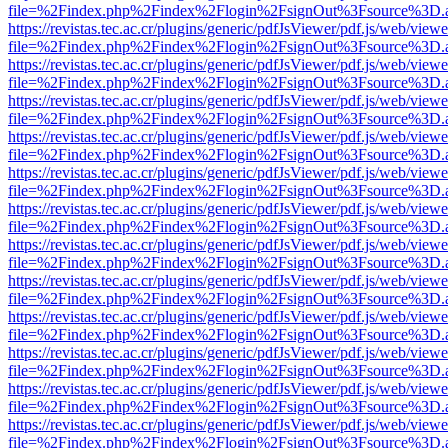
file=%2Findex.php%2Findex%2Flogin%2FsignOut%3Fsource%3D.ame
https://revistas.tec.ac.cr/plugins/generic/pdfJsViewer/pdf.js/web/viewe
file=%2Findex.php%2Findex%2Flogin%2FsignOut%3Fsource%3D.ame
https://revistas.tec.ac.cr/plugins/generic/pdfJsViewer/pdf.js/web/viewe
file=%2Findex.php%2Findex%2Flogin%2FsignOut%3Fsource%3D.ame
https://revistas.tec.ac.cr/plugins/generic/pdfJsViewer/pdf.js/web/viewe
file=%2Findex.php%2Findex%2Flogin%2FsignOut%3Fsource%3D.ame
https://revistas.tec.ac.cr/plugins/generic/pdfJsViewer/pdf.js/web/viewe
file=%2Findex.php%2Findex%2Flogin%2FsignOut%3Fsource%3D.ame
https://revistas.tec.ac.cr/plugins/generic/pdfJsViewer/pdf.js/web/viewe
file=%2Findex.php%2Findex%2Flogin%2FsignOut%3Fsource%3D.ame
https://revistas.tec.ac.cr/plugins/generic/pdfJsViewer/pdf.js/web/viewe
file=%2Findex.php%2Findex%2Flogin%2FsignOut%3Fsource%3D.ame
https://revistas.tec.ac.cr/plugins/generic/pdfJsViewer/pdf.js/web/viewe
file=%2Findex.php%2Findex%2Flogin%2FsignOut%3Fsource%3D.ame
https://revistas.tec.ac.cr/plugins/generic/pdfJsViewer/pdf.js/web/viewe
file=%2Findex.php%2Findex%2Flogin%2FsignOut%3Fsource%3D.ame
https://revistas.tec.ac.cr/plugins/generic/pdfJsViewer/pdf.js/web/viewe
file=%2Findex.php%2Findex%2Flogin%2FsignOut%3Fsource%3D.ame
https://revistas.tec.ac.cr/plugins/generic/pdfJsViewer/pdf.js/web/viewe
file=%2Findex.php%2Findex%2Flogin%2FsignOut%3Fsource%3D.ame
https://revistas.tec.ac.cr/plugins/generic/pdfJsViewer/pdf.js/web/viewe
file=%2Findex.php%2Findex%2Flogin%2FsignOut%3Fsource%3D.ame
https://revistas.tec.ac.cr/plugins/generic/pdfJsViewer/pdf.js/web/viewe
file=%2Findex.php%2Findex%2Flogin%2FsignOut%3Fsource%3D.ame