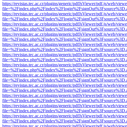
https://revistas.tec.ac.cr/plugins/generic/pdfJsViewer/pdf.js/web/viewe
file=%2Findex.php%2Findex%2Flogin%2FsignOut%3Fsource%3D.ame
https://revistas.tec.ac.cr/plugins/generic/pdfJsViewer/pdf.js/web/viewe
file=%2Findex.php%2Findex%2Flogin%2FsignOut%3Fsource%3D.ame
https://revistas.tec.ac.cr/plugins/generic/pdfJsViewer/pdf.js/web/viewe
file=%2Findex.php%2Findex%2Flogin%2FsignOut%3Fsource%3D.ame
https://revistas.tec.ac.cr/plugins/generic/pdfJsViewer/pdf.js/web/viewe
file=%2Findex.php%2Findex%2Flogin%2FsignOut%3Fsource%3D.ame
https://revistas.tec.ac.cr/plugins/generic/pdfJsViewer/pdf.js/web/viewe
file=%2Findex.php%2Findex%2Flogin%2FsignOut%3Fsource%3D.ame
https://revistas.tec.ac.cr/plugins/generic/pdfJsViewer/pdf.js/web/viewe
file=%2Findex.php%2Findex%2Flogin%2FsignOut%3Fsource%3D.ame
https://revistas.tec.ac.cr/plugins/generic/pdfJsViewer/pdf.js/web/viewe
file=%2Findex.php%2Findex%2Flogin%2FsignOut%3Fsource%3D.ame
https://revistas.tec.ac.cr/plugins/generic/pdfJsViewer/pdf.js/web/viewe
file=%2Findex.php%2Findex%2Flogin%2FsignOut%3Fsource%3D.ame
https://revistas.tec.ac.cr/plugins/generic/pdfJsViewer/pdf.js/web/viewe
file=%2Findex.php%2Findex%2Flogin%2FsignOut%3Fsource%3D.ame
https://revistas.tec.ac.cr/plugins/generic/pdfJsViewer/pdf.js/web/viewe
file=%2Findex.php%2Findex%2Flogin%2FsignOut%3Fsource%3D.ame
https://revistas.tec.ac.cr/plugins/generic/pdfJsViewer/pdf.js/web/viewe
file=%2Findex.php%2Findex%2Flogin%2FsignOut%3Fsource%3D.ame
https://revistas.tec.ac.cr/plugins/generic/pdfJsViewer/pdf.js/web/viewe
file=%2Findex.php%2Findex%2Flogin%2FsignOut%3Fsource%3D.ame
https://revistas.tec.ac.cr/plugins/generic/pdfJsViewer/pdf.js/web/viewe