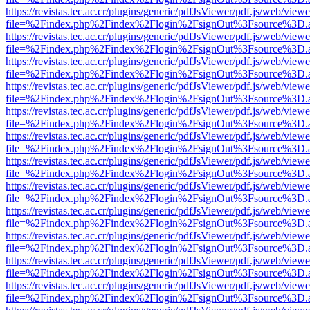
https://revistas.tec.ac.cr/plugins/generic/pdfJsViewer/pdf.js/web/viewe
file=%2Findex.php%2Findex%2Flogin%2FsignOut%3Fsource%3D.ame
https://revistas.tec.ac.cr/plugins/generic/pdfJsViewer/pdf.js/web/viewe
file=%2Findex.php%2Findex%2Flogin%2FsignOut%3Fsource%3D.ame
https://revistas.tec.ac.cr/plugins/generic/pdfJsViewer/pdf.js/web/viewe
file=%2Findex.php%2Findex%2Flogin%2FsignOut%3Fsource%3D.ame
https://revistas.tec.ac.cr/plugins/generic/pdfJsViewer/pdf.js/web/viewe
file=%2Findex.php%2Findex%2Flogin%2FsignOut%3Fsource%3D.ame
https://revistas.tec.ac.cr/plugins/generic/pdfJsViewer/pdf.js/web/viewe
file=%2Findex.php%2Findex%2Flogin%2FsignOut%3Fsource%3D.ame
https://revistas.tec.ac.cr/plugins/generic/pdfJsViewer/pdf.js/web/viewe
file=%2Findex.php%2Findex%2Flogin%2FsignOut%3Fsource%3D.ame
https://revistas.tec.ac.cr/plugins/generic/pdfJsViewer/pdf.js/web/viewe
file=%2Findex.php%2Findex%2Flogin%2FsignOut%3Fsource%3D.ame
https://revistas.tec.ac.cr/plugins/generic/pdfJsViewer/pdf.js/web/viewe
file=%2Findex.php%2Findex%2Flogin%2FsignOut%3Fsource%3D.ame
https://revistas.tec.ac.cr/plugins/generic/pdfJsViewer/pdf.js/web/viewe
file=%2Findex.php%2Findex%2Flogin%2FsignOut%3Fsource%3D.ame
https://revistas.tec.ac.cr/plugins/generic/pdfJsViewer/pdf.js/web/viewe
file=%2Findex.php%2Findex%2Flogin%2FsignOut%3Fsource%3D.ame
https://revistas.tec.ac.cr/plugins/generic/pdfJsViewer/pdf.js/web/viewe
file=%2Findex.php%2Findex%2Flogin%2FsignOut%3Fsource%3D.ame
https://revistas.tec.ac.cr/plugins/generic/pdfJsViewer/pdf.js/web/viewe
file=%2Findex.php%2Findex%2Flogin%2FsignOut%3Fsource%3D.ame