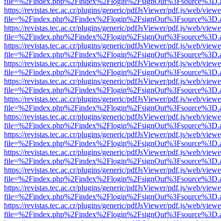
file=%2Findex.php%2Findex%2Flogin%2FsignOut%3Fsource%3D.ame
https://revistas.tec.ac.cr/plugins/generic/pdfJsViewer/pdf.js/web/viewe
file=%2Findex.php%2Findex%2Flogin%2FsignOut%3Fsource%3D.ame
https://revistas.tec.ac.cr/plugins/generic/pdfJsViewer/pdf.js/web/viewe
file=%2Findex.php%2Findex%2Flogin%2FsignOut%3Fsource%3D.ame
https://revistas.tec.ac.cr/plugins/generic/pdfJsViewer/pdf.js/web/viewe
file=%2Findex.php%2Findex%2Flogin%2FsignOut%3Fsource%3D.ame
https://revistas.tec.ac.cr/plugins/generic/pdfJsViewer/pdf.js/web/viewe
file=%2Findex.php%2Findex%2Flogin%2FsignOut%3Fsource%3D.ame
https://revistas.tec.ac.cr/plugins/generic/pdfJsViewer/pdf.js/web/viewe
file=%2Findex.php%2Findex%2Flogin%2FsignOut%3Fsource%3D.ame
https://revistas.tec.ac.cr/plugins/generic/pdfJsViewer/pdf.js/web/viewe
file=%2Findex.php%2Findex%2Flogin%2FsignOut%3Fsource%3D.ame
https://revistas.tec.ac.cr/plugins/generic/pdfJsViewer/pdf.js/web/viewe
file=%2Findex.php%2Findex%2Flogin%2FsignOut%3Fsource%3D.ame
https://revistas.tec.ac.cr/plugins/generic/pdfJsViewer/pdf.js/web/viewe
file=%2Findex.php%2Findex%2Flogin%2FsignOut%3Fsource%3D.ame
https://revistas.tec.ac.cr/plugins/generic/pdfJsViewer/pdf.js/web/viewe
file=%2Findex.php%2Findex%2Flogin%2FsignOut%3Fsource%3D.ame
https://revistas.tec.ac.cr/plugins/generic/pdfJsViewer/pdf.js/web/viewe
file=%2Findex.php%2Findex%2Flogin%2FsignOut%3Fsource%3D.ame
https://revistas.tec.ac.cr/plugins/generic/pdfJsViewer/pdf.js/web/viewe
file=%2Findex.php%2Findex%2Flogin%2FsignOut%3Fsource%3D.ame
https://revistas.tec.ac.cr/plugins/generic/pdfJsViewer/pdf.js/web/viewe
file=%2Findex.php%2Findex%2Flogin%2FsignOut%3Fsource%3D.ame