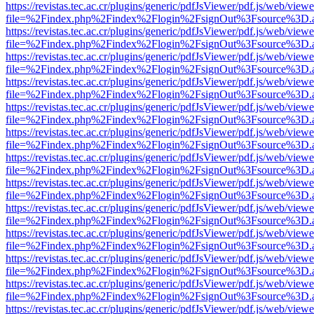
https://revistas.tec.ac.cr/plugins/generic/pdfJsViewer/pdf.js/web/viewe
file=%2Findex.php%2Findex%2Flogin%2FsignOut%3Fsource%3D.ame
https://revistas.tec.ac.cr/plugins/generic/pdfJsViewer/pdf.js/web/viewe
file=%2Findex.php%2Findex%2Flogin%2FsignOut%3Fsource%3D.ame
https://revistas.tec.ac.cr/plugins/generic/pdfJsViewer/pdf.js/web/viewe
file=%2Findex.php%2Findex%2Flogin%2FsignOut%3Fsource%3D.ame
https://revistas.tec.ac.cr/plugins/generic/pdfJsViewer/pdf.js/web/viewe
file=%2Findex.php%2Findex%2Flogin%2FsignOut%3Fsource%3D.ame
https://revistas.tec.ac.cr/plugins/generic/pdfJsViewer/pdf.js/web/viewe
file=%2Findex.php%2Findex%2Flogin%2FsignOut%3Fsource%3D.ame
https://revistas.tec.ac.cr/plugins/generic/pdfJsViewer/pdf.js/web/viewe
file=%2Findex.php%2Findex%2Flogin%2FsignOut%3Fsource%3D.ame
https://revistas.tec.ac.cr/plugins/generic/pdfJsViewer/pdf.js/web/viewe
file=%2Findex.php%2Findex%2Flogin%2FsignOut%3Fsource%3D.ame
https://revistas.tec.ac.cr/plugins/generic/pdfJsViewer/pdf.js/web/viewe
file=%2Findex.php%2Findex%2Flogin%2FsignOut%3Fsource%3D.ame
https://revistas.tec.ac.cr/plugins/generic/pdfJsViewer/pdf.js/web/viewe
file=%2Findex.php%2Findex%2Flogin%2FsignOut%3Fsource%3D.ame
https://revistas.tec.ac.cr/plugins/generic/pdfJsViewer/pdf.js/web/viewe
file=%2Findex.php%2Findex%2Flogin%2FsignOut%3Fsource%3D.ame
https://revistas.tec.ac.cr/plugins/generic/pdfJsViewer/pdf.js/web/viewe
file=%2Findex.php%2Findex%2Flogin%2FsignOut%3Fsource%3D.ame
https://revistas.tec.ac.cr/plugins/generic/pdfJsViewer/pdf.js/web/viewe
file=%2Findex.php%2Findex%2Flogin%2FsignOut%3Fsource%3D.ame
https://revistas.tec.ac.cr/plugins/generic/pdfJsViewer/pdf.js/web/viewe