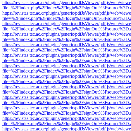
https://revistas.tec.ac.cr/plugins/generic/pdfJsViewer/pdf.js/web/viewe
file=%2Findex.php%2Findex%2Flogin%2FsignOut%3Fsource%3D.ame
https://revistas.tec.ac.cr/plugins/generic/pdfJsViewer/pdf.js/web/viewe
file=%2Findex.php%2Findex%2Flogin%2FsignOut%3Fsource%3D.ame
https://revistas.tec.ac.cr/plugins/generic/pdfJsViewer/pdf.js/web/viewe
file=%2Findex.php%2Findex%2Flogin%2FsignOut%3Fsource%3D.ame
https://revistas.tec.ac.cr/plugins/generic/pdfJsViewer/pdf.js/web/viewe
file=%2Findex.php%2Findex%2Flogin%2FsignOut%3Fsource%3D.ame
https://revistas.tec.ac.cr/plugins/generic/pdfJsViewer/pdf.js/web/viewe
file=%2Findex.php%2Findex%2Flogin%2FsignOut%3Fsource%3D.ame
https://revistas.tec.ac.cr/plugins/generic/pdfJsViewer/pdf.js/web/viewe
file=%2Findex.php%2Findex%2Flogin%2FsignOut%3Fsource%3D.ame
https://revistas.tec.ac.cr/plugins/generic/pdfJsViewer/pdf.js/web/viewe
file=%2Findex.php%2Findex%2Flogin%2FsignOut%3Fsource%3D.ame
https://revistas.tec.ac.cr/plugins/generic/pdfJsViewer/pdf.js/web/viewe
file=%2Findex.php%2Findex%2Flogin%2FsignOut%3Fsource%3D.ame
https://revistas.tec.ac.cr/plugins/generic/pdfJsViewer/pdf.js/web/viewe
file=%2Findex.php%2Findex%2Flogin%2FsignOut%3Fsource%3D.ame
https://revistas.tec.ac.cr/plugins/generic/pdfJsViewer/pdf.js/web/viewe
file=%2Findex.php%2Findex%2Flogin%2FsignOut%3Fsource%3D.ame
https://revistas.tec.ac.cr/plugins/generic/pdfJsViewer/pdf.js/web/viewe
file=%2Findex.php%2Findex%2Flogin%2FsignOut%3Fsource%3D.ame
https://revistas.tec.ac.cr/plugins/generic/pdfJsViewer/pdf.js/web/viewe
file=%2Findex.php%2Findex%2Flogin%2FsignOut%3Fsource%3D.ame
https://revistas.tec.ac.cr/plugins/generic/pdfJsViewer/pdf.js/web/viewe