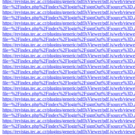
https://revistas.tec.ac.cr/plugins/generic/pdfJsViewer/pdf.js/web/viewe
file=%2Findex.php%2Findex%2Flogin%2FsignOut%3Fsource%3D.ame
https://revistas.tec.ac.cr/plugins/generic/pdfJsViewer/pdf.js/web/viewe
file=%2Findex.php%2Findex%2Flogin%2FsignOut%3Fsource%3D.ame
https://revistas.tec.ac.cr/plugins/generic/pdfJsViewer/pdf.js/web/viewe
file=%2Findex.php%2Findex%2Flogin%2FsignOut%3Fsource%3D.ame
https://revistas.tec.ac.cr/plugins/generic/pdfJsViewer/pdf.js/web/viewe
file=%2Findex.php%2Findex%2Flogin%2FsignOut%3Fsource%3D.ame
https://revistas.tec.ac.cr/plugins/generic/pdfJsViewer/pdf.js/web/viewe
file=%2Findex.php%2Findex%2Flogin%2FsignOut%3Fsource%3D.ame
https://revistas.tec.ac.cr/plugins/generic/pdfJsViewer/pdf.js/web/viewe
file=%2Findex.php%2Findex%2Flogin%2FsignOut%3Fsource%3D.ame
https://revistas.tec.ac.cr/plugins/generic/pdfJsViewer/pdf.js/web/viewe
file=%2Findex.php%2Findex%2Flogin%2FsignOut%3Fsource%3D.ame
https://revistas.tec.ac.cr/plugins/generic/pdfJsViewer/pdf.js/web/viewe
file=%2Findex.php%2Findex%2Flogin%2FsignOut%3Fsource%3D.ame
https://revistas.tec.ac.cr/plugins/generic/pdfJsViewer/pdf.js/web/viewe
file=%2Findex.php%2Findex%2Flogin%2FsignOut%3Fsource%3D.ame
https://revistas.tec.ac.cr/plugins/generic/pdfJsViewer/pdf.js/web/viewe
file=%2Findex.php%2Findex%2Flogin%2FsignOut%3Fsource%3D.ame
https://revistas.tec.ac.cr/plugins/generic/pdfJsViewer/pdf.js/web/viewe
file=%2Findex.php%2Findex%2Flogin%2FsignOut%3Fsource%3D.ame
https://revistas.tec.ac.cr/plugins/generic/pdfJsViewer/pdf.js/web/viewe
file=%2Findex.php%2Findex%2Flogin%2FsignOut%3Fsource%3D.ame
https://revistas.tec.ac.cr/plugins/generic/pdfJsViewer/pdf.js/web/viewe