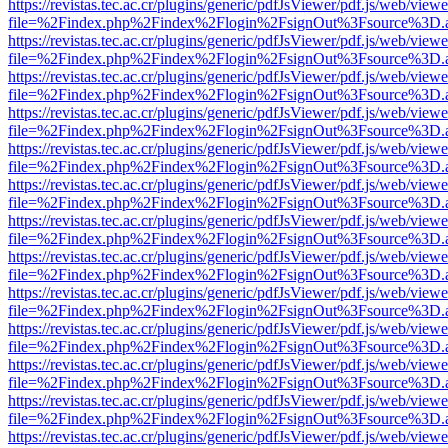
https://revistas.tec.ac.cr/plugins/generic/pdfJsViewer/pdf.js/web/viewe
file=%2Findex.php%2Findex%2Flogin%2FsignOut%3Fsource%3D.ame
https://revistas.tec.ac.cr/plugins/generic/pdfJsViewer/pdf.js/web/viewe
file=%2Findex.php%2Findex%2Flogin%2FsignOut%3Fsource%3D.ame
https://revistas.tec.ac.cr/plugins/generic/pdfJsViewer/pdf.js/web/viewe
file=%2Findex.php%2Findex%2Flogin%2FsignOut%3Fsource%3D.ame
https://revistas.tec.ac.cr/plugins/generic/pdfJsViewer/pdf.js/web/viewe
file=%2Findex.php%2Findex%2Flogin%2FsignOut%3Fsource%3D.ame
https://revistas.tec.ac.cr/plugins/generic/pdfJsViewer/pdf.js/web/viewe
file=%2Findex.php%2Findex%2Flogin%2FsignOut%3Fsource%3D.ame
https://revistas.tec.ac.cr/plugins/generic/pdfJsViewer/pdf.js/web/viewe
file=%2Findex.php%2Findex%2Flogin%2FsignOut%3Fsource%3D.ame
https://revistas.tec.ac.cr/plugins/generic/pdfJsViewer/pdf.js/web/viewe
file=%2Findex.php%2Findex%2Flogin%2FsignOut%3Fsource%3D.ame
https://revistas.tec.ac.cr/plugins/generic/pdfJsViewer/pdf.js/web/viewe
file=%2Findex.php%2Findex%2Flogin%2FsignOut%3Fsource%3D.ame
https://revistas.tec.ac.cr/plugins/generic/pdfJsViewer/pdf.js/web/viewe
file=%2Findex.php%2Findex%2Flogin%2FsignOut%3Fsource%3D.ame
https://revistas.tec.ac.cr/plugins/generic/pdfJsViewer/pdf.js/web/viewe
file=%2Findex.php%2Findex%2Flogin%2FsignOut%3Fsource%3D.ame
https://revistas.tec.ac.cr/plugins/generic/pdfJsViewer/pdf.js/web/viewe
file=%2Findex.php%2Findex%2Flogin%2FsignOut%3Fsource%3D.ame
https://revistas.tec.ac.cr/plugins/generic/pdfJsViewer/pdf.js/web/viewe
file=%2Findex.php%2Findex%2Flogin%2FsignOut%3Fsource%3D.ame
https://revistas.tec.ac.cr/plugins/generic/pdfJsViewer/pdf.js/web/viewe