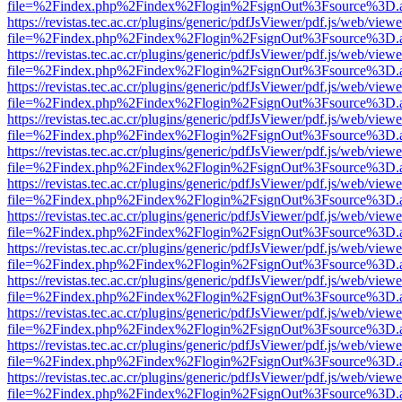
file=%2Findex.php%2Findex%2Flogin%2FsignOut%3Fsource%3D.ame
https://revistas.tec.ac.cr/plugins/generic/pdfJsViewer/pdf.js/web/viewe
file=%2Findex.php%2Findex%2Flogin%2FsignOut%3Fsource%3D.ame
https://revistas.tec.ac.cr/plugins/generic/pdfJsViewer/pdf.js/web/viewe
file=%2Findex.php%2Findex%2Flogin%2FsignOut%3Fsource%3D.ame
https://revistas.tec.ac.cr/plugins/generic/pdfJsViewer/pdf.js/web/viewe
file=%2Findex.php%2Findex%2Flogin%2FsignOut%3Fsource%3D.ame
https://revistas.tec.ac.cr/plugins/generic/pdfJsViewer/pdf.js/web/viewe
file=%2Findex.php%2Findex%2Flogin%2FsignOut%3Fsource%3D.ame
https://revistas.tec.ac.cr/plugins/generic/pdfJsViewer/pdf.js/web/viewe
file=%2Findex.php%2Findex%2Flogin%2FsignOut%3Fsource%3D.ame
https://revistas.tec.ac.cr/plugins/generic/pdfJsViewer/pdf.js/web/viewe
file=%2Findex.php%2Findex%2Flogin%2FsignOut%3Fsource%3D.ame
https://revistas.tec.ac.cr/plugins/generic/pdfJsViewer/pdf.js/web/viewe
file=%2Findex.php%2Findex%2Flogin%2FsignOut%3Fsource%3D.ame
https://revistas.tec.ac.cr/plugins/generic/pdfJsViewer/pdf.js/web/viewe
file=%2Findex.php%2Findex%2Flogin%2FsignOut%3Fsource%3D.ame
https://revistas.tec.ac.cr/plugins/generic/pdfJsViewer/pdf.js/web/viewe
file=%2Findex.php%2Findex%2Flogin%2FsignOut%3Fsource%3D.ame
https://revistas.tec.ac.cr/plugins/generic/pdfJsViewer/pdf.js/web/viewe
file=%2Findex.php%2Findex%2Flogin%2FsignOut%3Fsource%3D.ame
https://revistas.tec.ac.cr/plugins/generic/pdfJsViewer/pdf.js/web/viewe
file=%2Findex.php%2Findex%2Flogin%2FsignOut%3Fsource%3D.ame
https://revistas.tec.ac.cr/plugins/generic/pdfJsViewer/pdf.js/web/viewe
file=%2Findex.php%2Findex%2Flogin%2FsignOut%3Fsource%3D.ame