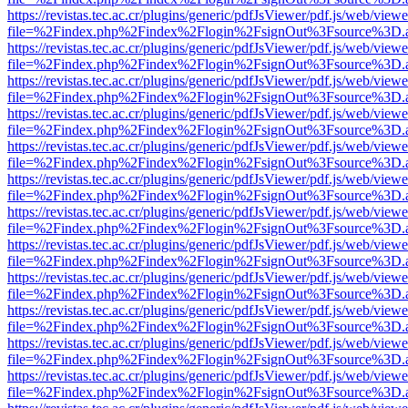
https://revistas.tec.ac.cr/plugins/generic/pdfJsViewer/pdf.js/web/viewe
file=%2Findex.php%2Findex%2Flogin%2FsignOut%3Fsource%3D.ame
https://revistas.tec.ac.cr/plugins/generic/pdfJsViewer/pdf.js/web/viewe
file=%2Findex.php%2Findex%2Flogin%2FsignOut%3Fsource%3D.ame
https://revistas.tec.ac.cr/plugins/generic/pdfJsViewer/pdf.js/web/viewe
file=%2Findex.php%2Findex%2Flogin%2FsignOut%3Fsource%3D.ame
https://revistas.tec.ac.cr/plugins/generic/pdfJsViewer/pdf.js/web/viewe
file=%2Findex.php%2Findex%2Flogin%2FsignOut%3Fsource%3D.ame
https://revistas.tec.ac.cr/plugins/generic/pdfJsViewer/pdf.js/web/viewe
file=%2Findex.php%2Findex%2Flogin%2FsignOut%3Fsource%3D.ame
https://revistas.tec.ac.cr/plugins/generic/pdfJsViewer/pdf.js/web/viewe
file=%2Findex.php%2Findex%2Flogin%2FsignOut%3Fsource%3D.ame
https://revistas.tec.ac.cr/plugins/generic/pdfJsViewer/pdf.js/web/viewe
file=%2Findex.php%2Findex%2Flogin%2FsignOut%3Fsource%3D.ame
https://revistas.tec.ac.cr/plugins/generic/pdfJsViewer/pdf.js/web/viewe
file=%2Findex.php%2Findex%2Flogin%2FsignOut%3Fsource%3D.ame
https://revistas.tec.ac.cr/plugins/generic/pdfJsViewer/pdf.js/web/viewe
file=%2Findex.php%2Findex%2Flogin%2FsignOut%3Fsource%3D.ame
https://revistas.tec.ac.cr/plugins/generic/pdfJsViewer/pdf.js/web/viewe
file=%2Findex.php%2Findex%2Flogin%2FsignOut%3Fsource%3D.ame
https://revistas.tec.ac.cr/plugins/generic/pdfJsViewer/pdf.js/web/viewe
file=%2Findex.php%2Findex%2Flogin%2FsignOut%3Fsource%3D.ame
https://revistas.tec.ac.cr/plugins/generic/pdfJsViewer/pdf.js/web/viewe
file=%2Findex.php%2Findex%2Flogin%2FsignOut%3Fsource%3D.ame