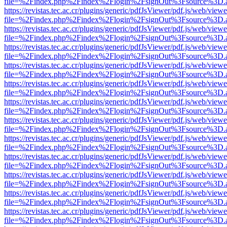
file=%2Findex.php%2Findex%2Flogin%2FsignOut%3Fsource%3D.ame
https://revistas.tec.ac.cr/plugins/generic/pdfJsViewer/pdf.js/web/viewe
file=%2Findex.php%2Findex%2Flogin%2FsignOut%3Fsource%3D.ame
https://revistas.tec.ac.cr/plugins/generic/pdfJsViewer/pdf.js/web/viewe
file=%2Findex.php%2Findex%2Flogin%2FsignOut%3Fsource%3D.ame
https://revistas.tec.ac.cr/plugins/generic/pdfJsViewer/pdf.js/web/viewe
file=%2Findex.php%2Findex%2Flogin%2FsignOut%3Fsource%3D.ame
https://revistas.tec.ac.cr/plugins/generic/pdfJsViewer/pdf.js/web/viewe
file=%2Findex.php%2Findex%2Flogin%2FsignOut%3Fsource%3D.ame
https://revistas.tec.ac.cr/plugins/generic/pdfJsViewer/pdf.js/web/viewe
file=%2Findex.php%2Findex%2Flogin%2FsignOut%3Fsource%3D.ame
https://revistas.tec.ac.cr/plugins/generic/pdfJsViewer/pdf.js/web/viewe
file=%2Findex.php%2Findex%2Flogin%2FsignOut%3Fsource%3D.ame
https://revistas.tec.ac.cr/plugins/generic/pdfJsViewer/pdf.js/web/viewe
file=%2Findex.php%2Findex%2Flogin%2FsignOut%3Fsource%3D.ame
https://revistas.tec.ac.cr/plugins/generic/pdfJsViewer/pdf.js/web/viewe
file=%2Findex.php%2Findex%2Flogin%2FsignOut%3Fsource%3D.ame
https://revistas.tec.ac.cr/plugins/generic/pdfJsViewer/pdf.js/web/viewe
file=%2Findex.php%2Findex%2Flogin%2FsignOut%3Fsource%3D.ame
https://revistas.tec.ac.cr/plugins/generic/pdfJsViewer/pdf.js/web/viewe
file=%2Findex.php%2Findex%2Flogin%2FsignOut%3Fsource%3D.ame
https://revistas.tec.ac.cr/plugins/generic/pdfJsViewer/pdf.js/web/viewe
file=%2Findex.php%2Findex%2Flogin%2FsignOut%3Fsource%3D.ame
https://revistas.tec.ac.cr/plugins/generic/pdfJsViewer/pdf.js/web/viewe
file=%2Findex.php%2Findex%2Flogin%2FsignOut%3Fsource%3D.ame