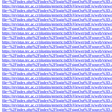
file=%2Findex.php%2Findex%2Flogin%2FsignOut%3Fsource%3D.ame
https://revistas.tec.ac.cr/plugins/generic/pdfJsViewer/pdf.js/web/viewe
file=%2Findex.php%2Findex%2Flogin%2FsignOut%3Fsource%3D.ame
https://revistas.tec.ac.cr/plugins/generic/pdfJsViewer/pdf.js/web/viewe
file=%2Findex.php%2Findex%2Flogin%2FsignOut%3Fsource%3D.ame
https://revistas.tec.ac.cr/plugins/generic/pdfJsViewer/pdf.js/web/viewe
file=%2Findex.php%2Findex%2Flogin%2FsignOut%3Fsource%3D.ame
https://revistas.tec.ac.cr/plugins/generic/pdfJsViewer/pdf.js/web/viewe
file=%2Findex.php%2Findex%2Flogin%2FsignOut%3Fsource%3D.ame
https://revistas.tec.ac.cr/plugins/generic/pdfJsViewer/pdf.js/web/viewe
file=%2Findex.php%2Findex%2Flogin%2FsignOut%3Fsource%3D.ame
https://revistas.tec.ac.cr/plugins/generic/pdfJsViewer/pdf.js/web/viewe
file=%2Findex.php%2Findex%2Flogin%2FsignOut%3Fsource%3D.ame
https://revistas.tec.ac.cr/plugins/generic/pdfJsViewer/pdf.js/web/viewe
file=%2Findex.php%2Findex%2Flogin%2FsignOut%3Fsource%3D.ame
https://revistas.tec.ac.cr/plugins/generic/pdfJsViewer/pdf.js/web/viewe
file=%2Findex.php%2Findex%2Flogin%2FsignOut%3Fsource%3D.ame
https://revistas.tec.ac.cr/plugins/generic/pdfJsViewer/pdf.js/web/viewe
file=%2Findex.php%2Findex%2Flogin%2FsignOut%3Fsource%3D.ame
https://revistas.tec.ac.cr/plugins/generic/pdfJsViewer/pdf.js/web/viewe
file=%2Findex.php%2Findex%2Flogin%2FsignOut%3Fsource%3D.ame
https://revistas.tec.ac.cr/plugins/generic/pdfJsViewer/pdf.js/web/viewe
file=%2Findex.php%2Findex%2Flogin%2FsignOut%3Fsource%3D.ame
https://revistas.tec.ac.cr/plugins/generic/pdfJsViewer/pdf.js/web/viewe
file=%2Findex.php%2Findex%2Flogin%2FsignOut%3Fsource%3D.ame