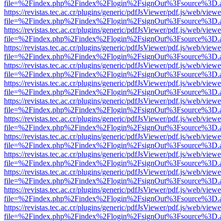
file=%2Findex.php%2Findex%2Flogin%2FsignOut%3Fsource%3D.ame
https://revistas.tec.ac.cr/plugins/generic/pdfJsViewer/pdf.js/web/viewe
file=%2Findex.php%2Findex%2Flogin%2FsignOut%3Fsource%3D.ame
https://revistas.tec.ac.cr/plugins/generic/pdfJsViewer/pdf.js/web/viewe
file=%2Findex.php%2Findex%2Flogin%2FsignOut%3Fsource%3D.ame
https://revistas.tec.ac.cr/plugins/generic/pdfJsViewer/pdf.js/web/viewe
file=%2Findex.php%2Findex%2Flogin%2FsignOut%3Fsource%3D.ame
https://revistas.tec.ac.cr/plugins/generic/pdfJsViewer/pdf.js/web/viewe
file=%2Findex.php%2Findex%2Flogin%2FsignOut%3Fsource%3D.ame
https://revistas.tec.ac.cr/plugins/generic/pdfJsViewer/pdf.js/web/viewe
file=%2Findex.php%2Findex%2Flogin%2FsignOut%3Fsource%3D.ame
https://revistas.tec.ac.cr/plugins/generic/pdfJsViewer/pdf.js/web/viewe
file=%2Findex.php%2Findex%2Flogin%2FsignOut%3Fsource%3D.ame
https://revistas.tec.ac.cr/plugins/generic/pdfJsViewer/pdf.js/web/viewe
file=%2Findex.php%2Findex%2Flogin%2FsignOut%3Fsource%3D.ame
https://revistas.tec.ac.cr/plugins/generic/pdfJsViewer/pdf.js/web/viewe
file=%2Findex.php%2Findex%2Flogin%2FsignOut%3Fsource%3D.ame
https://revistas.tec.ac.cr/plugins/generic/pdfJsViewer/pdf.js/web/viewe
file=%2Findex.php%2Findex%2Flogin%2FsignOut%3Fsource%3D.ame
https://revistas.tec.ac.cr/plugins/generic/pdfJsViewer/pdf.js/web/viewe
file=%2Findex.php%2Findex%2Flogin%2FsignOut%3Fsource%3D.ame
https://revistas.tec.ac.cr/plugins/generic/pdfJsViewer/pdf.js/web/viewe
file=%2Findex.php%2Findex%2Flogin%2FsignOut%3Fsource%3D.ame
https://revistas.tec.ac.cr/plugins/generic/pdfJsViewer/pdf.js/web/viewe
file=%2Findex.php%2Findex%2Flogin%2FsignOut%3Fsource%3D.ame