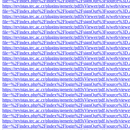
file=%2Findex.php%2Findex%2Flogin%2FsignOut%3Fsource%3D.ame
https://revistas.tec.ac.cr/plugins/generic/pdfJsViewer/pdf.js/web/viewe
file=%2Findex.php%2Findex%2Flogin%2FsignOut%3Fsource%3D.ame
https://revistas.tec.ac.cr/plugins/generic/pdfJsViewer/pdf.js/web/viewe
file=%2Findex.php%2Findex%2Flogin%2FsignOut%3Fsource%3D.ame
https://revistas.tec.ac.cr/plugins/generic/pdfJsViewer/pdf.js/web/viewe
file=%2Findex.php%2Findex%2Flogin%2FsignOut%3Fsource%3D.ame
https://revistas.tec.ac.cr/plugins/generic/pdfJsViewer/pdf.js/web/viewe
file=%2Findex.php%2Findex%2Flogin%2FsignOut%3Fsource%3D.ame
https://revistas.tec.ac.cr/plugins/generic/pdfJsViewer/pdf.js/web/viewe
file=%2Findex.php%2Findex%2Flogin%2FsignOut%3Fsource%3D.ame
https://revistas.tec.ac.cr/plugins/generic/pdfJsViewer/pdf.js/web/viewe
file=%2Findex.php%2Findex%2Flogin%2FsignOut%3Fsource%3D.ame
https://revistas.tec.ac.cr/plugins/generic/pdfJsViewer/pdf.js/web/viewe
file=%2Findex.php%2Findex%2Flogin%2FsignOut%3Fsource%3D.ame
https://revistas.tec.ac.cr/plugins/generic/pdfJsViewer/pdf.js/web/viewe
file=%2Findex.php%2Findex%2Flogin%2FsignOut%3Fsource%3D.ame
https://revistas.tec.ac.cr/plugins/generic/pdfJsViewer/pdf.js/web/viewe
file=%2Findex.php%2Findex%2Flogin%2FsignOut%3Fsource%3D.ame
https://revistas.tec.ac.cr/plugins/generic/pdfJsViewer/pdf.js/web/viewe
file=%2Findex.php%2Findex%2Flogin%2FsignOut%3Fsource%3D.ame
https://revistas.tec.ac.cr/plugins/generic/pdfJsViewer/pdf.js/web/viewe
file=%2Findex.php%2Findex%2Flogin%2FsignOut%3Fsource%3D.ame
https://revistas.tec.ac.cr/plugins/generic/pdfJsViewer/pdf.js/web/viewe
file=%2Findex.php%2Findex%2Flogin%2FsignOut%3Fsource%3D.ame