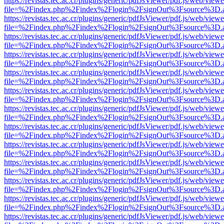
https://revistas.tec.ac.cr/plugins/generic/pdfJsViewer/pdf.js/web/viewe
file=%2Findex.php%2Findex%2Flogin%2FsignOut%3Fsource%3D.ame
https://revistas.tec.ac.cr/plugins/generic/pdfJsViewer/pdf.js/web/viewe
file=%2Findex.php%2Findex%2Flogin%2FsignOut%3Fsource%3D.ame
https://revistas.tec.ac.cr/plugins/generic/pdfJsViewer/pdf.js/web/viewe
file=%2Findex.php%2Findex%2Flogin%2FsignOut%3Fsource%3D.ame
https://revistas.tec.ac.cr/plugins/generic/pdfJsViewer/pdf.js/web/viewe
file=%2Findex.php%2Findex%2Flogin%2FsignOut%3Fsource%3D.ame
https://revistas.tec.ac.cr/plugins/generic/pdfJsViewer/pdf.js/web/viewe
file=%2Findex.php%2Findex%2Flogin%2FsignOut%3Fsource%3D.ame
https://revistas.tec.ac.cr/plugins/generic/pdfJsViewer/pdf.js/web/viewe
file=%2Findex.php%2Findex%2Flogin%2FsignOut%3Fsource%3D.ame
https://revistas.tec.ac.cr/plugins/generic/pdfJsViewer/pdf.js/web/viewe
file=%2Findex.php%2Findex%2Flogin%2FsignOut%3Fsource%3D.ame
https://revistas.tec.ac.cr/plugins/generic/pdfJsViewer/pdf.js/web/viewe
file=%2Findex.php%2Findex%2Flogin%2FsignOut%3Fsource%3D.ame
https://revistas.tec.ac.cr/plugins/generic/pdfJsViewer/pdf.js/web/viewe
file=%2Findex.php%2Findex%2Flogin%2FsignOut%3Fsource%3D.ame
https://revistas.tec.ac.cr/plugins/generic/pdfJsViewer/pdf.js/web/viewe
file=%2Findex.php%2Findex%2Flogin%2FsignOut%3Fsource%3D.ame
https://revistas.tec.ac.cr/plugins/generic/pdfJsViewer/pdf.js/web/viewe
file=%2Findex.php%2Findex%2Flogin%2FsignOut%3Fsource%3D.ame
https://revistas.tec.ac.cr/plugins/generic/pdfJsViewer/pdf.js/web/viewe
file=%2Findex.php%2Findex%2Flogin%2FsignOut%3Fsource%3D.ame
https://revistas.tec.ac.cr/plugins/generic/pdfJsViewer/pdf.js/web/viewe