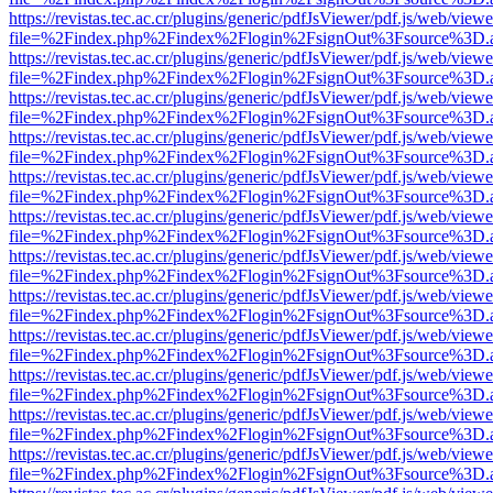
https://revistas.tec.ac.cr/plugins/generic/pdfJsViewer/pdf.js/web/viewe
file=%2Findex.php%2Findex%2Flogin%2FsignOut%3Fsource%3D.ame
https://revistas.tec.ac.cr/plugins/generic/pdfJsViewer/pdf.js/web/viewe
file=%2Findex.php%2Findex%2Flogin%2FsignOut%3Fsource%3D.ame
https://revistas.tec.ac.cr/plugins/generic/pdfJsViewer/pdf.js/web/viewe
file=%2Findex.php%2Findex%2Flogin%2FsignOut%3Fsource%3D.ame
https://revistas.tec.ac.cr/plugins/generic/pdfJsViewer/pdf.js/web/viewe
file=%2Findex.php%2Findex%2Flogin%2FsignOut%3Fsource%3D.ame
https://revistas.tec.ac.cr/plugins/generic/pdfJsViewer/pdf.js/web/viewe
file=%2Findex.php%2Findex%2Flogin%2FsignOut%3Fsource%3D.ame
https://revistas.tec.ac.cr/plugins/generic/pdfJsViewer/pdf.js/web/viewe
file=%2Findex.php%2Findex%2Flogin%2FsignOut%3Fsource%3D.ame
https://revistas.tec.ac.cr/plugins/generic/pdfJsViewer/pdf.js/web/viewe
file=%2Findex.php%2Findex%2Flogin%2FsignOut%3Fsource%3D.ame
https://revistas.tec.ac.cr/plugins/generic/pdfJsViewer/pdf.js/web/viewe
file=%2Findex.php%2Findex%2Flogin%2FsignOut%3Fsource%3D.ame
https://revistas.tec.ac.cr/plugins/generic/pdfJsViewer/pdf.js/web/viewe
file=%2Findex.php%2Findex%2Flogin%2FsignOut%3Fsource%3D.ame
https://revistas.tec.ac.cr/plugins/generic/pdfJsViewer/pdf.js/web/viewe
file=%2Findex.php%2Findex%2Flogin%2FsignOut%3Fsource%3D.ame
https://revistas.tec.ac.cr/plugins/generic/pdfJsViewer/pdf.js/web/viewe
file=%2Findex.php%2Findex%2Flogin%2FsignOut%3Fsource%3D.ame
https://revistas.tec.ac.cr/plugins/generic/pdfJsViewer/pdf.js/web/viewe
file=%2Findex.php%2Findex%2Flogin%2FsignOut%3Fsource%3D.ame