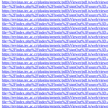
https://revistas.tec.ac.cr/plugins/generic/pdfJsViewer/pdf.js/web/viewe
file=%2Findex.php%2Findex%2Flogin%2FsignOut%3Fsource%3D.ame
https://revistas.tec.ac.cr/plugins/generic/pdfJsViewer/pdf.js/web/viewe
file=%2Findex.php%2Findex%2Flogin%2FsignOut%3Fsource%3D.ame
https://revistas.tec.ac.cr/plugins/generic/pdfJsViewer/pdf.js/web/viewe
file=%2Findex.php%2Findex%2Flogin%2FsignOut%3Fsource%3D.ame
https://revistas.tec.ac.cr/plugins/generic/pdfJsViewer/pdf.js/web/viewe
file=%2Findex.php%2Findex%2Flogin%2FsignOut%3Fsource%3D.ame
https://revistas.tec.ac.cr/plugins/generic/pdfJsViewer/pdf.js/web/viewe
file=%2Findex.php%2Findex%2Flogin%2FsignOut%3Fsource%3D.ame
https://revistas.tec.ac.cr/plugins/generic/pdfJsViewer/pdf.js/web/viewe
file=%2Findex.php%2Findex%2Flogin%2FsignOut%3Fsource%3D.ame
https://revistas.tec.ac.cr/plugins/generic/pdfJsViewer/pdf.js/web/viewe
file=%2Findex.php%2Findex%2Flogin%2FsignOut%3Fsource%3D.ame
https://revistas.tec.ac.cr/plugins/generic/pdfJsViewer/pdf.js/web/viewe
file=%2Findex.php%2Findex%2Flogin%2FsignOut%3Fsource%3D.ame
https://revistas.tec.ac.cr/plugins/generic/pdfJsViewer/pdf.js/web/viewe
file=%2Findex.php%2Findex%2Flogin%2FsignOut%3Fsource%3D.ame
https://revistas.tec.ac.cr/plugins/generic/pdfJsViewer/pdf.js/web/viewe
file=%2Findex.php%2Findex%2Flogin%2FsignOut%3Fsource%3D.ame
https://revistas.tec.ac.cr/plugins/generic/pdfJsViewer/pdf.js/web/viewe
file=%2Findex.php%2Findex%2Flogin%2FsignOut%3Fsource%3D.ame
https://revistas.tec.ac.cr/plugins/generic/pdfJsViewer/pdf.js/web/viewe
file=%2Findex.php%2Findex%2Flogin%2FsignOut%3Fsource%3D.ame
https://revistas.tec.ac.cr/plugins/generic/pdfJsViewer/pdf.js/web/viewe