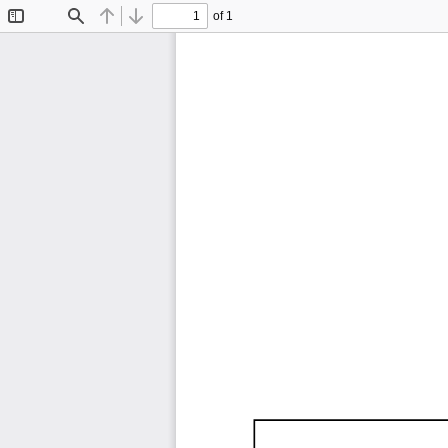
of 1
Toggle
Find
Previous
Next
Sidebar