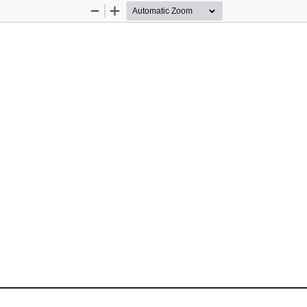
Zoom
Zoom
Out
In