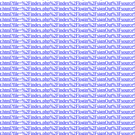
b/viewer.html?file=%2Findex.php%2Findex%2Flogin%2FsignOut%3Fsourc
b/viewer.html?file=%2Findex.php%2Findex%2Flogin%2FsignOut%3Fsourc
b/viewer.html?file=%2Findex.php%2Findex%2Flogin%2FsignOut%3Fsourc
b/viewer.html?file=%2Findex.php%2Findex%2Flogin%2FsignOut%3Fsourc
b/viewer.html?file=%2Findex.php%2Findex%2Flogin%2FsignOut%3Fsourc
b/viewer.html?file=%2Findex.php%2Findex%2Flogin%2FsignOut%3Fsourc
b/viewer.html?file=%2Findex.php%2Findex%2Flogin%2FsignOut%3Fsourc
b/viewer.html?file=%2Findex.php%2Findex%2Flogin%2FsignOut%3Fsourc
b/viewer.html?file=%2Findex.php%2Findex%2Flogin%2FsignOut%3Fsourc
b/viewer.html?file=%2Findex.php%2Findex%2Flogin%2FsignOut%3Fsourc
b/viewer.html?file=%2Findex.php%2Findex%2Flogin%2FsignOut%3Fsourc
b/viewer.html?file=%2Findex.php%2Findex%2Flogin%2FsignOut%3Fsourc
b/viewer.html?file=%2Findex.php%2Findex%2Flogin%2FsignOut%3Fsourc
b/viewer.html?file=%2Findex.php%2Findex%2Flogin%2FsignOut%3Fsourc
b/viewer.html?file=%2Findex.php%2Findex%2Flogin%2FsignOut%3Fsourc
b/viewer.html?file=%2Findex.php%2Findex%2Flogin%2FsignOut%3Fsourc
b/viewer.html?file=%2Findex.php%2Findex%2Flogin%2FsignOut%3Fsourc
b/viewer.html?file=%2Findex.php%2Findex%2Flogin%2FsignOut%3Fsourc
b/viewer.html?file=%2Findex.php%2Findex%2Flogin%2FsignOut%3Fsourc
b/viewer.html?file=%2Findex.php%2Findex%2Flogin%2FsignOut%3Fsourc
b/viewer.html?file=%2Findex.php%2Findex%2Flogin%2FsignOut%3Fsourc
b/viewer.html?file=%2Findex.php%2Findex%2Flogin%2FsignOut%3Fsourc
b/viewer.html?file=%2Findex.php%2Findex%2Flogin%2FsignOut%3Fsourc
b/viewer.html?file=%2Findex.php%2Findex%2Flogin%2FsignOut%3Fsourc
b/viewer.html?file=%2Findex.php%2Findex%2Flogin%2FsignOut%3Fsource