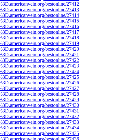
e%3D.americanvein.org/bestonline/27412
e%3D.americanvein.org/bestonline/27413
e%3D.americanvein.org/bestonline/27414
e%3D.americanvein.org/bestonline/27415
e%3D.americanvein.org/bestonline/27416
e%3D.americanvein.org/bestonline/27417
e%3D.americanvein.org/bestonline/27418
e%3D.americanvein.org/bestonline/27419
e%3D.americanvein.org/bestonline/27420
e%3D.americanvein.org/bestonline/27421
e%3D.americanvein.org/bestonline/27422
e%3D.americanvein.org/bestonline/27423
e%3D.americanvein.org/bestonline/27424
e%3D.americanvein.org/bestonline/27425
e%3D.americanvein.org/bestonline/27426
e%3D.americanvein.org/bestonline/27427
e%3D.americanvein.org/bestonline/27428
e%3D.americanvein.org/bestonline/27429
e%3D.americanvein.org/bestonline/27430
e%3D.americanvein.org/bestonline/27431
e%3D.americanvein.org/bestonline/27432
e%3D.americanvein.org/bestonline/27433
e%3D.americanvein.org/bestonline/27434
e%3D.americanvein.org/bestonline/27435
e%3D.americanvein.org/bestonline/27436