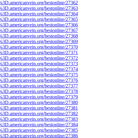
e%3D.americanvein.org/bestonline/27362
e%3D.americanvein.org/bestonline/27363
e%3D.americanvein.org/bestonline/27364
e%3D.americanvein.org/bestonline/27365
e%3D.americanvein.org/bestonline/27366
e%3D.americanvein.org/bestonline/27367
e%3D.americanvein.org/bestonline/27368
e%3D.americanvein.org/bestonline/27369
e%3D.americanvein.org/bestonline/27370
e%3D.americanvein.org/bestonline/27371
e%3D.americanvein.org/bestonline/27372
e%3D.americanvein.org/bestonline/27373
e%3D.americanvein.org/bestonline/27374
e%3D.americanvein.org/bestonline/27375
e%3D.americanvein.org/bestonline/27376
e%3D.americanvein.org/bestonline/27377
e%3D.americanvein.org/bestonline/27378
e%3D.americanvein.org/bestonline/27379
e%3D.americanvein.org/bestonline/27380
e%3D.americanvein.org/bestonline/27381
e%3D.americanvein.org/bestonline/27382
e%3D.americanvein.org/bestonline/27383
e%3D.americanvein.org/bestonline/27384
e%3D.americanvein.org/bestonline/27385
e%3D.americanvein.org/bestonline/27386