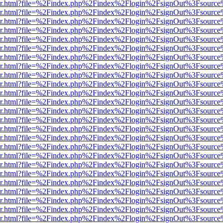
b/viewer.html?file=%2Findex.php%2Findex%2Flogin%2FsignOut%3Fsourc
b/viewer.html?file=%2Findex.php%2Findex%2Flogin%2FsignOut%3Fsourc
b/viewer.html?file=%2Findex.php%2Findex%2Flogin%2FsignOut%3Fsourc
b/viewer.html?file=%2Findex.php%2Findex%2Flogin%2FsignOut%3Fsourc
b/viewer.html?file=%2Findex.php%2Findex%2Flogin%2FsignOut%3Fsourc
b/viewer.html?file=%2Findex.php%2Findex%2Flogin%2FsignOut%3Fsourc
b/viewer.html?file=%2Findex.php%2Findex%2Flogin%2FsignOut%3Fsourc
b/viewer.html?file=%2Findex.php%2Findex%2Flogin%2FsignOut%3Fsourc
b/viewer.html?file=%2Findex.php%2Findex%2Flogin%2FsignOut%3Fsourc
b/viewer.html?file=%2Findex.php%2Findex%2Flogin%2FsignOut%3Fsourc
b/viewer.html?file=%2Findex.php%2Findex%2Flogin%2FsignOut%3Fsourc
b/viewer.html?file=%2Findex.php%2Findex%2Flogin%2FsignOut%3Fsourc
b/viewer.html?file=%2Findex.php%2Findex%2Flogin%2FsignOut%3Fsourc
b/viewer.html?file=%2Findex.php%2Findex%2Flogin%2FsignOut%3Fsourc
b/viewer.html?file=%2Findex.php%2Findex%2Flogin%2FsignOut%3Fsourc
b/viewer.html?file=%2Findex.php%2Findex%2Flogin%2FsignOut%3Fsourc
b/viewer.html?file=%2Findex.php%2Findex%2Flogin%2FsignOut%3Fsourc
b/viewer.html?file=%2Findex.php%2Findex%2Flogin%2FsignOut%3Fsourc
b/viewer.html?file=%2Findex.php%2Findex%2Flogin%2FsignOut%3Fsourc
b/viewer.html?file=%2Findex.php%2Findex%2Flogin%2FsignOut%3Fsourc
b/viewer.html?file=%2Findex.php%2Findex%2Flogin%2FsignOut%3Fsourc
b/viewer.html?file=%2Findex.php%2Findex%2Flogin%2FsignOut%3Fsourc
b/viewer.html?file=%2Findex.php%2Findex%2Flogin%2FsignOut%3Fsourc
b/viewer.html?file=%2Findex.php%2Findex%2Flogin%2FsignOut%3Fsourc
b/viewer.html?file=%2Findex.php%2Findex%2Flogin%2FsignOut%3Fsourc