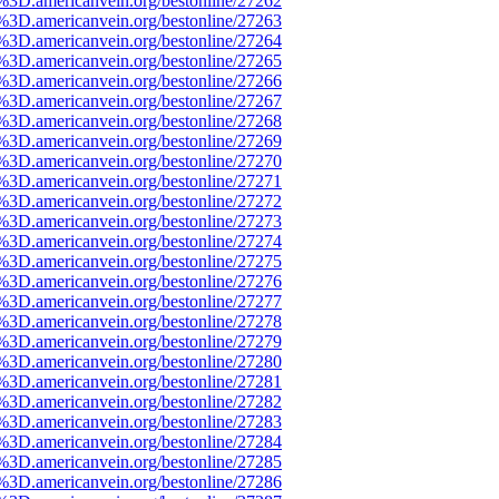
e%3D.americanvein.org/bestonline/27262
e%3D.americanvein.org/bestonline/27263
e%3D.americanvein.org/bestonline/27264
e%3D.americanvein.org/bestonline/27265
e%3D.americanvein.org/bestonline/27266
e%3D.americanvein.org/bestonline/27267
e%3D.americanvein.org/bestonline/27268
e%3D.americanvein.org/bestonline/27269
e%3D.americanvein.org/bestonline/27270
e%3D.americanvein.org/bestonline/27271
e%3D.americanvein.org/bestonline/27272
e%3D.americanvein.org/bestonline/27273
e%3D.americanvein.org/bestonline/27274
e%3D.americanvein.org/bestonline/27275
e%3D.americanvein.org/bestonline/27276
e%3D.americanvein.org/bestonline/27277
e%3D.americanvein.org/bestonline/27278
e%3D.americanvein.org/bestonline/27279
e%3D.americanvein.org/bestonline/27280
e%3D.americanvein.org/bestonline/27281
e%3D.americanvein.org/bestonline/27282
e%3D.americanvein.org/bestonline/27283
e%3D.americanvein.org/bestonline/27284
e%3D.americanvein.org/bestonline/27285
e%3D.americanvein.org/bestonline/27286