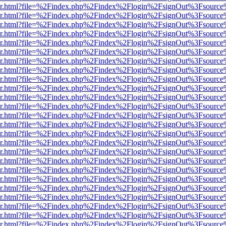
b/viewer.html?file=%2Findex.php%2Findex%2Flogin%2FsignOut%3Fsourc
b/viewer.html?file=%2Findex.php%2Findex%2Flogin%2FsignOut%3Fsourc
b/viewer.html?file=%2Findex.php%2Findex%2Flogin%2FsignOut%3Fsourc
b/viewer.html?file=%2Findex.php%2Findex%2Flogin%2FsignOut%3Fsourc
b/viewer.html?file=%2Findex.php%2Findex%2Flogin%2FsignOut%3Fsourc
b/viewer.html?file=%2Findex.php%2Findex%2Flogin%2FsignOut%3Fsourc
b/viewer.html?file=%2Findex.php%2Findex%2Flogin%2FsignOut%3Fsourc
b/viewer.html?file=%2Findex.php%2Findex%2Flogin%2FsignOut%3Fsourc
b/viewer.html?file=%2Findex.php%2Findex%2Flogin%2FsignOut%3Fsourc
b/viewer.html?file=%2Findex.php%2Findex%2Flogin%2FsignOut%3Fsourc
b/viewer.html?file=%2Findex.php%2Findex%2Flogin%2FsignOut%3Fsourc
b/viewer.html?file=%2Findex.php%2Findex%2Flogin%2FsignOut%3Fsourc
b/viewer.html?file=%2Findex.php%2Findex%2Flogin%2FsignOut%3Fsourc
b/viewer.html?file=%2Findex.php%2Findex%2Flogin%2FsignOut%3Fsourc
b/viewer.html?file=%2Findex.php%2Findex%2Flogin%2FsignOut%3Fsourc
b/viewer.html?file=%2Findex.php%2Findex%2Flogin%2FsignOut%3Fsourc
b/viewer.html?file=%2Findex.php%2Findex%2Flogin%2FsignOut%3Fsourc
b/viewer.html?file=%2Findex.php%2Findex%2Flogin%2FsignOut%3Fsourc
b/viewer.html?file=%2Findex.php%2Findex%2Flogin%2FsignOut%3Fsourc
b/viewer.html?file=%2Findex.php%2Findex%2Flogin%2FsignOut%3Fsourc
b/viewer.html?file=%2Findex.php%2Findex%2Flogin%2FsignOut%3Fsourc
b/viewer.html?file=%2Findex.php%2Findex%2Flogin%2FsignOut%3Fsourc
b/viewer.html?file=%2Findex.php%2Findex%2Flogin%2FsignOut%3Fsourc
b/viewer.html?file=%2Findex.php%2Findex%2Flogin%2FsignOut%3Fsourc
b/viewer.html?file=%2Findex.php%2Findex%2Flogin%2FsignOut%3Fsourc