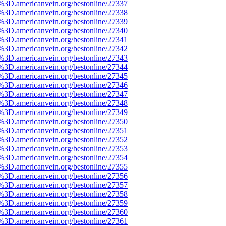
e%3D.americanvein.org/bestonline/27337
e%3D.americanvein.org/bestonline/27338
e%3D.americanvein.org/bestonline/27339
e%3D.americanvein.org/bestonline/27340
e%3D.americanvein.org/bestonline/27341
e%3D.americanvein.org/bestonline/27342
e%3D.americanvein.org/bestonline/27343
e%3D.americanvein.org/bestonline/27344
e%3D.americanvein.org/bestonline/27345
e%3D.americanvein.org/bestonline/27346
e%3D.americanvein.org/bestonline/27347
e%3D.americanvein.org/bestonline/27348
e%3D.americanvein.org/bestonline/27349
e%3D.americanvein.org/bestonline/27350
e%3D.americanvein.org/bestonline/27351
e%3D.americanvein.org/bestonline/27352
e%3D.americanvein.org/bestonline/27353
e%3D.americanvein.org/bestonline/27354
e%3D.americanvein.org/bestonline/27355
e%3D.americanvein.org/bestonline/27356
e%3D.americanvein.org/bestonline/27357
e%3D.americanvein.org/bestonline/27358
e%3D.americanvein.org/bestonline/27359
e%3D.americanvein.org/bestonline/27360
e%3D.americanvein.org/bestonline/27361