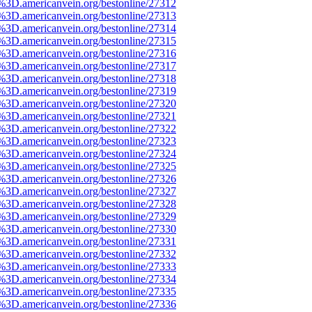
e%3D.americanvein.org/bestonline/27312
e%3D.americanvein.org/bestonline/27313
e%3D.americanvein.org/bestonline/27314
e%3D.americanvein.org/bestonline/27315
e%3D.americanvein.org/bestonline/27316
e%3D.americanvein.org/bestonline/27317
e%3D.americanvein.org/bestonline/27318
e%3D.americanvein.org/bestonline/27319
e%3D.americanvein.org/bestonline/27320
e%3D.americanvein.org/bestonline/27321
e%3D.americanvein.org/bestonline/27322
e%3D.americanvein.org/bestonline/27323
e%3D.americanvein.org/bestonline/27324
e%3D.americanvein.org/bestonline/27325
e%3D.americanvein.org/bestonline/27326
e%3D.americanvein.org/bestonline/27327
e%3D.americanvein.org/bestonline/27328
e%3D.americanvein.org/bestonline/27329
e%3D.americanvein.org/bestonline/27330
e%3D.americanvein.org/bestonline/27331
e%3D.americanvein.org/bestonline/27332
e%3D.americanvein.org/bestonline/27333
e%3D.americanvein.org/bestonline/27334
e%3D.americanvein.org/bestonline/27335
e%3D.americanvein.org/bestonline/27336