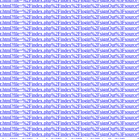
b/viewer.html?file=%2Findex.php%2Findex%2Flogin%2FsignOut%3Fsourc
b/viewer.html?file=%2Findex.php%2Findex%2Flogin%2FsignOut%3Fsourc
b/viewer.html?file=%2Findex.php%2Findex%2Flogin%2FsignOut%3Fsourc
b/viewer.html?file=%2Findex.php%2Findex%2Flogin%2FsignOut%3Fsourc
b/viewer.html?file=%2Findex.php%2Findex%2Flogin%2FsignOut%3Fsourc
b/viewer.html?file=%2Findex.php%2Findex%2Flogin%2FsignOut%3Fsourc
b/viewer.html?file=%2Findex.php%2Findex%2Flogin%2FsignOut%3Fsourc
b/viewer.html?file=%2Findex.php%2Findex%2Flogin%2FsignOut%3Fsourc
b/viewer.html?file=%2Findex.php%2Findex%2Flogin%2FsignOut%3Fsourc
b/viewer.html?file=%2Findex.php%2Findex%2Flogin%2FsignOut%3Fsourc
b/viewer.html?file=%2Findex.php%2Findex%2Flogin%2FsignOut%3Fsourc
b/viewer.html?file=%2Findex.php%2Findex%2Flogin%2FsignOut%3Fsourc
b/viewer.html?file=%2Findex.php%2Findex%2Flogin%2FsignOut%3Fsourc
b/viewer.html?file=%2Findex.php%2Findex%2Flogin%2FsignOut%3Fsourc
b/viewer.html?file=%2Findex.php%2Findex%2Flogin%2FsignOut%3Fsourc
b/viewer.html?file=%2Findex.php%2Findex%2Flogin%2FsignOut%3Fsourc
b/viewer.html?file=%2Findex.php%2Findex%2Flogin%2FsignOut%3Fsourc
b/viewer.html?file=%2Findex.php%2Findex%2Flogin%2FsignOut%3Fsourc
b/viewer.html?file=%2Findex.php%2Findex%2Flogin%2FsignOut%3Fsourc
b/viewer.html?file=%2Findex.php%2Findex%2Flogin%2FsignOut%3Fsourc
b/viewer.html?file=%2Findex.php%2Findex%2Flogin%2FsignOut%3Fsourc
b/viewer.html?file=%2Findex.php%2Findex%2Flogin%2FsignOut%3Fsourc
b/viewer.html?file=%2Findex.php%2Findex%2Flogin%2FsignOut%3Fsourc
b/viewer.html?file=%2Findex.php%2Findex%2Flogin%2FsignOut%3Fsourc
b/viewer.html?file=%2Findex.php%2Findex%2Flogin%2FsignOut%3Fsourc