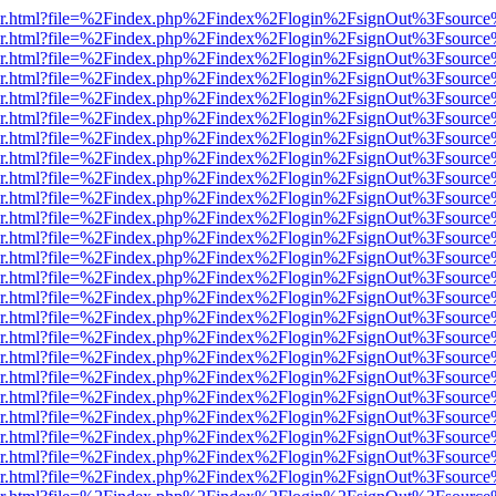
b/viewer.html?file=%2Findex.php%2Findex%2Flogin%2FsignOut%3Fsourc
b/viewer.html?file=%2Findex.php%2Findex%2Flogin%2FsignOut%3Fsourc
b/viewer.html?file=%2Findex.php%2Findex%2Flogin%2FsignOut%3Fsourc
b/viewer.html?file=%2Findex.php%2Findex%2Flogin%2FsignOut%3Fsourc
b/viewer.html?file=%2Findex.php%2Findex%2Flogin%2FsignOut%3Fsourc
b/viewer.html?file=%2Findex.php%2Findex%2Flogin%2FsignOut%3Fsourc
b/viewer.html?file=%2Findex.php%2Findex%2Flogin%2FsignOut%3Fsourc
b/viewer.html?file=%2Findex.php%2Findex%2Flogin%2FsignOut%3Fsourc
b/viewer.html?file=%2Findex.php%2Findex%2Flogin%2FsignOut%3Fsourc
b/viewer.html?file=%2Findex.php%2Findex%2Flogin%2FsignOut%3Fsourc
b/viewer.html?file=%2Findex.php%2Findex%2Flogin%2FsignOut%3Fsourc
b/viewer.html?file=%2Findex.php%2Findex%2Flogin%2FsignOut%3Fsourc
b/viewer.html?file=%2Findex.php%2Findex%2Flogin%2FsignOut%3Fsourc
b/viewer.html?file=%2Findex.php%2Findex%2Flogin%2FsignOut%3Fsourc
b/viewer.html?file=%2Findex.php%2Findex%2Flogin%2FsignOut%3Fsourc
b/viewer.html?file=%2Findex.php%2Findex%2Flogin%2FsignOut%3Fsourc
b/viewer.html?file=%2Findex.php%2Findex%2Flogin%2FsignOut%3Fsourc
b/viewer.html?file=%2Findex.php%2Findex%2Flogin%2FsignOut%3Fsourc
b/viewer.html?file=%2Findex.php%2Findex%2Flogin%2FsignOut%3Fsourc
b/viewer.html?file=%2Findex.php%2Findex%2Flogin%2FsignOut%3Fsourc
b/viewer.html?file=%2Findex.php%2Findex%2Flogin%2FsignOut%3Fsourc
b/viewer.html?file=%2Findex.php%2Findex%2Flogin%2FsignOut%3Fsourc
b/viewer.html?file=%2Findex.php%2Findex%2Flogin%2FsignOut%3Fsourc
b/viewer.html?file=%2Findex.php%2Findex%2Flogin%2FsignOut%3Fsourc