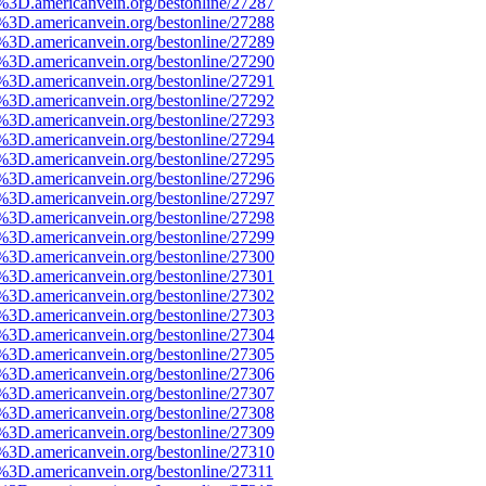
e%3D.americanvein.org/bestonline/27287
e%3D.americanvein.org/bestonline/27288
e%3D.americanvein.org/bestonline/27289
e%3D.americanvein.org/bestonline/27290
e%3D.americanvein.org/bestonline/27291
e%3D.americanvein.org/bestonline/27292
e%3D.americanvein.org/bestonline/27293
e%3D.americanvein.org/bestonline/27294
e%3D.americanvein.org/bestonline/27295
e%3D.americanvein.org/bestonline/27296
e%3D.americanvein.org/bestonline/27297
e%3D.americanvein.org/bestonline/27298
e%3D.americanvein.org/bestonline/27299
e%3D.americanvein.org/bestonline/27300
e%3D.americanvein.org/bestonline/27301
e%3D.americanvein.org/bestonline/27302
e%3D.americanvein.org/bestonline/27303
e%3D.americanvein.org/bestonline/27304
e%3D.americanvein.org/bestonline/27305
e%3D.americanvein.org/bestonline/27306
e%3D.americanvein.org/bestonline/27307
e%3D.americanvein.org/bestonline/27308
e%3D.americanvein.org/bestonline/27309
e%3D.americanvein.org/bestonline/27310
%3D.americanvein.org/bestonline/27311