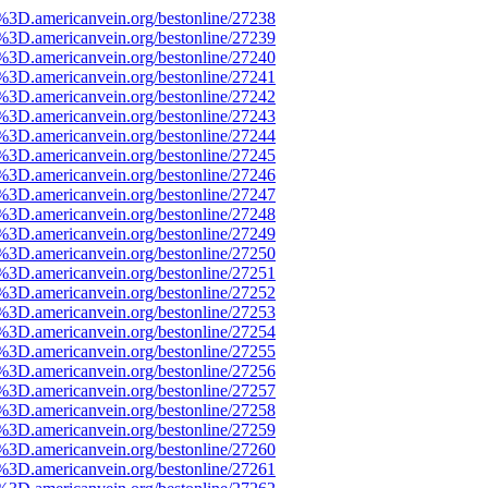
e%3D.americanvein.org/bestonline/27238
e%3D.americanvein.org/bestonline/27239
e%3D.americanvein.org/bestonline/27240
e%3D.americanvein.org/bestonline/27241
e%3D.americanvein.org/bestonline/27242
e%3D.americanvein.org/bestonline/27243
e%3D.americanvein.org/bestonline/27244
e%3D.americanvein.org/bestonline/27245
e%3D.americanvein.org/bestonline/27246
e%3D.americanvein.org/bestonline/27247
e%3D.americanvein.org/bestonline/27248
e%3D.americanvein.org/bestonline/27249
e%3D.americanvein.org/bestonline/27250
e%3D.americanvein.org/bestonline/27251
e%3D.americanvein.org/bestonline/27252
e%3D.americanvein.org/bestonline/27253
e%3D.americanvein.org/bestonline/27254
e%3D.americanvein.org/bestonline/27255
e%3D.americanvein.org/bestonline/27256
e%3D.americanvein.org/bestonline/27257
e%3D.americanvein.org/bestonline/27258
e%3D.americanvein.org/bestonline/27259
e%3D.americanvein.org/bestonline/27260
e%3D.americanvein.org/bestonline/27261