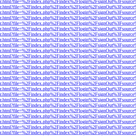
b/viewer.html?file=%2Findex.php%2Findex%2Flogin%2FsignOut%3Fsourc
b/viewer.html?file=%2Findex.php%2Findex%2Flogin%2FsignOut%3Fsourc
b/viewer.html?file=%2Findex.php%2Findex%2Flogin%2FsignOut%3Fsourc
b/viewer.html?file=%2Findex.php%2Findex%2Flogin%2FsignOut%3Fsourc
b/viewer.html?file=%2Findex.php%2Findex%2Flogin%2FsignOut%3Fsourc
b/viewer.html?file=%2Findex.php%2Findex%2Flogin%2FsignOut%3Fsourc
b/viewer.html?file=%2Findex.php%2Findex%2Flogin%2FsignOut%3Fsourc
b/viewer.html?file=%2Findex.php%2Findex%2Flogin%2FsignOut%3Fsourc
b/viewer.html?file=%2Findex.php%2Findex%2Flogin%2FsignOut%3Fsourc
b/viewer.html?file=%2Findex.php%2Findex%2Flogin%2FsignOut%3Fsourc
b/viewer.html?file=%2Findex.php%2Findex%2Flogin%2FsignOut%3Fsourc
b/viewer.html?file=%2Findex.php%2Findex%2Flogin%2FsignOut%3Fsourc
b/viewer.html?file=%2Findex.php%2Findex%2Flogin%2FsignOut%3Fsourc
b/viewer.html?file=%2Findex.php%2Findex%2Flogin%2FsignOut%3Fsourc
b/viewer.html?file=%2Findex.php%2Findex%2Flogin%2FsignOut%3Fsourc
b/viewer.html?file=%2Findex.php%2Findex%2Flogin%2FsignOut%3Fsourc
b/viewer.html?file=%2Findex.php%2Findex%2Flogin%2FsignOut%3Fsourc
b/viewer.html?file=%2Findex.php%2Findex%2Flogin%2FsignOut%3Fsourc
b/viewer.html?file=%2Findex.php%2Findex%2Flogin%2FsignOut%3Fsourc
b/viewer.html?file=%2Findex.php%2Findex%2Flogin%2FsignOut%3Fsourc
b/viewer.html?file=%2Findex.php%2Findex%2Flogin%2FsignOut%3Fsourc
b/viewer.html?file=%2Findex.php%2Findex%2Flogin%2FsignOut%3Fsourc
b/viewer.html?file=%2Findex.php%2Findex%2Flogin%2FsignOut%3Fsourc
b/viewer.html?file=%2Findex.php%2Findex%2Flogin%2FsignOut%3Fsourc
b/viewer.html?file=%2Findex.php%2Findex%2Flogin%2FsignOut%3Fsourc