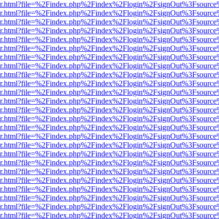
b/viewer.html?file=%2Findex.php%2Findex%2Flogin%2FsignOut%3Fsourc
b/viewer.html?file=%2Findex.php%2Findex%2Flogin%2FsignOut%3Fsourc
b/viewer.html?file=%2Findex.php%2Findex%2Flogin%2FsignOut%3Fsourc
b/viewer.html?file=%2Findex.php%2Findex%2Flogin%2FsignOut%3Fsourc
b/viewer.html?file=%2Findex.php%2Findex%2Flogin%2FsignOut%3Fsourc
b/viewer.html?file=%2Findex.php%2Findex%2Flogin%2FsignOut%3Fsourc
b/viewer.html?file=%2Findex.php%2Findex%2Flogin%2FsignOut%3Fsourc
b/viewer.html?file=%2Findex.php%2Findex%2Flogin%2FsignOut%3Fsourc
b/viewer.html?file=%2Findex.php%2Findex%2Flogin%2FsignOut%3Fsourc
b/viewer.html?file=%2Findex.php%2Findex%2Flogin%2FsignOut%3Fsourc
b/viewer.html?file=%2Findex.php%2Findex%2Flogin%2FsignOut%3Fsourc
b/viewer.html?file=%2Findex.php%2Findex%2Flogin%2FsignOut%3Fsourc
b/viewer.html?file=%2Findex.php%2Findex%2Flogin%2FsignOut%3Fsourc
b/viewer.html?file=%2Findex.php%2Findex%2Flogin%2FsignOut%3Fsourc
b/viewer.html?file=%2Findex.php%2Findex%2Flogin%2FsignOut%3Fsourc
b/viewer.html?file=%2Findex.php%2Findex%2Flogin%2FsignOut%3Fsourc
b/viewer.html?file=%2Findex.php%2Findex%2Flogin%2FsignOut%3Fsourc
b/viewer.html?file=%2Findex.php%2Findex%2Flogin%2FsignOut%3Fsourc
b/viewer.html?file=%2Findex.php%2Findex%2Flogin%2FsignOut%3Fsourc
b/viewer.html?file=%2Findex.php%2Findex%2Flogin%2FsignOut%3Fsourc
b/viewer.html?file=%2Findex.php%2Findex%2Flogin%2FsignOut%3Fsourc
b/viewer.html?file=%2Findex.php%2Findex%2Flogin%2FsignOut%3Fsourc
b/viewer.html?file=%2Findex.php%2Findex%2Flogin%2FsignOut%3Fsourc
b/viewer.html?file=%2Findex.php%2Findex%2Flogin%2FsignOut%3Fsourc
b/viewer.html?file=%2Findex.php%2Findex%2Flogin%2FsignOut%3Fsourc