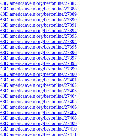
e%3D.americanvein.org/bestonline/27387
e%3D.americanvein.org/bestonline/27388
e%3D.americanvein.org/bestonline/27389
e%3D.americanvein.org/bestonline/27390
e%3D.americanvein.org/bestonline/27391
e%3D.americanvein.org/bestonline/27392
e%3D.americanvein.org/bestonline/27393
e%3D.americanvein.org/bestonline/27394
e%3D.americanvein.org/bestonline/27395
e%3D.americanvein.org/bestonline/27396
e%3D.americanvein.org/bestonline/27397
e%3D.americanvein.org/bestonline/27398
e%3D.americanvein.org/bestonline/27399
e%3D.americanvein.org/bestonline/27400
e%3D.americanvein.org/bestonline/27401
e%3D.americanvein.org/bestonline/27402
e%3D.americanvein.org/bestonline/27403
e%3D.americanvein.org/bestonline/27404
e%3D.americanvein.org/bestonline/27405
e%3D.americanvein.org/bestonline/27406
e%3D.americanvein.org/bestonline/27407
e%3D.americanvein.org/bestonline/27408
e%3D.americanvein.org/bestonline/27409
e%3D.americanvein.org/bestonline/27410
%3D.americanvein.org/bestonline/27411