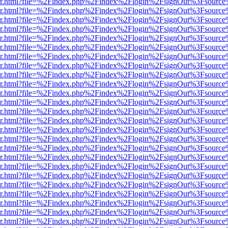
b/viewer.html?file=%2Findex.php%2Findex%2Flogin%2FsignOut%3Fsourc
b/viewer.html?file=%2Findex.php%2Findex%2Flogin%2FsignOut%3Fsourc
b/viewer.html?file=%2Findex.php%2Findex%2Flogin%2FsignOut%3Fsourc
b/viewer.html?file=%2Findex.php%2Findex%2Flogin%2FsignOut%3Fsourc
b/viewer.html?file=%2Findex.php%2Findex%2Flogin%2FsignOut%3Fsourc
b/viewer.html?file=%2Findex.php%2Findex%2Flogin%2FsignOut%3Fsourc
b/viewer.html?file=%2Findex.php%2Findex%2Flogin%2FsignOut%3Fsourc
b/viewer.html?file=%2Findex.php%2Findex%2Flogin%2FsignOut%3Fsourc
b/viewer.html?file=%2Findex.php%2Findex%2Flogin%2FsignOut%3Fsourc
b/viewer.html?file=%2Findex.php%2Findex%2Flogin%2FsignOut%3Fsourc
b/viewer.html?file=%2Findex.php%2Findex%2Flogin%2FsignOut%3Fsourc
b/viewer.html?file=%2Findex.php%2Findex%2Flogin%2FsignOut%3Fsourc
b/viewer.html?file=%2Findex.php%2Findex%2Flogin%2FsignOut%3Fsourc
b/viewer.html?file=%2Findex.php%2Findex%2Flogin%2FsignOut%3Fsourc
b/viewer.html?file=%2Findex.php%2Findex%2Flogin%2FsignOut%3Fsourc
b/viewer.html?file=%2Findex.php%2Findex%2Flogin%2FsignOut%3Fsourc
b/viewer.html?file=%2Findex.php%2Findex%2Flogin%2FsignOut%3Fsourc
b/viewer.html?file=%2Findex.php%2Findex%2Flogin%2FsignOut%3Fsourc
b/viewer.html?file=%2Findex.php%2Findex%2Flogin%2FsignOut%3Fsourc
b/viewer.html?file=%2Findex.php%2Findex%2Flogin%2FsignOut%3Fsourc
b/viewer.html?file=%2Findex.php%2Findex%2Flogin%2FsignOut%3Fsourc
b/viewer.html?file=%2Findex.php%2Findex%2Flogin%2FsignOut%3Fsourc
b/viewer.html?file=%2Findex.php%2Findex%2Flogin%2FsignOut%3Fsourc
b/viewer.html?file=%2Findex.php%2Findex%2Flogin%2FsignOut%3Fsourc
b/viewer.html?file=%2Findex.php%2Findex%2Flogin%2FsignOut%3Fsource