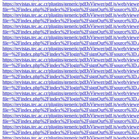
https://revistas.tec.ac.cr/plugins/generic/pdfJsViewer/pdf.js/web/viewe
file=%2Findex.php%2Findex%2Flogin%2FsignOut%3Fsource%3D.ame
https://revistas.tec.ac.cr/plugins/generic/pdfJsViewer/pdf.js/web/viewe
file=%2Findex.php%2Findex%2Flogin%2FsignOut%3Fsource%3D.ame
https://revistas.tec.ac.cr/plugins/generic/pdfJsViewer/pdf.js/web/viewe
file=%2Findex.php%2Findex%2Flogin%2FsignOut%3Fsource%3D.ame
https://revistas.tec.ac.cr/plugins/generic/pdfJsViewer/pdf.js/web/viewe
file=%2Findex.php%2Findex%2Flogin%2FsignOut%3Fsource%3D.ame
https://revistas.tec.ac.cr/plugins/generic/pdfJsViewer/pdf.js/web/viewe
file=%2Findex.php%2Findex%2Flogin%2FsignOut%3Fsource%3D.ame
https://revistas.tec.ac.cr/plugins/generic/pdfJsViewer/pdf.js/web/viewe
file=%2Findex.php%2Findex%2Flogin%2FsignOut%3Fsource%3D.ame
https://revistas.tec.ac.cr/plugins/generic/pdfJsViewer/pdf.js/web/viewe
file=%2Findex.php%2Findex%2Flogin%2FsignOut%3Fsource%3D.ame
https://revistas.tec.ac.cr/plugins/generic/pdfJsViewer/pdf.js/web/viewe
file=%2Findex.php%2Findex%2Flogin%2FsignOut%3Fsource%3D.ame
https://revistas.tec.ac.cr/plugins/generic/pdfJsViewer/pdf.js/web/viewe
file=%2Findex.php%2Findex%2Flogin%2FsignOut%3Fsource%3D.ame
https://revistas.tec.ac.cr/plugins/generic/pdfJsViewer/pdf.js/web/viewe
file=%2Findex.php%2Findex%2Flogin%2FsignOut%3Fsource%3D.ame
https://revistas.tec.ac.cr/plugins/generic/pdfJsViewer/pdf.js/web/viewe
file=%2Findex.php%2Findex%2Flogin%2FsignOut%3Fsource%3D.ame
https://revistas.tec.ac.cr/plugins/generic/pdfJsViewer/pdf.js/web/viewe
file=%2Findex.php%2Findex%2Flogin%2FsignOut%3Fsource%3D.ame
https://revistas.tec.ac.cr/plugins/generic/pdfJsViewer/pdf.js/web/viewe