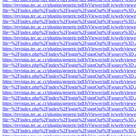
https://revistas.tec.ac.cr/plugins/generic/pdfJsViewer/pdf.js/web/viewe
file=%2Findex.php%2Findex%2Flogin%2FsignOut%3Fsource%3D.ame
https://revistas.tec.ac.cr/plugins/generic/pdfJsViewer/pdf.js/web/viewe
file=%2Findex.php%2Findex%2Flogin%2FsignOut%3Fsource%3D.ame
https://revistas.tec.ac.cr/plugins/generic/pdfJsViewer/pdf.js/web/viewe
file=%2Findex.php%2Findex%2Flogin%2FsignOut%3Fsource%3D.ame
https://revistas.tec.ac.cr/plugins/generic/pdfJsViewer/pdf.js/web/viewe
file=%2Findex.php%2Findex%2Flogin%2FsignOut%3Fsource%3D.ame
https://revistas.tec.ac.cr/plugins/generic/pdfJsViewer/pdf.js/web/viewe
file=%2Findex.php%2Findex%2Flogin%2FsignOut%3Fsource%3D.ame
https://revistas.tec.ac.cr/plugins/generic/pdfJsViewer/pdf.js/web/viewe
file=%2Findex.php%2Findex%2Flogin%2FsignOut%3Fsource%3D.ame
https://revistas.tec.ac.cr/plugins/generic/pdfJsViewer/pdf.js/web/viewe
file=%2Findex.php%2Findex%2Flogin%2FsignOut%3Fsource%3D.ame
https://revistas.tec.ac.cr/plugins/generic/pdfJsViewer/pdf.js/web/viewe
file=%2Findex.php%2Findex%2Flogin%2FsignOut%3Fsource%3D.ame
https://revistas.tec.ac.cr/plugins/generic/pdfJsViewer/pdf.js/web/viewe
file=%2Findex.php%2Findex%2Flogin%2FsignOut%3Fsource%3D.ame
https://revistas.tec.ac.cr/plugins/generic/pdfJsViewer/pdf.js/web/viewe
file=%2Findex.php%2Findex%2Flogin%2FsignOut%3Fsource%3D.ame
https://revistas.tec.ac.cr/plugins/generic/pdfJsViewer/pdf.js/web/viewe
file=%2Findex.php%2Findex%2Flogin%2FsignOut%3Fsource%3D.ame
https://revistas.tec.ac.cr/plugins/generic/pdfJsViewer/pdf.js/web/viewe
file=%2Findex.php%2Findex%2Flogin%2FsignOut%3Fsource%3D.ame