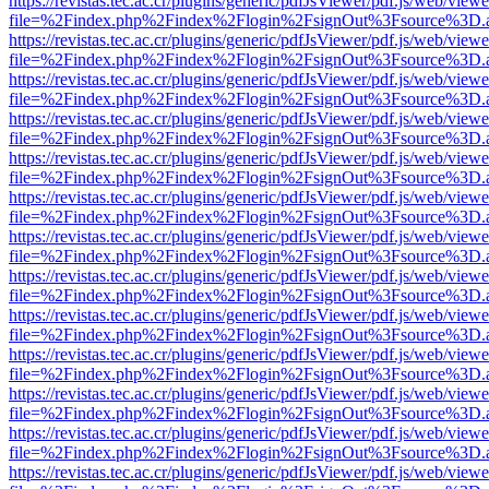
https://revistas.tec.ac.cr/plugins/generic/pdfJsViewer/pdf.js/web/viewe
file=%2Findex.php%2Findex%2Flogin%2FsignOut%3Fsource%3D.ame
https://revistas.tec.ac.cr/plugins/generic/pdfJsViewer/pdf.js/web/viewe
file=%2Findex.php%2Findex%2Flogin%2FsignOut%3Fsource%3D.ame
https://revistas.tec.ac.cr/plugins/generic/pdfJsViewer/pdf.js/web/viewe
file=%2Findex.php%2Findex%2Flogin%2FsignOut%3Fsource%3D.ame
https://revistas.tec.ac.cr/plugins/generic/pdfJsViewer/pdf.js/web/viewe
file=%2Findex.php%2Findex%2Flogin%2FsignOut%3Fsource%3D.ame
https://revistas.tec.ac.cr/plugins/generic/pdfJsViewer/pdf.js/web/viewe
file=%2Findex.php%2Findex%2Flogin%2FsignOut%3Fsource%3D.ame
https://revistas.tec.ac.cr/plugins/generic/pdfJsViewer/pdf.js/web/viewe
file=%2Findex.php%2Findex%2Flogin%2FsignOut%3Fsource%3D.ame
https://revistas.tec.ac.cr/plugins/generic/pdfJsViewer/pdf.js/web/viewe
file=%2Findex.php%2Findex%2Flogin%2FsignOut%3Fsource%3D.ame
https://revistas.tec.ac.cr/plugins/generic/pdfJsViewer/pdf.js/web/viewe
file=%2Findex.php%2Findex%2Flogin%2FsignOut%3Fsource%3D.ame
https://revistas.tec.ac.cr/plugins/generic/pdfJsViewer/pdf.js/web/viewe
file=%2Findex.php%2Findex%2Flogin%2FsignOut%3Fsource%3D.ame
https://revistas.tec.ac.cr/plugins/generic/pdfJsViewer/pdf.js/web/viewe
file=%2Findex.php%2Findex%2Flogin%2FsignOut%3Fsource%3D.ame
https://revistas.tec.ac.cr/plugins/generic/pdfJsViewer/pdf.js/web/viewe
file=%2Findex.php%2Findex%2Flogin%2FsignOut%3Fsource%3D.ame
https://revistas.tec.ac.cr/plugins/generic/pdfJsViewer/pdf.js/web/viewe
file=%2Findex.php%2Findex%2Flogin%2FsignOut%3Fsource%3D.ame
https://revistas.tec.ac.cr/plugins/generic/pdfJsViewer/pdf.js/web/viewe