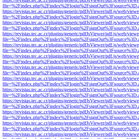
https://revistas.tec.ac.cr/plugins/generic/pdfJsViewer/pdf.js/web/viewe
file=%2Findex.php%2Findex%2Flogin%2FsignOut%3Fsource%3D.ame
https://revistas.tec.ac.cr/plugins/generic/pdfJsViewer/pdf.js/web/viewe
file=%2Findex.php%2Findex%2Flogin%2FsignOut%3Fsource%3D.ame
https://revistas.tec.ac.cr/plugins/generic/pdfJsViewer/pdf.js/web/viewe
file=%2Findex.php%2Findex%2Flogin%2FsignOut%3Fsource%3D.ame
https://revistas.tec.ac.cr/plugins/generic/pdfJsViewer/pdf.js/web/viewe
file=%2Findex.php%2Findex%2Flogin%2FsignOut%3Fsource%3D.ame
https://revistas.tec.ac.cr/plugins/generic/pdfJsViewer/pdf.js/web/viewe
file=%2Findex.php%2Findex%2Flogin%2FsignOut%3Fsource%3D.ame
https://revistas.tec.ac.cr/plugins/generic/pdfJsViewer/pdf.js/web/viewe
file=%2Findex.php%2Findex%2Flogin%2FsignOut%3Fsource%3D.ame
https://revistas.tec.ac.cr/plugins/generic/pdfJsViewer/pdf.js/web/viewe
file=%2Findex.php%2Findex%2Flogin%2FsignOut%3Fsource%3D.ame
https://revistas.tec.ac.cr/plugins/generic/pdfJsViewer/pdf.js/web/viewe
file=%2Findex.php%2Findex%2Flogin%2FsignOut%3Fsource%3D.ame
https://revistas.tec.ac.cr/plugins/generic/pdfJsViewer/pdf.js/web/viewe
file=%2Findex.php%2Findex%2Flogin%2FsignOut%3Fsource%3D.ame
https://revistas.tec.ac.cr/plugins/generic/pdfJsViewer/pdf.js/web/viewe
file=%2Findex.php%2Findex%2Flogin%2FsignOut%3Fsource%3D.ame
https://revistas.tec.ac.cr/plugins/generic/pdfJsViewer/pdf.js/web/viewe
file=%2Findex.php%2Findex%2Flogin%2FsignOut%3Fsource%3D.ame
https://revistas.tec.ac.cr/plugins/generic/pdfJsViewer/pdf.js/web/viewe
file=%2Findex.php%2Findex%2Flogin%2FsignOut%3Fsource%3D.ame
https://revistas.tec.ac.cr/plugins/generic/pdfJsViewer/pdf.js/web/viewe