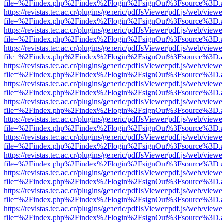
file=%2Findex.php%2Findex%2Flogin%2FsignOut%3Fsource%3D.ame
https://revistas.tec.ac.cr/plugins/generic/pdfJsViewer/pdf.js/web/viewe
file=%2Findex.php%2Findex%2Flogin%2FsignOut%3Fsource%3D.ame
https://revistas.tec.ac.cr/plugins/generic/pdfJsViewer/pdf.js/web/viewe
file=%2Findex.php%2Findex%2Flogin%2FsignOut%3Fsource%3D.ame
https://revistas.tec.ac.cr/plugins/generic/pdfJsViewer/pdf.js/web/viewe
file=%2Findex.php%2Findex%2Flogin%2FsignOut%3Fsource%3D.ame
https://revistas.tec.ac.cr/plugins/generic/pdfJsViewer/pdf.js/web/viewe
file=%2Findex.php%2Findex%2Flogin%2FsignOut%3Fsource%3D.ame
https://revistas.tec.ac.cr/plugins/generic/pdfJsViewer/pdf.js/web/viewe
file=%2Findex.php%2Findex%2Flogin%2FsignOut%3Fsource%3D.ame
https://revistas.tec.ac.cr/plugins/generic/pdfJsViewer/pdf.js/web/viewe
file=%2Findex.php%2Findex%2Flogin%2FsignOut%3Fsource%3D.ame
https://revistas.tec.ac.cr/plugins/generic/pdfJsViewer/pdf.js/web/viewe
file=%2Findex.php%2Findex%2Flogin%2FsignOut%3Fsource%3D.ame
https://revistas.tec.ac.cr/plugins/generic/pdfJsViewer/pdf.js/web/viewe
file=%2Findex.php%2Findex%2Flogin%2FsignOut%3Fsource%3D.ame
https://revistas.tec.ac.cr/plugins/generic/pdfJsViewer/pdf.js/web/viewe
file=%2Findex.php%2Findex%2Flogin%2FsignOut%3Fsource%3D.ame
https://revistas.tec.ac.cr/plugins/generic/pdfJsViewer/pdf.js/web/viewe
file=%2Findex.php%2Findex%2Flogin%2FsignOut%3Fsource%3D.ame
https://revistas.tec.ac.cr/plugins/generic/pdfJsViewer/pdf.js/web/viewe
file=%2Findex.php%2Findex%2Flogin%2FsignOut%3Fsource%3D.ame
https://revistas.tec.ac.cr/plugins/generic/pdfJsViewer/pdf.js/web/viewe
file=%2Findex.php%2Findex%2Flogin%2FsignOut%3Fsource%3D.ame