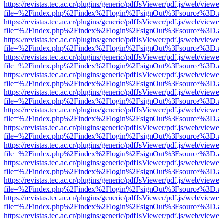
https://revistas.tec.ac.cr/plugins/generic/pdfJsViewer/pdf.js/web/viewe
file=%2Findex.php%2Findex%2Flogin%2FsignOut%3Fsource%3D.ame
https://revistas.tec.ac.cr/plugins/generic/pdfJsViewer/pdf.js/web/viewe
file=%2Findex.php%2Findex%2Flogin%2FsignOut%3Fsource%3D.ame
https://revistas.tec.ac.cr/plugins/generic/pdfJsViewer/pdf.js/web/viewe
file=%2Findex.php%2Findex%2Flogin%2FsignOut%3Fsource%3D.ame
https://revistas.tec.ac.cr/plugins/generic/pdfJsViewer/pdf.js/web/viewe
file=%2Findex.php%2Findex%2Flogin%2FsignOut%3Fsource%3D.ame
https://revistas.tec.ac.cr/plugins/generic/pdfJsViewer/pdf.js/web/viewe
file=%2Findex.php%2Findex%2Flogin%2FsignOut%3Fsource%3D.ame
https://revistas.tec.ac.cr/plugins/generic/pdfJsViewer/pdf.js/web/viewe
file=%2Findex.php%2Findex%2Flogin%2FsignOut%3Fsource%3D.ame
https://revistas.tec.ac.cr/plugins/generic/pdfJsViewer/pdf.js/web/viewe
file=%2Findex.php%2Findex%2Flogin%2FsignOut%3Fsource%3D.ame
https://revistas.tec.ac.cr/plugins/generic/pdfJsViewer/pdf.js/web/viewe
file=%2Findex.php%2Findex%2Flogin%2FsignOut%3Fsource%3D.ame
https://revistas.tec.ac.cr/plugins/generic/pdfJsViewer/pdf.js/web/viewe
file=%2Findex.php%2Findex%2Flogin%2FsignOut%3Fsource%3D.ame
https://revistas.tec.ac.cr/plugins/generic/pdfJsViewer/pdf.js/web/viewe
file=%2Findex.php%2Findex%2Flogin%2FsignOut%3Fsource%3D.ame
https://revistas.tec.ac.cr/plugins/generic/pdfJsViewer/pdf.js/web/viewe
file=%2Findex.php%2Findex%2Flogin%2FsignOut%3Fsource%3D.ame
https://revistas.tec.ac.cr/plugins/generic/pdfJsViewer/pdf.js/web/viewe
file=%2Findex.php%2Findex%2Flogin%2FsignOut%3Fsource%3D.ame
https://revistas.tec.ac.cr/plugins/generic/pdfJsViewer/pdf.js/web/viewe