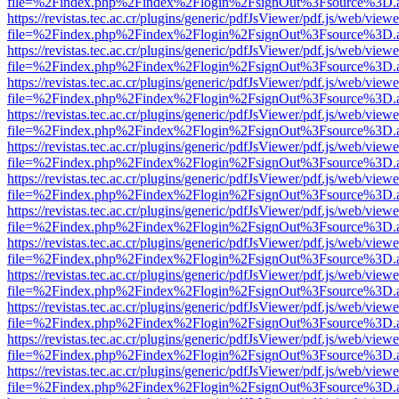
file=%2Findex.php%2Findex%2Flogin%2FsignOut%3Fsource%3D.ame
https://revistas.tec.ac.cr/plugins/generic/pdfJsViewer/pdf.js/web/viewe
file=%2Findex.php%2Findex%2Flogin%2FsignOut%3Fsource%3D.ame
https://revistas.tec.ac.cr/plugins/generic/pdfJsViewer/pdf.js/web/viewe
file=%2Findex.php%2Findex%2Flogin%2FsignOut%3Fsource%3D.ame
https://revistas.tec.ac.cr/plugins/generic/pdfJsViewer/pdf.js/web/viewe
file=%2Findex.php%2Findex%2Flogin%2FsignOut%3Fsource%3D.ame
https://revistas.tec.ac.cr/plugins/generic/pdfJsViewer/pdf.js/web/viewe
file=%2Findex.php%2Findex%2Flogin%2FsignOut%3Fsource%3D.ame
https://revistas.tec.ac.cr/plugins/generic/pdfJsViewer/pdf.js/web/viewe
file=%2Findex.php%2Findex%2Flogin%2FsignOut%3Fsource%3D.ame
https://revistas.tec.ac.cr/plugins/generic/pdfJsViewer/pdf.js/web/viewe
file=%2Findex.php%2Findex%2Flogin%2FsignOut%3Fsource%3D.ame
https://revistas.tec.ac.cr/plugins/generic/pdfJsViewer/pdf.js/web/viewe
file=%2Findex.php%2Findex%2Flogin%2FsignOut%3Fsource%3D.ame
https://revistas.tec.ac.cr/plugins/generic/pdfJsViewer/pdf.js/web/viewe
file=%2Findex.php%2Findex%2Flogin%2FsignOut%3Fsource%3D.ame
https://revistas.tec.ac.cr/plugins/generic/pdfJsViewer/pdf.js/web/viewe
file=%2Findex.php%2Findex%2Flogin%2FsignOut%3Fsource%3D.ame
https://revistas.tec.ac.cr/plugins/generic/pdfJsViewer/pdf.js/web/viewe
file=%2Findex.php%2Findex%2Flogin%2FsignOut%3Fsource%3D.ame
https://revistas.tec.ac.cr/plugins/generic/pdfJsViewer/pdf.js/web/viewe
file=%2Findex.php%2Findex%2Flogin%2FsignOut%3Fsource%3D.ame
https://revistas.tec.ac.cr/plugins/generic/pdfJsViewer/pdf.js/web/viewe
file=%2Findex.php%2Findex%2Flogin%2FsignOut%3Fsource%3D.ame