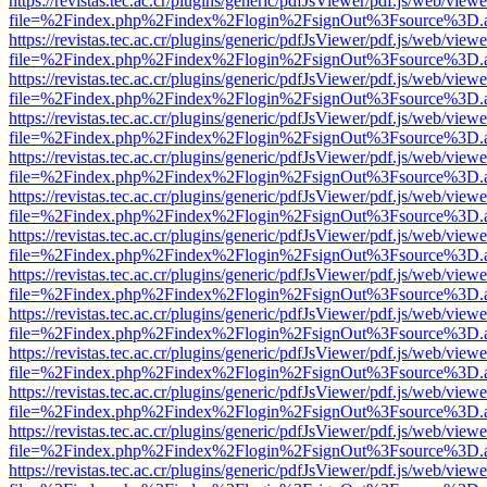
https://revistas.tec.ac.cr/plugins/generic/pdfJsViewer/pdf.js/web/viewe
file=%2Findex.php%2Findex%2Flogin%2FsignOut%3Fsource%3D.ame
https://revistas.tec.ac.cr/plugins/generic/pdfJsViewer/pdf.js/web/viewe
file=%2Findex.php%2Findex%2Flogin%2FsignOut%3Fsource%3D.ame
https://revistas.tec.ac.cr/plugins/generic/pdfJsViewer/pdf.js/web/viewe
file=%2Findex.php%2Findex%2Flogin%2FsignOut%3Fsource%3D.ame
https://revistas.tec.ac.cr/plugins/generic/pdfJsViewer/pdf.js/web/viewe
file=%2Findex.php%2Findex%2Flogin%2FsignOut%3Fsource%3D.ame
https://revistas.tec.ac.cr/plugins/generic/pdfJsViewer/pdf.js/web/viewe
file=%2Findex.php%2Findex%2Flogin%2FsignOut%3Fsource%3D.ame
https://revistas.tec.ac.cr/plugins/generic/pdfJsViewer/pdf.js/web/viewe
file=%2Findex.php%2Findex%2Flogin%2FsignOut%3Fsource%3D.ame
https://revistas.tec.ac.cr/plugins/generic/pdfJsViewer/pdf.js/web/viewe
file=%2Findex.php%2Findex%2Flogin%2FsignOut%3Fsource%3D.ame
https://revistas.tec.ac.cr/plugins/generic/pdfJsViewer/pdf.js/web/viewe
file=%2Findex.php%2Findex%2Flogin%2FsignOut%3Fsource%3D.ame
https://revistas.tec.ac.cr/plugins/generic/pdfJsViewer/pdf.js/web/viewe
file=%2Findex.php%2Findex%2Flogin%2FsignOut%3Fsource%3D.ame
https://revistas.tec.ac.cr/plugins/generic/pdfJsViewer/pdf.js/web/viewe
file=%2Findex.php%2Findex%2Flogin%2FsignOut%3Fsource%3D.ame
https://revistas.tec.ac.cr/plugins/generic/pdfJsViewer/pdf.js/web/viewe
file=%2Findex.php%2Findex%2Flogin%2FsignOut%3Fsource%3D.ame
https://revistas.tec.ac.cr/plugins/generic/pdfJsViewer/pdf.js/web/viewe
file=%2Findex.php%2Findex%2Flogin%2FsignOut%3Fsource%3D.ame
https://revistas.tec.ac.cr/plugins/generic/pdfJsViewer/pdf.js/web/viewe