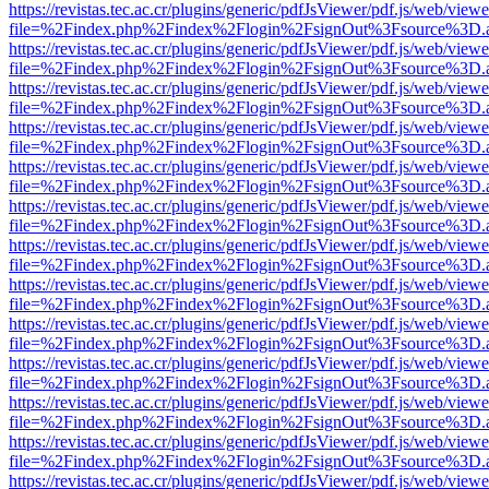
https://revistas.tec.ac.cr/plugins/generic/pdfJsViewer/pdf.js/web/viewe
file=%2Findex.php%2Findex%2Flogin%2FsignOut%3Fsource%3D.ame
https://revistas.tec.ac.cr/plugins/generic/pdfJsViewer/pdf.js/web/viewe
file=%2Findex.php%2Findex%2Flogin%2FsignOut%3Fsource%3D.ame
https://revistas.tec.ac.cr/plugins/generic/pdfJsViewer/pdf.js/web/viewe
file=%2Findex.php%2Findex%2Flogin%2FsignOut%3Fsource%3D.ame
https://revistas.tec.ac.cr/plugins/generic/pdfJsViewer/pdf.js/web/viewe
file=%2Findex.php%2Findex%2Flogin%2FsignOut%3Fsource%3D.ame
https://revistas.tec.ac.cr/plugins/generic/pdfJsViewer/pdf.js/web/viewe
file=%2Findex.php%2Findex%2Flogin%2FsignOut%3Fsource%3D.ame
https://revistas.tec.ac.cr/plugins/generic/pdfJsViewer/pdf.js/web/viewe
file=%2Findex.php%2Findex%2Flogin%2FsignOut%3Fsource%3D.ame
https://revistas.tec.ac.cr/plugins/generic/pdfJsViewer/pdf.js/web/viewe
file=%2Findex.php%2Findex%2Flogin%2FsignOut%3Fsource%3D.ame
https://revistas.tec.ac.cr/plugins/generic/pdfJsViewer/pdf.js/web/viewe
file=%2Findex.php%2Findex%2Flogin%2FsignOut%3Fsource%3D.ame
https://revistas.tec.ac.cr/plugins/generic/pdfJsViewer/pdf.js/web/viewe
file=%2Findex.php%2Findex%2Flogin%2FsignOut%3Fsource%3D.ame
https://revistas.tec.ac.cr/plugins/generic/pdfJsViewer/pdf.js/web/viewe
file=%2Findex.php%2Findex%2Flogin%2FsignOut%3Fsource%3D.ame
https://revistas.tec.ac.cr/plugins/generic/pdfJsViewer/pdf.js/web/viewe
file=%2Findex.php%2Findex%2Flogin%2FsignOut%3Fsource%3D.ame
https://revistas.tec.ac.cr/plugins/generic/pdfJsViewer/pdf.js/web/viewe
file=%2Findex.php%2Findex%2Flogin%2FsignOut%3Fsource%3D.ame
https://revistas.tec.ac.cr/plugins/generic/pdfJsViewer/pdf.js/web/viewe