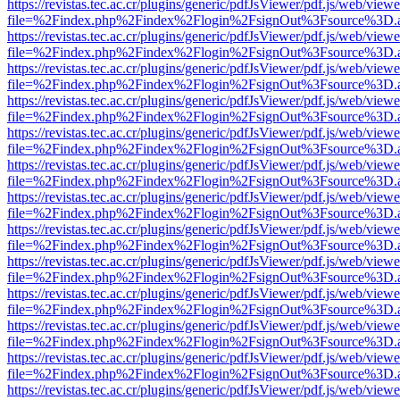
https://revistas.tec.ac.cr/plugins/generic/pdfJsViewer/pdf.js/web/viewe
file=%2Findex.php%2Findex%2Flogin%2FsignOut%3Fsource%3D.ame
https://revistas.tec.ac.cr/plugins/generic/pdfJsViewer/pdf.js/web/viewe
file=%2Findex.php%2Findex%2Flogin%2FsignOut%3Fsource%3D.ame
https://revistas.tec.ac.cr/plugins/generic/pdfJsViewer/pdf.js/web/viewe
file=%2Findex.php%2Findex%2Flogin%2FsignOut%3Fsource%3D.ame
https://revistas.tec.ac.cr/plugins/generic/pdfJsViewer/pdf.js/web/viewe
file=%2Findex.php%2Findex%2Flogin%2FsignOut%3Fsource%3D.ame
https://revistas.tec.ac.cr/plugins/generic/pdfJsViewer/pdf.js/web/viewe
file=%2Findex.php%2Findex%2Flogin%2FsignOut%3Fsource%3D.ame
https://revistas.tec.ac.cr/plugins/generic/pdfJsViewer/pdf.js/web/viewe
file=%2Findex.php%2Findex%2Flogin%2FsignOut%3Fsource%3D.ame
https://revistas.tec.ac.cr/plugins/generic/pdfJsViewer/pdf.js/web/viewe
file=%2Findex.php%2Findex%2Flogin%2FsignOut%3Fsource%3D.ame
https://revistas.tec.ac.cr/plugins/generic/pdfJsViewer/pdf.js/web/viewe
file=%2Findex.php%2Findex%2Flogin%2FsignOut%3Fsource%3D.ame
https://revistas.tec.ac.cr/plugins/generic/pdfJsViewer/pdf.js/web/viewe
file=%2Findex.php%2Findex%2Flogin%2FsignOut%3Fsource%3D.ame
https://revistas.tec.ac.cr/plugins/generic/pdfJsViewer/pdf.js/web/viewe
file=%2Findex.php%2Findex%2Flogin%2FsignOut%3Fsource%3D.ame
https://revistas.tec.ac.cr/plugins/generic/pdfJsViewer/pdf.js/web/viewe
file=%2Findex.php%2Findex%2Flogin%2FsignOut%3Fsource%3D.ame
https://revistas.tec.ac.cr/plugins/generic/pdfJsViewer/pdf.js/web/viewe
file=%2Findex.php%2Findex%2Flogin%2FsignOut%3Fsource%3D.ame
https://revistas.tec.ac.cr/plugins/generic/pdfJsViewer/pdf.js/web/viewe