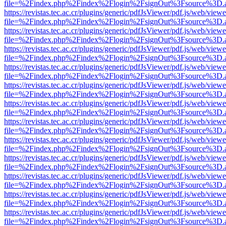
file=%2Findex.php%2Findex%2Flogin%2FsignOut%3Fsource%3D.ame
https://revistas.tec.ac.cr/plugins/generic/pdfJsViewer/pdf.js/web/viewe
file=%2Findex.php%2Findex%2Flogin%2FsignOut%3Fsource%3D.ame
https://revistas.tec.ac.cr/plugins/generic/pdfJsViewer/pdf.js/web/viewe
file=%2Findex.php%2Findex%2Flogin%2FsignOut%3Fsource%3D.ame
https://revistas.tec.ac.cr/plugins/generic/pdfJsViewer/pdf.js/web/viewe
file=%2Findex.php%2Findex%2Flogin%2FsignOut%3Fsource%3D.ame
https://revistas.tec.ac.cr/plugins/generic/pdfJsViewer/pdf.js/web/viewe
file=%2Findex.php%2Findex%2Flogin%2FsignOut%3Fsource%3D.ame
https://revistas.tec.ac.cr/plugins/generic/pdfJsViewer/pdf.js/web/viewe
file=%2Findex.php%2Findex%2Flogin%2FsignOut%3Fsource%3D.ame
https://revistas.tec.ac.cr/plugins/generic/pdfJsViewer/pdf.js/web/viewe
file=%2Findex.php%2Findex%2Flogin%2FsignOut%3Fsource%3D.ame
https://revistas.tec.ac.cr/plugins/generic/pdfJsViewer/pdf.js/web/viewe
file=%2Findex.php%2Findex%2Flogin%2FsignOut%3Fsource%3D.ame
https://revistas.tec.ac.cr/plugins/generic/pdfJsViewer/pdf.js/web/viewe
file=%2Findex.php%2Findex%2Flogin%2FsignOut%3Fsource%3D.ame
https://revistas.tec.ac.cr/plugins/generic/pdfJsViewer/pdf.js/web/viewe
file=%2Findex.php%2Findex%2Flogin%2FsignOut%3Fsource%3D.ame
https://revistas.tec.ac.cr/plugins/generic/pdfJsViewer/pdf.js/web/viewe
file=%2Findex.php%2Findex%2Flogin%2FsignOut%3Fsource%3D.ame
https://revistas.tec.ac.cr/plugins/generic/pdfJsViewer/pdf.js/web/viewe
file=%2Findex.php%2Findex%2Flogin%2FsignOut%3Fsource%3D.ame
https://revistas.tec.ac.cr/plugins/generic/pdfJsViewer/pdf.js/web/viewe
file=%2Findex.php%2Findex%2Flogin%2FsignOut%3Fsource%3D.ame