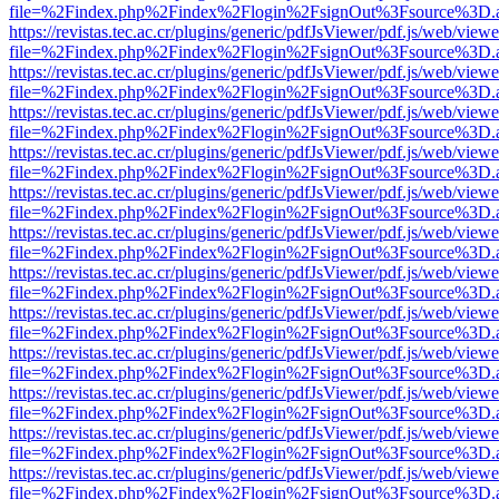
file=%2Findex.php%2Findex%2Flogin%2FsignOut%3Fsource%3D.ame
https://revistas.tec.ac.cr/plugins/generic/pdfJsViewer/pdf.js/web/viewe
file=%2Findex.php%2Findex%2Flogin%2FsignOut%3Fsource%3D.ame
https://revistas.tec.ac.cr/plugins/generic/pdfJsViewer/pdf.js/web/viewe
file=%2Findex.php%2Findex%2Flogin%2FsignOut%3Fsource%3D.ame
https://revistas.tec.ac.cr/plugins/generic/pdfJsViewer/pdf.js/web/viewe
file=%2Findex.php%2Findex%2Flogin%2FsignOut%3Fsource%3D.ame
https://revistas.tec.ac.cr/plugins/generic/pdfJsViewer/pdf.js/web/viewe
file=%2Findex.php%2Findex%2Flogin%2FsignOut%3Fsource%3D.ame
https://revistas.tec.ac.cr/plugins/generic/pdfJsViewer/pdf.js/web/viewe
file=%2Findex.php%2Findex%2Flogin%2FsignOut%3Fsource%3D.ame
https://revistas.tec.ac.cr/plugins/generic/pdfJsViewer/pdf.js/web/viewe
file=%2Findex.php%2Findex%2Flogin%2FsignOut%3Fsource%3D.ame
https://revistas.tec.ac.cr/plugins/generic/pdfJsViewer/pdf.js/web/viewe
file=%2Findex.php%2Findex%2Flogin%2FsignOut%3Fsource%3D.ame
https://revistas.tec.ac.cr/plugins/generic/pdfJsViewer/pdf.js/web/viewe
file=%2Findex.php%2Findex%2Flogin%2FsignOut%3Fsource%3D.ame
https://revistas.tec.ac.cr/plugins/generic/pdfJsViewer/pdf.js/web/viewe
file=%2Findex.php%2Findex%2Flogin%2FsignOut%3Fsource%3D.ame
https://revistas.tec.ac.cr/plugins/generic/pdfJsViewer/pdf.js/web/viewe
file=%2Findex.php%2Findex%2Flogin%2FsignOut%3Fsource%3D.ame
https://revistas.tec.ac.cr/plugins/generic/pdfJsViewer/pdf.js/web/viewe
file=%2Findex.php%2Findex%2Flogin%2FsignOut%3Fsource%3D.ame
https://revistas.tec.ac.cr/plugins/generic/pdfJsViewer/pdf.js/web/viewe
file=%2Findex.php%2Findex%2Flogin%2FsignOut%3Fsource%3D.ame