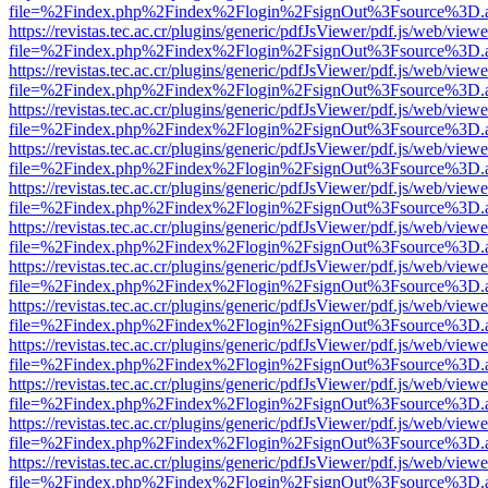
file=%2Findex.php%2Findex%2Flogin%2FsignOut%3Fsource%3D.ame
https://revistas.tec.ac.cr/plugins/generic/pdfJsViewer/pdf.js/web/viewe
file=%2Findex.php%2Findex%2Flogin%2FsignOut%3Fsource%3D.ame
https://revistas.tec.ac.cr/plugins/generic/pdfJsViewer/pdf.js/web/viewe
file=%2Findex.php%2Findex%2Flogin%2FsignOut%3Fsource%3D.ame
https://revistas.tec.ac.cr/plugins/generic/pdfJsViewer/pdf.js/web/viewe
file=%2Findex.php%2Findex%2Flogin%2FsignOut%3Fsource%3D.ame
https://revistas.tec.ac.cr/plugins/generic/pdfJsViewer/pdf.js/web/viewe
file=%2Findex.php%2Findex%2Flogin%2FsignOut%3Fsource%3D.ame
https://revistas.tec.ac.cr/plugins/generic/pdfJsViewer/pdf.js/web/viewe
file=%2Findex.php%2Findex%2Flogin%2FsignOut%3Fsource%3D.ame
https://revistas.tec.ac.cr/plugins/generic/pdfJsViewer/pdf.js/web/viewe
file=%2Findex.php%2Findex%2Flogin%2FsignOut%3Fsource%3D.ame
https://revistas.tec.ac.cr/plugins/generic/pdfJsViewer/pdf.js/web/viewe
file=%2Findex.php%2Findex%2Flogin%2FsignOut%3Fsource%3D.ame
https://revistas.tec.ac.cr/plugins/generic/pdfJsViewer/pdf.js/web/viewe
file=%2Findex.php%2Findex%2Flogin%2FsignOut%3Fsource%3D.ame
https://revistas.tec.ac.cr/plugins/generic/pdfJsViewer/pdf.js/web/viewe
file=%2Findex.php%2Findex%2Flogin%2FsignOut%3Fsource%3D.ame
https://revistas.tec.ac.cr/plugins/generic/pdfJsViewer/pdf.js/web/viewe
file=%2Findex.php%2Findex%2Flogin%2FsignOut%3Fsource%3D.ame
https://revistas.tec.ac.cr/plugins/generic/pdfJsViewer/pdf.js/web/viewe
file=%2Findex.php%2Findex%2Flogin%2FsignOut%3Fsource%3D.ame
https://revistas.tec.ac.cr/plugins/generic/pdfJsViewer/pdf.js/web/viewe
file=%2Findex.php%2Findex%2Flogin%2FsignOut%3Fsource%3D.ame