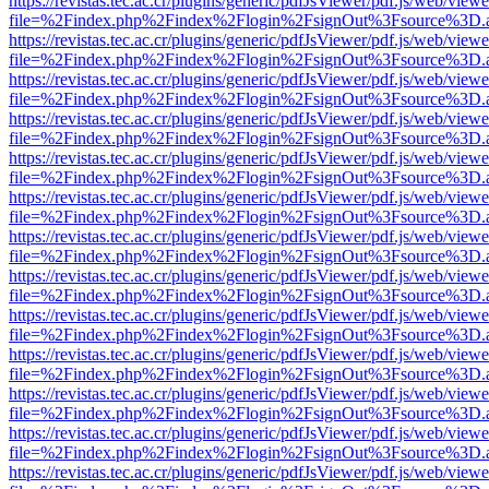
https://revistas.tec.ac.cr/plugins/generic/pdfJsViewer/pdf.js/web/viewe
file=%2Findex.php%2Findex%2Flogin%2FsignOut%3Fsource%3D.ame
https://revistas.tec.ac.cr/plugins/generic/pdfJsViewer/pdf.js/web/viewe
file=%2Findex.php%2Findex%2Flogin%2FsignOut%3Fsource%3D.ame
https://revistas.tec.ac.cr/plugins/generic/pdfJsViewer/pdf.js/web/viewe
file=%2Findex.php%2Findex%2Flogin%2FsignOut%3Fsource%3D.ame
https://revistas.tec.ac.cr/plugins/generic/pdfJsViewer/pdf.js/web/viewe
file=%2Findex.php%2Findex%2Flogin%2FsignOut%3Fsource%3D.ame
https://revistas.tec.ac.cr/plugins/generic/pdfJsViewer/pdf.js/web/viewe
file=%2Findex.php%2Findex%2Flogin%2FsignOut%3Fsource%3D.ame
https://revistas.tec.ac.cr/plugins/generic/pdfJsViewer/pdf.js/web/viewe
file=%2Findex.php%2Findex%2Flogin%2FsignOut%3Fsource%3D.ame
https://revistas.tec.ac.cr/plugins/generic/pdfJsViewer/pdf.js/web/viewe
file=%2Findex.php%2Findex%2Flogin%2FsignOut%3Fsource%3D.ame
https://revistas.tec.ac.cr/plugins/generic/pdfJsViewer/pdf.js/web/viewe
file=%2Findex.php%2Findex%2Flogin%2FsignOut%3Fsource%3D.ame
https://revistas.tec.ac.cr/plugins/generic/pdfJsViewer/pdf.js/web/viewe
file=%2Findex.php%2Findex%2Flogin%2FsignOut%3Fsource%3D.ame
https://revistas.tec.ac.cr/plugins/generic/pdfJsViewer/pdf.js/web/viewe
file=%2Findex.php%2Findex%2Flogin%2FsignOut%3Fsource%3D.ame
https://revistas.tec.ac.cr/plugins/generic/pdfJsViewer/pdf.js/web/viewe
file=%2Findex.php%2Findex%2Flogin%2FsignOut%3Fsource%3D.ame
https://revistas.tec.ac.cr/plugins/generic/pdfJsViewer/pdf.js/web/viewe
file=%2Findex.php%2Findex%2Flogin%2FsignOut%3Fsource%3D.ame
https://revistas.tec.ac.cr/plugins/generic/pdfJsViewer/pdf.js/web/viewe