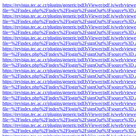
https://revistas.tec.ac.cr/plugins/generic/pdfJsViewer/pdf.js/web/viewe
file=%2Findex.php%2Findex%2Flogin%2FsignOut%3Fsource%3D.ame
https://revistas.tec.ac.cr/plugins/generic/pdfJsViewer/pdf.js/web/viewe
file=%2Findex.php%2Findex%2Flogin%2FsignOut%3Fsource%3D.ame
https://revistas.tec.ac.cr/plugins/generic/pdfJsViewer/pdf.js/web/viewe
file=%2Findex.php%2Findex%2Flogin%2FsignOut%3Fsource%3D.ame
https://revistas.tec.ac.cr/plugins/generic/pdfJsViewer/pdf.js/web/viewe
file=%2Findex.php%2Findex%2Flogin%2FsignOut%3Fsource%3D.ame
https://revistas.tec.ac.cr/plugins/generic/pdfJsViewer/pdf.js/web/viewe
file=%2Findex.php%2Findex%2Flogin%2FsignOut%3Fsource%3D.ame
https://revistas.tec.ac.cr/plugins/generic/pdfJsViewer/pdf.js/web/viewe
file=%2Findex.php%2Findex%2Flogin%2FsignOut%3Fsource%3D.ame
https://revistas.tec.ac.cr/plugins/generic/pdfJsViewer/pdf.js/web/viewe
file=%2Findex.php%2Findex%2Flogin%2FsignOut%3Fsource%3D.ame
https://revistas.tec.ac.cr/plugins/generic/pdfJsViewer/pdf.js/web/viewe
file=%2Findex.php%2Findex%2Flogin%2FsignOut%3Fsource%3D.ame
https://revistas.tec.ac.cr/plugins/generic/pdfJsViewer/pdf.js/web/viewe
file=%2Findex.php%2Findex%2Flogin%2FsignOut%3Fsource%3D.ame
https://revistas.tec.ac.cr/plugins/generic/pdfJsViewer/pdf.js/web/viewe
file=%2Findex.php%2Findex%2Flogin%2FsignOut%3Fsource%3D.ame
https://revistas.tec.ac.cr/plugins/generic/pdfJsViewer/pdf.js/web/viewe
file=%2Findex.php%2Findex%2Flogin%2FsignOut%3Fsource%3D.ame
https://revistas.tec.ac.cr/plugins/generic/pdfJsViewer/pdf.js/web/viewe
file=%2Findex.php%2Findex%2Flogin%2FsignOut%3Fsource%3D.ame