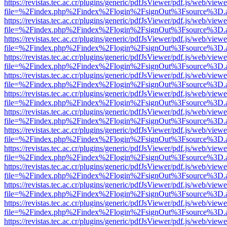
https://revistas.tec.ac.cr/plugins/generic/pdfJsViewer/pdf.js/web/viewe
file=%2Findex.php%2Findex%2Flogin%2FsignOut%3Fsource%3D.ame
https://revistas.tec.ac.cr/plugins/generic/pdfJsViewer/pdf.js/web/viewe
file=%2Findex.php%2Findex%2Flogin%2FsignOut%3Fsource%3D.ame
https://revistas.tec.ac.cr/plugins/generic/pdfJsViewer/pdf.js/web/viewe
file=%2Findex.php%2Findex%2Flogin%2FsignOut%3Fsource%3D.ame
https://revistas.tec.ac.cr/plugins/generic/pdfJsViewer/pdf.js/web/viewe
file=%2Findex.php%2Findex%2Flogin%2FsignOut%3Fsource%3D.ame
https://revistas.tec.ac.cr/plugins/generic/pdfJsViewer/pdf.js/web/viewe
file=%2Findex.php%2Findex%2Flogin%2FsignOut%3Fsource%3D.ame
https://revistas.tec.ac.cr/plugins/generic/pdfJsViewer/pdf.js/web/viewe
file=%2Findex.php%2Findex%2Flogin%2FsignOut%3Fsource%3D.ame
https://revistas.tec.ac.cr/plugins/generic/pdfJsViewer/pdf.js/web/viewe
file=%2Findex.php%2Findex%2Flogin%2FsignOut%3Fsource%3D.ame
https://revistas.tec.ac.cr/plugins/generic/pdfJsViewer/pdf.js/web/viewe
file=%2Findex.php%2Findex%2Flogin%2FsignOut%3Fsource%3D.ame
https://revistas.tec.ac.cr/plugins/generic/pdfJsViewer/pdf.js/web/viewe
file=%2Findex.php%2Findex%2Flogin%2FsignOut%3Fsource%3D.ame
https://revistas.tec.ac.cr/plugins/generic/pdfJsViewer/pdf.js/web/viewe
file=%2Findex.php%2Findex%2Flogin%2FsignOut%3Fsource%3D.ame
https://revistas.tec.ac.cr/plugins/generic/pdfJsViewer/pdf.js/web/viewe
file=%2Findex.php%2Findex%2Flogin%2FsignOut%3Fsource%3D.ame
https://revistas.tec.ac.cr/plugins/generic/pdfJsViewer/pdf.js/web/viewe
file=%2Findex.php%2Findex%2Flogin%2FsignOut%3Fsource%3D.ame
https://revistas.tec.ac.cr/plugins/generic/pdfJsViewer/pdf.js/web/viewe