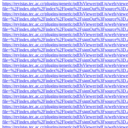
https://revistas.tec.ac.cr/plugins/generic/pdfJsViewer/pdf.js/web/viewe
file=%2Findex.php%2Findex%2Flogin%2FsignOut%3Fsource%3D.ame
https://revistas.tec.ac.cr/plugins/generic/pdfJsViewer/pdf.js/web/viewe
file=%2Findex.php%2Findex%2Flogin%2FsignOut%3Fsource%3D.ame
https://revistas.tec.ac.cr/plugins/generic/pdfJsViewer/pdf.js/web/viewe
file=%2Findex.php%2Findex%2Flogin%2FsignOut%3Fsource%3D.ame
https://revistas.tec.ac.cr/plugins/generic/pdfJsViewer/pdf.js/web/viewe
file=%2Findex.php%2Findex%2Flogin%2FsignOut%3Fsource%3D.ame
https://revistas.tec.ac.cr/plugins/generic/pdfJsViewer/pdf.js/web/viewe
file=%2Findex.php%2Findex%2Flogin%2FsignOut%3Fsource%3D.ame
https://revistas.tec.ac.cr/plugins/generic/pdfJsViewer/pdf.js/web/viewe
file=%2Findex.php%2Findex%2Flogin%2FsignOut%3Fsource%3D.ame
https://revistas.tec.ac.cr/plugins/generic/pdfJsViewer/pdf.js/web/viewe
file=%2Findex.php%2Findex%2Flogin%2FsignOut%3Fsource%3D.ame
https://revistas.tec.ac.cr/plugins/generic/pdfJsViewer/pdf.js/web/viewe
file=%2Findex.php%2Findex%2Flogin%2FsignOut%3Fsource%3D.ame
https://revistas.tec.ac.cr/plugins/generic/pdfJsViewer/pdf.js/web/viewe
file=%2Findex.php%2Findex%2Flogin%2FsignOut%3Fsource%3D.ame
https://revistas.tec.ac.cr/plugins/generic/pdfJsViewer/pdf.js/web/viewe
file=%2Findex.php%2Findex%2Flogin%2FsignOut%3Fsource%3D.ame
https://revistas.tec.ac.cr/plugins/generic/pdfJsViewer/pdf.js/web/viewe
file=%2Findex.php%2Findex%2Flogin%2FsignOut%3Fsource%3D.ame
https://revistas.tec.ac.cr/plugins/generic/pdfJsViewer/pdf.js/web/viewe
file=%2Findex.php%2Findex%2Flogin%2FsignOut%3Fsource%3D.ame
https://revistas.tec.ac.cr/plugins/generic/pdfJsViewer/pdf.js/web/viewe