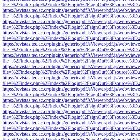
file=%2Findex.php%2Findex%2Flogin%2FsignOut%3Fsource%3D.ame
https://revistas.tec.ac.cr/plugins/generic/pdfJsViewer/pdf.js/web/viewe
file=%2Findex.php%2Findex%2Flogin%2FsignOut%3Fsource%3D.ame
https://revistas.tec.ac.cr/plugins/generic/pdfJsViewer/pdf.js/web/viewe
file=%2Findex.php%2Findex%2Flogin%2FsignOut%3Fsource%3D.ame
https://revistas.tec.ac.cr/plugins/generic/pdfJsViewer/pdf.js/web/viewe
file=%2Findex.php%2Findex%2Flogin%2FsignOut%3Fsource%3D.ame
https://revistas.tec.ac.cr/plugins/generic/pdfJsViewer/pdf.js/web/viewe
file=%2Findex.php%2Findex%2Flogin%2FsignOut%3Fsource%3D.ame
https://revistas.tec.ac.cr/plugins/generic/pdfJsViewer/pdf.js/web/viewe
file=%2Findex.php%2Findex%2Flogin%2FsignOut%3Fsource%3D.ame
https://revistas.tec.ac.cr/plugins/generic/pdfJsViewer/pdf.js/web/viewe
file=%2Findex.php%2Findex%2Flogin%2FsignOut%3Fsource%3D.ame
https://revistas.tec.ac.cr/plugins/generic/pdfJsViewer/pdf.js/web/viewe
file=%2Findex.php%2Findex%2Flogin%2FsignOut%3Fsource%3D.ame
https://revistas.tec.ac.cr/plugins/generic/pdfJsViewer/pdf.js/web/viewe
file=%2Findex.php%2Findex%2Flogin%2FsignOut%3Fsource%3D.ame
https://revistas.tec.ac.cr/plugins/generic/pdfJsViewer/pdf.js/web/viewe
file=%2Findex.php%2Findex%2Flogin%2FsignOut%3Fsource%3D.ame
https://revistas.tec.ac.cr/plugins/generic/pdfJsViewer/pdf.js/web/viewe
file=%2Findex.php%2Findex%2Flogin%2FsignOut%3Fsource%3D.ame
https://revistas.tec.ac.cr/plugins/generic/pdfJsViewer/pdf.js/web/viewe
file=%2Findex.php%2Findex%2Flogin%2FsignOut%3Fsource%3D.ame
https://revistas.tec.ac.cr/plugins/generic/pdfJsViewer/pdf.js/web/viewe
file=%2Findex.php%2Findex%2Flogin%2FsignOut%3Fsource%3D.ame