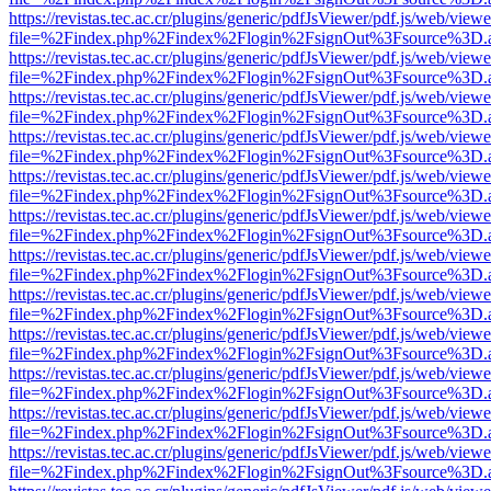
https://revistas.tec.ac.cr/plugins/generic/pdfJsViewer/pdf.js/web/viewe
file=%2Findex.php%2Findex%2Flogin%2FsignOut%3Fsource%3D.ame
https://revistas.tec.ac.cr/plugins/generic/pdfJsViewer/pdf.js/web/viewe
file=%2Findex.php%2Findex%2Flogin%2FsignOut%3Fsource%3D.ame
https://revistas.tec.ac.cr/plugins/generic/pdfJsViewer/pdf.js/web/viewe
file=%2Findex.php%2Findex%2Flogin%2FsignOut%3Fsource%3D.ame
https://revistas.tec.ac.cr/plugins/generic/pdfJsViewer/pdf.js/web/viewe
file=%2Findex.php%2Findex%2Flogin%2FsignOut%3Fsource%3D.ame
https://revistas.tec.ac.cr/plugins/generic/pdfJsViewer/pdf.js/web/viewe
file=%2Findex.php%2Findex%2Flogin%2FsignOut%3Fsource%3D.ame
https://revistas.tec.ac.cr/plugins/generic/pdfJsViewer/pdf.js/web/viewe
file=%2Findex.php%2Findex%2Flogin%2FsignOut%3Fsource%3D.ame
https://revistas.tec.ac.cr/plugins/generic/pdfJsViewer/pdf.js/web/viewe
file=%2Findex.php%2Findex%2Flogin%2FsignOut%3Fsource%3D.ame
https://revistas.tec.ac.cr/plugins/generic/pdfJsViewer/pdf.js/web/viewe
file=%2Findex.php%2Findex%2Flogin%2FsignOut%3Fsource%3D.ame
https://revistas.tec.ac.cr/plugins/generic/pdfJsViewer/pdf.js/web/viewe
file=%2Findex.php%2Findex%2Flogin%2FsignOut%3Fsource%3D.ame
https://revistas.tec.ac.cr/plugins/generic/pdfJsViewer/pdf.js/web/viewe
file=%2Findex.php%2Findex%2Flogin%2FsignOut%3Fsource%3D.ame
https://revistas.tec.ac.cr/plugins/generic/pdfJsViewer/pdf.js/web/viewe
file=%2Findex.php%2Findex%2Flogin%2FsignOut%3Fsource%3D.ame
https://revistas.tec.ac.cr/plugins/generic/pdfJsViewer/pdf.js/web/viewe
file=%2Findex.php%2Findex%2Flogin%2FsignOut%3Fsource%3D.ame