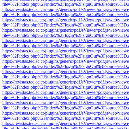
file=%2Findex.php%2Findex%2Flogin%2FsignOut%3Fsource%3D.ame
https://revistas.tec.ac.cr/plugins/generic/pdfJsViewer/pdf.js/web/viewe
file=%2Findex.php%2Findex%2Flogin%2FsignOut%3Fsource%3D.ame
https://revistas.tec.ac.cr/plugins/generic/pdfJsViewer/pdf.js/web/viewe
file=%2Findex.php%2Findex%2Flogin%2FsignOut%3Fsource%3D.ame
https://revistas.tec.ac.cr/plugins/generic/pdfJsViewer/pdf.js/web/viewe
file=%2Findex.php%2Findex%2Flogin%2FsignOut%3Fsource%3D.ame
https://revistas.tec.ac.cr/plugins/generic/pdfJsViewer/pdf.js/web/viewe
file=%2Findex.php%2Findex%2Flogin%2FsignOut%3Fsource%3D.ame
https://revistas.tec.ac.cr/plugins/generic/pdfJsViewer/pdf.js/web/viewe
file=%2Findex.php%2Findex%2Flogin%2FsignOut%3Fsource%3D.ame
https://revistas.tec.ac.cr/plugins/generic/pdfJsViewer/pdf.js/web/viewe
file=%2Findex.php%2Findex%2Flogin%2FsignOut%3Fsource%3D.ame
https://revistas.tec.ac.cr/plugins/generic/pdfJsViewer/pdf.js/web/viewe
file=%2Findex.php%2Findex%2Flogin%2FsignOut%3Fsource%3D.ame
https://revistas.tec.ac.cr/plugins/generic/pdfJsViewer/pdf.js/web/viewe
file=%2Findex.php%2Findex%2Flogin%2FsignOut%3Fsource%3D.ame
https://revistas.tec.ac.cr/plugins/generic/pdfJsViewer/pdf.js/web/viewe
file=%2Findex.php%2Findex%2Flogin%2FsignOut%3Fsource%3D.ame
https://revistas.tec.ac.cr/plugins/generic/pdfJsViewer/pdf.js/web/viewe
file=%2Findex.php%2Findex%2Flogin%2FsignOut%3Fsource%3D.ame
https://revistas.tec.ac.cr/plugins/generic/pdfJsViewer/pdf.js/web/viewe
file=%2Findex.php%2Findex%2Flogin%2FsignOut%3Fsource%3D.ame
https://revistas.tec.ac.cr/plugins/generic/pdfJsViewer/pdf.js/web/viewe
file=%2Findex.php%2Findex%2Flogin%2FsignOut%3Fsource%3D.ame