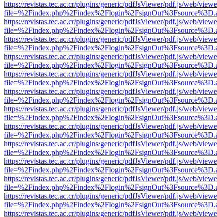
https://revistas.tec.ac.cr/plugins/generic/pdfJsViewer/pdf.js/web/viewe
file=%2Findex.php%2Findex%2Flogin%2FsignOut%3Fsource%3D.ame
https://revistas.tec.ac.cr/plugins/generic/pdfJsViewer/pdf.js/web/viewe
file=%2Findex.php%2Findex%2Flogin%2FsignOut%3Fsource%3D.ame
https://revistas.tec.ac.cr/plugins/generic/pdfJsViewer/pdf.js/web/viewe
file=%2Findex.php%2Findex%2Flogin%2FsignOut%3Fsource%3D.ame
https://revistas.tec.ac.cr/plugins/generic/pdfJsViewer/pdf.js/web/viewe
file=%2Findex.php%2Findex%2Flogin%2FsignOut%3Fsource%3D.ame
https://revistas.tec.ac.cr/plugins/generic/pdfJsViewer/pdf.js/web/viewe
file=%2Findex.php%2Findex%2Flogin%2FsignOut%3Fsource%3D.ame
https://revistas.tec.ac.cr/plugins/generic/pdfJsViewer/pdf.js/web/viewe
file=%2Findex.php%2Findex%2Flogin%2FsignOut%3Fsource%3D.ame
https://revistas.tec.ac.cr/plugins/generic/pdfJsViewer/pdf.js/web/viewe
file=%2Findex.php%2Findex%2Flogin%2FsignOut%3Fsource%3D.ame
https://revistas.tec.ac.cr/plugins/generic/pdfJsViewer/pdf.js/web/viewe
file=%2Findex.php%2Findex%2Flogin%2FsignOut%3Fsource%3D.ame
https://revistas.tec.ac.cr/plugins/generic/pdfJsViewer/pdf.js/web/viewe
file=%2Findex.php%2Findex%2Flogin%2FsignOut%3Fsource%3D.ame
https://revistas.tec.ac.cr/plugins/generic/pdfJsViewer/pdf.js/web/viewe
file=%2Findex.php%2Findex%2Flogin%2FsignOut%3Fsource%3D.ame
https://revistas.tec.ac.cr/plugins/generic/pdfJsViewer/pdf.js/web/viewe
file=%2Findex.php%2Findex%2Flogin%2FsignOut%3Fsource%3D.ame
https://revistas.tec.ac.cr/plugins/generic/pdfJsViewer/pdf.js/web/viewe
file=%2Findex.php%2Findex%2Flogin%2FsignOut%3Fsource%3D.ame
https://revistas.tec.ac.cr/plugins/generic/pdfJsViewer/pdf.js/web/viewe