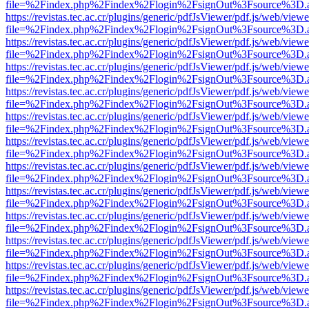
file=%2Findex.php%2Findex%2Flogin%2FsignOut%3Fsource%3D.ame
https://revistas.tec.ac.cr/plugins/generic/pdfJsViewer/pdf.js/web/viewe
file=%2Findex.php%2Findex%2Flogin%2FsignOut%3Fsource%3D.ame
https://revistas.tec.ac.cr/plugins/generic/pdfJsViewer/pdf.js/web/viewe
file=%2Findex.php%2Findex%2Flogin%2FsignOut%3Fsource%3D.ame
https://revistas.tec.ac.cr/plugins/generic/pdfJsViewer/pdf.js/web/viewe
file=%2Findex.php%2Findex%2Flogin%2FsignOut%3Fsource%3D.ame
https://revistas.tec.ac.cr/plugins/generic/pdfJsViewer/pdf.js/web/viewe
file=%2Findex.php%2Findex%2Flogin%2FsignOut%3Fsource%3D.ame
https://revistas.tec.ac.cr/plugins/generic/pdfJsViewer/pdf.js/web/viewe
file=%2Findex.php%2Findex%2Flogin%2FsignOut%3Fsource%3D.ame
https://revistas.tec.ac.cr/plugins/generic/pdfJsViewer/pdf.js/web/viewe
file=%2Findex.php%2Findex%2Flogin%2FsignOut%3Fsource%3D.ame
https://revistas.tec.ac.cr/plugins/generic/pdfJsViewer/pdf.js/web/viewe
file=%2Findex.php%2Findex%2Flogin%2FsignOut%3Fsource%3D.ame
https://revistas.tec.ac.cr/plugins/generic/pdfJsViewer/pdf.js/web/viewe
file=%2Findex.php%2Findex%2Flogin%2FsignOut%3Fsource%3D.ame
https://revistas.tec.ac.cr/plugins/generic/pdfJsViewer/pdf.js/web/viewe
file=%2Findex.php%2Findex%2Flogin%2FsignOut%3Fsource%3D.ame
https://revistas.tec.ac.cr/plugins/generic/pdfJsViewer/pdf.js/web/viewe
file=%2Findex.php%2Findex%2Flogin%2FsignOut%3Fsource%3D.ame
https://revistas.tec.ac.cr/plugins/generic/pdfJsViewer/pdf.js/web/viewe
file=%2Findex.php%2Findex%2Flogin%2FsignOut%3Fsource%3D.ame
https://revistas.tec.ac.cr/plugins/generic/pdfJsViewer/pdf.js/web/viewe
file=%2Findex.php%2Findex%2Flogin%2FsignOut%3Fsource%3D.ame