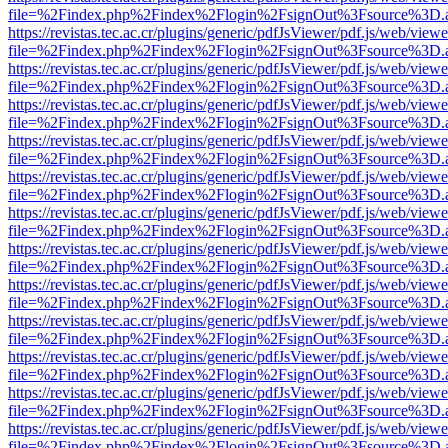
file=%2Findex.php%2Findex%2Flogin%2FsignOut%3Fsource%3D.ame
https://revistas.tec.ac.cr/plugins/generic/pdfJsViewer/pdf.js/web/viewe
file=%2Findex.php%2Findex%2Flogin%2FsignOut%3Fsource%3D.ame
https://revistas.tec.ac.cr/plugins/generic/pdfJsViewer/pdf.js/web/viewe
file=%2Findex.php%2Findex%2Flogin%2FsignOut%3Fsource%3D.ame
https://revistas.tec.ac.cr/plugins/generic/pdfJsViewer/pdf.js/web/viewe
file=%2Findex.php%2Findex%2Flogin%2FsignOut%3Fsource%3D.ame
https://revistas.tec.ac.cr/plugins/generic/pdfJsViewer/pdf.js/web/viewe
file=%2Findex.php%2Findex%2Flogin%2FsignOut%3Fsource%3D.ame
https://revistas.tec.ac.cr/plugins/generic/pdfJsViewer/pdf.js/web/viewe
file=%2Findex.php%2Findex%2Flogin%2FsignOut%3Fsource%3D.ame
https://revistas.tec.ac.cr/plugins/generic/pdfJsViewer/pdf.js/web/viewe
file=%2Findex.php%2Findex%2Flogin%2FsignOut%3Fsource%3D.ame
https://revistas.tec.ac.cr/plugins/generic/pdfJsViewer/pdf.js/web/viewe
file=%2Findex.php%2Findex%2Flogin%2FsignOut%3Fsource%3D.ame
https://revistas.tec.ac.cr/plugins/generic/pdfJsViewer/pdf.js/web/viewe
file=%2Findex.php%2Findex%2Flogin%2FsignOut%3Fsource%3D.ame
https://revistas.tec.ac.cr/plugins/generic/pdfJsViewer/pdf.js/web/viewe
file=%2Findex.php%2Findex%2Flogin%2FsignOut%3Fsource%3D.ame
https://revistas.tec.ac.cr/plugins/generic/pdfJsViewer/pdf.js/web/viewe
file=%2Findex.php%2Findex%2Flogin%2FsignOut%3Fsource%3D.ame
https://revistas.tec.ac.cr/plugins/generic/pdfJsViewer/pdf.js/web/viewe
file=%2Findex.php%2Findex%2Flogin%2FsignOut%3Fsource%3D.ame
https://revistas.tec.ac.cr/plugins/generic/pdfJsViewer/pdf.js/web/viewe
file=%2Findex.php%2Findex%2Flogin%2FsignOut%3Fsource%3D.ame