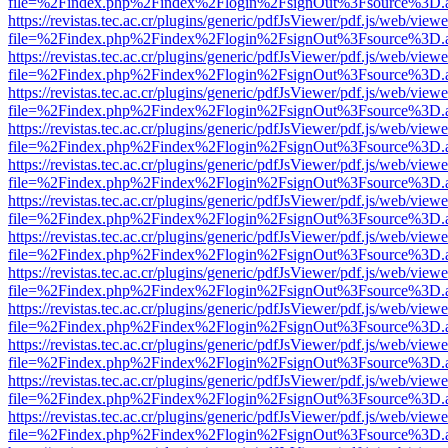
file=%2Findex.php%2Findex%2Flogin%2FsignOut%3Fsource%3D.ame
https://revistas.tec.ac.cr/plugins/generic/pdfJsViewer/pdf.js/web/viewe
file=%2Findex.php%2Findex%2Flogin%2FsignOut%3Fsource%3D.ame
https://revistas.tec.ac.cr/plugins/generic/pdfJsViewer/pdf.js/web/viewe
file=%2Findex.php%2Findex%2Flogin%2FsignOut%3Fsource%3D.ame
https://revistas.tec.ac.cr/plugins/generic/pdfJsViewer/pdf.js/web/viewe
file=%2Findex.php%2Findex%2Flogin%2FsignOut%3Fsource%3D.ame
https://revistas.tec.ac.cr/plugins/generic/pdfJsViewer/pdf.js/web/viewe
file=%2Findex.php%2Findex%2Flogin%2FsignOut%3Fsource%3D.ame
https://revistas.tec.ac.cr/plugins/generic/pdfJsViewer/pdf.js/web/viewe
file=%2Findex.php%2Findex%2Flogin%2FsignOut%3Fsource%3D.ame
https://revistas.tec.ac.cr/plugins/generic/pdfJsViewer/pdf.js/web/viewe
file=%2Findex.php%2Findex%2Flogin%2FsignOut%3Fsource%3D.ame
https://revistas.tec.ac.cr/plugins/generic/pdfJsViewer/pdf.js/web/viewe
file=%2Findex.php%2Findex%2Flogin%2FsignOut%3Fsource%3D.ame
https://revistas.tec.ac.cr/plugins/generic/pdfJsViewer/pdf.js/web/viewe
file=%2Findex.php%2Findex%2Flogin%2FsignOut%3Fsource%3D.ame
https://revistas.tec.ac.cr/plugins/generic/pdfJsViewer/pdf.js/web/viewe
file=%2Findex.php%2Findex%2Flogin%2FsignOut%3Fsource%3D.ame
https://revistas.tec.ac.cr/plugins/generic/pdfJsViewer/pdf.js/web/viewe
file=%2Findex.php%2Findex%2Flogin%2FsignOut%3Fsource%3D.ame
https://revistas.tec.ac.cr/plugins/generic/pdfJsViewer/pdf.js/web/viewe
file=%2Findex.php%2Findex%2Flogin%2FsignOut%3Fsource%3D.ame
https://revistas.tec.ac.cr/plugins/generic/pdfJsViewer/pdf.js/web/viewe
file=%2Findex.php%2Findex%2Flogin%2FsignOut%3Fsource%3D.ame