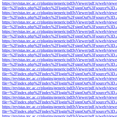
https://revistas.tec.ac.cr/plugins/generic/pdfJsViewer/pdf.js/web/viewe
file=%2Findex.php%2Findex%2Flogin%2FsignOut%3Fsource%3D.ame
https://revistas.tec.ac.cr/plugins/generic/pdfJsViewer/pdf.js/web/viewe
file=%2Findex.php%2Findex%2Flogin%2FsignOut%3Fsource%3D.ame
https://revistas.tec.ac.cr/plugins/generic/pdfJsViewer/pdf.js/web/viewe
file=%2Findex.php%2Findex%2Flogin%2FsignOut%3Fsource%3D.ame
https://revistas.tec.ac.cr/plugins/generic/pdfJsViewer/pdf.js/web/viewe
file=%2Findex.php%2Findex%2Flogin%2FsignOut%3Fsource%3D.ame
https://revistas.tec.ac.cr/plugins/generic/pdfJsViewer/pdf.js/web/viewe
file=%2Findex.php%2Findex%2Flogin%2FsignOut%3Fsource%3D.ame
https://revistas.tec.ac.cr/plugins/generic/pdfJsViewer/pdf.js/web/viewe
file=%2Findex.php%2Findex%2Flogin%2FsignOut%3Fsource%3D.ame
https://revistas.tec.ac.cr/plugins/generic/pdfJsViewer/pdf.js/web/viewe
file=%2Findex.php%2Findex%2Flogin%2FsignOut%3Fsource%3D.ame
https://revistas.tec.ac.cr/plugins/generic/pdfJsViewer/pdf.js/web/viewe
file=%2Findex.php%2Findex%2Flogin%2FsignOut%3Fsource%3D.ame
https://revistas.tec.ac.cr/plugins/generic/pdfJsViewer/pdf.js/web/viewe
file=%2Findex.php%2Findex%2Flogin%2FsignOut%3Fsource%3D.ame
https://revistas.tec.ac.cr/plugins/generic/pdfJsViewer/pdf.js/web/viewe
file=%2Findex.php%2Findex%2Flogin%2FsignOut%3Fsource%3D.ame
https://revistas.tec.ac.cr/plugins/generic/pdfJsViewer/pdf.js/web/viewe
file=%2Findex.php%2Findex%2Flogin%2FsignOut%3Fsource%3D.ame
https://revistas.tec.ac.cr/plugins/generic/pdfJsViewer/pdf.js/web/viewe
file=%2Findex.php%2Findex%2Flogin%2FsignOut%3Fsource%3D.ame
https://revistas.tec.ac.cr/plugins/generic/pdfJsViewer/pdf.js/web/viewe