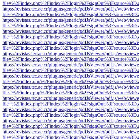
file=%2Findex.php%2Findex%2Flogin%2FsignOut%3Fsource%3D.ame
https://revistas.tec.ac.cr/plugins/generic/pdfJsViewer/pdf.js/web/viewe
file=%2Findex.php%2Findex%2Flogin%2FsignOut%3Fsource%3D.ame
https://revistas.tec.ac.cr/plugins/generic/pdfJsViewer/pdf.js/web/viewe
file=%2Findex.php%2Findex%2Flogin%2FsignOut%3Fsource%3D.ame
https://revistas.tec.ac.cr/plugins/generic/pdfJsViewer/pdf.js/web/viewe
file=%2Findex.php%2Findex%2Flogin%2FsignOut%3Fsource%3D.ame
https://revistas.tec.ac.cr/plugins/generic/pdfJsViewer/pdf.js/web/viewe
file=%2Findex.php%2Findex%2Flogin%2FsignOut%3Fsource%3D.ame
https://revistas.tec.ac.cr/plugins/generic/pdfJsViewer/pdf.js/web/viewe
file=%2Findex.php%2Findex%2Flogin%2FsignOut%3Fsource%3D.ame
https://revistas.tec.ac.cr/plugins/generic/pdfJsViewer/pdf.js/web/viewe
file=%2Findex.php%2Findex%2Flogin%2FsignOut%3Fsource%3D.ame
https://revistas.tec.ac.cr/plugins/generic/pdfJsViewer/pdf.js/web/viewe
file=%2Findex.php%2Findex%2Flogin%2FsignOut%3Fsource%3D.ame
https://revistas.tec.ac.cr/plugins/generic/pdfJsViewer/pdf.js/web/viewe
file=%2Findex.php%2Findex%2Flogin%2FsignOut%3Fsource%3D.ame
https://revistas.tec.ac.cr/plugins/generic/pdfJsViewer/pdf.js/web/viewe
file=%2Findex.php%2Findex%2Flogin%2FsignOut%3Fsource%3D.ame
https://revistas.tec.ac.cr/plugins/generic/pdfJsViewer/pdf.js/web/viewe
file=%2Findex.php%2Findex%2Flogin%2FsignOut%3Fsource%3D.ame
https://revistas.tec.ac.cr/plugins/generic/pdfJsViewer/pdf.js/web/viewe
file=%2Findex.php%2Findex%2Flogin%2FsignOut%3Fsource%3D.ame
https://revistas.tec.ac.cr/plugins/generic/pdfJsViewer/pdf.js/web/viewe
file=%2Findex.php%2Findex%2Flogin%2FsignOut%3Fsource%3D.ame