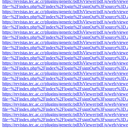
https://revistas.tec.ac.cr/plugins/generic/pdfJsViewer/pdf.js/web/viewe
file=%2Findex.php%2Findex%2Flogin%2FsignOut%3Fsource%3D.ame
https://revistas.tec.ac.cr/plugins/generic/pdfJsViewer/pdf.js/web/viewe
file=%2Findex.php%2Findex%2Flogin%2FsignOut%3Fsource%3D.ame
https://revistas.tec.ac.cr/plugins/generic/pdfJsViewer/pdf.js/web/viewe
file=%2Findex.php%2Findex%2Flogin%2FsignOut%3Fsource%3D.ame
https://revistas.tec.ac.cr/plugins/generic/pdfJsViewer/pdf.js/web/viewe
file=%2Findex.php%2Findex%2Flogin%2FsignOut%3Fsource%3D.ame
https://revistas.tec.ac.cr/plugins/generic/pdfJsViewer/pdf.js/web/viewe
file=%2Findex.php%2Findex%2Flogin%2FsignOut%3Fsource%3D.ame
https://revistas.tec.ac.cr/plugins/generic/pdfJsViewer/pdf.js/web/viewe
file=%2Findex.php%2Findex%2Flogin%2FsignOut%3Fsource%3D.ame
https://revistas.tec.ac.cr/plugins/generic/pdfJsViewer/pdf.js/web/viewe
file=%2Findex.php%2Findex%2Flogin%2FsignOut%3Fsource%3D.ame
https://revistas.tec.ac.cr/plugins/generic/pdfJsViewer/pdf.js/web/viewe
file=%2Findex.php%2Findex%2Flogin%2FsignOut%3Fsource%3D.ame
https://revistas.tec.ac.cr/plugins/generic/pdfJsViewer/pdf.js/web/viewe
file=%2Findex.php%2Findex%2Flogin%2FsignOut%3Fsource%3D.ame
https://revistas.tec.ac.cr/plugins/generic/pdfJsViewer/pdf.js/web/viewe
file=%2Findex.php%2Findex%2Flogin%2FsignOut%3Fsource%3D.ame
https://revistas.tec.ac.cr/plugins/generic/pdfJsViewer/pdf.js/web/viewe
file=%2Findex.php%2Findex%2Flogin%2FsignOut%3Fsource%3D.ame
https://revistas.tec.ac.cr/plugins/generic/pdfJsViewer/pdf.js/web/viewe
file=%2Findex.php%2Findex%2Flogin%2FsignOut%3Fsource%3D.ame
https://revistas.tec.ac.cr/plugins/generic/pdfJsViewer/pdf.js/web/viewe