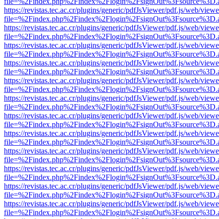
file=%2Findex.php%2Findex%2Flogin%2FsignOut%3Fsource%3D.ame
https://revistas.tec.ac.cr/plugins/generic/pdfJsViewer/pdf.js/web/viewe
file=%2Findex.php%2Findex%2Flogin%2FsignOut%3Fsource%3D.ame
https://revistas.tec.ac.cr/plugins/generic/pdfJsViewer/pdf.js/web/viewe
file=%2Findex.php%2Findex%2Flogin%2FsignOut%3Fsource%3D.ame
https://revistas.tec.ac.cr/plugins/generic/pdfJsViewer/pdf.js/web/viewe
file=%2Findex.php%2Findex%2Flogin%2FsignOut%3Fsource%3D.ame
https://revistas.tec.ac.cr/plugins/generic/pdfJsViewer/pdf.js/web/viewe
file=%2Findex.php%2Findex%2Flogin%2FsignOut%3Fsource%3D.ame
https://revistas.tec.ac.cr/plugins/generic/pdfJsViewer/pdf.js/web/viewe
file=%2Findex.php%2Findex%2Flogin%2FsignOut%3Fsource%3D.ame
https://revistas.tec.ac.cr/plugins/generic/pdfJsViewer/pdf.js/web/viewe
file=%2Findex.php%2Findex%2Flogin%2FsignOut%3Fsource%3D.ame
https://revistas.tec.ac.cr/plugins/generic/pdfJsViewer/pdf.js/web/viewe
file=%2Findex.php%2Findex%2Flogin%2FsignOut%3Fsource%3D.ame
https://revistas.tec.ac.cr/plugins/generic/pdfJsViewer/pdf.js/web/viewe
file=%2Findex.php%2Findex%2Flogin%2FsignOut%3Fsource%3D.ame
https://revistas.tec.ac.cr/plugins/generic/pdfJsViewer/pdf.js/web/viewe
file=%2Findex.php%2Findex%2Flogin%2FsignOut%3Fsource%3D.ame
https://revistas.tec.ac.cr/plugins/generic/pdfJsViewer/pdf.js/web/viewe
file=%2Findex.php%2Findex%2Flogin%2FsignOut%3Fsource%3D.ame
https://revistas.tec.ac.cr/plugins/generic/pdfJsViewer/pdf.js/web/viewe
file=%2Findex.php%2Findex%2Flogin%2FsignOut%3Fsource%3D.ame
https://revistas.tec.ac.cr/plugins/generic/pdfJsViewer/pdf.js/web/viewe
file=%2Findex.php%2Findex%2Flogin%2FsignOut%3Fsource%3D.ame