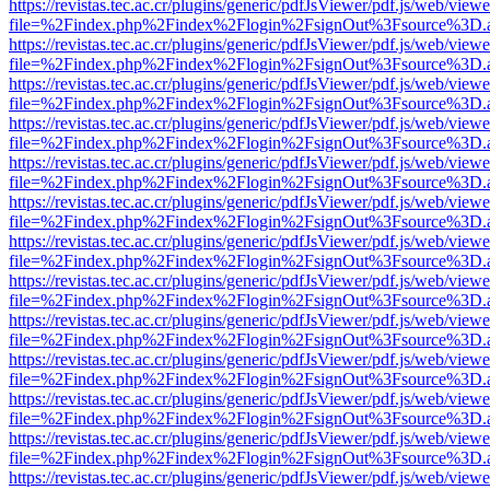
https://revistas.tec.ac.cr/plugins/generic/pdfJsViewer/pdf.js/web/viewe
file=%2Findex.php%2Findex%2Flogin%2FsignOut%3Fsource%3D.ame
https://revistas.tec.ac.cr/plugins/generic/pdfJsViewer/pdf.js/web/viewe
file=%2Findex.php%2Findex%2Flogin%2FsignOut%3Fsource%3D.ame
https://revistas.tec.ac.cr/plugins/generic/pdfJsViewer/pdf.js/web/viewe
file=%2Findex.php%2Findex%2Flogin%2FsignOut%3Fsource%3D.ame
https://revistas.tec.ac.cr/plugins/generic/pdfJsViewer/pdf.js/web/viewe
file=%2Findex.php%2Findex%2Flogin%2FsignOut%3Fsource%3D.ame
https://revistas.tec.ac.cr/plugins/generic/pdfJsViewer/pdf.js/web/viewe
file=%2Findex.php%2Findex%2Flogin%2FsignOut%3Fsource%3D.ame
https://revistas.tec.ac.cr/plugins/generic/pdfJsViewer/pdf.js/web/viewe
file=%2Findex.php%2Findex%2Flogin%2FsignOut%3Fsource%3D.ame
https://revistas.tec.ac.cr/plugins/generic/pdfJsViewer/pdf.js/web/viewe
file=%2Findex.php%2Findex%2Flogin%2FsignOut%3Fsource%3D.ame
https://revistas.tec.ac.cr/plugins/generic/pdfJsViewer/pdf.js/web/viewe
file=%2Findex.php%2Findex%2Flogin%2FsignOut%3Fsource%3D.ame
https://revistas.tec.ac.cr/plugins/generic/pdfJsViewer/pdf.js/web/viewe
file=%2Findex.php%2Findex%2Flogin%2FsignOut%3Fsource%3D.ame
https://revistas.tec.ac.cr/plugins/generic/pdfJsViewer/pdf.js/web/viewe
file=%2Findex.php%2Findex%2Flogin%2FsignOut%3Fsource%3D.ame
https://revistas.tec.ac.cr/plugins/generic/pdfJsViewer/pdf.js/web/viewe
file=%2Findex.php%2Findex%2Flogin%2FsignOut%3Fsource%3D.ame
https://revistas.tec.ac.cr/plugins/generic/pdfJsViewer/pdf.js/web/viewe
file=%2Findex.php%2Findex%2Flogin%2FsignOut%3Fsource%3D.ame
https://revistas.tec.ac.cr/plugins/generic/pdfJsViewer/pdf.js/web/viewe