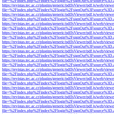
file=%2Findex.php%2Findex%2Flogin%2FsignOut%3Fsource%3D.ame
https://revistas.tec.ac.cr/plugins/generic/pdfJsViewer/pdf.js/web/viewe
file=%2Findex.php%2Findex%2Flogin%2FsignOut%3Fsource%3D.ame
https://revistas.tec.ac.cr/plugins/generic/pdfJsViewer/pdf.js/web/viewe
file=%2Findex.php%2Findex%2Flogin%2FsignOut%3Fsource%3D.ame
https://revistas.tec.ac.cr/plugins/generic/pdfJsViewer/pdf.js/web/viewe
file=%2Findex.php%2Findex%2Flogin%2FsignOut%3Fsource%3D.ame
https://revistas.tec.ac.cr/plugins/generic/pdfJsViewer/pdf.js/web/viewe
file=%2Findex.php%2Findex%2Flogin%2FsignOut%3Fsource%3D.ame
https://revistas.tec.ac.cr/plugins/generic/pdfJsViewer/pdf.js/web/viewe
file=%2Findex.php%2Findex%2Flogin%2FsignOut%3Fsource%3D.ame
https://revistas.tec.ac.cr/plugins/generic/pdfJsViewer/pdf.js/web/viewe
file=%2Findex.php%2Findex%2Flogin%2FsignOut%3Fsource%3D.ame
https://revistas.tec.ac.cr/plugins/generic/pdfJsViewer/pdf.js/web/viewe
file=%2Findex.php%2Findex%2Flogin%2FsignOut%3Fsource%3D.ame
https://revistas.tec.ac.cr/plugins/generic/pdfJsViewer/pdf.js/web/viewe
file=%2Findex.php%2Findex%2Flogin%2FsignOut%3Fsource%3D.ame
https://revistas.tec.ac.cr/plugins/generic/pdfJsViewer/pdf.js/web/viewe
file=%2Findex.php%2Findex%2Flogin%2FsignOut%3Fsource%3D.ame
https://revistas.tec.ac.cr/plugins/generic/pdfJsViewer/pdf.js/web/viewe
file=%2Findex.php%2Findex%2Flogin%2FsignOut%3Fsource%3D.ame
https://revistas.tec.ac.cr/plugins/generic/pdfJsViewer/pdf.js/web/viewe
file=%2Findex.php%2Findex%2Flogin%2FsignOut%3Fsource%3D.ame
https://revistas.tec.ac.cr/plugins/generic/pdfJsViewer/pdf.js/web/viewe
file=%2Findex.php%2Findex%2Flogin%2FsignOut%3Fsource%3D.ame