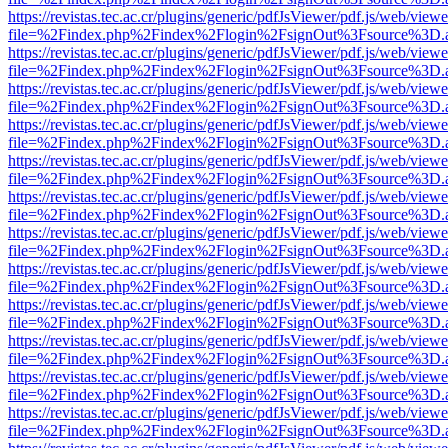
https://revistas.tec.ac.cr/plugins/generic/pdfJsViewer/pdf.js/web/viewe
file=%2Findex.php%2Findex%2Flogin%2FsignOut%3Fsource%3D.ame
https://revistas.tec.ac.cr/plugins/generic/pdfJsViewer/pdf.js/web/viewe
file=%2Findex.php%2Findex%2Flogin%2FsignOut%3Fsource%3D.ame
https://revistas.tec.ac.cr/plugins/generic/pdfJsViewer/pdf.js/web/viewe
file=%2Findex.php%2Findex%2Flogin%2FsignOut%3Fsource%3D.ame
https://revistas.tec.ac.cr/plugins/generic/pdfJsViewer/pdf.js/web/viewe
file=%2Findex.php%2Findex%2Flogin%2FsignOut%3Fsource%3D.ame
https://revistas.tec.ac.cr/plugins/generic/pdfJsViewer/pdf.js/web/viewe
file=%2Findex.php%2Findex%2Flogin%2FsignOut%3Fsource%3D.ame
https://revistas.tec.ac.cr/plugins/generic/pdfJsViewer/pdf.js/web/viewe
file=%2Findex.php%2Findex%2Flogin%2FsignOut%3Fsource%3D.ame
https://revistas.tec.ac.cr/plugins/generic/pdfJsViewer/pdf.js/web/viewe
file=%2Findex.php%2Findex%2Flogin%2FsignOut%3Fsource%3D.ame
https://revistas.tec.ac.cr/plugins/generic/pdfJsViewer/pdf.js/web/viewe
file=%2Findex.php%2Findex%2Flogin%2FsignOut%3Fsource%3D.ame
https://revistas.tec.ac.cr/plugins/generic/pdfJsViewer/pdf.js/web/viewe
file=%2Findex.php%2Findex%2Flogin%2FsignOut%3Fsource%3D.ame
https://revistas.tec.ac.cr/plugins/generic/pdfJsViewer/pdf.js/web/viewe
file=%2Findex.php%2Findex%2Flogin%2FsignOut%3Fsource%3D.ame
https://revistas.tec.ac.cr/plugins/generic/pdfJsViewer/pdf.js/web/viewe
file=%2Findex.php%2Findex%2Flogin%2FsignOut%3Fsource%3D.ame
https://revistas.tec.ac.cr/plugins/generic/pdfJsViewer/pdf.js/web/viewe
file=%2Findex.php%2Findex%2Flogin%2FsignOut%3Fsource%3D.ame