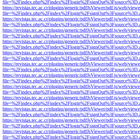
file=%2Findex.php%2Findex%2Flogin%2FsignOut%3Fsource%3D.ame
https://revistas.tec.ac.cr/plugins/generic/pdfJsViewer/pdf.js/web/viewe
file=%2Findex.php%2Findex%2Flogin%2FsignOut%3Fsource%3D.ame
https://revistas.tec.ac.cr/plugins/generic/pdfJsViewer/pdf.js/web/viewe
file=%2Findex.php%2Findex%2Flogin%2FsignOut%3Fsource%3D.ame
https://revistas.tec.ac.cr/plugins/generic/pdfJsViewer/pdf.js/web/viewe
file=%2Findex.php%2Findex%2Flogin%2FsignOut%3Fsource%3D.ame
https://revistas.tec.ac.cr/plugins/generic/pdfJsViewer/pdf.js/web/viewe
file=%2Findex.php%2Findex%2Flogin%2FsignOut%3Fsource%3D.ame
https://revistas.tec.ac.cr/plugins/generic/pdfJsViewer/pdf.js/web/viewe
file=%2Findex.php%2Findex%2Flogin%2FsignOut%3Fsource%3D.ame
https://revistas.tec.ac.cr/plugins/generic/pdfJsViewer/pdf.js/web/viewe
file=%2Findex.php%2Findex%2Flogin%2FsignOut%3Fsource%3D.ame
https://revistas.tec.ac.cr/plugins/generic/pdfJsViewer/pdf.js/web/viewe
file=%2Findex.php%2Findex%2Flogin%2FsignOut%3Fsource%3D.ame
https://revistas.tec.ac.cr/plugins/generic/pdfJsViewer/pdf.js/web/viewe
file=%2Findex.php%2Findex%2Flogin%2FsignOut%3Fsource%3D.ame
https://revistas.tec.ac.cr/plugins/generic/pdfJsViewer/pdf.js/web/viewe
file=%2Findex.php%2Findex%2Flogin%2FsignOut%3Fsource%3D.ame
https://revistas.tec.ac.cr/plugins/generic/pdfJsViewer/pdf.js/web/viewe
file=%2Findex.php%2Findex%2Flogin%2FsignOut%3Fsource%3D.ame
https://revistas.tec.ac.cr/plugins/generic/pdfJsViewer/pdf.js/web/viewe
file=%2Findex.php%2Findex%2Flogin%2FsignOut%3Fsource%3D.ame
https://revistas.tec.ac.cr/plugins/generic/pdfJsViewer/pdf.js/web/viewe
file=%2Findex.php%2Findex%2Flogin%2FsignOut%3Fsource%3D.ame