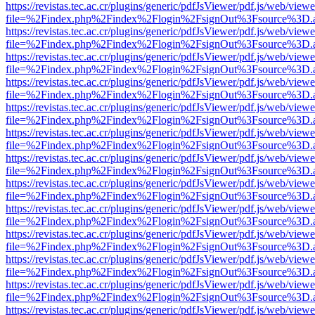
https://revistas.tec.ac.cr/plugins/generic/pdfJsViewer/pdf.js/web/viewe
file=%2Findex.php%2Findex%2Flogin%2FsignOut%3Fsource%3D.ame
https://revistas.tec.ac.cr/plugins/generic/pdfJsViewer/pdf.js/web/viewe
file=%2Findex.php%2Findex%2Flogin%2FsignOut%3Fsource%3D.ame
https://revistas.tec.ac.cr/plugins/generic/pdfJsViewer/pdf.js/web/viewe
file=%2Findex.php%2Findex%2Flogin%2FsignOut%3Fsource%3D.ame
https://revistas.tec.ac.cr/plugins/generic/pdfJsViewer/pdf.js/web/viewe
file=%2Findex.php%2Findex%2Flogin%2FsignOut%3Fsource%3D.ame
https://revistas.tec.ac.cr/plugins/generic/pdfJsViewer/pdf.js/web/viewe
file=%2Findex.php%2Findex%2Flogin%2FsignOut%3Fsource%3D.ame
https://revistas.tec.ac.cr/plugins/generic/pdfJsViewer/pdf.js/web/viewe
file=%2Findex.php%2Findex%2Flogin%2FsignOut%3Fsource%3D.ame
https://revistas.tec.ac.cr/plugins/generic/pdfJsViewer/pdf.js/web/viewe
file=%2Findex.php%2Findex%2Flogin%2FsignOut%3Fsource%3D.ame
https://revistas.tec.ac.cr/plugins/generic/pdfJsViewer/pdf.js/web/viewe
file=%2Findex.php%2Findex%2Flogin%2FsignOut%3Fsource%3D.ame
https://revistas.tec.ac.cr/plugins/generic/pdfJsViewer/pdf.js/web/viewe
file=%2Findex.php%2Findex%2Flogin%2FsignOut%3Fsource%3D.ame
https://revistas.tec.ac.cr/plugins/generic/pdfJsViewer/pdf.js/web/viewe
file=%2Findex.php%2Findex%2Flogin%2FsignOut%3Fsource%3D.ame
https://revistas.tec.ac.cr/plugins/generic/pdfJsViewer/pdf.js/web/viewe
file=%2Findex.php%2Findex%2Flogin%2FsignOut%3Fsource%3D.ame
https://revistas.tec.ac.cr/plugins/generic/pdfJsViewer/pdf.js/web/viewe
file=%2Findex.php%2Findex%2Flogin%2FsignOut%3Fsource%3D.ame
https://revistas.tec.ac.cr/plugins/generic/pdfJsViewer/pdf.js/web/viewe