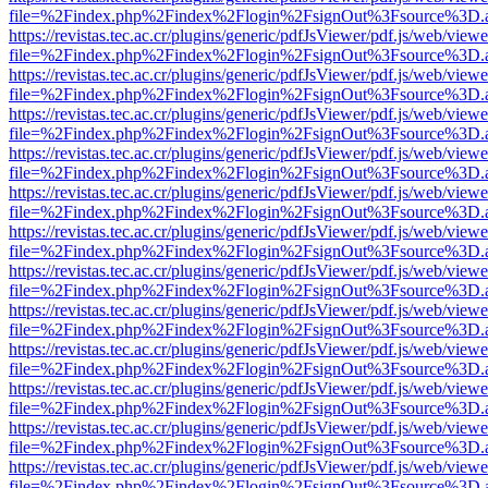
file=%2Findex.php%2Findex%2Flogin%2FsignOut%3Fsource%3D.ame
https://revistas.tec.ac.cr/plugins/generic/pdfJsViewer/pdf.js/web/viewe
file=%2Findex.php%2Findex%2Flogin%2FsignOut%3Fsource%3D.ame
https://revistas.tec.ac.cr/plugins/generic/pdfJsViewer/pdf.js/web/viewe
file=%2Findex.php%2Findex%2Flogin%2FsignOut%3Fsource%3D.ame
https://revistas.tec.ac.cr/plugins/generic/pdfJsViewer/pdf.js/web/viewe
file=%2Findex.php%2Findex%2Flogin%2FsignOut%3Fsource%3D.ame
https://revistas.tec.ac.cr/plugins/generic/pdfJsViewer/pdf.js/web/viewe
file=%2Findex.php%2Findex%2Flogin%2FsignOut%3Fsource%3D.ame
https://revistas.tec.ac.cr/plugins/generic/pdfJsViewer/pdf.js/web/viewe
file=%2Findex.php%2Findex%2Flogin%2FsignOut%3Fsource%3D.ame
https://revistas.tec.ac.cr/plugins/generic/pdfJsViewer/pdf.js/web/viewe
file=%2Findex.php%2Findex%2Flogin%2FsignOut%3Fsource%3D.ame
https://revistas.tec.ac.cr/plugins/generic/pdfJsViewer/pdf.js/web/viewe
file=%2Findex.php%2Findex%2Flogin%2FsignOut%3Fsource%3D.ame
https://revistas.tec.ac.cr/plugins/generic/pdfJsViewer/pdf.js/web/viewe
file=%2Findex.php%2Findex%2Flogin%2FsignOut%3Fsource%3D.ame
https://revistas.tec.ac.cr/plugins/generic/pdfJsViewer/pdf.js/web/viewe
file=%2Findex.php%2Findex%2Flogin%2FsignOut%3Fsource%3D.ame
https://revistas.tec.ac.cr/plugins/generic/pdfJsViewer/pdf.js/web/viewe
file=%2Findex.php%2Findex%2Flogin%2FsignOut%3Fsource%3D.ame
https://revistas.tec.ac.cr/plugins/generic/pdfJsViewer/pdf.js/web/viewe
file=%2Findex.php%2Findex%2Flogin%2FsignOut%3Fsource%3D.ame
https://revistas.tec.ac.cr/plugins/generic/pdfJsViewer/pdf.js/web/viewe
file=%2Findex.php%2Findex%2Flogin%2FsignOut%3Fsource%3D.ame