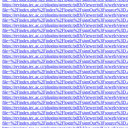
https://revistas.tec.ac.cr/plugins/generic/pdfJsViewer/pdf.js/web/viewe
file=%2Findex.php%2Findex%2Flogin%2FsignOut%3Fsource%3D.ame
https://revistas.tec.ac.cr/plugins/generic/pdfJsViewer/pdf.js/web/viewe
file=%2Findex.php%2Findex%2Flogin%2FsignOut%3Fsource%3D.ame
https://revistas.tec.ac.cr/plugins/generic/pdfJsViewer/pdf.js/web/viewe
file=%2Findex.php%2Findex%2Flogin%2FsignOut%3Fsource%3D.ame
https://revistas.tec.ac.cr/plugins/generic/pdfJsViewer/pdf.js/web/viewe
file=%2Findex.php%2Findex%2Flogin%2FsignOut%3Fsource%3D.ame
https://revistas.tec.ac.cr/plugins/generic/pdfJsViewer/pdf.js/web/viewe
file=%2Findex.php%2Findex%2Flogin%2FsignOut%3Fsource%3D.ame
https://revistas.tec.ac.cr/plugins/generic/pdfJsViewer/pdf.js/web/viewe
file=%2Findex.php%2Findex%2Flogin%2FsignOut%3Fsource%3D.ame
https://revistas.tec.ac.cr/plugins/generic/pdfJsViewer/pdf.js/web/viewe
file=%2Findex.php%2Findex%2Flogin%2FsignOut%3Fsource%3D.ame
https://revistas.tec.ac.cr/plugins/generic/pdfJsViewer/pdf.js/web/viewe
file=%2Findex.php%2Findex%2Flogin%2FsignOut%3Fsource%3D.ame
https://revistas.tec.ac.cr/plugins/generic/pdfJsViewer/pdf.js/web/viewe
file=%2Findex.php%2Findex%2Flogin%2FsignOut%3Fsource%3D.ame
https://revistas.tec.ac.cr/plugins/generic/pdfJsViewer/pdf.js/web/viewe
file=%2Findex.php%2Findex%2Flogin%2FsignOut%3Fsource%3D.ame
https://revistas.tec.ac.cr/plugins/generic/pdfJsViewer/pdf.js/web/viewe
file=%2Findex.php%2Findex%2Flogin%2FsignOut%3Fsource%3D.ame
https://revistas.tec.ac.cr/plugins/generic/pdfJsViewer/pdf.js/web/viewe
file=%2Findex.php%2Findex%2Flogin%2FsignOut%3Fsource%3D.ame