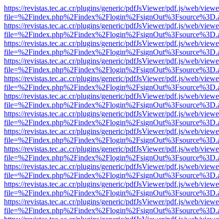
https://revistas.tec.ac.cr/plugins/generic/pdfJsViewer/pdf.js/web/viewe
file=%2Findex.php%2Findex%2Flogin%2FsignOut%3Fsource%3D.ame
https://revistas.tec.ac.cr/plugins/generic/pdfJsViewer/pdf.js/web/viewe
file=%2Findex.php%2Findex%2Flogin%2FsignOut%3Fsource%3D.ame
https://revistas.tec.ac.cr/plugins/generic/pdfJsViewer/pdf.js/web/viewe
file=%2Findex.php%2Findex%2Flogin%2FsignOut%3Fsource%3D.ame
https://revistas.tec.ac.cr/plugins/generic/pdfJsViewer/pdf.js/web/viewe
file=%2Findex.php%2Findex%2Flogin%2FsignOut%3Fsource%3D.ame
https://revistas.tec.ac.cr/plugins/generic/pdfJsViewer/pdf.js/web/viewe
file=%2Findex.php%2Findex%2Flogin%2FsignOut%3Fsource%3D.ame
https://revistas.tec.ac.cr/plugins/generic/pdfJsViewer/pdf.js/web/viewe
file=%2Findex.php%2Findex%2Flogin%2FsignOut%3Fsource%3D.ame
https://revistas.tec.ac.cr/plugins/generic/pdfJsViewer/pdf.js/web/viewe
file=%2Findex.php%2Findex%2Flogin%2FsignOut%3Fsource%3D.ame
https://revistas.tec.ac.cr/plugins/generic/pdfJsViewer/pdf.js/web/viewe
file=%2Findex.php%2Findex%2Flogin%2FsignOut%3Fsource%3D.ame
https://revistas.tec.ac.cr/plugins/generic/pdfJsViewer/pdf.js/web/viewe
file=%2Findex.php%2Findex%2Flogin%2FsignOut%3Fsource%3D.ame
https://revistas.tec.ac.cr/plugins/generic/pdfJsViewer/pdf.js/web/viewe
file=%2Findex.php%2Findex%2Flogin%2FsignOut%3Fsource%3D.ame
https://revistas.tec.ac.cr/plugins/generic/pdfJsViewer/pdf.js/web/viewe
file=%2Findex.php%2Findex%2Flogin%2FsignOut%3Fsource%3D.ame
https://revistas.tec.ac.cr/plugins/generic/pdfJsViewer/pdf.js/web/viewe
file=%2Findex.php%2Findex%2Flogin%2FsignOut%3Fsource%3D.ame