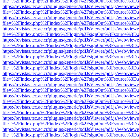
file=%2Findex.php%2Findex%2Flogin%2FsignOut%3Fsource%3D.ame
https://revistas.tec.ac.cr/plugins/generic/pdfJsViewer/pdf.js/web/viewe
file=%2Findex.php%2Findex%2Flogin%2FsignOut%3Fsource%3D.ame
https://revistas.tec.ac.cr/plugins/generic/pdfJsViewer/pdf.js/web/viewe
file=%2Findex.php%2Findex%2Flogin%2FsignOut%3Fsource%3D.ame
https://revistas.tec.ac.cr/plugins/generic/pdfJsViewer/pdf.js/web/viewe
file=%2Findex.php%2Findex%2Flogin%2FsignOut%3Fsource%3D.ame
https://revistas.tec.ac.cr/plugins/generic/pdfJsViewer/pdf.js/web/viewe
file=%2Findex.php%2Findex%2Flogin%2FsignOut%3Fsource%3D.ame
https://revistas.tec.ac.cr/plugins/generic/pdfJsViewer/pdf.js/web/viewe
file=%2Findex.php%2Findex%2Flogin%2FsignOut%3Fsource%3D.ame
https://revistas.tec.ac.cr/plugins/generic/pdfJsViewer/pdf.js/web/viewe
file=%2Findex.php%2Findex%2Flogin%2FsignOut%3Fsource%3D.ame
https://revistas.tec.ac.cr/plugins/generic/pdfJsViewer/pdf.js/web/viewe
file=%2Findex.php%2Findex%2Flogin%2FsignOut%3Fsource%3D.ame
https://revistas.tec.ac.cr/plugins/generic/pdfJsViewer/pdf.js/web/viewe
file=%2Findex.php%2Findex%2Flogin%2FsignOut%3Fsource%3D.ame
https://revistas.tec.ac.cr/plugins/generic/pdfJsViewer/pdf.js/web/viewe
file=%2Findex.php%2Findex%2Flogin%2FsignOut%3Fsource%3D.ame
https://revistas.tec.ac.cr/plugins/generic/pdfJsViewer/pdf.js/web/viewe
file=%2Findex.php%2Findex%2Flogin%2FsignOut%3Fsource%3D.ame
https://revistas.tec.ac.cr/plugins/generic/pdfJsViewer/pdf.js/web/viewe
file=%2Findex.php%2Findex%2Flogin%2FsignOut%3Fsource%3D.ame
https://revistas.tec.ac.cr/plugins/generic/pdfJsViewer/pdf.js/web/viewe
file=%2Findex.php%2Findex%2Flogin%2FsignOut%3Fsource%3D.ame