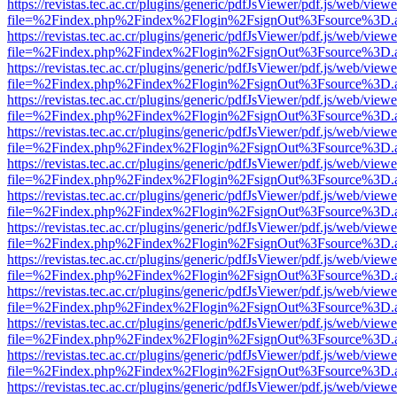
https://revistas.tec.ac.cr/plugins/generic/pdfJsViewer/pdf.js/web/viewe
file=%2Findex.php%2Findex%2Flogin%2FsignOut%3Fsource%3D.ame
https://revistas.tec.ac.cr/plugins/generic/pdfJsViewer/pdf.js/web/viewe
file=%2Findex.php%2Findex%2Flogin%2FsignOut%3Fsource%3D.ame
https://revistas.tec.ac.cr/plugins/generic/pdfJsViewer/pdf.js/web/viewe
file=%2Findex.php%2Findex%2Flogin%2FsignOut%3Fsource%3D.ame
https://revistas.tec.ac.cr/plugins/generic/pdfJsViewer/pdf.js/web/viewe
file=%2Findex.php%2Findex%2Flogin%2FsignOut%3Fsource%3D.ame
https://revistas.tec.ac.cr/plugins/generic/pdfJsViewer/pdf.js/web/viewe
file=%2Findex.php%2Findex%2Flogin%2FsignOut%3Fsource%3D.ame
https://revistas.tec.ac.cr/plugins/generic/pdfJsViewer/pdf.js/web/viewe
file=%2Findex.php%2Findex%2Flogin%2FsignOut%3Fsource%3D.ame
https://revistas.tec.ac.cr/plugins/generic/pdfJsViewer/pdf.js/web/viewe
file=%2Findex.php%2Findex%2Flogin%2FsignOut%3Fsource%3D.ame
https://revistas.tec.ac.cr/plugins/generic/pdfJsViewer/pdf.js/web/viewe
file=%2Findex.php%2Findex%2Flogin%2FsignOut%3Fsource%3D.ame
https://revistas.tec.ac.cr/plugins/generic/pdfJsViewer/pdf.js/web/viewe
file=%2Findex.php%2Findex%2Flogin%2FsignOut%3Fsource%3D.ame
https://revistas.tec.ac.cr/plugins/generic/pdfJsViewer/pdf.js/web/viewe
file=%2Findex.php%2Findex%2Flogin%2FsignOut%3Fsource%3D.ame
https://revistas.tec.ac.cr/plugins/generic/pdfJsViewer/pdf.js/web/viewe
file=%2Findex.php%2Findex%2Flogin%2FsignOut%3Fsource%3D.ame
https://revistas.tec.ac.cr/plugins/generic/pdfJsViewer/pdf.js/web/viewe
file=%2Findex.php%2Findex%2Flogin%2FsignOut%3Fsource%3D.ame
https://revistas.tec.ac.cr/plugins/generic/pdfJsViewer/pdf.js/web/viewe