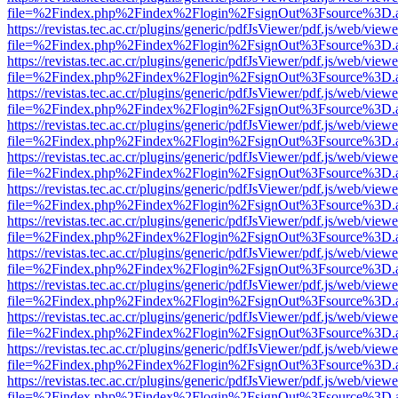
file=%2Findex.php%2Findex%2Flogin%2FsignOut%3Fsource%3D.ame
https://revistas.tec.ac.cr/plugins/generic/pdfJsViewer/pdf.js/web/viewe
file=%2Findex.php%2Findex%2Flogin%2FsignOut%3Fsource%3D.ame
https://revistas.tec.ac.cr/plugins/generic/pdfJsViewer/pdf.js/web/viewe
file=%2Findex.php%2Findex%2Flogin%2FsignOut%3Fsource%3D.ame
https://revistas.tec.ac.cr/plugins/generic/pdfJsViewer/pdf.js/web/viewe
file=%2Findex.php%2Findex%2Flogin%2FsignOut%3Fsource%3D.ame
https://revistas.tec.ac.cr/plugins/generic/pdfJsViewer/pdf.js/web/viewe
file=%2Findex.php%2Findex%2Flogin%2FsignOut%3Fsource%3D.ame
https://revistas.tec.ac.cr/plugins/generic/pdfJsViewer/pdf.js/web/viewe
file=%2Findex.php%2Findex%2Flogin%2FsignOut%3Fsource%3D.ame
https://revistas.tec.ac.cr/plugins/generic/pdfJsViewer/pdf.js/web/viewe
file=%2Findex.php%2Findex%2Flogin%2FsignOut%3Fsource%3D.ame
https://revistas.tec.ac.cr/plugins/generic/pdfJsViewer/pdf.js/web/viewe
file=%2Findex.php%2Findex%2Flogin%2FsignOut%3Fsource%3D.ame
https://revistas.tec.ac.cr/plugins/generic/pdfJsViewer/pdf.js/web/viewe
file=%2Findex.php%2Findex%2Flogin%2FsignOut%3Fsource%3D.ame
https://revistas.tec.ac.cr/plugins/generic/pdfJsViewer/pdf.js/web/viewe
file=%2Findex.php%2Findex%2Flogin%2FsignOut%3Fsource%3D.ame
https://revistas.tec.ac.cr/plugins/generic/pdfJsViewer/pdf.js/web/viewe
file=%2Findex.php%2Findex%2Flogin%2FsignOut%3Fsource%3D.ame
https://revistas.tec.ac.cr/plugins/generic/pdfJsViewer/pdf.js/web/viewe
file=%2Findex.php%2Findex%2Flogin%2FsignOut%3Fsource%3D.ame
https://revistas.tec.ac.cr/plugins/generic/pdfJsViewer/pdf.js/web/viewe
file=%2Findex.php%2Findex%2Flogin%2FsignOut%3Fsource%3D.ame