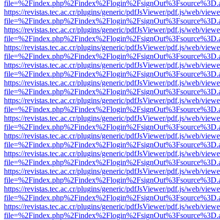
file=%2Findex.php%2Findex%2Flogin%2FsignOut%3Fsource%3D.ame
https://revistas.tec.ac.cr/plugins/generic/pdfJsViewer/pdf.js/web/viewe
file=%2Findex.php%2Findex%2Flogin%2FsignOut%3Fsource%3D.ame
https://revistas.tec.ac.cr/plugins/generic/pdfJsViewer/pdf.js/web/viewe
file=%2Findex.php%2Findex%2Flogin%2FsignOut%3Fsource%3D.ame
https://revistas.tec.ac.cr/plugins/generic/pdfJsViewer/pdf.js/web/viewe
file=%2Findex.php%2Findex%2Flogin%2FsignOut%3Fsource%3D.ame
https://revistas.tec.ac.cr/plugins/generic/pdfJsViewer/pdf.js/web/viewe
file=%2Findex.php%2Findex%2Flogin%2FsignOut%3Fsource%3D.ame
https://revistas.tec.ac.cr/plugins/generic/pdfJsViewer/pdf.js/web/viewe
file=%2Findex.php%2Findex%2Flogin%2FsignOut%3Fsource%3D.ame
https://revistas.tec.ac.cr/plugins/generic/pdfJsViewer/pdf.js/web/viewe
file=%2Findex.php%2Findex%2Flogin%2FsignOut%3Fsource%3D.ame
https://revistas.tec.ac.cr/plugins/generic/pdfJsViewer/pdf.js/web/viewe
file=%2Findex.php%2Findex%2Flogin%2FsignOut%3Fsource%3D.ame
https://revistas.tec.ac.cr/plugins/generic/pdfJsViewer/pdf.js/web/viewe
file=%2Findex.php%2Findex%2Flogin%2FsignOut%3Fsource%3D.ame
https://revistas.tec.ac.cr/plugins/generic/pdfJsViewer/pdf.js/web/viewe
file=%2Findex.php%2Findex%2Flogin%2FsignOut%3Fsource%3D.ame
https://revistas.tec.ac.cr/plugins/generic/pdfJsViewer/pdf.js/web/viewe
file=%2Findex.php%2Findex%2Flogin%2FsignOut%3Fsource%3D.ame
https://revistas.tec.ac.cr/plugins/generic/pdfJsViewer/pdf.js/web/viewe
file=%2Findex.php%2Findex%2Flogin%2FsignOut%3Fsource%3D.ame
https://revistas.tec.ac.cr/plugins/generic/pdfJsViewer/pdf.js/web/viewe
file=%2Findex.php%2Findex%2Flogin%2FsignOut%3Fsource%3D.ame