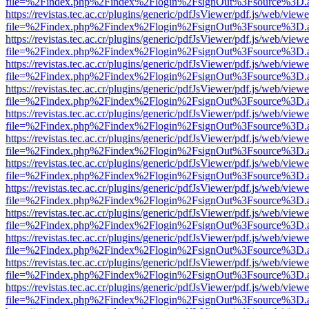
file=%2Findex.php%2Findex%2Flogin%2FsignOut%3Fsource%3D.ame
https://revistas.tec.ac.cr/plugins/generic/pdfJsViewer/pdf.js/web/viewe
file=%2Findex.php%2Findex%2Flogin%2FsignOut%3Fsource%3D.ame
https://revistas.tec.ac.cr/plugins/generic/pdfJsViewer/pdf.js/web/viewe
file=%2Findex.php%2Findex%2Flogin%2FsignOut%3Fsource%3D.ame
https://revistas.tec.ac.cr/plugins/generic/pdfJsViewer/pdf.js/web/viewe
file=%2Findex.php%2Findex%2Flogin%2FsignOut%3Fsource%3D.ame
https://revistas.tec.ac.cr/plugins/generic/pdfJsViewer/pdf.js/web/viewe
file=%2Findex.php%2Findex%2Flogin%2FsignOut%3Fsource%3D.ame
https://revistas.tec.ac.cr/plugins/generic/pdfJsViewer/pdf.js/web/viewe
file=%2Findex.php%2Findex%2Flogin%2FsignOut%3Fsource%3D.ame
https://revistas.tec.ac.cr/plugins/generic/pdfJsViewer/pdf.js/web/viewe
file=%2Findex.php%2Findex%2Flogin%2FsignOut%3Fsource%3D.ame
https://revistas.tec.ac.cr/plugins/generic/pdfJsViewer/pdf.js/web/viewe
file=%2Findex.php%2Findex%2Flogin%2FsignOut%3Fsource%3D.ame
https://revistas.tec.ac.cr/plugins/generic/pdfJsViewer/pdf.js/web/viewe
file=%2Findex.php%2Findex%2Flogin%2FsignOut%3Fsource%3D.ame
https://revistas.tec.ac.cr/plugins/generic/pdfJsViewer/pdf.js/web/viewe
file=%2Findex.php%2Findex%2Flogin%2FsignOut%3Fsource%3D.ame
https://revistas.tec.ac.cr/plugins/generic/pdfJsViewer/pdf.js/web/viewe
file=%2Findex.php%2Findex%2Flogin%2FsignOut%3Fsource%3D.ame
https://revistas.tec.ac.cr/plugins/generic/pdfJsViewer/pdf.js/web/viewe
file=%2Findex.php%2Findex%2Flogin%2FsignOut%3Fsource%3D.ame
https://revistas.tec.ac.cr/plugins/generic/pdfJsViewer/pdf.js/web/viewe
file=%2Findex.php%2Findex%2Flogin%2FsignOut%3Fsource%3D.ame