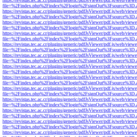
https://revistas.tec.ac.cr/plugins/generic/pdfJsViewer/pdf.js/web/viewe
file=%2Findex.php%2Findex%2Flogin%2FsignOut%3Fsource%3D.ame
https://revistas.tec.ac.cr/plugins/generic/pdfJsViewer/pdf.js/web/viewe
file=%2Findex.php%2Findex%2Flogin%2FsignOut%3Fsource%3D.ame
https://revistas.tec.ac.cr/plugins/generic/pdfJsViewer/pdf.js/web/viewe
file=%2Findex.php%2Findex%2Flogin%2FsignOut%3Fsource%3D.ame
https://revistas.tec.ac.cr/plugins/generic/pdfJsViewer/pdf.js/web/viewe
file=%2Findex.php%2Findex%2Flogin%2FsignOut%3Fsource%3D.ame
https://revistas.tec.ac.cr/plugins/generic/pdfJsViewer/pdf.js/web/viewe
file=%2Findex.php%2Findex%2Flogin%2FsignOut%3Fsource%3D.ame
https://revistas.tec.ac.cr/plugins/generic/pdfJsViewer/pdf.js/web/viewe
file=%2Findex.php%2Findex%2Flogin%2FsignOut%3Fsource%3D.ame
https://revistas.tec.ac.cr/plugins/generic/pdfJsViewer/pdf.js/web/viewe
file=%2Findex.php%2Findex%2Flogin%2FsignOut%3Fsource%3D.ame
https://revistas.tec.ac.cr/plugins/generic/pdfJsViewer/pdf.js/web/viewe
file=%2Findex.php%2Findex%2Flogin%2FsignOut%3Fsource%3D.ame
https://revistas.tec.ac.cr/plugins/generic/pdfJsViewer/pdf.js/web/viewe
file=%2Findex.php%2Findex%2Flogin%2FsignOut%3Fsource%3D.ame
https://revistas.tec.ac.cr/plugins/generic/pdfJsViewer/pdf.js/web/viewe
file=%2Findex.php%2Findex%2Flogin%2FsignOut%3Fsource%3D.ame
https://revistas.tec.ac.cr/plugins/generic/pdfJsViewer/pdf.js/web/viewe
file=%2Findex.php%2Findex%2Flogin%2FsignOut%3Fsource%3D.ame
https://revistas.tec.ac.cr/plugins/generic/pdfJsViewer/pdf.js/web/viewe
file=%2Findex.php%2Findex%2Flogin%2FsignOut%3Fsource%3D.ame
https://revistas.tec.ac.cr/plugins/generic/pdfJsViewer/pdf.js/web/viewe