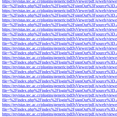
https://revistas.tec.ac.cr/plugins/generic/pdfJsViewer/pdf.js/web/viewe
file=%2Findex.php%2Findex%2Flogin%2FsignOut%3Fsource%3D.ame
https://revistas.tec.ac.cr/plugins/generic/pdfJsViewer/pdf.js/web/viewe
file=%2Findex.php%2Findex%2Flogin%2FsignOut%3Fsource%3D.ame
https://revistas.tec.ac.cr/plugins/generic/pdfJsViewer/pdf.js/web/viewe
file=%2Findex.php%2Findex%2Flogin%2FsignOut%3Fsource%3D.ame
https://revistas.tec.ac.cr/plugins/generic/pdfJsViewer/pdf.js/web/viewe
file=%2Findex.php%2Findex%2Flogin%2FsignOut%3Fsource%3D.ame
https://revistas.tec.ac.cr/plugins/generic/pdfJsViewer/pdf.js/web/viewe
file=%2Findex.php%2Findex%2Flogin%2FsignOut%3Fsource%3D.ame
https://revistas.tec.ac.cr/plugins/generic/pdfJsViewer/pdf.js/web/viewe
file=%2Findex.php%2Findex%2Flogin%2FsignOut%3Fsource%3D.ame
https://revistas.tec.ac.cr/plugins/generic/pdfJsViewer/pdf.js/web/viewe
file=%2Findex.php%2Findex%2Flogin%2FsignOut%3Fsource%3D.ame
https://revistas.tec.ac.cr/plugins/generic/pdfJsViewer/pdf.js/web/viewe
file=%2Findex.php%2Findex%2Flogin%2FsignOut%3Fsource%3D.ame
https://revistas.tec.ac.cr/plugins/generic/pdfJsViewer/pdf.js/web/viewe
file=%2Findex.php%2Findex%2Flogin%2FsignOut%3Fsource%3D.ame
https://revistas.tec.ac.cr/plugins/generic/pdfJsViewer/pdf.js/web/viewe
file=%2Findex.php%2Findex%2Flogin%2FsignOut%3Fsource%3D.ame
https://revistas.tec.ac.cr/plugins/generic/pdfJsViewer/pdf.js/web/viewe
file=%2Findex.php%2Findex%2Flogin%2FsignOut%3Fsource%3D.ame
https://revistas.tec.ac.cr/plugins/generic/pdfJsViewer/pdf.js/web/viewe
file=%2Findex.php%2Findex%2Flogin%2FsignOut%3Fsource%3D.ame
https://revistas.tec.ac.cr/plugins/generic/pdfJsViewer/pdf.js/web/viewe