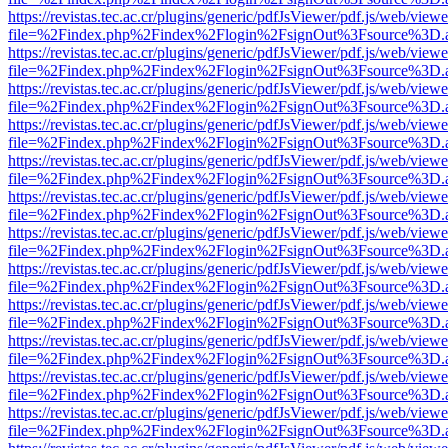
https://revistas.tec.ac.cr/plugins/generic/pdfJsViewer/pdf.js/web/viewe
file=%2Findex.php%2Findex%2Flogin%2FsignOut%3Fsource%3D.ame
https://revistas.tec.ac.cr/plugins/generic/pdfJsViewer/pdf.js/web/viewe
file=%2Findex.php%2Findex%2Flogin%2FsignOut%3Fsource%3D.ame
https://revistas.tec.ac.cr/plugins/generic/pdfJsViewer/pdf.js/web/viewe
file=%2Findex.php%2Findex%2Flogin%2FsignOut%3Fsource%3D.ame
https://revistas.tec.ac.cr/plugins/generic/pdfJsViewer/pdf.js/web/viewe
file=%2Findex.php%2Findex%2Flogin%2FsignOut%3Fsource%3D.ame
https://revistas.tec.ac.cr/plugins/generic/pdfJsViewer/pdf.js/web/viewe
file=%2Findex.php%2Findex%2Flogin%2FsignOut%3Fsource%3D.ame
https://revistas.tec.ac.cr/plugins/generic/pdfJsViewer/pdf.js/web/viewe
file=%2Findex.php%2Findex%2Flogin%2FsignOut%3Fsource%3D.ame
https://revistas.tec.ac.cr/plugins/generic/pdfJsViewer/pdf.js/web/viewe
file=%2Findex.php%2Findex%2Flogin%2FsignOut%3Fsource%3D.ame
https://revistas.tec.ac.cr/plugins/generic/pdfJsViewer/pdf.js/web/viewe
file=%2Findex.php%2Findex%2Flogin%2FsignOut%3Fsource%3D.ame
https://revistas.tec.ac.cr/plugins/generic/pdfJsViewer/pdf.js/web/viewe
file=%2Findex.php%2Findex%2Flogin%2FsignOut%3Fsource%3D.ame
https://revistas.tec.ac.cr/plugins/generic/pdfJsViewer/pdf.js/web/viewe
file=%2Findex.php%2Findex%2Flogin%2FsignOut%3Fsource%3D.ame
https://revistas.tec.ac.cr/plugins/generic/pdfJsViewer/pdf.js/web/viewe
file=%2Findex.php%2Findex%2Flogin%2FsignOut%3Fsource%3D.ame
https://revistas.tec.ac.cr/plugins/generic/pdfJsViewer/pdf.js/web/viewe
file=%2Findex.php%2Findex%2Flogin%2FsignOut%3Fsource%3D.ame