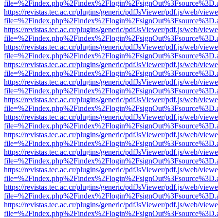
file=%2Findex.php%2Findex%2Flogin%2FsignOut%3Fsource%3D.ame
https://revistas.tec.ac.cr/plugins/generic/pdfJsViewer/pdf.js/web/viewe
file=%2Findex.php%2Findex%2Flogin%2FsignOut%3Fsource%3D.ame
https://revistas.tec.ac.cr/plugins/generic/pdfJsViewer/pdf.js/web/viewe
file=%2Findex.php%2Findex%2Flogin%2FsignOut%3Fsource%3D.ame
https://revistas.tec.ac.cr/plugins/generic/pdfJsViewer/pdf.js/web/viewe
file=%2Findex.php%2Findex%2Flogin%2FsignOut%3Fsource%3D.ame
https://revistas.tec.ac.cr/plugins/generic/pdfJsViewer/pdf.js/web/viewe
file=%2Findex.php%2Findex%2Flogin%2FsignOut%3Fsource%3D.ame
https://revistas.tec.ac.cr/plugins/generic/pdfJsViewer/pdf.js/web/viewe
file=%2Findex.php%2Findex%2Flogin%2FsignOut%3Fsource%3D.ame
https://revistas.tec.ac.cr/plugins/generic/pdfJsViewer/pdf.js/web/viewe
file=%2Findex.php%2Findex%2Flogin%2FsignOut%3Fsource%3D.ame
https://revistas.tec.ac.cr/plugins/generic/pdfJsViewer/pdf.js/web/viewe
file=%2Findex.php%2Findex%2Flogin%2FsignOut%3Fsource%3D.ame
https://revistas.tec.ac.cr/plugins/generic/pdfJsViewer/pdf.js/web/viewe
file=%2Findex.php%2Findex%2Flogin%2FsignOut%3Fsource%3D.ame
https://revistas.tec.ac.cr/plugins/generic/pdfJsViewer/pdf.js/web/viewe
file=%2Findex.php%2Findex%2Flogin%2FsignOut%3Fsource%3D.ame
https://revistas.tec.ac.cr/plugins/generic/pdfJsViewer/pdf.js/web/viewe
file=%2Findex.php%2Findex%2Flogin%2FsignOut%3Fsource%3D.ame
https://revistas.tec.ac.cr/plugins/generic/pdfJsViewer/pdf.js/web/viewe
file=%2Findex.php%2Findex%2Flogin%2FsignOut%3Fsource%3D.ame
https://revistas.tec.ac.cr/plugins/generic/pdfJsViewer/pdf.js/web/viewe
file=%2Findex.php%2Findex%2Flogin%2FsignOut%3Fsource%3D.ame