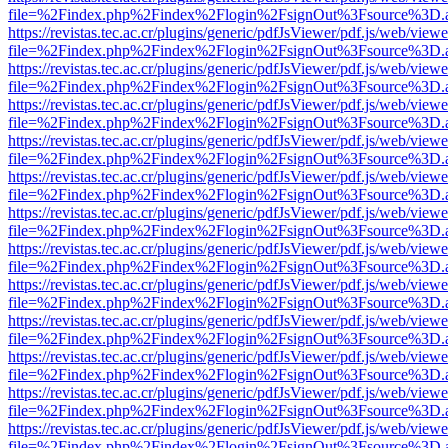
file=%2Findex.php%2Findex%2Flogin%2FsignOut%3Fsource%3D.ame
https://revistas.tec.ac.cr/plugins/generic/pdfJsViewer/pdf.js/web/viewe
file=%2Findex.php%2Findex%2Flogin%2FsignOut%3Fsource%3D.ame
https://revistas.tec.ac.cr/plugins/generic/pdfJsViewer/pdf.js/web/viewe
file=%2Findex.php%2Findex%2Flogin%2FsignOut%3Fsource%3D.ame
https://revistas.tec.ac.cr/plugins/generic/pdfJsViewer/pdf.js/web/viewe
file=%2Findex.php%2Findex%2Flogin%2FsignOut%3Fsource%3D.ame
https://revistas.tec.ac.cr/plugins/generic/pdfJsViewer/pdf.js/web/viewe
file=%2Findex.php%2Findex%2Flogin%2FsignOut%3Fsource%3D.ame
https://revistas.tec.ac.cr/plugins/generic/pdfJsViewer/pdf.js/web/viewe
file=%2Findex.php%2Findex%2Flogin%2FsignOut%3Fsource%3D.ame
https://revistas.tec.ac.cr/plugins/generic/pdfJsViewer/pdf.js/web/viewe
file=%2Findex.php%2Findex%2Flogin%2FsignOut%3Fsource%3D.ame
https://revistas.tec.ac.cr/plugins/generic/pdfJsViewer/pdf.js/web/viewe
file=%2Findex.php%2Findex%2Flogin%2FsignOut%3Fsource%3D.ame
https://revistas.tec.ac.cr/plugins/generic/pdfJsViewer/pdf.js/web/viewe
file=%2Findex.php%2Findex%2Flogin%2FsignOut%3Fsource%3D.ame
https://revistas.tec.ac.cr/plugins/generic/pdfJsViewer/pdf.js/web/viewe
file=%2Findex.php%2Findex%2Flogin%2FsignOut%3Fsource%3D.ame
https://revistas.tec.ac.cr/plugins/generic/pdfJsViewer/pdf.js/web/viewe
file=%2Findex.php%2Findex%2Flogin%2FsignOut%3Fsource%3D.ame
https://revistas.tec.ac.cr/plugins/generic/pdfJsViewer/pdf.js/web/viewe
file=%2Findex.php%2Findex%2Flogin%2FsignOut%3Fsource%3D.ame
https://revistas.tec.ac.cr/plugins/generic/pdfJsViewer/pdf.js/web/viewe
file=%2Findex.php%2Findex%2Flogin%2FsignOut%3Fsource%3D.ame