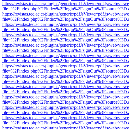
https://revistas.tec.ac.cr/plugins/generic/pdfJsViewer/pdf.js/web/viewe
file=%2Findex.php%2Findex%2Flogin%2FsignOut%3Fsource%3D.ame
https://revistas.tec.ac.cr/plugins/generic/pdfJsViewer/pdf.js/web/viewe
file=%2Findex.php%2Findex%2Flogin%2FsignOut%3Fsource%3D.ame
https://revistas.tec.ac.cr/plugins/generic/pdfJsViewer/pdf.js/web/viewe
file=%2Findex.php%2Findex%2Flogin%2FsignOut%3Fsource%3D.ame
https://revistas.tec.ac.cr/plugins/generic/pdfJsViewer/pdf.js/web/viewe
file=%2Findex.php%2Findex%2Flogin%2FsignOut%3Fsource%3D.ame
https://revistas.tec.ac.cr/plugins/generic/pdfJsViewer/pdf.js/web/viewe
file=%2Findex.php%2Findex%2Flogin%2FsignOut%3Fsource%3D.ame
https://revistas.tec.ac.cr/plugins/generic/pdfJsViewer/pdf.js/web/viewe
file=%2Findex.php%2Findex%2Flogin%2FsignOut%3Fsource%3D.ame
https://revistas.tec.ac.cr/plugins/generic/pdfJsViewer/pdf.js/web/viewe
file=%2Findex.php%2Findex%2Flogin%2FsignOut%3Fsource%3D.ame
https://revistas.tec.ac.cr/plugins/generic/pdfJsViewer/pdf.js/web/viewe
file=%2Findex.php%2Findex%2Flogin%2FsignOut%3Fsource%3D.ame
https://revistas.tec.ac.cr/plugins/generic/pdfJsViewer/pdf.js/web/viewe
file=%2Findex.php%2Findex%2Flogin%2FsignOut%3Fsource%3D.ame
https://revistas.tec.ac.cr/plugins/generic/pdfJsViewer/pdf.js/web/viewe
file=%2Findex.php%2Findex%2Flogin%2FsignOut%3Fsource%3D.ame
https://revistas.tec.ac.cr/plugins/generic/pdfJsViewer/pdf.js/web/viewe
file=%2Findex.php%2Findex%2Flogin%2FsignOut%3Fsource%3D.ame
https://revistas.tec.ac.cr/plugins/generic/pdfJsViewer/pdf.js/web/viewe
file=%2Findex.php%2Findex%2Flogin%2FsignOut%3Fsource%3D.ame
https://revistas.tec.ac.cr/plugins/generic/pdfJsViewer/pdf.js/web/viewe