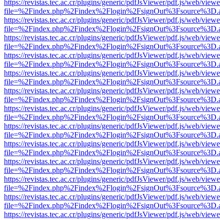
https://revistas.tec.ac.cr/plugins/generic/pdfJsViewer/pdf.js/web/viewe
file=%2Findex.php%2Findex%2Flogin%2FsignOut%3Fsource%3D.ame
https://revistas.tec.ac.cr/plugins/generic/pdfJsViewer/pdf.js/web/viewe
file=%2Findex.php%2Findex%2Flogin%2FsignOut%3Fsource%3D.ame
https://revistas.tec.ac.cr/plugins/generic/pdfJsViewer/pdf.js/web/viewe
file=%2Findex.php%2Findex%2Flogin%2FsignOut%3Fsource%3D.ame
https://revistas.tec.ac.cr/plugins/generic/pdfJsViewer/pdf.js/web/viewe
file=%2Findex.php%2Findex%2Flogin%2FsignOut%3Fsource%3D.ame
https://revistas.tec.ac.cr/plugins/generic/pdfJsViewer/pdf.js/web/viewe
file=%2Findex.php%2Findex%2Flogin%2FsignOut%3Fsource%3D.ame
https://revistas.tec.ac.cr/plugins/generic/pdfJsViewer/pdf.js/web/viewe
file=%2Findex.php%2Findex%2Flogin%2FsignOut%3Fsource%3D.ame
https://revistas.tec.ac.cr/plugins/generic/pdfJsViewer/pdf.js/web/viewe
file=%2Findex.php%2Findex%2Flogin%2FsignOut%3Fsource%3D.ame
https://revistas.tec.ac.cr/plugins/generic/pdfJsViewer/pdf.js/web/viewe
file=%2Findex.php%2Findex%2Flogin%2FsignOut%3Fsource%3D.ame
https://revistas.tec.ac.cr/plugins/generic/pdfJsViewer/pdf.js/web/viewe
file=%2Findex.php%2Findex%2Flogin%2FsignOut%3Fsource%3D.ame
https://revistas.tec.ac.cr/plugins/generic/pdfJsViewer/pdf.js/web/viewe
file=%2Findex.php%2Findex%2Flogin%2FsignOut%3Fsource%3D.ame
https://revistas.tec.ac.cr/plugins/generic/pdfJsViewer/pdf.js/web/viewe
file=%2Findex.php%2Findex%2Flogin%2FsignOut%3Fsource%3D.ame
https://revistas.tec.ac.cr/plugins/generic/pdfJsViewer/pdf.js/web/viewe
file=%2Findex.php%2Findex%2Flogin%2FsignOut%3Fsource%3D.ame
https://revistas.tec.ac.cr/plugins/generic/pdfJsViewer/pdf.js/web/viewe