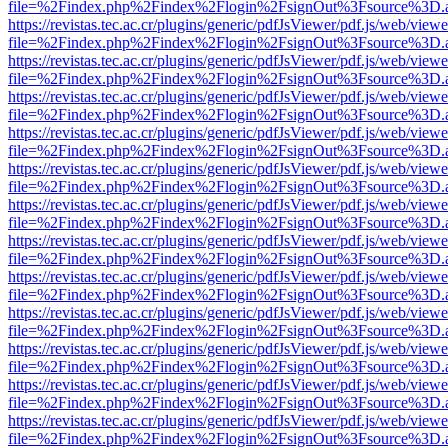
file=%2Findex.php%2Findex%2Flogin%2FsignOut%3Fsource%3D.ame
https://revistas.tec.ac.cr/plugins/generic/pdfJsViewer/pdf.js/web/viewe
file=%2Findex.php%2Findex%2Flogin%2FsignOut%3Fsource%3D.ame
https://revistas.tec.ac.cr/plugins/generic/pdfJsViewer/pdf.js/web/viewe
file=%2Findex.php%2Findex%2Flogin%2FsignOut%3Fsource%3D.ame
https://revistas.tec.ac.cr/plugins/generic/pdfJsViewer/pdf.js/web/viewe
file=%2Findex.php%2Findex%2Flogin%2FsignOut%3Fsource%3D.ame
https://revistas.tec.ac.cr/plugins/generic/pdfJsViewer/pdf.js/web/viewe
file=%2Findex.php%2Findex%2Flogin%2FsignOut%3Fsource%3D.ame
https://revistas.tec.ac.cr/plugins/generic/pdfJsViewer/pdf.js/web/viewe
file=%2Findex.php%2Findex%2Flogin%2FsignOut%3Fsource%3D.ame
https://revistas.tec.ac.cr/plugins/generic/pdfJsViewer/pdf.js/web/viewe
file=%2Findex.php%2Findex%2Flogin%2FsignOut%3Fsource%3D.ame
https://revistas.tec.ac.cr/plugins/generic/pdfJsViewer/pdf.js/web/viewe
file=%2Findex.php%2Findex%2Flogin%2FsignOut%3Fsource%3D.ame
https://revistas.tec.ac.cr/plugins/generic/pdfJsViewer/pdf.js/web/viewe
file=%2Findex.php%2Findex%2Flogin%2FsignOut%3Fsource%3D.ame
https://revistas.tec.ac.cr/plugins/generic/pdfJsViewer/pdf.js/web/viewe
file=%2Findex.php%2Findex%2Flogin%2FsignOut%3Fsource%3D.ame
https://revistas.tec.ac.cr/plugins/generic/pdfJsViewer/pdf.js/web/viewe
file=%2Findex.php%2Findex%2Flogin%2FsignOut%3Fsource%3D.ame
https://revistas.tec.ac.cr/plugins/generic/pdfJsViewer/pdf.js/web/viewe
file=%2Findex.php%2Findex%2Flogin%2FsignOut%3Fsource%3D.ame
https://revistas.tec.ac.cr/plugins/generic/pdfJsViewer/pdf.js/web/viewe
file=%2Findex.php%2Findex%2Flogin%2FsignOut%3Fsource%3D.ame