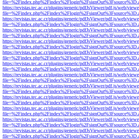
file=%2Findex.php%2Findex%2Flogin%2FsignOut%3Fsource%3D.ame
https://revistas.tec.ac.cr/plugins/generic/pdfJsViewer/pdf.js/web/viewe
file=%2Findex.php%2Findex%2Flogin%2FsignOut%3Fsource%3D.ame
https://revistas.tec.ac.cr/plugins/generic/pdfJsViewer/pdf.js/web/viewe
file=%2Findex.php%2Findex%2Flogin%2FsignOut%3Fsource%3D.ame
https://revistas.tec.ac.cr/plugins/generic/pdfJsViewer/pdf.js/web/viewe
file=%2Findex.php%2Findex%2Flogin%2FsignOut%3Fsource%3D.ame
https://revistas.tec.ac.cr/plugins/generic/pdfJsViewer/pdf.js/web/viewe
file=%2Findex.php%2Findex%2Flogin%2FsignOut%3Fsource%3D.ame
https://revistas.tec.ac.cr/plugins/generic/pdfJsViewer/pdf.js/web/viewe
file=%2Findex.php%2Findex%2Flogin%2FsignOut%3Fsource%3D.ame
https://revistas.tec.ac.cr/plugins/generic/pdfJsViewer/pdf.js/web/viewe
file=%2Findex.php%2Findex%2Flogin%2FsignOut%3Fsource%3D.ame
https://revistas.tec.ac.cr/plugins/generic/pdfJsViewer/pdf.js/web/viewe
file=%2Findex.php%2Findex%2Flogin%2FsignOut%3Fsource%3D.ame
https://revistas.tec.ac.cr/plugins/generic/pdfJsViewer/pdf.js/web/viewe
file=%2Findex.php%2Findex%2Flogin%2FsignOut%3Fsource%3D.ame
https://revistas.tec.ac.cr/plugins/generic/pdfJsViewer/pdf.js/web/viewe
file=%2Findex.php%2Findex%2Flogin%2FsignOut%3Fsource%3D.ame
https://revistas.tec.ac.cr/plugins/generic/pdfJsViewer/pdf.js/web/viewe
file=%2Findex.php%2Findex%2Flogin%2FsignOut%3Fsource%3D.ame
https://revistas.tec.ac.cr/plugins/generic/pdfJsViewer/pdf.js/web/viewe
file=%2Findex.php%2Findex%2Flogin%2FsignOut%3Fsource%3D.ame
https://revistas.tec.ac.cr/plugins/generic/pdfJsViewer/pdf.js/web/viewe
file=%2Findex.php%2Findex%2Flogin%2FsignOut%3Fsource%3D.ame