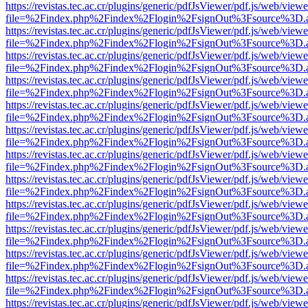
https://revistas.tec.ac.cr/plugins/generic/pdfJsViewer/pdf.js/web/viewe
file=%2Findex.php%2Findex%2Flogin%2FsignOut%3Fsource%3D.ame
https://revistas.tec.ac.cr/plugins/generic/pdfJsViewer/pdf.js/web/viewe
file=%2Findex.php%2Findex%2Flogin%2FsignOut%3Fsource%3D.ame
https://revistas.tec.ac.cr/plugins/generic/pdfJsViewer/pdf.js/web/viewe
file=%2Findex.php%2Findex%2Flogin%2FsignOut%3Fsource%3D.ame
https://revistas.tec.ac.cr/plugins/generic/pdfJsViewer/pdf.js/web/viewe
file=%2Findex.php%2Findex%2Flogin%2FsignOut%3Fsource%3D.ame
https://revistas.tec.ac.cr/plugins/generic/pdfJsViewer/pdf.js/web/viewe
file=%2Findex.php%2Findex%2Flogin%2FsignOut%3Fsource%3D.ame
https://revistas.tec.ac.cr/plugins/generic/pdfJsViewer/pdf.js/web/viewe
file=%2Findex.php%2Findex%2Flogin%2FsignOut%3Fsource%3D.ame
https://revistas.tec.ac.cr/plugins/generic/pdfJsViewer/pdf.js/web/viewe
file=%2Findex.php%2Findex%2Flogin%2FsignOut%3Fsource%3D.ame
https://revistas.tec.ac.cr/plugins/generic/pdfJsViewer/pdf.js/web/viewe
file=%2Findex.php%2Findex%2Flogin%2FsignOut%3Fsource%3D.ame
https://revistas.tec.ac.cr/plugins/generic/pdfJsViewer/pdf.js/web/viewe
file=%2Findex.php%2Findex%2Flogin%2FsignOut%3Fsource%3D.ame
https://revistas.tec.ac.cr/plugins/generic/pdfJsViewer/pdf.js/web/viewe
file=%2Findex.php%2Findex%2Flogin%2FsignOut%3Fsource%3D.ame
https://revistas.tec.ac.cr/plugins/generic/pdfJsViewer/pdf.js/web/viewe
file=%2Findex.php%2Findex%2Flogin%2FsignOut%3Fsource%3D.ame
https://revistas.tec.ac.cr/plugins/generic/pdfJsViewer/pdf.js/web/viewe
file=%2Findex.php%2Findex%2Flogin%2FsignOut%3Fsource%3D.ame
https://revistas.tec.ac.cr/plugins/generic/pdfJsViewer/pdf.js/web/viewe