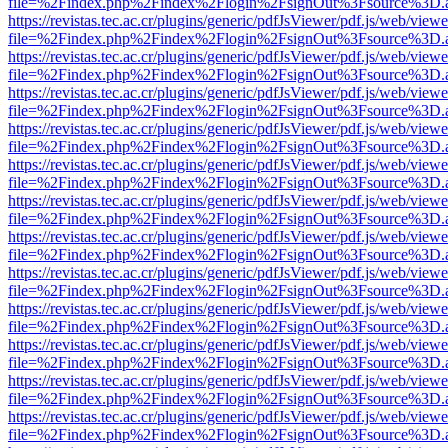
file=%2Findex.php%2Findex%2Flogin%2FsignOut%3Fsource%3D.ame
https://revistas.tec.ac.cr/plugins/generic/pdfJsViewer/pdf.js/web/viewe
file=%2Findex.php%2Findex%2Flogin%2FsignOut%3Fsource%3D.ame
https://revistas.tec.ac.cr/plugins/generic/pdfJsViewer/pdf.js/web/viewe
file=%2Findex.php%2Findex%2Flogin%2FsignOut%3Fsource%3D.ame
https://revistas.tec.ac.cr/plugins/generic/pdfJsViewer/pdf.js/web/viewe
file=%2Findex.php%2Findex%2Flogin%2FsignOut%3Fsource%3D.ame
https://revistas.tec.ac.cr/plugins/generic/pdfJsViewer/pdf.js/web/viewe
file=%2Findex.php%2Findex%2Flogin%2FsignOut%3Fsource%3D.ame
https://revistas.tec.ac.cr/plugins/generic/pdfJsViewer/pdf.js/web/viewe
file=%2Findex.php%2Findex%2Flogin%2FsignOut%3Fsource%3D.ame
https://revistas.tec.ac.cr/plugins/generic/pdfJsViewer/pdf.js/web/viewe
file=%2Findex.php%2Findex%2Flogin%2FsignOut%3Fsource%3D.ame
https://revistas.tec.ac.cr/plugins/generic/pdfJsViewer/pdf.js/web/viewe
file=%2Findex.php%2Findex%2Flogin%2FsignOut%3Fsource%3D.ame
https://revistas.tec.ac.cr/plugins/generic/pdfJsViewer/pdf.js/web/viewe
file=%2Findex.php%2Findex%2Flogin%2FsignOut%3Fsource%3D.ame
https://revistas.tec.ac.cr/plugins/generic/pdfJsViewer/pdf.js/web/viewe
file=%2Findex.php%2Findex%2Flogin%2FsignOut%3Fsource%3D.ame
https://revistas.tec.ac.cr/plugins/generic/pdfJsViewer/pdf.js/web/viewe
file=%2Findex.php%2Findex%2Flogin%2FsignOut%3Fsource%3D.ame
https://revistas.tec.ac.cr/plugins/generic/pdfJsViewer/pdf.js/web/viewe
file=%2Findex.php%2Findex%2Flogin%2FsignOut%3Fsource%3D.ame
https://revistas.tec.ac.cr/plugins/generic/pdfJsViewer/pdf.js/web/viewe
file=%2Findex.php%2Findex%2Flogin%2FsignOut%3Fsource%3D.ame