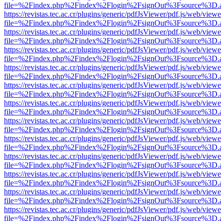
file=%2Findex.php%2Findex%2Flogin%2FsignOut%3Fsource%3D.ame
https://revistas.tec.ac.cr/plugins/generic/pdfJsViewer/pdf.js/web/viewe
file=%2Findex.php%2Findex%2Flogin%2FsignOut%3Fsource%3D.ame
https://revistas.tec.ac.cr/plugins/generic/pdfJsViewer/pdf.js/web/viewe
file=%2Findex.php%2Findex%2Flogin%2FsignOut%3Fsource%3D.ame
https://revistas.tec.ac.cr/plugins/generic/pdfJsViewer/pdf.js/web/viewe
file=%2Findex.php%2Findex%2Flogin%2FsignOut%3Fsource%3D.ame
https://revistas.tec.ac.cr/plugins/generic/pdfJsViewer/pdf.js/web/viewe
file=%2Findex.php%2Findex%2Flogin%2FsignOut%3Fsource%3D.ame
https://revistas.tec.ac.cr/plugins/generic/pdfJsViewer/pdf.js/web/viewe
file=%2Findex.php%2Findex%2Flogin%2FsignOut%3Fsource%3D.ame
https://revistas.tec.ac.cr/plugins/generic/pdfJsViewer/pdf.js/web/viewe
file=%2Findex.php%2Findex%2Flogin%2FsignOut%3Fsource%3D.ame
https://revistas.tec.ac.cr/plugins/generic/pdfJsViewer/pdf.js/web/viewe
file=%2Findex.php%2Findex%2Flogin%2FsignOut%3Fsource%3D.ame
https://revistas.tec.ac.cr/plugins/generic/pdfJsViewer/pdf.js/web/viewe
file=%2Findex.php%2Findex%2Flogin%2FsignOut%3Fsource%3D.ame
https://revistas.tec.ac.cr/plugins/generic/pdfJsViewer/pdf.js/web/viewe
file=%2Findex.php%2Findex%2Flogin%2FsignOut%3Fsource%3D.ame
https://revistas.tec.ac.cr/plugins/generic/pdfJsViewer/pdf.js/web/viewe
file=%2Findex.php%2Findex%2Flogin%2FsignOut%3Fsource%3D.ame
https://revistas.tec.ac.cr/plugins/generic/pdfJsViewer/pdf.js/web/viewe
file=%2Findex.php%2Findex%2Flogin%2FsignOut%3Fsource%3D.ame
https://revistas.tec.ac.cr/plugins/generic/pdfJsViewer/pdf.js/web/viewe
file=%2Findex.php%2Findex%2Flogin%2FsignOut%3Fsource%3D.ame