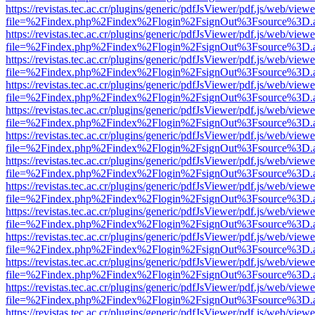
https://revistas.tec.ac.cr/plugins/generic/pdfJsViewer/pdf.js/web/viewe
file=%2Findex.php%2Findex%2Flogin%2FsignOut%3Fsource%3D.ame
https://revistas.tec.ac.cr/plugins/generic/pdfJsViewer/pdf.js/web/viewe
file=%2Findex.php%2Findex%2Flogin%2FsignOut%3Fsource%3D.ame
https://revistas.tec.ac.cr/plugins/generic/pdfJsViewer/pdf.js/web/viewe
file=%2Findex.php%2Findex%2Flogin%2FsignOut%3Fsource%3D.ame
https://revistas.tec.ac.cr/plugins/generic/pdfJsViewer/pdf.js/web/viewe
file=%2Findex.php%2Findex%2Flogin%2FsignOut%3Fsource%3D.ame
https://revistas.tec.ac.cr/plugins/generic/pdfJsViewer/pdf.js/web/viewe
file=%2Findex.php%2Findex%2Flogin%2FsignOut%3Fsource%3D.ame
https://revistas.tec.ac.cr/plugins/generic/pdfJsViewer/pdf.js/web/viewe
file=%2Findex.php%2Findex%2Flogin%2FsignOut%3Fsource%3D.ame
https://revistas.tec.ac.cr/plugins/generic/pdfJsViewer/pdf.js/web/viewe
file=%2Findex.php%2Findex%2Flogin%2FsignOut%3Fsource%3D.ame
https://revistas.tec.ac.cr/plugins/generic/pdfJsViewer/pdf.js/web/viewe
file=%2Findex.php%2Findex%2Flogin%2FsignOut%3Fsource%3D.ame
https://revistas.tec.ac.cr/plugins/generic/pdfJsViewer/pdf.js/web/viewe
file=%2Findex.php%2Findex%2Flogin%2FsignOut%3Fsource%3D.ame
https://revistas.tec.ac.cr/plugins/generic/pdfJsViewer/pdf.js/web/viewe
file=%2Findex.php%2Findex%2Flogin%2FsignOut%3Fsource%3D.ame
https://revistas.tec.ac.cr/plugins/generic/pdfJsViewer/pdf.js/web/viewe
file=%2Findex.php%2Findex%2Flogin%2FsignOut%3Fsource%3D.ame
https://revistas.tec.ac.cr/plugins/generic/pdfJsViewer/pdf.js/web/viewe
file=%2Findex.php%2Findex%2Flogin%2FsignOut%3Fsource%3D.ame
https://revistas.tec.ac.cr/plugins/generic/pdfJsViewer/pdf.js/web/viewe