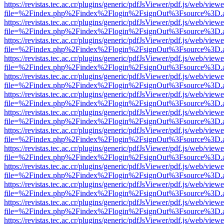
https://revistas.tec.ac.cr/plugins/generic/pdfJsViewer/pdf.js/web/viewe
file=%2Findex.php%2Findex%2Flogin%2FsignOut%3Fsource%3D.ame
https://revistas.tec.ac.cr/plugins/generic/pdfJsViewer/pdf.js/web/viewe
file=%2Findex.php%2Findex%2Flogin%2FsignOut%3Fsource%3D.ame
https://revistas.tec.ac.cr/plugins/generic/pdfJsViewer/pdf.js/web/viewe
file=%2Findex.php%2Findex%2Flogin%2FsignOut%3Fsource%3D.ame
https://revistas.tec.ac.cr/plugins/generic/pdfJsViewer/pdf.js/web/viewe
file=%2Findex.php%2Findex%2Flogin%2FsignOut%3Fsource%3D.ame
https://revistas.tec.ac.cr/plugins/generic/pdfJsViewer/pdf.js/web/viewe
file=%2Findex.php%2Findex%2Flogin%2FsignOut%3Fsource%3D.ame
https://revistas.tec.ac.cr/plugins/generic/pdfJsViewer/pdf.js/web/viewe
file=%2Findex.php%2Findex%2Flogin%2FsignOut%3Fsource%3D.ame
https://revistas.tec.ac.cr/plugins/generic/pdfJsViewer/pdf.js/web/viewe
file=%2Findex.php%2Findex%2Flogin%2FsignOut%3Fsource%3D.ame
https://revistas.tec.ac.cr/plugins/generic/pdfJsViewer/pdf.js/web/viewe
file=%2Findex.php%2Findex%2Flogin%2FsignOut%3Fsource%3D.ame
https://revistas.tec.ac.cr/plugins/generic/pdfJsViewer/pdf.js/web/viewe
file=%2Findex.php%2Findex%2Flogin%2FsignOut%3Fsource%3D.ame
https://revistas.tec.ac.cr/plugins/generic/pdfJsViewer/pdf.js/web/viewe
file=%2Findex.php%2Findex%2Flogin%2FsignOut%3Fsource%3D.ame
https://revistas.tec.ac.cr/plugins/generic/pdfJsViewer/pdf.js/web/viewe
file=%2Findex.php%2Findex%2Flogin%2FsignOut%3Fsource%3D.ame
https://revistas.tec.ac.cr/plugins/generic/pdfJsViewer/pdf.js/web/viewe
file=%2Findex.php%2Findex%2Flogin%2FsignOut%3Fsource%3D.ame
https://revistas.tec.ac.cr/plugins/generic/pdfJsViewer/pdf.js/web/viewe