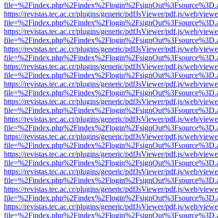
file=%2Findex.php%2Findex%2Flogin%2FsignOut%3Fsource%3D.ame
https://revistas.tec.ac.cr/plugins/generic/pdfJsViewer/pdf.js/web/viewe
file=%2Findex.php%2Findex%2Flogin%2FsignOut%3Fsource%3D.ame
https://revistas.tec.ac.cr/plugins/generic/pdfJsViewer/pdf.js/web/viewe
file=%2Findex.php%2Findex%2Flogin%2FsignOut%3Fsource%3D.ame
https://revistas.tec.ac.cr/plugins/generic/pdfJsViewer/pdf.js/web/viewe
file=%2Findex.php%2Findex%2Flogin%2FsignOut%3Fsource%3D.ame
https://revistas.tec.ac.cr/plugins/generic/pdfJsViewer/pdf.js/web/viewe
file=%2Findex.php%2Findex%2Flogin%2FsignOut%3Fsource%3D.ame
https://revistas.tec.ac.cr/plugins/generic/pdfJsViewer/pdf.js/web/viewe
file=%2Findex.php%2Findex%2Flogin%2FsignOut%3Fsource%3D.ame
https://revistas.tec.ac.cr/plugins/generic/pdfJsViewer/pdf.js/web/viewe
file=%2Findex.php%2Findex%2Flogin%2FsignOut%3Fsource%3D.ame
https://revistas.tec.ac.cr/plugins/generic/pdfJsViewer/pdf.js/web/viewe
file=%2Findex.php%2Findex%2Flogin%2FsignOut%3Fsource%3D.ame
https://revistas.tec.ac.cr/plugins/generic/pdfJsViewer/pdf.js/web/viewe
file=%2Findex.php%2Findex%2Flogin%2FsignOut%3Fsource%3D.ame
https://revistas.tec.ac.cr/plugins/generic/pdfJsViewer/pdf.js/web/viewe
file=%2Findex.php%2Findex%2Flogin%2FsignOut%3Fsource%3D.ame
https://revistas.tec.ac.cr/plugins/generic/pdfJsViewer/pdf.js/web/viewe
file=%2Findex.php%2Findex%2Flogin%2FsignOut%3Fsource%3D.ame
https://revistas.tec.ac.cr/plugins/generic/pdfJsViewer/pdf.js/web/viewe
file=%2Findex.php%2Findex%2Flogin%2FsignOut%3Fsource%3D.ame
https://revistas.tec.ac.cr/plugins/generic/pdfJsViewer/pdf.js/web/viewe
file=%2Findex.php%2Findex%2Flogin%2FsignOut%3Fsource%3D.ame