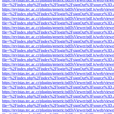
https://revistas.tec.ac.cr/plugins/generic/pdfJsViewer/pdf.js/web/viewe
file=%2Findex.php%2Findex%2Flogin%2FsignOut%3Fsource%3D.ame
https://revistas.tec.ac.cr/plugins/generic/pdfJsViewer/pdf.js/web/viewe
file=%2Findex.php%2Findex%2Flogin%2FsignOut%3Fsource%3D.ame
https://revistas.tec.ac.cr/plugins/generic/pdfJsViewer/pdf.js/web/viewe
file=%2Findex.php%2Findex%2Flogin%2FsignOut%3Fsource%3D.ame
https://revistas.tec.ac.cr/plugins/generic/pdfJsViewer/pdf.js/web/viewe
file=%2Findex.php%2Findex%2Flogin%2FsignOut%3Fsource%3D.ame
https://revistas.tec.ac.cr/plugins/generic/pdfJsViewer/pdf.js/web/viewe
file=%2Findex.php%2Findex%2Flogin%2FsignOut%3Fsource%3D.ame
https://revistas.tec.ac.cr/plugins/generic/pdfJsViewer/pdf.js/web/viewe
file=%2Findex.php%2Findex%2Flogin%2FsignOut%3Fsource%3D.ame
https://revistas.tec.ac.cr/plugins/generic/pdfJsViewer/pdf.js/web/viewe
file=%2Findex.php%2Findex%2Flogin%2FsignOut%3Fsource%3D.ame
https://revistas.tec.ac.cr/plugins/generic/pdfJsViewer/pdf.js/web/viewe
file=%2Findex.php%2Findex%2Flogin%2FsignOut%3Fsource%3D.ame
https://revistas.tec.ac.cr/plugins/generic/pdfJsViewer/pdf.js/web/viewe
file=%2Findex.php%2Findex%2Flogin%2FsignOut%3Fsource%3D.ame
https://revistas.tec.ac.cr/plugins/generic/pdfJsViewer/pdf.js/web/viewe
file=%2Findex.php%2Findex%2Flogin%2FsignOut%3Fsource%3D.ame
https://revistas.tec.ac.cr/plugins/generic/pdfJsViewer/pdf.js/web/viewe
file=%2Findex.php%2Findex%2Flogin%2FsignOut%3Fsource%3D.ame
https://revistas.tec.ac.cr/plugins/generic/pdfJsViewer/pdf.js/web/viewe
file=%2Findex.php%2Findex%2Flogin%2FsignOut%3Fsource%3D.ame
https://revistas.tec.ac.cr/plugins/generic/pdfJsViewer/pdf.js/web/viewe