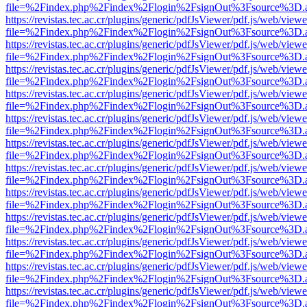
file=%2Findex.php%2Findex%2Flogin%2FsignOut%3Fsource%3D.ame
https://revistas.tec.ac.cr/plugins/generic/pdfJsViewer/pdf.js/web/viewe
file=%2Findex.php%2Findex%2Flogin%2FsignOut%3Fsource%3D.ame
https://revistas.tec.ac.cr/plugins/generic/pdfJsViewer/pdf.js/web/viewe
file=%2Findex.php%2Findex%2Flogin%2FsignOut%3Fsource%3D.ame
https://revistas.tec.ac.cr/plugins/generic/pdfJsViewer/pdf.js/web/viewe
file=%2Findex.php%2Findex%2Flogin%2FsignOut%3Fsource%3D.ame
https://revistas.tec.ac.cr/plugins/generic/pdfJsViewer/pdf.js/web/viewe
file=%2Findex.php%2Findex%2Flogin%2FsignOut%3Fsource%3D.ame
https://revistas.tec.ac.cr/plugins/generic/pdfJsViewer/pdf.js/web/viewe
file=%2Findex.php%2Findex%2Flogin%2FsignOut%3Fsource%3D.ame
https://revistas.tec.ac.cr/plugins/generic/pdfJsViewer/pdf.js/web/viewe
file=%2Findex.php%2Findex%2Flogin%2FsignOut%3Fsource%3D.ame
https://revistas.tec.ac.cr/plugins/generic/pdfJsViewer/pdf.js/web/viewe
file=%2Findex.php%2Findex%2Flogin%2FsignOut%3Fsource%3D.ame
https://revistas.tec.ac.cr/plugins/generic/pdfJsViewer/pdf.js/web/viewe
file=%2Findex.php%2Findex%2Flogin%2FsignOut%3Fsource%3D.ame
https://revistas.tec.ac.cr/plugins/generic/pdfJsViewer/pdf.js/web/viewe
file=%2Findex.php%2Findex%2Flogin%2FsignOut%3Fsource%3D.ame
https://revistas.tec.ac.cr/plugins/generic/pdfJsViewer/pdf.js/web/viewe
file=%2Findex.php%2Findex%2Flogin%2FsignOut%3Fsource%3D.ame
https://revistas.tec.ac.cr/plugins/generic/pdfJsViewer/pdf.js/web/viewe
file=%2Findex.php%2Findex%2Flogin%2FsignOut%3Fsource%3D.ame
https://revistas.tec.ac.cr/plugins/generic/pdfJsViewer/pdf.js/web/viewe
file=%2Findex.php%2Findex%2Flogin%2FsignOut%3Fsource%3D.ame