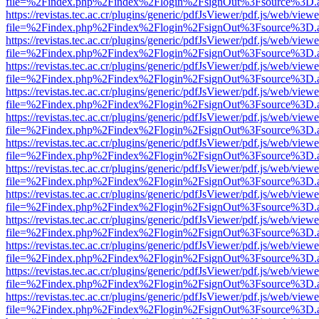
file=%2Findex.php%2Findex%2Flogin%2FsignOut%3Fsource%3D.ame
https://revistas.tec.ac.cr/plugins/generic/pdfJsViewer/pdf.js/web/viewe
file=%2Findex.php%2Findex%2Flogin%2FsignOut%3Fsource%3D.ame
https://revistas.tec.ac.cr/plugins/generic/pdfJsViewer/pdf.js/web/viewe
file=%2Findex.php%2Findex%2Flogin%2FsignOut%3Fsource%3D.ame
https://revistas.tec.ac.cr/plugins/generic/pdfJsViewer/pdf.js/web/viewe
file=%2Findex.php%2Findex%2Flogin%2FsignOut%3Fsource%3D.ame
https://revistas.tec.ac.cr/plugins/generic/pdfJsViewer/pdf.js/web/viewe
file=%2Findex.php%2Findex%2Flogin%2FsignOut%3Fsource%3D.ame
https://revistas.tec.ac.cr/plugins/generic/pdfJsViewer/pdf.js/web/viewe
file=%2Findex.php%2Findex%2Flogin%2FsignOut%3Fsource%3D.ame
https://revistas.tec.ac.cr/plugins/generic/pdfJsViewer/pdf.js/web/viewe
file=%2Findex.php%2Findex%2Flogin%2FsignOut%3Fsource%3D.ame
https://revistas.tec.ac.cr/plugins/generic/pdfJsViewer/pdf.js/web/viewe
file=%2Findex.php%2Findex%2Flogin%2FsignOut%3Fsource%3D.ame
https://revistas.tec.ac.cr/plugins/generic/pdfJsViewer/pdf.js/web/viewe
file=%2Findex.php%2Findex%2Flogin%2FsignOut%3Fsource%3D.ame
https://revistas.tec.ac.cr/plugins/generic/pdfJsViewer/pdf.js/web/viewe
file=%2Findex.php%2Findex%2Flogin%2FsignOut%3Fsource%3D.ame
https://revistas.tec.ac.cr/plugins/generic/pdfJsViewer/pdf.js/web/viewe
file=%2Findex.php%2Findex%2Flogin%2FsignOut%3Fsource%3D.ame
https://revistas.tec.ac.cr/plugins/generic/pdfJsViewer/pdf.js/web/viewe
file=%2Findex.php%2Findex%2Flogin%2FsignOut%3Fsource%3D.ame
https://revistas.tec.ac.cr/plugins/generic/pdfJsViewer/pdf.js/web/viewe
file=%2Findex.php%2Findex%2Flogin%2FsignOut%3Fsource%3D.ame