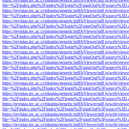
https://revistas.tec.ac.cr/plugins/generic/pdfJsViewer/pdf.js/web/viewe
file=%2Findex.php%2Findex%2Flogin%2FsignOut%3Fsource%3D.ame
https://revistas.tec.ac.cr/plugins/generic/pdfJsViewer/pdf.js/web/viewe
file=%2Findex.php%2Findex%2Flogin%2FsignOut%3Fsource%3D.ame
https://revistas.tec.ac.cr/plugins/generic/pdfJsViewer/pdf.js/web/viewe
file=%2Findex.php%2Findex%2Flogin%2FsignOut%3Fsource%3D.ame
https://revistas.tec.ac.cr/plugins/generic/pdfJsViewer/pdf.js/web/viewe
file=%2Findex.php%2Findex%2Flogin%2FsignOut%3Fsource%3D.ame
https://revistas.tec.ac.cr/plugins/generic/pdfJsViewer/pdf.js/web/viewe
file=%2Findex.php%2Findex%2Flogin%2FsignOut%3Fsource%3D.ame
https://revistas.tec.ac.cr/plugins/generic/pdfJsViewer/pdf.js/web/viewe
file=%2Findex.php%2Findex%2Flogin%2FsignOut%3Fsource%3D.ame
https://revistas.tec.ac.cr/plugins/generic/pdfJsViewer/pdf.js/web/viewe
file=%2Findex.php%2Findex%2Flogin%2FsignOut%3Fsource%3D.ame
https://revistas.tec.ac.cr/plugins/generic/pdfJsViewer/pdf.js/web/viewe
file=%2Findex.php%2Findex%2Flogin%2FsignOut%3Fsource%3D.ame
https://revistas.tec.ac.cr/plugins/generic/pdfJsViewer/pdf.js/web/viewe
file=%2Findex.php%2Findex%2Flogin%2FsignOut%3Fsource%3D.ame
https://revistas.tec.ac.cr/plugins/generic/pdfJsViewer/pdf.js/web/viewe
file=%2Findex.php%2Findex%2Flogin%2FsignOut%3Fsource%3D.ame
https://revistas.tec.ac.cr/plugins/generic/pdfJsViewer/pdf.js/web/viewe
file=%2Findex.php%2Findex%2Flogin%2FsignOut%3Fsource%3D.ame
https://revistas.tec.ac.cr/plugins/generic/pdfJsViewer/pdf.js/web/viewe
file=%2Findex.php%2Findex%2Flogin%2FsignOut%3Fsource%3D.ame
https://revistas.tec.ac.cr/plugins/generic/pdfJsViewer/pdf.js/web/viewe