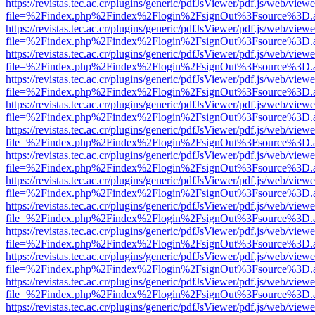
https://revistas.tec.ac.cr/plugins/generic/pdfJsViewer/pdf.js/web/viewe
file=%2Findex.php%2Findex%2Flogin%2FsignOut%3Fsource%3D.ame
https://revistas.tec.ac.cr/plugins/generic/pdfJsViewer/pdf.js/web/viewe
file=%2Findex.php%2Findex%2Flogin%2FsignOut%3Fsource%3D.ame
https://revistas.tec.ac.cr/plugins/generic/pdfJsViewer/pdf.js/web/viewe
file=%2Findex.php%2Findex%2Flogin%2FsignOut%3Fsource%3D.ame
https://revistas.tec.ac.cr/plugins/generic/pdfJsViewer/pdf.js/web/viewe
file=%2Findex.php%2Findex%2Flogin%2FsignOut%3Fsource%3D.ame
https://revistas.tec.ac.cr/plugins/generic/pdfJsViewer/pdf.js/web/viewe
file=%2Findex.php%2Findex%2Flogin%2FsignOut%3Fsource%3D.ame
https://revistas.tec.ac.cr/plugins/generic/pdfJsViewer/pdf.js/web/viewe
file=%2Findex.php%2Findex%2Flogin%2FsignOut%3Fsource%3D.ame
https://revistas.tec.ac.cr/plugins/generic/pdfJsViewer/pdf.js/web/viewe
file=%2Findex.php%2Findex%2Flogin%2FsignOut%3Fsource%3D.ame
https://revistas.tec.ac.cr/plugins/generic/pdfJsViewer/pdf.js/web/viewe
file=%2Findex.php%2Findex%2Flogin%2FsignOut%3Fsource%3D.ame
https://revistas.tec.ac.cr/plugins/generic/pdfJsViewer/pdf.js/web/viewe
file=%2Findex.php%2Findex%2Flogin%2FsignOut%3Fsource%3D.ame
https://revistas.tec.ac.cr/plugins/generic/pdfJsViewer/pdf.js/web/viewe
file=%2Findex.php%2Findex%2Flogin%2FsignOut%3Fsource%3D.ame
https://revistas.tec.ac.cr/plugins/generic/pdfJsViewer/pdf.js/web/viewe
file=%2Findex.php%2Findex%2Flogin%2FsignOut%3Fsource%3D.ame
https://revistas.tec.ac.cr/plugins/generic/pdfJsViewer/pdf.js/web/viewe
file=%2Findex.php%2Findex%2Flogin%2FsignOut%3Fsource%3D.ame
https://revistas.tec.ac.cr/plugins/generic/pdfJsViewer/pdf.js/web/viewe