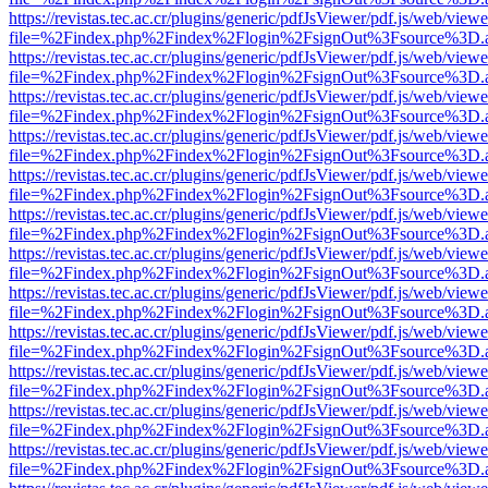
https://revistas.tec.ac.cr/plugins/generic/pdfJsViewer/pdf.js/web/viewe
file=%2Findex.php%2Findex%2Flogin%2FsignOut%3Fsource%3D.ame
https://revistas.tec.ac.cr/plugins/generic/pdfJsViewer/pdf.js/web/viewe
file=%2Findex.php%2Findex%2Flogin%2FsignOut%3Fsource%3D.ame
https://revistas.tec.ac.cr/plugins/generic/pdfJsViewer/pdf.js/web/viewe
file=%2Findex.php%2Findex%2Flogin%2FsignOut%3Fsource%3D.ame
https://revistas.tec.ac.cr/plugins/generic/pdfJsViewer/pdf.js/web/viewe
file=%2Findex.php%2Findex%2Flogin%2FsignOut%3Fsource%3D.ame
https://revistas.tec.ac.cr/plugins/generic/pdfJsViewer/pdf.js/web/viewe
file=%2Findex.php%2Findex%2Flogin%2FsignOut%3Fsource%3D.ame
https://revistas.tec.ac.cr/plugins/generic/pdfJsViewer/pdf.js/web/viewe
file=%2Findex.php%2Findex%2Flogin%2FsignOut%3Fsource%3D.ame
https://revistas.tec.ac.cr/plugins/generic/pdfJsViewer/pdf.js/web/viewe
file=%2Findex.php%2Findex%2Flogin%2FsignOut%3Fsource%3D.ame
https://revistas.tec.ac.cr/plugins/generic/pdfJsViewer/pdf.js/web/viewe
file=%2Findex.php%2Findex%2Flogin%2FsignOut%3Fsource%3D.ame
https://revistas.tec.ac.cr/plugins/generic/pdfJsViewer/pdf.js/web/viewe
file=%2Findex.php%2Findex%2Flogin%2FsignOut%3Fsource%3D.ame
https://revistas.tec.ac.cr/plugins/generic/pdfJsViewer/pdf.js/web/viewe
file=%2Findex.php%2Findex%2Flogin%2FsignOut%3Fsource%3D.ame
https://revistas.tec.ac.cr/plugins/generic/pdfJsViewer/pdf.js/web/viewe
file=%2Findex.php%2Findex%2Flogin%2FsignOut%3Fsource%3D.ame
https://revistas.tec.ac.cr/plugins/generic/pdfJsViewer/pdf.js/web/viewe
file=%2Findex.php%2Findex%2Flogin%2FsignOut%3Fsource%3D.ame