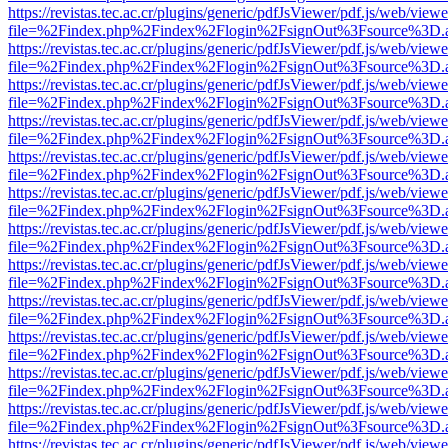
https://revistas.tec.ac.cr/plugins/generic/pdfJsViewer/pdf.js/web/viewe
file=%2Findex.php%2Findex%2Flogin%2FsignOut%3Fsource%3D.ame
https://revistas.tec.ac.cr/plugins/generic/pdfJsViewer/pdf.js/web/viewe
file=%2Findex.php%2Findex%2Flogin%2FsignOut%3Fsource%3D.ame
https://revistas.tec.ac.cr/plugins/generic/pdfJsViewer/pdf.js/web/viewe
file=%2Findex.php%2Findex%2Flogin%2FsignOut%3Fsource%3D.ame
https://revistas.tec.ac.cr/plugins/generic/pdfJsViewer/pdf.js/web/viewe
file=%2Findex.php%2Findex%2Flogin%2FsignOut%3Fsource%3D.ame
https://revistas.tec.ac.cr/plugins/generic/pdfJsViewer/pdf.js/web/viewe
file=%2Findex.php%2Findex%2Flogin%2FsignOut%3Fsource%3D.ame
https://revistas.tec.ac.cr/plugins/generic/pdfJsViewer/pdf.js/web/viewe
file=%2Findex.php%2Findex%2Flogin%2FsignOut%3Fsource%3D.ame
https://revistas.tec.ac.cr/plugins/generic/pdfJsViewer/pdf.js/web/viewe
file=%2Findex.php%2Findex%2Flogin%2FsignOut%3Fsource%3D.ame
https://revistas.tec.ac.cr/plugins/generic/pdfJsViewer/pdf.js/web/viewe
file=%2Findex.php%2Findex%2Flogin%2FsignOut%3Fsource%3D.ame
https://revistas.tec.ac.cr/plugins/generic/pdfJsViewer/pdf.js/web/viewe
file=%2Findex.php%2Findex%2Flogin%2FsignOut%3Fsource%3D.ame
https://revistas.tec.ac.cr/plugins/generic/pdfJsViewer/pdf.js/web/viewe
file=%2Findex.php%2Findex%2Flogin%2FsignOut%3Fsource%3D.ame
https://revistas.tec.ac.cr/plugins/generic/pdfJsViewer/pdf.js/web/viewe
file=%2Findex.php%2Findex%2Flogin%2FsignOut%3Fsource%3D.ame
https://revistas.tec.ac.cr/plugins/generic/pdfJsViewer/pdf.js/web/viewe
file=%2Findex.php%2Findex%2Flogin%2FsignOut%3Fsource%3D.ame
https://revistas.tec.ac.cr/plugins/generic/pdfJsViewer/pdf.js/web/viewe