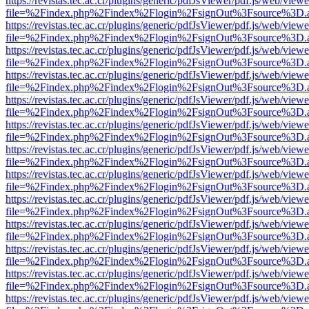
https://revistas.tec.ac.cr/plugins/generic/pdfJsViewer/pdf.js/web/viewe
file=%2Findex.php%2Findex%2Flogin%2FsignOut%3Fsource%3D.ame
https://revistas.tec.ac.cr/plugins/generic/pdfJsViewer/pdf.js/web/viewe
file=%2Findex.php%2Findex%2Flogin%2FsignOut%3Fsource%3D.ame
https://revistas.tec.ac.cr/plugins/generic/pdfJsViewer/pdf.js/web/viewe
file=%2Findex.php%2Findex%2Flogin%2FsignOut%3Fsource%3D.ame
https://revistas.tec.ac.cr/plugins/generic/pdfJsViewer/pdf.js/web/viewe
file=%2Findex.php%2Findex%2Flogin%2FsignOut%3Fsource%3D.ame
https://revistas.tec.ac.cr/plugins/generic/pdfJsViewer/pdf.js/web/viewe
file=%2Findex.php%2Findex%2Flogin%2FsignOut%3Fsource%3D.ame
https://revistas.tec.ac.cr/plugins/generic/pdfJsViewer/pdf.js/web/viewe
file=%2Findex.php%2Findex%2Flogin%2FsignOut%3Fsource%3D.ame
https://revistas.tec.ac.cr/plugins/generic/pdfJsViewer/pdf.js/web/viewe
file=%2Findex.php%2Findex%2Flogin%2FsignOut%3Fsource%3D.ame
https://revistas.tec.ac.cr/plugins/generic/pdfJsViewer/pdf.js/web/viewe
file=%2Findex.php%2Findex%2Flogin%2FsignOut%3Fsource%3D.ame
https://revistas.tec.ac.cr/plugins/generic/pdfJsViewer/pdf.js/web/viewe
file=%2Findex.php%2Findex%2Flogin%2FsignOut%3Fsource%3D.ame
https://revistas.tec.ac.cr/plugins/generic/pdfJsViewer/pdf.js/web/viewe
file=%2Findex.php%2Findex%2Flogin%2FsignOut%3Fsource%3D.ame
https://revistas.tec.ac.cr/plugins/generic/pdfJsViewer/pdf.js/web/viewe
file=%2Findex.php%2Findex%2Flogin%2FsignOut%3Fsource%3D.ame
https://revistas.tec.ac.cr/plugins/generic/pdfJsViewer/pdf.js/web/viewe
file=%2Findex.php%2Findex%2Flogin%2FsignOut%3Fsource%3D.ame
https://revistas.tec.ac.cr/plugins/generic/pdfJsViewer/pdf.js/web/viewe