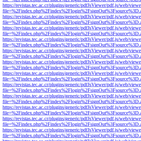
https://revistas.tec.ac.cr/plugins/generic/pdfJsViewer/pdf.js/web/viewe
file=%2Findex.php%2Findex%2Flogin%2FsignOut%3Fsource%3D.ame
https://revistas.tec.ac.cr/plugins/generic/pdfJsViewer/pdf.js/web/viewe
file=%2Findex.php%2Findex%2Flogin%2FsignOut%3Fsource%3D.ame
https://revistas.tec.ac.cr/plugins/generic/pdfJsViewer/pdf.js/web/viewe
file=%2Findex.php%2Findex%2Flogin%2FsignOut%3Fsource%3D.ame
https://revistas.tec.ac.cr/plugins/generic/pdfJsViewer/pdf.js/web/viewe
file=%2Findex.php%2Findex%2Flogin%2FsignOut%3Fsource%3D.ame
https://revistas.tec.ac.cr/plugins/generic/pdfJsViewer/pdf.js/web/viewe
file=%2Findex.php%2Findex%2Flogin%2FsignOut%3Fsource%3D.ame
https://revistas.tec.ac.cr/plugins/generic/pdfJsViewer/pdf.js/web/viewe
file=%2Findex.php%2Findex%2Flogin%2FsignOut%3Fsource%3D.ame
https://revistas.tec.ac.cr/plugins/generic/pdfJsViewer/pdf.js/web/viewe
file=%2Findex.php%2Findex%2Flogin%2FsignOut%3Fsource%3D.ame
https://revistas.tec.ac.cr/plugins/generic/pdfJsViewer/pdf.js/web/viewe
file=%2Findex.php%2Findex%2Flogin%2FsignOut%3Fsource%3D.ame
https://revistas.tec.ac.cr/plugins/generic/pdfJsViewer/pdf.js/web/viewe
file=%2Findex.php%2Findex%2Flogin%2FsignOut%3Fsource%3D.ame
https://revistas.tec.ac.cr/plugins/generic/pdfJsViewer/pdf.js/web/viewe
file=%2Findex.php%2Findex%2Flogin%2FsignOut%3Fsource%3D.ame
https://revistas.tec.ac.cr/plugins/generic/pdfJsViewer/pdf.js/web/viewe
file=%2Findex.php%2Findex%2Flogin%2FsignOut%3Fsource%3D.ame
https://revistas.tec.ac.cr/plugins/generic/pdfJsViewer/pdf.js/web/viewe
file=%2Findex.php%2Findex%2Flogin%2FsignOut%3Fsource%3D.ame