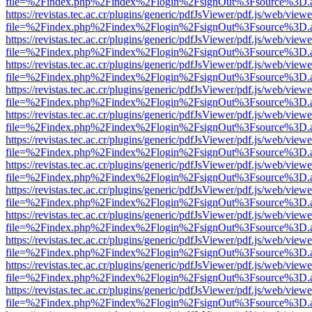
file=%2Findex.php%2Findex%2Flogin%2FsignOut%3Fsource%3D.ame
https://revistas.tec.ac.cr/plugins/generic/pdfJsViewer/pdf.js/web/viewe
file=%2Findex.php%2Findex%2Flogin%2FsignOut%3Fsource%3D.ame
https://revistas.tec.ac.cr/plugins/generic/pdfJsViewer/pdf.js/web/viewe
file=%2Findex.php%2Findex%2Flogin%2FsignOut%3Fsource%3D.ame
https://revistas.tec.ac.cr/plugins/generic/pdfJsViewer/pdf.js/web/viewe
file=%2Findex.php%2Findex%2Flogin%2FsignOut%3Fsource%3D.ame
https://revistas.tec.ac.cr/plugins/generic/pdfJsViewer/pdf.js/web/viewe
file=%2Findex.php%2Findex%2Flogin%2FsignOut%3Fsource%3D.ame
https://revistas.tec.ac.cr/plugins/generic/pdfJsViewer/pdf.js/web/viewe
file=%2Findex.php%2Findex%2Flogin%2FsignOut%3Fsource%3D.ame
https://revistas.tec.ac.cr/plugins/generic/pdfJsViewer/pdf.js/web/viewe
file=%2Findex.php%2Findex%2Flogin%2FsignOut%3Fsource%3D.ame
https://revistas.tec.ac.cr/plugins/generic/pdfJsViewer/pdf.js/web/viewe
file=%2Findex.php%2Findex%2Flogin%2FsignOut%3Fsource%3D.ame
https://revistas.tec.ac.cr/plugins/generic/pdfJsViewer/pdf.js/web/viewe
file=%2Findex.php%2Findex%2Flogin%2FsignOut%3Fsource%3D.ame
https://revistas.tec.ac.cr/plugins/generic/pdfJsViewer/pdf.js/web/viewe
file=%2Findex.php%2Findex%2Flogin%2FsignOut%3Fsource%3D.ame
https://revistas.tec.ac.cr/plugins/generic/pdfJsViewer/pdf.js/web/viewe
file=%2Findex.php%2Findex%2Flogin%2FsignOut%3Fsource%3D.ame
https://revistas.tec.ac.cr/plugins/generic/pdfJsViewer/pdf.js/web/viewe
file=%2Findex.php%2Findex%2Flogin%2FsignOut%3Fsource%3D.ame
https://revistas.tec.ac.cr/plugins/generic/pdfJsViewer/pdf.js/web/viewe
file=%2Findex.php%2Findex%2Flogin%2FsignOut%3Fsource%3D.ame