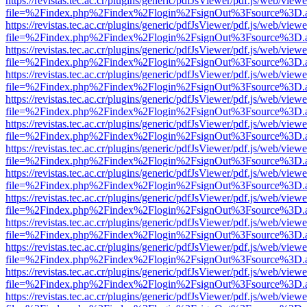
https://revistas.tec.ac.cr/plugins/generic/pdfJsViewer/pdf.js/web/viewe
file=%2Findex.php%2Findex%2Flogin%2FsignOut%3Fsource%3D.ame
https://revistas.tec.ac.cr/plugins/generic/pdfJsViewer/pdf.js/web/viewe
file=%2Findex.php%2Findex%2Flogin%2FsignOut%3Fsource%3D.ame
https://revistas.tec.ac.cr/plugins/generic/pdfJsViewer/pdf.js/web/viewe
file=%2Findex.php%2Findex%2Flogin%2FsignOut%3Fsource%3D.ame
https://revistas.tec.ac.cr/plugins/generic/pdfJsViewer/pdf.js/web/viewe
file=%2Findex.php%2Findex%2Flogin%2FsignOut%3Fsource%3D.ame
https://revistas.tec.ac.cr/plugins/generic/pdfJsViewer/pdf.js/web/viewe
file=%2Findex.php%2Findex%2Flogin%2FsignOut%3Fsource%3D.ame
https://revistas.tec.ac.cr/plugins/generic/pdfJsViewer/pdf.js/web/viewe
file=%2Findex.php%2Findex%2Flogin%2FsignOut%3Fsource%3D.ame
https://revistas.tec.ac.cr/plugins/generic/pdfJsViewer/pdf.js/web/viewe
file=%2Findex.php%2Findex%2Flogin%2FsignOut%3Fsource%3D.ame
https://revistas.tec.ac.cr/plugins/generic/pdfJsViewer/pdf.js/web/viewe
file=%2Findex.php%2Findex%2Flogin%2FsignOut%3Fsource%3D.ame
https://revistas.tec.ac.cr/plugins/generic/pdfJsViewer/pdf.js/web/viewe
file=%2Findex.php%2Findex%2Flogin%2FsignOut%3Fsource%3D.ame
https://revistas.tec.ac.cr/plugins/generic/pdfJsViewer/pdf.js/web/viewe
file=%2Findex.php%2Findex%2Flogin%2FsignOut%3Fsource%3D.ame
https://revistas.tec.ac.cr/plugins/generic/pdfJsViewer/pdf.js/web/viewe
file=%2Findex.php%2Findex%2Flogin%2FsignOut%3Fsource%3D.ame
https://revistas.tec.ac.cr/plugins/generic/pdfJsViewer/pdf.js/web/viewe
file=%2Findex.php%2Findex%2Flogin%2FsignOut%3Fsource%3D.ame
https://revistas.tec.ac.cr/plugins/generic/pdfJsViewer/pdf.js/web/viewe