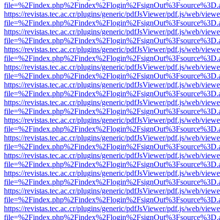
file=%2Findex.php%2Findex%2Flogin%2FsignOut%3Fsource%3D.ame
https://revistas.tec.ac.cr/plugins/generic/pdfJsViewer/pdf.js/web/viewe
file=%2Findex.php%2Findex%2Flogin%2FsignOut%3Fsource%3D.ame
https://revistas.tec.ac.cr/plugins/generic/pdfJsViewer/pdf.js/web/viewe
file=%2Findex.php%2Findex%2Flogin%2FsignOut%3Fsource%3D.ame
https://revistas.tec.ac.cr/plugins/generic/pdfJsViewer/pdf.js/web/viewe
file=%2Findex.php%2Findex%2Flogin%2FsignOut%3Fsource%3D.ame
https://revistas.tec.ac.cr/plugins/generic/pdfJsViewer/pdf.js/web/viewe
file=%2Findex.php%2Findex%2Flogin%2FsignOut%3Fsource%3D.ame
https://revistas.tec.ac.cr/plugins/generic/pdfJsViewer/pdf.js/web/viewe
file=%2Findex.php%2Findex%2Flogin%2FsignOut%3Fsource%3D.ame
https://revistas.tec.ac.cr/plugins/generic/pdfJsViewer/pdf.js/web/viewe
file=%2Findex.php%2Findex%2Flogin%2FsignOut%3Fsource%3D.ame
https://revistas.tec.ac.cr/plugins/generic/pdfJsViewer/pdf.js/web/viewe
file=%2Findex.php%2Findex%2Flogin%2FsignOut%3Fsource%3D.ame
https://revistas.tec.ac.cr/plugins/generic/pdfJsViewer/pdf.js/web/viewe
file=%2Findex.php%2Findex%2Flogin%2FsignOut%3Fsource%3D.ame
https://revistas.tec.ac.cr/plugins/generic/pdfJsViewer/pdf.js/web/viewe
file=%2Findex.php%2Findex%2Flogin%2FsignOut%3Fsource%3D.ame
https://revistas.tec.ac.cr/plugins/generic/pdfJsViewer/pdf.js/web/viewe
file=%2Findex.php%2Findex%2Flogin%2FsignOut%3Fsource%3D.ame
https://revistas.tec.ac.cr/plugins/generic/pdfJsViewer/pdf.js/web/viewe
file=%2Findex.php%2Findex%2Flogin%2FsignOut%3Fsource%3D.ame
https://revistas.tec.ac.cr/plugins/generic/pdfJsViewer/pdf.js/web/viewe
file=%2Findex.php%2Findex%2Flogin%2FsignOut%3Fsource%3D.ame