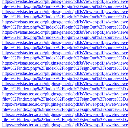
https://revistas.tec.ac.cr/plugins/generic/pdfJsViewer/pdf.js/web/viewe
file=%2Findex.php%2Findex%2Flogin%2FsignOut%3Fsource%3D.ame
https://revistas.tec.ac.cr/plugins/generic/pdfJsViewer/pdf.js/web/viewe
file=%2Findex.php%2Findex%2Flogin%2FsignOut%3Fsource%3D.ame
https://revistas.tec.ac.cr/plugins/generic/pdfJsViewer/pdf.js/web/viewe
file=%2Findex.php%2Findex%2Flogin%2FsignOut%3Fsource%3D.ame
https://revistas.tec.ac.cr/plugins/generic/pdfJsViewer/pdf.js/web/viewe
file=%2Findex.php%2Findex%2Flogin%2FsignOut%3Fsource%3D.ame
https://revistas.tec.ac.cr/plugins/generic/pdfJsViewer/pdf.js/web/viewe
file=%2Findex.php%2Findex%2Flogin%2FsignOut%3Fsource%3D.ame
https://revistas.tec.ac.cr/plugins/generic/pdfJsViewer/pdf.js/web/viewe
file=%2Findex.php%2Findex%2Flogin%2FsignOut%3Fsource%3D.ame
https://revistas.tec.ac.cr/plugins/generic/pdfJsViewer/pdf.js/web/viewe
file=%2Findex.php%2Findex%2Flogin%2FsignOut%3Fsource%3D.ame
https://revistas.tec.ac.cr/plugins/generic/pdfJsViewer/pdf.js/web/viewe
file=%2Findex.php%2Findex%2Flogin%2FsignOut%3Fsource%3D.ame
https://revistas.tec.ac.cr/plugins/generic/pdfJsViewer/pdf.js/web/viewe
file=%2Findex.php%2Findex%2Flogin%2FsignOut%3Fsource%3D.ame
https://revistas.tec.ac.cr/plugins/generic/pdfJsViewer/pdf.js/web/viewe
file=%2Findex.php%2Findex%2Flogin%2FsignOut%3Fsource%3D.ame
https://revistas.tec.ac.cr/plugins/generic/pdfJsViewer/pdf.js/web/viewe
file=%2Findex.php%2Findex%2Flogin%2FsignOut%3Fsource%3D.ame
https://revistas.tec.ac.cr/plugins/generic/pdfJsViewer/pdf.js/web/viewe
file=%2Findex.php%2Findex%2Flogin%2FsignOut%3Fsource%3D.ame
https://revistas.tec.ac.cr/plugins/generic/pdfJsViewer/pdf.js/web/viewe