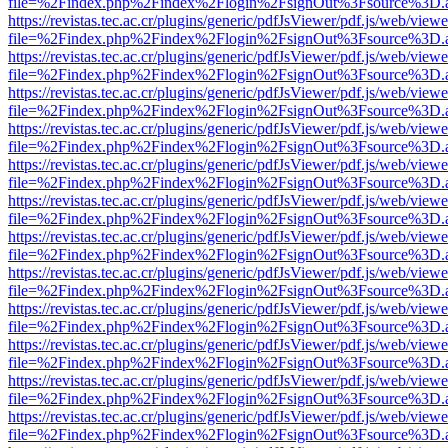
file=%2Findex.php%2Findex%2Flogin%2FsignOut%3Fsource%3D.ame
https://revistas.tec.ac.cr/plugins/generic/pdfJsViewer/pdf.js/web/viewe
file=%2Findex.php%2Findex%2Flogin%2FsignOut%3Fsource%3D.ame
https://revistas.tec.ac.cr/plugins/generic/pdfJsViewer/pdf.js/web/viewe
file=%2Findex.php%2Findex%2Flogin%2FsignOut%3Fsource%3D.ame
https://revistas.tec.ac.cr/plugins/generic/pdfJsViewer/pdf.js/web/viewe
file=%2Findex.php%2Findex%2Flogin%2FsignOut%3Fsource%3D.ame
https://revistas.tec.ac.cr/plugins/generic/pdfJsViewer/pdf.js/web/viewe
file=%2Findex.php%2Findex%2Flogin%2FsignOut%3Fsource%3D.ame
https://revistas.tec.ac.cr/plugins/generic/pdfJsViewer/pdf.js/web/viewe
file=%2Findex.php%2Findex%2Flogin%2FsignOut%3Fsource%3D.ame
https://revistas.tec.ac.cr/plugins/generic/pdfJsViewer/pdf.js/web/viewe
file=%2Findex.php%2Findex%2Flogin%2FsignOut%3Fsource%3D.ame
https://revistas.tec.ac.cr/plugins/generic/pdfJsViewer/pdf.js/web/viewe
file=%2Findex.php%2Findex%2Flogin%2FsignOut%3Fsource%3D.ame
https://revistas.tec.ac.cr/plugins/generic/pdfJsViewer/pdf.js/web/viewe
file=%2Findex.php%2Findex%2Flogin%2FsignOut%3Fsource%3D.ame
https://revistas.tec.ac.cr/plugins/generic/pdfJsViewer/pdf.js/web/viewe
file=%2Findex.php%2Findex%2Flogin%2FsignOut%3Fsource%3D.ame
https://revistas.tec.ac.cr/plugins/generic/pdfJsViewer/pdf.js/web/viewe
file=%2Findex.php%2Findex%2Flogin%2FsignOut%3Fsource%3D.ame
https://revistas.tec.ac.cr/plugins/generic/pdfJsViewer/pdf.js/web/viewe
file=%2Findex.php%2Findex%2Flogin%2FsignOut%3Fsource%3D.ame
https://revistas.tec.ac.cr/plugins/generic/pdfJsViewer/pdf.js/web/viewe
file=%2Findex.php%2Findex%2Flogin%2FsignOut%3Fsource%3D.ame