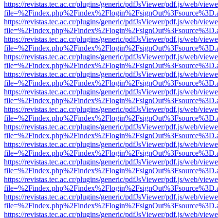
https://revistas.tec.ac.cr/plugins/generic/pdfJsViewer/pdf.js/web/viewe
file=%2Findex.php%2Findex%2Flogin%2FsignOut%3Fsource%3D.ame
https://revistas.tec.ac.cr/plugins/generic/pdfJsViewer/pdf.js/web/viewe
file=%2Findex.php%2Findex%2Flogin%2FsignOut%3Fsource%3D.ame
https://revistas.tec.ac.cr/plugins/generic/pdfJsViewer/pdf.js/web/viewe
file=%2Findex.php%2Findex%2Flogin%2FsignOut%3Fsource%3D.ame
https://revistas.tec.ac.cr/plugins/generic/pdfJsViewer/pdf.js/web/viewe
file=%2Findex.php%2Findex%2Flogin%2FsignOut%3Fsource%3D.ame
https://revistas.tec.ac.cr/plugins/generic/pdfJsViewer/pdf.js/web/viewe
file=%2Findex.php%2Findex%2Flogin%2FsignOut%3Fsource%3D.ame
https://revistas.tec.ac.cr/plugins/generic/pdfJsViewer/pdf.js/web/viewe
file=%2Findex.php%2Findex%2Flogin%2FsignOut%3Fsource%3D.ame
https://revistas.tec.ac.cr/plugins/generic/pdfJsViewer/pdf.js/web/viewe
file=%2Findex.php%2Findex%2Flogin%2FsignOut%3Fsource%3D.ame
https://revistas.tec.ac.cr/plugins/generic/pdfJsViewer/pdf.js/web/viewe
file=%2Findex.php%2Findex%2Flogin%2FsignOut%3Fsource%3D.ame
https://revistas.tec.ac.cr/plugins/generic/pdfJsViewer/pdf.js/web/viewe
file=%2Findex.php%2Findex%2Flogin%2FsignOut%3Fsource%3D.ame
https://revistas.tec.ac.cr/plugins/generic/pdfJsViewer/pdf.js/web/viewe
file=%2Findex.php%2Findex%2Flogin%2FsignOut%3Fsource%3D.ame
https://revistas.tec.ac.cr/plugins/generic/pdfJsViewer/pdf.js/web/viewe
file=%2Findex.php%2Findex%2Flogin%2FsignOut%3Fsource%3D.ame
https://revistas.tec.ac.cr/plugins/generic/pdfJsViewer/pdf.js/web/viewe
file=%2Findex.php%2Findex%2Flogin%2FsignOut%3Fsource%3D.ame
https://revistas.tec.ac.cr/plugins/generic/pdfJsViewer/pdf.js/web/viewe