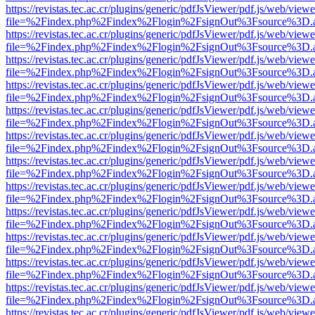
https://revistas.tec.ac.cr/plugins/generic/pdfJsViewer/pdf.js/web/viewe
file=%2Findex.php%2Findex%2Flogin%2FsignOut%3Fsource%3D.ame
https://revistas.tec.ac.cr/plugins/generic/pdfJsViewer/pdf.js/web/viewe
file=%2Findex.php%2Findex%2Flogin%2FsignOut%3Fsource%3D.ame
https://revistas.tec.ac.cr/plugins/generic/pdfJsViewer/pdf.js/web/viewe
file=%2Findex.php%2Findex%2Flogin%2FsignOut%3Fsource%3D.ame
https://revistas.tec.ac.cr/plugins/generic/pdfJsViewer/pdf.js/web/viewe
file=%2Findex.php%2Findex%2Flogin%2FsignOut%3Fsource%3D.ame
https://revistas.tec.ac.cr/plugins/generic/pdfJsViewer/pdf.js/web/viewe
file=%2Findex.php%2Findex%2Flogin%2FsignOut%3Fsource%3D.ame
https://revistas.tec.ac.cr/plugins/generic/pdfJsViewer/pdf.js/web/viewe
file=%2Findex.php%2Findex%2Flogin%2FsignOut%3Fsource%3D.ame
https://revistas.tec.ac.cr/plugins/generic/pdfJsViewer/pdf.js/web/viewe
file=%2Findex.php%2Findex%2Flogin%2FsignOut%3Fsource%3D.ame
https://revistas.tec.ac.cr/plugins/generic/pdfJsViewer/pdf.js/web/viewe
file=%2Findex.php%2Findex%2Flogin%2FsignOut%3Fsource%3D.ame
https://revistas.tec.ac.cr/plugins/generic/pdfJsViewer/pdf.js/web/viewe
file=%2Findex.php%2Findex%2Flogin%2FsignOut%3Fsource%3D.ame
https://revistas.tec.ac.cr/plugins/generic/pdfJsViewer/pdf.js/web/viewe
file=%2Findex.php%2Findex%2Flogin%2FsignOut%3Fsource%3D.ame
https://revistas.tec.ac.cr/plugins/generic/pdfJsViewer/pdf.js/web/viewe
file=%2Findex.php%2Findex%2Flogin%2FsignOut%3Fsource%3D.ame
https://revistas.tec.ac.cr/plugins/generic/pdfJsViewer/pdf.js/web/viewe
file=%2Findex.php%2Findex%2Flogin%2FsignOut%3Fsource%3D.ame
https://revistas.tec.ac.cr/plugins/generic/pdfJsViewer/pdf.js/web/viewe