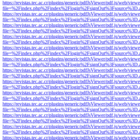
https://revistas.tec.ac.cr/plugins/generic/pdfJsViewer/pdf.js/web/viewe
file=%2Findex.php%2Findex%2Flogin%2FsignOut%3Fsource%3D.ame
https://revistas.tec.ac.cr/plugins/generic/pdfJsViewer/pdf.js/web/viewe
file=%2Findex.php%2Findex%2Flogin%2FsignOut%3Fsource%3D.ame
https://revistas.tec.ac.cr/plugins/generic/pdfJsViewer/pdf.js/web/viewe
file=%2Findex.php%2Findex%2Flogin%2FsignOut%3Fsource%3D.ame
https://revistas.tec.ac.cr/plugins/generic/pdfJsViewer/pdf.js/web/viewe
file=%2Findex.php%2Findex%2Flogin%2FsignOut%3Fsource%3D.ame
https://revistas.tec.ac.cr/plugins/generic/pdfJsViewer/pdf.js/web/viewe
file=%2Findex.php%2Findex%2Flogin%2FsignOut%3Fsource%3D.ame
https://revistas.tec.ac.cr/plugins/generic/pdfJsViewer/pdf.js/web/viewe
file=%2Findex.php%2Findex%2Flogin%2FsignOut%3Fsource%3D.ame
https://revistas.tec.ac.cr/plugins/generic/pdfJsViewer/pdf.js/web/viewe
file=%2Findex.php%2Findex%2Flogin%2FsignOut%3Fsource%3D.ame
https://revistas.tec.ac.cr/plugins/generic/pdfJsViewer/pdf.js/web/viewe
file=%2Findex.php%2Findex%2Flogin%2FsignOut%3Fsource%3D.ame
https://revistas.tec.ac.cr/plugins/generic/pdfJsViewer/pdf.js/web/viewe
file=%2Findex.php%2Findex%2Flogin%2FsignOut%3Fsource%3D.ame
https://revistas.tec.ac.cr/plugins/generic/pdfJsViewer/pdf.js/web/viewe
file=%2Findex.php%2Findex%2Flogin%2FsignOut%3Fsource%3D.ame
https://revistas.tec.ac.cr/plugins/generic/pdfJsViewer/pdf.js/web/viewe
file=%2Findex.php%2Findex%2Flogin%2FsignOut%3Fsource%3D.ame
https://revistas.tec.ac.cr/plugins/generic/pdfJsViewer/pdf.js/web/viewe
file=%2Findex.php%2Findex%2Flogin%2FsignOut%3Fsource%3D.ame
https://revistas.tec.ac.cr/plugins/generic/pdfJsViewer/pdf.js/web/viewe