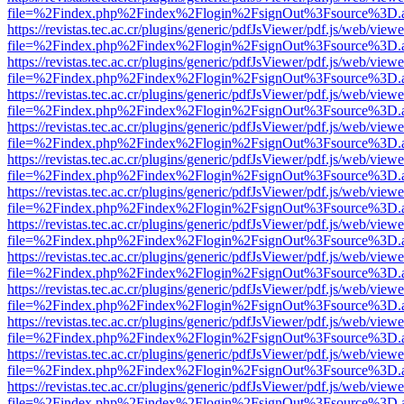
file=%2Findex.php%2Findex%2Flogin%2FsignOut%3Fsource%3D.ame
https://revistas.tec.ac.cr/plugins/generic/pdfJsViewer/pdf.js/web/viewe
file=%2Findex.php%2Findex%2Flogin%2FsignOut%3Fsource%3D.ame
https://revistas.tec.ac.cr/plugins/generic/pdfJsViewer/pdf.js/web/viewe
file=%2Findex.php%2Findex%2Flogin%2FsignOut%3Fsource%3D.ame
https://revistas.tec.ac.cr/plugins/generic/pdfJsViewer/pdf.js/web/viewe
file=%2Findex.php%2Findex%2Flogin%2FsignOut%3Fsource%3D.ame
https://revistas.tec.ac.cr/plugins/generic/pdfJsViewer/pdf.js/web/viewe
file=%2Findex.php%2Findex%2Flogin%2FsignOut%3Fsource%3D.ame
https://revistas.tec.ac.cr/plugins/generic/pdfJsViewer/pdf.js/web/viewe
file=%2Findex.php%2Findex%2Flogin%2FsignOut%3Fsource%3D.ame
https://revistas.tec.ac.cr/plugins/generic/pdfJsViewer/pdf.js/web/viewe
file=%2Findex.php%2Findex%2Flogin%2FsignOut%3Fsource%3D.ame
https://revistas.tec.ac.cr/plugins/generic/pdfJsViewer/pdf.js/web/viewe
file=%2Findex.php%2Findex%2Flogin%2FsignOut%3Fsource%3D.ame
https://revistas.tec.ac.cr/plugins/generic/pdfJsViewer/pdf.js/web/viewe
file=%2Findex.php%2Findex%2Flogin%2FsignOut%3Fsource%3D.ame
https://revistas.tec.ac.cr/plugins/generic/pdfJsViewer/pdf.js/web/viewe
file=%2Findex.php%2Findex%2Flogin%2FsignOut%3Fsource%3D.ame
https://revistas.tec.ac.cr/plugins/generic/pdfJsViewer/pdf.js/web/viewe
file=%2Findex.php%2Findex%2Flogin%2FsignOut%3Fsource%3D.ame
https://revistas.tec.ac.cr/plugins/generic/pdfJsViewer/pdf.js/web/viewe
file=%2Findex.php%2Findex%2Flogin%2FsignOut%3Fsource%3D.ame
https://revistas.tec.ac.cr/plugins/generic/pdfJsViewer/pdf.js/web/viewe
file=%2Findex.php%2Findex%2Flogin%2FsignOut%3Fsource%3D.ame