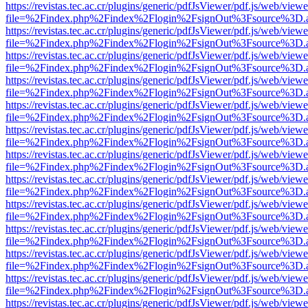
https://revistas.tec.ac.cr/plugins/generic/pdfJsViewer/pdf.js/web/viewe
file=%2Findex.php%2Findex%2Flogin%2FsignOut%3Fsource%3D.ame
https://revistas.tec.ac.cr/plugins/generic/pdfJsViewer/pdf.js/web/viewe
file=%2Findex.php%2Findex%2Flogin%2FsignOut%3Fsource%3D.ame
https://revistas.tec.ac.cr/plugins/generic/pdfJsViewer/pdf.js/web/viewe
file=%2Findex.php%2Findex%2Flogin%2FsignOut%3Fsource%3D.ame
https://revistas.tec.ac.cr/plugins/generic/pdfJsViewer/pdf.js/web/viewe
file=%2Findex.php%2Findex%2Flogin%2FsignOut%3Fsource%3D.ame
https://revistas.tec.ac.cr/plugins/generic/pdfJsViewer/pdf.js/web/viewe
file=%2Findex.php%2Findex%2Flogin%2FsignOut%3Fsource%3D.ame
https://revistas.tec.ac.cr/plugins/generic/pdfJsViewer/pdf.js/web/viewe
file=%2Findex.php%2Findex%2Flogin%2FsignOut%3Fsource%3D.ame
https://revistas.tec.ac.cr/plugins/generic/pdfJsViewer/pdf.js/web/viewe
file=%2Findex.php%2Findex%2Flogin%2FsignOut%3Fsource%3D.ame
https://revistas.tec.ac.cr/plugins/generic/pdfJsViewer/pdf.js/web/viewe
file=%2Findex.php%2Findex%2Flogin%2FsignOut%3Fsource%3D.ame
https://revistas.tec.ac.cr/plugins/generic/pdfJsViewer/pdf.js/web/viewe
file=%2Findex.php%2Findex%2Flogin%2FsignOut%3Fsource%3D.ame
https://revistas.tec.ac.cr/plugins/generic/pdfJsViewer/pdf.js/web/viewe
file=%2Findex.php%2Findex%2Flogin%2FsignOut%3Fsource%3D.ame
https://revistas.tec.ac.cr/plugins/generic/pdfJsViewer/pdf.js/web/viewe
file=%2Findex.php%2Findex%2Flogin%2FsignOut%3Fsource%3D.ame
https://revistas.tec.ac.cr/plugins/generic/pdfJsViewer/pdf.js/web/viewe
file=%2Findex.php%2Findex%2Flogin%2FsignOut%3Fsource%3D.ame
https://revistas.tec.ac.cr/plugins/generic/pdfJsViewer/pdf.js/web/viewe