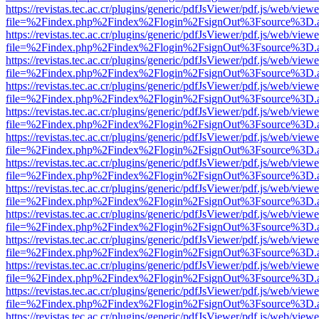
https://revistas.tec.ac.cr/plugins/generic/pdfJsViewer/pdf.js/web/viewe
file=%2Findex.php%2Findex%2Flogin%2FsignOut%3Fsource%3D.ame
https://revistas.tec.ac.cr/plugins/generic/pdfJsViewer/pdf.js/web/viewe
file=%2Findex.php%2Findex%2Flogin%2FsignOut%3Fsource%3D.ame
https://revistas.tec.ac.cr/plugins/generic/pdfJsViewer/pdf.js/web/viewe
file=%2Findex.php%2Findex%2Flogin%2FsignOut%3Fsource%3D.ame
https://revistas.tec.ac.cr/plugins/generic/pdfJsViewer/pdf.js/web/viewe
file=%2Findex.php%2Findex%2Flogin%2FsignOut%3Fsource%3D.ame
https://revistas.tec.ac.cr/plugins/generic/pdfJsViewer/pdf.js/web/viewe
file=%2Findex.php%2Findex%2Flogin%2FsignOut%3Fsource%3D.ame
https://revistas.tec.ac.cr/plugins/generic/pdfJsViewer/pdf.js/web/viewe
file=%2Findex.php%2Findex%2Flogin%2FsignOut%3Fsource%3D.ame
https://revistas.tec.ac.cr/plugins/generic/pdfJsViewer/pdf.js/web/viewe
file=%2Findex.php%2Findex%2Flogin%2FsignOut%3Fsource%3D.ame
https://revistas.tec.ac.cr/plugins/generic/pdfJsViewer/pdf.js/web/viewe
file=%2Findex.php%2Findex%2Flogin%2FsignOut%3Fsource%3D.ame
https://revistas.tec.ac.cr/plugins/generic/pdfJsViewer/pdf.js/web/viewe
file=%2Findex.php%2Findex%2Flogin%2FsignOut%3Fsource%3D.ame
https://revistas.tec.ac.cr/plugins/generic/pdfJsViewer/pdf.js/web/viewe
file=%2Findex.php%2Findex%2Flogin%2FsignOut%3Fsource%3D.ame
https://revistas.tec.ac.cr/plugins/generic/pdfJsViewer/pdf.js/web/viewe
file=%2Findex.php%2Findex%2Flogin%2FsignOut%3Fsource%3D.ame
https://revistas.tec.ac.cr/plugins/generic/pdfJsViewer/pdf.js/web/viewe
file=%2Findex.php%2Findex%2Flogin%2FsignOut%3Fsource%3D.ame
https://revistas.tec.ac.cr/plugins/generic/pdfJsViewer/pdf.js/web/viewe