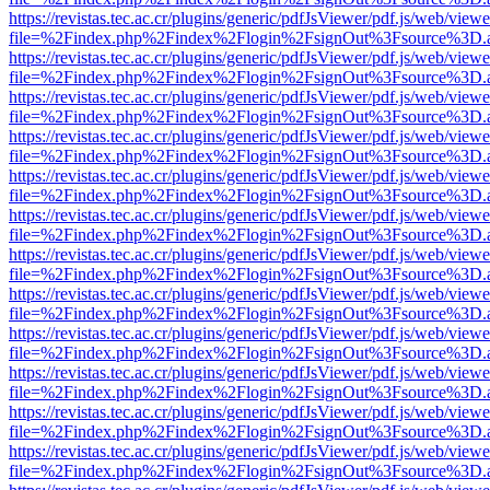
https://revistas.tec.ac.cr/plugins/generic/pdfJsViewer/pdf.js/web/viewe
file=%2Findex.php%2Findex%2Flogin%2FsignOut%3Fsource%3D.ame
https://revistas.tec.ac.cr/plugins/generic/pdfJsViewer/pdf.js/web/viewe
file=%2Findex.php%2Findex%2Flogin%2FsignOut%3Fsource%3D.ame
https://revistas.tec.ac.cr/plugins/generic/pdfJsViewer/pdf.js/web/viewe
file=%2Findex.php%2Findex%2Flogin%2FsignOut%3Fsource%3D.ame
https://revistas.tec.ac.cr/plugins/generic/pdfJsViewer/pdf.js/web/viewe
file=%2Findex.php%2Findex%2Flogin%2FsignOut%3Fsource%3D.ame
https://revistas.tec.ac.cr/plugins/generic/pdfJsViewer/pdf.js/web/viewe
file=%2Findex.php%2Findex%2Flogin%2FsignOut%3Fsource%3D.ame
https://revistas.tec.ac.cr/plugins/generic/pdfJsViewer/pdf.js/web/viewe
file=%2Findex.php%2Findex%2Flogin%2FsignOut%3Fsource%3D.ame
https://revistas.tec.ac.cr/plugins/generic/pdfJsViewer/pdf.js/web/viewe
file=%2Findex.php%2Findex%2Flogin%2FsignOut%3Fsource%3D.ame
https://revistas.tec.ac.cr/plugins/generic/pdfJsViewer/pdf.js/web/viewe
file=%2Findex.php%2Findex%2Flogin%2FsignOut%3Fsource%3D.ame
https://revistas.tec.ac.cr/plugins/generic/pdfJsViewer/pdf.js/web/viewe
file=%2Findex.php%2Findex%2Flogin%2FsignOut%3Fsource%3D.ame
https://revistas.tec.ac.cr/plugins/generic/pdfJsViewer/pdf.js/web/viewe
file=%2Findex.php%2Findex%2Flogin%2FsignOut%3Fsource%3D.ame
https://revistas.tec.ac.cr/plugins/generic/pdfJsViewer/pdf.js/web/viewe
file=%2Findex.php%2Findex%2Flogin%2FsignOut%3Fsource%3D.ame
https://revistas.tec.ac.cr/plugins/generic/pdfJsViewer/pdf.js/web/viewe
file=%2Findex.php%2Findex%2Flogin%2FsignOut%3Fsource%3D.ame