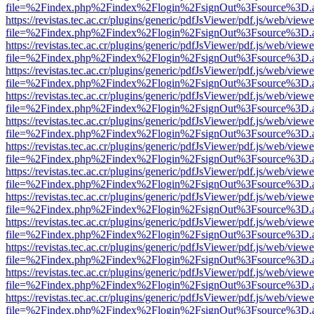
file=%2Findex.php%2Findex%2Flogin%2FsignOut%3Fsource%3D.ame
https://revistas.tec.ac.cr/plugins/generic/pdfJsViewer/pdf.js/web/viewe
file=%2Findex.php%2Findex%2Flogin%2FsignOut%3Fsource%3D.ame
https://revistas.tec.ac.cr/plugins/generic/pdfJsViewer/pdf.js/web/viewe
file=%2Findex.php%2Findex%2Flogin%2FsignOut%3Fsource%3D.ame
https://revistas.tec.ac.cr/plugins/generic/pdfJsViewer/pdf.js/web/viewe
file=%2Findex.php%2Findex%2Flogin%2FsignOut%3Fsource%3D.ame
https://revistas.tec.ac.cr/plugins/generic/pdfJsViewer/pdf.js/web/viewe
file=%2Findex.php%2Findex%2Flogin%2FsignOut%3Fsource%3D.ame
https://revistas.tec.ac.cr/plugins/generic/pdfJsViewer/pdf.js/web/viewe
file=%2Findex.php%2Findex%2Flogin%2FsignOut%3Fsource%3D.ame
https://revistas.tec.ac.cr/plugins/generic/pdfJsViewer/pdf.js/web/viewe
file=%2Findex.php%2Findex%2Flogin%2FsignOut%3Fsource%3D.ame
https://revistas.tec.ac.cr/plugins/generic/pdfJsViewer/pdf.js/web/viewe
file=%2Findex.php%2Findex%2Flogin%2FsignOut%3Fsource%3D.ame
https://revistas.tec.ac.cr/plugins/generic/pdfJsViewer/pdf.js/web/viewe
file=%2Findex.php%2Findex%2Flogin%2FsignOut%3Fsource%3D.ame
https://revistas.tec.ac.cr/plugins/generic/pdfJsViewer/pdf.js/web/viewe
file=%2Findex.php%2Findex%2Flogin%2FsignOut%3Fsource%3D.ame
https://revistas.tec.ac.cr/plugins/generic/pdfJsViewer/pdf.js/web/viewe
file=%2Findex.php%2Findex%2Flogin%2FsignOut%3Fsource%3D.ame
https://revistas.tec.ac.cr/plugins/generic/pdfJsViewer/pdf.js/web/viewe
file=%2Findex.php%2Findex%2Flogin%2FsignOut%3Fsource%3D.ame
https://revistas.tec.ac.cr/plugins/generic/pdfJsViewer/pdf.js/web/viewe
file=%2Findex.php%2Findex%2Flogin%2FsignOut%3Fsource%3D.ame