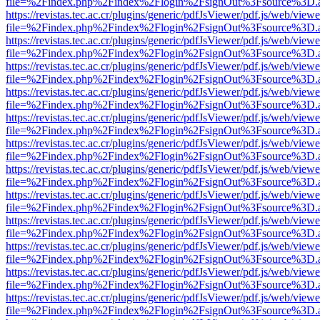
file=%2Findex.php%2Findex%2Flogin%2FsignOut%3Fsource%3D.ame
https://revistas.tec.ac.cr/plugins/generic/pdfJsViewer/pdf.js/web/viewe
file=%2Findex.php%2Findex%2Flogin%2FsignOut%3Fsource%3D.ame
https://revistas.tec.ac.cr/plugins/generic/pdfJsViewer/pdf.js/web/viewe
file=%2Findex.php%2Findex%2Flogin%2FsignOut%3Fsource%3D.ame
https://revistas.tec.ac.cr/plugins/generic/pdfJsViewer/pdf.js/web/viewe
file=%2Findex.php%2Findex%2Flogin%2FsignOut%3Fsource%3D.ame
https://revistas.tec.ac.cr/plugins/generic/pdfJsViewer/pdf.js/web/viewe
file=%2Findex.php%2Findex%2Flogin%2FsignOut%3Fsource%3D.ame
https://revistas.tec.ac.cr/plugins/generic/pdfJsViewer/pdf.js/web/viewe
file=%2Findex.php%2Findex%2Flogin%2FsignOut%3Fsource%3D.ame
https://revistas.tec.ac.cr/plugins/generic/pdfJsViewer/pdf.js/web/viewe
file=%2Findex.php%2Findex%2Flogin%2FsignOut%3Fsource%3D.ame
https://revistas.tec.ac.cr/plugins/generic/pdfJsViewer/pdf.js/web/viewe
file=%2Findex.php%2Findex%2Flogin%2FsignOut%3Fsource%3D.ame
https://revistas.tec.ac.cr/plugins/generic/pdfJsViewer/pdf.js/web/viewe
file=%2Findex.php%2Findex%2Flogin%2FsignOut%3Fsource%3D.ame
https://revistas.tec.ac.cr/plugins/generic/pdfJsViewer/pdf.js/web/viewe
file=%2Findex.php%2Findex%2Flogin%2FsignOut%3Fsource%3D.ame
https://revistas.tec.ac.cr/plugins/generic/pdfJsViewer/pdf.js/web/viewe
file=%2Findex.php%2Findex%2Flogin%2FsignOut%3Fsource%3D.ame
https://revistas.tec.ac.cr/plugins/generic/pdfJsViewer/pdf.js/web/viewe
file=%2Findex.php%2Findex%2Flogin%2FsignOut%3Fsource%3D.ame
https://revistas.tec.ac.cr/plugins/generic/pdfJsViewer/pdf.js/web/viewe
file=%2Findex.php%2Findex%2Flogin%2FsignOut%3Fsource%3D.ame