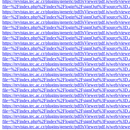
https://revistas.tec.ac.cr/plugins/generic/pdfJsViewer/pdf.js/web/viewe
file=%2Findex.php%2Findex%2Flogin%2FsignOut%3Fsource%3D.ame
https://revistas.tec.ac.cr/plugins/generic/pdfJsViewer/pdf.js/web/viewe
file=%2Findex.php%2Findex%2Flogin%2FsignOut%3Fsource%3D.ame
https://revistas.tec.ac.cr/plugins/generic/pdfJsViewer/pdf.js/web/viewe
file=%2Findex.php%2Findex%2Flogin%2FsignOut%3Fsource%3D.ame
https://revistas.tec.ac.cr/plugins/generic/pdfJsViewer/pdf.js/web/viewe
file=%2Findex.php%2Findex%2Flogin%2FsignOut%3Fsource%3D.ame
https://revistas.tec.ac.cr/plugins/generic/pdfJsViewer/pdf.js/web/viewe
file=%2Findex.php%2Findex%2Flogin%2FsignOut%3Fsource%3D.ame
https://revistas.tec.ac.cr/plugins/generic/pdfJsViewer/pdf.js/web/viewe
file=%2Findex.php%2Findex%2Flogin%2FsignOut%3Fsource%3D.ame
https://revistas.tec.ac.cr/plugins/generic/pdfJsViewer/pdf.js/web/viewe
file=%2Findex.php%2Findex%2Flogin%2FsignOut%3Fsource%3D.ame
https://revistas.tec.ac.cr/plugins/generic/pdfJsViewer/pdf.js/web/viewe
file=%2Findex.php%2Findex%2Flogin%2FsignOut%3Fsource%3D.ame
https://revistas.tec.ac.cr/plugins/generic/pdfJsViewer/pdf.js/web/viewe
file=%2Findex.php%2Findex%2Flogin%2FsignOut%3Fsource%3D.ame
https://revistas.tec.ac.cr/plugins/generic/pdfJsViewer/pdf.js/web/viewe
file=%2Findex.php%2Findex%2Flogin%2FsignOut%3Fsource%3D.ame
https://revistas.tec.ac.cr/plugins/generic/pdfJsViewer/pdf.js/web/viewe
file=%2Findex.php%2Findex%2Flogin%2FsignOut%3Fsource%3D.ame
https://revistas.tec.ac.cr/plugins/generic/pdfJsViewer/pdf.js/web/viewe
file=%2Findex.php%2Findex%2Flogin%2FsignOut%3Fsource%3D.ame
https://revistas.tec.ac.cr/plugins/generic/pdfJsViewer/pdf.js/web/viewe