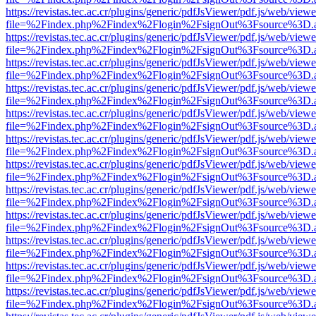
https://revistas.tec.ac.cr/plugins/generic/pdfJsViewer/pdf.js/web/viewe
file=%2Findex.php%2Findex%2Flogin%2FsignOut%3Fsource%3D.ame
https://revistas.tec.ac.cr/plugins/generic/pdfJsViewer/pdf.js/web/viewe
file=%2Findex.php%2Findex%2Flogin%2FsignOut%3Fsource%3D.ame
https://revistas.tec.ac.cr/plugins/generic/pdfJsViewer/pdf.js/web/viewe
file=%2Findex.php%2Findex%2Flogin%2FsignOut%3Fsource%3D.ame
https://revistas.tec.ac.cr/plugins/generic/pdfJsViewer/pdf.js/web/viewe
file=%2Findex.php%2Findex%2Flogin%2FsignOut%3Fsource%3D.ame
https://revistas.tec.ac.cr/plugins/generic/pdfJsViewer/pdf.js/web/viewe
file=%2Findex.php%2Findex%2Flogin%2FsignOut%3Fsource%3D.ame
https://revistas.tec.ac.cr/plugins/generic/pdfJsViewer/pdf.js/web/viewe
file=%2Findex.php%2Findex%2Flogin%2FsignOut%3Fsource%3D.ame
https://revistas.tec.ac.cr/plugins/generic/pdfJsViewer/pdf.js/web/viewe
file=%2Findex.php%2Findex%2Flogin%2FsignOut%3Fsource%3D.ame
https://revistas.tec.ac.cr/plugins/generic/pdfJsViewer/pdf.js/web/viewe
file=%2Findex.php%2Findex%2Flogin%2FsignOut%3Fsource%3D.ame
https://revistas.tec.ac.cr/plugins/generic/pdfJsViewer/pdf.js/web/viewe
file=%2Findex.php%2Findex%2Flogin%2FsignOut%3Fsource%3D.ame
https://revistas.tec.ac.cr/plugins/generic/pdfJsViewer/pdf.js/web/viewe
file=%2Findex.php%2Findex%2Flogin%2FsignOut%3Fsource%3D.ame
https://revistas.tec.ac.cr/plugins/generic/pdfJsViewer/pdf.js/web/viewe
file=%2Findex.php%2Findex%2Flogin%2FsignOut%3Fsource%3D.ame
https://revistas.tec.ac.cr/plugins/generic/pdfJsViewer/pdf.js/web/viewe
file=%2Findex.php%2Findex%2Flogin%2FsignOut%3Fsource%3D.ame