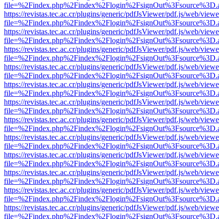
file=%2Findex.php%2Findex%2Flogin%2FsignOut%3Fsource%3D.ame
https://revistas.tec.ac.cr/plugins/generic/pdfJsViewer/pdf.js/web/viewe
file=%2Findex.php%2Findex%2Flogin%2FsignOut%3Fsource%3D.ame
https://revistas.tec.ac.cr/plugins/generic/pdfJsViewer/pdf.js/web/viewe
file=%2Findex.php%2Findex%2Flogin%2FsignOut%3Fsource%3D.ame
https://revistas.tec.ac.cr/plugins/generic/pdfJsViewer/pdf.js/web/viewe
file=%2Findex.php%2Findex%2Flogin%2FsignOut%3Fsource%3D.ame
https://revistas.tec.ac.cr/plugins/generic/pdfJsViewer/pdf.js/web/viewe
file=%2Findex.php%2Findex%2Flogin%2FsignOut%3Fsource%3D.ame
https://revistas.tec.ac.cr/plugins/generic/pdfJsViewer/pdf.js/web/viewe
file=%2Findex.php%2Findex%2Flogin%2FsignOut%3Fsource%3D.ame
https://revistas.tec.ac.cr/plugins/generic/pdfJsViewer/pdf.js/web/viewe
file=%2Findex.php%2Findex%2Flogin%2FsignOut%3Fsource%3D.ame
https://revistas.tec.ac.cr/plugins/generic/pdfJsViewer/pdf.js/web/viewe
file=%2Findex.php%2Findex%2Flogin%2FsignOut%3Fsource%3D.ame
https://revistas.tec.ac.cr/plugins/generic/pdfJsViewer/pdf.js/web/viewe
file=%2Findex.php%2Findex%2Flogin%2FsignOut%3Fsource%3D.ame
https://revistas.tec.ac.cr/plugins/generic/pdfJsViewer/pdf.js/web/viewe
file=%2Findex.php%2Findex%2Flogin%2FsignOut%3Fsource%3D.ame
https://revistas.tec.ac.cr/plugins/generic/pdfJsViewer/pdf.js/web/viewe
file=%2Findex.php%2Findex%2Flogin%2FsignOut%3Fsource%3D.ame
https://revistas.tec.ac.cr/plugins/generic/pdfJsViewer/pdf.js/web/viewe
file=%2Findex.php%2Findex%2Flogin%2FsignOut%3Fsource%3D.ame
https://revistas.tec.ac.cr/plugins/generic/pdfJsViewer/pdf.js/web/viewe
file=%2Findex.php%2Findex%2Flogin%2FsignOut%3Fsource%3D.ame