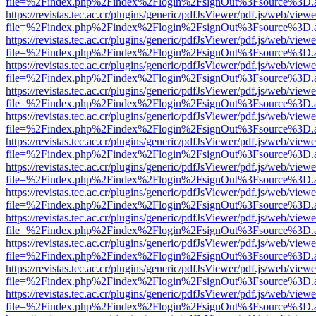
file=%2Findex.php%2Findex%2Flogin%2FsignOut%3Fsource%3D.ame
https://revistas.tec.ac.cr/plugins/generic/pdfJsViewer/pdf.js/web/viewe
file=%2Findex.php%2Findex%2Flogin%2FsignOut%3Fsource%3D.ame
https://revistas.tec.ac.cr/plugins/generic/pdfJsViewer/pdf.js/web/viewe
file=%2Findex.php%2Findex%2Flogin%2FsignOut%3Fsource%3D.ame
https://revistas.tec.ac.cr/plugins/generic/pdfJsViewer/pdf.js/web/viewe
file=%2Findex.php%2Findex%2Flogin%2FsignOut%3Fsource%3D.ame
https://revistas.tec.ac.cr/plugins/generic/pdfJsViewer/pdf.js/web/viewe
file=%2Findex.php%2Findex%2Flogin%2FsignOut%3Fsource%3D.ame
https://revistas.tec.ac.cr/plugins/generic/pdfJsViewer/pdf.js/web/viewe
file=%2Findex.php%2Findex%2Flogin%2FsignOut%3Fsource%3D.ame
https://revistas.tec.ac.cr/plugins/generic/pdfJsViewer/pdf.js/web/viewe
file=%2Findex.php%2Findex%2Flogin%2FsignOut%3Fsource%3D.ame
https://revistas.tec.ac.cr/plugins/generic/pdfJsViewer/pdf.js/web/viewe
file=%2Findex.php%2Findex%2Flogin%2FsignOut%3Fsource%3D.ame
https://revistas.tec.ac.cr/plugins/generic/pdfJsViewer/pdf.js/web/viewe
file=%2Findex.php%2Findex%2Flogin%2FsignOut%3Fsource%3D.ame
https://revistas.tec.ac.cr/plugins/generic/pdfJsViewer/pdf.js/web/viewe
file=%2Findex.php%2Findex%2Flogin%2FsignOut%3Fsource%3D.ame
https://revistas.tec.ac.cr/plugins/generic/pdfJsViewer/pdf.js/web/viewe
file=%2Findex.php%2Findex%2Flogin%2FsignOut%3Fsource%3D.ame
https://revistas.tec.ac.cr/plugins/generic/pdfJsViewer/pdf.js/web/viewe
file=%2Findex.php%2Findex%2Flogin%2FsignOut%3Fsource%3D.ame
https://revistas.tec.ac.cr/plugins/generic/pdfJsViewer/pdf.js/web/viewe
file=%2Findex.php%2Findex%2Flogin%2FsignOut%3Fsource%3D.ame