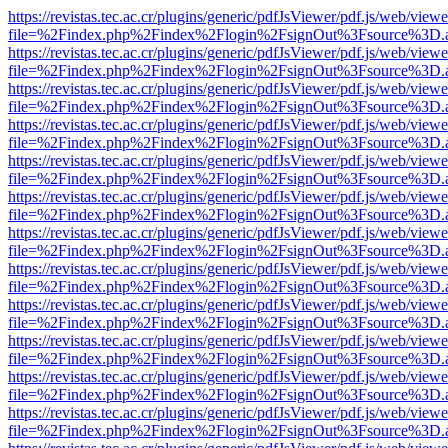
https://revistas.tec.ac.cr/plugins/generic/pdfJsViewer/pdf.js/web/viewe
file=%2Findex.php%2Findex%2Flogin%2FsignOut%3Fsource%3D.ame
https://revistas.tec.ac.cr/plugins/generic/pdfJsViewer/pdf.js/web/viewe
file=%2Findex.php%2Findex%2Flogin%2FsignOut%3Fsource%3D.ame
https://revistas.tec.ac.cr/plugins/generic/pdfJsViewer/pdf.js/web/viewe
file=%2Findex.php%2Findex%2Flogin%2FsignOut%3Fsource%3D.ame
https://revistas.tec.ac.cr/plugins/generic/pdfJsViewer/pdf.js/web/viewe
file=%2Findex.php%2Findex%2Flogin%2FsignOut%3Fsource%3D.ame
https://revistas.tec.ac.cr/plugins/generic/pdfJsViewer/pdf.js/web/viewe
file=%2Findex.php%2Findex%2Flogin%2FsignOut%3Fsource%3D.ame
https://revistas.tec.ac.cr/plugins/generic/pdfJsViewer/pdf.js/web/viewe
file=%2Findex.php%2Findex%2Flogin%2FsignOut%3Fsource%3D.ame
https://revistas.tec.ac.cr/plugins/generic/pdfJsViewer/pdf.js/web/viewe
file=%2Findex.php%2Findex%2Flogin%2FsignOut%3Fsource%3D.ame
https://revistas.tec.ac.cr/plugins/generic/pdfJsViewer/pdf.js/web/viewe
file=%2Findex.php%2Findex%2Flogin%2FsignOut%3Fsource%3D.ame
https://revistas.tec.ac.cr/plugins/generic/pdfJsViewer/pdf.js/web/viewe
file=%2Findex.php%2Findex%2Flogin%2FsignOut%3Fsource%3D.ame
https://revistas.tec.ac.cr/plugins/generic/pdfJsViewer/pdf.js/web/viewe
file=%2Findex.php%2Findex%2Flogin%2FsignOut%3Fsource%3D.ame
https://revistas.tec.ac.cr/plugins/generic/pdfJsViewer/pdf.js/web/viewe
file=%2Findex.php%2Findex%2Flogin%2FsignOut%3Fsource%3D.ame
https://revistas.tec.ac.cr/plugins/generic/pdfJsViewer/pdf.js/web/viewe
file=%2Findex.php%2Findex%2Flogin%2FsignOut%3Fsource%3D.ame