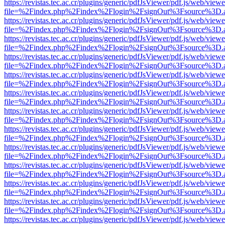
https://revistas.tec.ac.cr/plugins/generic/pdfJsViewer/pdf.js/web/viewe
file=%2Findex.php%2Findex%2Flogin%2FsignOut%3Fsource%3D.ame
https://revistas.tec.ac.cr/plugins/generic/pdfJsViewer/pdf.js/web/viewe
file=%2Findex.php%2Findex%2Flogin%2FsignOut%3Fsource%3D.ame
https://revistas.tec.ac.cr/plugins/generic/pdfJsViewer/pdf.js/web/viewe
file=%2Findex.php%2Findex%2Flogin%2FsignOut%3Fsource%3D.ame
https://revistas.tec.ac.cr/plugins/generic/pdfJsViewer/pdf.js/web/viewe
file=%2Findex.php%2Findex%2Flogin%2FsignOut%3Fsource%3D.ame
https://revistas.tec.ac.cr/plugins/generic/pdfJsViewer/pdf.js/web/viewe
file=%2Findex.php%2Findex%2Flogin%2FsignOut%3Fsource%3D.ame
https://revistas.tec.ac.cr/plugins/generic/pdfJsViewer/pdf.js/web/viewe
file=%2Findex.php%2Findex%2Flogin%2FsignOut%3Fsource%3D.ame
https://revistas.tec.ac.cr/plugins/generic/pdfJsViewer/pdf.js/web/viewe
file=%2Findex.php%2Findex%2Flogin%2FsignOut%3Fsource%3D.ame
https://revistas.tec.ac.cr/plugins/generic/pdfJsViewer/pdf.js/web/viewe
file=%2Findex.php%2Findex%2Flogin%2FsignOut%3Fsource%3D.ame
https://revistas.tec.ac.cr/plugins/generic/pdfJsViewer/pdf.js/web/viewe
file=%2Findex.php%2Findex%2Flogin%2FsignOut%3Fsource%3D.ame
https://revistas.tec.ac.cr/plugins/generic/pdfJsViewer/pdf.js/web/viewe
file=%2Findex.php%2Findex%2Flogin%2FsignOut%3Fsource%3D.ame
https://revistas.tec.ac.cr/plugins/generic/pdfJsViewer/pdf.js/web/viewe
file=%2Findex.php%2Findex%2Flogin%2FsignOut%3Fsource%3D.ame
https://revistas.tec.ac.cr/plugins/generic/pdfJsViewer/pdf.js/web/viewe
file=%2Findex.php%2Findex%2Flogin%2FsignOut%3Fsource%3D.ame
https://revistas.tec.ac.cr/plugins/generic/pdfJsViewer/pdf.js/web/viewe