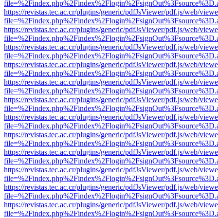
file=%2Findex.php%2Findex%2Flogin%2FsignOut%3Fsource%3D.ame
https://revistas.tec.ac.cr/plugins/generic/pdfJsViewer/pdf.js/web/viewe
file=%2Findex.php%2Findex%2Flogin%2FsignOut%3Fsource%3D.ame
https://revistas.tec.ac.cr/plugins/generic/pdfJsViewer/pdf.js/web/viewe
file=%2Findex.php%2Findex%2Flogin%2FsignOut%3Fsource%3D.ame
https://revistas.tec.ac.cr/plugins/generic/pdfJsViewer/pdf.js/web/viewe
file=%2Findex.php%2Findex%2Flogin%2FsignOut%3Fsource%3D.ame
https://revistas.tec.ac.cr/plugins/generic/pdfJsViewer/pdf.js/web/viewe
file=%2Findex.php%2Findex%2Flogin%2FsignOut%3Fsource%3D.ame
https://revistas.tec.ac.cr/plugins/generic/pdfJsViewer/pdf.js/web/viewe
file=%2Findex.php%2Findex%2Flogin%2FsignOut%3Fsource%3D.ame
https://revistas.tec.ac.cr/plugins/generic/pdfJsViewer/pdf.js/web/viewe
file=%2Findex.php%2Findex%2Flogin%2FsignOut%3Fsource%3D.ame
https://revistas.tec.ac.cr/plugins/generic/pdfJsViewer/pdf.js/web/viewe
file=%2Findex.php%2Findex%2Flogin%2FsignOut%3Fsource%3D.ame
https://revistas.tec.ac.cr/plugins/generic/pdfJsViewer/pdf.js/web/viewe
file=%2Findex.php%2Findex%2Flogin%2FsignOut%3Fsource%3D.ame
https://revistas.tec.ac.cr/plugins/generic/pdfJsViewer/pdf.js/web/viewe
file=%2Findex.php%2Findex%2Flogin%2FsignOut%3Fsource%3D.ame
https://revistas.tec.ac.cr/plugins/generic/pdfJsViewer/pdf.js/web/viewe
file=%2Findex.php%2Findex%2Flogin%2FsignOut%3Fsource%3D.ame
https://revistas.tec.ac.cr/plugins/generic/pdfJsViewer/pdf.js/web/viewe
file=%2Findex.php%2Findex%2Flogin%2FsignOut%3Fsource%3D.ame
https://revistas.tec.ac.cr/plugins/generic/pdfJsViewer/pdf.js/web/viewe
file=%2Findex.php%2Findex%2Flogin%2FsignOut%3Fsource%3D.ame