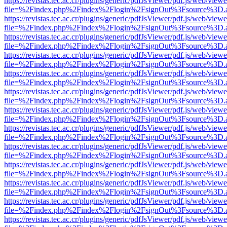
https://revistas.tec.ac.cr/plugins/generic/pdfJsViewer/pdf.js/web/viewe
file=%2Findex.php%2Findex%2Flogin%2FsignOut%3Fsource%3D.ame
https://revistas.tec.ac.cr/plugins/generic/pdfJsViewer/pdf.js/web/viewe
file=%2Findex.php%2Findex%2Flogin%2FsignOut%3Fsource%3D.ame
https://revistas.tec.ac.cr/plugins/generic/pdfJsViewer/pdf.js/web/viewe
file=%2Findex.php%2Findex%2Flogin%2FsignOut%3Fsource%3D.ame
https://revistas.tec.ac.cr/plugins/generic/pdfJsViewer/pdf.js/web/viewe
file=%2Findex.php%2Findex%2Flogin%2FsignOut%3Fsource%3D.ame
https://revistas.tec.ac.cr/plugins/generic/pdfJsViewer/pdf.js/web/viewe
file=%2Findex.php%2Findex%2Flogin%2FsignOut%3Fsource%3D.ame
https://revistas.tec.ac.cr/plugins/generic/pdfJsViewer/pdf.js/web/viewe
file=%2Findex.php%2Findex%2Flogin%2FsignOut%3Fsource%3D.ame
https://revistas.tec.ac.cr/plugins/generic/pdfJsViewer/pdf.js/web/viewe
file=%2Findex.php%2Findex%2Flogin%2FsignOut%3Fsource%3D.ame
https://revistas.tec.ac.cr/plugins/generic/pdfJsViewer/pdf.js/web/viewe
file=%2Findex.php%2Findex%2Flogin%2FsignOut%3Fsource%3D.ame
https://revistas.tec.ac.cr/plugins/generic/pdfJsViewer/pdf.js/web/viewe
file=%2Findex.php%2Findex%2Flogin%2FsignOut%3Fsource%3D.ame
https://revistas.tec.ac.cr/plugins/generic/pdfJsViewer/pdf.js/web/viewe
file=%2Findex.php%2Findex%2Flogin%2FsignOut%3Fsource%3D.ame
https://revistas.tec.ac.cr/plugins/generic/pdfJsViewer/pdf.js/web/viewe
file=%2Findex.php%2Findex%2Flogin%2FsignOut%3Fsource%3D.ame
https://revistas.tec.ac.cr/plugins/generic/pdfJsViewer/pdf.js/web/viewe
file=%2Findex.php%2Findex%2Flogin%2FsignOut%3Fsource%3D.ame
https://revistas.tec.ac.cr/plugins/generic/pdfJsViewer/pdf.js/web/viewe