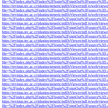
file=%2Findex.php%2Findex%2Flogin%2FsignOut%3Fsource%3D.ame
https://revistas.tec.ac.cr/plugins/generic/pdfJsViewer/pdf.js/web/viewe
file=%2Findex.php%2Findex%2Flogin%2FsignOut%3Fsource%3D.ame
https://revistas.tec.ac.cr/plugins/generic/pdfJsViewer/pdf.js/web/viewe
file=%2Findex.php%2Findex%2Flogin%2FsignOut%3Fsource%3D.ame
https://revistas.tec.ac.cr/plugins/generic/pdfJsViewer/pdf.js/web/viewe
file=%2Findex.php%2Findex%2Flogin%2FsignOut%3Fsource%3D.ame
https://revistas.tec.ac.cr/plugins/generic/pdfJsViewer/pdf.js/web/viewe
file=%2Findex.php%2Findex%2Flogin%2FsignOut%3Fsource%3D.ame
https://revistas.tec.ac.cr/plugins/generic/pdfJsViewer/pdf.js/web/viewe
file=%2Findex.php%2Findex%2Flogin%2FsignOut%3Fsource%3D.ame
https://revistas.tec.ac.cr/plugins/generic/pdfJsViewer/pdf.js/web/viewe
file=%2Findex.php%2Findex%2Flogin%2FsignOut%3Fsource%3D.ame
https://revistas.tec.ac.cr/plugins/generic/pdfJsViewer/pdf.js/web/viewe
file=%2Findex.php%2Findex%2Flogin%2FsignOut%3Fsource%3D.ame
https://revistas.tec.ac.cr/plugins/generic/pdfJsViewer/pdf.js/web/viewe
file=%2Findex.php%2Findex%2Flogin%2FsignOut%3Fsource%3D.ame
https://revistas.tec.ac.cr/plugins/generic/pdfJsViewer/pdf.js/web/viewe
file=%2Findex.php%2Findex%2Flogin%2FsignOut%3Fsource%3D.ame
https://revistas.tec.ac.cr/plugins/generic/pdfJsViewer/pdf.js/web/viewe
file=%2Findex.php%2Findex%2Flogin%2FsignOut%3Fsource%3D.ame
https://revistas.tec.ac.cr/plugins/generic/pdfJsViewer/pdf.js/web/viewe
file=%2Findex.php%2Findex%2Flogin%2FsignOut%3Fsource%3D.ame
https://revistas.tec.ac.cr/plugins/generic/pdfJsViewer/pdf.js/web/viewe
file=%2Findex.php%2Findex%2Flogin%2FsignOut%3Fsource%3D.ame