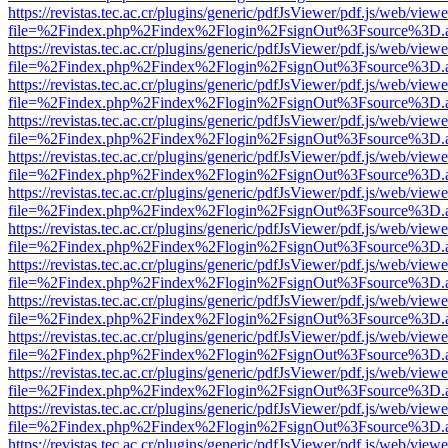
https://revistas.tec.ac.cr/plugins/generic/pdfJsViewer/pdf.js/web/viewe
file=%2Findex.php%2Findex%2Flogin%2FsignOut%3Fsource%3D.ame
https://revistas.tec.ac.cr/plugins/generic/pdfJsViewer/pdf.js/web/viewe
file=%2Findex.php%2Findex%2Flogin%2FsignOut%3Fsource%3D.ame
https://revistas.tec.ac.cr/plugins/generic/pdfJsViewer/pdf.js/web/viewe
file=%2Findex.php%2Findex%2Flogin%2FsignOut%3Fsource%3D.ame
https://revistas.tec.ac.cr/plugins/generic/pdfJsViewer/pdf.js/web/viewe
file=%2Findex.php%2Findex%2Flogin%2FsignOut%3Fsource%3D.ame
https://revistas.tec.ac.cr/plugins/generic/pdfJsViewer/pdf.js/web/viewe
file=%2Findex.php%2Findex%2Flogin%2FsignOut%3Fsource%3D.ame
https://revistas.tec.ac.cr/plugins/generic/pdfJsViewer/pdf.js/web/viewe
file=%2Findex.php%2Findex%2Flogin%2FsignOut%3Fsource%3D.ame
https://revistas.tec.ac.cr/plugins/generic/pdfJsViewer/pdf.js/web/viewe
file=%2Findex.php%2Findex%2Flogin%2FsignOut%3Fsource%3D.ame
https://revistas.tec.ac.cr/plugins/generic/pdfJsViewer/pdf.js/web/viewe
file=%2Findex.php%2Findex%2Flogin%2FsignOut%3Fsource%3D.ame
https://revistas.tec.ac.cr/plugins/generic/pdfJsViewer/pdf.js/web/viewe
file=%2Findex.php%2Findex%2Flogin%2FsignOut%3Fsource%3D.ame
https://revistas.tec.ac.cr/plugins/generic/pdfJsViewer/pdf.js/web/viewe
file=%2Findex.php%2Findex%2Flogin%2FsignOut%3Fsource%3D.ame
https://revistas.tec.ac.cr/plugins/generic/pdfJsViewer/pdf.js/web/viewe
file=%2Findex.php%2Findex%2Flogin%2FsignOut%3Fsource%3D.ame
https://revistas.tec.ac.cr/plugins/generic/pdfJsViewer/pdf.js/web/viewe
file=%2Findex.php%2Findex%2Flogin%2FsignOut%3Fsource%3D.ame
https://revistas.tec.ac.cr/plugins/generic/pdfJsViewer/pdf.js/web/viewe