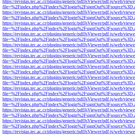
https://revistas.tec.ac.cr/plugins/generic/pdfJsViewer/pdf.js/web/viewe
file=%2Findex.php%2Findex%2Flogin%2FsignOut%3Fsource%3D.ame
https://revistas.tec.ac.cr/plugins/generic/pdfJsViewer/pdf.js/web/viewe
file=%2Findex.php%2Findex%2Flogin%2FsignOut%3Fsource%3D.ame
https://revistas.tec.ac.cr/plugins/generic/pdfJsViewer/pdf.js/web/viewe
file=%2Findex.php%2Findex%2Flogin%2FsignOut%3Fsource%3D.ame
https://revistas.tec.ac.cr/plugins/generic/pdfJsViewer/pdf.js/web/viewe
file=%2Findex.php%2Findex%2Flogin%2FsignOut%3Fsource%3D.ame
https://revistas.tec.ac.cr/plugins/generic/pdfJsViewer/pdf.js/web/viewe
file=%2Findex.php%2Findex%2Flogin%2FsignOut%3Fsource%3D.ame
https://revistas.tec.ac.cr/plugins/generic/pdfJsViewer/pdf.js/web/viewe
file=%2Findex.php%2Findex%2Flogin%2FsignOut%3Fsource%3D.ame
https://revistas.tec.ac.cr/plugins/generic/pdfJsViewer/pdf.js/web/viewe
file=%2Findex.php%2Findex%2Flogin%2FsignOut%3Fsource%3D.ame
https://revistas.tec.ac.cr/plugins/generic/pdfJsViewer/pdf.js/web/viewe
file=%2Findex.php%2Findex%2Flogin%2FsignOut%3Fsource%3D.ame
https://revistas.tec.ac.cr/plugins/generic/pdfJsViewer/pdf.js/web/viewe
file=%2Findex.php%2Findex%2Flogin%2FsignOut%3Fsource%3D.ame
https://revistas.tec.ac.cr/plugins/generic/pdfJsViewer/pdf.js/web/viewe
file=%2Findex.php%2Findex%2Flogin%2FsignOut%3Fsource%3D.ame
https://revistas.tec.ac.cr/plugins/generic/pdfJsViewer/pdf.js/web/viewe
file=%2Findex.php%2Findex%2Flogin%2FsignOut%3Fsource%3D.ame
https://revistas.tec.ac.cr/plugins/generic/pdfJsViewer/pdf.js/web/viewe
file=%2Findex.php%2Findex%2Flogin%2FsignOut%3Fsource%3D.ame
https://revistas.tec.ac.cr/plugins/generic/pdfJsViewer/pdf.js/web/viewe