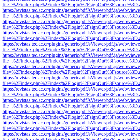
file=%2Findex.php%2Findex%2Flogin%2FsignOut%3Fsource%3D.ame
https://revistas.tec.ac.cr/plugins/generic/pdfJsViewer/pdf.js/web/viewe
file=%2Findex.php%2Findex%2Flogin%2FsignOut%3Fsource%3D.ame
https://revistas.tec.ac.cr/plugins/generic/pdfJsViewer/pdf.js/web/viewe
file=%2Findex.php%2Findex%2Flogin%2FsignOut%3Fsource%3D.ame
https://revistas.tec.ac.cr/plugins/generic/pdfJsViewer/pdf.js/web/viewe
file=%2Findex.php%2Findex%2Flogin%2FsignOut%3Fsource%3D.ame
https://revistas.tec.ac.cr/plugins/generic/pdfJsViewer/pdf.js/web/viewe
file=%2Findex.php%2Findex%2Flogin%2FsignOut%3Fsource%3D.ame
https://revistas.tec.ac.cr/plugins/generic/pdfJsViewer/pdf.js/web/viewe
file=%2Findex.php%2Findex%2Flogin%2FsignOut%3Fsource%3D.ame
https://revistas.tec.ac.cr/plugins/generic/pdfJsViewer/pdf.js/web/viewe
file=%2Findex.php%2Findex%2Flogin%2FsignOut%3Fsource%3D.ame
https://revistas.tec.ac.cr/plugins/generic/pdfJsViewer/pdf.js/web/viewe
file=%2Findex.php%2Findex%2Flogin%2FsignOut%3Fsource%3D.ame
https://revistas.tec.ac.cr/plugins/generic/pdfJsViewer/pdf.js/web/viewe
file=%2Findex.php%2Findex%2Flogin%2FsignOut%3Fsource%3D.ame
https://revistas.tec.ac.cr/plugins/generic/pdfJsViewer/pdf.js/web/viewe
file=%2Findex.php%2Findex%2Flogin%2FsignOut%3Fsource%3D.ame
https://revistas.tec.ac.cr/plugins/generic/pdfJsViewer/pdf.js/web/viewe
file=%2Findex.php%2Findex%2Flogin%2FsignOut%3Fsource%3D.ame
https://revistas.tec.ac.cr/plugins/generic/pdfJsViewer/pdf.js/web/viewe
file=%2Findex.php%2Findex%2Flogin%2FsignOut%3Fsource%3D.ame
https://revistas.tec.ac.cr/plugins/generic/pdfJsViewer/pdf.js/web/viewe
file=%2Findex.php%2Findex%2Flogin%2FsignOut%3Fsource%3D.ame