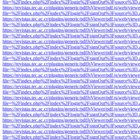
file=%2Findex.php%2Findex%2Flogin%2FsignOut%3Fsource%3D.ame
https://revistas.tec.ac.cr/plugins/generic/pdfJsViewer/pdf.js/web/viewe
file=%2Findex.php%2Findex%2Flogin%2FsignOut%3Fsource%3D.ame
https://revistas.tec.ac.cr/plugins/generic/pdfJsViewer/pdf.js/web/viewe
file=%2Findex.php%2Findex%2Flogin%2FsignOut%3Fsource%3D.ame
https://revistas.tec.ac.cr/plugins/generic/pdfJsViewer/pdf.js/web/viewe
file=%2Findex.php%2Findex%2Flogin%2FsignOut%3Fsource%3D.ame
https://revistas.tec.ac.cr/plugins/generic/pdfJsViewer/pdf.js/web/viewe
file=%2Findex.php%2Findex%2Flogin%2FsignOut%3Fsource%3D.ame
https://revistas.tec.ac.cr/plugins/generic/pdfJsViewer/pdf.js/web/viewe
file=%2Findex.php%2Findex%2Flogin%2FsignOut%3Fsource%3D.ame
https://revistas.tec.ac.cr/plugins/generic/pdfJsViewer/pdf.js/web/viewe
file=%2Findex.php%2Findex%2Flogin%2FsignOut%3Fsource%3D.ame
https://revistas.tec.ac.cr/plugins/generic/pdfJsViewer/pdf.js/web/viewe
file=%2Findex.php%2Findex%2Flogin%2FsignOut%3Fsource%3D.ame
https://revistas.tec.ac.cr/plugins/generic/pdfJsViewer/pdf.js/web/viewe
file=%2Findex.php%2Findex%2Flogin%2FsignOut%3Fsource%3D.ame
https://revistas.tec.ac.cr/plugins/generic/pdfJsViewer/pdf.js/web/viewe
file=%2Findex.php%2Findex%2Flogin%2FsignOut%3Fsource%3D.ame
https://revistas.tec.ac.cr/plugins/generic/pdfJsViewer/pdf.js/web/viewe
file=%2Findex.php%2Findex%2Flogin%2FsignOut%3Fsource%3D.ame
https://revistas.tec.ac.cr/plugins/generic/pdfJsViewer/pdf.js/web/viewe
file=%2Findex.php%2Findex%2Flogin%2FsignOut%3Fsource%3D.ame
https://revistas.tec.ac.cr/plugins/generic/pdfJsViewer/pdf.js/web/viewe
file=%2Findex.php%2Findex%2Flogin%2FsignOut%3Fsource%3D.ame