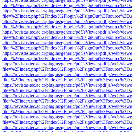
https://revistas.tec.ac.cr/plugins/generic/pdfJsViewer/pdf.js/web/viewe
file=%2Findex.php%2Findex%2Flogin%2FsignOut%3Fsource%3D.ame
https://revistas.tec.ac.cr/plugins/generic/pdfJsViewer/pdf.js/web/viewe
file=%2Findex.php%2Findex%2Flogin%2FsignOut%3Fsource%3D.ame
https://revistas.tec.ac.cr/plugins/generic/pdfJsViewer/pdf.js/web/viewe
file=%2Findex.php%2Findex%2Flogin%2FsignOut%3Fsource%3D.ame
https://revistas.tec.ac.cr/plugins/generic/pdfJsViewer/pdf.js/web/viewe
file=%2Findex.php%2Findex%2Flogin%2FsignOut%3Fsource%3D.ame
https://revistas.tec.ac.cr/plugins/generic/pdfJsViewer/pdf.js/web/viewe
file=%2Findex.php%2Findex%2Flogin%2FsignOut%3Fsource%3D.ame
https://revistas.tec.ac.cr/plugins/generic/pdfJsViewer/pdf.js/web/viewe
file=%2Findex.php%2Findex%2Flogin%2FsignOut%3Fsource%3D.ame
https://revistas.tec.ac.cr/plugins/generic/pdfJsViewer/pdf.js/web/viewe
file=%2Findex.php%2Findex%2Flogin%2FsignOut%3Fsource%3D.ame
https://revistas.tec.ac.cr/plugins/generic/pdfJsViewer/pdf.js/web/viewe
file=%2Findex.php%2Findex%2Flogin%2FsignOut%3Fsource%3D.ame
https://revistas.tec.ac.cr/plugins/generic/pdfJsViewer/pdf.js/web/viewe
file=%2Findex.php%2Findex%2Flogin%2FsignOut%3Fsource%3D.ame
https://revistas.tec.ac.cr/plugins/generic/pdfJsViewer/pdf.js/web/viewe
file=%2Findex.php%2Findex%2Flogin%2FsignOut%3Fsource%3D.ame
https://revistas.tec.ac.cr/plugins/generic/pdfJsViewer/pdf.js/web/viewe
file=%2Findex.php%2Findex%2Flogin%2FsignOut%3Fsource%3D.ame
https://revistas.tec.ac.cr/plugins/generic/pdfJsViewer/pdf.js/web/viewe
file=%2Findex.php%2Findex%2Flogin%2FsignOut%3Fsource%3D.ame
https://revistas.tec.ac.cr/plugins/generic/pdfJsViewer/pdf.js/web/viewe