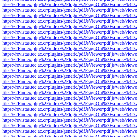
file=%2Findex.php%2Findex%2Flogin%2FsignOut%3Fsource%3D.ame
https://revistas.tec.ac.cr/plugins/generic/pdfJsViewer/pdf.js/web/viewe
file=%2Findex.php%2Findex%2Flogin%2FsignOut%3Fsource%3D.ame
https://revistas.tec.ac.cr/plugins/generic/pdfJsViewer/pdf.js/web/viewe
file=%2Findex.php%2Findex%2Flogin%2FsignOut%3Fsource%3D.ame
https://revistas.tec.ac.cr/plugins/generic/pdfJsViewer/pdf.js/web/viewe
file=%2Findex.php%2Findex%2Flogin%2FsignOut%3Fsource%3D.ame
https://revistas.tec.ac.cr/plugins/generic/pdfJsViewer/pdf.js/web/viewe
file=%2Findex.php%2Findex%2Flogin%2FsignOut%3Fsource%3D.ame
https://revistas.tec.ac.cr/plugins/generic/pdfJsViewer/pdf.js/web/viewe
file=%2Findex.php%2Findex%2Flogin%2FsignOut%3Fsource%3D.ame
https://revistas.tec.ac.cr/plugins/generic/pdfJsViewer/pdf.js/web/viewe
file=%2Findex.php%2Findex%2Flogin%2FsignOut%3Fsource%3D.ame
https://revistas.tec.ac.cr/plugins/generic/pdfJsViewer/pdf.js/web/viewe
file=%2Findex.php%2Findex%2Flogin%2FsignOut%3Fsource%3D.ame
https://revistas.tec.ac.cr/plugins/generic/pdfJsViewer/pdf.js/web/viewe
file=%2Findex.php%2Findex%2Flogin%2FsignOut%3Fsource%3D.ame
https://revistas.tec.ac.cr/plugins/generic/pdfJsViewer/pdf.js/web/viewe
file=%2Findex.php%2Findex%2Flogin%2FsignOut%3Fsource%3D.ame
https://revistas.tec.ac.cr/plugins/generic/pdfJsViewer/pdf.js/web/viewe
file=%2Findex.php%2Findex%2Flogin%2FsignOut%3Fsource%3D.ame
https://revistas.tec.ac.cr/plugins/generic/pdfJsViewer/pdf.js/web/viewe
file=%2Findex.php%2Findex%2Flogin%2FsignOut%3Fsource%3D.ame
https://revistas.tec.ac.cr/plugins/generic/pdfJsViewer/pdf.js/web/viewe
file=%2Findex.php%2Findex%2Flogin%2FsignOut%3Fsource%3D.ame