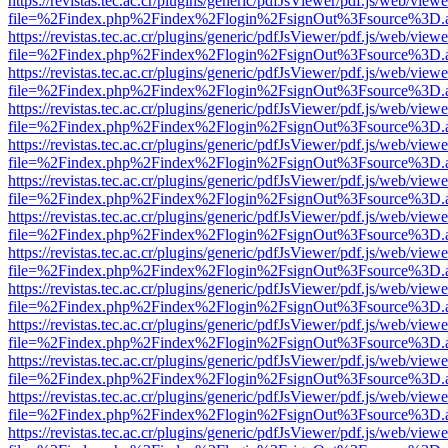
https://revistas.tec.ac.cr/plugins/generic/pdfJsViewer/pdf.js/web/viewe
file=%2Findex.php%2Findex%2Flogin%2FsignOut%3Fsource%3D.ame
https://revistas.tec.ac.cr/plugins/generic/pdfJsViewer/pdf.js/web/viewe
file=%2Findex.php%2Findex%2Flogin%2FsignOut%3Fsource%3D.ame
https://revistas.tec.ac.cr/plugins/generic/pdfJsViewer/pdf.js/web/viewe
file=%2Findex.php%2Findex%2Flogin%2FsignOut%3Fsource%3D.ame
https://revistas.tec.ac.cr/plugins/generic/pdfJsViewer/pdf.js/web/viewe
file=%2Findex.php%2Findex%2Flogin%2FsignOut%3Fsource%3D.ame
https://revistas.tec.ac.cr/plugins/generic/pdfJsViewer/pdf.js/web/viewe
file=%2Findex.php%2Findex%2Flogin%2FsignOut%3Fsource%3D.ame
https://revistas.tec.ac.cr/plugins/generic/pdfJsViewer/pdf.js/web/viewe
file=%2Findex.php%2Findex%2Flogin%2FsignOut%3Fsource%3D.ame
https://revistas.tec.ac.cr/plugins/generic/pdfJsViewer/pdf.js/web/viewe
file=%2Findex.php%2Findex%2Flogin%2FsignOut%3Fsource%3D.ame
https://revistas.tec.ac.cr/plugins/generic/pdfJsViewer/pdf.js/web/viewe
file=%2Findex.php%2Findex%2Flogin%2FsignOut%3Fsource%3D.ame
https://revistas.tec.ac.cr/plugins/generic/pdfJsViewer/pdf.js/web/viewe
file=%2Findex.php%2Findex%2Flogin%2FsignOut%3Fsource%3D.ame
https://revistas.tec.ac.cr/plugins/generic/pdfJsViewer/pdf.js/web/viewe
file=%2Findex.php%2Findex%2Flogin%2FsignOut%3Fsource%3D.ame
https://revistas.tec.ac.cr/plugins/generic/pdfJsViewer/pdf.js/web/viewe
file=%2Findex.php%2Findex%2Flogin%2FsignOut%3Fsource%3D.ame
https://revistas.tec.ac.cr/plugins/generic/pdfJsViewer/pdf.js/web/viewe
file=%2Findex.php%2Findex%2Flogin%2FsignOut%3Fsource%3D.ame
https://revistas.tec.ac.cr/plugins/generic/pdfJsViewer/pdf.js/web/viewe