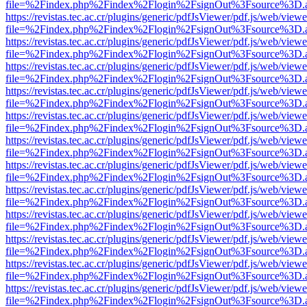
file=%2Findex.php%2Findex%2Flogin%2FsignOut%3Fsource%3D.ame
https://revistas.tec.ac.cr/plugins/generic/pdfJsViewer/pdf.js/web/viewe
file=%2Findex.php%2Findex%2Flogin%2FsignOut%3Fsource%3D.ame
https://revistas.tec.ac.cr/plugins/generic/pdfJsViewer/pdf.js/web/viewe
file=%2Findex.php%2Findex%2Flogin%2FsignOut%3Fsource%3D.ame
https://revistas.tec.ac.cr/plugins/generic/pdfJsViewer/pdf.js/web/viewe
file=%2Findex.php%2Findex%2Flogin%2FsignOut%3Fsource%3D.ame
https://revistas.tec.ac.cr/plugins/generic/pdfJsViewer/pdf.js/web/viewe
file=%2Findex.php%2Findex%2Flogin%2FsignOut%3Fsource%3D.ame
https://revistas.tec.ac.cr/plugins/generic/pdfJsViewer/pdf.js/web/viewe
file=%2Findex.php%2Findex%2Flogin%2FsignOut%3Fsource%3D.ame
https://revistas.tec.ac.cr/plugins/generic/pdfJsViewer/pdf.js/web/viewe
file=%2Findex.php%2Findex%2Flogin%2FsignOut%3Fsource%3D.ame
https://revistas.tec.ac.cr/plugins/generic/pdfJsViewer/pdf.js/web/viewe
file=%2Findex.php%2Findex%2Flogin%2FsignOut%3Fsource%3D.ame
https://revistas.tec.ac.cr/plugins/generic/pdfJsViewer/pdf.js/web/viewe
file=%2Findex.php%2Findex%2Flogin%2FsignOut%3Fsource%3D.ame
https://revistas.tec.ac.cr/plugins/generic/pdfJsViewer/pdf.js/web/viewe
file=%2Findex.php%2Findex%2Flogin%2FsignOut%3Fsource%3D.ame
https://revistas.tec.ac.cr/plugins/generic/pdfJsViewer/pdf.js/web/viewe
file=%2Findex.php%2Findex%2Flogin%2FsignOut%3Fsource%3D.ame
https://revistas.tec.ac.cr/plugins/generic/pdfJsViewer/pdf.js/web/viewe
file=%2Findex.php%2Findex%2Flogin%2FsignOut%3Fsource%3D.ame
https://revistas.tec.ac.cr/plugins/generic/pdfJsViewer/pdf.js/web/viewe
file=%2Findex.php%2Findex%2Flogin%2FsignOut%3Fsource%3D.ame