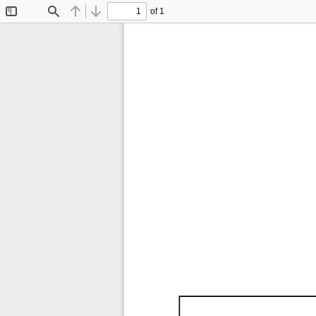
of 1
Toggle
Find
Previous
Next
Sidebar