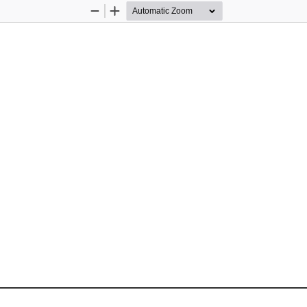
Zoom
Zoom
Out
In