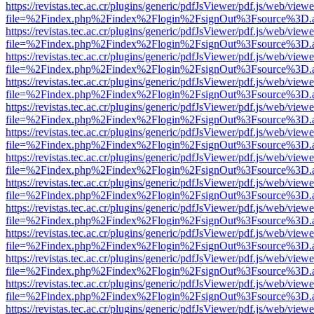
https://revistas.tec.ac.cr/plugins/generic/pdfJsViewer/pdf.js/web/viewe
file=%2Findex.php%2Findex%2Flogin%2FsignOut%3Fsource%3D.ame
https://revistas.tec.ac.cr/plugins/generic/pdfJsViewer/pdf.js/web/viewe
file=%2Findex.php%2Findex%2Flogin%2FsignOut%3Fsource%3D.ame
https://revistas.tec.ac.cr/plugins/generic/pdfJsViewer/pdf.js/web/viewe
file=%2Findex.php%2Findex%2Flogin%2FsignOut%3Fsource%3D.ame
https://revistas.tec.ac.cr/plugins/generic/pdfJsViewer/pdf.js/web/viewe
file=%2Findex.php%2Findex%2Flogin%2FsignOut%3Fsource%3D.ame
https://revistas.tec.ac.cr/plugins/generic/pdfJsViewer/pdf.js/web/viewe
file=%2Findex.php%2Findex%2Flogin%2FsignOut%3Fsource%3D.ame
https://revistas.tec.ac.cr/plugins/generic/pdfJsViewer/pdf.js/web/viewe
file=%2Findex.php%2Findex%2Flogin%2FsignOut%3Fsource%3D.ame
https://revistas.tec.ac.cr/plugins/generic/pdfJsViewer/pdf.js/web/viewe
file=%2Findex.php%2Findex%2Flogin%2FsignOut%3Fsource%3D.ame
https://revistas.tec.ac.cr/plugins/generic/pdfJsViewer/pdf.js/web/viewe
file=%2Findex.php%2Findex%2Flogin%2FsignOut%3Fsource%3D.ame
https://revistas.tec.ac.cr/plugins/generic/pdfJsViewer/pdf.js/web/viewe
file=%2Findex.php%2Findex%2Flogin%2FsignOut%3Fsource%3D.ame
https://revistas.tec.ac.cr/plugins/generic/pdfJsViewer/pdf.js/web/viewe
file=%2Findex.php%2Findex%2Flogin%2FsignOut%3Fsource%3D.ame
https://revistas.tec.ac.cr/plugins/generic/pdfJsViewer/pdf.js/web/viewe
file=%2Findex.php%2Findex%2Flogin%2FsignOut%3Fsource%3D.ame
https://revistas.tec.ac.cr/plugins/generic/pdfJsViewer/pdf.js/web/viewe
file=%2Findex.php%2Findex%2Flogin%2FsignOut%3Fsource%3D.ame
https://revistas.tec.ac.cr/plugins/generic/pdfJsViewer/pdf.js/web/viewe