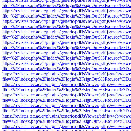
https://revistas.tec.ac.cr/plugins/generic/pdfJsViewer/pdf.js/web/viewe
file=%2Findex.php%2Findex%2Flogin%2FsignOut%3Fsource%3D.ame
https://revistas.tec.ac.cr/plugins/generic/pdfJsViewer/pdf.js/web/viewe
file=%2Findex.php%2Findex%2Flogin%2FsignOut%3Fsource%3D.ame
https://revistas.tec.ac.cr/plugins/generic/pdfJsViewer/pdf.js/web/viewe
file=%2Findex.php%2Findex%2Flogin%2FsignOut%3Fsource%3D.ame
https://revistas.tec.ac.cr/plugins/generic/pdfJsViewer/pdf.js/web/viewe
file=%2Findex.php%2Findex%2Flogin%2FsignOut%3Fsource%3D.ame
https://revistas.tec.ac.cr/plugins/generic/pdfJsViewer/pdf.js/web/viewe
file=%2Findex.php%2Findex%2Flogin%2FsignOut%3Fsource%3D.ame
https://revistas.tec.ac.cr/plugins/generic/pdfJsViewer/pdf.js/web/viewe
file=%2Findex.php%2Findex%2Flogin%2FsignOut%3Fsource%3D.ame
https://revistas.tec.ac.cr/plugins/generic/pdfJsViewer/pdf.js/web/viewe
file=%2Findex.php%2Findex%2Flogin%2FsignOut%3Fsource%3D.ame
https://revistas.tec.ac.cr/plugins/generic/pdfJsViewer/pdf.js/web/viewe
file=%2Findex.php%2Findex%2Flogin%2FsignOut%3Fsource%3D.ame
https://revistas.tec.ac.cr/plugins/generic/pdfJsViewer/pdf.js/web/viewe
file=%2Findex.php%2Findex%2Flogin%2FsignOut%3Fsource%3D.ame
https://revistas.tec.ac.cr/plugins/generic/pdfJsViewer/pdf.js/web/viewe
file=%2Findex.php%2Findex%2Flogin%2FsignOut%3Fsource%3D.ame
https://revistas.tec.ac.cr/plugins/generic/pdfJsViewer/pdf.js/web/viewe
file=%2Findex.php%2Findex%2Flogin%2FsignOut%3Fsource%3D.ame
https://revistas.tec.ac.cr/plugins/generic/pdfJsViewer/pdf.js/web/viewe
file=%2Findex.php%2Findex%2Flogin%2FsignOut%3Fsource%3D.ame
https://revistas.tec.ac.cr/plugins/generic/pdfJsViewer/pdf.js/web/viewe