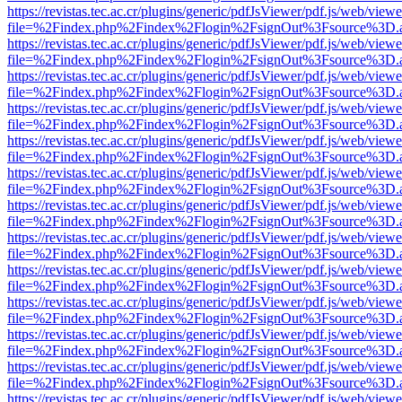
https://revistas.tec.ac.cr/plugins/generic/pdfJsViewer/pdf.js/web/viewe
file=%2Findex.php%2Findex%2Flogin%2FsignOut%3Fsource%3D.ame
https://revistas.tec.ac.cr/plugins/generic/pdfJsViewer/pdf.js/web/viewe
file=%2Findex.php%2Findex%2Flogin%2FsignOut%3Fsource%3D.ame
https://revistas.tec.ac.cr/plugins/generic/pdfJsViewer/pdf.js/web/viewe
file=%2Findex.php%2Findex%2Flogin%2FsignOut%3Fsource%3D.ame
https://revistas.tec.ac.cr/plugins/generic/pdfJsViewer/pdf.js/web/viewe
file=%2Findex.php%2Findex%2Flogin%2FsignOut%3Fsource%3D.ame
https://revistas.tec.ac.cr/plugins/generic/pdfJsViewer/pdf.js/web/viewe
file=%2Findex.php%2Findex%2Flogin%2FsignOut%3Fsource%3D.ame
https://revistas.tec.ac.cr/plugins/generic/pdfJsViewer/pdf.js/web/viewe
file=%2Findex.php%2Findex%2Flogin%2FsignOut%3Fsource%3D.ame
https://revistas.tec.ac.cr/plugins/generic/pdfJsViewer/pdf.js/web/viewe
file=%2Findex.php%2Findex%2Flogin%2FsignOut%3Fsource%3D.ame
https://revistas.tec.ac.cr/plugins/generic/pdfJsViewer/pdf.js/web/viewe
file=%2Findex.php%2Findex%2Flogin%2FsignOut%3Fsource%3D.ame
https://revistas.tec.ac.cr/plugins/generic/pdfJsViewer/pdf.js/web/viewe
file=%2Findex.php%2Findex%2Flogin%2FsignOut%3Fsource%3D.ame
https://revistas.tec.ac.cr/plugins/generic/pdfJsViewer/pdf.js/web/viewe
file=%2Findex.php%2Findex%2Flogin%2FsignOut%3Fsource%3D.ame
https://revistas.tec.ac.cr/plugins/generic/pdfJsViewer/pdf.js/web/viewe
file=%2Findex.php%2Findex%2Flogin%2FsignOut%3Fsource%3D.ame
https://revistas.tec.ac.cr/plugins/generic/pdfJsViewer/pdf.js/web/viewe
file=%2Findex.php%2Findex%2Flogin%2FsignOut%3Fsource%3D.ame
https://revistas.tec.ac.cr/plugins/generic/pdfJsViewer/pdf.js/web/viewe