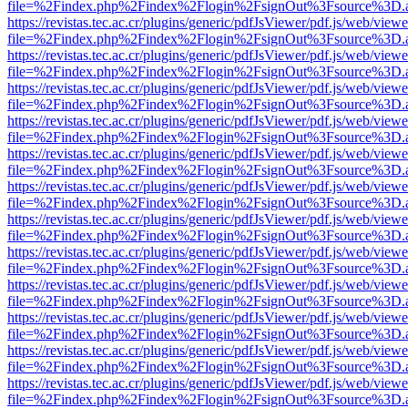
file=%2Findex.php%2Findex%2Flogin%2FsignOut%3Fsource%3D.ame
https://revistas.tec.ac.cr/plugins/generic/pdfJsViewer/pdf.js/web/viewe
file=%2Findex.php%2Findex%2Flogin%2FsignOut%3Fsource%3D.ame
https://revistas.tec.ac.cr/plugins/generic/pdfJsViewer/pdf.js/web/viewe
file=%2Findex.php%2Findex%2Flogin%2FsignOut%3Fsource%3D.ame
https://revistas.tec.ac.cr/plugins/generic/pdfJsViewer/pdf.js/web/viewe
file=%2Findex.php%2Findex%2Flogin%2FsignOut%3Fsource%3D.ame
https://revistas.tec.ac.cr/plugins/generic/pdfJsViewer/pdf.js/web/viewe
file=%2Findex.php%2Findex%2Flogin%2FsignOut%3Fsource%3D.ame
https://revistas.tec.ac.cr/plugins/generic/pdfJsViewer/pdf.js/web/viewe
file=%2Findex.php%2Findex%2Flogin%2FsignOut%3Fsource%3D.ame
https://revistas.tec.ac.cr/plugins/generic/pdfJsViewer/pdf.js/web/viewe
file=%2Findex.php%2Findex%2Flogin%2FsignOut%3Fsource%3D.ame
https://revistas.tec.ac.cr/plugins/generic/pdfJsViewer/pdf.js/web/viewe
file=%2Findex.php%2Findex%2Flogin%2FsignOut%3Fsource%3D.ame
https://revistas.tec.ac.cr/plugins/generic/pdfJsViewer/pdf.js/web/viewe
file=%2Findex.php%2Findex%2Flogin%2FsignOut%3Fsource%3D.ame
https://revistas.tec.ac.cr/plugins/generic/pdfJsViewer/pdf.js/web/viewe
file=%2Findex.php%2Findex%2Flogin%2FsignOut%3Fsource%3D.ame
https://revistas.tec.ac.cr/plugins/generic/pdfJsViewer/pdf.js/web/viewe
file=%2Findex.php%2Findex%2Flogin%2FsignOut%3Fsource%3D.ame
https://revistas.tec.ac.cr/plugins/generic/pdfJsViewer/pdf.js/web/viewe
file=%2Findex.php%2Findex%2Flogin%2FsignOut%3Fsource%3D.ame
https://revistas.tec.ac.cr/plugins/generic/pdfJsViewer/pdf.js/web/viewe
file=%2Findex.php%2Findex%2Flogin%2FsignOut%3Fsource%3D.ame