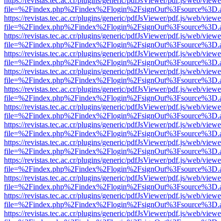
https://revistas.tec.ac.cr/plugins/generic/pdfJsViewer/pdf.js/web/viewe
file=%2Findex.php%2Findex%2Flogin%2FsignOut%3Fsource%3D.ame
https://revistas.tec.ac.cr/plugins/generic/pdfJsViewer/pdf.js/web/viewe
file=%2Findex.php%2Findex%2Flogin%2FsignOut%3Fsource%3D.ame
https://revistas.tec.ac.cr/plugins/generic/pdfJsViewer/pdf.js/web/viewe
file=%2Findex.php%2Findex%2Flogin%2FsignOut%3Fsource%3D.ame
https://revistas.tec.ac.cr/plugins/generic/pdfJsViewer/pdf.js/web/viewe
file=%2Findex.php%2Findex%2Flogin%2FsignOut%3Fsource%3D.ame
https://revistas.tec.ac.cr/plugins/generic/pdfJsViewer/pdf.js/web/viewe
file=%2Findex.php%2Findex%2Flogin%2FsignOut%3Fsource%3D.ame
https://revistas.tec.ac.cr/plugins/generic/pdfJsViewer/pdf.js/web/viewe
file=%2Findex.php%2Findex%2Flogin%2FsignOut%3Fsource%3D.ame
https://revistas.tec.ac.cr/plugins/generic/pdfJsViewer/pdf.js/web/viewe
file=%2Findex.php%2Findex%2Flogin%2FsignOut%3Fsource%3D.ame
https://revistas.tec.ac.cr/plugins/generic/pdfJsViewer/pdf.js/web/viewe
file=%2Findex.php%2Findex%2Flogin%2FsignOut%3Fsource%3D.ame
https://revistas.tec.ac.cr/plugins/generic/pdfJsViewer/pdf.js/web/viewe
file=%2Findex.php%2Findex%2Flogin%2FsignOut%3Fsource%3D.ame
https://revistas.tec.ac.cr/plugins/generic/pdfJsViewer/pdf.js/web/viewe
file=%2Findex.php%2Findex%2Flogin%2FsignOut%3Fsource%3D.ame
https://revistas.tec.ac.cr/plugins/generic/pdfJsViewer/pdf.js/web/viewe
file=%2Findex.php%2Findex%2Flogin%2FsignOut%3Fsource%3D.ame
https://revistas.tec.ac.cr/plugins/generic/pdfJsViewer/pdf.js/web/viewe
file=%2Findex.php%2Findex%2Flogin%2FsignOut%3Fsource%3D.ame
https://revistas.tec.ac.cr/plugins/generic/pdfJsViewer/pdf.js/web/viewe