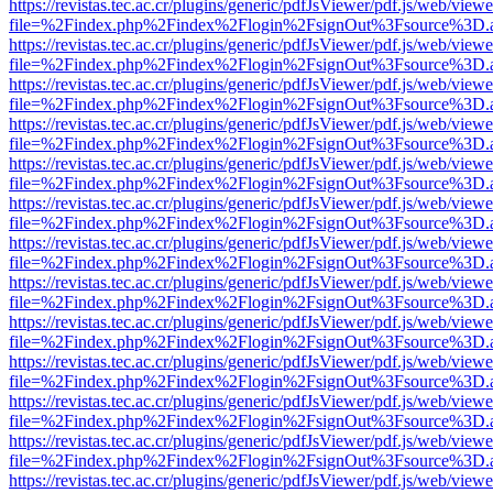
https://revistas.tec.ac.cr/plugins/generic/pdfJsViewer/pdf.js/web/viewe
file=%2Findex.php%2Findex%2Flogin%2FsignOut%3Fsource%3D.ame
https://revistas.tec.ac.cr/plugins/generic/pdfJsViewer/pdf.js/web/viewe
file=%2Findex.php%2Findex%2Flogin%2FsignOut%3Fsource%3D.ame
https://revistas.tec.ac.cr/plugins/generic/pdfJsViewer/pdf.js/web/viewe
file=%2Findex.php%2Findex%2Flogin%2FsignOut%3Fsource%3D.ame
https://revistas.tec.ac.cr/plugins/generic/pdfJsViewer/pdf.js/web/viewe
file=%2Findex.php%2Findex%2Flogin%2FsignOut%3Fsource%3D.ame
https://revistas.tec.ac.cr/plugins/generic/pdfJsViewer/pdf.js/web/viewe
file=%2Findex.php%2Findex%2Flogin%2FsignOut%3Fsource%3D.ame
https://revistas.tec.ac.cr/plugins/generic/pdfJsViewer/pdf.js/web/viewe
file=%2Findex.php%2Findex%2Flogin%2FsignOut%3Fsource%3D.ame
https://revistas.tec.ac.cr/plugins/generic/pdfJsViewer/pdf.js/web/viewe
file=%2Findex.php%2Findex%2Flogin%2FsignOut%3Fsource%3D.ame
https://revistas.tec.ac.cr/plugins/generic/pdfJsViewer/pdf.js/web/viewe
file=%2Findex.php%2Findex%2Flogin%2FsignOut%3Fsource%3D.ame
https://revistas.tec.ac.cr/plugins/generic/pdfJsViewer/pdf.js/web/viewe
file=%2Findex.php%2Findex%2Flogin%2FsignOut%3Fsource%3D.ame
https://revistas.tec.ac.cr/plugins/generic/pdfJsViewer/pdf.js/web/viewe
file=%2Findex.php%2Findex%2Flogin%2FsignOut%3Fsource%3D.ame
https://revistas.tec.ac.cr/plugins/generic/pdfJsViewer/pdf.js/web/viewe
file=%2Findex.php%2Findex%2Flogin%2FsignOut%3Fsource%3D.ame
https://revistas.tec.ac.cr/plugins/generic/pdfJsViewer/pdf.js/web/viewe
file=%2Findex.php%2Findex%2Flogin%2FsignOut%3Fsource%3D.ame
https://revistas.tec.ac.cr/plugins/generic/pdfJsViewer/pdf.js/web/viewe