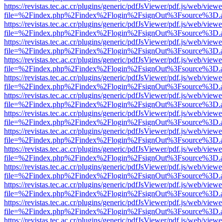
https://revistas.tec.ac.cr/plugins/generic/pdfJsViewer/pdf.js/web/viewe
file=%2Findex.php%2Findex%2Flogin%2FsignOut%3Fsource%3D.ame
https://revistas.tec.ac.cr/plugins/generic/pdfJsViewer/pdf.js/web/viewe
file=%2Findex.php%2Findex%2Flogin%2FsignOut%3Fsource%3D.ame
https://revistas.tec.ac.cr/plugins/generic/pdfJsViewer/pdf.js/web/viewe
file=%2Findex.php%2Findex%2Flogin%2FsignOut%3Fsource%3D.ame
https://revistas.tec.ac.cr/plugins/generic/pdfJsViewer/pdf.js/web/viewe
file=%2Findex.php%2Findex%2Flogin%2FsignOut%3Fsource%3D.ame
https://revistas.tec.ac.cr/plugins/generic/pdfJsViewer/pdf.js/web/viewe
file=%2Findex.php%2Findex%2Flogin%2FsignOut%3Fsource%3D.ame
https://revistas.tec.ac.cr/plugins/generic/pdfJsViewer/pdf.js/web/viewe
file=%2Findex.php%2Findex%2Flogin%2FsignOut%3Fsource%3D.ame
https://revistas.tec.ac.cr/plugins/generic/pdfJsViewer/pdf.js/web/viewe
file=%2Findex.php%2Findex%2Flogin%2FsignOut%3Fsource%3D.ame
https://revistas.tec.ac.cr/plugins/generic/pdfJsViewer/pdf.js/web/viewe
file=%2Findex.php%2Findex%2Flogin%2FsignOut%3Fsource%3D.ame
https://revistas.tec.ac.cr/plugins/generic/pdfJsViewer/pdf.js/web/viewe
file=%2Findex.php%2Findex%2Flogin%2FsignOut%3Fsource%3D.ame
https://revistas.tec.ac.cr/plugins/generic/pdfJsViewer/pdf.js/web/viewe
file=%2Findex.php%2Findex%2Flogin%2FsignOut%3Fsource%3D.ame
https://revistas.tec.ac.cr/plugins/generic/pdfJsViewer/pdf.js/web/viewe
file=%2Findex.php%2Findex%2Flogin%2FsignOut%3Fsource%3D.ame
https://revistas.tec.ac.cr/plugins/generic/pdfJsViewer/pdf.js/web/viewe
file=%2Findex.php%2Findex%2Flogin%2FsignOut%3Fsource%3D.ame
https://revistas.tec.ac.cr/plugins/generic/pdfJsViewer/pdf.js/web/viewe