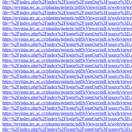
file=%2Findex.php%2Findex%2Flogin%2FsignOut%3Fsource%3D.ame
https://revistas.tec.ac.cr/plugins/generic/pdfJsViewer/pdf.js/web/viewe
file=%2Findex.php%2Findex%2Flogin%2FsignOut%3Fsource%3D.ame
https://revistas.tec.ac.cr/plugins/generic/pdfJsViewer/pdf.js/web/viewe
file=%2Findex.php%2Findex%2Flogin%2FsignOut%3Fsource%3D.ame
https://revistas.tec.ac.cr/plugins/generic/pdfJsViewer/pdf.js/web/viewe
file=%2Findex.php%2Findex%2Flogin%2FsignOut%3Fsource%3D.ame
https://revistas.tec.ac.cr/plugins/generic/pdfJsViewer/pdf.js/web/viewe
file=%2Findex.php%2Findex%2Flogin%2FsignOut%3Fsource%3D.ame
https://revistas.tec.ac.cr/plugins/generic/pdfJsViewer/pdf.js/web/viewe
file=%2Findex.php%2Findex%2Flogin%2FsignOut%3Fsource%3D.ame
https://revistas.tec.ac.cr/plugins/generic/pdfJsViewer/pdf.js/web/viewe
file=%2Findex.php%2Findex%2Flogin%2FsignOut%3Fsource%3D.ame
https://revistas.tec.ac.cr/plugins/generic/pdfJsViewer/pdf.js/web/viewe
file=%2Findex.php%2Findex%2Flogin%2FsignOut%3Fsource%3D.ame
https://revistas.tec.ac.cr/plugins/generic/pdfJsViewer/pdf.js/web/viewe
file=%2Findex.php%2Findex%2Flogin%2FsignOut%3Fsource%3D.ame
https://revistas.tec.ac.cr/plugins/generic/pdfJsViewer/pdf.js/web/viewe
file=%2Findex.php%2Findex%2Flogin%2FsignOut%3Fsource%3D.ame
https://revistas.tec.ac.cr/plugins/generic/pdfJsViewer/pdf.js/web/viewe
file=%2Findex.php%2Findex%2Flogin%2FsignOut%3Fsource%3D.ame
https://revistas.tec.ac.cr/plugins/generic/pdfJsViewer/pdf.js/web/viewe
file=%2Findex.php%2Findex%2Flogin%2FsignOut%3Fsource%3D.ame
https://revistas.tec.ac.cr/plugins/generic/pdfJsViewer/pdf.js/web/viewe
file=%2Findex.php%2Findex%2Flogin%2FsignOut%3Fsource%3D.ame