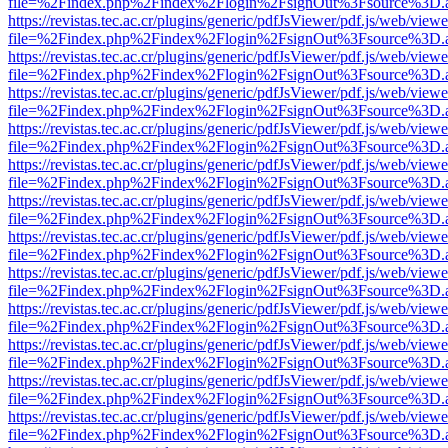
file=%2Findex.php%2Findex%2Flogin%2FsignOut%3Fsource%3D.ame
https://revistas.tec.ac.cr/plugins/generic/pdfJsViewer/pdf.js/web/viewe
file=%2Findex.php%2Findex%2Flogin%2FsignOut%3Fsource%3D.ame
https://revistas.tec.ac.cr/plugins/generic/pdfJsViewer/pdf.js/web/viewe
file=%2Findex.php%2Findex%2Flogin%2FsignOut%3Fsource%3D.ame
https://revistas.tec.ac.cr/plugins/generic/pdfJsViewer/pdf.js/web/viewe
file=%2Findex.php%2Findex%2Flogin%2FsignOut%3Fsource%3D.ame
https://revistas.tec.ac.cr/plugins/generic/pdfJsViewer/pdf.js/web/viewe
file=%2Findex.php%2Findex%2Flogin%2FsignOut%3Fsource%3D.ame
https://revistas.tec.ac.cr/plugins/generic/pdfJsViewer/pdf.js/web/viewe
file=%2Findex.php%2Findex%2Flogin%2FsignOut%3Fsource%3D.ame
https://revistas.tec.ac.cr/plugins/generic/pdfJsViewer/pdf.js/web/viewe
file=%2Findex.php%2Findex%2Flogin%2FsignOut%3Fsource%3D.ame
https://revistas.tec.ac.cr/plugins/generic/pdfJsViewer/pdf.js/web/viewe
file=%2Findex.php%2Findex%2Flogin%2FsignOut%3Fsource%3D.ame
https://revistas.tec.ac.cr/plugins/generic/pdfJsViewer/pdf.js/web/viewe
file=%2Findex.php%2Findex%2Flogin%2FsignOut%3Fsource%3D.ame
https://revistas.tec.ac.cr/plugins/generic/pdfJsViewer/pdf.js/web/viewe
file=%2Findex.php%2Findex%2Flogin%2FsignOut%3Fsource%3D.ame
https://revistas.tec.ac.cr/plugins/generic/pdfJsViewer/pdf.js/web/viewe
file=%2Findex.php%2Findex%2Flogin%2FsignOut%3Fsource%3D.ame
https://revistas.tec.ac.cr/plugins/generic/pdfJsViewer/pdf.js/web/viewe
file=%2Findex.php%2Findex%2Flogin%2FsignOut%3Fsource%3D.ame
https://revistas.tec.ac.cr/plugins/generic/pdfJsViewer/pdf.js/web/viewe
file=%2Findex.php%2Findex%2Flogin%2FsignOut%3Fsource%3D.ame