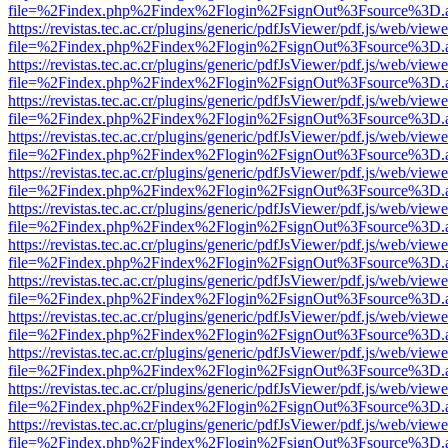
file=%2Findex.php%2Findex%2Flogin%2FsignOut%3Fsource%3D.ame
https://revistas.tec.ac.cr/plugins/generic/pdfJsViewer/pdf.js/web/viewe
file=%2Findex.php%2Findex%2Flogin%2FsignOut%3Fsource%3D.ame
https://revistas.tec.ac.cr/plugins/generic/pdfJsViewer/pdf.js/web/viewe
file=%2Findex.php%2Findex%2Flogin%2FsignOut%3Fsource%3D.ame
https://revistas.tec.ac.cr/plugins/generic/pdfJsViewer/pdf.js/web/viewe
file=%2Findex.php%2Findex%2Flogin%2FsignOut%3Fsource%3D.ame
https://revistas.tec.ac.cr/plugins/generic/pdfJsViewer/pdf.js/web/viewe
file=%2Findex.php%2Findex%2Flogin%2FsignOut%3Fsource%3D.ame
https://revistas.tec.ac.cr/plugins/generic/pdfJsViewer/pdf.js/web/viewe
file=%2Findex.php%2Findex%2Flogin%2FsignOut%3Fsource%3D.ame
https://revistas.tec.ac.cr/plugins/generic/pdfJsViewer/pdf.js/web/viewe
file=%2Findex.php%2Findex%2Flogin%2FsignOut%3Fsource%3D.ame
https://revistas.tec.ac.cr/plugins/generic/pdfJsViewer/pdf.js/web/viewe
file=%2Findex.php%2Findex%2Flogin%2FsignOut%3Fsource%3D.ame
https://revistas.tec.ac.cr/plugins/generic/pdfJsViewer/pdf.js/web/viewe
file=%2Findex.php%2Findex%2Flogin%2FsignOut%3Fsource%3D.ame
https://revistas.tec.ac.cr/plugins/generic/pdfJsViewer/pdf.js/web/viewe
file=%2Findex.php%2Findex%2Flogin%2FsignOut%3Fsource%3D.ame
https://revistas.tec.ac.cr/plugins/generic/pdfJsViewer/pdf.js/web/viewe
file=%2Findex.php%2Findex%2Flogin%2FsignOut%3Fsource%3D.ame
https://revistas.tec.ac.cr/plugins/generic/pdfJsViewer/pdf.js/web/viewe
file=%2Findex.php%2Findex%2Flogin%2FsignOut%3Fsource%3D.ame
https://revistas.tec.ac.cr/plugins/generic/pdfJsViewer/pdf.js/web/viewe
file=%2Findex.php%2Findex%2Flogin%2FsignOut%3Fsource%3D.ame