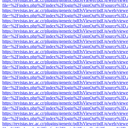
https://revistas.tec.ac.cr/plugins/generic/pdfJsViewer/pdf.js/web/viewe
file=%2Findex.php%2Findex%2Flogin%2FsignOut%3Fsource%3D.ame
https://revistas.tec.ac.cr/plugins/generic/pdfJsViewer/pdf.js/web/viewe
file=%2Findex.php%2Findex%2Flogin%2FsignOut%3Fsource%3D.ame
https://revistas.tec.ac.cr/plugins/generic/pdfJsViewer/pdf.js/web/viewe
file=%2Findex.php%2Findex%2Flogin%2FsignOut%3Fsource%3D.ame
https://revistas.tec.ac.cr/plugins/generic/pdfJsViewer/pdf.js/web/viewe
file=%2Findex.php%2Findex%2Flogin%2FsignOut%3Fsource%3D.ame
https://revistas.tec.ac.cr/plugins/generic/pdfJsViewer/pdf.js/web/viewe
file=%2Findex.php%2Findex%2Flogin%2FsignOut%3Fsource%3D.ame
https://revistas.tec.ac.cr/plugins/generic/pdfJsViewer/pdf.js/web/viewe
file=%2Findex.php%2Findex%2Flogin%2FsignOut%3Fsource%3D.ame
https://revistas.tec.ac.cr/plugins/generic/pdfJsViewer/pdf.js/web/viewe
file=%2Findex.php%2Findex%2Flogin%2FsignOut%3Fsource%3D.ame
https://revistas.tec.ac.cr/plugins/generic/pdfJsViewer/pdf.js/web/viewe
file=%2Findex.php%2Findex%2Flogin%2FsignOut%3Fsource%3D.ame
https://revistas.tec.ac.cr/plugins/generic/pdfJsViewer/pdf.js/web/viewe
file=%2Findex.php%2Findex%2Flogin%2FsignOut%3Fsource%3D.ame
https://revistas.tec.ac.cr/plugins/generic/pdfJsViewer/pdf.js/web/viewe
file=%2Findex.php%2Findex%2Flogin%2FsignOut%3Fsource%3D.ame
https://revistas.tec.ac.cr/plugins/generic/pdfJsViewer/pdf.js/web/viewe
file=%2Findex.php%2Findex%2Flogin%2FsignOut%3Fsource%3D.ame
https://revistas.tec.ac.cr/plugins/generic/pdfJsViewer/pdf.js/web/viewe
file=%2Findex.php%2Findex%2Flogin%2FsignOut%3Fsource%3D.ame
https://revistas.tec.ac.cr/plugins/generic/pdfJsViewer/pdf.js/web/viewe