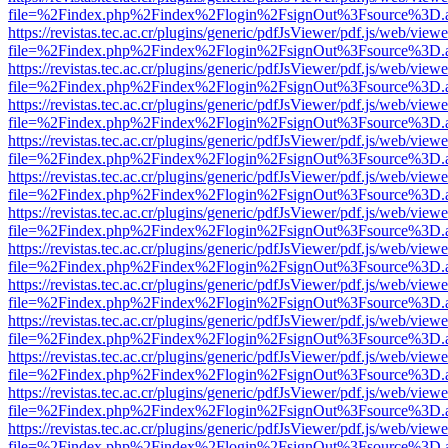
file=%2Findex.php%2Findex%2Flogin%2FsignOut%3Fsource%3D.ame
https://revistas.tec.ac.cr/plugins/generic/pdfJsViewer/pdf.js/web/viewe
file=%2Findex.php%2Findex%2Flogin%2FsignOut%3Fsource%3D.ame
https://revistas.tec.ac.cr/plugins/generic/pdfJsViewer/pdf.js/web/viewe
file=%2Findex.php%2Findex%2Flogin%2FsignOut%3Fsource%3D.ame
https://revistas.tec.ac.cr/plugins/generic/pdfJsViewer/pdf.js/web/viewe
file=%2Findex.php%2Findex%2Flogin%2FsignOut%3Fsource%3D.ame
https://revistas.tec.ac.cr/plugins/generic/pdfJsViewer/pdf.js/web/viewe
file=%2Findex.php%2Findex%2Flogin%2FsignOut%3Fsource%3D.ame
https://revistas.tec.ac.cr/plugins/generic/pdfJsViewer/pdf.js/web/viewe
file=%2Findex.php%2Findex%2Flogin%2FsignOut%3Fsource%3D.ame
https://revistas.tec.ac.cr/plugins/generic/pdfJsViewer/pdf.js/web/viewe
file=%2Findex.php%2Findex%2Flogin%2FsignOut%3Fsource%3D.ame
https://revistas.tec.ac.cr/plugins/generic/pdfJsViewer/pdf.js/web/viewe
file=%2Findex.php%2Findex%2Flogin%2FsignOut%3Fsource%3D.ame
https://revistas.tec.ac.cr/plugins/generic/pdfJsViewer/pdf.js/web/viewe
file=%2Findex.php%2Findex%2Flogin%2FsignOut%3Fsource%3D.ame
https://revistas.tec.ac.cr/plugins/generic/pdfJsViewer/pdf.js/web/viewe
file=%2Findex.php%2Findex%2Flogin%2FsignOut%3Fsource%3D.ame
https://revistas.tec.ac.cr/plugins/generic/pdfJsViewer/pdf.js/web/viewe
file=%2Findex.php%2Findex%2Flogin%2FsignOut%3Fsource%3D.ame
https://revistas.tec.ac.cr/plugins/generic/pdfJsViewer/pdf.js/web/viewe
file=%2Findex.php%2Findex%2Flogin%2FsignOut%3Fsource%3D.ame
https://revistas.tec.ac.cr/plugins/generic/pdfJsViewer/pdf.js/web/viewe
file=%2Findex.php%2Findex%2Flogin%2FsignOut%3Fsource%3D.ame