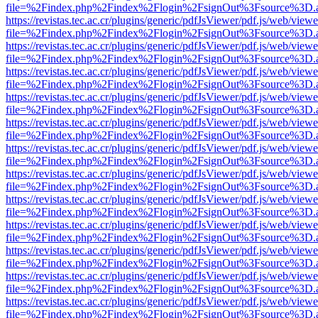
file=%2Findex.php%2Findex%2Flogin%2FsignOut%3Fsource%3D.ame
https://revistas.tec.ac.cr/plugins/generic/pdfJsViewer/pdf.js/web/viewe
file=%2Findex.php%2Findex%2Flogin%2FsignOut%3Fsource%3D.ame
https://revistas.tec.ac.cr/plugins/generic/pdfJsViewer/pdf.js/web/viewe
file=%2Findex.php%2Findex%2Flogin%2FsignOut%3Fsource%3D.ame
https://revistas.tec.ac.cr/plugins/generic/pdfJsViewer/pdf.js/web/viewe
file=%2Findex.php%2Findex%2Flogin%2FsignOut%3Fsource%3D.ame
https://revistas.tec.ac.cr/plugins/generic/pdfJsViewer/pdf.js/web/viewe
file=%2Findex.php%2Findex%2Flogin%2FsignOut%3Fsource%3D.ame
https://revistas.tec.ac.cr/plugins/generic/pdfJsViewer/pdf.js/web/viewe
file=%2Findex.php%2Findex%2Flogin%2FsignOut%3Fsource%3D.ame
https://revistas.tec.ac.cr/plugins/generic/pdfJsViewer/pdf.js/web/viewe
file=%2Findex.php%2Findex%2Flogin%2FsignOut%3Fsource%3D.ame
https://revistas.tec.ac.cr/plugins/generic/pdfJsViewer/pdf.js/web/viewe
file=%2Findex.php%2Findex%2Flogin%2FsignOut%3Fsource%3D.ame
https://revistas.tec.ac.cr/plugins/generic/pdfJsViewer/pdf.js/web/viewe
file=%2Findex.php%2Findex%2Flogin%2FsignOut%3Fsource%3D.ame
https://revistas.tec.ac.cr/plugins/generic/pdfJsViewer/pdf.js/web/viewe
file=%2Findex.php%2Findex%2Flogin%2FsignOut%3Fsource%3D.ame
https://revistas.tec.ac.cr/plugins/generic/pdfJsViewer/pdf.js/web/viewe
file=%2Findex.php%2Findex%2Flogin%2FsignOut%3Fsource%3D.ame
https://revistas.tec.ac.cr/plugins/generic/pdfJsViewer/pdf.js/web/viewe
file=%2Findex.php%2Findex%2Flogin%2FsignOut%3Fsource%3D.ame
https://revistas.tec.ac.cr/plugins/generic/pdfJsViewer/pdf.js/web/viewe
file=%2Findex.php%2Findex%2Flogin%2FsignOut%3Fsource%3D.ame