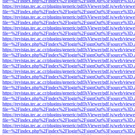
file=%2Findex.php%2Findex%2Flogin%2FsignOut%3Fsource%3D.ame
https://revistas.tec.ac.cr/plugins/generic/pdfJsViewer/pdf.js/web/viewe
file=%2Findex.php%2Findex%2Flogin%2FsignOut%3Fsource%3D.ame
https://revistas.tec.ac.cr/plugins/generic/pdfJsViewer/pdf.js/web/viewe
file=%2Findex.php%2Findex%2Flogin%2FsignOut%3Fsource%3D.ame
https://revistas.tec.ac.cr/plugins/generic/pdfJsViewer/pdf.js/web/viewe
file=%2Findex.php%2Findex%2Flogin%2FsignOut%3Fsource%3D.ame
https://revistas.tec.ac.cr/plugins/generic/pdfJsViewer/pdf.js/web/viewe
file=%2Findex.php%2Findex%2Flogin%2FsignOut%3Fsource%3D.ame
https://revistas.tec.ac.cr/plugins/generic/pdfJsViewer/pdf.js/web/viewe
file=%2Findex.php%2Findex%2Flogin%2FsignOut%3Fsource%3D.ame
https://revistas.tec.ac.cr/plugins/generic/pdfJsViewer/pdf.js/web/viewe
file=%2Findex.php%2Findex%2Flogin%2FsignOut%3Fsource%3D.ame
https://revistas.tec.ac.cr/plugins/generic/pdfJsViewer/pdf.js/web/viewe
file=%2Findex.php%2Findex%2Flogin%2FsignOut%3Fsource%3D.ame
https://revistas.tec.ac.cr/plugins/generic/pdfJsViewer/pdf.js/web/viewe
file=%2Findex.php%2Findex%2Flogin%2FsignOut%3Fsource%3D.ame
https://revistas.tec.ac.cr/plugins/generic/pdfJsViewer/pdf.js/web/viewe
file=%2Findex.php%2Findex%2Flogin%2FsignOut%3Fsource%3D.ame
https://revistas.tec.ac.cr/plugins/generic/pdfJsViewer/pdf.js/web/viewe
file=%2Findex.php%2Findex%2Flogin%2FsignOut%3Fsource%3D.ame
https://revistas.tec.ac.cr/plugins/generic/pdfJsViewer/pdf.js/web/viewe
file=%2Findex.php%2Findex%2Flogin%2FsignOut%3Fsource%3D.ame
https://revistas.tec.ac.cr/plugins/generic/pdfJsViewer/pdf.js/web/viewe
file=%2Findex.php%2Findex%2Flogin%2FsignOut%3Fsource%3D.ame