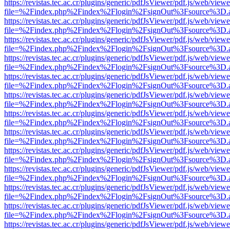
https://revistas.tec.ac.cr/plugins/generic/pdfJsViewer/pdf.js/web/viewe
file=%2Findex.php%2Findex%2Flogin%2FsignOut%3Fsource%3D.ame
https://revistas.tec.ac.cr/plugins/generic/pdfJsViewer/pdf.js/web/viewe
file=%2Findex.php%2Findex%2Flogin%2FsignOut%3Fsource%3D.ame
https://revistas.tec.ac.cr/plugins/generic/pdfJsViewer/pdf.js/web/viewe
file=%2Findex.php%2Findex%2Flogin%2FsignOut%3Fsource%3D.ame
https://revistas.tec.ac.cr/plugins/generic/pdfJsViewer/pdf.js/web/viewe
file=%2Findex.php%2Findex%2Flogin%2FsignOut%3Fsource%3D.ame
https://revistas.tec.ac.cr/plugins/generic/pdfJsViewer/pdf.js/web/viewe
file=%2Findex.php%2Findex%2Flogin%2FsignOut%3Fsource%3D.ame
https://revistas.tec.ac.cr/plugins/generic/pdfJsViewer/pdf.js/web/viewe
file=%2Findex.php%2Findex%2Flogin%2FsignOut%3Fsource%3D.ame
https://revistas.tec.ac.cr/plugins/generic/pdfJsViewer/pdf.js/web/viewe
file=%2Findex.php%2Findex%2Flogin%2FsignOut%3Fsource%3D.ame
https://revistas.tec.ac.cr/plugins/generic/pdfJsViewer/pdf.js/web/viewe
file=%2Findex.php%2Findex%2Flogin%2FsignOut%3Fsource%3D.ame
https://revistas.tec.ac.cr/plugins/generic/pdfJsViewer/pdf.js/web/viewe
file=%2Findex.php%2Findex%2Flogin%2FsignOut%3Fsource%3D.ame
https://revistas.tec.ac.cr/plugins/generic/pdfJsViewer/pdf.js/web/viewe
file=%2Findex.php%2Findex%2Flogin%2FsignOut%3Fsource%3D.ame
https://revistas.tec.ac.cr/plugins/generic/pdfJsViewer/pdf.js/web/viewe
file=%2Findex.php%2Findex%2Flogin%2FsignOut%3Fsource%3D.ame
https://revistas.tec.ac.cr/plugins/generic/pdfJsViewer/pdf.js/web/viewe
file=%2Findex.php%2Findex%2Flogin%2FsignOut%3Fsource%3D.ame
https://revistas.tec.ac.cr/plugins/generic/pdfJsViewer/pdf.js/web/viewe