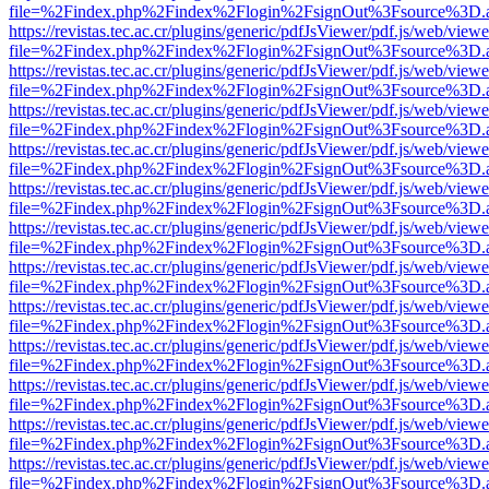
file=%2Findex.php%2Findex%2Flogin%2FsignOut%3Fsource%3D.ame
https://revistas.tec.ac.cr/plugins/generic/pdfJsViewer/pdf.js/web/viewe
file=%2Findex.php%2Findex%2Flogin%2FsignOut%3Fsource%3D.ame
https://revistas.tec.ac.cr/plugins/generic/pdfJsViewer/pdf.js/web/viewe
file=%2Findex.php%2Findex%2Flogin%2FsignOut%3Fsource%3D.ame
https://revistas.tec.ac.cr/plugins/generic/pdfJsViewer/pdf.js/web/viewe
file=%2Findex.php%2Findex%2Flogin%2FsignOut%3Fsource%3D.ame
https://revistas.tec.ac.cr/plugins/generic/pdfJsViewer/pdf.js/web/viewe
file=%2Findex.php%2Findex%2Flogin%2FsignOut%3Fsource%3D.ame
https://revistas.tec.ac.cr/plugins/generic/pdfJsViewer/pdf.js/web/viewe
file=%2Findex.php%2Findex%2Flogin%2FsignOut%3Fsource%3D.ame
https://revistas.tec.ac.cr/plugins/generic/pdfJsViewer/pdf.js/web/viewe
file=%2Findex.php%2Findex%2Flogin%2FsignOut%3Fsource%3D.ame
https://revistas.tec.ac.cr/plugins/generic/pdfJsViewer/pdf.js/web/viewe
file=%2Findex.php%2Findex%2Flogin%2FsignOut%3Fsource%3D.ame
https://revistas.tec.ac.cr/plugins/generic/pdfJsViewer/pdf.js/web/viewe
file=%2Findex.php%2Findex%2Flogin%2FsignOut%3Fsource%3D.ame
https://revistas.tec.ac.cr/plugins/generic/pdfJsViewer/pdf.js/web/viewe
file=%2Findex.php%2Findex%2Flogin%2FsignOut%3Fsource%3D.ame
https://revistas.tec.ac.cr/plugins/generic/pdfJsViewer/pdf.js/web/viewe
file=%2Findex.php%2Findex%2Flogin%2FsignOut%3Fsource%3D.ame
https://revistas.tec.ac.cr/plugins/generic/pdfJsViewer/pdf.js/web/viewe
file=%2Findex.php%2Findex%2Flogin%2FsignOut%3Fsource%3D.ame
https://revistas.tec.ac.cr/plugins/generic/pdfJsViewer/pdf.js/web/viewe
file=%2Findex.php%2Findex%2Flogin%2FsignOut%3Fsource%3D.ame