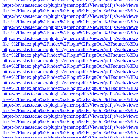
https://revistas.tec.ac.cr/plugins/generic/pdfJsViewer/pdf.js/web/viewe
file=%2Findex.php%2Findex%2Flogin%2FsignOut%3Fsource%3D.ame
https://revistas.tec.ac.cr/plugins/generic/pdfJsViewer/pdf.js/web/viewe
file=%2Findex.php%2Findex%2Flogin%2FsignOut%3Fsource%3D.ame
https://revistas.tec.ac.cr/plugins/generic/pdfJsViewer/pdf.js/web/viewe
file=%2Findex.php%2Findex%2Flogin%2FsignOut%3Fsource%3D.ame
https://revistas.tec.ac.cr/plugins/generic/pdfJsViewer/pdf.js/web/viewe
file=%2Findex.php%2Findex%2Flogin%2FsignOut%3Fsource%3D.ame
https://revistas.tec.ac.cr/plugins/generic/pdfJsViewer/pdf.js/web/viewe
file=%2Findex.php%2Findex%2Flogin%2FsignOut%3Fsource%3D.ame
https://revistas.tec.ac.cr/plugins/generic/pdfJsViewer/pdf.js/web/viewe
file=%2Findex.php%2Findex%2Flogin%2FsignOut%3Fsource%3D.ame
https://revistas.tec.ac.cr/plugins/generic/pdfJsViewer/pdf.js/web/viewe
file=%2Findex.php%2Findex%2Flogin%2FsignOut%3Fsource%3D.ame
https://revistas.tec.ac.cr/plugins/generic/pdfJsViewer/pdf.js/web/viewe
file=%2Findex.php%2Findex%2Flogin%2FsignOut%3Fsource%3D.ame
https://revistas.tec.ac.cr/plugins/generic/pdfJsViewer/pdf.js/web/viewe
file=%2Findex.php%2Findex%2Flogin%2FsignOut%3Fsource%3D.ame
https://revistas.tec.ac.cr/plugins/generic/pdfJsViewer/pdf.js/web/viewe
file=%2Findex.php%2Findex%2Flogin%2FsignOut%3Fsource%3D.ame
https://revistas.tec.ac.cr/plugins/generic/pdfJsViewer/pdf.js/web/viewe
file=%2Findex.php%2Findex%2Flogin%2FsignOut%3Fsource%3D.ame
https://revistas.tec.ac.cr/plugins/generic/pdfJsViewer/pdf.js/web/viewe
file=%2Findex.php%2Findex%2Flogin%2FsignOut%3Fsource%3D.ame