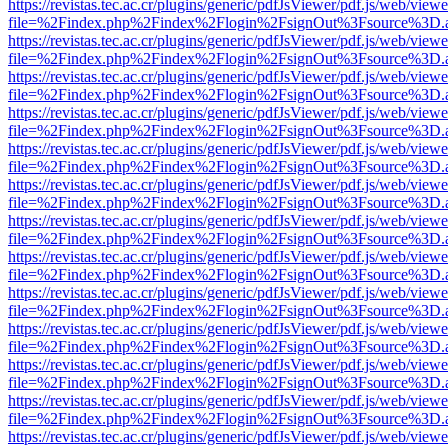
https://revistas.tec.ac.cr/plugins/generic/pdfJsViewer/pdf.js/web/viewe
file=%2Findex.php%2Findex%2Flogin%2FsignOut%3Fsource%3D.ame
https://revistas.tec.ac.cr/plugins/generic/pdfJsViewer/pdf.js/web/viewe
file=%2Findex.php%2Findex%2Flogin%2FsignOut%3Fsource%3D.ame
https://revistas.tec.ac.cr/plugins/generic/pdfJsViewer/pdf.js/web/viewe
file=%2Findex.php%2Findex%2Flogin%2FsignOut%3Fsource%3D.ame
https://revistas.tec.ac.cr/plugins/generic/pdfJsViewer/pdf.js/web/viewe
file=%2Findex.php%2Findex%2Flogin%2FsignOut%3Fsource%3D.ame
https://revistas.tec.ac.cr/plugins/generic/pdfJsViewer/pdf.js/web/viewe
file=%2Findex.php%2Findex%2Flogin%2FsignOut%3Fsource%3D.ame
https://revistas.tec.ac.cr/plugins/generic/pdfJsViewer/pdf.js/web/viewe
file=%2Findex.php%2Findex%2Flogin%2FsignOut%3Fsource%3D.ame
https://revistas.tec.ac.cr/plugins/generic/pdfJsViewer/pdf.js/web/viewe
file=%2Findex.php%2Findex%2Flogin%2FsignOut%3Fsource%3D.ame
https://revistas.tec.ac.cr/plugins/generic/pdfJsViewer/pdf.js/web/viewe
file=%2Findex.php%2Findex%2Flogin%2FsignOut%3Fsource%3D.ame
https://revistas.tec.ac.cr/plugins/generic/pdfJsViewer/pdf.js/web/viewe
file=%2Findex.php%2Findex%2Flogin%2FsignOut%3Fsource%3D.ame
https://revistas.tec.ac.cr/plugins/generic/pdfJsViewer/pdf.js/web/viewe
file=%2Findex.php%2Findex%2Flogin%2FsignOut%3Fsource%3D.ame
https://revistas.tec.ac.cr/plugins/generic/pdfJsViewer/pdf.js/web/viewe
file=%2Findex.php%2Findex%2Flogin%2FsignOut%3Fsource%3D.ame
https://revistas.tec.ac.cr/plugins/generic/pdfJsViewer/pdf.js/web/viewe
file=%2Findex.php%2Findex%2Flogin%2FsignOut%3Fsource%3D.ame
https://revistas.tec.ac.cr/plugins/generic/pdfJsViewer/pdf.js/web/viewe