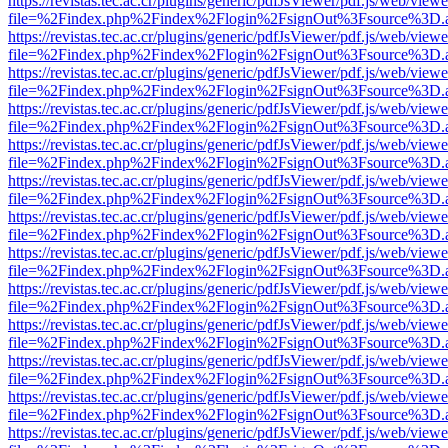
https://revistas.tec.ac.cr/plugins/generic/pdfJsViewer/pdf.js/web/viewe
file=%2Findex.php%2Findex%2Flogin%2FsignOut%3Fsource%3D.ame
https://revistas.tec.ac.cr/plugins/generic/pdfJsViewer/pdf.js/web/viewe
file=%2Findex.php%2Findex%2Flogin%2FsignOut%3Fsource%3D.ame
https://revistas.tec.ac.cr/plugins/generic/pdfJsViewer/pdf.js/web/viewe
file=%2Findex.php%2Findex%2Flogin%2FsignOut%3Fsource%3D.ame
https://revistas.tec.ac.cr/plugins/generic/pdfJsViewer/pdf.js/web/viewe
file=%2Findex.php%2Findex%2Flogin%2FsignOut%3Fsource%3D.ame
https://revistas.tec.ac.cr/plugins/generic/pdfJsViewer/pdf.js/web/viewe
file=%2Findex.php%2Findex%2Flogin%2FsignOut%3Fsource%3D.ame
https://revistas.tec.ac.cr/plugins/generic/pdfJsViewer/pdf.js/web/viewe
file=%2Findex.php%2Findex%2Flogin%2FsignOut%3Fsource%3D.ame
https://revistas.tec.ac.cr/plugins/generic/pdfJsViewer/pdf.js/web/viewe
file=%2Findex.php%2Findex%2Flogin%2FsignOut%3Fsource%3D.ame
https://revistas.tec.ac.cr/plugins/generic/pdfJsViewer/pdf.js/web/viewe
file=%2Findex.php%2Findex%2Flogin%2FsignOut%3Fsource%3D.ame
https://revistas.tec.ac.cr/plugins/generic/pdfJsViewer/pdf.js/web/viewe
file=%2Findex.php%2Findex%2Flogin%2FsignOut%3Fsource%3D.ame
https://revistas.tec.ac.cr/plugins/generic/pdfJsViewer/pdf.js/web/viewe
file=%2Findex.php%2Findex%2Flogin%2FsignOut%3Fsource%3D.ame
https://revistas.tec.ac.cr/plugins/generic/pdfJsViewer/pdf.js/web/viewe
file=%2Findex.php%2Findex%2Flogin%2FsignOut%3Fsource%3D.ame
https://revistas.tec.ac.cr/plugins/generic/pdfJsViewer/pdf.js/web/viewe
file=%2Findex.php%2Findex%2Flogin%2FsignOut%3Fsource%3D.ame
https://revistas.tec.ac.cr/plugins/generic/pdfJsViewer/pdf.js/web/viewe