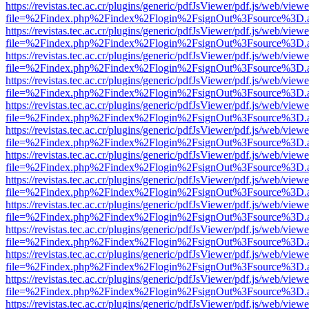
https://revistas.tec.ac.cr/plugins/generic/pdfJsViewer/pdf.js/web/viewe
file=%2Findex.php%2Findex%2Flogin%2FsignOut%3Fsource%3D.ame
https://revistas.tec.ac.cr/plugins/generic/pdfJsViewer/pdf.js/web/viewe
file=%2Findex.php%2Findex%2Flogin%2FsignOut%3Fsource%3D.ame
https://revistas.tec.ac.cr/plugins/generic/pdfJsViewer/pdf.js/web/viewe
file=%2Findex.php%2Findex%2Flogin%2FsignOut%3Fsource%3D.ame
https://revistas.tec.ac.cr/plugins/generic/pdfJsViewer/pdf.js/web/viewe
file=%2Findex.php%2Findex%2Flogin%2FsignOut%3Fsource%3D.ame
https://revistas.tec.ac.cr/plugins/generic/pdfJsViewer/pdf.js/web/viewe
file=%2Findex.php%2Findex%2Flogin%2FsignOut%3Fsource%3D.ame
https://revistas.tec.ac.cr/plugins/generic/pdfJsViewer/pdf.js/web/viewe
file=%2Findex.php%2Findex%2Flogin%2FsignOut%3Fsource%3D.ame
https://revistas.tec.ac.cr/plugins/generic/pdfJsViewer/pdf.js/web/viewe
file=%2Findex.php%2Findex%2Flogin%2FsignOut%3Fsource%3D.ame
https://revistas.tec.ac.cr/plugins/generic/pdfJsViewer/pdf.js/web/viewe
file=%2Findex.php%2Findex%2Flogin%2FsignOut%3Fsource%3D.ame
https://revistas.tec.ac.cr/plugins/generic/pdfJsViewer/pdf.js/web/viewe
file=%2Findex.php%2Findex%2Flogin%2FsignOut%3Fsource%3D.ame
https://revistas.tec.ac.cr/plugins/generic/pdfJsViewer/pdf.js/web/viewe
file=%2Findex.php%2Findex%2Flogin%2FsignOut%3Fsource%3D.ame
https://revistas.tec.ac.cr/plugins/generic/pdfJsViewer/pdf.js/web/viewe
file=%2Findex.php%2Findex%2Flogin%2FsignOut%3Fsource%3D.ame
https://revistas.tec.ac.cr/plugins/generic/pdfJsViewer/pdf.js/web/viewe
file=%2Findex.php%2Findex%2Flogin%2FsignOut%3Fsource%3D.ame
https://revistas.tec.ac.cr/plugins/generic/pdfJsViewer/pdf.js/web/viewe