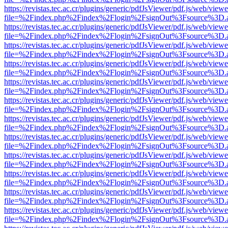
https://revistas.tec.ac.cr/plugins/generic/pdfJsViewer/pdf.js/web/viewe
file=%2Findex.php%2Findex%2Flogin%2FsignOut%3Fsource%3D.ame
https://revistas.tec.ac.cr/plugins/generic/pdfJsViewer/pdf.js/web/viewe
file=%2Findex.php%2Findex%2Flogin%2FsignOut%3Fsource%3D.ame
https://revistas.tec.ac.cr/plugins/generic/pdfJsViewer/pdf.js/web/viewe
file=%2Findex.php%2Findex%2Flogin%2FsignOut%3Fsource%3D.ame
https://revistas.tec.ac.cr/plugins/generic/pdfJsViewer/pdf.js/web/viewe
file=%2Findex.php%2Findex%2Flogin%2FsignOut%3Fsource%3D.ame
https://revistas.tec.ac.cr/plugins/generic/pdfJsViewer/pdf.js/web/viewe
file=%2Findex.php%2Findex%2Flogin%2FsignOut%3Fsource%3D.ame
https://revistas.tec.ac.cr/plugins/generic/pdfJsViewer/pdf.js/web/viewe
file=%2Findex.php%2Findex%2Flogin%2FsignOut%3Fsource%3D.ame
https://revistas.tec.ac.cr/plugins/generic/pdfJsViewer/pdf.js/web/viewe
file=%2Findex.php%2Findex%2Flogin%2FsignOut%3Fsource%3D.ame
https://revistas.tec.ac.cr/plugins/generic/pdfJsViewer/pdf.js/web/viewe
file=%2Findex.php%2Findex%2Flogin%2FsignOut%3Fsource%3D.ame
https://revistas.tec.ac.cr/plugins/generic/pdfJsViewer/pdf.js/web/viewe
file=%2Findex.php%2Findex%2Flogin%2FsignOut%3Fsource%3D.ame
https://revistas.tec.ac.cr/plugins/generic/pdfJsViewer/pdf.js/web/viewe
file=%2Findex.php%2Findex%2Flogin%2FsignOut%3Fsource%3D.ame
https://revistas.tec.ac.cr/plugins/generic/pdfJsViewer/pdf.js/web/viewe
file=%2Findex.php%2Findex%2Flogin%2FsignOut%3Fsource%3D.ame
https://revistas.tec.ac.cr/plugins/generic/pdfJsViewer/pdf.js/web/viewe
file=%2Findex.php%2Findex%2Flogin%2FsignOut%3Fsource%3D.ame