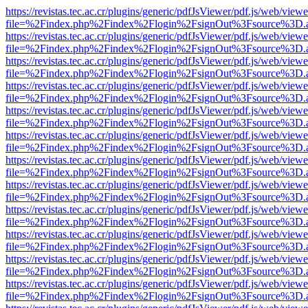
https://revistas.tec.ac.cr/plugins/generic/pdfJsViewer/pdf.js/web/viewe
file=%2Findex.php%2Findex%2Flogin%2FsignOut%3Fsource%3D.ame
https://revistas.tec.ac.cr/plugins/generic/pdfJsViewer/pdf.js/web/viewe
file=%2Findex.php%2Findex%2Flogin%2FsignOut%3Fsource%3D.ame
https://revistas.tec.ac.cr/plugins/generic/pdfJsViewer/pdf.js/web/viewe
file=%2Findex.php%2Findex%2Flogin%2FsignOut%3Fsource%3D.ame
https://revistas.tec.ac.cr/plugins/generic/pdfJsViewer/pdf.js/web/viewe
file=%2Findex.php%2Findex%2Flogin%2FsignOut%3Fsource%3D.ame
https://revistas.tec.ac.cr/plugins/generic/pdfJsViewer/pdf.js/web/viewe
file=%2Findex.php%2Findex%2Flogin%2FsignOut%3Fsource%3D.ame
https://revistas.tec.ac.cr/plugins/generic/pdfJsViewer/pdf.js/web/viewe
file=%2Findex.php%2Findex%2Flogin%2FsignOut%3Fsource%3D.ame
https://revistas.tec.ac.cr/plugins/generic/pdfJsViewer/pdf.js/web/viewe
file=%2Findex.php%2Findex%2Flogin%2FsignOut%3Fsource%3D.ame
https://revistas.tec.ac.cr/plugins/generic/pdfJsViewer/pdf.js/web/viewe
file=%2Findex.php%2Findex%2Flogin%2FsignOut%3Fsource%3D.ame
https://revistas.tec.ac.cr/plugins/generic/pdfJsViewer/pdf.js/web/viewe
file=%2Findex.php%2Findex%2Flogin%2FsignOut%3Fsource%3D.ame
https://revistas.tec.ac.cr/plugins/generic/pdfJsViewer/pdf.js/web/viewe
file=%2Findex.php%2Findex%2Flogin%2FsignOut%3Fsource%3D.ame
https://revistas.tec.ac.cr/plugins/generic/pdfJsViewer/pdf.js/web/viewe
file=%2Findex.php%2Findex%2Flogin%2FsignOut%3Fsource%3D.ame
https://revistas.tec.ac.cr/plugins/generic/pdfJsViewer/pdf.js/web/viewe
file=%2Findex.php%2Findex%2Flogin%2FsignOut%3Fsource%3D.ame