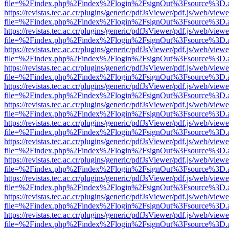
file=%2Findex.php%2Findex%2Flogin%2FsignOut%3Fsource%3D.ame
https://revistas.tec.ac.cr/plugins/generic/pdfJsViewer/pdf.js/web/viewe
file=%2Findex.php%2Findex%2Flogin%2FsignOut%3Fsource%3D.ame
https://revistas.tec.ac.cr/plugins/generic/pdfJsViewer/pdf.js/web/viewe
file=%2Findex.php%2Findex%2Flogin%2FsignOut%3Fsource%3D.ame
https://revistas.tec.ac.cr/plugins/generic/pdfJsViewer/pdf.js/web/viewe
file=%2Findex.php%2Findex%2Flogin%2FsignOut%3Fsource%3D.ame
https://revistas.tec.ac.cr/plugins/generic/pdfJsViewer/pdf.js/web/viewe
file=%2Findex.php%2Findex%2Flogin%2FsignOut%3Fsource%3D.ame
https://revistas.tec.ac.cr/plugins/generic/pdfJsViewer/pdf.js/web/viewe
file=%2Findex.php%2Findex%2Flogin%2FsignOut%3Fsource%3D.ame
https://revistas.tec.ac.cr/plugins/generic/pdfJsViewer/pdf.js/web/viewe
file=%2Findex.php%2Findex%2Flogin%2FsignOut%3Fsource%3D.ame
https://revistas.tec.ac.cr/plugins/generic/pdfJsViewer/pdf.js/web/viewe
file=%2Findex.php%2Findex%2Flogin%2FsignOut%3Fsource%3D.ame
https://revistas.tec.ac.cr/plugins/generic/pdfJsViewer/pdf.js/web/viewe
file=%2Findex.php%2Findex%2Flogin%2FsignOut%3Fsource%3D.ame
https://revistas.tec.ac.cr/plugins/generic/pdfJsViewer/pdf.js/web/viewe
file=%2Findex.php%2Findex%2Flogin%2FsignOut%3Fsource%3D.ame
https://revistas.tec.ac.cr/plugins/generic/pdfJsViewer/pdf.js/web/viewe
file=%2Findex.php%2Findex%2Flogin%2FsignOut%3Fsource%3D.ame
https://revistas.tec.ac.cr/plugins/generic/pdfJsViewer/pdf.js/web/viewe
file=%2Findex.php%2Findex%2Flogin%2FsignOut%3Fsource%3D.ame
https://revistas.tec.ac.cr/plugins/generic/pdfJsViewer/pdf.js/web/viewe
file=%2Findex.php%2Findex%2Flogin%2FsignOut%3Fsource%3D.ame