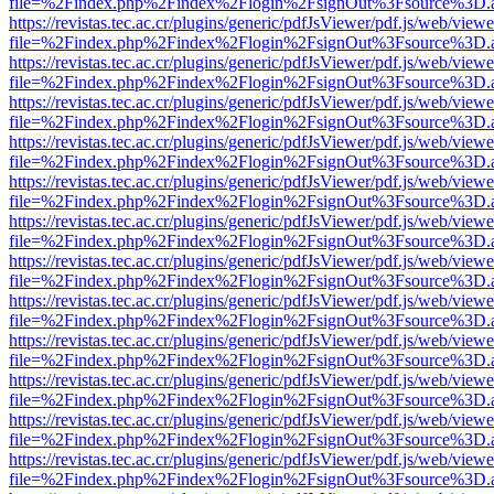
file=%2Findex.php%2Findex%2Flogin%2FsignOut%3Fsource%3D.ame
https://revistas.tec.ac.cr/plugins/generic/pdfJsViewer/pdf.js/web/viewe
file=%2Findex.php%2Findex%2Flogin%2FsignOut%3Fsource%3D.ame
https://revistas.tec.ac.cr/plugins/generic/pdfJsViewer/pdf.js/web/viewe
file=%2Findex.php%2Findex%2Flogin%2FsignOut%3Fsource%3D.ame
https://revistas.tec.ac.cr/plugins/generic/pdfJsViewer/pdf.js/web/viewe
file=%2Findex.php%2Findex%2Flogin%2FsignOut%3Fsource%3D.ame
https://revistas.tec.ac.cr/plugins/generic/pdfJsViewer/pdf.js/web/viewe
file=%2Findex.php%2Findex%2Flogin%2FsignOut%3Fsource%3D.ame
https://revistas.tec.ac.cr/plugins/generic/pdfJsViewer/pdf.js/web/viewe
file=%2Findex.php%2Findex%2Flogin%2FsignOut%3Fsource%3D.ame
https://revistas.tec.ac.cr/plugins/generic/pdfJsViewer/pdf.js/web/viewe
file=%2Findex.php%2Findex%2Flogin%2FsignOut%3Fsource%3D.ame
https://revistas.tec.ac.cr/plugins/generic/pdfJsViewer/pdf.js/web/viewe
file=%2Findex.php%2Findex%2Flogin%2FsignOut%3Fsource%3D.ame
https://revistas.tec.ac.cr/plugins/generic/pdfJsViewer/pdf.js/web/viewe
file=%2Findex.php%2Findex%2Flogin%2FsignOut%3Fsource%3D.ame
https://revistas.tec.ac.cr/plugins/generic/pdfJsViewer/pdf.js/web/viewe
file=%2Findex.php%2Findex%2Flogin%2FsignOut%3Fsource%3D.ame
https://revistas.tec.ac.cr/plugins/generic/pdfJsViewer/pdf.js/web/viewe
file=%2Findex.php%2Findex%2Flogin%2FsignOut%3Fsource%3D.ame
https://revistas.tec.ac.cr/plugins/generic/pdfJsViewer/pdf.js/web/viewe
file=%2Findex.php%2Findex%2Flogin%2FsignOut%3Fsource%3D.ame
https://revistas.tec.ac.cr/plugins/generic/pdfJsViewer/pdf.js/web/viewe
file=%2Findex.php%2Findex%2Flogin%2FsignOut%3Fsource%3D.ame