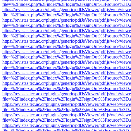
file=%2Findex.php%2Findex%2Flogin%2FsignOut%3Fsource%3D.ame
https://revistas.tec.ac.cr/plugins/generic/pdfJsViewer/pdf.js/web/viewe
file=%2Findex.php%2Findex%2Flogin%2FsignOut%3Fsource%3D.ame
https://revistas.tec.ac.cr/plugins/generic/pdfJsViewer/pdf.js/web/viewe
file=%2Findex.php%2Findex%2Flogin%2FsignOut%3Fsource%3D.ame
https://revistas.tec.ac.cr/plugins/generic/pdfJsViewer/pdf.js/web/viewe
file=%2Findex.php%2Findex%2Flogin%2FsignOut%3Fsource%3D.ame
https://revistas.tec.ac.cr/plugins/generic/pdfJsViewer/pdf.js/web/viewe
file=%2Findex.php%2Findex%2Flogin%2FsignOut%3Fsource%3D.ame
https://revistas.tec.ac.cr/plugins/generic/pdfJsViewer/pdf.js/web/viewe
file=%2Findex.php%2Findex%2Flogin%2FsignOut%3Fsource%3D.ame
https://revistas.tec.ac.cr/plugins/generic/pdfJsViewer/pdf.js/web/viewe
file=%2Findex.php%2Findex%2Flogin%2FsignOut%3Fsource%3D.ame
https://revistas.tec.ac.cr/plugins/generic/pdfJsViewer/pdf.js/web/viewe
file=%2Findex.php%2Findex%2Flogin%2FsignOut%3Fsource%3D.ame
https://revistas.tec.ac.cr/plugins/generic/pdfJsViewer/pdf.js/web/viewe
file=%2Findex.php%2Findex%2Flogin%2FsignOut%3Fsource%3D.ame
https://revistas.tec.ac.cr/plugins/generic/pdfJsViewer/pdf.js/web/viewe
file=%2Findex.php%2Findex%2Flogin%2FsignOut%3Fsource%3D.ame
https://revistas.tec.ac.cr/plugins/generic/pdfJsViewer/pdf.js/web/viewe
file=%2Findex.php%2Findex%2Flogin%2FsignOut%3Fsource%3D.ame
https://revistas.tec.ac.cr/plugins/generic/pdfJsViewer/pdf.js/web/viewe
file=%2Findex.php%2Findex%2Flogin%2FsignOut%3Fsource%3D.ame
https://revistas.tec.ac.cr/plugins/generic/pdfJsViewer/pdf.js/web/viewe
file=%2Findex.php%2Findex%2Flogin%2FsignOut%3Fsource%3D.ame