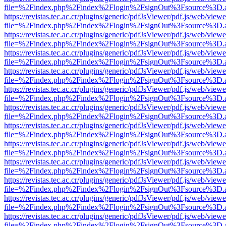
file=%2Findex.php%2Findex%2Flogin%2FsignOut%3Fsource%3D.ame
https://revistas.tec.ac.cr/plugins/generic/pdfJsViewer/pdf.js/web/viewe
file=%2Findex.php%2Findex%2Flogin%2FsignOut%3Fsource%3D.ame
https://revistas.tec.ac.cr/plugins/generic/pdfJsViewer/pdf.js/web/viewe
file=%2Findex.php%2Findex%2Flogin%2FsignOut%3Fsource%3D.ame
https://revistas.tec.ac.cr/plugins/generic/pdfJsViewer/pdf.js/web/viewe
file=%2Findex.php%2Findex%2Flogin%2FsignOut%3Fsource%3D.ame
https://revistas.tec.ac.cr/plugins/generic/pdfJsViewer/pdf.js/web/viewe
file=%2Findex.php%2Findex%2Flogin%2FsignOut%3Fsource%3D.ame
https://revistas.tec.ac.cr/plugins/generic/pdfJsViewer/pdf.js/web/viewe
file=%2Findex.php%2Findex%2Flogin%2FsignOut%3Fsource%3D.ame
https://revistas.tec.ac.cr/plugins/generic/pdfJsViewer/pdf.js/web/viewe
file=%2Findex.php%2Findex%2Flogin%2FsignOut%3Fsource%3D.ame
https://revistas.tec.ac.cr/plugins/generic/pdfJsViewer/pdf.js/web/viewe
file=%2Findex.php%2Findex%2Flogin%2FsignOut%3Fsource%3D.ame
https://revistas.tec.ac.cr/plugins/generic/pdfJsViewer/pdf.js/web/viewe
file=%2Findex.php%2Findex%2Flogin%2FsignOut%3Fsource%3D.ame
https://revistas.tec.ac.cr/plugins/generic/pdfJsViewer/pdf.js/web/viewe
file=%2Findex.php%2Findex%2Flogin%2FsignOut%3Fsource%3D.ame
https://revistas.tec.ac.cr/plugins/generic/pdfJsViewer/pdf.js/web/viewe
file=%2Findex.php%2Findex%2Flogin%2FsignOut%3Fsource%3D.ame
https://revistas.tec.ac.cr/plugins/generic/pdfJsViewer/pdf.js/web/viewe
file=%2Findex.php%2Findex%2Flogin%2FsignOut%3Fsource%3D.ame
https://revistas.tec.ac.cr/plugins/generic/pdfJsViewer/pdf.js/web/viewe
file=%2Findex.php%2Findex%2Flogin%2FsignOut%3Fsource%3D.ame