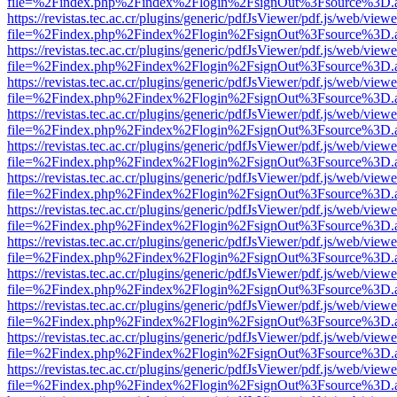
file=%2Findex.php%2Findex%2Flogin%2FsignOut%3Fsource%3D.ame
https://revistas.tec.ac.cr/plugins/generic/pdfJsViewer/pdf.js/web/viewe
file=%2Findex.php%2Findex%2Flogin%2FsignOut%3Fsource%3D.ame
https://revistas.tec.ac.cr/plugins/generic/pdfJsViewer/pdf.js/web/viewe
file=%2Findex.php%2Findex%2Flogin%2FsignOut%3Fsource%3D.ame
https://revistas.tec.ac.cr/plugins/generic/pdfJsViewer/pdf.js/web/viewe
file=%2Findex.php%2Findex%2Flogin%2FsignOut%3Fsource%3D.ame
https://revistas.tec.ac.cr/plugins/generic/pdfJsViewer/pdf.js/web/viewe
file=%2Findex.php%2Findex%2Flogin%2FsignOut%3Fsource%3D.ame
https://revistas.tec.ac.cr/plugins/generic/pdfJsViewer/pdf.js/web/viewe
file=%2Findex.php%2Findex%2Flogin%2FsignOut%3Fsource%3D.ame
https://revistas.tec.ac.cr/plugins/generic/pdfJsViewer/pdf.js/web/viewe
file=%2Findex.php%2Findex%2Flogin%2FsignOut%3Fsource%3D.ame
https://revistas.tec.ac.cr/plugins/generic/pdfJsViewer/pdf.js/web/viewe
file=%2Findex.php%2Findex%2Flogin%2FsignOut%3Fsource%3D.ame
https://revistas.tec.ac.cr/plugins/generic/pdfJsViewer/pdf.js/web/viewe
file=%2Findex.php%2Findex%2Flogin%2FsignOut%3Fsource%3D.ame
https://revistas.tec.ac.cr/plugins/generic/pdfJsViewer/pdf.js/web/viewe
file=%2Findex.php%2Findex%2Flogin%2FsignOut%3Fsource%3D.ame
https://revistas.tec.ac.cr/plugins/generic/pdfJsViewer/pdf.js/web/viewe
file=%2Findex.php%2Findex%2Flogin%2FsignOut%3Fsource%3D.ame
https://revistas.tec.ac.cr/plugins/generic/pdfJsViewer/pdf.js/web/viewe
file=%2Findex.php%2Findex%2Flogin%2FsignOut%3Fsource%3D.ame
https://revistas.tec.ac.cr/plugins/generic/pdfJsViewer/pdf.js/web/viewe
file=%2Findex.php%2Findex%2Flogin%2FsignOut%3Fsource%3D.ame