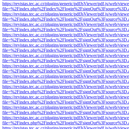
https://revistas.tec.ac.cr/plugins/generic/pdfJsViewer/pdf.js/web/viewe
file=%2Findex.php%2Findex%2Flogin%2FsignOut%3Fsource%3D.ame
https://revistas.tec.ac.cr/plugins/generic/pdfJsViewer/pdf.js/web/viewe
file=%2Findex.php%2Findex%2Flogin%2FsignOut%3Fsource%3D.ame
https://revistas.tec.ac.cr/plugins/generic/pdfJsViewer/pdf.js/web/viewe
file=%2Findex.php%2Findex%2Flogin%2FsignOut%3Fsource%3D.ame
https://revistas.tec.ac.cr/plugins/generic/pdfJsViewer/pdf.js/web/viewe
file=%2Findex.php%2Findex%2Flogin%2FsignOut%3Fsource%3D.ame
https://revistas.tec.ac.cr/plugins/generic/pdfJsViewer/pdf.js/web/viewe
file=%2Findex.php%2Findex%2Flogin%2FsignOut%3Fsource%3D.ame
https://revistas.tec.ac.cr/plugins/generic/pdfJsViewer/pdf.js/web/viewe
file=%2Findex.php%2Findex%2Flogin%2FsignOut%3Fsource%3D.ame
https://revistas.tec.ac.cr/plugins/generic/pdfJsViewer/pdf.js/web/viewe
file=%2Findex.php%2Findex%2Flogin%2FsignOut%3Fsource%3D.ame
https://revistas.tec.ac.cr/plugins/generic/pdfJsViewer/pdf.js/web/viewe
file=%2Findex.php%2Findex%2Flogin%2FsignOut%3Fsource%3D.ame
https://revistas.tec.ac.cr/plugins/generic/pdfJsViewer/pdf.js/web/viewe
file=%2Findex.php%2Findex%2Flogin%2FsignOut%3Fsource%3D.ame
https://revistas.tec.ac.cr/plugins/generic/pdfJsViewer/pdf.js/web/viewe
file=%2Findex.php%2Findex%2Flogin%2FsignOut%3Fsource%3D.ame
https://revistas.tec.ac.cr/plugins/generic/pdfJsViewer/pdf.js/web/viewe
file=%2Findex.php%2Findex%2Flogin%2FsignOut%3Fsource%3D.ame
https://revistas.tec.ac.cr/plugins/generic/pdfJsViewer/pdf.js/web/viewe
file=%2Findex.php%2Findex%2Flogin%2FsignOut%3Fsource%3D.ame
https://revistas.tec.ac.cr/plugins/generic/pdfJsViewer/pdf.js/web/viewe