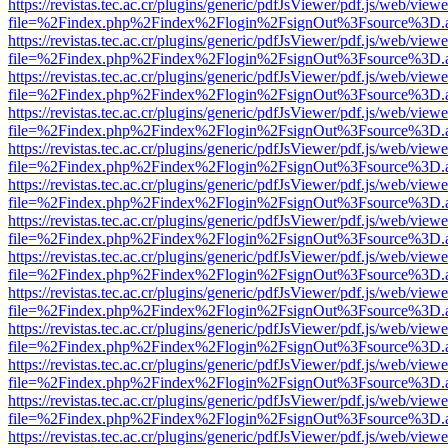
https://revistas.tec.ac.cr/plugins/generic/pdfJsViewer/pdf.js/web/viewe
file=%2Findex.php%2Findex%2Flogin%2FsignOut%3Fsource%3D.ame
https://revistas.tec.ac.cr/plugins/generic/pdfJsViewer/pdf.js/web/viewe
file=%2Findex.php%2Findex%2Flogin%2FsignOut%3Fsource%3D.ame
https://revistas.tec.ac.cr/plugins/generic/pdfJsViewer/pdf.js/web/viewe
file=%2Findex.php%2Findex%2Flogin%2FsignOut%3Fsource%3D.ame
https://revistas.tec.ac.cr/plugins/generic/pdfJsViewer/pdf.js/web/viewe
file=%2Findex.php%2Findex%2Flogin%2FsignOut%3Fsource%3D.ame
https://revistas.tec.ac.cr/plugins/generic/pdfJsViewer/pdf.js/web/viewe
file=%2Findex.php%2Findex%2Flogin%2FsignOut%3Fsource%3D.ame
https://revistas.tec.ac.cr/plugins/generic/pdfJsViewer/pdf.js/web/viewe
file=%2Findex.php%2Findex%2Flogin%2FsignOut%3Fsource%3D.ame
https://revistas.tec.ac.cr/plugins/generic/pdfJsViewer/pdf.js/web/viewe
file=%2Findex.php%2Findex%2Flogin%2FsignOut%3Fsource%3D.ame
https://revistas.tec.ac.cr/plugins/generic/pdfJsViewer/pdf.js/web/viewe
file=%2Findex.php%2Findex%2Flogin%2FsignOut%3Fsource%3D.ame
https://revistas.tec.ac.cr/plugins/generic/pdfJsViewer/pdf.js/web/viewe
file=%2Findex.php%2Findex%2Flogin%2FsignOut%3Fsource%3D.ame
https://revistas.tec.ac.cr/plugins/generic/pdfJsViewer/pdf.js/web/viewe
file=%2Findex.php%2Findex%2Flogin%2FsignOut%3Fsource%3D.ame
https://revistas.tec.ac.cr/plugins/generic/pdfJsViewer/pdf.js/web/viewe
file=%2Findex.php%2Findex%2Flogin%2FsignOut%3Fsource%3D.ame
https://revistas.tec.ac.cr/plugins/generic/pdfJsViewer/pdf.js/web/viewe
file=%2Findex.php%2Findex%2Flogin%2FsignOut%3Fsource%3D.ame
https://revistas.tec.ac.cr/plugins/generic/pdfJsViewer/pdf.js/web/viewe