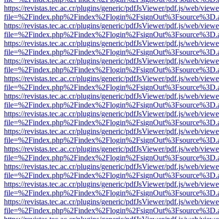
https://revistas.tec.ac.cr/plugins/generic/pdfJsViewer/pdf.js/web/viewe
file=%2Findex.php%2Findex%2Flogin%2FsignOut%3Fsource%3D.ame
https://revistas.tec.ac.cr/plugins/generic/pdfJsViewer/pdf.js/web/viewe
file=%2Findex.php%2Findex%2Flogin%2FsignOut%3Fsource%3D.ame
https://revistas.tec.ac.cr/plugins/generic/pdfJsViewer/pdf.js/web/viewe
file=%2Findex.php%2Findex%2Flogin%2FsignOut%3Fsource%3D.ame
https://revistas.tec.ac.cr/plugins/generic/pdfJsViewer/pdf.js/web/viewe
file=%2Findex.php%2Findex%2Flogin%2FsignOut%3Fsource%3D.ame
https://revistas.tec.ac.cr/plugins/generic/pdfJsViewer/pdf.js/web/viewe
file=%2Findex.php%2Findex%2Flogin%2FsignOut%3Fsource%3D.ame
https://revistas.tec.ac.cr/plugins/generic/pdfJsViewer/pdf.js/web/viewe
file=%2Findex.php%2Findex%2Flogin%2FsignOut%3Fsource%3D.ame
https://revistas.tec.ac.cr/plugins/generic/pdfJsViewer/pdf.js/web/viewe
file=%2Findex.php%2Findex%2Flogin%2FsignOut%3Fsource%3D.ame
https://revistas.tec.ac.cr/plugins/generic/pdfJsViewer/pdf.js/web/viewe
file=%2Findex.php%2Findex%2Flogin%2FsignOut%3Fsource%3D.ame
https://revistas.tec.ac.cr/plugins/generic/pdfJsViewer/pdf.js/web/viewe
file=%2Findex.php%2Findex%2Flogin%2FsignOut%3Fsource%3D.ame
https://revistas.tec.ac.cr/plugins/generic/pdfJsViewer/pdf.js/web/viewe
file=%2Findex.php%2Findex%2Flogin%2FsignOut%3Fsource%3D.ame
https://revistas.tec.ac.cr/plugins/generic/pdfJsViewer/pdf.js/web/viewe
file=%2Findex.php%2Findex%2Flogin%2FsignOut%3Fsource%3D.ame
https://revistas.tec.ac.cr/plugins/generic/pdfJsViewer/pdf.js/web/viewe
file=%2Findex.php%2Findex%2Flogin%2FsignOut%3Fsource%3D.ame