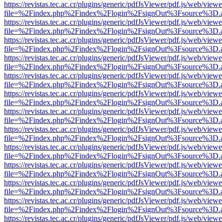
https://revistas.tec.ac.cr/plugins/generic/pdfJsViewer/pdf.js/web/viewe
file=%2Findex.php%2Findex%2Flogin%2FsignOut%3Fsource%3D.ame
https://revistas.tec.ac.cr/plugins/generic/pdfJsViewer/pdf.js/web/viewe
file=%2Findex.php%2Findex%2Flogin%2FsignOut%3Fsource%3D.ame
https://revistas.tec.ac.cr/plugins/generic/pdfJsViewer/pdf.js/web/viewe
file=%2Findex.php%2Findex%2Flogin%2FsignOut%3Fsource%3D.ame
https://revistas.tec.ac.cr/plugins/generic/pdfJsViewer/pdf.js/web/viewe
file=%2Findex.php%2Findex%2Flogin%2FsignOut%3Fsource%3D.ame
https://revistas.tec.ac.cr/plugins/generic/pdfJsViewer/pdf.js/web/viewe
file=%2Findex.php%2Findex%2Flogin%2FsignOut%3Fsource%3D.ame
https://revistas.tec.ac.cr/plugins/generic/pdfJsViewer/pdf.js/web/viewe
file=%2Findex.php%2Findex%2Flogin%2FsignOut%3Fsource%3D.ame
https://revistas.tec.ac.cr/plugins/generic/pdfJsViewer/pdf.js/web/viewe
file=%2Findex.php%2Findex%2Flogin%2FsignOut%3Fsource%3D.ame
https://revistas.tec.ac.cr/plugins/generic/pdfJsViewer/pdf.js/web/viewe
file=%2Findex.php%2Findex%2Flogin%2FsignOut%3Fsource%3D.ame
https://revistas.tec.ac.cr/plugins/generic/pdfJsViewer/pdf.js/web/viewe
file=%2Findex.php%2Findex%2Flogin%2FsignOut%3Fsource%3D.ame
https://revistas.tec.ac.cr/plugins/generic/pdfJsViewer/pdf.js/web/viewe
file=%2Findex.php%2Findex%2Flogin%2FsignOut%3Fsource%3D.ame
https://revistas.tec.ac.cr/plugins/generic/pdfJsViewer/pdf.js/web/viewe
file=%2Findex.php%2Findex%2Flogin%2FsignOut%3Fsource%3D.ame
https://revistas.tec.ac.cr/plugins/generic/pdfJsViewer/pdf.js/web/viewe
file=%2Findex.php%2Findex%2Flogin%2FsignOut%3Fsource%3D.ame
https://revistas.tec.ac.cr/plugins/generic/pdfJsViewer/pdf.js/web/viewe