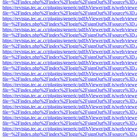
file=%2Findex.php%2Findex%2Flogin%2FsignOut%3Fsource%3D.ame
https://revistas.tec.ac.cr/plugins/generic/pdfJsViewer/pdf.js/web/viewe
file=%2Findex.php%2Findex%2Flogin%2FsignOut%3Fsource%3D.ame
https://revistas.tec.ac.cr/plugins/generic/pdfJsViewer/pdf.js/web/viewe
file=%2Findex.php%2Findex%2Flogin%2FsignOut%3Fsource%3D.ame
https://revistas.tec.ac.cr/plugins/generic/pdfJsViewer/pdf.js/web/viewe
file=%2Findex.php%2Findex%2Flogin%2FsignOut%3Fsource%3D.ame
https://revistas.tec.ac.cr/plugins/generic/pdfJsViewer/pdf.js/web/viewe
file=%2Findex.php%2Findex%2Flogin%2FsignOut%3Fsource%3D.ame
https://revistas.tec.ac.cr/plugins/generic/pdfJsViewer/pdf.js/web/viewe
file=%2Findex.php%2Findex%2Flogin%2FsignOut%3Fsource%3D.ame
https://revistas.tec.ac.cr/plugins/generic/pdfJsViewer/pdf.js/web/viewe
file=%2Findex.php%2Findex%2Flogin%2FsignOut%3Fsource%3D.ame
https://revistas.tec.ac.cr/plugins/generic/pdfJsViewer/pdf.js/web/viewe
file=%2Findex.php%2Findex%2Flogin%2FsignOut%3Fsource%3D.ame
https://revistas.tec.ac.cr/plugins/generic/pdfJsViewer/pdf.js/web/viewe
file=%2Findex.php%2Findex%2Flogin%2FsignOut%3Fsource%3D.ame
https://revistas.tec.ac.cr/plugins/generic/pdfJsViewer/pdf.js/web/viewe
file=%2Findex.php%2Findex%2Flogin%2FsignOut%3Fsource%3D.ame
https://revistas.tec.ac.cr/plugins/generic/pdfJsViewer/pdf.js/web/viewe
file=%2Findex.php%2Findex%2Flogin%2FsignOut%3Fsource%3D.ame
https://revistas.tec.ac.cr/plugins/generic/pdfJsViewer/pdf.js/web/viewe
file=%2Findex.php%2Findex%2Flogin%2FsignOut%3Fsource%3D.ame
https://revistas.tec.ac.cr/plugins/generic/pdfJsViewer/pdf.js/web/viewe
file=%2Findex.php%2Findex%2Flogin%2FsignOut%3Fsource%3D.ame