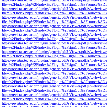
https://revistas.tec.ac.cr/plugins/generic/pdfJsViewer/pdf.js/web/viewe
file=%2Findex.php%2Findex%2Flogin%2FsignOut%3Fsource%3D.ame
https://revistas.tec.ac.cr/plugins/generic/pdfJsViewer/pdf.js/web/viewe
file=%2Findex.php%2Findex%2Flogin%2FsignOut%3Fsource%3D.ame
https://revistas.tec.ac.cr/plugins/generic/pdfJsViewer/pdf.js/web/viewe
file=%2Findex.php%2Findex%2Flogin%2FsignOut%3Fsource%3D.ame
https://revistas.tec.ac.cr/plugins/generic/pdfJsViewer/pdf.js/web/viewe
file=%2Findex.php%2Findex%2Flogin%2FsignOut%3Fsource%3D.ame
https://revistas.tec.ac.cr/plugins/generic/pdfJsViewer/pdf.js/web/viewe
file=%2Findex.php%2Findex%2Flogin%2FsignOut%3Fsource%3D.ame
https://revistas.tec.ac.cr/plugins/generic/pdfJsViewer/pdf.js/web/viewe
file=%2Findex.php%2Findex%2Flogin%2FsignOut%3Fsource%3D.ame
https://revistas.tec.ac.cr/plugins/generic/pdfJsViewer/pdf.js/web/viewe
file=%2Findex.php%2Findex%2Flogin%2FsignOut%3Fsource%3D.ame
https://revistas.tec.ac.cr/plugins/generic/pdfJsViewer/pdf.js/web/viewe
file=%2Findex.php%2Findex%2Flogin%2FsignOut%3Fsource%3D.ame
https://revistas.tec.ac.cr/plugins/generic/pdfJsViewer/pdf.js/web/viewe
file=%2Findex.php%2Findex%2Flogin%2FsignOut%3Fsource%3D.ame
https://revistas.tec.ac.cr/plugins/generic/pdfJsViewer/pdf.js/web/viewe
file=%2Findex.php%2Findex%2Flogin%2FsignOut%3Fsource%3D.ame
https://revistas.tec.ac.cr/plugins/generic/pdfJsViewer/pdf.js/web/viewe
file=%2Findex.php%2Findex%2Flogin%2FsignOut%3Fsource%3D.ame
https://revistas.tec.ac.cr/plugins/generic/pdfJsViewer/pdf.js/web/viewe
file=%2Findex.php%2Findex%2Flogin%2FsignOut%3Fsource%3D.ame
https://revistas.tec.ac.cr/plugins/generic/pdfJsViewer/pdf.js/web/viewe