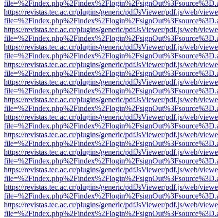
file=%2Findex.php%2Findex%2Flogin%2FsignOut%3Fsource%3D.ame
https://revistas.tec.ac.cr/plugins/generic/pdfJsViewer/pdf.js/web/viewe
file=%2Findex.php%2Findex%2Flogin%2FsignOut%3Fsource%3D.ame
https://revistas.tec.ac.cr/plugins/generic/pdfJsViewer/pdf.js/web/viewe
file=%2Findex.php%2Findex%2Flogin%2FsignOut%3Fsource%3D.ame
https://revistas.tec.ac.cr/plugins/generic/pdfJsViewer/pdf.js/web/viewe
file=%2Findex.php%2Findex%2Flogin%2FsignOut%3Fsource%3D.ame
https://revistas.tec.ac.cr/plugins/generic/pdfJsViewer/pdf.js/web/viewe
file=%2Findex.php%2Findex%2Flogin%2FsignOut%3Fsource%3D.ame
https://revistas.tec.ac.cr/plugins/generic/pdfJsViewer/pdf.js/web/viewe
file=%2Findex.php%2Findex%2Flogin%2FsignOut%3Fsource%3D.ame
https://revistas.tec.ac.cr/plugins/generic/pdfJsViewer/pdf.js/web/viewe
file=%2Findex.php%2Findex%2Flogin%2FsignOut%3Fsource%3D.ame
https://revistas.tec.ac.cr/plugins/generic/pdfJsViewer/pdf.js/web/viewe
file=%2Findex.php%2Findex%2Flogin%2FsignOut%3Fsource%3D.ame
https://revistas.tec.ac.cr/plugins/generic/pdfJsViewer/pdf.js/web/viewe
file=%2Findex.php%2Findex%2Flogin%2FsignOut%3Fsource%3D.ame
https://revistas.tec.ac.cr/plugins/generic/pdfJsViewer/pdf.js/web/viewe
file=%2Findex.php%2Findex%2Flogin%2FsignOut%3Fsource%3D.ame
https://revistas.tec.ac.cr/plugins/generic/pdfJsViewer/pdf.js/web/viewe
file=%2Findex.php%2Findex%2Flogin%2FsignOut%3Fsource%3D.ame
https://revistas.tec.ac.cr/plugins/generic/pdfJsViewer/pdf.js/web/viewe
file=%2Findex.php%2Findex%2Flogin%2FsignOut%3Fsource%3D.ame
https://revistas.tec.ac.cr/plugins/generic/pdfJsViewer/pdf.js/web/viewe
file=%2Findex.php%2Findex%2Flogin%2FsignOut%3Fsource%3D.ame