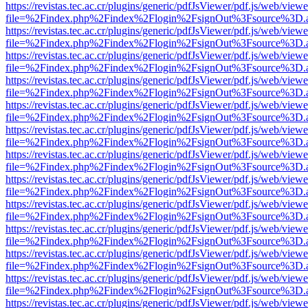
https://revistas.tec.ac.cr/plugins/generic/pdfJsViewer/pdf.js/web/viewe
file=%2Findex.php%2Findex%2Flogin%2FsignOut%3Fsource%3D.ame
https://revistas.tec.ac.cr/plugins/generic/pdfJsViewer/pdf.js/web/viewe
file=%2Findex.php%2Findex%2Flogin%2FsignOut%3Fsource%3D.ame
https://revistas.tec.ac.cr/plugins/generic/pdfJsViewer/pdf.js/web/viewe
file=%2Findex.php%2Findex%2Flogin%2FsignOut%3Fsource%3D.ame
https://revistas.tec.ac.cr/plugins/generic/pdfJsViewer/pdf.js/web/viewe
file=%2Findex.php%2Findex%2Flogin%2FsignOut%3Fsource%3D.ame
https://revistas.tec.ac.cr/plugins/generic/pdfJsViewer/pdf.js/web/viewe
file=%2Findex.php%2Findex%2Flogin%2FsignOut%3Fsource%3D.ame
https://revistas.tec.ac.cr/plugins/generic/pdfJsViewer/pdf.js/web/viewe
file=%2Findex.php%2Findex%2Flogin%2FsignOut%3Fsource%3D.ame
https://revistas.tec.ac.cr/plugins/generic/pdfJsViewer/pdf.js/web/viewe
file=%2Findex.php%2Findex%2Flogin%2FsignOut%3Fsource%3D.ame
https://revistas.tec.ac.cr/plugins/generic/pdfJsViewer/pdf.js/web/viewe
file=%2Findex.php%2Findex%2Flogin%2FsignOut%3Fsource%3D.ame
https://revistas.tec.ac.cr/plugins/generic/pdfJsViewer/pdf.js/web/viewe
file=%2Findex.php%2Findex%2Flogin%2FsignOut%3Fsource%3D.ame
https://revistas.tec.ac.cr/plugins/generic/pdfJsViewer/pdf.js/web/viewe
file=%2Findex.php%2Findex%2Flogin%2FsignOut%3Fsource%3D.ame
https://revistas.tec.ac.cr/plugins/generic/pdfJsViewer/pdf.js/web/viewe
file=%2Findex.php%2Findex%2Flogin%2FsignOut%3Fsource%3D.ame
https://revistas.tec.ac.cr/plugins/generic/pdfJsViewer/pdf.js/web/viewe
file=%2Findex.php%2Findex%2Flogin%2FsignOut%3Fsource%3D.ame
https://revistas.tec.ac.cr/plugins/generic/pdfJsViewer/pdf.js/web/viewe