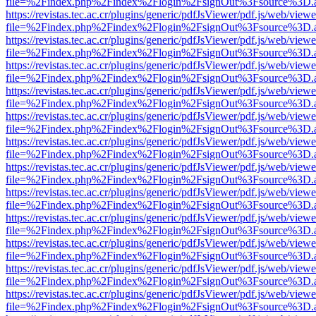
file=%2Findex.php%2Findex%2Flogin%2FsignOut%3Fsource%3D.ame
https://revistas.tec.ac.cr/plugins/generic/pdfJsViewer/pdf.js/web/viewe
file=%2Findex.php%2Findex%2Flogin%2FsignOut%3Fsource%3D.ame
https://revistas.tec.ac.cr/plugins/generic/pdfJsViewer/pdf.js/web/viewe
file=%2Findex.php%2Findex%2Flogin%2FsignOut%3Fsource%3D.ame
https://revistas.tec.ac.cr/plugins/generic/pdfJsViewer/pdf.js/web/viewe
file=%2Findex.php%2Findex%2Flogin%2FsignOut%3Fsource%3D.ame
https://revistas.tec.ac.cr/plugins/generic/pdfJsViewer/pdf.js/web/viewe
file=%2Findex.php%2Findex%2Flogin%2FsignOut%3Fsource%3D.ame
https://revistas.tec.ac.cr/plugins/generic/pdfJsViewer/pdf.js/web/viewe
file=%2Findex.php%2Findex%2Flogin%2FsignOut%3Fsource%3D.ame
https://revistas.tec.ac.cr/plugins/generic/pdfJsViewer/pdf.js/web/viewe
file=%2Findex.php%2Findex%2Flogin%2FsignOut%3Fsource%3D.ame
https://revistas.tec.ac.cr/plugins/generic/pdfJsViewer/pdf.js/web/viewe
file=%2Findex.php%2Findex%2Flogin%2FsignOut%3Fsource%3D.ame
https://revistas.tec.ac.cr/plugins/generic/pdfJsViewer/pdf.js/web/viewe
file=%2Findex.php%2Findex%2Flogin%2FsignOut%3Fsource%3D.ame
https://revistas.tec.ac.cr/plugins/generic/pdfJsViewer/pdf.js/web/viewe
file=%2Findex.php%2Findex%2Flogin%2FsignOut%3Fsource%3D.ame
https://revistas.tec.ac.cr/plugins/generic/pdfJsViewer/pdf.js/web/viewe
file=%2Findex.php%2Findex%2Flogin%2FsignOut%3Fsource%3D.ame
https://revistas.tec.ac.cr/plugins/generic/pdfJsViewer/pdf.js/web/viewe
file=%2Findex.php%2Findex%2Flogin%2FsignOut%3Fsource%3D.ame
https://revistas.tec.ac.cr/plugins/generic/pdfJsViewer/pdf.js/web/viewe
file=%2Findex.php%2Findex%2Flogin%2FsignOut%3Fsource%3D.ame