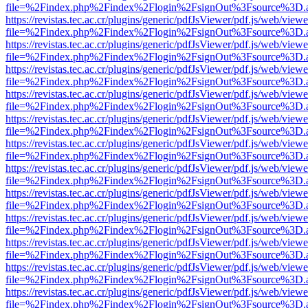
file=%2Findex.php%2Findex%2Flogin%2FsignOut%3Fsource%3D.ame
https://revistas.tec.ac.cr/plugins/generic/pdfJsViewer/pdf.js/web/viewe
file=%2Findex.php%2Findex%2Flogin%2FsignOut%3Fsource%3D.ame
https://revistas.tec.ac.cr/plugins/generic/pdfJsViewer/pdf.js/web/viewe
file=%2Findex.php%2Findex%2Flogin%2FsignOut%3Fsource%3D.ame
https://revistas.tec.ac.cr/plugins/generic/pdfJsViewer/pdf.js/web/viewe
file=%2Findex.php%2Findex%2Flogin%2FsignOut%3Fsource%3D.ame
https://revistas.tec.ac.cr/plugins/generic/pdfJsViewer/pdf.js/web/viewe
file=%2Findex.php%2Findex%2Flogin%2FsignOut%3Fsource%3D.ame
https://revistas.tec.ac.cr/plugins/generic/pdfJsViewer/pdf.js/web/viewe
file=%2Findex.php%2Findex%2Flogin%2FsignOut%3Fsource%3D.ame
https://revistas.tec.ac.cr/plugins/generic/pdfJsViewer/pdf.js/web/viewe
file=%2Findex.php%2Findex%2Flogin%2FsignOut%3Fsource%3D.ame
https://revistas.tec.ac.cr/plugins/generic/pdfJsViewer/pdf.js/web/viewe
file=%2Findex.php%2Findex%2Flogin%2FsignOut%3Fsource%3D.ame
https://revistas.tec.ac.cr/plugins/generic/pdfJsViewer/pdf.js/web/viewe
file=%2Findex.php%2Findex%2Flogin%2FsignOut%3Fsource%3D.ame
https://revistas.tec.ac.cr/plugins/generic/pdfJsViewer/pdf.js/web/viewe
file=%2Findex.php%2Findex%2Flogin%2FsignOut%3Fsource%3D.ame
https://revistas.tec.ac.cr/plugins/generic/pdfJsViewer/pdf.js/web/viewe
file=%2Findex.php%2Findex%2Flogin%2FsignOut%3Fsource%3D.ame
https://revistas.tec.ac.cr/plugins/generic/pdfJsViewer/pdf.js/web/viewe
file=%2Findex.php%2Findex%2Flogin%2FsignOut%3Fsource%3D.ame
https://revistas.tec.ac.cr/plugins/generic/pdfJsViewer/pdf.js/web/viewe
file=%2Findex.php%2Findex%2Flogin%2FsignOut%3Fsource%3D.ame