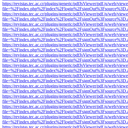
https://revistas.tec.ac.cr/plugins/generic/pdfJsViewer/pdf.js/web/viewe
file=%2Findex.php%2Findex%2Flogin%2FsignOut%3Fsource%3D.ame
https://revistas.tec.ac.cr/plugins/generic/pdfJsViewer/pdf.js/web/viewe
file=%2Findex.php%2Findex%2Flogin%2FsignOut%3Fsource%3D.ame
https://revistas.tec.ac.cr/plugins/generic/pdfJsViewer/pdf.js/web/viewe
file=%2Findex.php%2Findex%2Flogin%2FsignOut%3Fsource%3D.ame
https://revistas.tec.ac.cr/plugins/generic/pdfJsViewer/pdf.js/web/viewe
file=%2Findex.php%2Findex%2Flogin%2FsignOut%3Fsource%3D.ame
https://revistas.tec.ac.cr/plugins/generic/pdfJsViewer/pdf.js/web/viewe
file=%2Findex.php%2Findex%2Flogin%2FsignOut%3Fsource%3D.ame
https://revistas.tec.ac.cr/plugins/generic/pdfJsViewer/pdf.js/web/viewe
file=%2Findex.php%2Findex%2Flogin%2FsignOut%3Fsource%3D.ame
https://revistas.tec.ac.cr/plugins/generic/pdfJsViewer/pdf.js/web/viewe
file=%2Findex.php%2Findex%2Flogin%2FsignOut%3Fsource%3D.ame
https://revistas.tec.ac.cr/plugins/generic/pdfJsViewer/pdf.js/web/viewe
file=%2Findex.php%2Findex%2Flogin%2FsignOut%3Fsource%3D.ame
https://revistas.tec.ac.cr/plugins/generic/pdfJsViewer/pdf.js/web/viewe
file=%2Findex.php%2Findex%2Flogin%2FsignOut%3Fsource%3D.ame
https://revistas.tec.ac.cr/plugins/generic/pdfJsViewer/pdf.js/web/viewe
file=%2Findex.php%2Findex%2Flogin%2FsignOut%3Fsource%3D.ame
https://revistas.tec.ac.cr/plugins/generic/pdfJsViewer/pdf.js/web/viewe
file=%2Findex.php%2Findex%2Flogin%2FsignOut%3Fsource%3D.ame
https://revistas.tec.ac.cr/plugins/generic/pdfJsViewer/pdf.js/web/viewe
file=%2Findex.php%2Findex%2Flogin%2FsignOut%3Fsource%3D.ame
https://revistas.tec.ac.cr/plugins/generic/pdfJsViewer/pdf.js/web/viewe