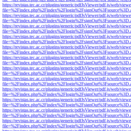
https://revistas.tec.ac.cr/plugins/generic/pdfJsViewer/pdf.js/web/viewe
file=%2Findex.php%2Findex%2Flogin%2FsignOut%3Fsource%3D.ame
https://revistas.tec.ac.cr/plugins/generic/pdfJsViewer/pdf.js/web/viewe
file=%2Findex.php%2Findex%2Flogin%2FsignOut%3Fsource%3D.ame
https://revistas.tec.ac.cr/plugins/generic/pdfJsViewer/pdf.js/web/viewe
file=%2Findex.php%2Findex%2Flogin%2FsignOut%3Fsource%3D.ame
https://revistas.tec.ac.cr/plugins/generic/pdfJsViewer/pdf.js/web/viewe
file=%2Findex.php%2Findex%2Flogin%2FsignOut%3Fsource%3D.ame
https://revistas.tec.ac.cr/plugins/generic/pdfJsViewer/pdf.js/web/viewe
file=%2Findex.php%2Findex%2Flogin%2FsignOut%3Fsource%3D.ame
https://revistas.tec.ac.cr/plugins/generic/pdfJsViewer/pdf.js/web/viewe
file=%2Findex.php%2Findex%2Flogin%2FsignOut%3Fsource%3D.ame
https://revistas.tec.ac.cr/plugins/generic/pdfJsViewer/pdf.js/web/viewe
file=%2Findex.php%2Findex%2Flogin%2FsignOut%3Fsource%3D.ame
https://revistas.tec.ac.cr/plugins/generic/pdfJsViewer/pdf.js/web/viewe
file=%2Findex.php%2Findex%2Flogin%2FsignOut%3Fsource%3D.ame
https://revistas.tec.ac.cr/plugins/generic/pdfJsViewer/pdf.js/web/viewe
file=%2Findex.php%2Findex%2Flogin%2FsignOut%3Fsource%3D.ame
https://revistas.tec.ac.cr/plugins/generic/pdfJsViewer/pdf.js/web/viewe
file=%2Findex.php%2Findex%2Flogin%2FsignOut%3Fsource%3D.ame
https://revistas.tec.ac.cr/plugins/generic/pdfJsViewer/pdf.js/web/viewe
file=%2Findex.php%2Findex%2Flogin%2FsignOut%3Fsource%3D.ame
https://revistas.tec.ac.cr/plugins/generic/pdfJsViewer/pdf.js/web/viewe
file=%2Findex.php%2Findex%2Flogin%2FsignOut%3Fsource%3D.ame