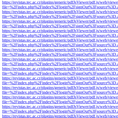
https://revistas.tec.ac.cr/plugins/generic/pdfJsViewer/pdf.js/web/viewe
file=%2Findex.php%2Findex%2Flogin%2FsignOut%3Fsource%3D.ame
https://revistas.tec.ac.cr/plugins/generic/pdfJsViewer/pdf.js/web/viewe
file=%2Findex.php%2Findex%2Flogin%2FsignOut%3Fsource%3D.ame
https://revistas.tec.ac.cr/plugins/generic/pdfJsViewer/pdf.js/web/viewe
file=%2Findex.php%2Findex%2Flogin%2FsignOut%3Fsource%3D.ame
https://revistas.tec.ac.cr/plugins/generic/pdfJsViewer/pdf.js/web/viewe
file=%2Findex.php%2Findex%2Flogin%2FsignOut%3Fsource%3D.ame
https://revistas.tec.ac.cr/plugins/generic/pdfJsViewer/pdf.js/web/viewe
file=%2Findex.php%2Findex%2Flogin%2FsignOut%3Fsource%3D.ame
https://revistas.tec.ac.cr/plugins/generic/pdfJsViewer/pdf.js/web/viewe
file=%2Findex.php%2Findex%2Flogin%2FsignOut%3Fsource%3D.ame
https://revistas.tec.ac.cr/plugins/generic/pdfJsViewer/pdf.js/web/viewe
file=%2Findex.php%2Findex%2Flogin%2FsignOut%3Fsource%3D.ame
https://revistas.tec.ac.cr/plugins/generic/pdfJsViewer/pdf.js/web/viewe
file=%2Findex.php%2Findex%2Flogin%2FsignOut%3Fsource%3D.ame
https://revistas.tec.ac.cr/plugins/generic/pdfJsViewer/pdf.js/web/viewe
file=%2Findex.php%2Findex%2Flogin%2FsignOut%3Fsource%3D.ame
https://revistas.tec.ac.cr/plugins/generic/pdfJsViewer/pdf.js/web/viewe
file=%2Findex.php%2Findex%2Flogin%2FsignOut%3Fsource%3D.ame
https://revistas.tec.ac.cr/plugins/generic/pdfJsViewer/pdf.js/web/viewe
file=%2Findex.php%2Findex%2Flogin%2FsignOut%3Fsource%3D.ame
https://revistas.tec.ac.cr/plugins/generic/pdfJsViewer/pdf.js/web/viewe
file=%2Findex.php%2Findex%2Flogin%2FsignOut%3Fsource%3D.ame
https://revistas.tec.ac.cr/plugins/generic/pdfJsViewer/pdf.js/web/viewe