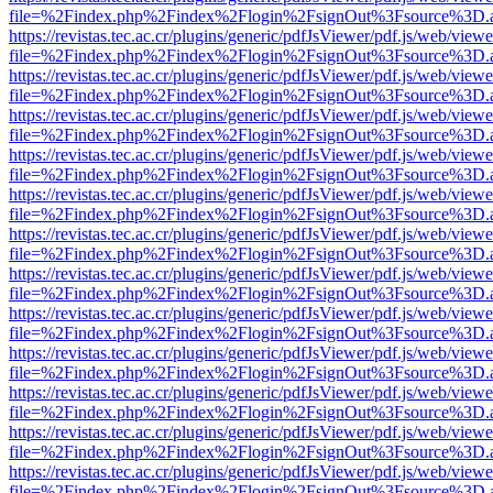
file=%2Findex.php%2Findex%2Flogin%2FsignOut%3Fsource%3D.ame
https://revistas.tec.ac.cr/plugins/generic/pdfJsViewer/pdf.js/web/viewe
file=%2Findex.php%2Findex%2Flogin%2FsignOut%3Fsource%3D.ame
https://revistas.tec.ac.cr/plugins/generic/pdfJsViewer/pdf.js/web/viewe
file=%2Findex.php%2Findex%2Flogin%2FsignOut%3Fsource%3D.ame
https://revistas.tec.ac.cr/plugins/generic/pdfJsViewer/pdf.js/web/viewe
file=%2Findex.php%2Findex%2Flogin%2FsignOut%3Fsource%3D.ame
https://revistas.tec.ac.cr/plugins/generic/pdfJsViewer/pdf.js/web/viewe
file=%2Findex.php%2Findex%2Flogin%2FsignOut%3Fsource%3D.ame
https://revistas.tec.ac.cr/plugins/generic/pdfJsViewer/pdf.js/web/viewe
file=%2Findex.php%2Findex%2Flogin%2FsignOut%3Fsource%3D.ame
https://revistas.tec.ac.cr/plugins/generic/pdfJsViewer/pdf.js/web/viewe
file=%2Findex.php%2Findex%2Flogin%2FsignOut%3Fsource%3D.ame
https://revistas.tec.ac.cr/plugins/generic/pdfJsViewer/pdf.js/web/viewe
file=%2Findex.php%2Findex%2Flogin%2FsignOut%3Fsource%3D.ame
https://revistas.tec.ac.cr/plugins/generic/pdfJsViewer/pdf.js/web/viewe
file=%2Findex.php%2Findex%2Flogin%2FsignOut%3Fsource%3D.ame
https://revistas.tec.ac.cr/plugins/generic/pdfJsViewer/pdf.js/web/viewe
file=%2Findex.php%2Findex%2Flogin%2FsignOut%3Fsource%3D.ame
https://revistas.tec.ac.cr/plugins/generic/pdfJsViewer/pdf.js/web/viewe
file=%2Findex.php%2Findex%2Flogin%2FsignOut%3Fsource%3D.ame
https://revistas.tec.ac.cr/plugins/generic/pdfJsViewer/pdf.js/web/viewe
file=%2Findex.php%2Findex%2Flogin%2FsignOut%3Fsource%3D.ame
https://revistas.tec.ac.cr/plugins/generic/pdfJsViewer/pdf.js/web/viewe
file=%2Findex.php%2Findex%2Flogin%2FsignOut%3Fsource%3D.ame