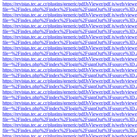
https://revistas.tec.ac.cr/plugins/generic/pdfJsViewer/pdf.js/web/viewe
file=%2Findex.php%2Findex%2Flogin%2FsignOut%3Fsource%3D.ame
https://revistas.tec.ac.cr/plugins/generic/pdfJsViewer/pdf.js/web/viewe
file=%2Findex.php%2Findex%2Flogin%2FsignOut%3Fsource%3D.ame
https://revistas.tec.ac.cr/plugins/generic/pdfJsViewer/pdf.js/web/viewe
file=%2Findex.php%2Findex%2Flogin%2FsignOut%3Fsource%3D.ame
https://revistas.tec.ac.cr/plugins/generic/pdfJsViewer/pdf.js/web/viewe
file=%2Findex.php%2Findex%2Flogin%2FsignOut%3Fsource%3D.ame
https://revistas.tec.ac.cr/plugins/generic/pdfJsViewer/pdf.js/web/viewe
file=%2Findex.php%2Findex%2Flogin%2FsignOut%3Fsource%3D.ame
https://revistas.tec.ac.cr/plugins/generic/pdfJsViewer/pdf.js/web/viewe
file=%2Findex.php%2Findex%2Flogin%2FsignOut%3Fsource%3D.ame
https://revistas.tec.ac.cr/plugins/generic/pdfJsViewer/pdf.js/web/viewe
file=%2Findex.php%2Findex%2Flogin%2FsignOut%3Fsource%3D.ame
https://revistas.tec.ac.cr/plugins/generic/pdfJsViewer/pdf.js/web/viewe
file=%2Findex.php%2Findex%2Flogin%2FsignOut%3Fsource%3D.ame
https://revistas.tec.ac.cr/plugins/generic/pdfJsViewer/pdf.js/web/viewe
file=%2Findex.php%2Findex%2Flogin%2FsignOut%3Fsource%3D.ame
https://revistas.tec.ac.cr/plugins/generic/pdfJsViewer/pdf.js/web/viewe
file=%2Findex.php%2Findex%2Flogin%2FsignOut%3Fsource%3D.ame
https://revistas.tec.ac.cr/plugins/generic/pdfJsViewer/pdf.js/web/viewe
file=%2Findex.php%2Findex%2Flogin%2FsignOut%3Fsource%3D.ame
https://revistas.tec.ac.cr/plugins/generic/pdfJsViewer/pdf.js/web/viewe
file=%2Findex.php%2Findex%2Flogin%2FsignOut%3Fsource%3D.ame
https://revistas.tec.ac.cr/plugins/generic/pdfJsViewer/pdf.js/web/viewe