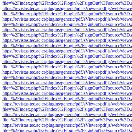
file=%2Findex.php%2Findex%2Flogin%2FsignOut%3Fsource%3D.ame
https://revistas.tec.ac.cr/plugins/generic/pdfJsViewer/pdf.js/web/viewe
file=%2Findex.php%2Findex%2Flogin%2FsignOut%3Fsource%3D.ame
https://revistas.tec.ac.cr/plugins/generic/pdfJsViewer/pdf.js/web/viewe
file=%2Findex.php%2Findex%2Flogin%2FsignOut%3Fsource%3D.ame
https://revistas.tec.ac.cr/plugins/generic/pdfJsViewer/pdf.js/web/viewe
file=%2Findex.php%2Findex%2Flogin%2FsignOut%3Fsource%3D.ame
https://revistas.tec.ac.cr/plugins/generic/pdfJsViewer/pdf.js/web/viewe
file=%2Findex.php%2Findex%2Flogin%2FsignOut%3Fsource%3D.ame
https://revistas.tec.ac.cr/plugins/generic/pdfJsViewer/pdf.js/web/viewe
file=%2Findex.php%2Findex%2Flogin%2FsignOut%3Fsource%3D.ame
https://revistas.tec.ac.cr/plugins/generic/pdfJsViewer/pdf.js/web/viewe
file=%2Findex.php%2Findex%2Flogin%2FsignOut%3Fsource%3D.ame
https://revistas.tec.ac.cr/plugins/generic/pdfJsViewer/pdf.js/web/viewe
file=%2Findex.php%2Findex%2Flogin%2FsignOut%3Fsource%3D.ame
https://revistas.tec.ac.cr/plugins/generic/pdfJsViewer/pdf.js/web/viewe
file=%2Findex.php%2Findex%2Flogin%2FsignOut%3Fsource%3D.ame
https://revistas.tec.ac.cr/plugins/generic/pdfJsViewer/pdf.js/web/viewe
file=%2Findex.php%2Findex%2Flogin%2FsignOut%3Fsource%3D.ame
https://revistas.tec.ac.cr/plugins/generic/pdfJsViewer/pdf.js/web/viewe
file=%2Findex.php%2Findex%2Flogin%2FsignOut%3Fsource%3D.ame
https://revistas.tec.ac.cr/plugins/generic/pdfJsViewer/pdf.js/web/viewe
file=%2Findex.php%2Findex%2Flogin%2FsignOut%3Fsource%3D.ame
https://revistas.tec.ac.cr/plugins/generic/pdfJsViewer/pdf.js/web/viewe
file=%2Findex.php%2Findex%2Flogin%2FsignOut%3Fsource%3D.ame