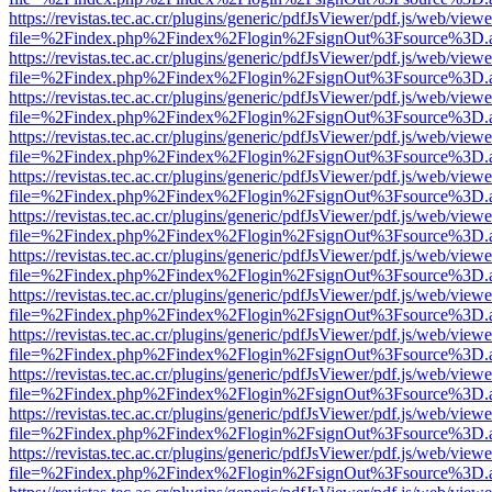
https://revistas.tec.ac.cr/plugins/generic/pdfJsViewer/pdf.js/web/viewe
file=%2Findex.php%2Findex%2Flogin%2FsignOut%3Fsource%3D.ame
https://revistas.tec.ac.cr/plugins/generic/pdfJsViewer/pdf.js/web/viewe
file=%2Findex.php%2Findex%2Flogin%2FsignOut%3Fsource%3D.ame
https://revistas.tec.ac.cr/plugins/generic/pdfJsViewer/pdf.js/web/viewe
file=%2Findex.php%2Findex%2Flogin%2FsignOut%3Fsource%3D.ame
https://revistas.tec.ac.cr/plugins/generic/pdfJsViewer/pdf.js/web/viewe
file=%2Findex.php%2Findex%2Flogin%2FsignOut%3Fsource%3D.ame
https://revistas.tec.ac.cr/plugins/generic/pdfJsViewer/pdf.js/web/viewe
file=%2Findex.php%2Findex%2Flogin%2FsignOut%3Fsource%3D.ame
https://revistas.tec.ac.cr/plugins/generic/pdfJsViewer/pdf.js/web/viewe
file=%2Findex.php%2Findex%2Flogin%2FsignOut%3Fsource%3D.ame
https://revistas.tec.ac.cr/plugins/generic/pdfJsViewer/pdf.js/web/viewe
file=%2Findex.php%2Findex%2Flogin%2FsignOut%3Fsource%3D.ame
https://revistas.tec.ac.cr/plugins/generic/pdfJsViewer/pdf.js/web/viewe
file=%2Findex.php%2Findex%2Flogin%2FsignOut%3Fsource%3D.ame
https://revistas.tec.ac.cr/plugins/generic/pdfJsViewer/pdf.js/web/viewe
file=%2Findex.php%2Findex%2Flogin%2FsignOut%3Fsource%3D.ame
https://revistas.tec.ac.cr/plugins/generic/pdfJsViewer/pdf.js/web/viewe
file=%2Findex.php%2Findex%2Flogin%2FsignOut%3Fsource%3D.ame
https://revistas.tec.ac.cr/plugins/generic/pdfJsViewer/pdf.js/web/viewe
file=%2Findex.php%2Findex%2Flogin%2FsignOut%3Fsource%3D.ame
https://revistas.tec.ac.cr/plugins/generic/pdfJsViewer/pdf.js/web/viewe
file=%2Findex.php%2Findex%2Flogin%2FsignOut%3Fsource%3D.ame