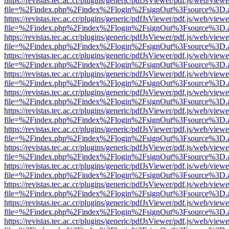
https://revistas.tec.ac.cr/plugins/generic/pdfJsViewer/pdf.js/web/viewe
file=%2Findex.php%2Findex%2Flogin%2FsignOut%3Fsource%3D.ame
https://revistas.tec.ac.cr/plugins/generic/pdfJsViewer/pdf.js/web/viewe
file=%2Findex.php%2Findex%2Flogin%2FsignOut%3Fsource%3D.ame
https://revistas.tec.ac.cr/plugins/generic/pdfJsViewer/pdf.js/web/viewe
file=%2Findex.php%2Findex%2Flogin%2FsignOut%3Fsource%3D.ame
https://revistas.tec.ac.cr/plugins/generic/pdfJsViewer/pdf.js/web/viewe
file=%2Findex.php%2Findex%2Flogin%2FsignOut%3Fsource%3D.ame
https://revistas.tec.ac.cr/plugins/generic/pdfJsViewer/pdf.js/web/viewe
file=%2Findex.php%2Findex%2Flogin%2FsignOut%3Fsource%3D.ame
https://revistas.tec.ac.cr/plugins/generic/pdfJsViewer/pdf.js/web/viewe
file=%2Findex.php%2Findex%2Flogin%2FsignOut%3Fsource%3D.ame
https://revistas.tec.ac.cr/plugins/generic/pdfJsViewer/pdf.js/web/viewe
file=%2Findex.php%2Findex%2Flogin%2FsignOut%3Fsource%3D.ame
https://revistas.tec.ac.cr/plugins/generic/pdfJsViewer/pdf.js/web/viewe
file=%2Findex.php%2Findex%2Flogin%2FsignOut%3Fsource%3D.ame
https://revistas.tec.ac.cr/plugins/generic/pdfJsViewer/pdf.js/web/viewe
file=%2Findex.php%2Findex%2Flogin%2FsignOut%3Fsource%3D.ame
https://revistas.tec.ac.cr/plugins/generic/pdfJsViewer/pdf.js/web/viewe
file=%2Findex.php%2Findex%2Flogin%2FsignOut%3Fsource%3D.ame
https://revistas.tec.ac.cr/plugins/generic/pdfJsViewer/pdf.js/web/viewe
file=%2Findex.php%2Findex%2Flogin%2FsignOut%3Fsource%3D.ame
https://revistas.tec.ac.cr/plugins/generic/pdfJsViewer/pdf.js/web/viewe
file=%2Findex.php%2Findex%2Flogin%2FsignOut%3Fsource%3D.ame
https://revistas.tec.ac.cr/plugins/generic/pdfJsViewer/pdf.js/web/viewe