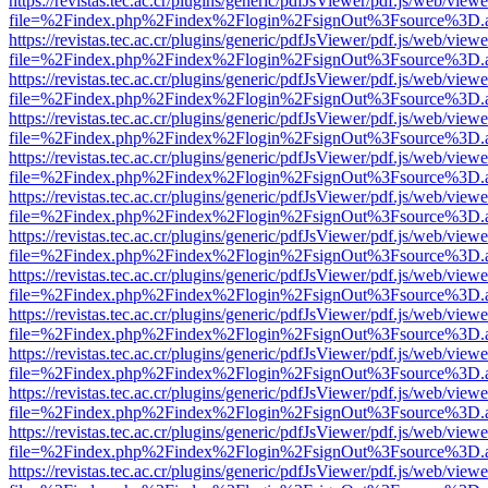
https://revistas.tec.ac.cr/plugins/generic/pdfJsViewer/pdf.js/web/viewe
file=%2Findex.php%2Findex%2Flogin%2FsignOut%3Fsource%3D.ame
https://revistas.tec.ac.cr/plugins/generic/pdfJsViewer/pdf.js/web/viewe
file=%2Findex.php%2Findex%2Flogin%2FsignOut%3Fsource%3D.ame
https://revistas.tec.ac.cr/plugins/generic/pdfJsViewer/pdf.js/web/viewe
file=%2Findex.php%2Findex%2Flogin%2FsignOut%3Fsource%3D.ame
https://revistas.tec.ac.cr/plugins/generic/pdfJsViewer/pdf.js/web/viewe
file=%2Findex.php%2Findex%2Flogin%2FsignOut%3Fsource%3D.ame
https://revistas.tec.ac.cr/plugins/generic/pdfJsViewer/pdf.js/web/viewe
file=%2Findex.php%2Findex%2Flogin%2FsignOut%3Fsource%3D.ame
https://revistas.tec.ac.cr/plugins/generic/pdfJsViewer/pdf.js/web/viewe
file=%2Findex.php%2Findex%2Flogin%2FsignOut%3Fsource%3D.ame
https://revistas.tec.ac.cr/plugins/generic/pdfJsViewer/pdf.js/web/viewe
file=%2Findex.php%2Findex%2Flogin%2FsignOut%3Fsource%3D.ame
https://revistas.tec.ac.cr/plugins/generic/pdfJsViewer/pdf.js/web/viewe
file=%2Findex.php%2Findex%2Flogin%2FsignOut%3Fsource%3D.ame
https://revistas.tec.ac.cr/plugins/generic/pdfJsViewer/pdf.js/web/viewe
file=%2Findex.php%2Findex%2Flogin%2FsignOut%3Fsource%3D.ame
https://revistas.tec.ac.cr/plugins/generic/pdfJsViewer/pdf.js/web/viewe
file=%2Findex.php%2Findex%2Flogin%2FsignOut%3Fsource%3D.ame
https://revistas.tec.ac.cr/plugins/generic/pdfJsViewer/pdf.js/web/viewe
file=%2Findex.php%2Findex%2Flogin%2FsignOut%3Fsource%3D.ame
https://revistas.tec.ac.cr/plugins/generic/pdfJsViewer/pdf.js/web/viewe
file=%2Findex.php%2Findex%2Flogin%2FsignOut%3Fsource%3D.ame
https://revistas.tec.ac.cr/plugins/generic/pdfJsViewer/pdf.js/web/viewe