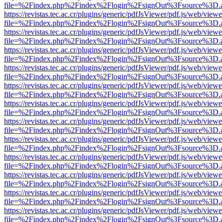
file=%2Findex.php%2Findex%2Flogin%2FsignOut%3Fsource%3D.ame
https://revistas.tec.ac.cr/plugins/generic/pdfJsViewer/pdf.js/web/viewe
file=%2Findex.php%2Findex%2Flogin%2FsignOut%3Fsource%3D.ame
https://revistas.tec.ac.cr/plugins/generic/pdfJsViewer/pdf.js/web/viewe
file=%2Findex.php%2Findex%2Flogin%2FsignOut%3Fsource%3D.ame
https://revistas.tec.ac.cr/plugins/generic/pdfJsViewer/pdf.js/web/viewe
file=%2Findex.php%2Findex%2Flogin%2FsignOut%3Fsource%3D.ame
https://revistas.tec.ac.cr/plugins/generic/pdfJsViewer/pdf.js/web/viewe
file=%2Findex.php%2Findex%2Flogin%2FsignOut%3Fsource%3D.ame
https://revistas.tec.ac.cr/plugins/generic/pdfJsViewer/pdf.js/web/viewe
file=%2Findex.php%2Findex%2Flogin%2FsignOut%3Fsource%3D.ame
https://revistas.tec.ac.cr/plugins/generic/pdfJsViewer/pdf.js/web/viewe
file=%2Findex.php%2Findex%2Flogin%2FsignOut%3Fsource%3D.ame
https://revistas.tec.ac.cr/plugins/generic/pdfJsViewer/pdf.js/web/viewe
file=%2Findex.php%2Findex%2Flogin%2FsignOut%3Fsource%3D.ame
https://revistas.tec.ac.cr/plugins/generic/pdfJsViewer/pdf.js/web/viewe
file=%2Findex.php%2Findex%2Flogin%2FsignOut%3Fsource%3D.ame
https://revistas.tec.ac.cr/plugins/generic/pdfJsViewer/pdf.js/web/viewe
file=%2Findex.php%2Findex%2Flogin%2FsignOut%3Fsource%3D.ame
https://revistas.tec.ac.cr/plugins/generic/pdfJsViewer/pdf.js/web/viewe
file=%2Findex.php%2Findex%2Flogin%2FsignOut%3Fsource%3D.ame
https://revistas.tec.ac.cr/plugins/generic/pdfJsViewer/pdf.js/web/viewe
file=%2Findex.php%2Findex%2Flogin%2FsignOut%3Fsource%3D.ame
https://revistas.tec.ac.cr/plugins/generic/pdfJsViewer/pdf.js/web/viewe
file=%2Findex.php%2Findex%2Flogin%2FsignOut%3Fsource%3D.ame