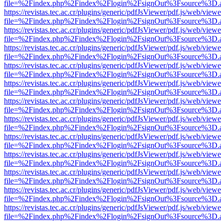
file=%2Findex.php%2Findex%2Flogin%2FsignOut%3Fsource%3D.ame
https://revistas.tec.ac.cr/plugins/generic/pdfJsViewer/pdf.js/web/viewe
file=%2Findex.php%2Findex%2Flogin%2FsignOut%3Fsource%3D.ame
https://revistas.tec.ac.cr/plugins/generic/pdfJsViewer/pdf.js/web/viewe
file=%2Findex.php%2Findex%2Flogin%2FsignOut%3Fsource%3D.ame
https://revistas.tec.ac.cr/plugins/generic/pdfJsViewer/pdf.js/web/viewe
file=%2Findex.php%2Findex%2Flogin%2FsignOut%3Fsource%3D.ame
https://revistas.tec.ac.cr/plugins/generic/pdfJsViewer/pdf.js/web/viewe
file=%2Findex.php%2Findex%2Flogin%2FsignOut%3Fsource%3D.ame
https://revistas.tec.ac.cr/plugins/generic/pdfJsViewer/pdf.js/web/viewe
file=%2Findex.php%2Findex%2Flogin%2FsignOut%3Fsource%3D.ame
https://revistas.tec.ac.cr/plugins/generic/pdfJsViewer/pdf.js/web/viewe
file=%2Findex.php%2Findex%2Flogin%2FsignOut%3Fsource%3D.ame
https://revistas.tec.ac.cr/plugins/generic/pdfJsViewer/pdf.js/web/viewe
file=%2Findex.php%2Findex%2Flogin%2FsignOut%3Fsource%3D.ame
https://revistas.tec.ac.cr/plugins/generic/pdfJsViewer/pdf.js/web/viewe
file=%2Findex.php%2Findex%2Flogin%2FsignOut%3Fsource%3D.ame
https://revistas.tec.ac.cr/plugins/generic/pdfJsViewer/pdf.js/web/viewe
file=%2Findex.php%2Findex%2Flogin%2FsignOut%3Fsource%3D.ame
https://revistas.tec.ac.cr/plugins/generic/pdfJsViewer/pdf.js/web/viewe
file=%2Findex.php%2Findex%2Flogin%2FsignOut%3Fsource%3D.ame
https://revistas.tec.ac.cr/plugins/generic/pdfJsViewer/pdf.js/web/viewe
file=%2Findex.php%2Findex%2Flogin%2FsignOut%3Fsource%3D.ame
https://revistas.tec.ac.cr/plugins/generic/pdfJsViewer/pdf.js/web/viewe
file=%2Findex.php%2Findex%2Flogin%2FsignOut%3Fsource%3D.ame