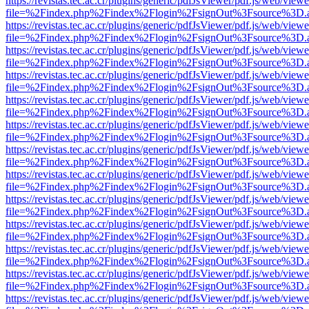
https://revistas.tec.ac.cr/plugins/generic/pdfJsViewer/pdf.js/web/viewe
file=%2Findex.php%2Findex%2Flogin%2FsignOut%3Fsource%3D.ame
https://revistas.tec.ac.cr/plugins/generic/pdfJsViewer/pdf.js/web/viewe
file=%2Findex.php%2Findex%2Flogin%2FsignOut%3Fsource%3D.ame
https://revistas.tec.ac.cr/plugins/generic/pdfJsViewer/pdf.js/web/viewe
file=%2Findex.php%2Findex%2Flogin%2FsignOut%3Fsource%3D.ame
https://revistas.tec.ac.cr/plugins/generic/pdfJsViewer/pdf.js/web/viewe
file=%2Findex.php%2Findex%2Flogin%2FsignOut%3Fsource%3D.ame
https://revistas.tec.ac.cr/plugins/generic/pdfJsViewer/pdf.js/web/viewe
file=%2Findex.php%2Findex%2Flogin%2FsignOut%3Fsource%3D.ame
https://revistas.tec.ac.cr/plugins/generic/pdfJsViewer/pdf.js/web/viewe
file=%2Findex.php%2Findex%2Flogin%2FsignOut%3Fsource%3D.ame
https://revistas.tec.ac.cr/plugins/generic/pdfJsViewer/pdf.js/web/viewe
file=%2Findex.php%2Findex%2Flogin%2FsignOut%3Fsource%3D.ame
https://revistas.tec.ac.cr/plugins/generic/pdfJsViewer/pdf.js/web/viewe
file=%2Findex.php%2Findex%2Flogin%2FsignOut%3Fsource%3D.ame
https://revistas.tec.ac.cr/plugins/generic/pdfJsViewer/pdf.js/web/viewe
file=%2Findex.php%2Findex%2Flogin%2FsignOut%3Fsource%3D.ame
https://revistas.tec.ac.cr/plugins/generic/pdfJsViewer/pdf.js/web/viewe
file=%2Findex.php%2Findex%2Flogin%2FsignOut%3Fsource%3D.ame
https://revistas.tec.ac.cr/plugins/generic/pdfJsViewer/pdf.js/web/viewe
file=%2Findex.php%2Findex%2Flogin%2FsignOut%3Fsource%3D.ame
https://revistas.tec.ac.cr/plugins/generic/pdfJsViewer/pdf.js/web/viewe
file=%2Findex.php%2Findex%2Flogin%2FsignOut%3Fsource%3D.ame
https://revistas.tec.ac.cr/plugins/generic/pdfJsViewer/pdf.js/web/viewe