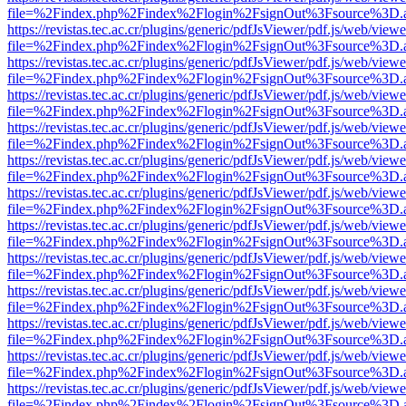
file=%2Findex.php%2Findex%2Flogin%2FsignOut%3Fsource%3D.ame
https://revistas.tec.ac.cr/plugins/generic/pdfJsViewer/pdf.js/web/viewe
file=%2Findex.php%2Findex%2Flogin%2FsignOut%3Fsource%3D.ame
https://revistas.tec.ac.cr/plugins/generic/pdfJsViewer/pdf.js/web/viewe
file=%2Findex.php%2Findex%2Flogin%2FsignOut%3Fsource%3D.ame
https://revistas.tec.ac.cr/plugins/generic/pdfJsViewer/pdf.js/web/viewe
file=%2Findex.php%2Findex%2Flogin%2FsignOut%3Fsource%3D.ame
https://revistas.tec.ac.cr/plugins/generic/pdfJsViewer/pdf.js/web/viewe
file=%2Findex.php%2Findex%2Flogin%2FsignOut%3Fsource%3D.ame
https://revistas.tec.ac.cr/plugins/generic/pdfJsViewer/pdf.js/web/viewe
file=%2Findex.php%2Findex%2Flogin%2FsignOut%3Fsource%3D.ame
https://revistas.tec.ac.cr/plugins/generic/pdfJsViewer/pdf.js/web/viewe
file=%2Findex.php%2Findex%2Flogin%2FsignOut%3Fsource%3D.ame
https://revistas.tec.ac.cr/plugins/generic/pdfJsViewer/pdf.js/web/viewe
file=%2Findex.php%2Findex%2Flogin%2FsignOut%3Fsource%3D.ame
https://revistas.tec.ac.cr/plugins/generic/pdfJsViewer/pdf.js/web/viewe
file=%2Findex.php%2Findex%2Flogin%2FsignOut%3Fsource%3D.ame
https://revistas.tec.ac.cr/plugins/generic/pdfJsViewer/pdf.js/web/viewe
file=%2Findex.php%2Findex%2Flogin%2FsignOut%3Fsource%3D.ame
https://revistas.tec.ac.cr/plugins/generic/pdfJsViewer/pdf.js/web/viewe
file=%2Findex.php%2Findex%2Flogin%2FsignOut%3Fsource%3D.ame
https://revistas.tec.ac.cr/plugins/generic/pdfJsViewer/pdf.js/web/viewe
file=%2Findex.php%2Findex%2Flogin%2FsignOut%3Fsource%3D.ame
https://revistas.tec.ac.cr/plugins/generic/pdfJsViewer/pdf.js/web/viewe
file=%2Findex.php%2Findex%2Flogin%2FsignOut%3Fsource%3D.ame