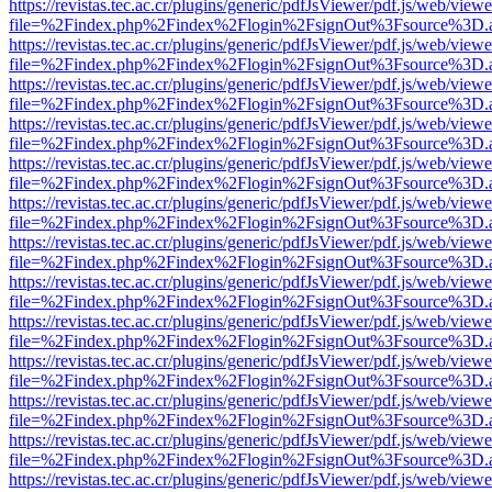
https://revistas.tec.ac.cr/plugins/generic/pdfJsViewer/pdf.js/web/viewe
file=%2Findex.php%2Findex%2Flogin%2FsignOut%3Fsource%3D.ame
https://revistas.tec.ac.cr/plugins/generic/pdfJsViewer/pdf.js/web/viewe
file=%2Findex.php%2Findex%2Flogin%2FsignOut%3Fsource%3D.ame
https://revistas.tec.ac.cr/plugins/generic/pdfJsViewer/pdf.js/web/viewe
file=%2Findex.php%2Findex%2Flogin%2FsignOut%3Fsource%3D.ame
https://revistas.tec.ac.cr/plugins/generic/pdfJsViewer/pdf.js/web/viewe
file=%2Findex.php%2Findex%2Flogin%2FsignOut%3Fsource%3D.ame
https://revistas.tec.ac.cr/plugins/generic/pdfJsViewer/pdf.js/web/viewe
file=%2Findex.php%2Findex%2Flogin%2FsignOut%3Fsource%3D.ame
https://revistas.tec.ac.cr/plugins/generic/pdfJsViewer/pdf.js/web/viewe
file=%2Findex.php%2Findex%2Flogin%2FsignOut%3Fsource%3D.ame
https://revistas.tec.ac.cr/plugins/generic/pdfJsViewer/pdf.js/web/viewe
file=%2Findex.php%2Findex%2Flogin%2FsignOut%3Fsource%3D.ame
https://revistas.tec.ac.cr/plugins/generic/pdfJsViewer/pdf.js/web/viewe
file=%2Findex.php%2Findex%2Flogin%2FsignOut%3Fsource%3D.ame
https://revistas.tec.ac.cr/plugins/generic/pdfJsViewer/pdf.js/web/viewe
file=%2Findex.php%2Findex%2Flogin%2FsignOut%3Fsource%3D.ame
https://revistas.tec.ac.cr/plugins/generic/pdfJsViewer/pdf.js/web/viewe
file=%2Findex.php%2Findex%2Flogin%2FsignOut%3Fsource%3D.ame
https://revistas.tec.ac.cr/plugins/generic/pdfJsViewer/pdf.js/web/viewe
file=%2Findex.php%2Findex%2Flogin%2FsignOut%3Fsource%3D.ame
https://revistas.tec.ac.cr/plugins/generic/pdfJsViewer/pdf.js/web/viewe
file=%2Findex.php%2Findex%2Flogin%2FsignOut%3Fsource%3D.ame
https://revistas.tec.ac.cr/plugins/generic/pdfJsViewer/pdf.js/web/viewe