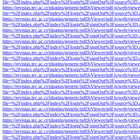
file=%2Findex.php%2Findex%2Flogin%2FsignOut%3Fsource%3D.ame
https://revistas.tec.ac.cr/plugins/generic/pdfJsViewer/pdf.js/web/viewe
file=%2Findex.php%2Findex%2Flogin%2FsignOut%3Fsource%3D.ame
https://revistas.tec.ac.cr/plugins/generic/pdfJsViewer/pdf.js/web/viewe
file=%2Findex.php%2Findex%2Flogin%2FsignOut%3Fsource%3D.ame
https://revistas.tec.ac.cr/plugins/generic/pdfJsViewer/pdf.js/web/viewe
file=%2Findex.php%2Findex%2Flogin%2FsignOut%3Fsource%3D.ame
https://revistas.tec.ac.cr/plugins/generic/pdfJsViewer/pdf.js/web/viewe
file=%2Findex.php%2Findex%2Flogin%2FsignOut%3Fsource%3D.ame
https://revistas.tec.ac.cr/plugins/generic/pdfJsViewer/pdf.js/web/viewe
file=%2Findex.php%2Findex%2Flogin%2FsignOut%3Fsource%3D.ame
https://revistas.tec.ac.cr/plugins/generic/pdfJsViewer/pdf.js/web/viewe
file=%2Findex.php%2Findex%2Flogin%2FsignOut%3Fsource%3D.ame
https://revistas.tec.ac.cr/plugins/generic/pdfJsViewer/pdf.js/web/viewe
file=%2Findex.php%2Findex%2Flogin%2FsignOut%3Fsource%3D.ame
https://revistas.tec.ac.cr/plugins/generic/pdfJsViewer/pdf.js/web/viewe
file=%2Findex.php%2Findex%2Flogin%2FsignOut%3Fsource%3D.ame
https://revistas.tec.ac.cr/plugins/generic/pdfJsViewer/pdf.js/web/viewe
file=%2Findex.php%2Findex%2Flogin%2FsignOut%3Fsource%3D.ame
https://revistas.tec.ac.cr/plugins/generic/pdfJsViewer/pdf.js/web/viewe
file=%2Findex.php%2Findex%2Flogin%2FsignOut%3Fsource%3D.ame
https://revistas.tec.ac.cr/plugins/generic/pdfJsViewer/pdf.js/web/viewe
file=%2Findex.php%2Findex%2Flogin%2FsignOut%3Fsource%3D.ame
https://revistas.tec.ac.cr/plugins/generic/pdfJsViewer/pdf.js/web/viewe
file=%2Findex.php%2Findex%2Flogin%2FsignOut%3Fsource%3D.ame