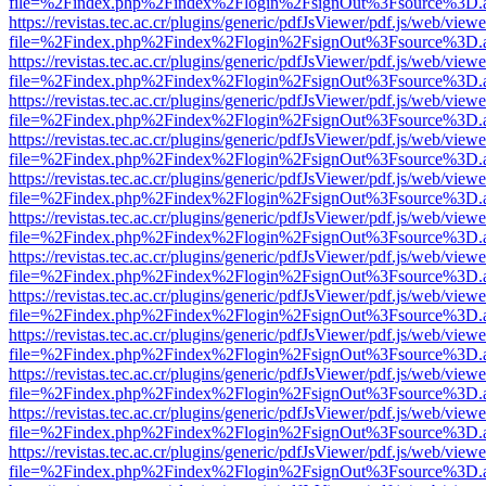
file=%2Findex.php%2Findex%2Flogin%2FsignOut%3Fsource%3D.ame
https://revistas.tec.ac.cr/plugins/generic/pdfJsViewer/pdf.js/web/viewe
file=%2Findex.php%2Findex%2Flogin%2FsignOut%3Fsource%3D.ame
https://revistas.tec.ac.cr/plugins/generic/pdfJsViewer/pdf.js/web/viewe
file=%2Findex.php%2Findex%2Flogin%2FsignOut%3Fsource%3D.ame
https://revistas.tec.ac.cr/plugins/generic/pdfJsViewer/pdf.js/web/viewe
file=%2Findex.php%2Findex%2Flogin%2FsignOut%3Fsource%3D.ame
https://revistas.tec.ac.cr/plugins/generic/pdfJsViewer/pdf.js/web/viewe
file=%2Findex.php%2Findex%2Flogin%2FsignOut%3Fsource%3D.ame
https://revistas.tec.ac.cr/plugins/generic/pdfJsViewer/pdf.js/web/viewe
file=%2Findex.php%2Findex%2Flogin%2FsignOut%3Fsource%3D.ame
https://revistas.tec.ac.cr/plugins/generic/pdfJsViewer/pdf.js/web/viewe
file=%2Findex.php%2Findex%2Flogin%2FsignOut%3Fsource%3D.ame
https://revistas.tec.ac.cr/plugins/generic/pdfJsViewer/pdf.js/web/viewe
file=%2Findex.php%2Findex%2Flogin%2FsignOut%3Fsource%3D.ame
https://revistas.tec.ac.cr/plugins/generic/pdfJsViewer/pdf.js/web/viewe
file=%2Findex.php%2Findex%2Flogin%2FsignOut%3Fsource%3D.ame
https://revistas.tec.ac.cr/plugins/generic/pdfJsViewer/pdf.js/web/viewe
file=%2Findex.php%2Findex%2Flogin%2FsignOut%3Fsource%3D.ame
https://revistas.tec.ac.cr/plugins/generic/pdfJsViewer/pdf.js/web/viewe
file=%2Findex.php%2Findex%2Flogin%2FsignOut%3Fsource%3D.ame
https://revistas.tec.ac.cr/plugins/generic/pdfJsViewer/pdf.js/web/viewe
file=%2Findex.php%2Findex%2Flogin%2FsignOut%3Fsource%3D.ame
https://revistas.tec.ac.cr/plugins/generic/pdfJsViewer/pdf.js/web/viewe
file=%2Findex.php%2Findex%2Flogin%2FsignOut%3Fsource%3D.ame