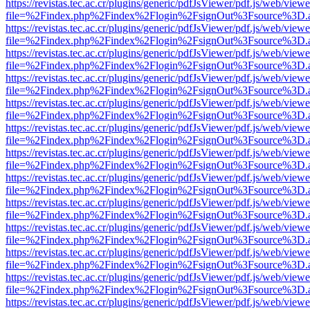
https://revistas.tec.ac.cr/plugins/generic/pdfJsViewer/pdf.js/web/viewe
file=%2Findex.php%2Findex%2Flogin%2FsignOut%3Fsource%3D.ame
https://revistas.tec.ac.cr/plugins/generic/pdfJsViewer/pdf.js/web/viewe
file=%2Findex.php%2Findex%2Flogin%2FsignOut%3Fsource%3D.ame
https://revistas.tec.ac.cr/plugins/generic/pdfJsViewer/pdf.js/web/viewe
file=%2Findex.php%2Findex%2Flogin%2FsignOut%3Fsource%3D.ame
https://revistas.tec.ac.cr/plugins/generic/pdfJsViewer/pdf.js/web/viewe
file=%2Findex.php%2Findex%2Flogin%2FsignOut%3Fsource%3D.ame
https://revistas.tec.ac.cr/plugins/generic/pdfJsViewer/pdf.js/web/viewe
file=%2Findex.php%2Findex%2Flogin%2FsignOut%3Fsource%3D.ame
https://revistas.tec.ac.cr/plugins/generic/pdfJsViewer/pdf.js/web/viewe
file=%2Findex.php%2Findex%2Flogin%2FsignOut%3Fsource%3D.ame
https://revistas.tec.ac.cr/plugins/generic/pdfJsViewer/pdf.js/web/viewe
file=%2Findex.php%2Findex%2Flogin%2FsignOut%3Fsource%3D.ame
https://revistas.tec.ac.cr/plugins/generic/pdfJsViewer/pdf.js/web/viewe
file=%2Findex.php%2Findex%2Flogin%2FsignOut%3Fsource%3D.ame
https://revistas.tec.ac.cr/plugins/generic/pdfJsViewer/pdf.js/web/viewe
file=%2Findex.php%2Findex%2Flogin%2FsignOut%3Fsource%3D.ame
https://revistas.tec.ac.cr/plugins/generic/pdfJsViewer/pdf.js/web/viewe
file=%2Findex.php%2Findex%2Flogin%2FsignOut%3Fsource%3D.ame
https://revistas.tec.ac.cr/plugins/generic/pdfJsViewer/pdf.js/web/viewe
file=%2Findex.php%2Findex%2Flogin%2FsignOut%3Fsource%3D.ame
https://revistas.tec.ac.cr/plugins/generic/pdfJsViewer/pdf.js/web/viewe
file=%2Findex.php%2Findex%2Flogin%2FsignOut%3Fsource%3D.ame
https://revistas.tec.ac.cr/plugins/generic/pdfJsViewer/pdf.js/web/viewe