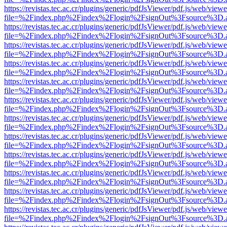
https://revistas.tec.ac.cr/plugins/generic/pdfJsViewer/pdf.js/web/viewe
file=%2Findex.php%2Findex%2Flogin%2FsignOut%3Fsource%3D.ame
https://revistas.tec.ac.cr/plugins/generic/pdfJsViewer/pdf.js/web/viewe
file=%2Findex.php%2Findex%2Flogin%2FsignOut%3Fsource%3D.ame
https://revistas.tec.ac.cr/plugins/generic/pdfJsViewer/pdf.js/web/viewe
file=%2Findex.php%2Findex%2Flogin%2FsignOut%3Fsource%3D.ame
https://revistas.tec.ac.cr/plugins/generic/pdfJsViewer/pdf.js/web/viewe
file=%2Findex.php%2Findex%2Flogin%2FsignOut%3Fsource%3D.ame
https://revistas.tec.ac.cr/plugins/generic/pdfJsViewer/pdf.js/web/viewe
file=%2Findex.php%2Findex%2Flogin%2FsignOut%3Fsource%3D.ame
https://revistas.tec.ac.cr/plugins/generic/pdfJsViewer/pdf.js/web/viewe
file=%2Findex.php%2Findex%2Flogin%2FsignOut%3Fsource%3D.ame
https://revistas.tec.ac.cr/plugins/generic/pdfJsViewer/pdf.js/web/viewe
file=%2Findex.php%2Findex%2Flogin%2FsignOut%3Fsource%3D.ame
https://revistas.tec.ac.cr/plugins/generic/pdfJsViewer/pdf.js/web/viewe
file=%2Findex.php%2Findex%2Flogin%2FsignOut%3Fsource%3D.ame
https://revistas.tec.ac.cr/plugins/generic/pdfJsViewer/pdf.js/web/viewe
file=%2Findex.php%2Findex%2Flogin%2FsignOut%3Fsource%3D.ame
https://revistas.tec.ac.cr/plugins/generic/pdfJsViewer/pdf.js/web/viewe
file=%2Findex.php%2Findex%2Flogin%2FsignOut%3Fsource%3D.ame
https://revistas.tec.ac.cr/plugins/generic/pdfJsViewer/pdf.js/web/viewe
file=%2Findex.php%2Findex%2Flogin%2FsignOut%3Fsource%3D.ame
https://revistas.tec.ac.cr/plugins/generic/pdfJsViewer/pdf.js/web/viewe
file=%2Findex.php%2Findex%2Flogin%2FsignOut%3Fsource%3D.ame