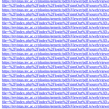
https://revistas.tec.ac.cr/plugins/generic/pdfJsViewer/pdf.js/web/viewe
file=%2Findex.php%2Findex%2Flogin%2FsignOut%3Fsource%3D.ame
https://revistas.tec.ac.cr/plugins/generic/pdfJsViewer/pdf.js/web/viewe
file=%2Findex.php%2Findex%2Flogin%2FsignOut%3Fsource%3D.ame
https://revistas.tec.ac.cr/plugins/generic/pdfJsViewer/pdf.js/web/viewe
file=%2Findex.php%2Findex%2Flogin%2FsignOut%3Fsource%3D.ame
https://revistas.tec.ac.cr/plugins/generic/pdfJsViewer/pdf.js/web/viewe
file=%2Findex.php%2Findex%2Flogin%2FsignOut%3Fsource%3D.ame
https://revistas.tec.ac.cr/plugins/generic/pdfJsViewer/pdf.js/web/viewe
file=%2Findex.php%2Findex%2Flogin%2FsignOut%3Fsource%3D.ame
https://revistas.tec.ac.cr/plugins/generic/pdfJsViewer/pdf.js/web/viewe
file=%2Findex.php%2Findex%2Flogin%2FsignOut%3Fsource%3D.ame
https://revistas.tec.ac.cr/plugins/generic/pdfJsViewer/pdf.js/web/viewe
file=%2Findex.php%2Findex%2Flogin%2FsignOut%3Fsource%3D.ame
https://revistas.tec.ac.cr/plugins/generic/pdfJsViewer/pdf.js/web/viewe
file=%2Findex.php%2Findex%2Flogin%2FsignOut%3Fsource%3D.ame
https://revistas.tec.ac.cr/plugins/generic/pdfJsViewer/pdf.js/web/viewe
file=%2Findex.php%2Findex%2Flogin%2FsignOut%3Fsource%3D.ame
https://revistas.tec.ac.cr/plugins/generic/pdfJsViewer/pdf.js/web/viewe
file=%2Findex.php%2Findex%2Flogin%2FsignOut%3Fsource%3D.ame
https://revistas.tec.ac.cr/plugins/generic/pdfJsViewer/pdf.js/web/viewe
file=%2Findex.php%2Findex%2Flogin%2FsignOut%3Fsource%3D.ame
https://revistas.tec.ac.cr/plugins/generic/pdfJsViewer/pdf.js/web/viewe
file=%2Findex.php%2Findex%2Flogin%2FsignOut%3Fsource%3D.ame
https://revistas.tec.ac.cr/plugins/generic/pdfJsViewer/pdf.js/web/viewe