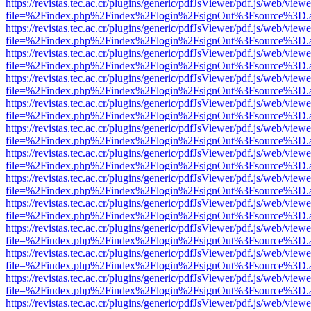
https://revistas.tec.ac.cr/plugins/generic/pdfJsViewer/pdf.js/web/viewe
file=%2Findex.php%2Findex%2Flogin%2FsignOut%3Fsource%3D.ame
https://revistas.tec.ac.cr/plugins/generic/pdfJsViewer/pdf.js/web/viewe
file=%2Findex.php%2Findex%2Flogin%2FsignOut%3Fsource%3D.ame
https://revistas.tec.ac.cr/plugins/generic/pdfJsViewer/pdf.js/web/viewe
file=%2Findex.php%2Findex%2Flogin%2FsignOut%3Fsource%3D.ame
https://revistas.tec.ac.cr/plugins/generic/pdfJsViewer/pdf.js/web/viewe
file=%2Findex.php%2Findex%2Flogin%2FsignOut%3Fsource%3D.ame
https://revistas.tec.ac.cr/plugins/generic/pdfJsViewer/pdf.js/web/viewe
file=%2Findex.php%2Findex%2Flogin%2FsignOut%3Fsource%3D.ame
https://revistas.tec.ac.cr/plugins/generic/pdfJsViewer/pdf.js/web/viewe
file=%2Findex.php%2Findex%2Flogin%2FsignOut%3Fsource%3D.ame
https://revistas.tec.ac.cr/plugins/generic/pdfJsViewer/pdf.js/web/viewe
file=%2Findex.php%2Findex%2Flogin%2FsignOut%3Fsource%3D.ame
https://revistas.tec.ac.cr/plugins/generic/pdfJsViewer/pdf.js/web/viewe
file=%2Findex.php%2Findex%2Flogin%2FsignOut%3Fsource%3D.ame
https://revistas.tec.ac.cr/plugins/generic/pdfJsViewer/pdf.js/web/viewe
file=%2Findex.php%2Findex%2Flogin%2FsignOut%3Fsource%3D.ame
https://revistas.tec.ac.cr/plugins/generic/pdfJsViewer/pdf.js/web/viewe
file=%2Findex.php%2Findex%2Flogin%2FsignOut%3Fsource%3D.ame
https://revistas.tec.ac.cr/plugins/generic/pdfJsViewer/pdf.js/web/viewe
file=%2Findex.php%2Findex%2Flogin%2FsignOut%3Fsource%3D.ame
https://revistas.tec.ac.cr/plugins/generic/pdfJsViewer/pdf.js/web/viewe
file=%2Findex.php%2Findex%2Flogin%2FsignOut%3Fsource%3D.ame
https://revistas.tec.ac.cr/plugins/generic/pdfJsViewer/pdf.js/web/viewe