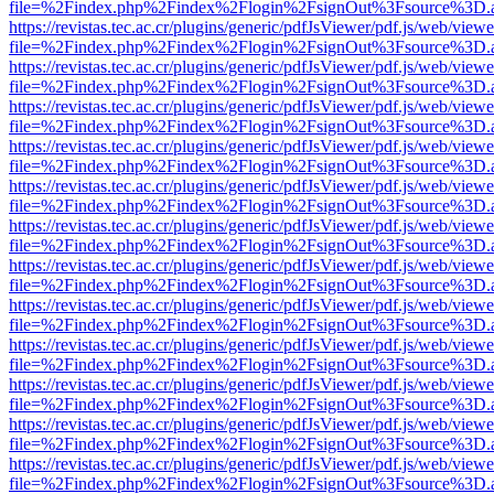
file=%2Findex.php%2Findex%2Flogin%2FsignOut%3Fsource%3D.ame
https://revistas.tec.ac.cr/plugins/generic/pdfJsViewer/pdf.js/web/viewe
file=%2Findex.php%2Findex%2Flogin%2FsignOut%3Fsource%3D.ame
https://revistas.tec.ac.cr/plugins/generic/pdfJsViewer/pdf.js/web/viewe
file=%2Findex.php%2Findex%2Flogin%2FsignOut%3Fsource%3D.ame
https://revistas.tec.ac.cr/plugins/generic/pdfJsViewer/pdf.js/web/viewe
file=%2Findex.php%2Findex%2Flogin%2FsignOut%3Fsource%3D.ame
https://revistas.tec.ac.cr/plugins/generic/pdfJsViewer/pdf.js/web/viewe
file=%2Findex.php%2Findex%2Flogin%2FsignOut%3Fsource%3D.ame
https://revistas.tec.ac.cr/plugins/generic/pdfJsViewer/pdf.js/web/viewe
file=%2Findex.php%2Findex%2Flogin%2FsignOut%3Fsource%3D.ame
https://revistas.tec.ac.cr/plugins/generic/pdfJsViewer/pdf.js/web/viewe
file=%2Findex.php%2Findex%2Flogin%2FsignOut%3Fsource%3D.ame
https://revistas.tec.ac.cr/plugins/generic/pdfJsViewer/pdf.js/web/viewe
file=%2Findex.php%2Findex%2Flogin%2FsignOut%3Fsource%3D.ame
https://revistas.tec.ac.cr/plugins/generic/pdfJsViewer/pdf.js/web/viewe
file=%2Findex.php%2Findex%2Flogin%2FsignOut%3Fsource%3D.ame
https://revistas.tec.ac.cr/plugins/generic/pdfJsViewer/pdf.js/web/viewe
file=%2Findex.php%2Findex%2Flogin%2FsignOut%3Fsource%3D.ame
https://revistas.tec.ac.cr/plugins/generic/pdfJsViewer/pdf.js/web/viewe
file=%2Findex.php%2Findex%2Flogin%2FsignOut%3Fsource%3D.ame
https://revistas.tec.ac.cr/plugins/generic/pdfJsViewer/pdf.js/web/viewe
file=%2Findex.php%2Findex%2Flogin%2FsignOut%3Fsource%3D.ame
https://revistas.tec.ac.cr/plugins/generic/pdfJsViewer/pdf.js/web/viewe
file=%2Findex.php%2Findex%2Flogin%2FsignOut%3Fsource%3D.ame