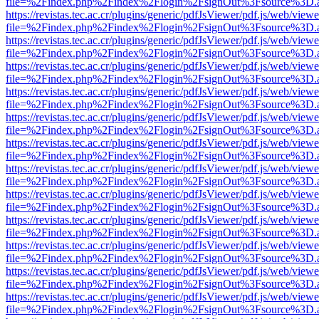
file=%2Findex.php%2Findex%2Flogin%2FsignOut%3Fsource%3D.ame
https://revistas.tec.ac.cr/plugins/generic/pdfJsViewer/pdf.js/web/viewe
file=%2Findex.php%2Findex%2Flogin%2FsignOut%3Fsource%3D.ame
https://revistas.tec.ac.cr/plugins/generic/pdfJsViewer/pdf.js/web/viewe
file=%2Findex.php%2Findex%2Flogin%2FsignOut%3Fsource%3D.ame
https://revistas.tec.ac.cr/plugins/generic/pdfJsViewer/pdf.js/web/viewe
file=%2Findex.php%2Findex%2Flogin%2FsignOut%3Fsource%3D.ame
https://revistas.tec.ac.cr/plugins/generic/pdfJsViewer/pdf.js/web/viewe
file=%2Findex.php%2Findex%2Flogin%2FsignOut%3Fsource%3D.ame
https://revistas.tec.ac.cr/plugins/generic/pdfJsViewer/pdf.js/web/viewe
file=%2Findex.php%2Findex%2Flogin%2FsignOut%3Fsource%3D.ame
https://revistas.tec.ac.cr/plugins/generic/pdfJsViewer/pdf.js/web/viewe
file=%2Findex.php%2Findex%2Flogin%2FsignOut%3Fsource%3D.ame
https://revistas.tec.ac.cr/plugins/generic/pdfJsViewer/pdf.js/web/viewe
file=%2Findex.php%2Findex%2Flogin%2FsignOut%3Fsource%3D.ame
https://revistas.tec.ac.cr/plugins/generic/pdfJsViewer/pdf.js/web/viewe
file=%2Findex.php%2Findex%2Flogin%2FsignOut%3Fsource%3D.ame
https://revistas.tec.ac.cr/plugins/generic/pdfJsViewer/pdf.js/web/viewe
file=%2Findex.php%2Findex%2Flogin%2FsignOut%3Fsource%3D.ame
https://revistas.tec.ac.cr/plugins/generic/pdfJsViewer/pdf.js/web/viewe
file=%2Findex.php%2Findex%2Flogin%2FsignOut%3Fsource%3D.ame
https://revistas.tec.ac.cr/plugins/generic/pdfJsViewer/pdf.js/web/viewe
file=%2Findex.php%2Findex%2Flogin%2FsignOut%3Fsource%3D.ame
https://revistas.tec.ac.cr/plugins/generic/pdfJsViewer/pdf.js/web/viewe
file=%2Findex.php%2Findex%2Flogin%2FsignOut%3Fsource%3D.ame