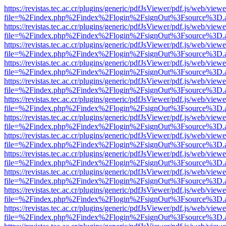
https://revistas.tec.ac.cr/plugins/generic/pdfJsViewer/pdf.js/web/viewe
file=%2Findex.php%2Findex%2Flogin%2FsignOut%3Fsource%3D.ame
https://revistas.tec.ac.cr/plugins/generic/pdfJsViewer/pdf.js/web/viewe
file=%2Findex.php%2Findex%2Flogin%2FsignOut%3Fsource%3D.ame
https://revistas.tec.ac.cr/plugins/generic/pdfJsViewer/pdf.js/web/viewe
file=%2Findex.php%2Findex%2Flogin%2FsignOut%3Fsource%3D.ame
https://revistas.tec.ac.cr/plugins/generic/pdfJsViewer/pdf.js/web/viewe
file=%2Findex.php%2Findex%2Flogin%2FsignOut%3Fsource%3D.ame
https://revistas.tec.ac.cr/plugins/generic/pdfJsViewer/pdf.js/web/viewe
file=%2Findex.php%2Findex%2Flogin%2FsignOut%3Fsource%3D.ame
https://revistas.tec.ac.cr/plugins/generic/pdfJsViewer/pdf.js/web/viewe
file=%2Findex.php%2Findex%2Flogin%2FsignOut%3Fsource%3D.ame
https://revistas.tec.ac.cr/plugins/generic/pdfJsViewer/pdf.js/web/viewe
file=%2Findex.php%2Findex%2Flogin%2FsignOut%3Fsource%3D.ame
https://revistas.tec.ac.cr/plugins/generic/pdfJsViewer/pdf.js/web/viewe
file=%2Findex.php%2Findex%2Flogin%2FsignOut%3Fsource%3D.ame
https://revistas.tec.ac.cr/plugins/generic/pdfJsViewer/pdf.js/web/viewe
file=%2Findex.php%2Findex%2Flogin%2FsignOut%3Fsource%3D.ame
https://revistas.tec.ac.cr/plugins/generic/pdfJsViewer/pdf.js/web/viewe
file=%2Findex.php%2Findex%2Flogin%2FsignOut%3Fsource%3D.ame
https://revistas.tec.ac.cr/plugins/generic/pdfJsViewer/pdf.js/web/viewe
file=%2Findex.php%2Findex%2Flogin%2FsignOut%3Fsource%3D.ame
https://revistas.tec.ac.cr/plugins/generic/pdfJsViewer/pdf.js/web/viewe
file=%2Findex.php%2Findex%2Flogin%2FsignOut%3Fsource%3D.ame