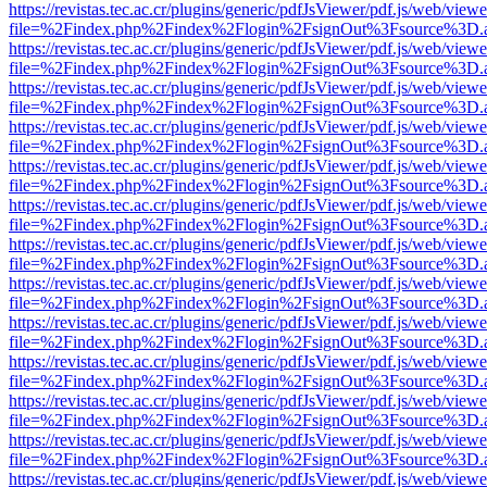
https://revistas.tec.ac.cr/plugins/generic/pdfJsViewer/pdf.js/web/viewe
file=%2Findex.php%2Findex%2Flogin%2FsignOut%3Fsource%3D.ame
https://revistas.tec.ac.cr/plugins/generic/pdfJsViewer/pdf.js/web/viewe
file=%2Findex.php%2Findex%2Flogin%2FsignOut%3Fsource%3D.ame
https://revistas.tec.ac.cr/plugins/generic/pdfJsViewer/pdf.js/web/viewe
file=%2Findex.php%2Findex%2Flogin%2FsignOut%3Fsource%3D.ame
https://revistas.tec.ac.cr/plugins/generic/pdfJsViewer/pdf.js/web/viewe
file=%2Findex.php%2Findex%2Flogin%2FsignOut%3Fsource%3D.ame
https://revistas.tec.ac.cr/plugins/generic/pdfJsViewer/pdf.js/web/viewe
file=%2Findex.php%2Findex%2Flogin%2FsignOut%3Fsource%3D.ame
https://revistas.tec.ac.cr/plugins/generic/pdfJsViewer/pdf.js/web/viewe
file=%2Findex.php%2Findex%2Flogin%2FsignOut%3Fsource%3D.ame
https://revistas.tec.ac.cr/plugins/generic/pdfJsViewer/pdf.js/web/viewe
file=%2Findex.php%2Findex%2Flogin%2FsignOut%3Fsource%3D.ame
https://revistas.tec.ac.cr/plugins/generic/pdfJsViewer/pdf.js/web/viewe
file=%2Findex.php%2Findex%2Flogin%2FsignOut%3Fsource%3D.ame
https://revistas.tec.ac.cr/plugins/generic/pdfJsViewer/pdf.js/web/viewe
file=%2Findex.php%2Findex%2Flogin%2FsignOut%3Fsource%3D.ame
https://revistas.tec.ac.cr/plugins/generic/pdfJsViewer/pdf.js/web/viewe
file=%2Findex.php%2Findex%2Flogin%2FsignOut%3Fsource%3D.ame
https://revistas.tec.ac.cr/plugins/generic/pdfJsViewer/pdf.js/web/viewe
file=%2Findex.php%2Findex%2Flogin%2FsignOut%3Fsource%3D.ame
https://revistas.tec.ac.cr/plugins/generic/pdfJsViewer/pdf.js/web/viewe
file=%2Findex.php%2Findex%2Flogin%2FsignOut%3Fsource%3D.ame
https://revistas.tec.ac.cr/plugins/generic/pdfJsViewer/pdf.js/web/viewe