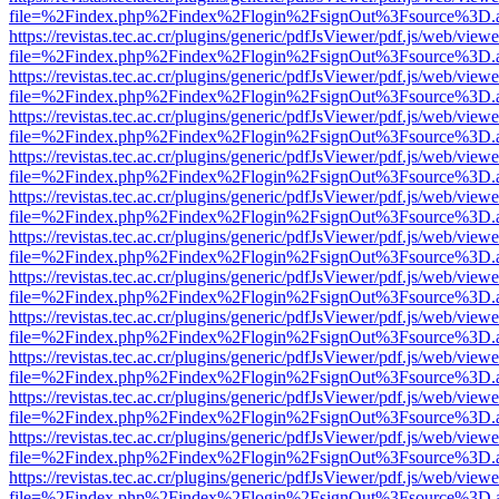
file=%2Findex.php%2Findex%2Flogin%2FsignOut%3Fsource%3D.ame
https://revistas.tec.ac.cr/plugins/generic/pdfJsViewer/pdf.js/web/viewe
file=%2Findex.php%2Findex%2Flogin%2FsignOut%3Fsource%3D.ame
https://revistas.tec.ac.cr/plugins/generic/pdfJsViewer/pdf.js/web/viewe
file=%2Findex.php%2Findex%2Flogin%2FsignOut%3Fsource%3D.ame
https://revistas.tec.ac.cr/plugins/generic/pdfJsViewer/pdf.js/web/viewe
file=%2Findex.php%2Findex%2Flogin%2FsignOut%3Fsource%3D.ame
https://revistas.tec.ac.cr/plugins/generic/pdfJsViewer/pdf.js/web/viewe
file=%2Findex.php%2Findex%2Flogin%2FsignOut%3Fsource%3D.ame
https://revistas.tec.ac.cr/plugins/generic/pdfJsViewer/pdf.js/web/viewe
file=%2Findex.php%2Findex%2Flogin%2FsignOut%3Fsource%3D.ame
https://revistas.tec.ac.cr/plugins/generic/pdfJsViewer/pdf.js/web/viewe
file=%2Findex.php%2Findex%2Flogin%2FsignOut%3Fsource%3D.ame
https://revistas.tec.ac.cr/plugins/generic/pdfJsViewer/pdf.js/web/viewe
file=%2Findex.php%2Findex%2Flogin%2FsignOut%3Fsource%3D.ame
https://revistas.tec.ac.cr/plugins/generic/pdfJsViewer/pdf.js/web/viewe
file=%2Findex.php%2Findex%2Flogin%2FsignOut%3Fsource%3D.ame
https://revistas.tec.ac.cr/plugins/generic/pdfJsViewer/pdf.js/web/viewe
file=%2Findex.php%2Findex%2Flogin%2FsignOut%3Fsource%3D.ame
https://revistas.tec.ac.cr/plugins/generic/pdfJsViewer/pdf.js/web/viewe
file=%2Findex.php%2Findex%2Flogin%2FsignOut%3Fsource%3D.ame
https://revistas.tec.ac.cr/plugins/generic/pdfJsViewer/pdf.js/web/viewe
file=%2Findex.php%2Findex%2Flogin%2FsignOut%3Fsource%3D.ame
https://revistas.tec.ac.cr/plugins/generic/pdfJsViewer/pdf.js/web/viewe
file=%2Findex.php%2Findex%2Flogin%2FsignOut%3Fsource%3D.ame