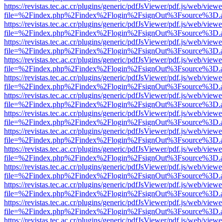
https://revistas.tec.ac.cr/plugins/generic/pdfJsViewer/pdf.js/web/viewe
file=%2Findex.php%2Findex%2Flogin%2FsignOut%3Fsource%3D.ame
https://revistas.tec.ac.cr/plugins/generic/pdfJsViewer/pdf.js/web/viewe
file=%2Findex.php%2Findex%2Flogin%2FsignOut%3Fsource%3D.ame
https://revistas.tec.ac.cr/plugins/generic/pdfJsViewer/pdf.js/web/viewe
file=%2Findex.php%2Findex%2Flogin%2FsignOut%3Fsource%3D.ame
https://revistas.tec.ac.cr/plugins/generic/pdfJsViewer/pdf.js/web/viewe
file=%2Findex.php%2Findex%2Flogin%2FsignOut%3Fsource%3D.ame
https://revistas.tec.ac.cr/plugins/generic/pdfJsViewer/pdf.js/web/viewe
file=%2Findex.php%2Findex%2Flogin%2FsignOut%3Fsource%3D.ame
https://revistas.tec.ac.cr/plugins/generic/pdfJsViewer/pdf.js/web/viewe
file=%2Findex.php%2Findex%2Flogin%2FsignOut%3Fsource%3D.ame
https://revistas.tec.ac.cr/plugins/generic/pdfJsViewer/pdf.js/web/viewe
file=%2Findex.php%2Findex%2Flogin%2FsignOut%3Fsource%3D.ame
https://revistas.tec.ac.cr/plugins/generic/pdfJsViewer/pdf.js/web/viewe
file=%2Findex.php%2Findex%2Flogin%2FsignOut%3Fsource%3D.ame
https://revistas.tec.ac.cr/plugins/generic/pdfJsViewer/pdf.js/web/viewe
file=%2Findex.php%2Findex%2Flogin%2FsignOut%3Fsource%3D.ame
https://revistas.tec.ac.cr/plugins/generic/pdfJsViewer/pdf.js/web/viewe
file=%2Findex.php%2Findex%2Flogin%2FsignOut%3Fsource%3D.ame
https://revistas.tec.ac.cr/plugins/generic/pdfJsViewer/pdf.js/web/viewe
file=%2Findex.php%2Findex%2Flogin%2FsignOut%3Fsource%3D.ame
https://revistas.tec.ac.cr/plugins/generic/pdfJsViewer/pdf.js/web/viewe
file=%2Findex.php%2Findex%2Flogin%2FsignOut%3Fsource%3D.ame
https://revistas.tec.ac.cr/plugins/generic/pdfJsViewer/pdf.js/web/viewe