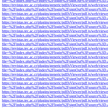
file=%2Findex.php%2Findex%2Flogin%2FsignOut%3Fsource%3D.ame
https://revistas.tec.ac.cr/plugins/generic/pdfJsViewer/pdf.js/web/viewe
file=%2Findex.php%2Findex%2Flogin%2FsignOut%3Fsource%3D.ame
https://revistas.tec.ac.cr/plugins/generic/pdfJsViewer/pdf.js/web/viewe
file=%2Findex.php%2Findex%2Flogin%2FsignOut%3Fsource%3D.ame
https://revistas.tec.ac.cr/plugins/generic/pdfJsViewer/pdf.js/web/viewe
file=%2Findex.php%2Findex%2Flogin%2FsignOut%3Fsource%3D.ame
https://revistas.tec.ac.cr/plugins/generic/pdfJsViewer/pdf.js/web/viewe
file=%2Findex.php%2Findex%2Flogin%2FsignOut%3Fsource%3D.ame
https://revistas.tec.ac.cr/plugins/generic/pdfJsViewer/pdf.js/web/viewe
file=%2Findex.php%2Findex%2Flogin%2FsignOut%3Fsource%3D.ame
https://revistas.tec.ac.cr/plugins/generic/pdfJsViewer/pdf.js/web/viewe
file=%2Findex.php%2Findex%2Flogin%2FsignOut%3Fsource%3D.ame
https://revistas.tec.ac.cr/plugins/generic/pdfJsViewer/pdf.js/web/viewe
file=%2Findex.php%2Findex%2Flogin%2FsignOut%3Fsource%3D.ame
https://revistas.tec.ac.cr/plugins/generic/pdfJsViewer/pdf.js/web/viewe
file=%2Findex.php%2Findex%2Flogin%2FsignOut%3Fsource%3D.ame
https://revistas.tec.ac.cr/plugins/generic/pdfJsViewer/pdf.js/web/viewe
file=%2Findex.php%2Findex%2Flogin%2FsignOut%3Fsource%3D.ame
https://revistas.tec.ac.cr/plugins/generic/pdfJsViewer/pdf.js/web/viewe
file=%2Findex.php%2Findex%2Flogin%2FsignOut%3Fsource%3D.ame
https://revistas.tec.ac.cr/plugins/generic/pdfJsViewer/pdf.js/web/viewe
file=%2Findex.php%2Findex%2Flogin%2FsignOut%3Fsource%3D.ame
https://revistas.tec.ac.cr/plugins/generic/pdfJsViewer/pdf.js/web/viewe
file=%2Findex.php%2Findex%2Flogin%2FsignOut%3Fsource%3D.ame