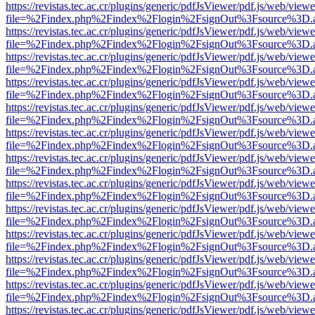
https://revistas.tec.ac.cr/plugins/generic/pdfJsViewer/pdf.js/web/viewe
file=%2Findex.php%2Findex%2Flogin%2FsignOut%3Fsource%3D.ame
https://revistas.tec.ac.cr/plugins/generic/pdfJsViewer/pdf.js/web/viewe
file=%2Findex.php%2Findex%2Flogin%2FsignOut%3Fsource%3D.ame
https://revistas.tec.ac.cr/plugins/generic/pdfJsViewer/pdf.js/web/viewe
file=%2Findex.php%2Findex%2Flogin%2FsignOut%3Fsource%3D.ame
https://revistas.tec.ac.cr/plugins/generic/pdfJsViewer/pdf.js/web/viewe
file=%2Findex.php%2Findex%2Flogin%2FsignOut%3Fsource%3D.ame
https://revistas.tec.ac.cr/plugins/generic/pdfJsViewer/pdf.js/web/viewe
file=%2Findex.php%2Findex%2Flogin%2FsignOut%3Fsource%3D.ame
https://revistas.tec.ac.cr/plugins/generic/pdfJsViewer/pdf.js/web/viewe
file=%2Findex.php%2Findex%2Flogin%2FsignOut%3Fsource%3D.ame
https://revistas.tec.ac.cr/plugins/generic/pdfJsViewer/pdf.js/web/viewe
file=%2Findex.php%2Findex%2Flogin%2FsignOut%3Fsource%3D.ame
https://revistas.tec.ac.cr/plugins/generic/pdfJsViewer/pdf.js/web/viewe
file=%2Findex.php%2Findex%2Flogin%2FsignOut%3Fsource%3D.ame
https://revistas.tec.ac.cr/plugins/generic/pdfJsViewer/pdf.js/web/viewe
file=%2Findex.php%2Findex%2Flogin%2FsignOut%3Fsource%3D.ame
https://revistas.tec.ac.cr/plugins/generic/pdfJsViewer/pdf.js/web/viewe
file=%2Findex.php%2Findex%2Flogin%2FsignOut%3Fsource%3D.ame
https://revistas.tec.ac.cr/plugins/generic/pdfJsViewer/pdf.js/web/viewe
file=%2Findex.php%2Findex%2Flogin%2FsignOut%3Fsource%3D.ame
https://revistas.tec.ac.cr/plugins/generic/pdfJsViewer/pdf.js/web/viewe
file=%2Findex.php%2Findex%2Flogin%2FsignOut%3Fsource%3D.ame
https://revistas.tec.ac.cr/plugins/generic/pdfJsViewer/pdf.js/web/viewe