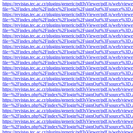
https://revistas.tec.ac.cr/plugins/generic/pdfJsViewer/pdf.js/web/viewe
file=%2Findex.php%2Findex%2Flogin%2FsignOut%3Fsource%3D.ame
https://revistas.tec.ac.cr/plugins/generic/pdfJsViewer/pdf.js/web/viewe
file=%2Findex.php%2Findex%2Flogin%2FsignOut%3Fsource%3D.ame
https://revistas.tec.ac.cr/plugins/generic/pdfJsViewer/pdf.js/web/viewe
file=%2Findex.php%2Findex%2Flogin%2FsignOut%3Fsource%3D.ame
https://revistas.tec.ac.cr/plugins/generic/pdfJsViewer/pdf.js/web/viewe
file=%2Findex.php%2Findex%2Flogin%2FsignOut%3Fsource%3D.ame
https://revistas.tec.ac.cr/plugins/generic/pdfJsViewer/pdf.js/web/viewe
file=%2Findex.php%2Findex%2Flogin%2FsignOut%3Fsource%3D.ame
https://revistas.tec.ac.cr/plugins/generic/pdfJsViewer/pdf.js/web/viewe
file=%2Findex.php%2Findex%2Flogin%2FsignOut%3Fsource%3D.ame
https://revistas.tec.ac.cr/plugins/generic/pdfJsViewer/pdf.js/web/viewe
file=%2Findex.php%2Findex%2Flogin%2FsignOut%3Fsource%3D.ame
https://revistas.tec.ac.cr/plugins/generic/pdfJsViewer/pdf.js/web/viewe
file=%2Findex.php%2Findex%2Flogin%2FsignOut%3Fsource%3D.ame
https://revistas.tec.ac.cr/plugins/generic/pdfJsViewer/pdf.js/web/viewe
file=%2Findex.php%2Findex%2Flogin%2FsignOut%3Fsource%3D.ame
https://revistas.tec.ac.cr/plugins/generic/pdfJsViewer/pdf.js/web/viewe
file=%2Findex.php%2Findex%2Flogin%2FsignOut%3Fsource%3D.ame
https://revistas.tec.ac.cr/plugins/generic/pdfJsViewer/pdf.js/web/viewe
file=%2Findex.php%2Findex%2Flogin%2FsignOut%3Fsource%3D.ame
https://revistas.tec.ac.cr/plugins/generic/pdfJsViewer/pdf.js/web/viewe
file=%2Findex.php%2Findex%2Flogin%2FsignOut%3Fsource%3D.ame
https://revistas.tec.ac.cr/plugins/generic/pdfJsViewer/pdf.js/web/viewe