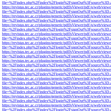
file=%2Findex.php%2Findex%2Flogin%2FsignOut%3Fsource%3D.ame
https://revistas.tec.ac.cr/plugins/generic/pdfJsViewer/pdf.js/web/viewe
file=%2Findex.php%2Findex%2Flogin%2FsignOut%3Fsource%3D.ame
https://revistas.tec.ac.cr/plugins/generic/pdfJsViewer/pdf.js/web/viewe
file=%2Findex.php%2Findex%2Flogin%2FsignOut%3Fsource%3D.ame
https://revistas.tec.ac.cr/plugins/generic/pdfJsViewer/pdf.js/web/viewe
file=%2Findex.php%2Findex%2Flogin%2FsignOut%3Fsource%3D.ame
https://revistas.tec.ac.cr/plugins/generic/pdfJsViewer/pdf.js/web/viewe
file=%2Findex.php%2Findex%2Flogin%2FsignOut%3Fsource%3D.ame
https://revistas.tec.ac.cr/plugins/generic/pdfJsViewer/pdf.js/web/viewe
file=%2Findex.php%2Findex%2Flogin%2FsignOut%3Fsource%3D.ame
https://revistas.tec.ac.cr/plugins/generic/pdfJsViewer/pdf.js/web/viewe
file=%2Findex.php%2Findex%2Flogin%2FsignOut%3Fsource%3D.ame
https://revistas.tec.ac.cr/plugins/generic/pdfJsViewer/pdf.js/web/viewe
file=%2Findex.php%2Findex%2Flogin%2FsignOut%3Fsource%3D.ame
https://revistas.tec.ac.cr/plugins/generic/pdfJsViewer/pdf.js/web/viewe
file=%2Findex.php%2Findex%2Flogin%2FsignOut%3Fsource%3D.ame
https://revistas.tec.ac.cr/plugins/generic/pdfJsViewer/pdf.js/web/viewe
file=%2Findex.php%2Findex%2Flogin%2FsignOut%3Fsource%3D.ame
https://revistas.tec.ac.cr/plugins/generic/pdfJsViewer/pdf.js/web/viewe
file=%2Findex.php%2Findex%2Flogin%2FsignOut%3Fsource%3D.ame
https://revistas.tec.ac.cr/plugins/generic/pdfJsViewer/pdf.js/web/viewe
file=%2Findex.php%2Findex%2Flogin%2FsignOut%3Fsource%3D.ame
https://revistas.tec.ac.cr/plugins/generic/pdfJsViewer/pdf.js/web/viewe
file=%2Findex.php%2Findex%2Flogin%2FsignOut%3Fsource%3D.ame