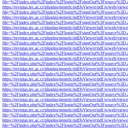
file=%2Findex.php%2Findex%2Flogin%2FsignOut%3Fsource%3D.ame
https://revistas.tec.ac.cr/plugins/generic/pdfJsViewer/pdf.js/web/viewe
file=%2Findex.php%2Findex%2Flogin%2FsignOut%3Fsource%3D.ame
https://revistas.tec.ac.cr/plugins/generic/pdfJsViewer/pdf.js/web/viewe
file=%2Findex.php%2Findex%2Flogin%2FsignOut%3Fsource%3D.ame
https://revistas.tec.ac.cr/plugins/generic/pdfJsViewer/pdf.js/web/viewe
file=%2Findex.php%2Findex%2Flogin%2FsignOut%3Fsource%3D.ame
https://revistas.tec.ac.cr/plugins/generic/pdfJsViewer/pdf.js/web/viewe
file=%2Findex.php%2Findex%2Flogin%2FsignOut%3Fsource%3D.ame
https://revistas.tec.ac.cr/plugins/generic/pdfJsViewer/pdf.js/web/viewe
file=%2Findex.php%2Findex%2Flogin%2FsignOut%3Fsource%3D.ame
https://revistas.tec.ac.cr/plugins/generic/pdfJsViewer/pdf.js/web/viewe
file=%2Findex.php%2Findex%2Flogin%2FsignOut%3Fsource%3D.ame
https://revistas.tec.ac.cr/plugins/generic/pdfJsViewer/pdf.js/web/viewe
file=%2Findex.php%2Findex%2Flogin%2FsignOut%3Fsource%3D.ame
https://revistas.tec.ac.cr/plugins/generic/pdfJsViewer/pdf.js/web/viewe
file=%2Findex.php%2Findex%2Flogin%2FsignOut%3Fsource%3D.ame
https://revistas.tec.ac.cr/plugins/generic/pdfJsViewer/pdf.js/web/viewe
file=%2Findex.php%2Findex%2Flogin%2FsignOut%3Fsource%3D.ame
https://revistas.tec.ac.cr/plugins/generic/pdfJsViewer/pdf.js/web/viewe
file=%2Findex.php%2Findex%2Flogin%2FsignOut%3Fsource%3D.ame
https://revistas.tec.ac.cr/plugins/generic/pdfJsViewer/pdf.js/web/viewe
file=%2Findex.php%2Findex%2Flogin%2FsignOut%3Fsource%3D.ame
https://revistas.tec.ac.cr/plugins/generic/pdfJsViewer/pdf.js/web/viewe
file=%2Findex.php%2Findex%2Flogin%2FsignOut%3Fsource%3D.ame