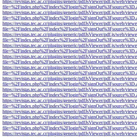
https://revistas.tec.ac.cr/plugins/generic/pdfJsViewer/pdf.js/web/viewe
file=%2Findex.php%2Findex%2Flogin%2FsignOut%3Fsource%3D.ame
https://revistas.tec.ac.cr/plugins/generic/pdfJsViewer/pdf.js/web/viewe
file=%2Findex.php%2Findex%2Flogin%2FsignOut%3Fsource%3D.ame
https://revistas.tec.ac.cr/plugins/generic/pdfJsViewer/pdf.js/web/viewe
file=%2Findex.php%2Findex%2Flogin%2FsignOut%3Fsource%3D.ame
https://revistas.tec.ac.cr/plugins/generic/pdfJsViewer/pdf.js/web/viewe
file=%2Findex.php%2Findex%2Flogin%2FsignOut%3Fsource%3D.ame
https://revistas.tec.ac.cr/plugins/generic/pdfJsViewer/pdf.js/web/viewe
file=%2Findex.php%2Findex%2Flogin%2FsignOut%3Fsource%3D.ame
https://revistas.tec.ac.cr/plugins/generic/pdfJsViewer/pdf.js/web/viewe
file=%2Findex.php%2Findex%2Flogin%2FsignOut%3Fsource%3D.ame
https://revistas.tec.ac.cr/plugins/generic/pdfJsViewer/pdf.js/web/viewe
file=%2Findex.php%2Findex%2Flogin%2FsignOut%3Fsource%3D.ame
https://revistas.tec.ac.cr/plugins/generic/pdfJsViewer/pdf.js/web/viewe
file=%2Findex.php%2Findex%2Flogin%2FsignOut%3Fsource%3D.ame
https://revistas.tec.ac.cr/plugins/generic/pdfJsViewer/pdf.js/web/viewe
file=%2Findex.php%2Findex%2Flogin%2FsignOut%3Fsource%3D.ame
https://revistas.tec.ac.cr/plugins/generic/pdfJsViewer/pdf.js/web/viewe
file=%2Findex.php%2Findex%2Flogin%2FsignOut%3Fsource%3D.ame
https://revistas.tec.ac.cr/plugins/generic/pdfJsViewer/pdf.js/web/viewe
file=%2Findex.php%2Findex%2Flogin%2FsignOut%3Fsource%3D.ame
https://revistas.tec.ac.cr/plugins/generic/pdfJsViewer/pdf.js/web/viewe
file=%2Findex.php%2Findex%2Flogin%2FsignOut%3Fsource%3D.ame
https://revistas.tec.ac.cr/plugins/generic/pdfJsViewer/pdf.js/web/viewe