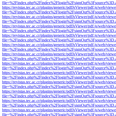
file=%2Findex.php%2Findex%2Flogin%2FsignOut%3Fsource%3D.ame
https://revistas.tec.ac.cr/plugins/generic/pdfJsViewer/pdf.js/web/viewe
file=%2Findex.php%2Findex%2Flogin%2FsignOut%3Fsource%3D.ame
https://revistas.tec.ac.cr/plugins/generic/pdfJsViewer/pdf.js/web/viewe
file=%2Findex.php%2Findex%2Flogin%2FsignOut%3Fsource%3D.ame
https://revistas.tec.ac.cr/plugins/generic/pdfJsViewer/pdf.js/web/viewe
file=%2Findex.php%2Findex%2Flogin%2FsignOut%3Fsource%3D.ame
https://revistas.tec.ac.cr/plugins/generic/pdfJsViewer/pdf.js/web/viewe
file=%2Findex.php%2Findex%2Flogin%2FsignOut%3Fsource%3D.ame
https://revistas.tec.ac.cr/plugins/generic/pdfJsViewer/pdf.js/web/viewe
file=%2Findex.php%2Findex%2Flogin%2FsignOut%3Fsource%3D.ame
https://revistas.tec.ac.cr/plugins/generic/pdfJsViewer/pdf.js/web/viewe
file=%2Findex.php%2Findex%2Flogin%2FsignOut%3Fsource%3D.ame
https://revistas.tec.ac.cr/plugins/generic/pdfJsViewer/pdf.js/web/viewe
file=%2Findex.php%2Findex%2Flogin%2FsignOut%3Fsource%3D.ame
https://revistas.tec.ac.cr/plugins/generic/pdfJsViewer/pdf.js/web/viewe
file=%2Findex.php%2Findex%2Flogin%2FsignOut%3Fsource%3D.ame
https://revistas.tec.ac.cr/plugins/generic/pdfJsViewer/pdf.js/web/viewe
file=%2Findex.php%2Findex%2Flogin%2FsignOut%3Fsource%3D.ame
https://revistas.tec.ac.cr/plugins/generic/pdfJsViewer/pdf.js/web/viewe
file=%2Findex.php%2Findex%2Flogin%2FsignOut%3Fsource%3D.ame
https://revistas.tec.ac.cr/plugins/generic/pdfJsViewer/pdf.js/web/viewe
file=%2Findex.php%2Findex%2Flogin%2FsignOut%3Fsource%3D.ame
https://revistas.tec.ac.cr/plugins/generic/pdfJsViewer/pdf.js/web/viewe
file=%2Findex.php%2Findex%2Flogin%2FsignOut%3Fsource%3D.ame