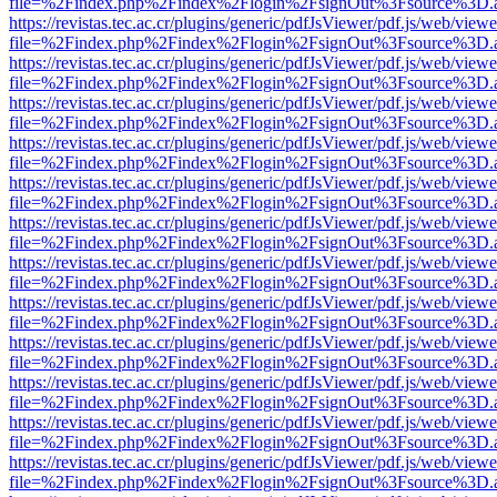
file=%2Findex.php%2Findex%2Flogin%2FsignOut%3Fsource%3D.ame
https://revistas.tec.ac.cr/plugins/generic/pdfJsViewer/pdf.js/web/viewe
file=%2Findex.php%2Findex%2Flogin%2FsignOut%3Fsource%3D.ame
https://revistas.tec.ac.cr/plugins/generic/pdfJsViewer/pdf.js/web/viewe
file=%2Findex.php%2Findex%2Flogin%2FsignOut%3Fsource%3D.ame
https://revistas.tec.ac.cr/plugins/generic/pdfJsViewer/pdf.js/web/viewe
file=%2Findex.php%2Findex%2Flogin%2FsignOut%3Fsource%3D.ame
https://revistas.tec.ac.cr/plugins/generic/pdfJsViewer/pdf.js/web/viewe
file=%2Findex.php%2Findex%2Flogin%2FsignOut%3Fsource%3D.ame
https://revistas.tec.ac.cr/plugins/generic/pdfJsViewer/pdf.js/web/viewe
file=%2Findex.php%2Findex%2Flogin%2FsignOut%3Fsource%3D.ame
https://revistas.tec.ac.cr/plugins/generic/pdfJsViewer/pdf.js/web/viewe
file=%2Findex.php%2Findex%2Flogin%2FsignOut%3Fsource%3D.ame
https://revistas.tec.ac.cr/plugins/generic/pdfJsViewer/pdf.js/web/viewe
file=%2Findex.php%2Findex%2Flogin%2FsignOut%3Fsource%3D.ame
https://revistas.tec.ac.cr/plugins/generic/pdfJsViewer/pdf.js/web/viewe
file=%2Findex.php%2Findex%2Flogin%2FsignOut%3Fsource%3D.ame
https://revistas.tec.ac.cr/plugins/generic/pdfJsViewer/pdf.js/web/viewe
file=%2Findex.php%2Findex%2Flogin%2FsignOut%3Fsource%3D.ame
https://revistas.tec.ac.cr/plugins/generic/pdfJsViewer/pdf.js/web/viewe
file=%2Findex.php%2Findex%2Flogin%2FsignOut%3Fsource%3D.ame
https://revistas.tec.ac.cr/plugins/generic/pdfJsViewer/pdf.js/web/viewe
file=%2Findex.php%2Findex%2Flogin%2FsignOut%3Fsource%3D.ame
https://revistas.tec.ac.cr/plugins/generic/pdfJsViewer/pdf.js/web/viewe
file=%2Findex.php%2Findex%2Flogin%2FsignOut%3Fsource%3D.ame