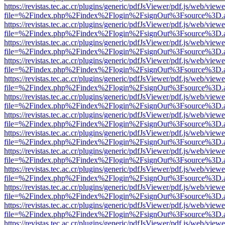
https://revistas.tec.ac.cr/plugins/generic/pdfJsViewer/pdf.js/web/viewe
file=%2Findex.php%2Findex%2Flogin%2FsignOut%3Fsource%3D.ame
https://revistas.tec.ac.cr/plugins/generic/pdfJsViewer/pdf.js/web/viewe
file=%2Findex.php%2Findex%2Flogin%2FsignOut%3Fsource%3D.ame
https://revistas.tec.ac.cr/plugins/generic/pdfJsViewer/pdf.js/web/viewe
file=%2Findex.php%2Findex%2Flogin%2FsignOut%3Fsource%3D.ame
https://revistas.tec.ac.cr/plugins/generic/pdfJsViewer/pdf.js/web/viewe
file=%2Findex.php%2Findex%2Flogin%2FsignOut%3Fsource%3D.ame
https://revistas.tec.ac.cr/plugins/generic/pdfJsViewer/pdf.js/web/viewe
file=%2Findex.php%2Findex%2Flogin%2FsignOut%3Fsource%3D.ame
https://revistas.tec.ac.cr/plugins/generic/pdfJsViewer/pdf.js/web/viewe
file=%2Findex.php%2Findex%2Flogin%2FsignOut%3Fsource%3D.ame
https://revistas.tec.ac.cr/plugins/generic/pdfJsViewer/pdf.js/web/viewe
file=%2Findex.php%2Findex%2Flogin%2FsignOut%3Fsource%3D.ame
https://revistas.tec.ac.cr/plugins/generic/pdfJsViewer/pdf.js/web/viewe
file=%2Findex.php%2Findex%2Flogin%2FsignOut%3Fsource%3D.ame
https://revistas.tec.ac.cr/plugins/generic/pdfJsViewer/pdf.js/web/viewe
file=%2Findex.php%2Findex%2Flogin%2FsignOut%3Fsource%3D.ame
https://revistas.tec.ac.cr/plugins/generic/pdfJsViewer/pdf.js/web/viewe
file=%2Findex.php%2Findex%2Flogin%2FsignOut%3Fsource%3D.ame
https://revistas.tec.ac.cr/plugins/generic/pdfJsViewer/pdf.js/web/viewe
file=%2Findex.php%2Findex%2Flogin%2FsignOut%3Fsource%3D.ame
https://revistas.tec.ac.cr/plugins/generic/pdfJsViewer/pdf.js/web/viewe
file=%2Findex.php%2Findex%2Flogin%2FsignOut%3Fsource%3D.ame
https://revistas.tec.ac.cr/plugins/generic/pdfJsViewer/pdf.js/web/viewe