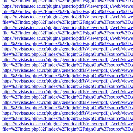
file=%2Findex.php%2Findex%2Flogin%2FsignOut%3Fsource%3D.ame
https://revistas.tec.ac.cr/plugins/generic/pdfJsViewer/pdf.js/web/viewe
file=%2Findex.php%2Findex%2Flogin%2FsignOut%3Fsource%3D.ame
https://revistas.tec.ac.cr/plugins/generic/pdfJsViewer/pdf.js/web/viewe
file=%2Findex.php%2Findex%2Flogin%2FsignOut%3Fsource%3D.ame
https://revistas.tec.ac.cr/plugins/generic/pdfJsViewer/pdf.js/web/viewe
file=%2Findex.php%2Findex%2Flogin%2FsignOut%3Fsource%3D.ame
https://revistas.tec.ac.cr/plugins/generic/pdfJsViewer/pdf.js/web/viewe
file=%2Findex.php%2Findex%2Flogin%2FsignOut%3Fsource%3D.ame
https://revistas.tec.ac.cr/plugins/generic/pdfJsViewer/pdf.js/web/viewe
file=%2Findex.php%2Findex%2Flogin%2FsignOut%3Fsource%3D.ame
https://revistas.tec.ac.cr/plugins/generic/pdfJsViewer/pdf.js/web/viewe
file=%2Findex.php%2Findex%2Flogin%2FsignOut%3Fsource%3D.ame
https://revistas.tec.ac.cr/plugins/generic/pdfJsViewer/pdf.js/web/viewe
file=%2Findex.php%2Findex%2Flogin%2FsignOut%3Fsource%3D.ame
https://revistas.tec.ac.cr/plugins/generic/pdfJsViewer/pdf.js/web/viewe
file=%2Findex.php%2Findex%2Flogin%2FsignOut%3Fsource%3D.ame
https://revistas.tec.ac.cr/plugins/generic/pdfJsViewer/pdf.js/web/viewe
file=%2Findex.php%2Findex%2Flogin%2FsignOut%3Fsource%3D.ame
https://revistas.tec.ac.cr/plugins/generic/pdfJsViewer/pdf.js/web/viewe
file=%2Findex.php%2Findex%2Flogin%2FsignOut%3Fsource%3D.ame
https://revistas.tec.ac.cr/plugins/generic/pdfJsViewer/pdf.js/web/viewe
file=%2Findex.php%2Findex%2Flogin%2FsignOut%3Fsource%3D.ame
https://revistas.tec.ac.cr/plugins/generic/pdfJsViewer/pdf.js/web/viewe
file=%2Findex.php%2Findex%2Flogin%2FsignOut%3Fsource%3D.ame