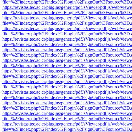
file=%2Findex.php%2Findex%2Flogin%2FsignOut%3Fsource%3D.ame
https://revistas.tec.ac.cr/plugins/generic/pdfJsViewer/pdf.js/web/viewe
file=%2Findex.php%2Findex%2Flogin%2FsignOut%3Fsource%3D.ame
https://revistas.tec.ac.cr/plugins/generic/pdfJsViewer/pdf.js/web/viewe
file=%2Findex.php%2Findex%2Flogin%2FsignOut%3Fsource%3D.ame
https://revistas.tec.ac.cr/plugins/generic/pdfJsViewer/pdf.js/web/viewe
file=%2Findex.php%2Findex%2Flogin%2FsignOut%3Fsource%3D.ame
https://revistas.tec.ac.cr/plugins/generic/pdfJsViewer/pdf.js/web/viewe
file=%2Findex.php%2Findex%2Flogin%2FsignOut%3Fsource%3D.ame
https://revistas.tec.ac.cr/plugins/generic/pdfJsViewer/pdf.js/web/viewe
file=%2Findex.php%2Findex%2Flogin%2FsignOut%3Fsource%3D.ame
https://revistas.tec.ac.cr/plugins/generic/pdfJsViewer/pdf.js/web/viewe
file=%2Findex.php%2Findex%2Flogin%2FsignOut%3Fsource%3D.ame
https://revistas.tec.ac.cr/plugins/generic/pdfJsViewer/pdf.js/web/viewe
file=%2Findex.php%2Findex%2Flogin%2FsignOut%3Fsource%3D.ame
https://revistas.tec.ac.cr/plugins/generic/pdfJsViewer/pdf.js/web/viewe
file=%2Findex.php%2Findex%2Flogin%2FsignOut%3Fsource%3D.ame
https://revistas.tec.ac.cr/plugins/generic/pdfJsViewer/pdf.js/web/viewe
file=%2Findex.php%2Findex%2Flogin%2FsignOut%3Fsource%3D.ame
https://revistas.tec.ac.cr/plugins/generic/pdfJsViewer/pdf.js/web/viewe
file=%2Findex.php%2Findex%2Flogin%2FsignOut%3Fsource%3D.ame
https://revistas.tec.ac.cr/plugins/generic/pdfJsViewer/pdf.js/web/viewe
file=%2Findex.php%2Findex%2Flogin%2FsignOut%3Fsource%3D.ame
https://revistas.tec.ac.cr/plugins/generic/pdfJsViewer/pdf.js/web/viewe
file=%2Findex.php%2Findex%2Flogin%2FsignOut%3Fsource%3D.ame