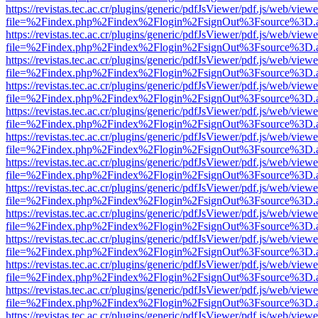
https://revistas.tec.ac.cr/plugins/generic/pdfJsViewer/pdf.js/web/viewe
file=%2Findex.php%2Findex%2Flogin%2FsignOut%3Fsource%3D.ame
https://revistas.tec.ac.cr/plugins/generic/pdfJsViewer/pdf.js/web/viewe
file=%2Findex.php%2Findex%2Flogin%2FsignOut%3Fsource%3D.ame
https://revistas.tec.ac.cr/plugins/generic/pdfJsViewer/pdf.js/web/viewe
file=%2Findex.php%2Findex%2Flogin%2FsignOut%3Fsource%3D.ame
https://revistas.tec.ac.cr/plugins/generic/pdfJsViewer/pdf.js/web/viewe
file=%2Findex.php%2Findex%2Flogin%2FsignOut%3Fsource%3D.ame
https://revistas.tec.ac.cr/plugins/generic/pdfJsViewer/pdf.js/web/viewe
file=%2Findex.php%2Findex%2Flogin%2FsignOut%3Fsource%3D.ame
https://revistas.tec.ac.cr/plugins/generic/pdfJsViewer/pdf.js/web/viewe
file=%2Findex.php%2Findex%2Flogin%2FsignOut%3Fsource%3D.ame
https://revistas.tec.ac.cr/plugins/generic/pdfJsViewer/pdf.js/web/viewe
file=%2Findex.php%2Findex%2Flogin%2FsignOut%3Fsource%3D.ame
https://revistas.tec.ac.cr/plugins/generic/pdfJsViewer/pdf.js/web/viewe
file=%2Findex.php%2Findex%2Flogin%2FsignOut%3Fsource%3D.ame
https://revistas.tec.ac.cr/plugins/generic/pdfJsViewer/pdf.js/web/viewe
file=%2Findex.php%2Findex%2Flogin%2FsignOut%3Fsource%3D.ame
https://revistas.tec.ac.cr/plugins/generic/pdfJsViewer/pdf.js/web/viewe
file=%2Findex.php%2Findex%2Flogin%2FsignOut%3Fsource%3D.ame
https://revistas.tec.ac.cr/plugins/generic/pdfJsViewer/pdf.js/web/viewe
file=%2Findex.php%2Findex%2Flogin%2FsignOut%3Fsource%3D.ame
https://revistas.tec.ac.cr/plugins/generic/pdfJsViewer/pdf.js/web/viewe
file=%2Findex.php%2Findex%2Flogin%2FsignOut%3Fsource%3D.ame
https://revistas.tec.ac.cr/plugins/generic/pdfJsViewer/pdf.js/web/viewe