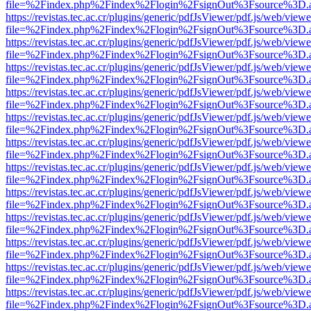
file=%2Findex.php%2Findex%2Flogin%2FsignOut%3Fsource%3D.ame
https://revistas.tec.ac.cr/plugins/generic/pdfJsViewer/pdf.js/web/viewe
file=%2Findex.php%2Findex%2Flogin%2FsignOut%3Fsource%3D.ame
https://revistas.tec.ac.cr/plugins/generic/pdfJsViewer/pdf.js/web/viewe
file=%2Findex.php%2Findex%2Flogin%2FsignOut%3Fsource%3D.ame
https://revistas.tec.ac.cr/plugins/generic/pdfJsViewer/pdf.js/web/viewe
file=%2Findex.php%2Findex%2Flogin%2FsignOut%3Fsource%3D.ame
https://revistas.tec.ac.cr/plugins/generic/pdfJsViewer/pdf.js/web/viewe
file=%2Findex.php%2Findex%2Flogin%2FsignOut%3Fsource%3D.ame
https://revistas.tec.ac.cr/plugins/generic/pdfJsViewer/pdf.js/web/viewe
file=%2Findex.php%2Findex%2Flogin%2FsignOut%3Fsource%3D.ame
https://revistas.tec.ac.cr/plugins/generic/pdfJsViewer/pdf.js/web/viewe
file=%2Findex.php%2Findex%2Flogin%2FsignOut%3Fsource%3D.ame
https://revistas.tec.ac.cr/plugins/generic/pdfJsViewer/pdf.js/web/viewe
file=%2Findex.php%2Findex%2Flogin%2FsignOut%3Fsource%3D.ame
https://revistas.tec.ac.cr/plugins/generic/pdfJsViewer/pdf.js/web/viewe
file=%2Findex.php%2Findex%2Flogin%2FsignOut%3Fsource%3D.ame
https://revistas.tec.ac.cr/plugins/generic/pdfJsViewer/pdf.js/web/viewe
file=%2Findex.php%2Findex%2Flogin%2FsignOut%3Fsource%3D.ame
https://revistas.tec.ac.cr/plugins/generic/pdfJsViewer/pdf.js/web/viewe
file=%2Findex.php%2Findex%2Flogin%2FsignOut%3Fsource%3D.ame
https://revistas.tec.ac.cr/plugins/generic/pdfJsViewer/pdf.js/web/viewe
file=%2Findex.php%2Findex%2Flogin%2FsignOut%3Fsource%3D.ame
https://revistas.tec.ac.cr/plugins/generic/pdfJsViewer/pdf.js/web/viewe
file=%2Findex.php%2Findex%2Flogin%2FsignOut%3Fsource%3D.ame