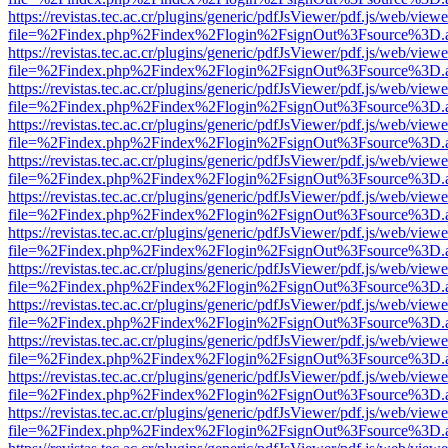
https://revistas.tec.ac.cr/plugins/generic/pdfJsViewer/pdf.js/web/viewe
file=%2Findex.php%2Findex%2Flogin%2FsignOut%3Fsource%3D.ame
https://revistas.tec.ac.cr/plugins/generic/pdfJsViewer/pdf.js/web/viewe
file=%2Findex.php%2Findex%2Flogin%2FsignOut%3Fsource%3D.ame
https://revistas.tec.ac.cr/plugins/generic/pdfJsViewer/pdf.js/web/viewe
file=%2Findex.php%2Findex%2Flogin%2FsignOut%3Fsource%3D.ame
https://revistas.tec.ac.cr/plugins/generic/pdfJsViewer/pdf.js/web/viewe
file=%2Findex.php%2Findex%2Flogin%2FsignOut%3Fsource%3D.ame
https://revistas.tec.ac.cr/plugins/generic/pdfJsViewer/pdf.js/web/viewe
file=%2Findex.php%2Findex%2Flogin%2FsignOut%3Fsource%3D.ame
https://revistas.tec.ac.cr/plugins/generic/pdfJsViewer/pdf.js/web/viewe
file=%2Findex.php%2Findex%2Flogin%2FsignOut%3Fsource%3D.ame
https://revistas.tec.ac.cr/plugins/generic/pdfJsViewer/pdf.js/web/viewe
file=%2Findex.php%2Findex%2Flogin%2FsignOut%3Fsource%3D.ame
https://revistas.tec.ac.cr/plugins/generic/pdfJsViewer/pdf.js/web/viewe
file=%2Findex.php%2Findex%2Flogin%2FsignOut%3Fsource%3D.ame
https://revistas.tec.ac.cr/plugins/generic/pdfJsViewer/pdf.js/web/viewe
file=%2Findex.php%2Findex%2Flogin%2FsignOut%3Fsource%3D.ame
https://revistas.tec.ac.cr/plugins/generic/pdfJsViewer/pdf.js/web/viewe
file=%2Findex.php%2Findex%2Flogin%2FsignOut%3Fsource%3D.ame
https://revistas.tec.ac.cr/plugins/generic/pdfJsViewer/pdf.js/web/viewe
file=%2Findex.php%2Findex%2Flogin%2FsignOut%3Fsource%3D.ame
https://revistas.tec.ac.cr/plugins/generic/pdfJsViewer/pdf.js/web/viewe
file=%2Findex.php%2Findex%2Flogin%2FsignOut%3Fsource%3D.ame