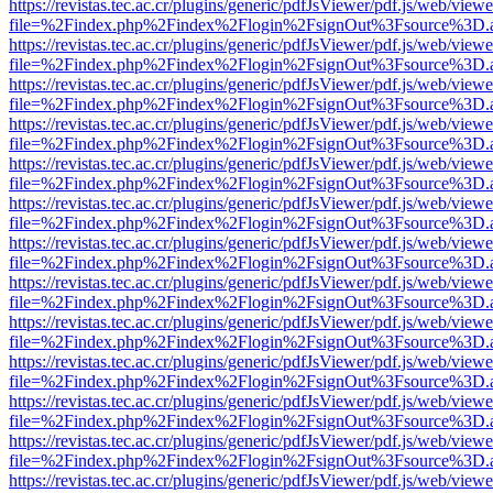
https://revistas.tec.ac.cr/plugins/generic/pdfJsViewer/pdf.js/web/viewe
file=%2Findex.php%2Findex%2Flogin%2FsignOut%3Fsource%3D.ame
https://revistas.tec.ac.cr/plugins/generic/pdfJsViewer/pdf.js/web/viewe
file=%2Findex.php%2Findex%2Flogin%2FsignOut%3Fsource%3D.ame
https://revistas.tec.ac.cr/plugins/generic/pdfJsViewer/pdf.js/web/viewe
file=%2Findex.php%2Findex%2Flogin%2FsignOut%3Fsource%3D.ame
https://revistas.tec.ac.cr/plugins/generic/pdfJsViewer/pdf.js/web/viewe
file=%2Findex.php%2Findex%2Flogin%2FsignOut%3Fsource%3D.ame
https://revistas.tec.ac.cr/plugins/generic/pdfJsViewer/pdf.js/web/viewe
file=%2Findex.php%2Findex%2Flogin%2FsignOut%3Fsource%3D.ame
https://revistas.tec.ac.cr/plugins/generic/pdfJsViewer/pdf.js/web/viewe
file=%2Findex.php%2Findex%2Flogin%2FsignOut%3Fsource%3D.ame
https://revistas.tec.ac.cr/plugins/generic/pdfJsViewer/pdf.js/web/viewe
file=%2Findex.php%2Findex%2Flogin%2FsignOut%3Fsource%3D.ame
https://revistas.tec.ac.cr/plugins/generic/pdfJsViewer/pdf.js/web/viewe
file=%2Findex.php%2Findex%2Flogin%2FsignOut%3Fsource%3D.ame
https://revistas.tec.ac.cr/plugins/generic/pdfJsViewer/pdf.js/web/viewe
file=%2Findex.php%2Findex%2Flogin%2FsignOut%3Fsource%3D.ame
https://revistas.tec.ac.cr/plugins/generic/pdfJsViewer/pdf.js/web/viewe
file=%2Findex.php%2Findex%2Flogin%2FsignOut%3Fsource%3D.ame
https://revistas.tec.ac.cr/plugins/generic/pdfJsViewer/pdf.js/web/viewe
file=%2Findex.php%2Findex%2Flogin%2FsignOut%3Fsource%3D.ame
https://revistas.tec.ac.cr/plugins/generic/pdfJsViewer/pdf.js/web/viewe
file=%2Findex.php%2Findex%2Flogin%2FsignOut%3Fsource%3D.ame
https://revistas.tec.ac.cr/plugins/generic/pdfJsViewer/pdf.js/web/viewe