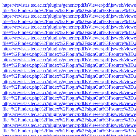
https://revistas.tec.ac.cr/plugins/generic/pdfJsViewer/pdf.js/web/viewe
file=%2Findex.php%2Findex%2Flogin%2FsignOut%3Fsource%3D.ame
https://revistas.tec.ac.cr/plugins/generic/pdfJsViewer/pdf.js/web/viewe
file=%2Findex.php%2Findex%2Flogin%2FsignOut%3Fsource%3D.ame
https://revistas.tec.ac.cr/plugins/generic/pdfJsViewer/pdf.js/web/viewe
file=%2Findex.php%2Findex%2Flogin%2FsignOut%3Fsource%3D.ame
https://revistas.tec.ac.cr/plugins/generic/pdfJsViewer/pdf.js/web/viewe
file=%2Findex.php%2Findex%2Flogin%2FsignOut%3Fsource%3D.ame
https://revistas.tec.ac.cr/plugins/generic/pdfJsViewer/pdf.js/web/viewe
file=%2Findex.php%2Findex%2Flogin%2FsignOut%3Fsource%3D.ame
https://revistas.tec.ac.cr/plugins/generic/pdfJsViewer/pdf.js/web/viewe
file=%2Findex.php%2Findex%2Flogin%2FsignOut%3Fsource%3D.ame
https://revistas.tec.ac.cr/plugins/generic/pdfJsViewer/pdf.js/web/viewe
file=%2Findex.php%2Findex%2Flogin%2FsignOut%3Fsource%3D.ame
https://revistas.tec.ac.cr/plugins/generic/pdfJsViewer/pdf.js/web/viewe
file=%2Findex.php%2Findex%2Flogin%2FsignOut%3Fsource%3D.ame
https://revistas.tec.ac.cr/plugins/generic/pdfJsViewer/pdf.js/web/viewe
file=%2Findex.php%2Findex%2Flogin%2FsignOut%3Fsource%3D.ame
https://revistas.tec.ac.cr/plugins/generic/pdfJsViewer/pdf.js/web/viewe
file=%2Findex.php%2Findex%2Flogin%2FsignOut%3Fsource%3D.ame
https://revistas.tec.ac.cr/plugins/generic/pdfJsViewer/pdf.js/web/viewe
file=%2Findex.php%2Findex%2Flogin%2FsignOut%3Fsource%3D.ame
https://revistas.tec.ac.cr/plugins/generic/pdfJsViewer/pdf.js/web/viewe
file=%2Findex.php%2Findex%2Flogin%2FsignOut%3Fsource%3D.ame