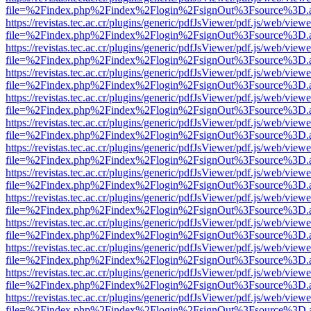
file=%2Findex.php%2Findex%2Flogin%2FsignOut%3Fsource%3D.ame
https://revistas.tec.ac.cr/plugins/generic/pdfJsViewer/pdf.js/web/viewe
file=%2Findex.php%2Findex%2Flogin%2FsignOut%3Fsource%3D.ame
https://revistas.tec.ac.cr/plugins/generic/pdfJsViewer/pdf.js/web/viewe
file=%2Findex.php%2Findex%2Flogin%2FsignOut%3Fsource%3D.ame
https://revistas.tec.ac.cr/plugins/generic/pdfJsViewer/pdf.js/web/viewe
file=%2Findex.php%2Findex%2Flogin%2FsignOut%3Fsource%3D.ame
https://revistas.tec.ac.cr/plugins/generic/pdfJsViewer/pdf.js/web/viewe
file=%2Findex.php%2Findex%2Flogin%2FsignOut%3Fsource%3D.ame
https://revistas.tec.ac.cr/plugins/generic/pdfJsViewer/pdf.js/web/viewe
file=%2Findex.php%2Findex%2Flogin%2FsignOut%3Fsource%3D.ame
https://revistas.tec.ac.cr/plugins/generic/pdfJsViewer/pdf.js/web/viewe
file=%2Findex.php%2Findex%2Flogin%2FsignOut%3Fsource%3D.ame
https://revistas.tec.ac.cr/plugins/generic/pdfJsViewer/pdf.js/web/viewe
file=%2Findex.php%2Findex%2Flogin%2FsignOut%3Fsource%3D.ame
https://revistas.tec.ac.cr/plugins/generic/pdfJsViewer/pdf.js/web/viewe
file=%2Findex.php%2Findex%2Flogin%2FsignOut%3Fsource%3D.ame
https://revistas.tec.ac.cr/plugins/generic/pdfJsViewer/pdf.js/web/viewe
file=%2Findex.php%2Findex%2Flogin%2FsignOut%3Fsource%3D.ame
https://revistas.tec.ac.cr/plugins/generic/pdfJsViewer/pdf.js/web/viewe
file=%2Findex.php%2Findex%2Flogin%2FsignOut%3Fsource%3D.ame
https://revistas.tec.ac.cr/plugins/generic/pdfJsViewer/pdf.js/web/viewe
file=%2Findex.php%2Findex%2Flogin%2FsignOut%3Fsource%3D.ame
https://revistas.tec.ac.cr/plugins/generic/pdfJsViewer/pdf.js/web/viewe
file=%2Findex.php%2Findex%2Flogin%2FsignOut%3Fsource%3D.ame