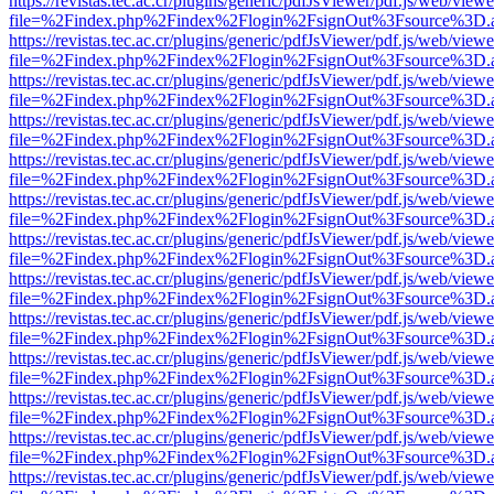
https://revistas.tec.ac.cr/plugins/generic/pdfJsViewer/pdf.js/web/viewe
file=%2Findex.php%2Findex%2Flogin%2FsignOut%3Fsource%3D.ame
https://revistas.tec.ac.cr/plugins/generic/pdfJsViewer/pdf.js/web/viewe
file=%2Findex.php%2Findex%2Flogin%2FsignOut%3Fsource%3D.ame
https://revistas.tec.ac.cr/plugins/generic/pdfJsViewer/pdf.js/web/viewe
file=%2Findex.php%2Findex%2Flogin%2FsignOut%3Fsource%3D.ame
https://revistas.tec.ac.cr/plugins/generic/pdfJsViewer/pdf.js/web/viewe
file=%2Findex.php%2Findex%2Flogin%2FsignOut%3Fsource%3D.ame
https://revistas.tec.ac.cr/plugins/generic/pdfJsViewer/pdf.js/web/viewe
file=%2Findex.php%2Findex%2Flogin%2FsignOut%3Fsource%3D.ame
https://revistas.tec.ac.cr/plugins/generic/pdfJsViewer/pdf.js/web/viewe
file=%2Findex.php%2Findex%2Flogin%2FsignOut%3Fsource%3D.ame
https://revistas.tec.ac.cr/plugins/generic/pdfJsViewer/pdf.js/web/viewe
file=%2Findex.php%2Findex%2Flogin%2FsignOut%3Fsource%3D.ame
https://revistas.tec.ac.cr/plugins/generic/pdfJsViewer/pdf.js/web/viewe
file=%2Findex.php%2Findex%2Flogin%2FsignOut%3Fsource%3D.ame
https://revistas.tec.ac.cr/plugins/generic/pdfJsViewer/pdf.js/web/viewe
file=%2Findex.php%2Findex%2Flogin%2FsignOut%3Fsource%3D.ame
https://revistas.tec.ac.cr/plugins/generic/pdfJsViewer/pdf.js/web/viewe
file=%2Findex.php%2Findex%2Flogin%2FsignOut%3Fsource%3D.ame
https://revistas.tec.ac.cr/plugins/generic/pdfJsViewer/pdf.js/web/viewe
file=%2Findex.php%2Findex%2Flogin%2FsignOut%3Fsource%3D.ame
https://revistas.tec.ac.cr/plugins/generic/pdfJsViewer/pdf.js/web/viewe
file=%2Findex.php%2Findex%2Flogin%2FsignOut%3Fsource%3D.ame
https://revistas.tec.ac.cr/plugins/generic/pdfJsViewer/pdf.js/web/viewe