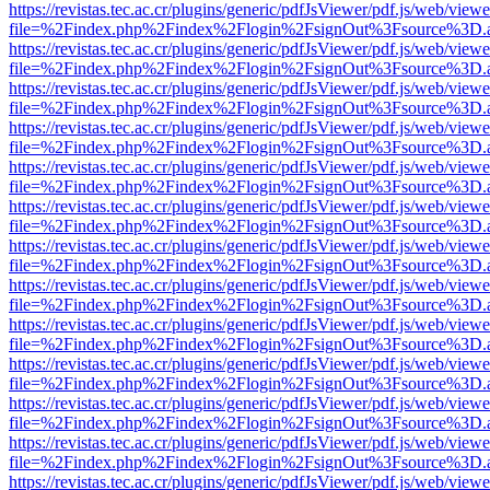
https://revistas.tec.ac.cr/plugins/generic/pdfJsViewer/pdf.js/web/viewe
file=%2Findex.php%2Findex%2Flogin%2FsignOut%3Fsource%3D.ame
https://revistas.tec.ac.cr/plugins/generic/pdfJsViewer/pdf.js/web/viewe
file=%2Findex.php%2Findex%2Flogin%2FsignOut%3Fsource%3D.ame
https://revistas.tec.ac.cr/plugins/generic/pdfJsViewer/pdf.js/web/viewe
file=%2Findex.php%2Findex%2Flogin%2FsignOut%3Fsource%3D.ame
https://revistas.tec.ac.cr/plugins/generic/pdfJsViewer/pdf.js/web/viewe
file=%2Findex.php%2Findex%2Flogin%2FsignOut%3Fsource%3D.ame
https://revistas.tec.ac.cr/plugins/generic/pdfJsViewer/pdf.js/web/viewe
file=%2Findex.php%2Findex%2Flogin%2FsignOut%3Fsource%3D.ame
https://revistas.tec.ac.cr/plugins/generic/pdfJsViewer/pdf.js/web/viewe
file=%2Findex.php%2Findex%2Flogin%2FsignOut%3Fsource%3D.ame
https://revistas.tec.ac.cr/plugins/generic/pdfJsViewer/pdf.js/web/viewe
file=%2Findex.php%2Findex%2Flogin%2FsignOut%3Fsource%3D.ame
https://revistas.tec.ac.cr/plugins/generic/pdfJsViewer/pdf.js/web/viewe
file=%2Findex.php%2Findex%2Flogin%2FsignOut%3Fsource%3D.ame
https://revistas.tec.ac.cr/plugins/generic/pdfJsViewer/pdf.js/web/viewe
file=%2Findex.php%2Findex%2Flogin%2FsignOut%3Fsource%3D.ame
https://revistas.tec.ac.cr/plugins/generic/pdfJsViewer/pdf.js/web/viewe
file=%2Findex.php%2Findex%2Flogin%2FsignOut%3Fsource%3D.ame
https://revistas.tec.ac.cr/plugins/generic/pdfJsViewer/pdf.js/web/viewe
file=%2Findex.php%2Findex%2Flogin%2FsignOut%3Fsource%3D.ame
https://revistas.tec.ac.cr/plugins/generic/pdfJsViewer/pdf.js/web/viewe
file=%2Findex.php%2Findex%2Flogin%2FsignOut%3Fsource%3D.ame
https://revistas.tec.ac.cr/plugins/generic/pdfJsViewer/pdf.js/web/viewe