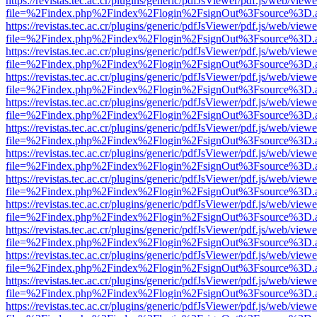
https://revistas.tec.ac.cr/plugins/generic/pdfJsViewer/pdf.js/web/viewe
file=%2Findex.php%2Findex%2Flogin%2FsignOut%3Fsource%3D.ame
https://revistas.tec.ac.cr/plugins/generic/pdfJsViewer/pdf.js/web/viewe
file=%2Findex.php%2Findex%2Flogin%2FsignOut%3Fsource%3D.ame
https://revistas.tec.ac.cr/plugins/generic/pdfJsViewer/pdf.js/web/viewe
file=%2Findex.php%2Findex%2Flogin%2FsignOut%3Fsource%3D.ame
https://revistas.tec.ac.cr/plugins/generic/pdfJsViewer/pdf.js/web/viewe
file=%2Findex.php%2Findex%2Flogin%2FsignOut%3Fsource%3D.ame
https://revistas.tec.ac.cr/plugins/generic/pdfJsViewer/pdf.js/web/viewe
file=%2Findex.php%2Findex%2Flogin%2FsignOut%3Fsource%3D.ame
https://revistas.tec.ac.cr/plugins/generic/pdfJsViewer/pdf.js/web/viewe
file=%2Findex.php%2Findex%2Flogin%2FsignOut%3Fsource%3D.ame
https://revistas.tec.ac.cr/plugins/generic/pdfJsViewer/pdf.js/web/viewe
file=%2Findex.php%2Findex%2Flogin%2FsignOut%3Fsource%3D.ame
https://revistas.tec.ac.cr/plugins/generic/pdfJsViewer/pdf.js/web/viewe
file=%2Findex.php%2Findex%2Flogin%2FsignOut%3Fsource%3D.ame
https://revistas.tec.ac.cr/plugins/generic/pdfJsViewer/pdf.js/web/viewe
file=%2Findex.php%2Findex%2Flogin%2FsignOut%3Fsource%3D.ame
https://revistas.tec.ac.cr/plugins/generic/pdfJsViewer/pdf.js/web/viewe
file=%2Findex.php%2Findex%2Flogin%2FsignOut%3Fsource%3D.ame
https://revistas.tec.ac.cr/plugins/generic/pdfJsViewer/pdf.js/web/viewe
file=%2Findex.php%2Findex%2Flogin%2FsignOut%3Fsource%3D.ame
https://revistas.tec.ac.cr/plugins/generic/pdfJsViewer/pdf.js/web/viewe
file=%2Findex.php%2Findex%2Flogin%2FsignOut%3Fsource%3D.ame
https://revistas.tec.ac.cr/plugins/generic/pdfJsViewer/pdf.js/web/viewe