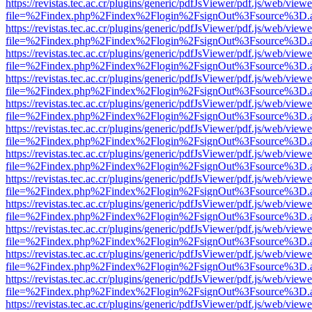
https://revistas.tec.ac.cr/plugins/generic/pdfJsViewer/pdf.js/web/viewe
file=%2Findex.php%2Findex%2Flogin%2FsignOut%3Fsource%3D.ame
https://revistas.tec.ac.cr/plugins/generic/pdfJsViewer/pdf.js/web/viewe
file=%2Findex.php%2Findex%2Flogin%2FsignOut%3Fsource%3D.ame
https://revistas.tec.ac.cr/plugins/generic/pdfJsViewer/pdf.js/web/viewe
file=%2Findex.php%2Findex%2Flogin%2FsignOut%3Fsource%3D.ame
https://revistas.tec.ac.cr/plugins/generic/pdfJsViewer/pdf.js/web/viewe
file=%2Findex.php%2Findex%2Flogin%2FsignOut%3Fsource%3D.ame
https://revistas.tec.ac.cr/plugins/generic/pdfJsViewer/pdf.js/web/viewe
file=%2Findex.php%2Findex%2Flogin%2FsignOut%3Fsource%3D.ame
https://revistas.tec.ac.cr/plugins/generic/pdfJsViewer/pdf.js/web/viewe
file=%2Findex.php%2Findex%2Flogin%2FsignOut%3Fsource%3D.ame
https://revistas.tec.ac.cr/plugins/generic/pdfJsViewer/pdf.js/web/viewe
file=%2Findex.php%2Findex%2Flogin%2FsignOut%3Fsource%3D.ame
https://revistas.tec.ac.cr/plugins/generic/pdfJsViewer/pdf.js/web/viewe
file=%2Findex.php%2Findex%2Flogin%2FsignOut%3Fsource%3D.ame
https://revistas.tec.ac.cr/plugins/generic/pdfJsViewer/pdf.js/web/viewe
file=%2Findex.php%2Findex%2Flogin%2FsignOut%3Fsource%3D.ame
https://revistas.tec.ac.cr/plugins/generic/pdfJsViewer/pdf.js/web/viewe
file=%2Findex.php%2Findex%2Flogin%2FsignOut%3Fsource%3D.ame
https://revistas.tec.ac.cr/plugins/generic/pdfJsViewer/pdf.js/web/viewe
file=%2Findex.php%2Findex%2Flogin%2FsignOut%3Fsource%3D.ame
https://revistas.tec.ac.cr/plugins/generic/pdfJsViewer/pdf.js/web/viewe
file=%2Findex.php%2Findex%2Flogin%2FsignOut%3Fsource%3D.ame
https://revistas.tec.ac.cr/plugins/generic/pdfJsViewer/pdf.js/web/viewe