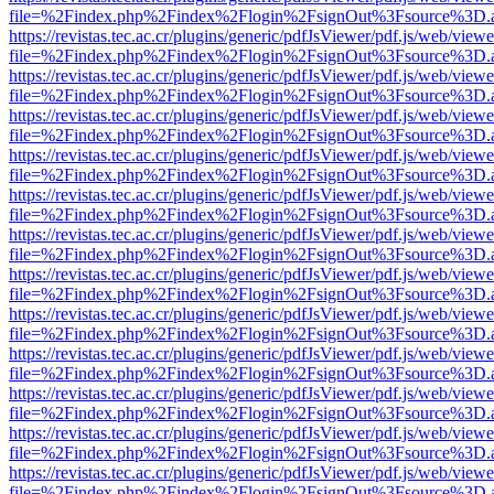
file=%2Findex.php%2Findex%2Flogin%2FsignOut%3Fsource%3D.ame
https://revistas.tec.ac.cr/plugins/generic/pdfJsViewer/pdf.js/web/viewe
file=%2Findex.php%2Findex%2Flogin%2FsignOut%3Fsource%3D.ame
https://revistas.tec.ac.cr/plugins/generic/pdfJsViewer/pdf.js/web/viewe
file=%2Findex.php%2Findex%2Flogin%2FsignOut%3Fsource%3D.ame
https://revistas.tec.ac.cr/plugins/generic/pdfJsViewer/pdf.js/web/viewe
file=%2Findex.php%2Findex%2Flogin%2FsignOut%3Fsource%3D.ame
https://revistas.tec.ac.cr/plugins/generic/pdfJsViewer/pdf.js/web/viewe
file=%2Findex.php%2Findex%2Flogin%2FsignOut%3Fsource%3D.ame
https://revistas.tec.ac.cr/plugins/generic/pdfJsViewer/pdf.js/web/viewe
file=%2Findex.php%2Findex%2Flogin%2FsignOut%3Fsource%3D.ame
https://revistas.tec.ac.cr/plugins/generic/pdfJsViewer/pdf.js/web/viewe
file=%2Findex.php%2Findex%2Flogin%2FsignOut%3Fsource%3D.ame
https://revistas.tec.ac.cr/plugins/generic/pdfJsViewer/pdf.js/web/viewe
file=%2Findex.php%2Findex%2Flogin%2FsignOut%3Fsource%3D.ame
https://revistas.tec.ac.cr/plugins/generic/pdfJsViewer/pdf.js/web/viewe
file=%2Findex.php%2Findex%2Flogin%2FsignOut%3Fsource%3D.ame
https://revistas.tec.ac.cr/plugins/generic/pdfJsViewer/pdf.js/web/viewe
file=%2Findex.php%2Findex%2Flogin%2FsignOut%3Fsource%3D.ame
https://revistas.tec.ac.cr/plugins/generic/pdfJsViewer/pdf.js/web/viewe
file=%2Findex.php%2Findex%2Flogin%2FsignOut%3Fsource%3D.ame
https://revistas.tec.ac.cr/plugins/generic/pdfJsViewer/pdf.js/web/viewe
file=%2Findex.php%2Findex%2Flogin%2FsignOut%3Fsource%3D.ame
https://revistas.tec.ac.cr/plugins/generic/pdfJsViewer/pdf.js/web/viewe
file=%2Findex.php%2Findex%2Flogin%2FsignOut%3Fsource%3D.ame