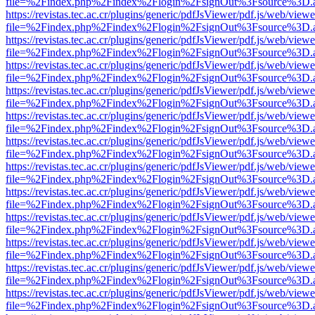
file=%2Findex.php%2Findex%2Flogin%2FsignOut%3Fsource%3D.ame
https://revistas.tec.ac.cr/plugins/generic/pdfJsViewer/pdf.js/web/viewe
file=%2Findex.php%2Findex%2Flogin%2FsignOut%3Fsource%3D.ame
https://revistas.tec.ac.cr/plugins/generic/pdfJsViewer/pdf.js/web/viewe
file=%2Findex.php%2Findex%2Flogin%2FsignOut%3Fsource%3D.ame
https://revistas.tec.ac.cr/plugins/generic/pdfJsViewer/pdf.js/web/viewe
file=%2Findex.php%2Findex%2Flogin%2FsignOut%3Fsource%3D.ame
https://revistas.tec.ac.cr/plugins/generic/pdfJsViewer/pdf.js/web/viewe
file=%2Findex.php%2Findex%2Flogin%2FsignOut%3Fsource%3D.ame
https://revistas.tec.ac.cr/plugins/generic/pdfJsViewer/pdf.js/web/viewe
file=%2Findex.php%2Findex%2Flogin%2FsignOut%3Fsource%3D.ame
https://revistas.tec.ac.cr/plugins/generic/pdfJsViewer/pdf.js/web/viewe
file=%2Findex.php%2Findex%2Flogin%2FsignOut%3Fsource%3D.ame
https://revistas.tec.ac.cr/plugins/generic/pdfJsViewer/pdf.js/web/viewe
file=%2Findex.php%2Findex%2Flogin%2FsignOut%3Fsource%3D.ame
https://revistas.tec.ac.cr/plugins/generic/pdfJsViewer/pdf.js/web/viewe
file=%2Findex.php%2Findex%2Flogin%2FsignOut%3Fsource%3D.ame
https://revistas.tec.ac.cr/plugins/generic/pdfJsViewer/pdf.js/web/viewe
file=%2Findex.php%2Findex%2Flogin%2FsignOut%3Fsource%3D.ame
https://revistas.tec.ac.cr/plugins/generic/pdfJsViewer/pdf.js/web/viewe
file=%2Findex.php%2Findex%2Flogin%2FsignOut%3Fsource%3D.ame
https://revistas.tec.ac.cr/plugins/generic/pdfJsViewer/pdf.js/web/viewe
file=%2Findex.php%2Findex%2Flogin%2FsignOut%3Fsource%3D.ame
https://revistas.tec.ac.cr/plugins/generic/pdfJsViewer/pdf.js/web/viewe
file=%2Findex.php%2Findex%2Flogin%2FsignOut%3Fsource%3D.ame