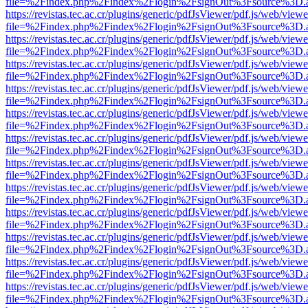
file=%2Findex.php%2Findex%2Flogin%2FsignOut%3Fsource%3D.ame
https://revistas.tec.ac.cr/plugins/generic/pdfJsViewer/pdf.js/web/viewe
file=%2Findex.php%2Findex%2Flogin%2FsignOut%3Fsource%3D.ame
https://revistas.tec.ac.cr/plugins/generic/pdfJsViewer/pdf.js/web/viewe
file=%2Findex.php%2Findex%2Flogin%2FsignOut%3Fsource%3D.ame
https://revistas.tec.ac.cr/plugins/generic/pdfJsViewer/pdf.js/web/viewe
file=%2Findex.php%2Findex%2Flogin%2FsignOut%3Fsource%3D.ame
https://revistas.tec.ac.cr/plugins/generic/pdfJsViewer/pdf.js/web/viewe
file=%2Findex.php%2Findex%2Flogin%2FsignOut%3Fsource%3D.ame
https://revistas.tec.ac.cr/plugins/generic/pdfJsViewer/pdf.js/web/viewe
file=%2Findex.php%2Findex%2Flogin%2FsignOut%3Fsource%3D.ame
https://revistas.tec.ac.cr/plugins/generic/pdfJsViewer/pdf.js/web/viewe
file=%2Findex.php%2Findex%2Flogin%2FsignOut%3Fsource%3D.ame
https://revistas.tec.ac.cr/plugins/generic/pdfJsViewer/pdf.js/web/viewe
file=%2Findex.php%2Findex%2Flogin%2FsignOut%3Fsource%3D.ame
https://revistas.tec.ac.cr/plugins/generic/pdfJsViewer/pdf.js/web/viewe
file=%2Findex.php%2Findex%2Flogin%2FsignOut%3Fsource%3D.ame
https://revistas.tec.ac.cr/plugins/generic/pdfJsViewer/pdf.js/web/viewe
file=%2Findex.php%2Findex%2Flogin%2FsignOut%3Fsource%3D.ame
https://revistas.tec.ac.cr/plugins/generic/pdfJsViewer/pdf.js/web/viewe
file=%2Findex.php%2Findex%2Flogin%2FsignOut%3Fsource%3D.ame
https://revistas.tec.ac.cr/plugins/generic/pdfJsViewer/pdf.js/web/viewe
file=%2Findex.php%2Findex%2Flogin%2FsignOut%3Fsource%3D.ame
https://revistas.tec.ac.cr/plugins/generic/pdfJsViewer/pdf.js/web/viewe
file=%2Findex.php%2Findex%2Flogin%2FsignOut%3Fsource%3D.ame