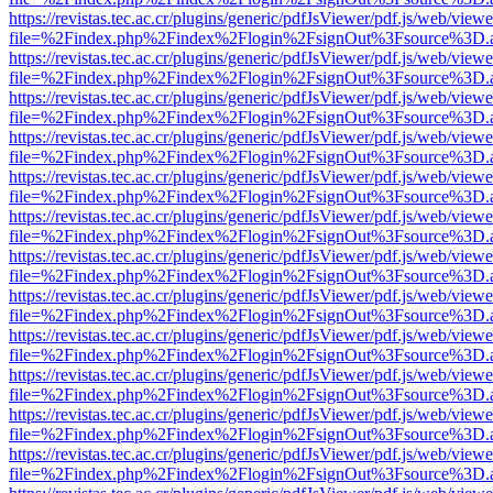
https://revistas.tec.ac.cr/plugins/generic/pdfJsViewer/pdf.js/web/viewe
file=%2Findex.php%2Findex%2Flogin%2FsignOut%3Fsource%3D.ame
https://revistas.tec.ac.cr/plugins/generic/pdfJsViewer/pdf.js/web/viewe
file=%2Findex.php%2Findex%2Flogin%2FsignOut%3Fsource%3D.ame
https://revistas.tec.ac.cr/plugins/generic/pdfJsViewer/pdf.js/web/viewe
file=%2Findex.php%2Findex%2Flogin%2FsignOut%3Fsource%3D.ame
https://revistas.tec.ac.cr/plugins/generic/pdfJsViewer/pdf.js/web/viewe
file=%2Findex.php%2Findex%2Flogin%2FsignOut%3Fsource%3D.ame
https://revistas.tec.ac.cr/plugins/generic/pdfJsViewer/pdf.js/web/viewe
file=%2Findex.php%2Findex%2Flogin%2FsignOut%3Fsource%3D.ame
https://revistas.tec.ac.cr/plugins/generic/pdfJsViewer/pdf.js/web/viewe
file=%2Findex.php%2Findex%2Flogin%2FsignOut%3Fsource%3D.ame
https://revistas.tec.ac.cr/plugins/generic/pdfJsViewer/pdf.js/web/viewe
file=%2Findex.php%2Findex%2Flogin%2FsignOut%3Fsource%3D.ame
https://revistas.tec.ac.cr/plugins/generic/pdfJsViewer/pdf.js/web/viewe
file=%2Findex.php%2Findex%2Flogin%2FsignOut%3Fsource%3D.ame
https://revistas.tec.ac.cr/plugins/generic/pdfJsViewer/pdf.js/web/viewe
file=%2Findex.php%2Findex%2Flogin%2FsignOut%3Fsource%3D.ame
https://revistas.tec.ac.cr/plugins/generic/pdfJsViewer/pdf.js/web/viewe
file=%2Findex.php%2Findex%2Flogin%2FsignOut%3Fsource%3D.ame
https://revistas.tec.ac.cr/plugins/generic/pdfJsViewer/pdf.js/web/viewe
file=%2Findex.php%2Findex%2Flogin%2FsignOut%3Fsource%3D.ame
https://revistas.tec.ac.cr/plugins/generic/pdfJsViewer/pdf.js/web/viewe
file=%2Findex.php%2Findex%2Flogin%2FsignOut%3Fsource%3D.ame