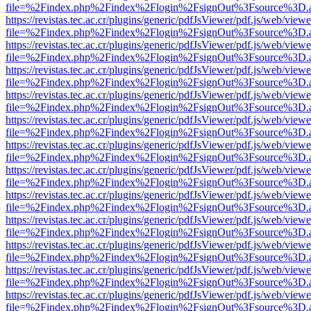
file=%2Findex.php%2Findex%2Flogin%2FsignOut%3Fsource%3D.ame
https://revistas.tec.ac.cr/plugins/generic/pdfJsViewer/pdf.js/web/viewe
file=%2Findex.php%2Findex%2Flogin%2FsignOut%3Fsource%3D.ame
https://revistas.tec.ac.cr/plugins/generic/pdfJsViewer/pdf.js/web/viewe
file=%2Findex.php%2Findex%2Flogin%2FsignOut%3Fsource%3D.ame
https://revistas.tec.ac.cr/plugins/generic/pdfJsViewer/pdf.js/web/viewe
file=%2Findex.php%2Findex%2Flogin%2FsignOut%3Fsource%3D.ame
https://revistas.tec.ac.cr/plugins/generic/pdfJsViewer/pdf.js/web/viewe
file=%2Findex.php%2Findex%2Flogin%2FsignOut%3Fsource%3D.ame
https://revistas.tec.ac.cr/plugins/generic/pdfJsViewer/pdf.js/web/viewe
file=%2Findex.php%2Findex%2Flogin%2FsignOut%3Fsource%3D.ame
https://revistas.tec.ac.cr/plugins/generic/pdfJsViewer/pdf.js/web/viewe
file=%2Findex.php%2Findex%2Flogin%2FsignOut%3Fsource%3D.ame
https://revistas.tec.ac.cr/plugins/generic/pdfJsViewer/pdf.js/web/viewe
file=%2Findex.php%2Findex%2Flogin%2FsignOut%3Fsource%3D.ame
https://revistas.tec.ac.cr/plugins/generic/pdfJsViewer/pdf.js/web/viewe
file=%2Findex.php%2Findex%2Flogin%2FsignOut%3Fsource%3D.ame
https://revistas.tec.ac.cr/plugins/generic/pdfJsViewer/pdf.js/web/viewe
file=%2Findex.php%2Findex%2Flogin%2FsignOut%3Fsource%3D.ame
https://revistas.tec.ac.cr/plugins/generic/pdfJsViewer/pdf.js/web/viewe
file=%2Findex.php%2Findex%2Flogin%2FsignOut%3Fsource%3D.ame
https://revistas.tec.ac.cr/plugins/generic/pdfJsViewer/pdf.js/web/viewe
file=%2Findex.php%2Findex%2Flogin%2FsignOut%3Fsource%3D.ame
https://revistas.tec.ac.cr/plugins/generic/pdfJsViewer/pdf.js/web/viewe
file=%2Findex.php%2Findex%2Flogin%2FsignOut%3Fsource%3D.ame