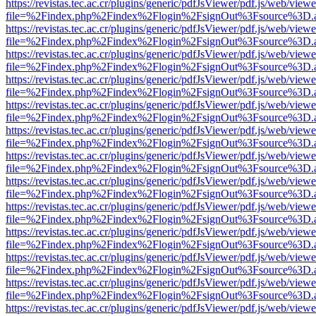
https://revistas.tec.ac.cr/plugins/generic/pdfJsViewer/pdf.js/web/viewe
file=%2Findex.php%2Findex%2Flogin%2FsignOut%3Fsource%3D.ame
https://revistas.tec.ac.cr/plugins/generic/pdfJsViewer/pdf.js/web/viewe
file=%2Findex.php%2Findex%2Flogin%2FsignOut%3Fsource%3D.ame
https://revistas.tec.ac.cr/plugins/generic/pdfJsViewer/pdf.js/web/viewe
file=%2Findex.php%2Findex%2Flogin%2FsignOut%3Fsource%3D.ame
https://revistas.tec.ac.cr/plugins/generic/pdfJsViewer/pdf.js/web/viewe
file=%2Findex.php%2Findex%2Flogin%2FsignOut%3Fsource%3D.ame
https://revistas.tec.ac.cr/plugins/generic/pdfJsViewer/pdf.js/web/viewe
file=%2Findex.php%2Findex%2Flogin%2FsignOut%3Fsource%3D.ame
https://revistas.tec.ac.cr/plugins/generic/pdfJsViewer/pdf.js/web/viewe
file=%2Findex.php%2Findex%2Flogin%2FsignOut%3Fsource%3D.ame
https://revistas.tec.ac.cr/plugins/generic/pdfJsViewer/pdf.js/web/viewe
file=%2Findex.php%2Findex%2Flogin%2FsignOut%3Fsource%3D.ame
https://revistas.tec.ac.cr/plugins/generic/pdfJsViewer/pdf.js/web/viewe
file=%2Findex.php%2Findex%2Flogin%2FsignOut%3Fsource%3D.ame
https://revistas.tec.ac.cr/plugins/generic/pdfJsViewer/pdf.js/web/viewe
file=%2Findex.php%2Findex%2Flogin%2FsignOut%3Fsource%3D.ame
https://revistas.tec.ac.cr/plugins/generic/pdfJsViewer/pdf.js/web/viewe
file=%2Findex.php%2Findex%2Flogin%2FsignOut%3Fsource%3D.ame
https://revistas.tec.ac.cr/plugins/generic/pdfJsViewer/pdf.js/web/viewe
file=%2Findex.php%2Findex%2Flogin%2FsignOut%3Fsource%3D.ame
https://revistas.tec.ac.cr/plugins/generic/pdfJsViewer/pdf.js/web/viewe
file=%2Findex.php%2Findex%2Flogin%2FsignOut%3Fsource%3D.ame
https://revistas.tec.ac.cr/plugins/generic/pdfJsViewer/pdf.js/web/viewe