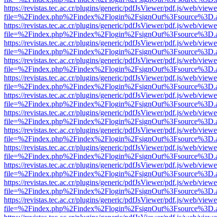
https://revistas.tec.ac.cr/plugins/generic/pdfJsViewer/pdf.js/web/viewe
file=%2Findex.php%2Findex%2Flogin%2FsignOut%3Fsource%3D.ame
https://revistas.tec.ac.cr/plugins/generic/pdfJsViewer/pdf.js/web/viewe
file=%2Findex.php%2Findex%2Flogin%2FsignOut%3Fsource%3D.ame
https://revistas.tec.ac.cr/plugins/generic/pdfJsViewer/pdf.js/web/viewe
file=%2Findex.php%2Findex%2Flogin%2FsignOut%3Fsource%3D.ame
https://revistas.tec.ac.cr/plugins/generic/pdfJsViewer/pdf.js/web/viewe
file=%2Findex.php%2Findex%2Flogin%2FsignOut%3Fsource%3D.ame
https://revistas.tec.ac.cr/plugins/generic/pdfJsViewer/pdf.js/web/viewe
file=%2Findex.php%2Findex%2Flogin%2FsignOut%3Fsource%3D.ame
https://revistas.tec.ac.cr/plugins/generic/pdfJsViewer/pdf.js/web/viewe
file=%2Findex.php%2Findex%2Flogin%2FsignOut%3Fsource%3D.ame
https://revistas.tec.ac.cr/plugins/generic/pdfJsViewer/pdf.js/web/viewe
file=%2Findex.php%2Findex%2Flogin%2FsignOut%3Fsource%3D.ame
https://revistas.tec.ac.cr/plugins/generic/pdfJsViewer/pdf.js/web/viewe
file=%2Findex.php%2Findex%2Flogin%2FsignOut%3Fsource%3D.ame
https://revistas.tec.ac.cr/plugins/generic/pdfJsViewer/pdf.js/web/viewe
file=%2Findex.php%2Findex%2Flogin%2FsignOut%3Fsource%3D.ame
https://revistas.tec.ac.cr/plugins/generic/pdfJsViewer/pdf.js/web/viewe
file=%2Findex.php%2Findex%2Flogin%2FsignOut%3Fsource%3D.ame
https://revistas.tec.ac.cr/plugins/generic/pdfJsViewer/pdf.js/web/viewe
file=%2Findex.php%2Findex%2Flogin%2FsignOut%3Fsource%3D.ame
https://revistas.tec.ac.cr/plugins/generic/pdfJsViewer/pdf.js/web/viewe
file=%2Findex.php%2Findex%2Flogin%2FsignOut%3Fsource%3D.ame