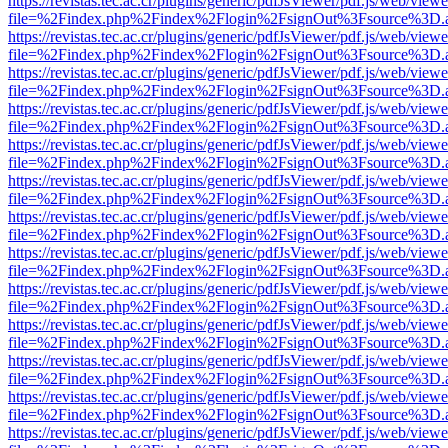
https://revistas.tec.ac.cr/plugins/generic/pdfJsViewer/pdf.js/web/viewe
file=%2Findex.php%2Findex%2Flogin%2FsignOut%3Fsource%3D.ame
https://revistas.tec.ac.cr/plugins/generic/pdfJsViewer/pdf.js/web/viewe
file=%2Findex.php%2Findex%2Flogin%2FsignOut%3Fsource%3D.ame
https://revistas.tec.ac.cr/plugins/generic/pdfJsViewer/pdf.js/web/viewe
file=%2Findex.php%2Findex%2Flogin%2FsignOut%3Fsource%3D.ame
https://revistas.tec.ac.cr/plugins/generic/pdfJsViewer/pdf.js/web/viewe
file=%2Findex.php%2Findex%2Flogin%2FsignOut%3Fsource%3D.ame
https://revistas.tec.ac.cr/plugins/generic/pdfJsViewer/pdf.js/web/viewe
file=%2Findex.php%2Findex%2Flogin%2FsignOut%3Fsource%3D.ame
https://revistas.tec.ac.cr/plugins/generic/pdfJsViewer/pdf.js/web/viewe
file=%2Findex.php%2Findex%2Flogin%2FsignOut%3Fsource%3D.ame
https://revistas.tec.ac.cr/plugins/generic/pdfJsViewer/pdf.js/web/viewe
file=%2Findex.php%2Findex%2Flogin%2FsignOut%3Fsource%3D.ame
https://revistas.tec.ac.cr/plugins/generic/pdfJsViewer/pdf.js/web/viewe
file=%2Findex.php%2Findex%2Flogin%2FsignOut%3Fsource%3D.ame
https://revistas.tec.ac.cr/plugins/generic/pdfJsViewer/pdf.js/web/viewe
file=%2Findex.php%2Findex%2Flogin%2FsignOut%3Fsource%3D.ame
https://revistas.tec.ac.cr/plugins/generic/pdfJsViewer/pdf.js/web/viewe
file=%2Findex.php%2Findex%2Flogin%2FsignOut%3Fsource%3D.ame
https://revistas.tec.ac.cr/plugins/generic/pdfJsViewer/pdf.js/web/viewe
file=%2Findex.php%2Findex%2Flogin%2FsignOut%3Fsource%3D.ame
https://revistas.tec.ac.cr/plugins/generic/pdfJsViewer/pdf.js/web/viewe
file=%2Findex.php%2Findex%2Flogin%2FsignOut%3Fsource%3D.ame
https://revistas.tec.ac.cr/plugins/generic/pdfJsViewer/pdf.js/web/viewe