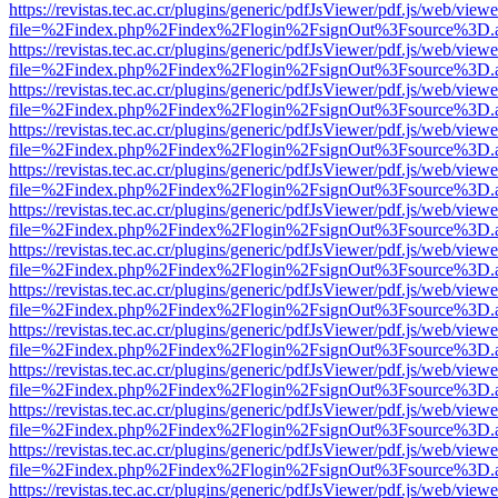
https://revistas.tec.ac.cr/plugins/generic/pdfJsViewer/pdf.js/web/viewe
file=%2Findex.php%2Findex%2Flogin%2FsignOut%3Fsource%3D.ame
https://revistas.tec.ac.cr/plugins/generic/pdfJsViewer/pdf.js/web/viewe
file=%2Findex.php%2Findex%2Flogin%2FsignOut%3Fsource%3D.ame
https://revistas.tec.ac.cr/plugins/generic/pdfJsViewer/pdf.js/web/viewe
file=%2Findex.php%2Findex%2Flogin%2FsignOut%3Fsource%3D.ame
https://revistas.tec.ac.cr/plugins/generic/pdfJsViewer/pdf.js/web/viewe
file=%2Findex.php%2Findex%2Flogin%2FsignOut%3Fsource%3D.ame
https://revistas.tec.ac.cr/plugins/generic/pdfJsViewer/pdf.js/web/viewe
file=%2Findex.php%2Findex%2Flogin%2FsignOut%3Fsource%3D.ame
https://revistas.tec.ac.cr/plugins/generic/pdfJsViewer/pdf.js/web/viewe
file=%2Findex.php%2Findex%2Flogin%2FsignOut%3Fsource%3D.ame
https://revistas.tec.ac.cr/plugins/generic/pdfJsViewer/pdf.js/web/viewe
file=%2Findex.php%2Findex%2Flogin%2FsignOut%3Fsource%3D.ame
https://revistas.tec.ac.cr/plugins/generic/pdfJsViewer/pdf.js/web/viewe
file=%2Findex.php%2Findex%2Flogin%2FsignOut%3Fsource%3D.ame
https://revistas.tec.ac.cr/plugins/generic/pdfJsViewer/pdf.js/web/viewe
file=%2Findex.php%2Findex%2Flogin%2FsignOut%3Fsource%3D.ame
https://revistas.tec.ac.cr/plugins/generic/pdfJsViewer/pdf.js/web/viewe
file=%2Findex.php%2Findex%2Flogin%2FsignOut%3Fsource%3D.ame
https://revistas.tec.ac.cr/plugins/generic/pdfJsViewer/pdf.js/web/viewe
file=%2Findex.php%2Findex%2Flogin%2FsignOut%3Fsource%3D.ame
https://revistas.tec.ac.cr/plugins/generic/pdfJsViewer/pdf.js/web/viewe
file=%2Findex.php%2Findex%2Flogin%2FsignOut%3Fsource%3D.ame
https://revistas.tec.ac.cr/plugins/generic/pdfJsViewer/pdf.js/web/viewe