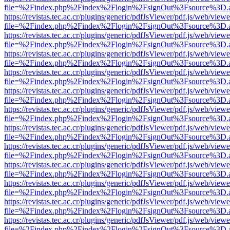
file=%2Findex.php%2Findex%2Flogin%2FsignOut%3Fsource%3D.ame
https://revistas.tec.ac.cr/plugins/generic/pdfJsViewer/pdf.js/web/viewe
file=%2Findex.php%2Findex%2Flogin%2FsignOut%3Fsource%3D.ame
https://revistas.tec.ac.cr/plugins/generic/pdfJsViewer/pdf.js/web/viewe
file=%2Findex.php%2Findex%2Flogin%2FsignOut%3Fsource%3D.ame
https://revistas.tec.ac.cr/plugins/generic/pdfJsViewer/pdf.js/web/viewe
file=%2Findex.php%2Findex%2Flogin%2FsignOut%3Fsource%3D.ame
https://revistas.tec.ac.cr/plugins/generic/pdfJsViewer/pdf.js/web/viewe
file=%2Findex.php%2Findex%2Flogin%2FsignOut%3Fsource%3D.ame
https://revistas.tec.ac.cr/plugins/generic/pdfJsViewer/pdf.js/web/viewe
file=%2Findex.php%2Findex%2Flogin%2FsignOut%3Fsource%3D.ame
https://revistas.tec.ac.cr/plugins/generic/pdfJsViewer/pdf.js/web/viewe
file=%2Findex.php%2Findex%2Flogin%2FsignOut%3Fsource%3D.ame
https://revistas.tec.ac.cr/plugins/generic/pdfJsViewer/pdf.js/web/viewe
file=%2Findex.php%2Findex%2Flogin%2FsignOut%3Fsource%3D.ame
https://revistas.tec.ac.cr/plugins/generic/pdfJsViewer/pdf.js/web/viewe
file=%2Findex.php%2Findex%2Flogin%2FsignOut%3Fsource%3D.ame
https://revistas.tec.ac.cr/plugins/generic/pdfJsViewer/pdf.js/web/viewe
file=%2Findex.php%2Findex%2Flogin%2FsignOut%3Fsource%3D.ame
https://revistas.tec.ac.cr/plugins/generic/pdfJsViewer/pdf.js/web/viewe
file=%2Findex.php%2Findex%2Flogin%2FsignOut%3Fsource%3D.ame
https://revistas.tec.ac.cr/plugins/generic/pdfJsViewer/pdf.js/web/viewe
file=%2Findex.php%2Findex%2Flogin%2FsignOut%3Fsource%3D.ame
https://revistas.tec.ac.cr/plugins/generic/pdfJsViewer/pdf.js/web/viewe
file=%2Findex.php%2Findex%2Flogin%2FsignOut%3Fsource%3D.ame