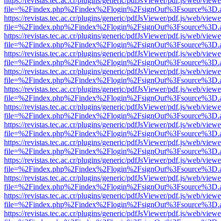
https://revistas.tec.ac.cr/plugins/generic/pdfJsViewer/pdf.js/web/viewe
file=%2Findex.php%2Findex%2Flogin%2FsignOut%3Fsource%3D.ame
https://revistas.tec.ac.cr/plugins/generic/pdfJsViewer/pdf.js/web/viewe
file=%2Findex.php%2Findex%2Flogin%2FsignOut%3Fsource%3D.ame
https://revistas.tec.ac.cr/plugins/generic/pdfJsViewer/pdf.js/web/viewe
file=%2Findex.php%2Findex%2Flogin%2FsignOut%3Fsource%3D.ame
https://revistas.tec.ac.cr/plugins/generic/pdfJsViewer/pdf.js/web/viewe
file=%2Findex.php%2Findex%2Flogin%2FsignOut%3Fsource%3D.ame
https://revistas.tec.ac.cr/plugins/generic/pdfJsViewer/pdf.js/web/viewe
file=%2Findex.php%2Findex%2Flogin%2FsignOut%3Fsource%3D.ame
https://revistas.tec.ac.cr/plugins/generic/pdfJsViewer/pdf.js/web/viewe
file=%2Findex.php%2Findex%2Flogin%2FsignOut%3Fsource%3D.ame
https://revistas.tec.ac.cr/plugins/generic/pdfJsViewer/pdf.js/web/viewe
file=%2Findex.php%2Findex%2Flogin%2FsignOut%3Fsource%3D.ame
https://revistas.tec.ac.cr/plugins/generic/pdfJsViewer/pdf.js/web/viewe
file=%2Findex.php%2Findex%2Flogin%2FsignOut%3Fsource%3D.ame
https://revistas.tec.ac.cr/plugins/generic/pdfJsViewer/pdf.js/web/viewe
file=%2Findex.php%2Findex%2Flogin%2FsignOut%3Fsource%3D.ame
https://revistas.tec.ac.cr/plugins/generic/pdfJsViewer/pdf.js/web/viewe
file=%2Findex.php%2Findex%2Flogin%2FsignOut%3Fsource%3D.ame
https://revistas.tec.ac.cr/plugins/generic/pdfJsViewer/pdf.js/web/viewe
file=%2Findex.php%2Findex%2Flogin%2FsignOut%3Fsource%3D.ame
https://revistas.tec.ac.cr/plugins/generic/pdfJsViewer/pdf.js/web/viewe
file=%2Findex.php%2Findex%2Flogin%2FsignOut%3Fsource%3D.ame
https://revistas.tec.ac.cr/plugins/generic/pdfJsViewer/pdf.js/web/viewe