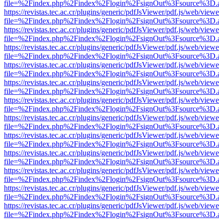
file=%2Findex.php%2Findex%2Flogin%2FsignOut%3Fsource%3D.ame
https://revistas.tec.ac.cr/plugins/generic/pdfJsViewer/pdf.js/web/viewe
file=%2Findex.php%2Findex%2Flogin%2FsignOut%3Fsource%3D.ame
https://revistas.tec.ac.cr/plugins/generic/pdfJsViewer/pdf.js/web/viewe
file=%2Findex.php%2Findex%2Flogin%2FsignOut%3Fsource%3D.ame
https://revistas.tec.ac.cr/plugins/generic/pdfJsViewer/pdf.js/web/viewe
file=%2Findex.php%2Findex%2Flogin%2FsignOut%3Fsource%3D.ame
https://revistas.tec.ac.cr/plugins/generic/pdfJsViewer/pdf.js/web/viewe
file=%2Findex.php%2Findex%2Flogin%2FsignOut%3Fsource%3D.ame
https://revistas.tec.ac.cr/plugins/generic/pdfJsViewer/pdf.js/web/viewe
file=%2Findex.php%2Findex%2Flogin%2FsignOut%3Fsource%3D.ame
https://revistas.tec.ac.cr/plugins/generic/pdfJsViewer/pdf.js/web/viewe
file=%2Findex.php%2Findex%2Flogin%2FsignOut%3Fsource%3D.ame
https://revistas.tec.ac.cr/plugins/generic/pdfJsViewer/pdf.js/web/viewe
file=%2Findex.php%2Findex%2Flogin%2FsignOut%3Fsource%3D.ame
https://revistas.tec.ac.cr/plugins/generic/pdfJsViewer/pdf.js/web/viewe
file=%2Findex.php%2Findex%2Flogin%2FsignOut%3Fsource%3D.ame
https://revistas.tec.ac.cr/plugins/generic/pdfJsViewer/pdf.js/web/viewe
file=%2Findex.php%2Findex%2Flogin%2FsignOut%3Fsource%3D.ame
https://revistas.tec.ac.cr/plugins/generic/pdfJsViewer/pdf.js/web/viewe
file=%2Findex.php%2Findex%2Flogin%2FsignOut%3Fsource%3D.ame
https://revistas.tec.ac.cr/plugins/generic/pdfJsViewer/pdf.js/web/viewe
file=%2Findex.php%2Findex%2Flogin%2FsignOut%3Fsource%3D.ame
https://revistas.tec.ac.cr/plugins/generic/pdfJsViewer/pdf.js/web/viewe
file=%2Findex.php%2Findex%2Flogin%2FsignOut%3Fsource%3D.ame