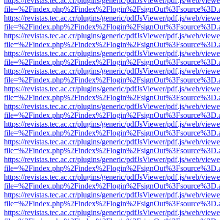
https://revistas.tec.ac.cr/plugins/generic/pdfJsViewer/pdf.js/web/viewe
file=%2Findex.php%2Findex%2Flogin%2FsignOut%3Fsource%3D.ame
https://revistas.tec.ac.cr/plugins/generic/pdfJsViewer/pdf.js/web/viewe
file=%2Findex.php%2Findex%2Flogin%2FsignOut%3Fsource%3D.ame
https://revistas.tec.ac.cr/plugins/generic/pdfJsViewer/pdf.js/web/viewe
file=%2Findex.php%2Findex%2Flogin%2FsignOut%3Fsource%3D.ame
https://revistas.tec.ac.cr/plugins/generic/pdfJsViewer/pdf.js/web/viewe
file=%2Findex.php%2Findex%2Flogin%2FsignOut%3Fsource%3D.ame
https://revistas.tec.ac.cr/plugins/generic/pdfJsViewer/pdf.js/web/viewe
file=%2Findex.php%2Findex%2Flogin%2FsignOut%3Fsource%3D.ame
https://revistas.tec.ac.cr/plugins/generic/pdfJsViewer/pdf.js/web/viewe
file=%2Findex.php%2Findex%2Flogin%2FsignOut%3Fsource%3D.ame
https://revistas.tec.ac.cr/plugins/generic/pdfJsViewer/pdf.js/web/viewe
file=%2Findex.php%2Findex%2Flogin%2FsignOut%3Fsource%3D.ame
https://revistas.tec.ac.cr/plugins/generic/pdfJsViewer/pdf.js/web/viewe
file=%2Findex.php%2Findex%2Flogin%2FsignOut%3Fsource%3D.ame
https://revistas.tec.ac.cr/plugins/generic/pdfJsViewer/pdf.js/web/viewe
file=%2Findex.php%2Findex%2Flogin%2FsignOut%3Fsource%3D.ame
https://revistas.tec.ac.cr/plugins/generic/pdfJsViewer/pdf.js/web/viewe
file=%2Findex.php%2Findex%2Flogin%2FsignOut%3Fsource%3D.ame
https://revistas.tec.ac.cr/plugins/generic/pdfJsViewer/pdf.js/web/viewe
file=%2Findex.php%2Findex%2Flogin%2FsignOut%3Fsource%3D.ame
https://revistas.tec.ac.cr/plugins/generic/pdfJsViewer/pdf.js/web/viewe
file=%2Findex.php%2Findex%2Flogin%2FsignOut%3Fsource%3D.ame
https://revistas.tec.ac.cr/plugins/generic/pdfJsViewer/pdf.js/web/viewe