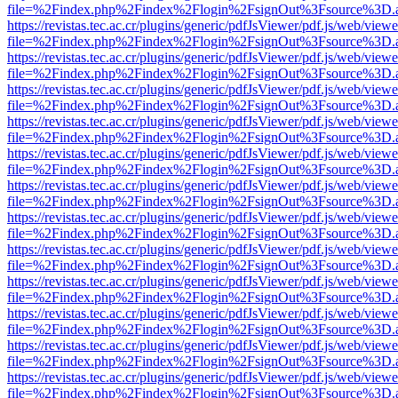
file=%2Findex.php%2Findex%2Flogin%2FsignOut%3Fsource%3D.ame
https://revistas.tec.ac.cr/plugins/generic/pdfJsViewer/pdf.js/web/viewe
file=%2Findex.php%2Findex%2Flogin%2FsignOut%3Fsource%3D.ame
https://revistas.tec.ac.cr/plugins/generic/pdfJsViewer/pdf.js/web/viewe
file=%2Findex.php%2Findex%2Flogin%2FsignOut%3Fsource%3D.ame
https://revistas.tec.ac.cr/plugins/generic/pdfJsViewer/pdf.js/web/viewe
file=%2Findex.php%2Findex%2Flogin%2FsignOut%3Fsource%3D.ame
https://revistas.tec.ac.cr/plugins/generic/pdfJsViewer/pdf.js/web/viewe
file=%2Findex.php%2Findex%2Flogin%2FsignOut%3Fsource%3D.ame
https://revistas.tec.ac.cr/plugins/generic/pdfJsViewer/pdf.js/web/viewe
file=%2Findex.php%2Findex%2Flogin%2FsignOut%3Fsource%3D.ame
https://revistas.tec.ac.cr/plugins/generic/pdfJsViewer/pdf.js/web/viewe
file=%2Findex.php%2Findex%2Flogin%2FsignOut%3Fsource%3D.ame
https://revistas.tec.ac.cr/plugins/generic/pdfJsViewer/pdf.js/web/viewe
file=%2Findex.php%2Findex%2Flogin%2FsignOut%3Fsource%3D.ame
https://revistas.tec.ac.cr/plugins/generic/pdfJsViewer/pdf.js/web/viewe
file=%2Findex.php%2Findex%2Flogin%2FsignOut%3Fsource%3D.ame
https://revistas.tec.ac.cr/plugins/generic/pdfJsViewer/pdf.js/web/viewe
file=%2Findex.php%2Findex%2Flogin%2FsignOut%3Fsource%3D.ame
https://revistas.tec.ac.cr/plugins/generic/pdfJsViewer/pdf.js/web/viewe
file=%2Findex.php%2Findex%2Flogin%2FsignOut%3Fsource%3D.ame
https://revistas.tec.ac.cr/plugins/generic/pdfJsViewer/pdf.js/web/viewe
file=%2Findex.php%2Findex%2Flogin%2FsignOut%3Fsource%3D.ame
https://revistas.tec.ac.cr/plugins/generic/pdfJsViewer/pdf.js/web/viewe
file=%2Findex.php%2Findex%2Flogin%2FsignOut%3Fsource%3D.ame