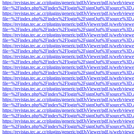
https://revistas.tec.ac.cr/plugins/generic/pdfJsViewer/pdf.js/web/viewe
file=%2Findex.php%2Findex%2Flogin%2FsignOut%3Fsource%3D.ame
https://revistas.tec.ac.cr/plugins/generic/pdfJsViewer/pdf.js/web/viewe
file=%2Findex.php%2Findex%2Flogin%2FsignOut%3Fsource%3D.ame
https://revistas.tec.ac.cr/plugins/generic/pdfJsViewer/pdf.js/web/viewe
file=%2Findex.php%2Findex%2Flogin%2FsignOut%3Fsource%3D.ame
https://revistas.tec.ac.cr/plugins/generic/pdfJsViewer/pdf.js/web/viewe
file=%2Findex.php%2Findex%2Flogin%2FsignOut%3Fsource%3D.ame
https://revistas.tec.ac.cr/plugins/generic/pdfJsViewer/pdf.js/web/viewe
file=%2Findex.php%2Findex%2Flogin%2FsignOut%3Fsource%3D.ame
https://revistas.tec.ac.cr/plugins/generic/pdfJsViewer/pdf.js/web/viewe
file=%2Findex.php%2Findex%2Flogin%2FsignOut%3Fsource%3D.ame
https://revistas.tec.ac.cr/plugins/generic/pdfJsViewer/pdf.js/web/viewe
file=%2Findex.php%2Findex%2Flogin%2FsignOut%3Fsource%3D.ame
https://revistas.tec.ac.cr/plugins/generic/pdfJsViewer/pdf.js/web/viewe
file=%2Findex.php%2Findex%2Flogin%2FsignOut%3Fsource%3D.ame
https://revistas.tec.ac.cr/plugins/generic/pdfJsViewer/pdf.js/web/viewe
file=%2Findex.php%2Findex%2Flogin%2FsignOut%3Fsource%3D.ame
https://revistas.tec.ac.cr/plugins/generic/pdfJsViewer/pdf.js/web/viewe
file=%2Findex.php%2Findex%2Flogin%2FsignOut%3Fsource%3D.ame
https://revistas.tec.ac.cr/plugins/generic/pdfJsViewer/pdf.js/web/viewe
file=%2Findex.php%2Findex%2Flogin%2FsignOut%3Fsource%3D.ame
https://revistas.tec.ac.cr/plugins/generic/pdfJsViewer/pdf.js/web/viewe
file=%2Findex.php%2Findex%2Flogin%2FsignOut%3Fsource%3D.ame
https://revistas.tec.ac.cr/plugins/generic/pdfJsViewer/pdf.js/web/viewe