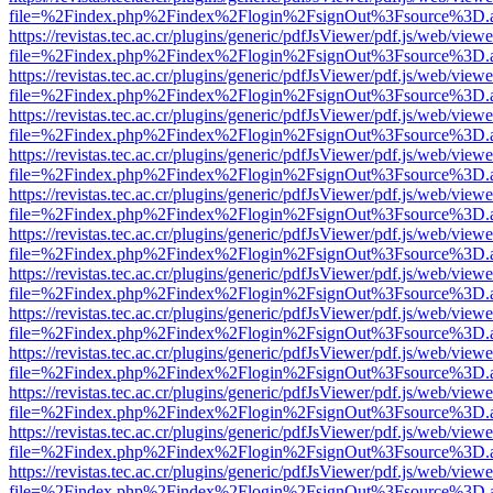
file=%2Findex.php%2Findex%2Flogin%2FsignOut%3Fsource%3D.ame
https://revistas.tec.ac.cr/plugins/generic/pdfJsViewer/pdf.js/web/viewe
file=%2Findex.php%2Findex%2Flogin%2FsignOut%3Fsource%3D.ame
https://revistas.tec.ac.cr/plugins/generic/pdfJsViewer/pdf.js/web/viewe
file=%2Findex.php%2Findex%2Flogin%2FsignOut%3Fsource%3D.ame
https://revistas.tec.ac.cr/plugins/generic/pdfJsViewer/pdf.js/web/viewe
file=%2Findex.php%2Findex%2Flogin%2FsignOut%3Fsource%3D.ame
https://revistas.tec.ac.cr/plugins/generic/pdfJsViewer/pdf.js/web/viewe
file=%2Findex.php%2Findex%2Flogin%2FsignOut%3Fsource%3D.ame
https://revistas.tec.ac.cr/plugins/generic/pdfJsViewer/pdf.js/web/viewe
file=%2Findex.php%2Findex%2Flogin%2FsignOut%3Fsource%3D.ame
https://revistas.tec.ac.cr/plugins/generic/pdfJsViewer/pdf.js/web/viewe
file=%2Findex.php%2Findex%2Flogin%2FsignOut%3Fsource%3D.ame
https://revistas.tec.ac.cr/plugins/generic/pdfJsViewer/pdf.js/web/viewe
file=%2Findex.php%2Findex%2Flogin%2FsignOut%3Fsource%3D.ame
https://revistas.tec.ac.cr/plugins/generic/pdfJsViewer/pdf.js/web/viewe
file=%2Findex.php%2Findex%2Flogin%2FsignOut%3Fsource%3D.ame
https://revistas.tec.ac.cr/plugins/generic/pdfJsViewer/pdf.js/web/viewe
file=%2Findex.php%2Findex%2Flogin%2FsignOut%3Fsource%3D.ame
https://revistas.tec.ac.cr/plugins/generic/pdfJsViewer/pdf.js/web/viewe
file=%2Findex.php%2Findex%2Flogin%2FsignOut%3Fsource%3D.ame
https://revistas.tec.ac.cr/plugins/generic/pdfJsViewer/pdf.js/web/viewe
file=%2Findex.php%2Findex%2Flogin%2FsignOut%3Fsource%3D.ame
https://revistas.tec.ac.cr/plugins/generic/pdfJsViewer/pdf.js/web/viewe
file=%2Findex.php%2Findex%2Flogin%2FsignOut%3Fsource%3D.ame