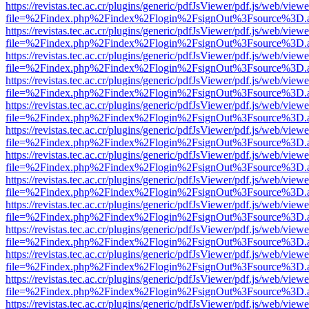
https://revistas.tec.ac.cr/plugins/generic/pdfJsViewer/pdf.js/web/viewe
file=%2Findex.php%2Findex%2Flogin%2FsignOut%3Fsource%3D.ame
https://revistas.tec.ac.cr/plugins/generic/pdfJsViewer/pdf.js/web/viewe
file=%2Findex.php%2Findex%2Flogin%2FsignOut%3Fsource%3D.ame
https://revistas.tec.ac.cr/plugins/generic/pdfJsViewer/pdf.js/web/viewe
file=%2Findex.php%2Findex%2Flogin%2FsignOut%3Fsource%3D.ame
https://revistas.tec.ac.cr/plugins/generic/pdfJsViewer/pdf.js/web/viewe
file=%2Findex.php%2Findex%2Flogin%2FsignOut%3Fsource%3D.ame
https://revistas.tec.ac.cr/plugins/generic/pdfJsViewer/pdf.js/web/viewe
file=%2Findex.php%2Findex%2Flogin%2FsignOut%3Fsource%3D.ame
https://revistas.tec.ac.cr/plugins/generic/pdfJsViewer/pdf.js/web/viewe
file=%2Findex.php%2Findex%2Flogin%2FsignOut%3Fsource%3D.ame
https://revistas.tec.ac.cr/plugins/generic/pdfJsViewer/pdf.js/web/viewe
file=%2Findex.php%2Findex%2Flogin%2FsignOut%3Fsource%3D.ame
https://revistas.tec.ac.cr/plugins/generic/pdfJsViewer/pdf.js/web/viewe
file=%2Findex.php%2Findex%2Flogin%2FsignOut%3Fsource%3D.ame
https://revistas.tec.ac.cr/plugins/generic/pdfJsViewer/pdf.js/web/viewe
file=%2Findex.php%2Findex%2Flogin%2FsignOut%3Fsource%3D.ame
https://revistas.tec.ac.cr/plugins/generic/pdfJsViewer/pdf.js/web/viewe
file=%2Findex.php%2Findex%2Flogin%2FsignOut%3Fsource%3D.ame
https://revistas.tec.ac.cr/plugins/generic/pdfJsViewer/pdf.js/web/viewe
file=%2Findex.php%2Findex%2Flogin%2FsignOut%3Fsource%3D.ame
https://revistas.tec.ac.cr/plugins/generic/pdfJsViewer/pdf.js/web/viewe
file=%2Findex.php%2Findex%2Flogin%2FsignOut%3Fsource%3D.ame
https://revistas.tec.ac.cr/plugins/generic/pdfJsViewer/pdf.js/web/viewe