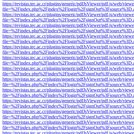
https://revistas.tec.ac.cr/plugins/generic/pdfJsViewer/pdf.js/web/viewe
file=%2Findex.php%2Findex%2Flogin%2FsignOut%3Fsource%3D.ame
https://revistas.tec.ac.cr/plugins/generic/pdfJsViewer/pdf.js/web/viewe
file=%2Findex.php%2Findex%2Flogin%2FsignOut%3Fsource%3D.ame
https://revistas.tec.ac.cr/plugins/generic/pdfJsViewer/pdf.js/web/viewe
file=%2Findex.php%2Findex%2Flogin%2FsignOut%3Fsource%3D.ame
https://revistas.tec.ac.cr/plugins/generic/pdfJsViewer/pdf.js/web/viewe
file=%2Findex.php%2Findex%2Flogin%2FsignOut%3Fsource%3D.ame
https://revistas.tec.ac.cr/plugins/generic/pdfJsViewer/pdf.js/web/viewe
file=%2Findex.php%2Findex%2Flogin%2FsignOut%3Fsource%3D.ame
https://revistas.tec.ac.cr/plugins/generic/pdfJsViewer/pdf.js/web/viewe
file=%2Findex.php%2Findex%2Flogin%2FsignOut%3Fsource%3D.ame
https://revistas.tec.ac.cr/plugins/generic/pdfJsViewer/pdf.js/web/viewe
file=%2Findex.php%2Findex%2Flogin%2FsignOut%3Fsource%3D.ame
https://revistas.tec.ac.cr/plugins/generic/pdfJsViewer/pdf.js/web/viewe
file=%2Findex.php%2Findex%2Flogin%2FsignOut%3Fsource%3D.ame
https://revistas.tec.ac.cr/plugins/generic/pdfJsViewer/pdf.js/web/viewe
file=%2Findex.php%2Findex%2Flogin%2FsignOut%3Fsource%3D.ame
https://revistas.tec.ac.cr/plugins/generic/pdfJsViewer/pdf.js/web/viewe
file=%2Findex.php%2Findex%2Flogin%2FsignOut%3Fsource%3D.ame
https://revistas.tec.ac.cr/plugins/generic/pdfJsViewer/pdf.js/web/viewe
file=%2Findex.php%2Findex%2Flogin%2FsignOut%3Fsource%3D.ame
https://revistas.tec.ac.cr/plugins/generic/pdfJsViewer/pdf.js/web/viewe
file=%2Findex.php%2Findex%2Flogin%2FsignOut%3Fsource%3D.ame
https://revistas.tec.ac.cr/plugins/generic/pdfJsViewer/pdf.js/web/viewe