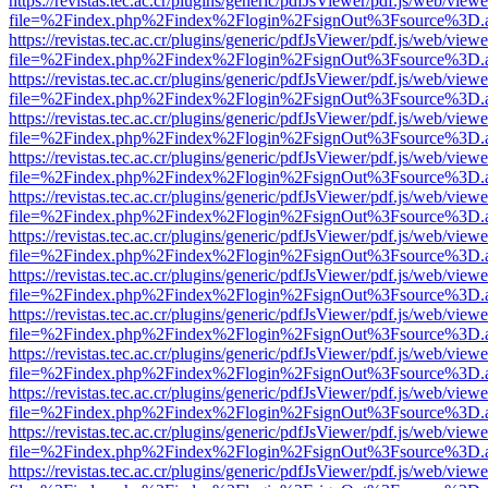
https://revistas.tec.ac.cr/plugins/generic/pdfJsViewer/pdf.js/web/viewe
file=%2Findex.php%2Findex%2Flogin%2FsignOut%3Fsource%3D.ame
https://revistas.tec.ac.cr/plugins/generic/pdfJsViewer/pdf.js/web/viewe
file=%2Findex.php%2Findex%2Flogin%2FsignOut%3Fsource%3D.ame
https://revistas.tec.ac.cr/plugins/generic/pdfJsViewer/pdf.js/web/viewe
file=%2Findex.php%2Findex%2Flogin%2FsignOut%3Fsource%3D.ame
https://revistas.tec.ac.cr/plugins/generic/pdfJsViewer/pdf.js/web/viewe
file=%2Findex.php%2Findex%2Flogin%2FsignOut%3Fsource%3D.ame
https://revistas.tec.ac.cr/plugins/generic/pdfJsViewer/pdf.js/web/viewe
file=%2Findex.php%2Findex%2Flogin%2FsignOut%3Fsource%3D.ame
https://revistas.tec.ac.cr/plugins/generic/pdfJsViewer/pdf.js/web/viewe
file=%2Findex.php%2Findex%2Flogin%2FsignOut%3Fsource%3D.ame
https://revistas.tec.ac.cr/plugins/generic/pdfJsViewer/pdf.js/web/viewe
file=%2Findex.php%2Findex%2Flogin%2FsignOut%3Fsource%3D.ame
https://revistas.tec.ac.cr/plugins/generic/pdfJsViewer/pdf.js/web/viewe
file=%2Findex.php%2Findex%2Flogin%2FsignOut%3Fsource%3D.ame
https://revistas.tec.ac.cr/plugins/generic/pdfJsViewer/pdf.js/web/viewe
file=%2Findex.php%2Findex%2Flogin%2FsignOut%3Fsource%3D.ame
https://revistas.tec.ac.cr/plugins/generic/pdfJsViewer/pdf.js/web/viewe
file=%2Findex.php%2Findex%2Flogin%2FsignOut%3Fsource%3D.ame
https://revistas.tec.ac.cr/plugins/generic/pdfJsViewer/pdf.js/web/viewe
file=%2Findex.php%2Findex%2Flogin%2FsignOut%3Fsource%3D.ame
https://revistas.tec.ac.cr/plugins/generic/pdfJsViewer/pdf.js/web/viewe
file=%2Findex.php%2Findex%2Flogin%2FsignOut%3Fsource%3D.ame
https://revistas.tec.ac.cr/plugins/generic/pdfJsViewer/pdf.js/web/viewe