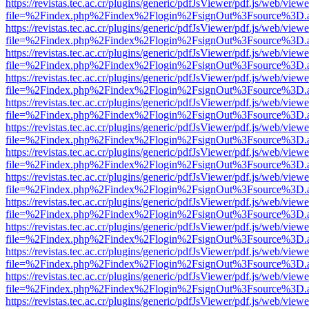
https://revistas.tec.ac.cr/plugins/generic/pdfJsViewer/pdf.js/web/viewe
file=%2Findex.php%2Findex%2Flogin%2FsignOut%3Fsource%3D.ame
https://revistas.tec.ac.cr/plugins/generic/pdfJsViewer/pdf.js/web/viewe
file=%2Findex.php%2Findex%2Flogin%2FsignOut%3Fsource%3D.ame
https://revistas.tec.ac.cr/plugins/generic/pdfJsViewer/pdf.js/web/viewe
file=%2Findex.php%2Findex%2Flogin%2FsignOut%3Fsource%3D.ame
https://revistas.tec.ac.cr/plugins/generic/pdfJsViewer/pdf.js/web/viewe
file=%2Findex.php%2Findex%2Flogin%2FsignOut%3Fsource%3D.ame
https://revistas.tec.ac.cr/plugins/generic/pdfJsViewer/pdf.js/web/viewe
file=%2Findex.php%2Findex%2Flogin%2FsignOut%3Fsource%3D.ame
https://revistas.tec.ac.cr/plugins/generic/pdfJsViewer/pdf.js/web/viewe
file=%2Findex.php%2Findex%2Flogin%2FsignOut%3Fsource%3D.ame
https://revistas.tec.ac.cr/plugins/generic/pdfJsViewer/pdf.js/web/viewe
file=%2Findex.php%2Findex%2Flogin%2FsignOut%3Fsource%3D.ame
https://revistas.tec.ac.cr/plugins/generic/pdfJsViewer/pdf.js/web/viewe
file=%2Findex.php%2Findex%2Flogin%2FsignOut%3Fsource%3D.ame
https://revistas.tec.ac.cr/plugins/generic/pdfJsViewer/pdf.js/web/viewe
file=%2Findex.php%2Findex%2Flogin%2FsignOut%3Fsource%3D.ame
https://revistas.tec.ac.cr/plugins/generic/pdfJsViewer/pdf.js/web/viewe
file=%2Findex.php%2Findex%2Flogin%2FsignOut%3Fsource%3D.ame
https://revistas.tec.ac.cr/plugins/generic/pdfJsViewer/pdf.js/web/viewe
file=%2Findex.php%2Findex%2Flogin%2FsignOut%3Fsource%3D.ame
https://revistas.tec.ac.cr/plugins/generic/pdfJsViewer/pdf.js/web/viewe
file=%2Findex.php%2Findex%2Flogin%2FsignOut%3Fsource%3D.ame
https://revistas.tec.ac.cr/plugins/generic/pdfJsViewer/pdf.js/web/viewe