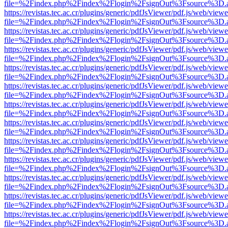
file=%2Findex.php%2Findex%2Flogin%2FsignOut%3Fsource%3D.ame
https://revistas.tec.ac.cr/plugins/generic/pdfJsViewer/pdf.js/web/viewe
file=%2Findex.php%2Findex%2Flogin%2FsignOut%3Fsource%3D.ame
https://revistas.tec.ac.cr/plugins/generic/pdfJsViewer/pdf.js/web/viewe
file=%2Findex.php%2Findex%2Flogin%2FsignOut%3Fsource%3D.ame
https://revistas.tec.ac.cr/plugins/generic/pdfJsViewer/pdf.js/web/viewe
file=%2Findex.php%2Findex%2Flogin%2FsignOut%3Fsource%3D.ame
https://revistas.tec.ac.cr/plugins/generic/pdfJsViewer/pdf.js/web/viewe
file=%2Findex.php%2Findex%2Flogin%2FsignOut%3Fsource%3D.ame
https://revistas.tec.ac.cr/plugins/generic/pdfJsViewer/pdf.js/web/viewe
file=%2Findex.php%2Findex%2Flogin%2FsignOut%3Fsource%3D.ame
https://revistas.tec.ac.cr/plugins/generic/pdfJsViewer/pdf.js/web/viewe
file=%2Findex.php%2Findex%2Flogin%2FsignOut%3Fsource%3D.ame
https://revistas.tec.ac.cr/plugins/generic/pdfJsViewer/pdf.js/web/viewe
file=%2Findex.php%2Findex%2Flogin%2FsignOut%3Fsource%3D.ame
https://revistas.tec.ac.cr/plugins/generic/pdfJsViewer/pdf.js/web/viewe
file=%2Findex.php%2Findex%2Flogin%2FsignOut%3Fsource%3D.ame
https://revistas.tec.ac.cr/plugins/generic/pdfJsViewer/pdf.js/web/viewe
file=%2Findex.php%2Findex%2Flogin%2FsignOut%3Fsource%3D.ame
https://revistas.tec.ac.cr/plugins/generic/pdfJsViewer/pdf.js/web/viewe
file=%2Findex.php%2Findex%2Flogin%2FsignOut%3Fsource%3D.ame
https://revistas.tec.ac.cr/plugins/generic/pdfJsViewer/pdf.js/web/viewe
file=%2Findex.php%2Findex%2Flogin%2FsignOut%3Fsource%3D.ame
https://revistas.tec.ac.cr/plugins/generic/pdfJsViewer/pdf.js/web/viewe
file=%2Findex.php%2Findex%2Flogin%2FsignOut%3Fsource%3D.ame