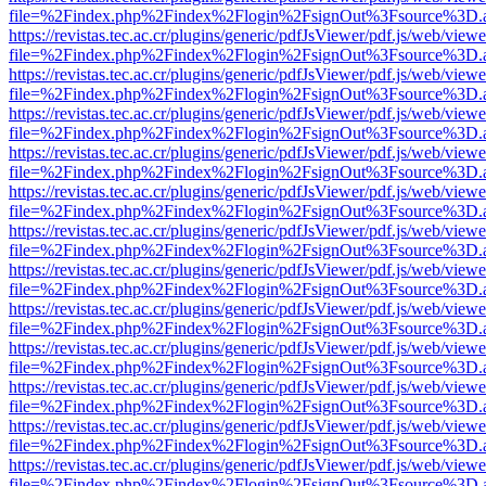
file=%2Findex.php%2Findex%2Flogin%2FsignOut%3Fsource%3D.ame
https://revistas.tec.ac.cr/plugins/generic/pdfJsViewer/pdf.js/web/viewe
file=%2Findex.php%2Findex%2Flogin%2FsignOut%3Fsource%3D.ame
https://revistas.tec.ac.cr/plugins/generic/pdfJsViewer/pdf.js/web/viewe
file=%2Findex.php%2Findex%2Flogin%2FsignOut%3Fsource%3D.ame
https://revistas.tec.ac.cr/plugins/generic/pdfJsViewer/pdf.js/web/viewe
file=%2Findex.php%2Findex%2Flogin%2FsignOut%3Fsource%3D.ame
https://revistas.tec.ac.cr/plugins/generic/pdfJsViewer/pdf.js/web/viewe
file=%2Findex.php%2Findex%2Flogin%2FsignOut%3Fsource%3D.ame
https://revistas.tec.ac.cr/plugins/generic/pdfJsViewer/pdf.js/web/viewe
file=%2Findex.php%2Findex%2Flogin%2FsignOut%3Fsource%3D.ame
https://revistas.tec.ac.cr/plugins/generic/pdfJsViewer/pdf.js/web/viewe
file=%2Findex.php%2Findex%2Flogin%2FsignOut%3Fsource%3D.ame
https://revistas.tec.ac.cr/plugins/generic/pdfJsViewer/pdf.js/web/viewe
file=%2Findex.php%2Findex%2Flogin%2FsignOut%3Fsource%3D.ame
https://revistas.tec.ac.cr/plugins/generic/pdfJsViewer/pdf.js/web/viewe
file=%2Findex.php%2Findex%2Flogin%2FsignOut%3Fsource%3D.ame
https://revistas.tec.ac.cr/plugins/generic/pdfJsViewer/pdf.js/web/viewe
file=%2Findex.php%2Findex%2Flogin%2FsignOut%3Fsource%3D.ame
https://revistas.tec.ac.cr/plugins/generic/pdfJsViewer/pdf.js/web/viewe
file=%2Findex.php%2Findex%2Flogin%2FsignOut%3Fsource%3D.ame
https://revistas.tec.ac.cr/plugins/generic/pdfJsViewer/pdf.js/web/viewe
file=%2Findex.php%2Findex%2Flogin%2FsignOut%3Fsource%3D.ame
https://revistas.tec.ac.cr/plugins/generic/pdfJsViewer/pdf.js/web/viewe
file=%2Findex.php%2Findex%2Flogin%2FsignOut%3Fsource%3D.ame