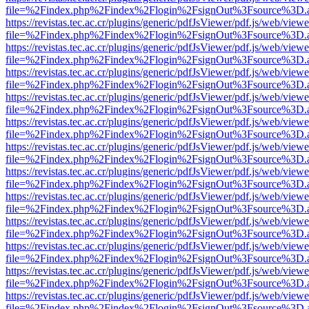
file=%2Findex.php%2Findex%2Flogin%2FsignOut%3Fsource%3D.ame
https://revistas.tec.ac.cr/plugins/generic/pdfJsViewer/pdf.js/web/viewe
file=%2Findex.php%2Findex%2Flogin%2FsignOut%3Fsource%3D.ame
https://revistas.tec.ac.cr/plugins/generic/pdfJsViewer/pdf.js/web/viewe
file=%2Findex.php%2Findex%2Flogin%2FsignOut%3Fsource%3D.ame
https://revistas.tec.ac.cr/plugins/generic/pdfJsViewer/pdf.js/web/viewe
file=%2Findex.php%2Findex%2Flogin%2FsignOut%3Fsource%3D.ame
https://revistas.tec.ac.cr/plugins/generic/pdfJsViewer/pdf.js/web/viewe
file=%2Findex.php%2Findex%2Flogin%2FsignOut%3Fsource%3D.ame
https://revistas.tec.ac.cr/plugins/generic/pdfJsViewer/pdf.js/web/viewe
file=%2Findex.php%2Findex%2Flogin%2FsignOut%3Fsource%3D.ame
https://revistas.tec.ac.cr/plugins/generic/pdfJsViewer/pdf.js/web/viewe
file=%2Findex.php%2Findex%2Flogin%2FsignOut%3Fsource%3D.ame
https://revistas.tec.ac.cr/plugins/generic/pdfJsViewer/pdf.js/web/viewe
file=%2Findex.php%2Findex%2Flogin%2FsignOut%3Fsource%3D.ame
https://revistas.tec.ac.cr/plugins/generic/pdfJsViewer/pdf.js/web/viewe
file=%2Findex.php%2Findex%2Flogin%2FsignOut%3Fsource%3D.ame
https://revistas.tec.ac.cr/plugins/generic/pdfJsViewer/pdf.js/web/viewe
file=%2Findex.php%2Findex%2Flogin%2FsignOut%3Fsource%3D.ame
https://revistas.tec.ac.cr/plugins/generic/pdfJsViewer/pdf.js/web/viewe
file=%2Findex.php%2Findex%2Flogin%2FsignOut%3Fsource%3D.ame
https://revistas.tec.ac.cr/plugins/generic/pdfJsViewer/pdf.js/web/viewe
file=%2Findex.php%2Findex%2Flogin%2FsignOut%3Fsource%3D.ame
https://revistas.tec.ac.cr/plugins/generic/pdfJsViewer/pdf.js/web/viewe
file=%2Findex.php%2Findex%2Flogin%2FsignOut%3Fsource%3D.ame