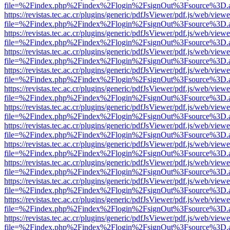
file=%2Findex.php%2Findex%2Flogin%2FsignOut%3Fsource%3D.ame
https://revistas.tec.ac.cr/plugins/generic/pdfJsViewer/pdf.js/web/viewe
file=%2Findex.php%2Findex%2Flogin%2FsignOut%3Fsource%3D.ame
https://revistas.tec.ac.cr/plugins/generic/pdfJsViewer/pdf.js/web/viewe
file=%2Findex.php%2Findex%2Flogin%2FsignOut%3Fsource%3D.ame
https://revistas.tec.ac.cr/plugins/generic/pdfJsViewer/pdf.js/web/viewe
file=%2Findex.php%2Findex%2Flogin%2FsignOut%3Fsource%3D.ame
https://revistas.tec.ac.cr/plugins/generic/pdfJsViewer/pdf.js/web/viewe
file=%2Findex.php%2Findex%2Flogin%2FsignOut%3Fsource%3D.ame
https://revistas.tec.ac.cr/plugins/generic/pdfJsViewer/pdf.js/web/viewe
file=%2Findex.php%2Findex%2Flogin%2FsignOut%3Fsource%3D.ame
https://revistas.tec.ac.cr/plugins/generic/pdfJsViewer/pdf.js/web/viewe
file=%2Findex.php%2Findex%2Flogin%2FsignOut%3Fsource%3D.ame
https://revistas.tec.ac.cr/plugins/generic/pdfJsViewer/pdf.js/web/viewe
file=%2Findex.php%2Findex%2Flogin%2FsignOut%3Fsource%3D.ame
https://revistas.tec.ac.cr/plugins/generic/pdfJsViewer/pdf.js/web/viewe
file=%2Findex.php%2Findex%2Flogin%2FsignOut%3Fsource%3D.ame
https://revistas.tec.ac.cr/plugins/generic/pdfJsViewer/pdf.js/web/viewe
file=%2Findex.php%2Findex%2Flogin%2FsignOut%3Fsource%3D.ame
https://revistas.tec.ac.cr/plugins/generic/pdfJsViewer/pdf.js/web/viewe
file=%2Findex.php%2Findex%2Flogin%2FsignOut%3Fsource%3D.ame
https://revistas.tec.ac.cr/plugins/generic/pdfJsViewer/pdf.js/web/viewe
file=%2Findex.php%2Findex%2Flogin%2FsignOut%3Fsource%3D.ame
https://revistas.tec.ac.cr/plugins/generic/pdfJsViewer/pdf.js/web/viewe
file=%2Findex.php%2Findex%2Flogin%2FsignOut%3Fsource%3D.ame