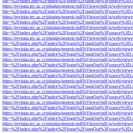
file=%2Findex.php%2Findex%2Flogin%2FsignOut%3Fsource%3D.ame
https://revistas.tec.ac.cr/plugins/generic/pdfJsViewer/pdf.js/web/viewe
file=%2Findex.php%2Findex%2Flogin%2FsignOut%3Fsource%3D.ame
https://revistas.tec.ac.cr/plugins/generic/pdfJsViewer/pdf.js/web/viewe
file=%2Findex.php%2Findex%2Flogin%2FsignOut%3Fsource%3D.ame
https://revistas.tec.ac.cr/plugins/generic/pdfJsViewer/pdf.js/web/viewe
file=%2Findex.php%2Findex%2Flogin%2FsignOut%3Fsource%3D.ame
https://revistas.tec.ac.cr/plugins/generic/pdfJsViewer/pdf.js/web/viewe
file=%2Findex.php%2Findex%2Flogin%2FsignOut%3Fsource%3D.ame
https://revistas.tec.ac.cr/plugins/generic/pdfJsViewer/pdf.js/web/viewe
file=%2Findex.php%2Findex%2Flogin%2FsignOut%3Fsource%3D.ame
https://revistas.tec.ac.cr/plugins/generic/pdfJsViewer/pdf.js/web/viewe
file=%2Findex.php%2Findex%2Flogin%2FsignOut%3Fsource%3D.ame
https://revistas.tec.ac.cr/plugins/generic/pdfJsViewer/pdf.js/web/viewe
file=%2Findex.php%2Findex%2Flogin%2FsignOut%3Fsource%3D.ame
https://revistas.tec.ac.cr/plugins/generic/pdfJsViewer/pdf.js/web/viewe
file=%2Findex.php%2Findex%2Flogin%2FsignOut%3Fsource%3D.ame
https://revistas.tec.ac.cr/plugins/generic/pdfJsViewer/pdf.js/web/viewe
file=%2Findex.php%2Findex%2Flogin%2FsignOut%3Fsource%3D.ame
https://revistas.tec.ac.cr/plugins/generic/pdfJsViewer/pdf.js/web/viewe
file=%2Findex.php%2Findex%2Flogin%2FsignOut%3Fsource%3D.ame
https://revistas.tec.ac.cr/plugins/generic/pdfJsViewer/pdf.js/web/viewe
file=%2Findex.php%2Findex%2Flogin%2FsignOut%3Fsource%3D.ame
https://revistas.tec.ac.cr/plugins/generic/pdfJsViewer/pdf.js/web/viewe
file=%2Findex.php%2Findex%2Flogin%2FsignOut%3Fsource%3D.ame