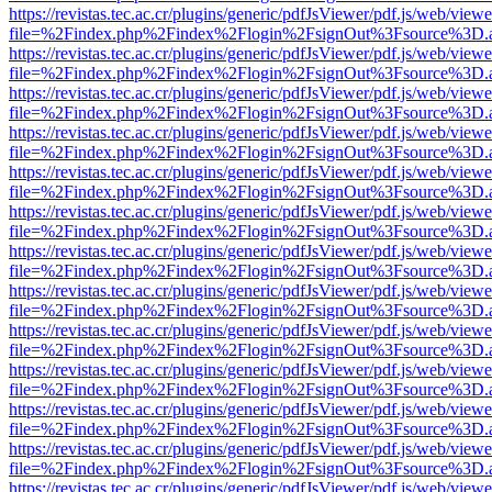
https://revistas.tec.ac.cr/plugins/generic/pdfJsViewer/pdf.js/web/viewe
file=%2Findex.php%2Findex%2Flogin%2FsignOut%3Fsource%3D.ame
https://revistas.tec.ac.cr/plugins/generic/pdfJsViewer/pdf.js/web/viewe
file=%2Findex.php%2Findex%2Flogin%2FsignOut%3Fsource%3D.ame
https://revistas.tec.ac.cr/plugins/generic/pdfJsViewer/pdf.js/web/viewe
file=%2Findex.php%2Findex%2Flogin%2FsignOut%3Fsource%3D.ame
https://revistas.tec.ac.cr/plugins/generic/pdfJsViewer/pdf.js/web/viewe
file=%2Findex.php%2Findex%2Flogin%2FsignOut%3Fsource%3D.ame
https://revistas.tec.ac.cr/plugins/generic/pdfJsViewer/pdf.js/web/viewe
file=%2Findex.php%2Findex%2Flogin%2FsignOut%3Fsource%3D.ame
https://revistas.tec.ac.cr/plugins/generic/pdfJsViewer/pdf.js/web/viewe
file=%2Findex.php%2Findex%2Flogin%2FsignOut%3Fsource%3D.ame
https://revistas.tec.ac.cr/plugins/generic/pdfJsViewer/pdf.js/web/viewe
file=%2Findex.php%2Findex%2Flogin%2FsignOut%3Fsource%3D.ame
https://revistas.tec.ac.cr/plugins/generic/pdfJsViewer/pdf.js/web/viewe
file=%2Findex.php%2Findex%2Flogin%2FsignOut%3Fsource%3D.ame
https://revistas.tec.ac.cr/plugins/generic/pdfJsViewer/pdf.js/web/viewe
file=%2Findex.php%2Findex%2Flogin%2FsignOut%3Fsource%3D.ame
https://revistas.tec.ac.cr/plugins/generic/pdfJsViewer/pdf.js/web/viewe
file=%2Findex.php%2Findex%2Flogin%2FsignOut%3Fsource%3D.ame
https://revistas.tec.ac.cr/plugins/generic/pdfJsViewer/pdf.js/web/viewe
file=%2Findex.php%2Findex%2Flogin%2FsignOut%3Fsource%3D.ame
https://revistas.tec.ac.cr/plugins/generic/pdfJsViewer/pdf.js/web/viewe
file=%2Findex.php%2Findex%2Flogin%2FsignOut%3Fsource%3D.ame
https://revistas.tec.ac.cr/plugins/generic/pdfJsViewer/pdf.js/web/viewe