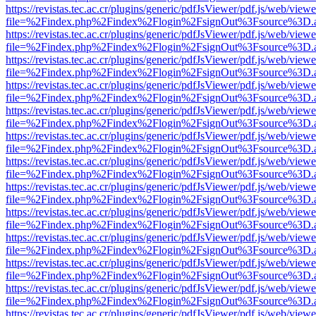
https://revistas.tec.ac.cr/plugins/generic/pdfJsViewer/pdf.js/web/viewe
file=%2Findex.php%2Findex%2Flogin%2FsignOut%3Fsource%3D.ame
https://revistas.tec.ac.cr/plugins/generic/pdfJsViewer/pdf.js/web/viewe
file=%2Findex.php%2Findex%2Flogin%2FsignOut%3Fsource%3D.ame
https://revistas.tec.ac.cr/plugins/generic/pdfJsViewer/pdf.js/web/viewe
file=%2Findex.php%2Findex%2Flogin%2FsignOut%3Fsource%3D.ame
https://revistas.tec.ac.cr/plugins/generic/pdfJsViewer/pdf.js/web/viewe
file=%2Findex.php%2Findex%2Flogin%2FsignOut%3Fsource%3D.ame
https://revistas.tec.ac.cr/plugins/generic/pdfJsViewer/pdf.js/web/viewe
file=%2Findex.php%2Findex%2Flogin%2FsignOut%3Fsource%3D.ame
https://revistas.tec.ac.cr/plugins/generic/pdfJsViewer/pdf.js/web/viewe
file=%2Findex.php%2Findex%2Flogin%2FsignOut%3Fsource%3D.ame
https://revistas.tec.ac.cr/plugins/generic/pdfJsViewer/pdf.js/web/viewe
file=%2Findex.php%2Findex%2Flogin%2FsignOut%3Fsource%3D.ame
https://revistas.tec.ac.cr/plugins/generic/pdfJsViewer/pdf.js/web/viewe
file=%2Findex.php%2Findex%2Flogin%2FsignOut%3Fsource%3D.ame
https://revistas.tec.ac.cr/plugins/generic/pdfJsViewer/pdf.js/web/viewe
file=%2Findex.php%2Findex%2Flogin%2FsignOut%3Fsource%3D.ame
https://revistas.tec.ac.cr/plugins/generic/pdfJsViewer/pdf.js/web/viewe
file=%2Findex.php%2Findex%2Flogin%2FsignOut%3Fsource%3D.ame
https://revistas.tec.ac.cr/plugins/generic/pdfJsViewer/pdf.js/web/viewe
file=%2Findex.php%2Findex%2Flogin%2FsignOut%3Fsource%3D.ame
https://revistas.tec.ac.cr/plugins/generic/pdfJsViewer/pdf.js/web/viewe
file=%2Findex.php%2Findex%2Flogin%2FsignOut%3Fsource%3D.ame
https://revistas.tec.ac.cr/plugins/generic/pdfJsViewer/pdf.js/web/viewe