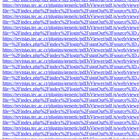
https://revistas.tec.ac.cr/plugins/generic/pdfJsViewer/pdf.js/web/viewe
file=%2Findex.php%2Findex%2Flogin%2FsignOut%3Fsource%3D.ame
https://revistas.tec.ac.cr/plugins/generic/pdfJsViewer/pdf.js/web/viewe
file=%2Findex.php%2Findex%2Flogin%2FsignOut%3Fsource%3D.ame
https://revistas.tec.ac.cr/plugins/generic/pdfJsViewer/pdf.js/web/viewe
file=%2Findex.php%2Findex%2Flogin%2FsignOut%3Fsource%3D.ame
https://revistas.tec.ac.cr/plugins/generic/pdfJsViewer/pdf.js/web/viewe
file=%2Findex.php%2Findex%2Flogin%2FsignOut%3Fsource%3D.ame
https://revistas.tec.ac.cr/plugins/generic/pdfJsViewer/pdf.js/web/viewe
file=%2Findex.php%2Findex%2Flogin%2FsignOut%3Fsource%3D.ame
https://revistas.tec.ac.cr/plugins/generic/pdfJsViewer/pdf.js/web/viewe
file=%2Findex.php%2Findex%2Flogin%2FsignOut%3Fsource%3D.ame
https://revistas.tec.ac.cr/plugins/generic/pdfJsViewer/pdf.js/web/viewe
file=%2Findex.php%2Findex%2Flogin%2FsignOut%3Fsource%3D.ame
https://revistas.tec.ac.cr/plugins/generic/pdfJsViewer/pdf.js/web/viewe
file=%2Findex.php%2Findex%2Flogin%2FsignOut%3Fsource%3D.ame
https://revistas.tec.ac.cr/plugins/generic/pdfJsViewer/pdf.js/web/viewe
file=%2Findex.php%2Findex%2Flogin%2FsignOut%3Fsource%3D.ame
https://revistas.tec.ac.cr/plugins/generic/pdfJsViewer/pdf.js/web/viewe
file=%2Findex.php%2Findex%2Flogin%2FsignOut%3Fsource%3D.ame
https://revistas.tec.ac.cr/plugins/generic/pdfJsViewer/pdf.js/web/viewe
file=%2Findex.php%2Findex%2Flogin%2FsignOut%3Fsource%3D.ame
https://revistas.tec.ac.cr/plugins/generic/pdfJsViewer/pdf.js/web/viewe
file=%2Findex.php%2Findex%2Flogin%2FsignOut%3Fsource%3D.ame