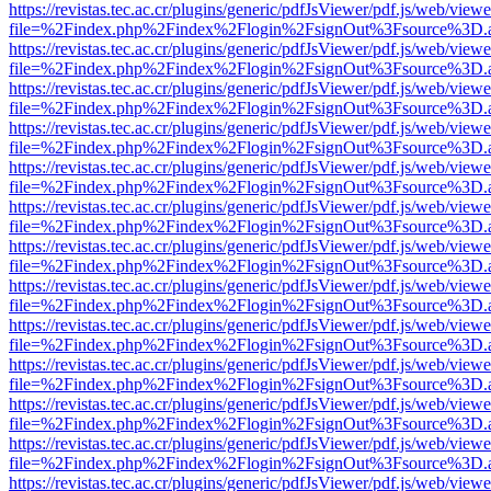
https://revistas.tec.ac.cr/plugins/generic/pdfJsViewer/pdf.js/web/viewe
file=%2Findex.php%2Findex%2Flogin%2FsignOut%3Fsource%3D.ame
https://revistas.tec.ac.cr/plugins/generic/pdfJsViewer/pdf.js/web/viewe
file=%2Findex.php%2Findex%2Flogin%2FsignOut%3Fsource%3D.ame
https://revistas.tec.ac.cr/plugins/generic/pdfJsViewer/pdf.js/web/viewe
file=%2Findex.php%2Findex%2Flogin%2FsignOut%3Fsource%3D.ame
https://revistas.tec.ac.cr/plugins/generic/pdfJsViewer/pdf.js/web/viewe
file=%2Findex.php%2Findex%2Flogin%2FsignOut%3Fsource%3D.ame
https://revistas.tec.ac.cr/plugins/generic/pdfJsViewer/pdf.js/web/viewe
file=%2Findex.php%2Findex%2Flogin%2FsignOut%3Fsource%3D.ame
https://revistas.tec.ac.cr/plugins/generic/pdfJsViewer/pdf.js/web/viewe
file=%2Findex.php%2Findex%2Flogin%2FsignOut%3Fsource%3D.ame
https://revistas.tec.ac.cr/plugins/generic/pdfJsViewer/pdf.js/web/viewe
file=%2Findex.php%2Findex%2Flogin%2FsignOut%3Fsource%3D.ame
https://revistas.tec.ac.cr/plugins/generic/pdfJsViewer/pdf.js/web/viewe
file=%2Findex.php%2Findex%2Flogin%2FsignOut%3Fsource%3D.ame
https://revistas.tec.ac.cr/plugins/generic/pdfJsViewer/pdf.js/web/viewe
file=%2Findex.php%2Findex%2Flogin%2FsignOut%3Fsource%3D.ame
https://revistas.tec.ac.cr/plugins/generic/pdfJsViewer/pdf.js/web/viewe
file=%2Findex.php%2Findex%2Flogin%2FsignOut%3Fsource%3D.ame
https://revistas.tec.ac.cr/plugins/generic/pdfJsViewer/pdf.js/web/viewe
file=%2Findex.php%2Findex%2Flogin%2FsignOut%3Fsource%3D.ame
https://revistas.tec.ac.cr/plugins/generic/pdfJsViewer/pdf.js/web/viewe
file=%2Findex.php%2Findex%2Flogin%2FsignOut%3Fsource%3D.ame
https://revistas.tec.ac.cr/plugins/generic/pdfJsViewer/pdf.js/web/viewe