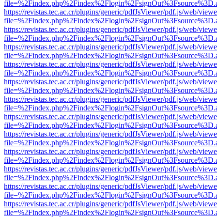
file=%2Findex.php%2Findex%2Flogin%2FsignOut%3Fsource%3D.ame
https://revistas.tec.ac.cr/plugins/generic/pdfJsViewer/pdf.js/web/viewe
file=%2Findex.php%2Findex%2Flogin%2FsignOut%3Fsource%3D.ame
https://revistas.tec.ac.cr/plugins/generic/pdfJsViewer/pdf.js/web/viewe
file=%2Findex.php%2Findex%2Flogin%2FsignOut%3Fsource%3D.ame
https://revistas.tec.ac.cr/plugins/generic/pdfJsViewer/pdf.js/web/viewe
file=%2Findex.php%2Findex%2Flogin%2FsignOut%3Fsource%3D.ame
https://revistas.tec.ac.cr/plugins/generic/pdfJsViewer/pdf.js/web/viewe
file=%2Findex.php%2Findex%2Flogin%2FsignOut%3Fsource%3D.ame
https://revistas.tec.ac.cr/plugins/generic/pdfJsViewer/pdf.js/web/viewe
file=%2Findex.php%2Findex%2Flogin%2FsignOut%3Fsource%3D.ame
https://revistas.tec.ac.cr/plugins/generic/pdfJsViewer/pdf.js/web/viewe
file=%2Findex.php%2Findex%2Flogin%2FsignOut%3Fsource%3D.ame
https://revistas.tec.ac.cr/plugins/generic/pdfJsViewer/pdf.js/web/viewe
file=%2Findex.php%2Findex%2Flogin%2FsignOut%3Fsource%3D.ame
https://revistas.tec.ac.cr/plugins/generic/pdfJsViewer/pdf.js/web/viewe
file=%2Findex.php%2Findex%2Flogin%2FsignOut%3Fsource%3D.ame
https://revistas.tec.ac.cr/plugins/generic/pdfJsViewer/pdf.js/web/viewe
file=%2Findex.php%2Findex%2Flogin%2FsignOut%3Fsource%3D.ame
https://revistas.tec.ac.cr/plugins/generic/pdfJsViewer/pdf.js/web/viewe
file=%2Findex.php%2Findex%2Flogin%2FsignOut%3Fsource%3D.ame
https://revistas.tec.ac.cr/plugins/generic/pdfJsViewer/pdf.js/web/viewe
file=%2Findex.php%2Findex%2Flogin%2FsignOut%3Fsource%3D.ame
https://revistas.tec.ac.cr/plugins/generic/pdfJsViewer/pdf.js/web/viewe
file=%2Findex.php%2Findex%2Flogin%2FsignOut%3Fsource%3D.ame