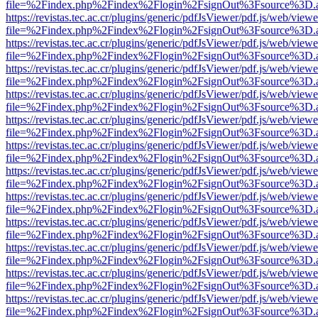
file=%2Findex.php%2Findex%2Flogin%2FsignOut%3Fsource%3D.ame
https://revistas.tec.ac.cr/plugins/generic/pdfJsViewer/pdf.js/web/viewe
file=%2Findex.php%2Findex%2Flogin%2FsignOut%3Fsource%3D.ame
https://revistas.tec.ac.cr/plugins/generic/pdfJsViewer/pdf.js/web/viewe
file=%2Findex.php%2Findex%2Flogin%2FsignOut%3Fsource%3D.ame
https://revistas.tec.ac.cr/plugins/generic/pdfJsViewer/pdf.js/web/viewe
file=%2Findex.php%2Findex%2Flogin%2FsignOut%3Fsource%3D.ame
https://revistas.tec.ac.cr/plugins/generic/pdfJsViewer/pdf.js/web/viewe
file=%2Findex.php%2Findex%2Flogin%2FsignOut%3Fsource%3D.ame
https://revistas.tec.ac.cr/plugins/generic/pdfJsViewer/pdf.js/web/viewe
file=%2Findex.php%2Findex%2Flogin%2FsignOut%3Fsource%3D.ame
https://revistas.tec.ac.cr/plugins/generic/pdfJsViewer/pdf.js/web/viewe
file=%2Findex.php%2Findex%2Flogin%2FsignOut%3Fsource%3D.ame
https://revistas.tec.ac.cr/plugins/generic/pdfJsViewer/pdf.js/web/viewe
file=%2Findex.php%2Findex%2Flogin%2FsignOut%3Fsource%3D.ame
https://revistas.tec.ac.cr/plugins/generic/pdfJsViewer/pdf.js/web/viewe
file=%2Findex.php%2Findex%2Flogin%2FsignOut%3Fsource%3D.ame
https://revistas.tec.ac.cr/plugins/generic/pdfJsViewer/pdf.js/web/viewe
file=%2Findex.php%2Findex%2Flogin%2FsignOut%3Fsource%3D.ame
https://revistas.tec.ac.cr/plugins/generic/pdfJsViewer/pdf.js/web/viewe
file=%2Findex.php%2Findex%2Flogin%2FsignOut%3Fsource%3D.ame
https://revistas.tec.ac.cr/plugins/generic/pdfJsViewer/pdf.js/web/viewe
file=%2Findex.php%2Findex%2Flogin%2FsignOut%3Fsource%3D.ame
https://revistas.tec.ac.cr/plugins/generic/pdfJsViewer/pdf.js/web/viewe
file=%2Findex.php%2Findex%2Flogin%2FsignOut%3Fsource%3D.ame