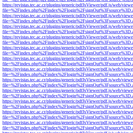
https://revistas.tec.ac.cr/plugins/generic/pdfJsViewer/pdf.js/web/viewe
file=%2Findex.php%2Findex%2Flogin%2FsignOut%3Fsource%3D.ame
https://revistas.tec.ac.cr/plugins/generic/pdfJsViewer/pdf.js/web/viewe
file=%2Findex.php%2Findex%2Flogin%2FsignOut%3Fsource%3D.ame
https://revistas.tec.ac.cr/plugins/generic/pdfJsViewer/pdf.js/web/viewe
file=%2Findex.php%2Findex%2Flogin%2FsignOut%3Fsource%3D.ame
https://revistas.tec.ac.cr/plugins/generic/pdfJsViewer/pdf.js/web/viewe
file=%2Findex.php%2Findex%2Flogin%2FsignOut%3Fsource%3D.ame
https://revistas.tec.ac.cr/plugins/generic/pdfJsViewer/pdf.js/web/viewe
file=%2Findex.php%2Findex%2Flogin%2FsignOut%3Fsource%3D.ame
https://revistas.tec.ac.cr/plugins/generic/pdfJsViewer/pdf.js/web/viewe
file=%2Findex.php%2Findex%2Flogin%2FsignOut%3Fsource%3D.ame
https://revistas.tec.ac.cr/plugins/generic/pdfJsViewer/pdf.js/web/viewe
file=%2Findex.php%2Findex%2Flogin%2FsignOut%3Fsource%3D.ame
https://revistas.tec.ac.cr/plugins/generic/pdfJsViewer/pdf.js/web/viewe
file=%2Findex.php%2Findex%2Flogin%2FsignOut%3Fsource%3D.ame
https://revistas.tec.ac.cr/plugins/generic/pdfJsViewer/pdf.js/web/viewe
file=%2Findex.php%2Findex%2Flogin%2FsignOut%3Fsource%3D.ame
https://revistas.tec.ac.cr/plugins/generic/pdfJsViewer/pdf.js/web/viewe
file=%2Findex.php%2Findex%2Flogin%2FsignOut%3Fsource%3D.ame
https://revistas.tec.ac.cr/plugins/generic/pdfJsViewer/pdf.js/web/viewe
file=%2Findex.php%2Findex%2Flogin%2FsignOut%3Fsource%3D.ame
https://revistas.tec.ac.cr/plugins/generic/pdfJsViewer/pdf.js/web/viewe
file=%2Findex.php%2Findex%2Flogin%2FsignOut%3Fsource%3D.ame