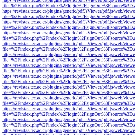
https://revistas.tec.ac.cr/plugins/generic/pdfJsViewer/pdf.js/web/viewe
file=%2Findex.php%2Findex%2Flogin%2FsignOut%3Fsource%3D.ame
https://revistas.tec.ac.cr/plugins/generic/pdfJsViewer/pdf.js/web/viewe
file=%2Findex.php%2Findex%2Flogin%2FsignOut%3Fsource%3D.ame
https://revistas.tec.ac.cr/plugins/generic/pdfJsViewer/pdf.js/web/viewe
file=%2Findex.php%2Findex%2Flogin%2FsignOut%3Fsource%3D.ame
https://revistas.tec.ac.cr/plugins/generic/pdfJsViewer/pdf.js/web/viewe
file=%2Findex.php%2Findex%2Flogin%2FsignOut%3Fsource%3D.ame
https://revistas.tec.ac.cr/plugins/generic/pdfJsViewer/pdf.js/web/viewe
file=%2Findex.php%2Findex%2Flogin%2FsignOut%3Fsource%3D.ame
https://revistas.tec.ac.cr/plugins/generic/pdfJsViewer/pdf.js/web/viewe
file=%2Findex.php%2Findex%2Flogin%2FsignOut%3Fsource%3D.ame
https://revistas.tec.ac.cr/plugins/generic/pdfJsViewer/pdf.js/web/viewe
file=%2Findex.php%2Findex%2Flogin%2FsignOut%3Fsource%3D.ame
https://revistas.tec.ac.cr/plugins/generic/pdfJsViewer/pdf.js/web/viewe
file=%2Findex.php%2Findex%2Flogin%2FsignOut%3Fsource%3D.ame
https://revistas.tec.ac.cr/plugins/generic/pdfJsViewer/pdf.js/web/viewe
file=%2Findex.php%2Findex%2Flogin%2FsignOut%3Fsource%3D.ame
https://revistas.tec.ac.cr/plugins/generic/pdfJsViewer/pdf.js/web/viewe
file=%2Findex.php%2Findex%2Flogin%2FsignOut%3Fsource%3D.ame
https://revistas.tec.ac.cr/plugins/generic/pdfJsViewer/pdf.js/web/viewe
file=%2Findex.php%2Findex%2Flogin%2FsignOut%3Fsource%3D.ame
https://revistas.tec.ac.cr/plugins/generic/pdfJsViewer/pdf.js/web/viewe
file=%2Findex.php%2Findex%2Flogin%2FsignOut%3Fsource%3D.ame
https://revistas.tec.ac.cr/plugins/generic/pdfJsViewer/pdf.js/web/viewe