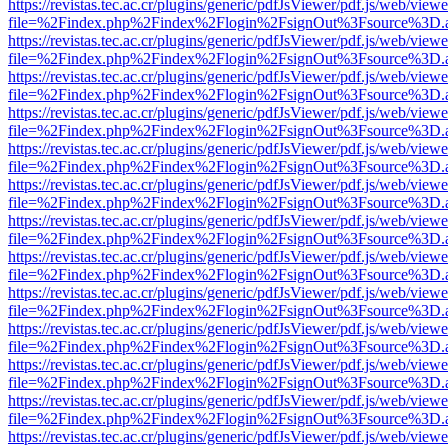
https://revistas.tec.ac.cr/plugins/generic/pdfJsViewer/pdf.js/web/viewe
file=%2Findex.php%2Findex%2Flogin%2FsignOut%3Fsource%3D.ame
https://revistas.tec.ac.cr/plugins/generic/pdfJsViewer/pdf.js/web/viewe
file=%2Findex.php%2Findex%2Flogin%2FsignOut%3Fsource%3D.ame
https://revistas.tec.ac.cr/plugins/generic/pdfJsViewer/pdf.js/web/viewe
file=%2Findex.php%2Findex%2Flogin%2FsignOut%3Fsource%3D.ame
https://revistas.tec.ac.cr/plugins/generic/pdfJsViewer/pdf.js/web/viewe
file=%2Findex.php%2Findex%2Flogin%2FsignOut%3Fsource%3D.ame
https://revistas.tec.ac.cr/plugins/generic/pdfJsViewer/pdf.js/web/viewe
file=%2Findex.php%2Findex%2Flogin%2FsignOut%3Fsource%3D.ame
https://revistas.tec.ac.cr/plugins/generic/pdfJsViewer/pdf.js/web/viewe
file=%2Findex.php%2Findex%2Flogin%2FsignOut%3Fsource%3D.ame
https://revistas.tec.ac.cr/plugins/generic/pdfJsViewer/pdf.js/web/viewe
file=%2Findex.php%2Findex%2Flogin%2FsignOut%3Fsource%3D.ame
https://revistas.tec.ac.cr/plugins/generic/pdfJsViewer/pdf.js/web/viewe
file=%2Findex.php%2Findex%2Flogin%2FsignOut%3Fsource%3D.ame
https://revistas.tec.ac.cr/plugins/generic/pdfJsViewer/pdf.js/web/viewe
file=%2Findex.php%2Findex%2Flogin%2FsignOut%3Fsource%3D.ame
https://revistas.tec.ac.cr/plugins/generic/pdfJsViewer/pdf.js/web/viewe
file=%2Findex.php%2Findex%2Flogin%2FsignOut%3Fsource%3D.ame
https://revistas.tec.ac.cr/plugins/generic/pdfJsViewer/pdf.js/web/viewe
file=%2Findex.php%2Findex%2Flogin%2FsignOut%3Fsource%3D.ame
https://revistas.tec.ac.cr/plugins/generic/pdfJsViewer/pdf.js/web/viewe
file=%2Findex.php%2Findex%2Flogin%2FsignOut%3Fsource%3D.ame
https://revistas.tec.ac.cr/plugins/generic/pdfJsViewer/pdf.js/web/viewe