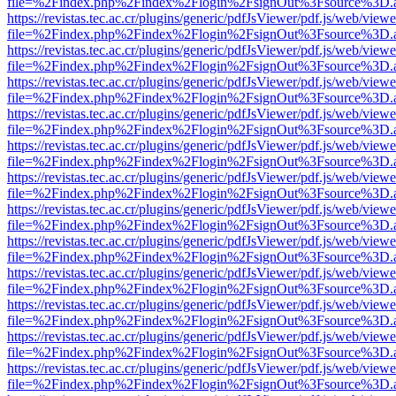
file=%2Findex.php%2Findex%2Flogin%2FsignOut%3Fsource%3D.ame
https://revistas.tec.ac.cr/plugins/generic/pdfJsViewer/pdf.js/web/viewe
file=%2Findex.php%2Findex%2Flogin%2FsignOut%3Fsource%3D.ame
https://revistas.tec.ac.cr/plugins/generic/pdfJsViewer/pdf.js/web/viewe
file=%2Findex.php%2Findex%2Flogin%2FsignOut%3Fsource%3D.ame
https://revistas.tec.ac.cr/plugins/generic/pdfJsViewer/pdf.js/web/viewe
file=%2Findex.php%2Findex%2Flogin%2FsignOut%3Fsource%3D.ame
https://revistas.tec.ac.cr/plugins/generic/pdfJsViewer/pdf.js/web/viewe
file=%2Findex.php%2Findex%2Flogin%2FsignOut%3Fsource%3D.ame
https://revistas.tec.ac.cr/plugins/generic/pdfJsViewer/pdf.js/web/viewe
file=%2Findex.php%2Findex%2Flogin%2FsignOut%3Fsource%3D.ame
https://revistas.tec.ac.cr/plugins/generic/pdfJsViewer/pdf.js/web/viewe
file=%2Findex.php%2Findex%2Flogin%2FsignOut%3Fsource%3D.ame
https://revistas.tec.ac.cr/plugins/generic/pdfJsViewer/pdf.js/web/viewe
file=%2Findex.php%2Findex%2Flogin%2FsignOut%3Fsource%3D.ame
https://revistas.tec.ac.cr/plugins/generic/pdfJsViewer/pdf.js/web/viewe
file=%2Findex.php%2Findex%2Flogin%2FsignOut%3Fsource%3D.ame
https://revistas.tec.ac.cr/plugins/generic/pdfJsViewer/pdf.js/web/viewe
file=%2Findex.php%2Findex%2Flogin%2FsignOut%3Fsource%3D.ame
https://revistas.tec.ac.cr/plugins/generic/pdfJsViewer/pdf.js/web/viewe
file=%2Findex.php%2Findex%2Flogin%2FsignOut%3Fsource%3D.ame
https://revistas.tec.ac.cr/plugins/generic/pdfJsViewer/pdf.js/web/viewe
file=%2Findex.php%2Findex%2Flogin%2FsignOut%3Fsource%3D.ame
https://revistas.tec.ac.cr/plugins/generic/pdfJsViewer/pdf.js/web/viewe
file=%2Findex.php%2Findex%2Flogin%2FsignOut%3Fsource%3D.ame