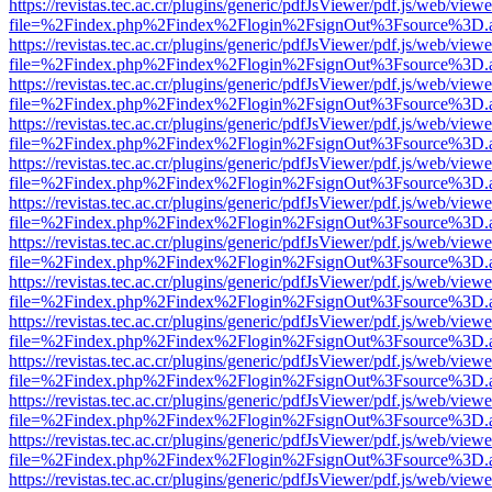
https://revistas.tec.ac.cr/plugins/generic/pdfJsViewer/pdf.js/web/viewe
file=%2Findex.php%2Findex%2Flogin%2FsignOut%3Fsource%3D.ame
https://revistas.tec.ac.cr/plugins/generic/pdfJsViewer/pdf.js/web/viewe
file=%2Findex.php%2Findex%2Flogin%2FsignOut%3Fsource%3D.ame
https://revistas.tec.ac.cr/plugins/generic/pdfJsViewer/pdf.js/web/viewe
file=%2Findex.php%2Findex%2Flogin%2FsignOut%3Fsource%3D.ame
https://revistas.tec.ac.cr/plugins/generic/pdfJsViewer/pdf.js/web/viewe
file=%2Findex.php%2Findex%2Flogin%2FsignOut%3Fsource%3D.ame
https://revistas.tec.ac.cr/plugins/generic/pdfJsViewer/pdf.js/web/viewe
file=%2Findex.php%2Findex%2Flogin%2FsignOut%3Fsource%3D.ame
https://revistas.tec.ac.cr/plugins/generic/pdfJsViewer/pdf.js/web/viewe
file=%2Findex.php%2Findex%2Flogin%2FsignOut%3Fsource%3D.ame
https://revistas.tec.ac.cr/plugins/generic/pdfJsViewer/pdf.js/web/viewe
file=%2Findex.php%2Findex%2Flogin%2FsignOut%3Fsource%3D.ame
https://revistas.tec.ac.cr/plugins/generic/pdfJsViewer/pdf.js/web/viewe
file=%2Findex.php%2Findex%2Flogin%2FsignOut%3Fsource%3D.ame
https://revistas.tec.ac.cr/plugins/generic/pdfJsViewer/pdf.js/web/viewe
file=%2Findex.php%2Findex%2Flogin%2FsignOut%3Fsource%3D.ame
https://revistas.tec.ac.cr/plugins/generic/pdfJsViewer/pdf.js/web/viewe
file=%2Findex.php%2Findex%2Flogin%2FsignOut%3Fsource%3D.ame
https://revistas.tec.ac.cr/plugins/generic/pdfJsViewer/pdf.js/web/viewe
file=%2Findex.php%2Findex%2Flogin%2FsignOut%3Fsource%3D.ame
https://revistas.tec.ac.cr/plugins/generic/pdfJsViewer/pdf.js/web/viewe
file=%2Findex.php%2Findex%2Flogin%2FsignOut%3Fsource%3D.ame
https://revistas.tec.ac.cr/plugins/generic/pdfJsViewer/pdf.js/web/viewe