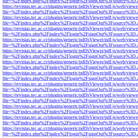
file=%2Findex.php%2Findex%2Flogin%2FsignOut%3Fsource%3D.ame
https://revistas.tec.ac.cr/plugins/generic/pdfJsViewer/pdf.js/web/viewe
file=%2Findex.php%2Findex%2Flogin%2FsignOut%3Fsource%3D.ame
https://revistas.tec.ac.cr/plugins/generic/pdfJsViewer/pdf.js/web/viewe
file=%2Findex.php%2Findex%2Flogin%2FsignOut%3Fsource%3D.ame
https://revistas.tec.ac.cr/plugins/generic/pdfJsViewer/pdf.js/web/viewe
file=%2Findex.php%2Findex%2Flogin%2FsignOut%3Fsource%3D.ame
https://revistas.tec.ac.cr/plugins/generic/pdfJsViewer/pdf.js/web/viewe
file=%2Findex.php%2Findex%2Flogin%2FsignOut%3Fsource%3D.ame
https://revistas.tec.ac.cr/plugins/generic/pdfJsViewer/pdf.js/web/viewe
file=%2Findex.php%2Findex%2Flogin%2FsignOut%3Fsource%3D.ame
https://revistas.tec.ac.cr/plugins/generic/pdfJsViewer/pdf.js/web/viewe
file=%2Findex.php%2Findex%2Flogin%2FsignOut%3Fsource%3D.ame
https://revistas.tec.ac.cr/plugins/generic/pdfJsViewer/pdf.js/web/viewe
file=%2Findex.php%2Findex%2Flogin%2FsignOut%3Fsource%3D.ame
https://revistas.tec.ac.cr/plugins/generic/pdfJsViewer/pdf.js/web/viewe
file=%2Findex.php%2Findex%2Flogin%2FsignOut%3Fsource%3D.ame
https://revistas.tec.ac.cr/plugins/generic/pdfJsViewer/pdf.js/web/viewe
file=%2Findex.php%2Findex%2Flogin%2FsignOut%3Fsource%3D.ame
https://revistas.tec.ac.cr/plugins/generic/pdfJsViewer/pdf.js/web/viewe
file=%2Findex.php%2Findex%2Flogin%2FsignOut%3Fsource%3D.ame
https://revistas.tec.ac.cr/plugins/generic/pdfJsViewer/pdf.js/web/viewe
file=%2Findex.php%2Findex%2Flogin%2FsignOut%3Fsource%3D.ame
https://revistas.tec.ac.cr/plugins/generic/pdfJsViewer/pdf.js/web/viewe
file=%2Findex.php%2Findex%2Flogin%2FsignOut%3Fsource%3D.ame