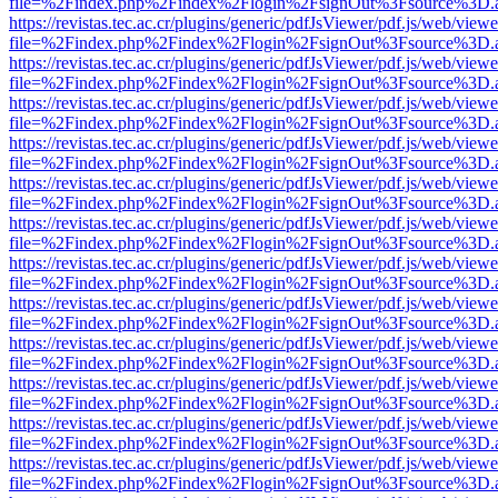
file=%2Findex.php%2Findex%2Flogin%2FsignOut%3Fsource%3D.ame
https://revistas.tec.ac.cr/plugins/generic/pdfJsViewer/pdf.js/web/viewe
file=%2Findex.php%2Findex%2Flogin%2FsignOut%3Fsource%3D.ame
https://revistas.tec.ac.cr/plugins/generic/pdfJsViewer/pdf.js/web/viewe
file=%2Findex.php%2Findex%2Flogin%2FsignOut%3Fsource%3D.ame
https://revistas.tec.ac.cr/plugins/generic/pdfJsViewer/pdf.js/web/viewe
file=%2Findex.php%2Findex%2Flogin%2FsignOut%3Fsource%3D.ame
https://revistas.tec.ac.cr/plugins/generic/pdfJsViewer/pdf.js/web/viewe
file=%2Findex.php%2Findex%2Flogin%2FsignOut%3Fsource%3D.ame
https://revistas.tec.ac.cr/plugins/generic/pdfJsViewer/pdf.js/web/viewe
file=%2Findex.php%2Findex%2Flogin%2FsignOut%3Fsource%3D.ame
https://revistas.tec.ac.cr/plugins/generic/pdfJsViewer/pdf.js/web/viewe
file=%2Findex.php%2Findex%2Flogin%2FsignOut%3Fsource%3D.ame
https://revistas.tec.ac.cr/plugins/generic/pdfJsViewer/pdf.js/web/viewe
file=%2Findex.php%2Findex%2Flogin%2FsignOut%3Fsource%3D.ame
https://revistas.tec.ac.cr/plugins/generic/pdfJsViewer/pdf.js/web/viewe
file=%2Findex.php%2Findex%2Flogin%2FsignOut%3Fsource%3D.ame
https://revistas.tec.ac.cr/plugins/generic/pdfJsViewer/pdf.js/web/viewe
file=%2Findex.php%2Findex%2Flogin%2FsignOut%3Fsource%3D.ame
https://revistas.tec.ac.cr/plugins/generic/pdfJsViewer/pdf.js/web/viewe
file=%2Findex.php%2Findex%2Flogin%2FsignOut%3Fsource%3D.ame
https://revistas.tec.ac.cr/plugins/generic/pdfJsViewer/pdf.js/web/viewe
file=%2Findex.php%2Findex%2Flogin%2FsignOut%3Fsource%3D.ame
https://revistas.tec.ac.cr/plugins/generic/pdfJsViewer/pdf.js/web/viewe
file=%2Findex.php%2Findex%2Flogin%2FsignOut%3Fsource%3D.ame