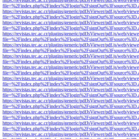
https://revistas.tec.ac.cr/plugins/generic/pdfJsViewer/pdf.js/web/viewe
file=%2Findex.php%2Findex%2Flogin%2FsignOut%3Fsource%3D.ame
https://revistas.tec.ac.cr/plugins/generic/pdfJsViewer/pdf.js/web/viewe
file=%2Findex.php%2Findex%2Flogin%2FsignOut%3Fsource%3D.ame
https://revistas.tec.ac.cr/plugins/generic/pdfJsViewer/pdf.js/web/viewe
file=%2Findex.php%2Findex%2Flogin%2FsignOut%3Fsource%3D.ame
https://revistas.tec.ac.cr/plugins/generic/pdfJsViewer/pdf.js/web/viewe
file=%2Findex.php%2Findex%2Flogin%2FsignOut%3Fsource%3D.ame
https://revistas.tec.ac.cr/plugins/generic/pdfJsViewer/pdf.js/web/viewe
file=%2Findex.php%2Findex%2Flogin%2FsignOut%3Fsource%3D.ame
https://revistas.tec.ac.cr/plugins/generic/pdfJsViewer/pdf.js/web/viewe
file=%2Findex.php%2Findex%2Flogin%2FsignOut%3Fsource%3D.ame
https://revistas.tec.ac.cr/plugins/generic/pdfJsViewer/pdf.js/web/viewe
file=%2Findex.php%2Findex%2Flogin%2FsignOut%3Fsource%3D.ame
https://revistas.tec.ac.cr/plugins/generic/pdfJsViewer/pdf.js/web/viewe
file=%2Findex.php%2Findex%2Flogin%2FsignOut%3Fsource%3D.ame
https://revistas.tec.ac.cr/plugins/generic/pdfJsViewer/pdf.js/web/viewe
file=%2Findex.php%2Findex%2Flogin%2FsignOut%3Fsource%3D.ame
https://revistas.tec.ac.cr/plugins/generic/pdfJsViewer/pdf.js/web/viewe
file=%2Findex.php%2Findex%2Flogin%2FsignOut%3Fsource%3D.ame
https://revistas.tec.ac.cr/plugins/generic/pdfJsViewer/pdf.js/web/viewe
file=%2Findex.php%2Findex%2Flogin%2FsignOut%3Fsource%3D.ame
https://revistas.tec.ac.cr/plugins/generic/pdfJsViewer/pdf.js/web/viewe
file=%2Findex.php%2Findex%2Flogin%2FsignOut%3Fsource%3D.ame
https://revistas.tec.ac.cr/plugins/generic/pdfJsViewer/pdf.js/web/viewe