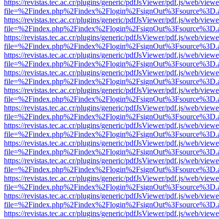
https://revistas.tec.ac.cr/plugins/generic/pdfJsViewer/pdf.js/web/viewe
file=%2Findex.php%2Findex%2Flogin%2FsignOut%3Fsource%3D.ame
https://revistas.tec.ac.cr/plugins/generic/pdfJsViewer/pdf.js/web/viewe
file=%2Findex.php%2Findex%2Flogin%2FsignOut%3Fsource%3D.ame
https://revistas.tec.ac.cr/plugins/generic/pdfJsViewer/pdf.js/web/viewe
file=%2Findex.php%2Findex%2Flogin%2FsignOut%3Fsource%3D.ame
https://revistas.tec.ac.cr/plugins/generic/pdfJsViewer/pdf.js/web/viewe
file=%2Findex.php%2Findex%2Flogin%2FsignOut%3Fsource%3D.ame
https://revistas.tec.ac.cr/plugins/generic/pdfJsViewer/pdf.js/web/viewe
file=%2Findex.php%2Findex%2Flogin%2FsignOut%3Fsource%3D.ame
https://revistas.tec.ac.cr/plugins/generic/pdfJsViewer/pdf.js/web/viewe
file=%2Findex.php%2Findex%2Flogin%2FsignOut%3Fsource%3D.ame
https://revistas.tec.ac.cr/plugins/generic/pdfJsViewer/pdf.js/web/viewe
file=%2Findex.php%2Findex%2Flogin%2FsignOut%3Fsource%3D.ame
https://revistas.tec.ac.cr/plugins/generic/pdfJsViewer/pdf.js/web/viewe
file=%2Findex.php%2Findex%2Flogin%2FsignOut%3Fsource%3D.ame
https://revistas.tec.ac.cr/plugins/generic/pdfJsViewer/pdf.js/web/viewe
file=%2Findex.php%2Findex%2Flogin%2FsignOut%3Fsource%3D.ame
https://revistas.tec.ac.cr/plugins/generic/pdfJsViewer/pdf.js/web/viewe
file=%2Findex.php%2Findex%2Flogin%2FsignOut%3Fsource%3D.ame
https://revistas.tec.ac.cr/plugins/generic/pdfJsViewer/pdf.js/web/viewe
file=%2Findex.php%2Findex%2Flogin%2FsignOut%3Fsource%3D.ame
https://revistas.tec.ac.cr/plugins/generic/pdfJsViewer/pdf.js/web/viewe
file=%2Findex.php%2Findex%2Flogin%2FsignOut%3Fsource%3D.ame
https://revistas.tec.ac.cr/plugins/generic/pdfJsViewer/pdf.js/web/viewe