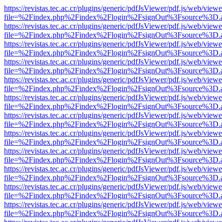
https://revistas.tec.ac.cr/plugins/generic/pdfJsViewer/pdf.js/web/viewe
file=%2Findex.php%2Findex%2Flogin%2FsignOut%3Fsource%3D.ame
https://revistas.tec.ac.cr/plugins/generic/pdfJsViewer/pdf.js/web/viewe
file=%2Findex.php%2Findex%2Flogin%2FsignOut%3Fsource%3D.ame
https://revistas.tec.ac.cr/plugins/generic/pdfJsViewer/pdf.js/web/viewe
file=%2Findex.php%2Findex%2Flogin%2FsignOut%3Fsource%3D.ame
https://revistas.tec.ac.cr/plugins/generic/pdfJsViewer/pdf.js/web/viewe
file=%2Findex.php%2Findex%2Flogin%2FsignOut%3Fsource%3D.ame
https://revistas.tec.ac.cr/plugins/generic/pdfJsViewer/pdf.js/web/viewe
file=%2Findex.php%2Findex%2Flogin%2FsignOut%3Fsource%3D.ame
https://revistas.tec.ac.cr/plugins/generic/pdfJsViewer/pdf.js/web/viewe
file=%2Findex.php%2Findex%2Flogin%2FsignOut%3Fsource%3D.ame
https://revistas.tec.ac.cr/plugins/generic/pdfJsViewer/pdf.js/web/viewe
file=%2Findex.php%2Findex%2Flogin%2FsignOut%3Fsource%3D.ame
https://revistas.tec.ac.cr/plugins/generic/pdfJsViewer/pdf.js/web/viewe
file=%2Findex.php%2Findex%2Flogin%2FsignOut%3Fsource%3D.ame
https://revistas.tec.ac.cr/plugins/generic/pdfJsViewer/pdf.js/web/viewe
file=%2Findex.php%2Findex%2Flogin%2FsignOut%3Fsource%3D.ame
https://revistas.tec.ac.cr/plugins/generic/pdfJsViewer/pdf.js/web/viewe
file=%2Findex.php%2Findex%2Flogin%2FsignOut%3Fsource%3D.ame
https://revistas.tec.ac.cr/plugins/generic/pdfJsViewer/pdf.js/web/viewe
file=%2Findex.php%2Findex%2Flogin%2FsignOut%3Fsource%3D.ame
https://revistas.tec.ac.cr/plugins/generic/pdfJsViewer/pdf.js/web/viewe
file=%2Findex.php%2Findex%2Flogin%2FsignOut%3Fsource%3D.ame