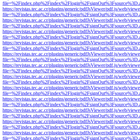
file=%2Findex.php%2Findex%2Flogin%2FsignOut%3Fsource%3D.ame
https://revistas.tec.ac.cr/plugins/generic/pdfJsViewer/pdf.js/web/viewe
file=%2Findex.php%2Findex%2Flogin%2FsignOut%3Fsource%3D.ame
https://revistas.tec.ac.cr/plugins/generic/pdfJsViewer/pdf.js/web/viewe
file=%2Findex.php%2Findex%2Flogin%2FsignOut%3Fsource%3D.ame
https://revistas.tec.ac.cr/plugins/generic/pdfJsViewer/pdf.js/web/viewe
file=%2Findex.php%2Findex%2Flogin%2FsignOut%3Fsource%3D.ame
https://revistas.tec.ac.cr/plugins/generic/pdfJsViewer/pdf.js/web/viewe
file=%2Findex.php%2Findex%2Flogin%2FsignOut%3Fsource%3D.ame
https://revistas.tec.ac.cr/plugins/generic/pdfJsViewer/pdf.js/web/viewe
file=%2Findex.php%2Findex%2Flogin%2FsignOut%3Fsource%3D.ame
https://revistas.tec.ac.cr/plugins/generic/pdfJsViewer/pdf.js/web/viewe
file=%2Findex.php%2Findex%2Flogin%2FsignOut%3Fsource%3D.ame
https://revistas.tec.ac.cr/plugins/generic/pdfJsViewer/pdf.js/web/viewe
file=%2Findex.php%2Findex%2Flogin%2FsignOut%3Fsource%3D.ame
https://revistas.tec.ac.cr/plugins/generic/pdfJsViewer/pdf.js/web/viewe
file=%2Findex.php%2Findex%2Flogin%2FsignOut%3Fsource%3D.ame
https://revistas.tec.ac.cr/plugins/generic/pdfJsViewer/pdf.js/web/viewe
file=%2Findex.php%2Findex%2Flogin%2FsignOut%3Fsource%3D.ame
https://revistas.tec.ac.cr/plugins/generic/pdfJsViewer/pdf.js/web/viewe
file=%2Findex.php%2Findex%2Flogin%2FsignOut%3Fsource%3D.ame
https://revistas.tec.ac.cr/plugins/generic/pdfJsViewer/pdf.js/web/viewe
file=%2Findex.php%2Findex%2Flogin%2FsignOut%3Fsource%3D.ame
https://revistas.tec.ac.cr/plugins/generic/pdfJsViewer/pdf.js/web/viewe
file=%2Findex.php%2Findex%2Flogin%2FsignOut%3Fsource%3D.ame