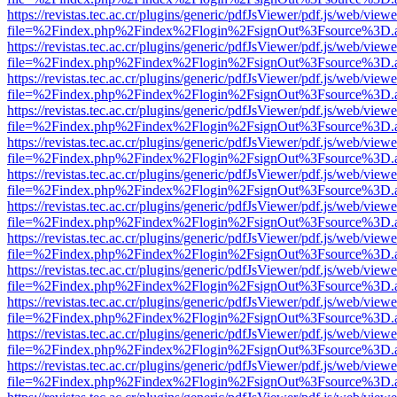
https://revistas.tec.ac.cr/plugins/generic/pdfJsViewer/pdf.js/web/viewe
file=%2Findex.php%2Findex%2Flogin%2FsignOut%3Fsource%3D.ame
https://revistas.tec.ac.cr/plugins/generic/pdfJsViewer/pdf.js/web/viewe
file=%2Findex.php%2Findex%2Flogin%2FsignOut%3Fsource%3D.ame
https://revistas.tec.ac.cr/plugins/generic/pdfJsViewer/pdf.js/web/viewe
file=%2Findex.php%2Findex%2Flogin%2FsignOut%3Fsource%3D.ame
https://revistas.tec.ac.cr/plugins/generic/pdfJsViewer/pdf.js/web/viewe
file=%2Findex.php%2Findex%2Flogin%2FsignOut%3Fsource%3D.ame
https://revistas.tec.ac.cr/plugins/generic/pdfJsViewer/pdf.js/web/viewe
file=%2Findex.php%2Findex%2Flogin%2FsignOut%3Fsource%3D.ame
https://revistas.tec.ac.cr/plugins/generic/pdfJsViewer/pdf.js/web/viewe
file=%2Findex.php%2Findex%2Flogin%2FsignOut%3Fsource%3D.ame
https://revistas.tec.ac.cr/plugins/generic/pdfJsViewer/pdf.js/web/viewe
file=%2Findex.php%2Findex%2Flogin%2FsignOut%3Fsource%3D.ame
https://revistas.tec.ac.cr/plugins/generic/pdfJsViewer/pdf.js/web/viewe
file=%2Findex.php%2Findex%2Flogin%2FsignOut%3Fsource%3D.ame
https://revistas.tec.ac.cr/plugins/generic/pdfJsViewer/pdf.js/web/viewe
file=%2Findex.php%2Findex%2Flogin%2FsignOut%3Fsource%3D.ame
https://revistas.tec.ac.cr/plugins/generic/pdfJsViewer/pdf.js/web/viewe
file=%2Findex.php%2Findex%2Flogin%2FsignOut%3Fsource%3D.ame
https://revistas.tec.ac.cr/plugins/generic/pdfJsViewer/pdf.js/web/viewe
file=%2Findex.php%2Findex%2Flogin%2FsignOut%3Fsource%3D.ame
https://revistas.tec.ac.cr/plugins/generic/pdfJsViewer/pdf.js/web/viewe
file=%2Findex.php%2Findex%2Flogin%2FsignOut%3Fsource%3D.ame