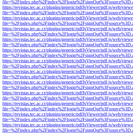
file=%2Findex.php%2Findex%2Flogin%2FsignOut%3Fsource%3D.ame
https://revistas.tec.ac.cr/plugins/generic/pdfJsViewer/pdf.js/web/viewe
file=%2Findex.php%2Findex%2Flogin%2FsignOut%3Fsource%3D.ame
https://revistas.tec.ac.cr/plugins/generic/pdfJsViewer/pdf.js/web/viewe
file=%2Findex.php%2Findex%2Flogin%2FsignOut%3Fsource%3D.ame
https://revistas.tec.ac.cr/plugins/generic/pdfJsViewer/pdf.js/web/viewe
file=%2Findex.php%2Findex%2Flogin%2FsignOut%3Fsource%3D.ame
https://revistas.tec.ac.cr/plugins/generic/pdfJsViewer/pdf.js/web/viewe
file=%2Findex.php%2Findex%2Flogin%2FsignOut%3Fsource%3D.ame
https://revistas.tec.ac.cr/plugins/generic/pdfJsViewer/pdf.js/web/viewe
file=%2Findex.php%2Findex%2Flogin%2FsignOut%3Fsource%3D.ame
https://revistas.tec.ac.cr/plugins/generic/pdfJsViewer/pdf.js/web/viewe
file=%2Findex.php%2Findex%2Flogin%2FsignOut%3Fsource%3D.ame
https://revistas.tec.ac.cr/plugins/generic/pdfJsViewer/pdf.js/web/viewe
file=%2Findex.php%2Findex%2Flogin%2FsignOut%3Fsource%3D.ame
https://revistas.tec.ac.cr/plugins/generic/pdfJsViewer/pdf.js/web/viewe
file=%2Findex.php%2Findex%2Flogin%2FsignOut%3Fsource%3D.ame
https://revistas.tec.ac.cr/plugins/generic/pdfJsViewer/pdf.js/web/viewe
file=%2Findex.php%2Findex%2Flogin%2FsignOut%3Fsource%3D.ame
https://revistas.tec.ac.cr/plugins/generic/pdfJsViewer/pdf.js/web/viewe
file=%2Findex.php%2Findex%2Flogin%2FsignOut%3Fsource%3D.ame
https://revistas.tec.ac.cr/plugins/generic/pdfJsViewer/pdf.js/web/viewe
file=%2Findex.php%2Findex%2Flogin%2FsignOut%3Fsource%3D.ame
https://revistas.tec.ac.cr/plugins/generic/pdfJsViewer/pdf.js/web/viewe
file=%2Findex.php%2Findex%2Flogin%2FsignOut%3Fsource%3D.ame