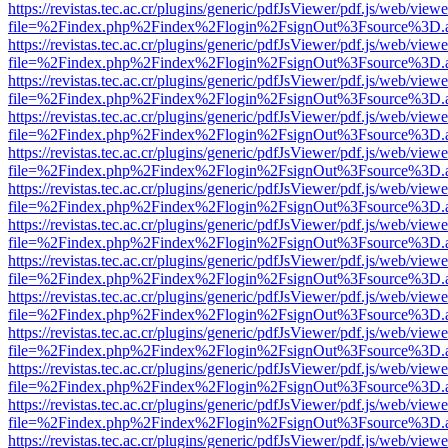
https://revistas.tec.ac.cr/plugins/generic/pdfJsViewer/pdf.js/web/viewe
file=%2Findex.php%2Findex%2Flogin%2FsignOut%3Fsource%3D.ame
https://revistas.tec.ac.cr/plugins/generic/pdfJsViewer/pdf.js/web/viewe
file=%2Findex.php%2Findex%2Flogin%2FsignOut%3Fsource%3D.ame
https://revistas.tec.ac.cr/plugins/generic/pdfJsViewer/pdf.js/web/viewe
file=%2Findex.php%2Findex%2Flogin%2FsignOut%3Fsource%3D.ame
https://revistas.tec.ac.cr/plugins/generic/pdfJsViewer/pdf.js/web/viewe
file=%2Findex.php%2Findex%2Flogin%2FsignOut%3Fsource%3D.ame
https://revistas.tec.ac.cr/plugins/generic/pdfJsViewer/pdf.js/web/viewe
file=%2Findex.php%2Findex%2Flogin%2FsignOut%3Fsource%3D.ame
https://revistas.tec.ac.cr/plugins/generic/pdfJsViewer/pdf.js/web/viewe
file=%2Findex.php%2Findex%2Flogin%2FsignOut%3Fsource%3D.ame
https://revistas.tec.ac.cr/plugins/generic/pdfJsViewer/pdf.js/web/viewe
file=%2Findex.php%2Findex%2Flogin%2FsignOut%3Fsource%3D.ame
https://revistas.tec.ac.cr/plugins/generic/pdfJsViewer/pdf.js/web/viewe
file=%2Findex.php%2Findex%2Flogin%2FsignOut%3Fsource%3D.ame
https://revistas.tec.ac.cr/plugins/generic/pdfJsViewer/pdf.js/web/viewe
file=%2Findex.php%2Findex%2Flogin%2FsignOut%3Fsource%3D.ame
https://revistas.tec.ac.cr/plugins/generic/pdfJsViewer/pdf.js/web/viewe
file=%2Findex.php%2Findex%2Flogin%2FsignOut%3Fsource%3D.ame
https://revistas.tec.ac.cr/plugins/generic/pdfJsViewer/pdf.js/web/viewe
file=%2Findex.php%2Findex%2Flogin%2FsignOut%3Fsource%3D.ame
https://revistas.tec.ac.cr/plugins/generic/pdfJsViewer/pdf.js/web/viewe
file=%2Findex.php%2Findex%2Flogin%2FsignOut%3Fsource%3D.ame
https://revistas.tec.ac.cr/plugins/generic/pdfJsViewer/pdf.js/web/viewe