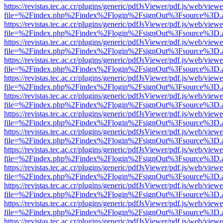
https://revistas.tec.ac.cr/plugins/generic/pdfJsViewer/pdf.js/web/viewe
file=%2Findex.php%2Findex%2Flogin%2FsignOut%3Fsource%3D.ame
https://revistas.tec.ac.cr/plugins/generic/pdfJsViewer/pdf.js/web/viewe
file=%2Findex.php%2Findex%2Flogin%2FsignOut%3Fsource%3D.ame
https://revistas.tec.ac.cr/plugins/generic/pdfJsViewer/pdf.js/web/viewe
file=%2Findex.php%2Findex%2Flogin%2FsignOut%3Fsource%3D.ame
https://revistas.tec.ac.cr/plugins/generic/pdfJsViewer/pdf.js/web/viewe
file=%2Findex.php%2Findex%2Flogin%2FsignOut%3Fsource%3D.ame
https://revistas.tec.ac.cr/plugins/generic/pdfJsViewer/pdf.js/web/viewe
file=%2Findex.php%2Findex%2Flogin%2FsignOut%3Fsource%3D.ame
https://revistas.tec.ac.cr/plugins/generic/pdfJsViewer/pdf.js/web/viewe
file=%2Findex.php%2Findex%2Flogin%2FsignOut%3Fsource%3D.ame
https://revistas.tec.ac.cr/plugins/generic/pdfJsViewer/pdf.js/web/viewe
file=%2Findex.php%2Findex%2Flogin%2FsignOut%3Fsource%3D.ame
https://revistas.tec.ac.cr/plugins/generic/pdfJsViewer/pdf.js/web/viewe
file=%2Findex.php%2Findex%2Flogin%2FsignOut%3Fsource%3D.ame
https://revistas.tec.ac.cr/plugins/generic/pdfJsViewer/pdf.js/web/viewe
file=%2Findex.php%2Findex%2Flogin%2FsignOut%3Fsource%3D.ame
https://revistas.tec.ac.cr/plugins/generic/pdfJsViewer/pdf.js/web/viewe
file=%2Findex.php%2Findex%2Flogin%2FsignOut%3Fsource%3D.ame
https://revistas.tec.ac.cr/plugins/generic/pdfJsViewer/pdf.js/web/viewe
file=%2Findex.php%2Findex%2Flogin%2FsignOut%3Fsource%3D.ame
https://revistas.tec.ac.cr/plugins/generic/pdfJsViewer/pdf.js/web/viewe
file=%2Findex.php%2Findex%2Flogin%2FsignOut%3Fsource%3D.ame
https://revistas.tec.ac.cr/plugins/generic/pdfJsViewer/pdf.js/web/viewe