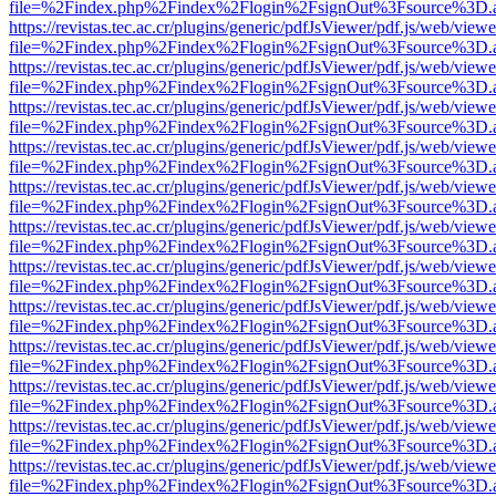
file=%2Findex.php%2Findex%2Flogin%2FsignOut%3Fsource%3D.ame
https://revistas.tec.ac.cr/plugins/generic/pdfJsViewer/pdf.js/web/viewe
file=%2Findex.php%2Findex%2Flogin%2FsignOut%3Fsource%3D.ame
https://revistas.tec.ac.cr/plugins/generic/pdfJsViewer/pdf.js/web/viewe
file=%2Findex.php%2Findex%2Flogin%2FsignOut%3Fsource%3D.ame
https://revistas.tec.ac.cr/plugins/generic/pdfJsViewer/pdf.js/web/viewe
file=%2Findex.php%2Findex%2Flogin%2FsignOut%3Fsource%3D.ame
https://revistas.tec.ac.cr/plugins/generic/pdfJsViewer/pdf.js/web/viewe
file=%2Findex.php%2Findex%2Flogin%2FsignOut%3Fsource%3D.ame
https://revistas.tec.ac.cr/plugins/generic/pdfJsViewer/pdf.js/web/viewe
file=%2Findex.php%2Findex%2Flogin%2FsignOut%3Fsource%3D.ame
https://revistas.tec.ac.cr/plugins/generic/pdfJsViewer/pdf.js/web/viewe
file=%2Findex.php%2Findex%2Flogin%2FsignOut%3Fsource%3D.ame
https://revistas.tec.ac.cr/plugins/generic/pdfJsViewer/pdf.js/web/viewe
file=%2Findex.php%2Findex%2Flogin%2FsignOut%3Fsource%3D.ame
https://revistas.tec.ac.cr/plugins/generic/pdfJsViewer/pdf.js/web/viewe
file=%2Findex.php%2Findex%2Flogin%2FsignOut%3Fsource%3D.ame
https://revistas.tec.ac.cr/plugins/generic/pdfJsViewer/pdf.js/web/viewe
file=%2Findex.php%2Findex%2Flogin%2FsignOut%3Fsource%3D.ame
https://revistas.tec.ac.cr/plugins/generic/pdfJsViewer/pdf.js/web/viewe
file=%2Findex.php%2Findex%2Flogin%2FsignOut%3Fsource%3D.ame
https://revistas.tec.ac.cr/plugins/generic/pdfJsViewer/pdf.js/web/viewe
file=%2Findex.php%2Findex%2Flogin%2FsignOut%3Fsource%3D.ame
https://revistas.tec.ac.cr/plugins/generic/pdfJsViewer/pdf.js/web/viewe
file=%2Findex.php%2Findex%2Flogin%2FsignOut%3Fsource%3D.ame