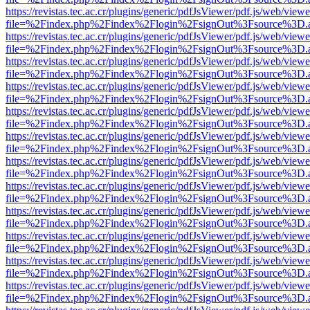
https://revistas.tec.ac.cr/plugins/generic/pdfJsViewer/pdf.js/web/viewe
file=%2Findex.php%2Findex%2Flogin%2FsignOut%3Fsource%3D.ame
https://revistas.tec.ac.cr/plugins/generic/pdfJsViewer/pdf.js/web/viewe
file=%2Findex.php%2Findex%2Flogin%2FsignOut%3Fsource%3D.ame
https://revistas.tec.ac.cr/plugins/generic/pdfJsViewer/pdf.js/web/viewe
file=%2Findex.php%2Findex%2Flogin%2FsignOut%3Fsource%3D.ame
https://revistas.tec.ac.cr/plugins/generic/pdfJsViewer/pdf.js/web/viewe
file=%2Findex.php%2Findex%2Flogin%2FsignOut%3Fsource%3D.ame
https://revistas.tec.ac.cr/plugins/generic/pdfJsViewer/pdf.js/web/viewe
file=%2Findex.php%2Findex%2Flogin%2FsignOut%3Fsource%3D.ame
https://revistas.tec.ac.cr/plugins/generic/pdfJsViewer/pdf.js/web/viewe
file=%2Findex.php%2Findex%2Flogin%2FsignOut%3Fsource%3D.ame
https://revistas.tec.ac.cr/plugins/generic/pdfJsViewer/pdf.js/web/viewe
file=%2Findex.php%2Findex%2Flogin%2FsignOut%3Fsource%3D.ame
https://revistas.tec.ac.cr/plugins/generic/pdfJsViewer/pdf.js/web/viewe
file=%2Findex.php%2Findex%2Flogin%2FsignOut%3Fsource%3D.ame
https://revistas.tec.ac.cr/plugins/generic/pdfJsViewer/pdf.js/web/viewe
file=%2Findex.php%2Findex%2Flogin%2FsignOut%3Fsource%3D.ame
https://revistas.tec.ac.cr/plugins/generic/pdfJsViewer/pdf.js/web/viewe
file=%2Findex.php%2Findex%2Flogin%2FsignOut%3Fsource%3D.ame
https://revistas.tec.ac.cr/plugins/generic/pdfJsViewer/pdf.js/web/viewe
file=%2Findex.php%2Findex%2Flogin%2FsignOut%3Fsource%3D.ame
https://revistas.tec.ac.cr/plugins/generic/pdfJsViewer/pdf.js/web/viewe
file=%2Findex.php%2Findex%2Flogin%2FsignOut%3Fsource%3D.ame