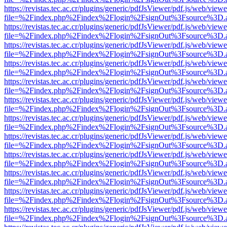
https://revistas.tec.ac.cr/plugins/generic/pdfJsViewer/pdf.js/web/viewe
file=%2Findex.php%2Findex%2Flogin%2FsignOut%3Fsource%3D.ame
https://revistas.tec.ac.cr/plugins/generic/pdfJsViewer/pdf.js/web/viewe
file=%2Findex.php%2Findex%2Flogin%2FsignOut%3Fsource%3D.ame
https://revistas.tec.ac.cr/plugins/generic/pdfJsViewer/pdf.js/web/viewe
file=%2Findex.php%2Findex%2Flogin%2FsignOut%3Fsource%3D.ame
https://revistas.tec.ac.cr/plugins/generic/pdfJsViewer/pdf.js/web/viewe
file=%2Findex.php%2Findex%2Flogin%2FsignOut%3Fsource%3D.ame
https://revistas.tec.ac.cr/plugins/generic/pdfJsViewer/pdf.js/web/viewe
file=%2Findex.php%2Findex%2Flogin%2FsignOut%3Fsource%3D.ame
https://revistas.tec.ac.cr/plugins/generic/pdfJsViewer/pdf.js/web/viewe
file=%2Findex.php%2Findex%2Flogin%2FsignOut%3Fsource%3D.ame
https://revistas.tec.ac.cr/plugins/generic/pdfJsViewer/pdf.js/web/viewe
file=%2Findex.php%2Findex%2Flogin%2FsignOut%3Fsource%3D.ame
https://revistas.tec.ac.cr/plugins/generic/pdfJsViewer/pdf.js/web/viewe
file=%2Findex.php%2Findex%2Flogin%2FsignOut%3Fsource%3D.ame
https://revistas.tec.ac.cr/plugins/generic/pdfJsViewer/pdf.js/web/viewe
file=%2Findex.php%2Findex%2Flogin%2FsignOut%3Fsource%3D.ame
https://revistas.tec.ac.cr/plugins/generic/pdfJsViewer/pdf.js/web/viewe
file=%2Findex.php%2Findex%2Flogin%2FsignOut%3Fsource%3D.ame
https://revistas.tec.ac.cr/plugins/generic/pdfJsViewer/pdf.js/web/viewe
file=%2Findex.php%2Findex%2Flogin%2FsignOut%3Fsource%3D.ame
https://revistas.tec.ac.cr/plugins/generic/pdfJsViewer/pdf.js/web/viewe
file=%2Findex.php%2Findex%2Flogin%2FsignOut%3Fsource%3D.ame