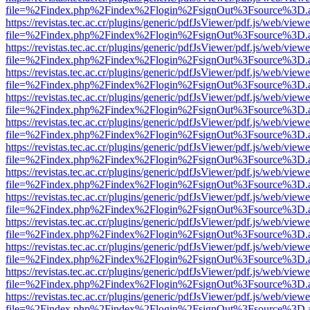
file=%2Findex.php%2Findex%2Flogin%2FsignOut%3Fsource%3D.ame
https://revistas.tec.ac.cr/plugins/generic/pdfJsViewer/pdf.js/web/viewe
file=%2Findex.php%2Findex%2Flogin%2FsignOut%3Fsource%3D.ame
https://revistas.tec.ac.cr/plugins/generic/pdfJsViewer/pdf.js/web/viewe
file=%2Findex.php%2Findex%2Flogin%2FsignOut%3Fsource%3D.ame
https://revistas.tec.ac.cr/plugins/generic/pdfJsViewer/pdf.js/web/viewe
file=%2Findex.php%2Findex%2Flogin%2FsignOut%3Fsource%3D.ame
https://revistas.tec.ac.cr/plugins/generic/pdfJsViewer/pdf.js/web/viewe
file=%2Findex.php%2Findex%2Flogin%2FsignOut%3Fsource%3D.ame
https://revistas.tec.ac.cr/plugins/generic/pdfJsViewer/pdf.js/web/viewe
file=%2Findex.php%2Findex%2Flogin%2FsignOut%3Fsource%3D.ame
https://revistas.tec.ac.cr/plugins/generic/pdfJsViewer/pdf.js/web/viewe
file=%2Findex.php%2Findex%2Flogin%2FsignOut%3Fsource%3D.ame
https://revistas.tec.ac.cr/plugins/generic/pdfJsViewer/pdf.js/web/viewe
file=%2Findex.php%2Findex%2Flogin%2FsignOut%3Fsource%3D.ame
https://revistas.tec.ac.cr/plugins/generic/pdfJsViewer/pdf.js/web/viewe
file=%2Findex.php%2Findex%2Flogin%2FsignOut%3Fsource%3D.ame
https://revistas.tec.ac.cr/plugins/generic/pdfJsViewer/pdf.js/web/viewe
file=%2Findex.php%2Findex%2Flogin%2FsignOut%3Fsource%3D.ame
https://revistas.tec.ac.cr/plugins/generic/pdfJsViewer/pdf.js/web/viewe
file=%2Findex.php%2Findex%2Flogin%2FsignOut%3Fsource%3D.ame
https://revistas.tec.ac.cr/plugins/generic/pdfJsViewer/pdf.js/web/viewe
file=%2Findex.php%2Findex%2Flogin%2FsignOut%3Fsource%3D.ame
https://revistas.tec.ac.cr/plugins/generic/pdfJsViewer/pdf.js/web/viewe
file=%2Findex.php%2Findex%2Flogin%2FsignOut%3Fsource%3D.ame