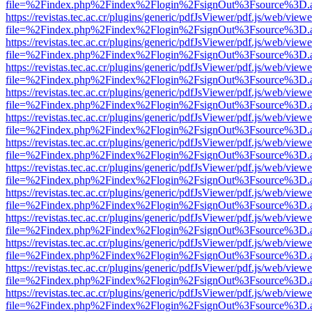
file=%2Findex.php%2Findex%2Flogin%2FsignOut%3Fsource%3D.ame
https://revistas.tec.ac.cr/plugins/generic/pdfJsViewer/pdf.js/web/viewe
file=%2Findex.php%2Findex%2Flogin%2FsignOut%3Fsource%3D.ame
https://revistas.tec.ac.cr/plugins/generic/pdfJsViewer/pdf.js/web/viewe
file=%2Findex.php%2Findex%2Flogin%2FsignOut%3Fsource%3D.ame
https://revistas.tec.ac.cr/plugins/generic/pdfJsViewer/pdf.js/web/viewe
file=%2Findex.php%2Findex%2Flogin%2FsignOut%3Fsource%3D.ame
https://revistas.tec.ac.cr/plugins/generic/pdfJsViewer/pdf.js/web/viewe
file=%2Findex.php%2Findex%2Flogin%2FsignOut%3Fsource%3D.ame
https://revistas.tec.ac.cr/plugins/generic/pdfJsViewer/pdf.js/web/viewe
file=%2Findex.php%2Findex%2Flogin%2FsignOut%3Fsource%3D.ame
https://revistas.tec.ac.cr/plugins/generic/pdfJsViewer/pdf.js/web/viewe
file=%2Findex.php%2Findex%2Flogin%2FsignOut%3Fsource%3D.ame
https://revistas.tec.ac.cr/plugins/generic/pdfJsViewer/pdf.js/web/viewe
file=%2Findex.php%2Findex%2Flogin%2FsignOut%3Fsource%3D.ame
https://revistas.tec.ac.cr/plugins/generic/pdfJsViewer/pdf.js/web/viewe
file=%2Findex.php%2Findex%2Flogin%2FsignOut%3Fsource%3D.ame
https://revistas.tec.ac.cr/plugins/generic/pdfJsViewer/pdf.js/web/viewe
file=%2Findex.php%2Findex%2Flogin%2FsignOut%3Fsource%3D.ame
https://revistas.tec.ac.cr/plugins/generic/pdfJsViewer/pdf.js/web/viewe
file=%2Findex.php%2Findex%2Flogin%2FsignOut%3Fsource%3D.ame
https://revistas.tec.ac.cr/plugins/generic/pdfJsViewer/pdf.js/web/viewe
file=%2Findex.php%2Findex%2Flogin%2FsignOut%3Fsource%3D.ame
https://revistas.tec.ac.cr/plugins/generic/pdfJsViewer/pdf.js/web/viewe
file=%2Findex.php%2Findex%2Flogin%2FsignOut%3Fsource%3D.ame