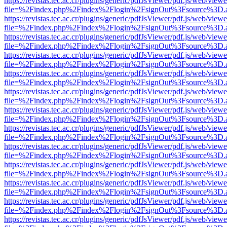
https://revistas.tec.ac.cr/plugins/generic/pdfJsViewer/pdf.js/web/viewe
file=%2Findex.php%2Findex%2Flogin%2FsignOut%3Fsource%3D.ame
https://revistas.tec.ac.cr/plugins/generic/pdfJsViewer/pdf.js/web/viewe
file=%2Findex.php%2Findex%2Flogin%2FsignOut%3Fsource%3D.ame
https://revistas.tec.ac.cr/plugins/generic/pdfJsViewer/pdf.js/web/viewe
file=%2Findex.php%2Findex%2Flogin%2FsignOut%3Fsource%3D.ame
https://revistas.tec.ac.cr/plugins/generic/pdfJsViewer/pdf.js/web/viewe
file=%2Findex.php%2Findex%2Flogin%2FsignOut%3Fsource%3D.ame
https://revistas.tec.ac.cr/plugins/generic/pdfJsViewer/pdf.js/web/viewe
file=%2Findex.php%2Findex%2Flogin%2FsignOut%3Fsource%3D.ame
https://revistas.tec.ac.cr/plugins/generic/pdfJsViewer/pdf.js/web/viewe
file=%2Findex.php%2Findex%2Flogin%2FsignOut%3Fsource%3D.ame
https://revistas.tec.ac.cr/plugins/generic/pdfJsViewer/pdf.js/web/viewe
file=%2Findex.php%2Findex%2Flogin%2FsignOut%3Fsource%3D.ame
https://revistas.tec.ac.cr/plugins/generic/pdfJsViewer/pdf.js/web/viewe
file=%2Findex.php%2Findex%2Flogin%2FsignOut%3Fsource%3D.ame
https://revistas.tec.ac.cr/plugins/generic/pdfJsViewer/pdf.js/web/viewe
file=%2Findex.php%2Findex%2Flogin%2FsignOut%3Fsource%3D.ame
https://revistas.tec.ac.cr/plugins/generic/pdfJsViewer/pdf.js/web/viewe
file=%2Findex.php%2Findex%2Flogin%2FsignOut%3Fsource%3D.ame
https://revistas.tec.ac.cr/plugins/generic/pdfJsViewer/pdf.js/web/viewe
file=%2Findex.php%2Findex%2Flogin%2FsignOut%3Fsource%3D.ame
https://revistas.tec.ac.cr/plugins/generic/pdfJsViewer/pdf.js/web/viewe
file=%2Findex.php%2Findex%2Flogin%2FsignOut%3Fsource%3D.ame
https://revistas.tec.ac.cr/plugins/generic/pdfJsViewer/pdf.js/web/viewe