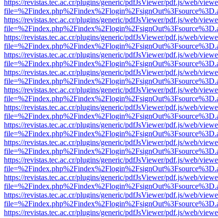
https://revistas.tec.ac.cr/plugins/generic/pdfJsViewer/pdf.js/web/viewe
file=%2Findex.php%2Findex%2Flogin%2FsignOut%3Fsource%3D.ame
https://revistas.tec.ac.cr/plugins/generic/pdfJsViewer/pdf.js/web/viewe
file=%2Findex.php%2Findex%2Flogin%2FsignOut%3Fsource%3D.ame
https://revistas.tec.ac.cr/plugins/generic/pdfJsViewer/pdf.js/web/viewe
file=%2Findex.php%2Findex%2Flogin%2FsignOut%3Fsource%3D.ame
https://revistas.tec.ac.cr/plugins/generic/pdfJsViewer/pdf.js/web/viewe
file=%2Findex.php%2Findex%2Flogin%2FsignOut%3Fsource%3D.ame
https://revistas.tec.ac.cr/plugins/generic/pdfJsViewer/pdf.js/web/viewe
file=%2Findex.php%2Findex%2Flogin%2FsignOut%3Fsource%3D.ame
https://revistas.tec.ac.cr/plugins/generic/pdfJsViewer/pdf.js/web/viewe
file=%2Findex.php%2Findex%2Flogin%2FsignOut%3Fsource%3D.ame
https://revistas.tec.ac.cr/plugins/generic/pdfJsViewer/pdf.js/web/viewe
file=%2Findex.php%2Findex%2Flogin%2FsignOut%3Fsource%3D.ame
https://revistas.tec.ac.cr/plugins/generic/pdfJsViewer/pdf.js/web/viewe
file=%2Findex.php%2Findex%2Flogin%2FsignOut%3Fsource%3D.ame
https://revistas.tec.ac.cr/plugins/generic/pdfJsViewer/pdf.js/web/viewe
file=%2Findex.php%2Findex%2Flogin%2FsignOut%3Fsource%3D.ame
https://revistas.tec.ac.cr/plugins/generic/pdfJsViewer/pdf.js/web/viewe
file=%2Findex.php%2Findex%2Flogin%2FsignOut%3Fsource%3D.ame
https://revistas.tec.ac.cr/plugins/generic/pdfJsViewer/pdf.js/web/viewe
file=%2Findex.php%2Findex%2Flogin%2FsignOut%3Fsource%3D.ame
https://revistas.tec.ac.cr/plugins/generic/pdfJsViewer/pdf.js/web/viewe
file=%2Findex.php%2Findex%2Flogin%2FsignOut%3Fsource%3D.ame
https://revistas.tec.ac.cr/plugins/generic/pdfJsViewer/pdf.js/web/viewe