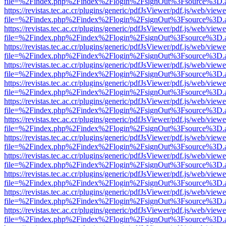
file=%2Findex.php%2Findex%2Flogin%2FsignOut%3Fsource%3D.ame
https://revistas.tec.ac.cr/plugins/generic/pdfJsViewer/pdf.js/web/viewe
file=%2Findex.php%2Findex%2Flogin%2FsignOut%3Fsource%3D.ame
https://revistas.tec.ac.cr/plugins/generic/pdfJsViewer/pdf.js/web/viewe
file=%2Findex.php%2Findex%2Flogin%2FsignOut%3Fsource%3D.ame
https://revistas.tec.ac.cr/plugins/generic/pdfJsViewer/pdf.js/web/viewe
file=%2Findex.php%2Findex%2Flogin%2FsignOut%3Fsource%3D.ame
https://revistas.tec.ac.cr/plugins/generic/pdfJsViewer/pdf.js/web/viewe
file=%2Findex.php%2Findex%2Flogin%2FsignOut%3Fsource%3D.ame
https://revistas.tec.ac.cr/plugins/generic/pdfJsViewer/pdf.js/web/viewe
file=%2Findex.php%2Findex%2Flogin%2FsignOut%3Fsource%3D.ame
https://revistas.tec.ac.cr/plugins/generic/pdfJsViewer/pdf.js/web/viewe
file=%2Findex.php%2Findex%2Flogin%2FsignOut%3Fsource%3D.ame
https://revistas.tec.ac.cr/plugins/generic/pdfJsViewer/pdf.js/web/viewe
file=%2Findex.php%2Findex%2Flogin%2FsignOut%3Fsource%3D.ame
https://revistas.tec.ac.cr/plugins/generic/pdfJsViewer/pdf.js/web/viewe
file=%2Findex.php%2Findex%2Flogin%2FsignOut%3Fsource%3D.ame
https://revistas.tec.ac.cr/plugins/generic/pdfJsViewer/pdf.js/web/viewe
file=%2Findex.php%2Findex%2Flogin%2FsignOut%3Fsource%3D.ame
https://revistas.tec.ac.cr/plugins/generic/pdfJsViewer/pdf.js/web/viewe
file=%2Findex.php%2Findex%2Flogin%2FsignOut%3Fsource%3D.ame
https://revistas.tec.ac.cr/plugins/generic/pdfJsViewer/pdf.js/web/viewe
file=%2Findex.php%2Findex%2Flogin%2FsignOut%3Fsource%3D.ame
https://revistas.tec.ac.cr/plugins/generic/pdfJsViewer/pdf.js/web/viewe
file=%2Findex.php%2Findex%2Flogin%2FsignOut%3Fsource%3D.ame