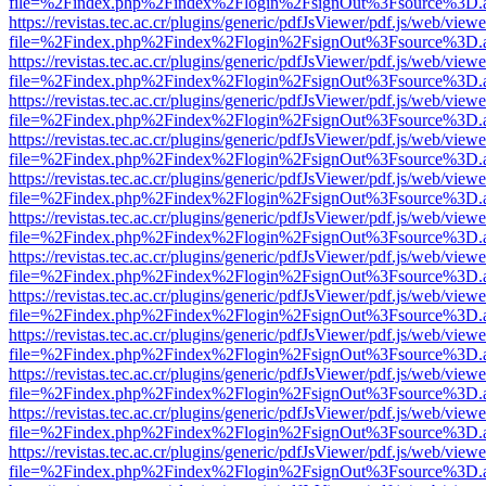
file=%2Findex.php%2Findex%2Flogin%2FsignOut%3Fsource%3D.ame
https://revistas.tec.ac.cr/plugins/generic/pdfJsViewer/pdf.js/web/viewe
file=%2Findex.php%2Findex%2Flogin%2FsignOut%3Fsource%3D.ame
https://revistas.tec.ac.cr/plugins/generic/pdfJsViewer/pdf.js/web/viewe
file=%2Findex.php%2Findex%2Flogin%2FsignOut%3Fsource%3D.ame
https://revistas.tec.ac.cr/plugins/generic/pdfJsViewer/pdf.js/web/viewe
file=%2Findex.php%2Findex%2Flogin%2FsignOut%3Fsource%3D.ame
https://revistas.tec.ac.cr/plugins/generic/pdfJsViewer/pdf.js/web/viewe
file=%2Findex.php%2Findex%2Flogin%2FsignOut%3Fsource%3D.ame
https://revistas.tec.ac.cr/plugins/generic/pdfJsViewer/pdf.js/web/viewe
file=%2Findex.php%2Findex%2Flogin%2FsignOut%3Fsource%3D.ame
https://revistas.tec.ac.cr/plugins/generic/pdfJsViewer/pdf.js/web/viewe
file=%2Findex.php%2Findex%2Flogin%2FsignOut%3Fsource%3D.ame
https://revistas.tec.ac.cr/plugins/generic/pdfJsViewer/pdf.js/web/viewe
file=%2Findex.php%2Findex%2Flogin%2FsignOut%3Fsource%3D.ame
https://revistas.tec.ac.cr/plugins/generic/pdfJsViewer/pdf.js/web/viewe
file=%2Findex.php%2Findex%2Flogin%2FsignOut%3Fsource%3D.ame
https://revistas.tec.ac.cr/plugins/generic/pdfJsViewer/pdf.js/web/viewe
file=%2Findex.php%2Findex%2Flogin%2FsignOut%3Fsource%3D.ame
https://revistas.tec.ac.cr/plugins/generic/pdfJsViewer/pdf.js/web/viewe
file=%2Findex.php%2Findex%2Flogin%2FsignOut%3Fsource%3D.ame
https://revistas.tec.ac.cr/plugins/generic/pdfJsViewer/pdf.js/web/viewe
file=%2Findex.php%2Findex%2Flogin%2FsignOut%3Fsource%3D.ame
https://revistas.tec.ac.cr/plugins/generic/pdfJsViewer/pdf.js/web/viewe
file=%2Findex.php%2Findex%2Flogin%2FsignOut%3Fsource%3D.ame