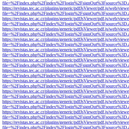
file=%2Findex.php%2Findex%2Flogin%2FsignOut%3Fsource%3D.ame
https://revistas.tec.ac.cr/plugins/generic/pdfJsViewer/pdf.js/web/viewe
file=%2Findex.php%2Findex%2Flogin%2FsignOut%3Fsource%3D.ame
https://revistas.tec.ac.cr/plugins/generic/pdfJsViewer/pdf.js/web/viewe
file=%2Findex.php%2Findex%2Flogin%2FsignOut%3Fsource%3D.ame
https://revistas.tec.ac.cr/plugins/generic/pdfJsViewer/pdf.js/web/viewe
file=%2Findex.php%2Findex%2Flogin%2FsignOut%3Fsource%3D.ame
https://revistas.tec.ac.cr/plugins/generic/pdfJsViewer/pdf.js/web/viewe
file=%2Findex.php%2Findex%2Flogin%2FsignOut%3Fsource%3D.ame
https://revistas.tec.ac.cr/plugins/generic/pdfJsViewer/pdf.js/web/viewe
file=%2Findex.php%2Findex%2Flogin%2FsignOut%3Fsource%3D.ame
https://revistas.tec.ac.cr/plugins/generic/pdfJsViewer/pdf.js/web/viewe
file=%2Findex.php%2Findex%2Flogin%2FsignOut%3Fsource%3D.ame
https://revistas.tec.ac.cr/plugins/generic/pdfJsViewer/pdf.js/web/viewe
file=%2Findex.php%2Findex%2Flogin%2FsignOut%3Fsource%3D.ame
https://revistas.tec.ac.cr/plugins/generic/pdfJsViewer/pdf.js/web/viewe
file=%2Findex.php%2Findex%2Flogin%2FsignOut%3Fsource%3D.ame
https://revistas.tec.ac.cr/plugins/generic/pdfJsViewer/pdf.js/web/viewe
file=%2Findex.php%2Findex%2Flogin%2FsignOut%3Fsource%3D.ame
https://revistas.tec.ac.cr/plugins/generic/pdfJsViewer/pdf.js/web/viewe
file=%2Findex.php%2Findex%2Flogin%2FsignOut%3Fsource%3D.ame
https://revistas.tec.ac.cr/plugins/generic/pdfJsViewer/pdf.js/web/viewe
file=%2Findex.php%2Findex%2Flogin%2FsignOut%3Fsource%3D.ame
https://revistas.tec.ac.cr/plugins/generic/pdfJsViewer/pdf.js/web/viewe
file=%2Findex.php%2Findex%2Flogin%2FsignOut%3Fsource%3D.ame