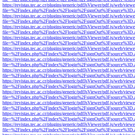
https://revistas.tec.ac.cr/plugins/generic/pdfJsViewer/pdf.js/web/viewe
file=%2Findex.php%2Findex%2Flogin%2FsignOut%3Fsource%3D.ame
https://revistas.tec.ac.cr/plugins/generic/pdfJsViewer/pdf.js/web/viewe
file=%2Findex.php%2Findex%2Flogin%2FsignOut%3Fsource%3D.ame
https://revistas.tec.ac.cr/plugins/generic/pdfJsViewer/pdf.js/web/viewe
file=%2Findex.php%2Findex%2Flogin%2FsignOut%3Fsource%3D.ame
https://revistas.tec.ac.cr/plugins/generic/pdfJsViewer/pdf.js/web/viewe
file=%2Findex.php%2Findex%2Flogin%2FsignOut%3Fsource%3D.ame
https://revistas.tec.ac.cr/plugins/generic/pdfJsViewer/pdf.js/web/viewe
file=%2Findex.php%2Findex%2Flogin%2FsignOut%3Fsource%3D.ame
https://revistas.tec.ac.cr/plugins/generic/pdfJsViewer/pdf.js/web/viewe
file=%2Findex.php%2Findex%2Flogin%2FsignOut%3Fsource%3D.ame
https://revistas.tec.ac.cr/plugins/generic/pdfJsViewer/pdf.js/web/viewe
file=%2Findex.php%2Findex%2Flogin%2FsignOut%3Fsource%3D.ame
https://revistas.tec.ac.cr/plugins/generic/pdfJsViewer/pdf.js/web/viewe
file=%2Findex.php%2Findex%2Flogin%2FsignOut%3Fsource%3D.ame
https://revistas.tec.ac.cr/plugins/generic/pdfJsViewer/pdf.js/web/viewe
file=%2Findex.php%2Findex%2Flogin%2FsignOut%3Fsource%3D.ame
https://revistas.tec.ac.cr/plugins/generic/pdfJsViewer/pdf.js/web/viewe
file=%2Findex.php%2Findex%2Flogin%2FsignOut%3Fsource%3D.ame
https://revistas.tec.ac.cr/plugins/generic/pdfJsViewer/pdf.js/web/viewe
file=%2Findex.php%2Findex%2Flogin%2FsignOut%3Fsource%3D.ame
https://revistas.tec.ac.cr/plugins/generic/pdfJsViewer/pdf.js/web/viewe
file=%2Findex.php%2Findex%2Flogin%2FsignOut%3Fsource%3D.ame