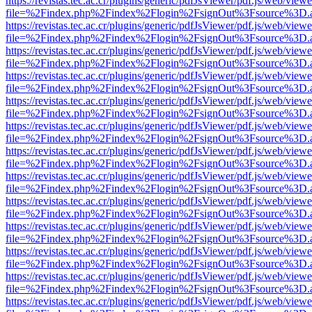
https://revistas.tec.ac.cr/plugins/generic/pdfJsViewer/pdf.js/web/viewe
file=%2Findex.php%2Findex%2Flogin%2FsignOut%3Fsource%3D.ame
https://revistas.tec.ac.cr/plugins/generic/pdfJsViewer/pdf.js/web/viewe
file=%2Findex.php%2Findex%2Flogin%2FsignOut%3Fsource%3D.ame
https://revistas.tec.ac.cr/plugins/generic/pdfJsViewer/pdf.js/web/viewe
file=%2Findex.php%2Findex%2Flogin%2FsignOut%3Fsource%3D.ame
https://revistas.tec.ac.cr/plugins/generic/pdfJsViewer/pdf.js/web/viewe
file=%2Findex.php%2Findex%2Flogin%2FsignOut%3Fsource%3D.ame
https://revistas.tec.ac.cr/plugins/generic/pdfJsViewer/pdf.js/web/viewe
file=%2Findex.php%2Findex%2Flogin%2FsignOut%3Fsource%3D.ame
https://revistas.tec.ac.cr/plugins/generic/pdfJsViewer/pdf.js/web/viewe
file=%2Findex.php%2Findex%2Flogin%2FsignOut%3Fsource%3D.ame
https://revistas.tec.ac.cr/plugins/generic/pdfJsViewer/pdf.js/web/viewe
file=%2Findex.php%2Findex%2Flogin%2FsignOut%3Fsource%3D.ame
https://revistas.tec.ac.cr/plugins/generic/pdfJsViewer/pdf.js/web/viewe
file=%2Findex.php%2Findex%2Flogin%2FsignOut%3Fsource%3D.ame
https://revistas.tec.ac.cr/plugins/generic/pdfJsViewer/pdf.js/web/viewe
file=%2Findex.php%2Findex%2Flogin%2FsignOut%3Fsource%3D.ame
https://revistas.tec.ac.cr/plugins/generic/pdfJsViewer/pdf.js/web/viewe
file=%2Findex.php%2Findex%2Flogin%2FsignOut%3Fsource%3D.ame
https://revistas.tec.ac.cr/plugins/generic/pdfJsViewer/pdf.js/web/viewe
file=%2Findex.php%2Findex%2Flogin%2FsignOut%3Fsource%3D.ame
https://revistas.tec.ac.cr/plugins/generic/pdfJsViewer/pdf.js/web/viewe
file=%2Findex.php%2Findex%2Flogin%2FsignOut%3Fsource%3D.ame
https://revistas.tec.ac.cr/plugins/generic/pdfJsViewer/pdf.js/web/viewe