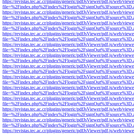
https://revistas.tec.ac.cr/plugins/generic/pdfJsViewer/pdf.js/web/viewe
file=%2Findex.php%2Findex%2Flogin%2FsignOut%3Fsource%3D.ame
https://revistas.tec.ac.cr/plugins/generic/pdfJsViewer/pdf.js/web/viewe
file=%2Findex.php%2Findex%2Flogin%2FsignOut%3Fsource%3D.ame
https://revistas.tec.ac.cr/plugins/generic/pdfJsViewer/pdf.js/web/viewe
file=%2Findex.php%2Findex%2Flogin%2FsignOut%3Fsource%3D.ame
https://revistas.tec.ac.cr/plugins/generic/pdfJsViewer/pdf.js/web/viewe
file=%2Findex.php%2Findex%2Flogin%2FsignOut%3Fsource%3D.ame
https://revistas.tec.ac.cr/plugins/generic/pdfJsViewer/pdf.js/web/viewe
file=%2Findex.php%2Findex%2Flogin%2FsignOut%3Fsource%3D.ame
https://revistas.tec.ac.cr/plugins/generic/pdfJsViewer/pdf.js/web/viewe
file=%2Findex.php%2Findex%2Flogin%2FsignOut%3Fsource%3D.ame
https://revistas.tec.ac.cr/plugins/generic/pdfJsViewer/pdf.js/web/viewe
file=%2Findex.php%2Findex%2Flogin%2FsignOut%3Fsource%3D.ame
https://revistas.tec.ac.cr/plugins/generic/pdfJsViewer/pdf.js/web/viewe
file=%2Findex.php%2Findex%2Flogin%2FsignOut%3Fsource%3D.ame
https://revistas.tec.ac.cr/plugins/generic/pdfJsViewer/pdf.js/web/viewe
file=%2Findex.php%2Findex%2Flogin%2FsignOut%3Fsource%3D.ame
https://revistas.tec.ac.cr/plugins/generic/pdfJsViewer/pdf.js/web/viewe
file=%2Findex.php%2Findex%2Flogin%2FsignOut%3Fsource%3D.ame
https://revistas.tec.ac.cr/plugins/generic/pdfJsViewer/pdf.js/web/viewe
file=%2Findex.php%2Findex%2Flogin%2FsignOut%3Fsource%3D.ame
https://revistas.tec.ac.cr/plugins/generic/pdfJsViewer/pdf.js/web/viewe
file=%2Findex.php%2Findex%2Flogin%2FsignOut%3Fsource%3D.ame
https://revistas.tec.ac.cr/plugins/generic/pdfJsViewer/pdf.js/web/viewe