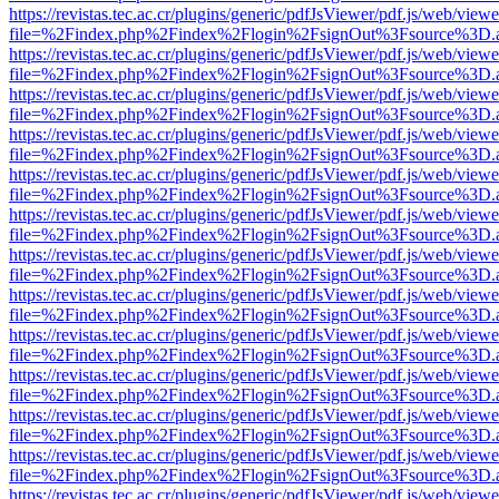
https://revistas.tec.ac.cr/plugins/generic/pdfJsViewer/pdf.js/web/viewe
file=%2Findex.php%2Findex%2Flogin%2FsignOut%3Fsource%3D.ame
https://revistas.tec.ac.cr/plugins/generic/pdfJsViewer/pdf.js/web/viewe
file=%2Findex.php%2Findex%2Flogin%2FsignOut%3Fsource%3D.ame
https://revistas.tec.ac.cr/plugins/generic/pdfJsViewer/pdf.js/web/viewe
file=%2Findex.php%2Findex%2Flogin%2FsignOut%3Fsource%3D.ame
https://revistas.tec.ac.cr/plugins/generic/pdfJsViewer/pdf.js/web/viewe
file=%2Findex.php%2Findex%2Flogin%2FsignOut%3Fsource%3D.ame
https://revistas.tec.ac.cr/plugins/generic/pdfJsViewer/pdf.js/web/viewe
file=%2Findex.php%2Findex%2Flogin%2FsignOut%3Fsource%3D.ame
https://revistas.tec.ac.cr/plugins/generic/pdfJsViewer/pdf.js/web/viewe
file=%2Findex.php%2Findex%2Flogin%2FsignOut%3Fsource%3D.ame
https://revistas.tec.ac.cr/plugins/generic/pdfJsViewer/pdf.js/web/viewe
file=%2Findex.php%2Findex%2Flogin%2FsignOut%3Fsource%3D.ame
https://revistas.tec.ac.cr/plugins/generic/pdfJsViewer/pdf.js/web/viewe
file=%2Findex.php%2Findex%2Flogin%2FsignOut%3Fsource%3D.ame
https://revistas.tec.ac.cr/plugins/generic/pdfJsViewer/pdf.js/web/viewe
file=%2Findex.php%2Findex%2Flogin%2FsignOut%3Fsource%3D.ame
https://revistas.tec.ac.cr/plugins/generic/pdfJsViewer/pdf.js/web/viewe
file=%2Findex.php%2Findex%2Flogin%2FsignOut%3Fsource%3D.ame
https://revistas.tec.ac.cr/plugins/generic/pdfJsViewer/pdf.js/web/viewe
file=%2Findex.php%2Findex%2Flogin%2FsignOut%3Fsource%3D.ame
https://revistas.tec.ac.cr/plugins/generic/pdfJsViewer/pdf.js/web/viewe
file=%2Findex.php%2Findex%2Flogin%2FsignOut%3Fsource%3D.ame
https://revistas.tec.ac.cr/plugins/generic/pdfJsViewer/pdf.js/web/viewe