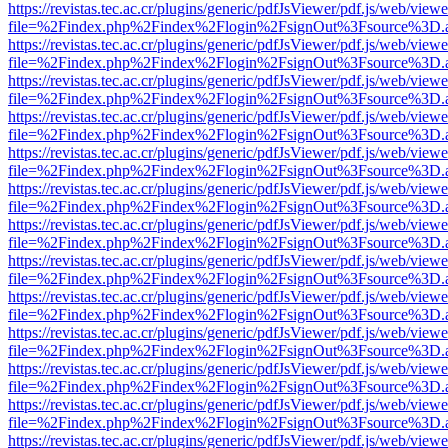
https://revistas.tec.ac.cr/plugins/generic/pdfJsViewer/pdf.js/web/viewe
file=%2Findex.php%2Findex%2Flogin%2FsignOut%3Fsource%3D.ame
https://revistas.tec.ac.cr/plugins/generic/pdfJsViewer/pdf.js/web/viewe
file=%2Findex.php%2Findex%2Flogin%2FsignOut%3Fsource%3D.ame
https://revistas.tec.ac.cr/plugins/generic/pdfJsViewer/pdf.js/web/viewe
file=%2Findex.php%2Findex%2Flogin%2FsignOut%3Fsource%3D.ame
https://revistas.tec.ac.cr/plugins/generic/pdfJsViewer/pdf.js/web/viewe
file=%2Findex.php%2Findex%2Flogin%2FsignOut%3Fsource%3D.ame
https://revistas.tec.ac.cr/plugins/generic/pdfJsViewer/pdf.js/web/viewe
file=%2Findex.php%2Findex%2Flogin%2FsignOut%3Fsource%3D.ame
https://revistas.tec.ac.cr/plugins/generic/pdfJsViewer/pdf.js/web/viewe
file=%2Findex.php%2Findex%2Flogin%2FsignOut%3Fsource%3D.ame
https://revistas.tec.ac.cr/plugins/generic/pdfJsViewer/pdf.js/web/viewe
file=%2Findex.php%2Findex%2Flogin%2FsignOut%3Fsource%3D.ame
https://revistas.tec.ac.cr/plugins/generic/pdfJsViewer/pdf.js/web/viewe
file=%2Findex.php%2Findex%2Flogin%2FsignOut%3Fsource%3D.ame
https://revistas.tec.ac.cr/plugins/generic/pdfJsViewer/pdf.js/web/viewe
file=%2Findex.php%2Findex%2Flogin%2FsignOut%3Fsource%3D.ame
https://revistas.tec.ac.cr/plugins/generic/pdfJsViewer/pdf.js/web/viewe
file=%2Findex.php%2Findex%2Flogin%2FsignOut%3Fsource%3D.ame
https://revistas.tec.ac.cr/plugins/generic/pdfJsViewer/pdf.js/web/viewe
file=%2Findex.php%2Findex%2Flogin%2FsignOut%3Fsource%3D.ame
https://revistas.tec.ac.cr/plugins/generic/pdfJsViewer/pdf.js/web/viewe
file=%2Findex.php%2Findex%2Flogin%2FsignOut%3Fsource%3D.ame
https://revistas.tec.ac.cr/plugins/generic/pdfJsViewer/pdf.js/web/viewe