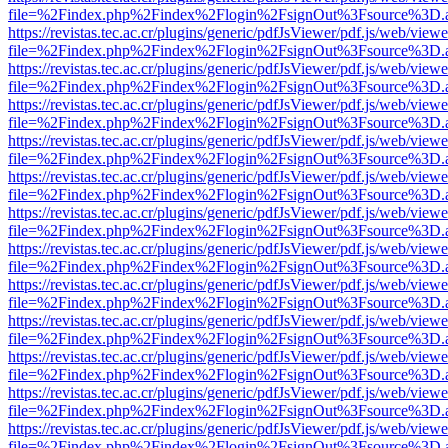
file=%2Findex.php%2Findex%2Flogin%2FsignOut%3Fsource%3D.ame
https://revistas.tec.ac.cr/plugins/generic/pdfJsViewer/pdf.js/web/viewe
file=%2Findex.php%2Findex%2Flogin%2FsignOut%3Fsource%3D.ame
https://revistas.tec.ac.cr/plugins/generic/pdfJsViewer/pdf.js/web/viewe
file=%2Findex.php%2Findex%2Flogin%2FsignOut%3Fsource%3D.ame
https://revistas.tec.ac.cr/plugins/generic/pdfJsViewer/pdf.js/web/viewe
file=%2Findex.php%2Findex%2Flogin%2FsignOut%3Fsource%3D.ame
https://revistas.tec.ac.cr/plugins/generic/pdfJsViewer/pdf.js/web/viewe
file=%2Findex.php%2Findex%2Flogin%2FsignOut%3Fsource%3D.ame
https://revistas.tec.ac.cr/plugins/generic/pdfJsViewer/pdf.js/web/viewe
file=%2Findex.php%2Findex%2Flogin%2FsignOut%3Fsource%3D.ame
https://revistas.tec.ac.cr/plugins/generic/pdfJsViewer/pdf.js/web/viewe
file=%2Findex.php%2Findex%2Flogin%2FsignOut%3Fsource%3D.ame
https://revistas.tec.ac.cr/plugins/generic/pdfJsViewer/pdf.js/web/viewe
file=%2Findex.php%2Findex%2Flogin%2FsignOut%3Fsource%3D.ame
https://revistas.tec.ac.cr/plugins/generic/pdfJsViewer/pdf.js/web/viewe
file=%2Findex.php%2Findex%2Flogin%2FsignOut%3Fsource%3D.ame
https://revistas.tec.ac.cr/plugins/generic/pdfJsViewer/pdf.js/web/viewe
file=%2Findex.php%2Findex%2Flogin%2FsignOut%3Fsource%3D.ame
https://revistas.tec.ac.cr/plugins/generic/pdfJsViewer/pdf.js/web/viewe
file=%2Findex.php%2Findex%2Flogin%2FsignOut%3Fsource%3D.ame
https://revistas.tec.ac.cr/plugins/generic/pdfJsViewer/pdf.js/web/viewe
file=%2Findex.php%2Findex%2Flogin%2FsignOut%3Fsource%3D.ame
https://revistas.tec.ac.cr/plugins/generic/pdfJsViewer/pdf.js/web/viewe
file=%2Findex.php%2Findex%2Flogin%2FsignOut%3Fsource%3D.ame