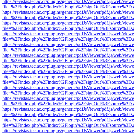
https://revistas.tec.ac.cr/plugins/generic/pdfJsViewer/pdf.js/web/viewe
file=%2Findex.php%2Findex%2Flogin%2FsignOut%3Fsource%3D.ame
https://revistas.tec.ac.cr/plugins/generic/pdfJsViewer/pdf.js/web/viewe
file=%2Findex.php%2Findex%2Flogin%2FsignOut%3Fsource%3D.ame
https://revistas.tec.ac.cr/plugins/generic/pdfJsViewer/pdf.js/web/viewe
file=%2Findex.php%2Findex%2Flogin%2FsignOut%3Fsource%3D.ame
https://revistas.tec.ac.cr/plugins/generic/pdfJsViewer/pdf.js/web/viewe
file=%2Findex.php%2Findex%2Flogin%2FsignOut%3Fsource%3D.ame
https://revistas.tec.ac.cr/plugins/generic/pdfJsViewer/pdf.js/web/viewe
file=%2Findex.php%2Findex%2Flogin%2FsignOut%3Fsource%3D.ame
https://revistas.tec.ac.cr/plugins/generic/pdfJsViewer/pdf.js/web/viewe
file=%2Findex.php%2Findex%2Flogin%2FsignOut%3Fsource%3D.ame
https://revistas.tec.ac.cr/plugins/generic/pdfJsViewer/pdf.js/web/viewe
file=%2Findex.php%2Findex%2Flogin%2FsignOut%3Fsource%3D.ame
https://revistas.tec.ac.cr/plugins/generic/pdfJsViewer/pdf.js/web/viewe
file=%2Findex.php%2Findex%2Flogin%2FsignOut%3Fsource%3D.ame
https://revistas.tec.ac.cr/plugins/generic/pdfJsViewer/pdf.js/web/viewe
file=%2Findex.php%2Findex%2Flogin%2FsignOut%3Fsource%3D.ame
https://revistas.tec.ac.cr/plugins/generic/pdfJsViewer/pdf.js/web/viewe
file=%2Findex.php%2Findex%2Flogin%2FsignOut%3Fsource%3D.ame
https://revistas.tec.ac.cr/plugins/generic/pdfJsViewer/pdf.js/web/viewe
file=%2Findex.php%2Findex%2Flogin%2FsignOut%3Fsource%3D.ame
https://revistas.tec.ac.cr/plugins/generic/pdfJsViewer/pdf.js/web/viewe
file=%2Findex.php%2Findex%2Flogin%2FsignOut%3Fsource%3D.ame
https://revistas.tec.ac.cr/plugins/generic/pdfJsViewer/pdf.js/web/viewe