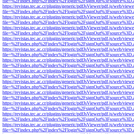
file=%2Findex.php%2Findex%2Flogin%2FsignOut%3Fsource%3D.ame
https://revistas.tec.ac.cr/plugins/generic/pdfJsViewer/pdf.js/web/viewe
file=%2Findex.php%2Findex%2Flogin%2FsignOut%3Fsource%3D.ame
https://revistas.tec.ac.cr/plugins/generic/pdfJsViewer/pdf.js/web/viewe
file=%2Findex.php%2Findex%2Flogin%2FsignOut%3Fsource%3D.ame
https://revistas.tec.ac.cr/plugins/generic/pdfJsViewer/pdf.js/web/viewe
file=%2Findex.php%2Findex%2Flogin%2FsignOut%3Fsource%3D.ame
https://revistas.tec.ac.cr/plugins/generic/pdfJsViewer/pdf.js/web/viewe
file=%2Findex.php%2Findex%2Flogin%2FsignOut%3Fsource%3D.ame
https://revistas.tec.ac.cr/plugins/generic/pdfJsViewer/pdf.js/web/viewe
file=%2Findex.php%2Findex%2Flogin%2FsignOut%3Fsource%3D.ame
https://revistas.tec.ac.cr/plugins/generic/pdfJsViewer/pdf.js/web/viewe
file=%2Findex.php%2Findex%2Flogin%2FsignOut%3Fsource%3D.ame
https://revistas.tec.ac.cr/plugins/generic/pdfJsViewer/pdf.js/web/viewe
file=%2Findex.php%2Findex%2Flogin%2FsignOut%3Fsource%3D.ame
https://revistas.tec.ac.cr/plugins/generic/pdfJsViewer/pdf.js/web/viewe
file=%2Findex.php%2Findex%2Flogin%2FsignOut%3Fsource%3D.ame
https://revistas.tec.ac.cr/plugins/generic/pdfJsViewer/pdf.js/web/viewe
file=%2Findex.php%2Findex%2Flogin%2FsignOut%3Fsource%3D.ame
https://revistas.tec.ac.cr/plugins/generic/pdfJsViewer/pdf.js/web/viewe
file=%2Findex.php%2Findex%2Flogin%2FsignOut%3Fsource%3D.ame
https://revistas.tec.ac.cr/plugins/generic/pdfJsViewer/pdf.js/web/viewe
file=%2Findex.php%2Findex%2Flogin%2FsignOut%3Fsource%3D.ame
https://revistas.tec.ac.cr/plugins/generic/pdfJsViewer/pdf.js/web/viewe
file=%2Findex.php%2Findex%2Flogin%2FsignOut%3Fsource%3D.ame