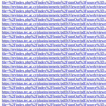
file=%2Findex.php%2Findex%2Flogin%2FsignOut%3Fsource%3D.ame
https://revistas.tec.ac.cr/plugins/generic/pdfJsViewer/pdf.js/web/viewe
file=%2Findex.php%2Findex%2Flogin%2FsignOut%3Fsource%3D.ame
https://revistas.tec.ac.cr/plugins/generic/pdfJsViewer/pdf.js/web/viewe
file=%2Findex.php%2Findex%2Flogin%2FsignOut%3Fsource%3D.ame
https://revistas.tec.ac.cr/plugins/generic/pdfJsViewer/pdf.js/web/viewe
file=%2Findex.php%2Findex%2Flogin%2FsignOut%3Fsource%3D.ame
https://revistas.tec.ac.cr/plugins/generic/pdfJsViewer/pdf.js/web/viewe
file=%2Findex.php%2Findex%2Flogin%2FsignOut%3Fsource%3D.ame
https://revistas.tec.ac.cr/plugins/generic/pdfJsViewer/pdf.js/web/viewe
file=%2Findex.php%2Findex%2Flogin%2FsignOut%3Fsource%3D.ame
https://revistas.tec.ac.cr/plugins/generic/pdfJsViewer/pdf.js/web/viewe
file=%2Findex.php%2Findex%2Flogin%2FsignOut%3Fsource%3D.ame
https://revistas.tec.ac.cr/plugins/generic/pdfJsViewer/pdf.js/web/viewe
file=%2Findex.php%2Findex%2Flogin%2FsignOut%3Fsource%3D.ame
https://revistas.tec.ac.cr/plugins/generic/pdfJsViewer/pdf.js/web/viewe
file=%2Findex.php%2Findex%2Flogin%2FsignOut%3Fsource%3D.ame
https://revistas.tec.ac.cr/plugins/generic/pdfJsViewer/pdf.js/web/viewe
file=%2Findex.php%2Findex%2Flogin%2FsignOut%3Fsource%3D.ame
https://revistas.tec.ac.cr/plugins/generic/pdfJsViewer/pdf.js/web/viewe
file=%2Findex.php%2Findex%2Flogin%2FsignOut%3Fsource%3D.ame
https://revistas.tec.ac.cr/plugins/generic/pdfJsViewer/pdf.js/web/viewe
file=%2Findex.php%2Findex%2Flogin%2FsignOut%3Fsource%3D.ame
https://revistas.tec.ac.cr/plugins/generic/pdfJsViewer/pdf.js/web/viewe
file=%2Findex.php%2Findex%2Flogin%2FsignOut%3Fsource%3D.ame