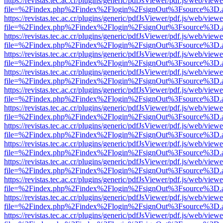
https://revistas.tec.ac.cr/plugins/generic/pdfJsViewer/pdf.js/web/viewe
file=%2Findex.php%2Findex%2Flogin%2FsignOut%3Fsource%3D.ame
https://revistas.tec.ac.cr/plugins/generic/pdfJsViewer/pdf.js/web/viewe
file=%2Findex.php%2Findex%2Flogin%2FsignOut%3Fsource%3D.ame
https://revistas.tec.ac.cr/plugins/generic/pdfJsViewer/pdf.js/web/viewe
file=%2Findex.php%2Findex%2Flogin%2FsignOut%3Fsource%3D.ame
https://revistas.tec.ac.cr/plugins/generic/pdfJsViewer/pdf.js/web/viewe
file=%2Findex.php%2Findex%2Flogin%2FsignOut%3Fsource%3D.ame
https://revistas.tec.ac.cr/plugins/generic/pdfJsViewer/pdf.js/web/viewe
file=%2Findex.php%2Findex%2Flogin%2FsignOut%3Fsource%3D.ame
https://revistas.tec.ac.cr/plugins/generic/pdfJsViewer/pdf.js/web/viewe
file=%2Findex.php%2Findex%2Flogin%2FsignOut%3Fsource%3D.ame
https://revistas.tec.ac.cr/plugins/generic/pdfJsViewer/pdf.js/web/viewe
file=%2Findex.php%2Findex%2Flogin%2FsignOut%3Fsource%3D.ame
https://revistas.tec.ac.cr/plugins/generic/pdfJsViewer/pdf.js/web/viewe
file=%2Findex.php%2Findex%2Flogin%2FsignOut%3Fsource%3D.ame
https://revistas.tec.ac.cr/plugins/generic/pdfJsViewer/pdf.js/web/viewe
file=%2Findex.php%2Findex%2Flogin%2FsignOut%3Fsource%3D.ame
https://revistas.tec.ac.cr/plugins/generic/pdfJsViewer/pdf.js/web/viewe
file=%2Findex.php%2Findex%2Flogin%2FsignOut%3Fsource%3D.ame
https://revistas.tec.ac.cr/plugins/generic/pdfJsViewer/pdf.js/web/viewe
file=%2Findex.php%2Findex%2Flogin%2FsignOut%3Fsource%3D.ame
https://revistas.tec.ac.cr/plugins/generic/pdfJsViewer/pdf.js/web/viewe
file=%2Findex.php%2Findex%2Flogin%2FsignOut%3Fsource%3D.ame
https://revistas.tec.ac.cr/plugins/generic/pdfJsViewer/pdf.js/web/viewe