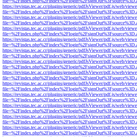
file=%2Findex.php%2Findex%2Flogin%2FsignOut%3Fsource%3D.ame
https://revistas.tec.ac.cr/plugins/generic/pdfJsViewer/pdf.js/web/viewe
file=%2Findex.php%2Findex%2Flogin%2FsignOut%3Fsource%3D.ame
https://revistas.tec.ac.cr/plugins/generic/pdfJsViewer/pdf.js/web/viewe
file=%2Findex.php%2Findex%2Flogin%2FsignOut%3Fsource%3D.ame
https://revistas.tec.ac.cr/plugins/generic/pdfJsViewer/pdf.js/web/viewe
file=%2Findex.php%2Findex%2Flogin%2FsignOut%3Fsource%3D.ame
https://revistas.tec.ac.cr/plugins/generic/pdfJsViewer/pdf.js/web/viewe
file=%2Findex.php%2Findex%2Flogin%2FsignOut%3Fsource%3D.ame
https://revistas.tec.ac.cr/plugins/generic/pdfJsViewer/pdf.js/web/viewe
file=%2Findex.php%2Findex%2Flogin%2FsignOut%3Fsource%3D.ame
https://revistas.tec.ac.cr/plugins/generic/pdfJsViewer/pdf.js/web/viewe
file=%2Findex.php%2Findex%2Flogin%2FsignOut%3Fsource%3D.ame
https://revistas.tec.ac.cr/plugins/generic/pdfJsViewer/pdf.js/web/viewe
file=%2Findex.php%2Findex%2Flogin%2FsignOut%3Fsource%3D.ame
https://revistas.tec.ac.cr/plugins/generic/pdfJsViewer/pdf.js/web/viewe
file=%2Findex.php%2Findex%2Flogin%2FsignOut%3Fsource%3D.ame
https://revistas.tec.ac.cr/plugins/generic/pdfJsViewer/pdf.js/web/viewe
file=%2Findex.php%2Findex%2Flogin%2FsignOut%3Fsource%3D.ame
https://revistas.tec.ac.cr/plugins/generic/pdfJsViewer/pdf.js/web/viewe
file=%2Findex.php%2Findex%2Flogin%2FsignOut%3Fsource%3D.ame
https://revistas.tec.ac.cr/plugins/generic/pdfJsViewer/pdf.js/web/viewe
file=%2Findex.php%2Findex%2Flogin%2FsignOut%3Fsource%3D.ame
https://revistas.tec.ac.cr/plugins/generic/pdfJsViewer/pdf.js/web/viewe
file=%2Findex.php%2Findex%2Flogin%2FsignOut%3Fsource%3D.ame