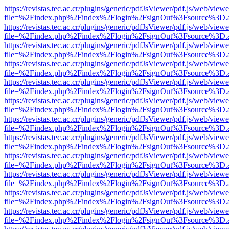
https://revistas.tec.ac.cr/plugins/generic/pdfJsViewer/pdf.js/web/viewe
file=%2Findex.php%2Findex%2Flogin%2FsignOut%3Fsource%3D.ame
https://revistas.tec.ac.cr/plugins/generic/pdfJsViewer/pdf.js/web/viewe
file=%2Findex.php%2Findex%2Flogin%2FsignOut%3Fsource%3D.ame
https://revistas.tec.ac.cr/plugins/generic/pdfJsViewer/pdf.js/web/viewe
file=%2Findex.php%2Findex%2Flogin%2FsignOut%3Fsource%3D.ame
https://revistas.tec.ac.cr/plugins/generic/pdfJsViewer/pdf.js/web/viewe
file=%2Findex.php%2Findex%2Flogin%2FsignOut%3Fsource%3D.ame
https://revistas.tec.ac.cr/plugins/generic/pdfJsViewer/pdf.js/web/viewe
file=%2Findex.php%2Findex%2Flogin%2FsignOut%3Fsource%3D.ame
https://revistas.tec.ac.cr/plugins/generic/pdfJsViewer/pdf.js/web/viewe
file=%2Findex.php%2Findex%2Flogin%2FsignOut%3Fsource%3D.ame
https://revistas.tec.ac.cr/plugins/generic/pdfJsViewer/pdf.js/web/viewe
file=%2Findex.php%2Findex%2Flogin%2FsignOut%3Fsource%3D.ame
https://revistas.tec.ac.cr/plugins/generic/pdfJsViewer/pdf.js/web/viewe
file=%2Findex.php%2Findex%2Flogin%2FsignOut%3Fsource%3D.ame
https://revistas.tec.ac.cr/plugins/generic/pdfJsViewer/pdf.js/web/viewe
file=%2Findex.php%2Findex%2Flogin%2FsignOut%3Fsource%3D.ame
https://revistas.tec.ac.cr/plugins/generic/pdfJsViewer/pdf.js/web/viewe
file=%2Findex.php%2Findex%2Flogin%2FsignOut%3Fsource%3D.ame
https://revistas.tec.ac.cr/plugins/generic/pdfJsViewer/pdf.js/web/viewe
file=%2Findex.php%2Findex%2Flogin%2FsignOut%3Fsource%3D.ame
https://revistas.tec.ac.cr/plugins/generic/pdfJsViewer/pdf.js/web/viewe
file=%2Findex.php%2Findex%2Flogin%2FsignOut%3Fsource%3D.ame