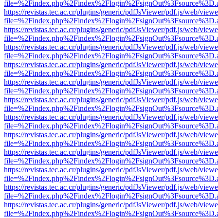
file=%2Findex.php%2Findex%2Flogin%2FsignOut%3Fsource%3D.ame
https://revistas.tec.ac.cr/plugins/generic/pdfJsViewer/pdf.js/web/viewe
file=%2Findex.php%2Findex%2Flogin%2FsignOut%3Fsource%3D.ame
https://revistas.tec.ac.cr/plugins/generic/pdfJsViewer/pdf.js/web/viewe
file=%2Findex.php%2Findex%2Flogin%2FsignOut%3Fsource%3D.ame
https://revistas.tec.ac.cr/plugins/generic/pdfJsViewer/pdf.js/web/viewe
file=%2Findex.php%2Findex%2Flogin%2FsignOut%3Fsource%3D.ame
https://revistas.tec.ac.cr/plugins/generic/pdfJsViewer/pdf.js/web/viewe
file=%2Findex.php%2Findex%2Flogin%2FsignOut%3Fsource%3D.ame
https://revistas.tec.ac.cr/plugins/generic/pdfJsViewer/pdf.js/web/viewe
file=%2Findex.php%2Findex%2Flogin%2FsignOut%3Fsource%3D.ame
https://revistas.tec.ac.cr/plugins/generic/pdfJsViewer/pdf.js/web/viewe
file=%2Findex.php%2Findex%2Flogin%2FsignOut%3Fsource%3D.ame
https://revistas.tec.ac.cr/plugins/generic/pdfJsViewer/pdf.js/web/viewe
file=%2Findex.php%2Findex%2Flogin%2FsignOut%3Fsource%3D.ame
https://revistas.tec.ac.cr/plugins/generic/pdfJsViewer/pdf.js/web/viewe
file=%2Findex.php%2Findex%2Flogin%2FsignOut%3Fsource%3D.ame
https://revistas.tec.ac.cr/plugins/generic/pdfJsViewer/pdf.js/web/viewe
file=%2Findex.php%2Findex%2Flogin%2FsignOut%3Fsource%3D.ame
https://revistas.tec.ac.cr/plugins/generic/pdfJsViewer/pdf.js/web/viewe
file=%2Findex.php%2Findex%2Flogin%2FsignOut%3Fsource%3D.ame
https://revistas.tec.ac.cr/plugins/generic/pdfJsViewer/pdf.js/web/viewe
file=%2Findex.php%2Findex%2Flogin%2FsignOut%3Fsource%3D.ame
https://revistas.tec.ac.cr/plugins/generic/pdfJsViewer/pdf.js/web/viewe
file=%2Findex.php%2Findex%2Flogin%2FsignOut%3Fsource%3D.ame