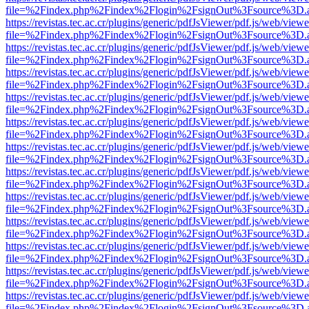
file=%2Findex.php%2Findex%2Flogin%2FsignOut%3Fsource%3D.ame
https://revistas.tec.ac.cr/plugins/generic/pdfJsViewer/pdf.js/web/viewe
file=%2Findex.php%2Findex%2Flogin%2FsignOut%3Fsource%3D.ame
https://revistas.tec.ac.cr/plugins/generic/pdfJsViewer/pdf.js/web/viewe
file=%2Findex.php%2Findex%2Flogin%2FsignOut%3Fsource%3D.ame
https://revistas.tec.ac.cr/plugins/generic/pdfJsViewer/pdf.js/web/viewe
file=%2Findex.php%2Findex%2Flogin%2FsignOut%3Fsource%3D.ame
https://revistas.tec.ac.cr/plugins/generic/pdfJsViewer/pdf.js/web/viewe
file=%2Findex.php%2Findex%2Flogin%2FsignOut%3Fsource%3D.ame
https://revistas.tec.ac.cr/plugins/generic/pdfJsViewer/pdf.js/web/viewe
file=%2Findex.php%2Findex%2Flogin%2FsignOut%3Fsource%3D.ame
https://revistas.tec.ac.cr/plugins/generic/pdfJsViewer/pdf.js/web/viewe
file=%2Findex.php%2Findex%2Flogin%2FsignOut%3Fsource%3D.ame
https://revistas.tec.ac.cr/plugins/generic/pdfJsViewer/pdf.js/web/viewe
file=%2Findex.php%2Findex%2Flogin%2FsignOut%3Fsource%3D.ame
https://revistas.tec.ac.cr/plugins/generic/pdfJsViewer/pdf.js/web/viewe
file=%2Findex.php%2Findex%2Flogin%2FsignOut%3Fsource%3D.ame
https://revistas.tec.ac.cr/plugins/generic/pdfJsViewer/pdf.js/web/viewe
file=%2Findex.php%2Findex%2Flogin%2FsignOut%3Fsource%3D.ame
https://revistas.tec.ac.cr/plugins/generic/pdfJsViewer/pdf.js/web/viewe
file=%2Findex.php%2Findex%2Flogin%2FsignOut%3Fsource%3D.ame
https://revistas.tec.ac.cr/plugins/generic/pdfJsViewer/pdf.js/web/viewe
file=%2Findex.php%2Findex%2Flogin%2FsignOut%3Fsource%3D.ame
https://revistas.tec.ac.cr/plugins/generic/pdfJsViewer/pdf.js/web/viewe
file=%2Findex.php%2Findex%2Flogin%2FsignOut%3Fsource%3D.ame