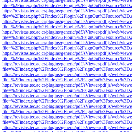
https://revistas.tec.ac.cr/plugins/generic/pdfJsViewer/pdf.js/web/viewe
file=%2Findex.php%2Findex%2Flogin%2FsignOut%3Fsource%3D.ame
https://revistas.tec.ac.cr/plugins/generic/pdfJsViewer/pdf.js/web/viewe
file=%2Findex.php%2Findex%2Flogin%2FsignOut%3Fsource%3D.ame
https://revistas.tec.ac.cr/plugins/generic/pdfJsViewer/pdf.js/web/viewe
file=%2Findex.php%2Findex%2Flogin%2FsignOut%3Fsource%3D.ame
https://revistas.tec.ac.cr/plugins/generic/pdfJsViewer/pdf.js/web/viewe
file=%2Findex.php%2Findex%2Flogin%2FsignOut%3Fsource%3D.ame
https://revistas.tec.ac.cr/plugins/generic/pdfJsViewer/pdf.js/web/viewe
file=%2Findex.php%2Findex%2Flogin%2FsignOut%3Fsource%3D.ame
https://revistas.tec.ac.cr/plugins/generic/pdfJsViewer/pdf.js/web/viewe
file=%2Findex.php%2Findex%2Flogin%2FsignOut%3Fsource%3D.ame
https://revistas.tec.ac.cr/plugins/generic/pdfJsViewer/pdf.js/web/viewe
file=%2Findex.php%2Findex%2Flogin%2FsignOut%3Fsource%3D.ame
https://revistas.tec.ac.cr/plugins/generic/pdfJsViewer/pdf.js/web/viewe
file=%2Findex.php%2Findex%2Flogin%2FsignOut%3Fsource%3D.ame
https://revistas.tec.ac.cr/plugins/generic/pdfJsViewer/pdf.js/web/viewe
file=%2Findex.php%2Findex%2Flogin%2FsignOut%3Fsource%3D.ame
https://revistas.tec.ac.cr/plugins/generic/pdfJsViewer/pdf.js/web/viewe
file=%2Findex.php%2Findex%2Flogin%2FsignOut%3Fsource%3D.ame
https://revistas.tec.ac.cr/plugins/generic/pdfJsViewer/pdf.js/web/viewe
file=%2Findex.php%2Findex%2Flogin%2FsignOut%3Fsource%3D.ame
https://revistas.tec.ac.cr/plugins/generic/pdfJsViewer/pdf.js/web/viewe
file=%2Findex.php%2Findex%2Flogin%2FsignOut%3Fsource%3D.ame
https://revistas.tec.ac.cr/plugins/generic/pdfJsViewer/pdf.js/web/viewe