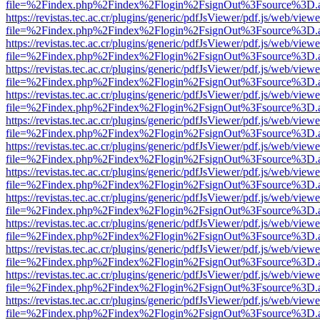
file=%2Findex.php%2Findex%2Flogin%2FsignOut%3Fsource%3D.ame
https://revistas.tec.ac.cr/plugins/generic/pdfJsViewer/pdf.js/web/viewe
file=%2Findex.php%2Findex%2Flogin%2FsignOut%3Fsource%3D.ame
https://revistas.tec.ac.cr/plugins/generic/pdfJsViewer/pdf.js/web/viewe
file=%2Findex.php%2Findex%2Flogin%2FsignOut%3Fsource%3D.ame
https://revistas.tec.ac.cr/plugins/generic/pdfJsViewer/pdf.js/web/viewe
file=%2Findex.php%2Findex%2Flogin%2FsignOut%3Fsource%3D.ame
https://revistas.tec.ac.cr/plugins/generic/pdfJsViewer/pdf.js/web/viewe
file=%2Findex.php%2Findex%2Flogin%2FsignOut%3Fsource%3D.ame
https://revistas.tec.ac.cr/plugins/generic/pdfJsViewer/pdf.js/web/viewe
file=%2Findex.php%2Findex%2Flogin%2FsignOut%3Fsource%3D.ame
https://revistas.tec.ac.cr/plugins/generic/pdfJsViewer/pdf.js/web/viewe
file=%2Findex.php%2Findex%2Flogin%2FsignOut%3Fsource%3D.ame
https://revistas.tec.ac.cr/plugins/generic/pdfJsViewer/pdf.js/web/viewe
file=%2Findex.php%2Findex%2Flogin%2FsignOut%3Fsource%3D.ame
https://revistas.tec.ac.cr/plugins/generic/pdfJsViewer/pdf.js/web/viewe
file=%2Findex.php%2Findex%2Flogin%2FsignOut%3Fsource%3D.ame
https://revistas.tec.ac.cr/plugins/generic/pdfJsViewer/pdf.js/web/viewe
file=%2Findex.php%2Findex%2Flogin%2FsignOut%3Fsource%3D.ame
https://revistas.tec.ac.cr/plugins/generic/pdfJsViewer/pdf.js/web/viewe
file=%2Findex.php%2Findex%2Flogin%2FsignOut%3Fsource%3D.ame
https://revistas.tec.ac.cr/plugins/generic/pdfJsViewer/pdf.js/web/viewe
file=%2Findex.php%2Findex%2Flogin%2FsignOut%3Fsource%3D.ame
https://revistas.tec.ac.cr/plugins/generic/pdfJsViewer/pdf.js/web/viewe
file=%2Findex.php%2Findex%2Flogin%2FsignOut%3Fsource%3D.ame