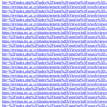
file=%2Findex.php%2Findex%2Flogin%2FsignOut%3Fsource%3D.ame
https://revistas.tec.ac.cr/plugins/generic/pdfJsViewer/pdf.js/web/viewe
file=%2Findex.php%2Findex%2Flogin%2FsignOut%3Fsource%3D.ame
https://revistas.tec.ac.cr/plugins/generic/pdfJsViewer/pdf.js/web/viewe
file=%2Findex.php%2Findex%2Flogin%2FsignOut%3Fsource%3D.ame
https://revistas.tec.ac.cr/plugins/generic/pdfJsViewer/pdf.js/web/viewe
file=%2Findex.php%2Findex%2Flogin%2FsignOut%3Fsource%3D.ame
https://revistas.tec.ac.cr/plugins/generic/pdfJsViewer/pdf.js/web/viewe
file=%2Findex.php%2Findex%2Flogin%2FsignOut%3Fsource%3D.ame
https://revistas.tec.ac.cr/plugins/generic/pdfJsViewer/pdf.js/web/viewe
file=%2Findex.php%2Findex%2Flogin%2FsignOut%3Fsource%3D.ame
https://revistas.tec.ac.cr/plugins/generic/pdfJsViewer/pdf.js/web/viewe
file=%2Findex.php%2Findex%2Flogin%2FsignOut%3Fsource%3D.ame
https://revistas.tec.ac.cr/plugins/generic/pdfJsViewer/pdf.js/web/viewe
file=%2Findex.php%2Findex%2Flogin%2FsignOut%3Fsource%3D.ame
https://revistas.tec.ac.cr/plugins/generic/pdfJsViewer/pdf.js/web/viewe
file=%2Findex.php%2Findex%2Flogin%2FsignOut%3Fsource%3D.ame
https://revistas.tec.ac.cr/plugins/generic/pdfJsViewer/pdf.js/web/viewe
file=%2Findex.php%2Findex%2Flogin%2FsignOut%3Fsource%3D.ame
https://revistas.tec.ac.cr/plugins/generic/pdfJsViewer/pdf.js/web/viewe
file=%2Findex.php%2Findex%2Flogin%2FsignOut%3Fsource%3D.ame
https://revistas.tec.ac.cr/plugins/generic/pdfJsViewer/pdf.js/web/viewe
file=%2Findex.php%2Findex%2Flogin%2FsignOut%3Fsource%3D.ame
https://revistas.tec.ac.cr/plugins/generic/pdfJsViewer/pdf.js/web/viewe
file=%2Findex.php%2Findex%2Flogin%2FsignOut%3Fsource%3D.ame