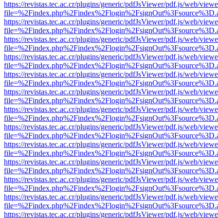
https://revistas.tec.ac.cr/plugins/generic/pdfJsViewer/pdf.js/web/viewe
file=%2Findex.php%2Findex%2Flogin%2FsignOut%3Fsource%3D.ame
https://revistas.tec.ac.cr/plugins/generic/pdfJsViewer/pdf.js/web/viewe
file=%2Findex.php%2Findex%2Flogin%2FsignOut%3Fsource%3D.ame
https://revistas.tec.ac.cr/plugins/generic/pdfJsViewer/pdf.js/web/viewe
file=%2Findex.php%2Findex%2Flogin%2FsignOut%3Fsource%3D.ame
https://revistas.tec.ac.cr/plugins/generic/pdfJsViewer/pdf.js/web/viewe
file=%2Findex.php%2Findex%2Flogin%2FsignOut%3Fsource%3D.ame
https://revistas.tec.ac.cr/plugins/generic/pdfJsViewer/pdf.js/web/viewe
file=%2Findex.php%2Findex%2Flogin%2FsignOut%3Fsource%3D.ame
https://revistas.tec.ac.cr/plugins/generic/pdfJsViewer/pdf.js/web/viewe
file=%2Findex.php%2Findex%2Flogin%2FsignOut%3Fsource%3D.ame
https://revistas.tec.ac.cr/plugins/generic/pdfJsViewer/pdf.js/web/viewe
file=%2Findex.php%2Findex%2Flogin%2FsignOut%3Fsource%3D.ame
https://revistas.tec.ac.cr/plugins/generic/pdfJsViewer/pdf.js/web/viewe
file=%2Findex.php%2Findex%2Flogin%2FsignOut%3Fsource%3D.ame
https://revistas.tec.ac.cr/plugins/generic/pdfJsViewer/pdf.js/web/viewe
file=%2Findex.php%2Findex%2Flogin%2FsignOut%3Fsource%3D.ame
https://revistas.tec.ac.cr/plugins/generic/pdfJsViewer/pdf.js/web/viewe
file=%2Findex.php%2Findex%2Flogin%2FsignOut%3Fsource%3D.ame
https://revistas.tec.ac.cr/plugins/generic/pdfJsViewer/pdf.js/web/viewe
file=%2Findex.php%2Findex%2Flogin%2FsignOut%3Fsource%3D.ame
https://revistas.tec.ac.cr/plugins/generic/pdfJsViewer/pdf.js/web/viewe
file=%2Findex.php%2Findex%2Flogin%2FsignOut%3Fsource%3D.ame
https://revistas.tec.ac.cr/plugins/generic/pdfJsViewer/pdf.js/web/viewe