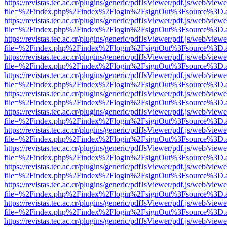
https://revistas.tec.ac.cr/plugins/generic/pdfJsViewer/pdf.js/web/viewe
file=%2Findex.php%2Findex%2Flogin%2FsignOut%3Fsource%3D.ame
https://revistas.tec.ac.cr/plugins/generic/pdfJsViewer/pdf.js/web/viewe
file=%2Findex.php%2Findex%2Flogin%2FsignOut%3Fsource%3D.ame
https://revistas.tec.ac.cr/plugins/generic/pdfJsViewer/pdf.js/web/viewe
file=%2Findex.php%2Findex%2Flogin%2FsignOut%3Fsource%3D.ame
https://revistas.tec.ac.cr/plugins/generic/pdfJsViewer/pdf.js/web/viewe
file=%2Findex.php%2Findex%2Flogin%2FsignOut%3Fsource%3D.ame
https://revistas.tec.ac.cr/plugins/generic/pdfJsViewer/pdf.js/web/viewe
file=%2Findex.php%2Findex%2Flogin%2FsignOut%3Fsource%3D.ame
https://revistas.tec.ac.cr/plugins/generic/pdfJsViewer/pdf.js/web/viewe
file=%2Findex.php%2Findex%2Flogin%2FsignOut%3Fsource%3D.ame
https://revistas.tec.ac.cr/plugins/generic/pdfJsViewer/pdf.js/web/viewe
file=%2Findex.php%2Findex%2Flogin%2FsignOut%3Fsource%3D.ame
https://revistas.tec.ac.cr/plugins/generic/pdfJsViewer/pdf.js/web/viewe
file=%2Findex.php%2Findex%2Flogin%2FsignOut%3Fsource%3D.ame
https://revistas.tec.ac.cr/plugins/generic/pdfJsViewer/pdf.js/web/viewe
file=%2Findex.php%2Findex%2Flogin%2FsignOut%3Fsource%3D.ame
https://revistas.tec.ac.cr/plugins/generic/pdfJsViewer/pdf.js/web/viewe
file=%2Findex.php%2Findex%2Flogin%2FsignOut%3Fsource%3D.ame
https://revistas.tec.ac.cr/plugins/generic/pdfJsViewer/pdf.js/web/viewe
file=%2Findex.php%2Findex%2Flogin%2FsignOut%3Fsource%3D.ame
https://revistas.tec.ac.cr/plugins/generic/pdfJsViewer/pdf.js/web/viewe
file=%2Findex.php%2Findex%2Flogin%2FsignOut%3Fsource%3D.ame
https://revistas.tec.ac.cr/plugins/generic/pdfJsViewer/pdf.js/web/viewe