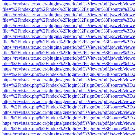
https://revistas.tec.ac.cr/plugins/generic/pdfJsViewer/pdf.js/web/viewe
file=%2Findex.php%2Findex%2Flogin%2FsignOut%3Fsource%3D.ame
https://revistas.tec.ac.cr/plugins/generic/pdfJsViewer/pdf.js/web/viewe
file=%2Findex.php%2Findex%2Flogin%2FsignOut%3Fsource%3D.ame
https://revistas.tec.ac.cr/plugins/generic/pdfJsViewer/pdf.js/web/viewe
file=%2Findex.php%2Findex%2Flogin%2FsignOut%3Fsource%3D.ame
https://revistas.tec.ac.cr/plugins/generic/pdfJsViewer/pdf.js/web/viewe
file=%2Findex.php%2Findex%2Flogin%2FsignOut%3Fsource%3D.ame
https://revistas.tec.ac.cr/plugins/generic/pdfJsViewer/pdf.js/web/viewe
file=%2Findex.php%2Findex%2Flogin%2FsignOut%3Fsource%3D.ame
https://revistas.tec.ac.cr/plugins/generic/pdfJsViewer/pdf.js/web/viewe
file=%2Findex.php%2Findex%2Flogin%2FsignOut%3Fsource%3D.ame
https://revistas.tec.ac.cr/plugins/generic/pdfJsViewer/pdf.js/web/viewe
file=%2Findex.php%2Findex%2Flogin%2FsignOut%3Fsource%3D.ame
https://revistas.tec.ac.cr/plugins/generic/pdfJsViewer/pdf.js/web/viewe
file=%2Findex.php%2Findex%2Flogin%2FsignOut%3Fsource%3D.ame
https://revistas.tec.ac.cr/plugins/generic/pdfJsViewer/pdf.js/web/viewe
file=%2Findex.php%2Findex%2Flogin%2FsignOut%3Fsource%3D.ame
https://revistas.tec.ac.cr/plugins/generic/pdfJsViewer/pdf.js/web/viewe
file=%2Findex.php%2Findex%2Flogin%2FsignOut%3Fsource%3D.ame
https://revistas.tec.ac.cr/plugins/generic/pdfJsViewer/pdf.js/web/viewe
file=%2Findex.php%2Findex%2Flogin%2FsignOut%3Fsource%3D.ame
https://revistas.tec.ac.cr/plugins/generic/pdfJsViewer/pdf.js/web/viewe
file=%2Findex.php%2Findex%2Flogin%2FsignOut%3Fsource%3D.ame
https://revistas.tec.ac.cr/plugins/generic/pdfJsViewer/pdf.js/web/viewe