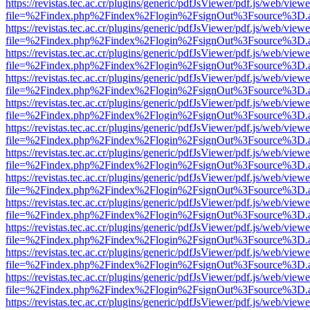
https://revistas.tec.ac.cr/plugins/generic/pdfJsViewer/pdf.js/web/viewe
file=%2Findex.php%2Findex%2Flogin%2FsignOut%3Fsource%3D.ame
https://revistas.tec.ac.cr/plugins/generic/pdfJsViewer/pdf.js/web/viewe
file=%2Findex.php%2Findex%2Flogin%2FsignOut%3Fsource%3D.ame
https://revistas.tec.ac.cr/plugins/generic/pdfJsViewer/pdf.js/web/viewe
file=%2Findex.php%2Findex%2Flogin%2FsignOut%3Fsource%3D.ame
https://revistas.tec.ac.cr/plugins/generic/pdfJsViewer/pdf.js/web/viewe
file=%2Findex.php%2Findex%2Flogin%2FsignOut%3Fsource%3D.ame
https://revistas.tec.ac.cr/plugins/generic/pdfJsViewer/pdf.js/web/viewe
file=%2Findex.php%2Findex%2Flogin%2FsignOut%3Fsource%3D.ame
https://revistas.tec.ac.cr/plugins/generic/pdfJsViewer/pdf.js/web/viewe
file=%2Findex.php%2Findex%2Flogin%2FsignOut%3Fsource%3D.ame
https://revistas.tec.ac.cr/plugins/generic/pdfJsViewer/pdf.js/web/viewe
file=%2Findex.php%2Findex%2Flogin%2FsignOut%3Fsource%3D.ame
https://revistas.tec.ac.cr/plugins/generic/pdfJsViewer/pdf.js/web/viewe
file=%2Findex.php%2Findex%2Flogin%2FsignOut%3Fsource%3D.ame
https://revistas.tec.ac.cr/plugins/generic/pdfJsViewer/pdf.js/web/viewe
file=%2Findex.php%2Findex%2Flogin%2FsignOut%3Fsource%3D.ame
https://revistas.tec.ac.cr/plugins/generic/pdfJsViewer/pdf.js/web/viewe
file=%2Findex.php%2Findex%2Flogin%2FsignOut%3Fsource%3D.ame
https://revistas.tec.ac.cr/plugins/generic/pdfJsViewer/pdf.js/web/viewe
file=%2Findex.php%2Findex%2Flogin%2FsignOut%3Fsource%3D.ame
https://revistas.tec.ac.cr/plugins/generic/pdfJsViewer/pdf.js/web/viewe
file=%2Findex.php%2Findex%2Flogin%2FsignOut%3Fsource%3D.ame
https://revistas.tec.ac.cr/plugins/generic/pdfJsViewer/pdf.js/web/viewe