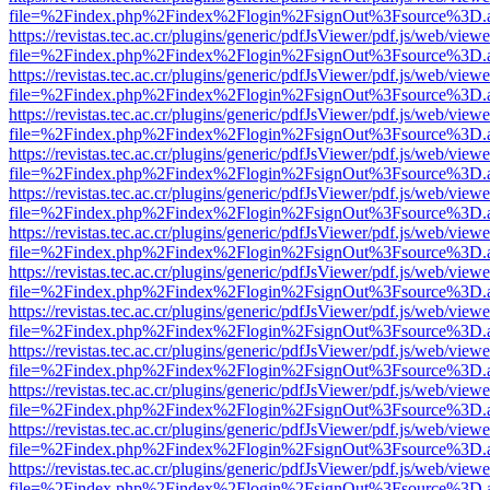
file=%2Findex.php%2Findex%2Flogin%2FsignOut%3Fsource%3D.ame
https://revistas.tec.ac.cr/plugins/generic/pdfJsViewer/pdf.js/web/viewe
file=%2Findex.php%2Findex%2Flogin%2FsignOut%3Fsource%3D.ame
https://revistas.tec.ac.cr/plugins/generic/pdfJsViewer/pdf.js/web/viewe
file=%2Findex.php%2Findex%2Flogin%2FsignOut%3Fsource%3D.ame
https://revistas.tec.ac.cr/plugins/generic/pdfJsViewer/pdf.js/web/viewe
file=%2Findex.php%2Findex%2Flogin%2FsignOut%3Fsource%3D.ame
https://revistas.tec.ac.cr/plugins/generic/pdfJsViewer/pdf.js/web/viewe
file=%2Findex.php%2Findex%2Flogin%2FsignOut%3Fsource%3D.ame
https://revistas.tec.ac.cr/plugins/generic/pdfJsViewer/pdf.js/web/viewe
file=%2Findex.php%2Findex%2Flogin%2FsignOut%3Fsource%3D.ame
https://revistas.tec.ac.cr/plugins/generic/pdfJsViewer/pdf.js/web/viewe
file=%2Findex.php%2Findex%2Flogin%2FsignOut%3Fsource%3D.ame
https://revistas.tec.ac.cr/plugins/generic/pdfJsViewer/pdf.js/web/viewe
file=%2Findex.php%2Findex%2Flogin%2FsignOut%3Fsource%3D.ame
https://revistas.tec.ac.cr/plugins/generic/pdfJsViewer/pdf.js/web/viewe
file=%2Findex.php%2Findex%2Flogin%2FsignOut%3Fsource%3D.ame
https://revistas.tec.ac.cr/plugins/generic/pdfJsViewer/pdf.js/web/viewe
file=%2Findex.php%2Findex%2Flogin%2FsignOut%3Fsource%3D.ame
https://revistas.tec.ac.cr/plugins/generic/pdfJsViewer/pdf.js/web/viewe
file=%2Findex.php%2Findex%2Flogin%2FsignOut%3Fsource%3D.ame
https://revistas.tec.ac.cr/plugins/generic/pdfJsViewer/pdf.js/web/viewe
file=%2Findex.php%2Findex%2Flogin%2FsignOut%3Fsource%3D.ame
https://revistas.tec.ac.cr/plugins/generic/pdfJsViewer/pdf.js/web/viewe
file=%2Findex.php%2Findex%2Flogin%2FsignOut%3Fsource%3D.ame