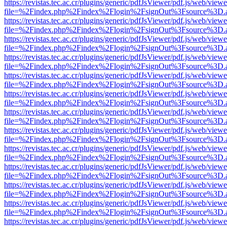
https://revistas.tec.ac.cr/plugins/generic/pdfJsViewer/pdf.js/web/viewe
file=%2Findex.php%2Findex%2Flogin%2FsignOut%3Fsource%3D.ame
https://revistas.tec.ac.cr/plugins/generic/pdfJsViewer/pdf.js/web/viewe
file=%2Findex.php%2Findex%2Flogin%2FsignOut%3Fsource%3D.ame
https://revistas.tec.ac.cr/plugins/generic/pdfJsViewer/pdf.js/web/viewe
file=%2Findex.php%2Findex%2Flogin%2FsignOut%3Fsource%3D.ame
https://revistas.tec.ac.cr/plugins/generic/pdfJsViewer/pdf.js/web/viewe
file=%2Findex.php%2Findex%2Flogin%2FsignOut%3Fsource%3D.ame
https://revistas.tec.ac.cr/plugins/generic/pdfJsViewer/pdf.js/web/viewe
file=%2Findex.php%2Findex%2Flogin%2FsignOut%3Fsource%3D.ame
https://revistas.tec.ac.cr/plugins/generic/pdfJsViewer/pdf.js/web/viewe
file=%2Findex.php%2Findex%2Flogin%2FsignOut%3Fsource%3D.ame
https://revistas.tec.ac.cr/plugins/generic/pdfJsViewer/pdf.js/web/viewe
file=%2Findex.php%2Findex%2Flogin%2FsignOut%3Fsource%3D.ame
https://revistas.tec.ac.cr/plugins/generic/pdfJsViewer/pdf.js/web/viewe
file=%2Findex.php%2Findex%2Flogin%2FsignOut%3Fsource%3D.ame
https://revistas.tec.ac.cr/plugins/generic/pdfJsViewer/pdf.js/web/viewe
file=%2Findex.php%2Findex%2Flogin%2FsignOut%3Fsource%3D.ame
https://revistas.tec.ac.cr/plugins/generic/pdfJsViewer/pdf.js/web/viewe
file=%2Findex.php%2Findex%2Flogin%2FsignOut%3Fsource%3D.ame
https://revistas.tec.ac.cr/plugins/generic/pdfJsViewer/pdf.js/web/viewe
file=%2Findex.php%2Findex%2Flogin%2FsignOut%3Fsource%3D.ame
https://revistas.tec.ac.cr/plugins/generic/pdfJsViewer/pdf.js/web/viewe
file=%2Findex.php%2Findex%2Flogin%2FsignOut%3Fsource%3D.ame
https://revistas.tec.ac.cr/plugins/generic/pdfJsViewer/pdf.js/web/viewe