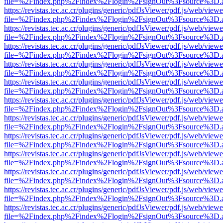
file=%2Findex.php%2Findex%2Flogin%2FsignOut%3Fsource%3D.ame
https://revistas.tec.ac.cr/plugins/generic/pdfJsViewer/pdf.js/web/viewe
file=%2Findex.php%2Findex%2Flogin%2FsignOut%3Fsource%3D.ame
https://revistas.tec.ac.cr/plugins/generic/pdfJsViewer/pdf.js/web/viewe
file=%2Findex.php%2Findex%2Flogin%2FsignOut%3Fsource%3D.ame
https://revistas.tec.ac.cr/plugins/generic/pdfJsViewer/pdf.js/web/viewe
file=%2Findex.php%2Findex%2Flogin%2FsignOut%3Fsource%3D.ame
https://revistas.tec.ac.cr/plugins/generic/pdfJsViewer/pdf.js/web/viewe
file=%2Findex.php%2Findex%2Flogin%2FsignOut%3Fsource%3D.ame
https://revistas.tec.ac.cr/plugins/generic/pdfJsViewer/pdf.js/web/viewe
file=%2Findex.php%2Findex%2Flogin%2FsignOut%3Fsource%3D.ame
https://revistas.tec.ac.cr/plugins/generic/pdfJsViewer/pdf.js/web/viewe
file=%2Findex.php%2Findex%2Flogin%2FsignOut%3Fsource%3D.ame
https://revistas.tec.ac.cr/plugins/generic/pdfJsViewer/pdf.js/web/viewe
file=%2Findex.php%2Findex%2Flogin%2FsignOut%3Fsource%3D.ame
https://revistas.tec.ac.cr/plugins/generic/pdfJsViewer/pdf.js/web/viewe
file=%2Findex.php%2Findex%2Flogin%2FsignOut%3Fsource%3D.ame
https://revistas.tec.ac.cr/plugins/generic/pdfJsViewer/pdf.js/web/viewe
file=%2Findex.php%2Findex%2Flogin%2FsignOut%3Fsource%3D.ame
https://revistas.tec.ac.cr/plugins/generic/pdfJsViewer/pdf.js/web/viewe
file=%2Findex.php%2Findex%2Flogin%2FsignOut%3Fsource%3D.ame
https://revistas.tec.ac.cr/plugins/generic/pdfJsViewer/pdf.js/web/viewe
file=%2Findex.php%2Findex%2Flogin%2FsignOut%3Fsource%3D.ame
https://revistas.tec.ac.cr/plugins/generic/pdfJsViewer/pdf.js/web/viewe
file=%2Findex.php%2Findex%2Flogin%2FsignOut%3Fsource%3D.ame