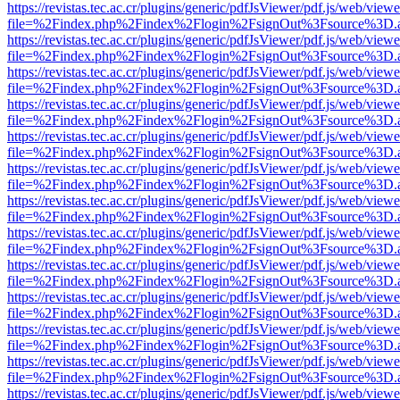
https://revistas.tec.ac.cr/plugins/generic/pdfJsViewer/pdf.js/web/viewe
file=%2Findex.php%2Findex%2Flogin%2FsignOut%3Fsource%3D.ame
https://revistas.tec.ac.cr/plugins/generic/pdfJsViewer/pdf.js/web/viewe
file=%2Findex.php%2Findex%2Flogin%2FsignOut%3Fsource%3D.ame
https://revistas.tec.ac.cr/plugins/generic/pdfJsViewer/pdf.js/web/viewe
file=%2Findex.php%2Findex%2Flogin%2FsignOut%3Fsource%3D.ame
https://revistas.tec.ac.cr/plugins/generic/pdfJsViewer/pdf.js/web/viewe
file=%2Findex.php%2Findex%2Flogin%2FsignOut%3Fsource%3D.ame
https://revistas.tec.ac.cr/plugins/generic/pdfJsViewer/pdf.js/web/viewe
file=%2Findex.php%2Findex%2Flogin%2FsignOut%3Fsource%3D.ame
https://revistas.tec.ac.cr/plugins/generic/pdfJsViewer/pdf.js/web/viewe
file=%2Findex.php%2Findex%2Flogin%2FsignOut%3Fsource%3D.ame
https://revistas.tec.ac.cr/plugins/generic/pdfJsViewer/pdf.js/web/viewe
file=%2Findex.php%2Findex%2Flogin%2FsignOut%3Fsource%3D.ame
https://revistas.tec.ac.cr/plugins/generic/pdfJsViewer/pdf.js/web/viewe
file=%2Findex.php%2Findex%2Flogin%2FsignOut%3Fsource%3D.ame
https://revistas.tec.ac.cr/plugins/generic/pdfJsViewer/pdf.js/web/viewe
file=%2Findex.php%2Findex%2Flogin%2FsignOut%3Fsource%3D.ame
https://revistas.tec.ac.cr/plugins/generic/pdfJsViewer/pdf.js/web/viewe
file=%2Findex.php%2Findex%2Flogin%2FsignOut%3Fsource%3D.ame
https://revistas.tec.ac.cr/plugins/generic/pdfJsViewer/pdf.js/web/viewe
file=%2Findex.php%2Findex%2Flogin%2FsignOut%3Fsource%3D.ame
https://revistas.tec.ac.cr/plugins/generic/pdfJsViewer/pdf.js/web/viewe
file=%2Findex.php%2Findex%2Flogin%2FsignOut%3Fsource%3D.ame
https://revistas.tec.ac.cr/plugins/generic/pdfJsViewer/pdf.js/web/viewe