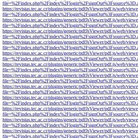
file=%2Findex.php%2Findex%2Flogin%2FsignOut%3Fsource%3D.ame
https://revistas.tec.ac.cr/plugins/generic/pdfJsViewer/pdf.js/web/viewe
file=%2Findex.php%2Findex%2Flogin%2FsignOut%3Fsource%3D.ame
https://revistas.tec.ac.cr/plugins/generic/pdfJsViewer/pdf.js/web/viewe
file=%2Findex.php%2Findex%2Flogin%2FsignOut%3Fsource%3D.ame
https://revistas.tec.ac.cr/plugins/generic/pdfJsViewer/pdf.js/web/viewe
file=%2Findex.php%2Findex%2Flogin%2FsignOut%3Fsource%3D.ame
https://revistas.tec.ac.cr/plugins/generic/pdfJsViewer/pdf.js/web/viewe
file=%2Findex.php%2Findex%2Flogin%2FsignOut%3Fsource%3D.ame
https://revistas.tec.ac.cr/plugins/generic/pdfJsViewer/pdf.js/web/viewe
file=%2Findex.php%2Findex%2Flogin%2FsignOut%3Fsource%3D.ame
https://revistas.tec.ac.cr/plugins/generic/pdfJsViewer/pdf.js/web/viewe
file=%2Findex.php%2Findex%2Flogin%2FsignOut%3Fsource%3D.ame
https://revistas.tec.ac.cr/plugins/generic/pdfJsViewer/pdf.js/web/viewe
file=%2Findex.php%2Findex%2Flogin%2FsignOut%3Fsource%3D.ame
https://revistas.tec.ac.cr/plugins/generic/pdfJsViewer/pdf.js/web/viewe
file=%2Findex.php%2Findex%2Flogin%2FsignOut%3Fsource%3D.ame
https://revistas.tec.ac.cr/plugins/generic/pdfJsViewer/pdf.js/web/viewe
file=%2Findex.php%2Findex%2Flogin%2FsignOut%3Fsource%3D.ame
https://revistas.tec.ac.cr/plugins/generic/pdfJsViewer/pdf.js/web/viewe
file=%2Findex.php%2Findex%2Flogin%2FsignOut%3Fsource%3D.ame
https://revistas.tec.ac.cr/plugins/generic/pdfJsViewer/pdf.js/web/viewe
file=%2Findex.php%2Findex%2Flogin%2FsignOut%3Fsource%3D.ame
https://revistas.tec.ac.cr/plugins/generic/pdfJsViewer/pdf.js/web/viewe
file=%2Findex.php%2Findex%2Flogin%2FsignOut%3Fsource%3D.ame