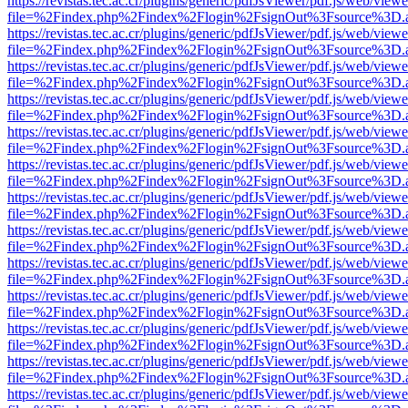
https://revistas.tec.ac.cr/plugins/generic/pdfJsViewer/pdf.js/web/viewe
file=%2Findex.php%2Findex%2Flogin%2FsignOut%3Fsource%3D.ame
https://revistas.tec.ac.cr/plugins/generic/pdfJsViewer/pdf.js/web/viewe
file=%2Findex.php%2Findex%2Flogin%2FsignOut%3Fsource%3D.ame
https://revistas.tec.ac.cr/plugins/generic/pdfJsViewer/pdf.js/web/viewe
file=%2Findex.php%2Findex%2Flogin%2FsignOut%3Fsource%3D.ame
https://revistas.tec.ac.cr/plugins/generic/pdfJsViewer/pdf.js/web/viewe
file=%2Findex.php%2Findex%2Flogin%2FsignOut%3Fsource%3D.ame
https://revistas.tec.ac.cr/plugins/generic/pdfJsViewer/pdf.js/web/viewe
file=%2Findex.php%2Findex%2Flogin%2FsignOut%3Fsource%3D.ame
https://revistas.tec.ac.cr/plugins/generic/pdfJsViewer/pdf.js/web/viewe
file=%2Findex.php%2Findex%2Flogin%2FsignOut%3Fsource%3D.ame
https://revistas.tec.ac.cr/plugins/generic/pdfJsViewer/pdf.js/web/viewe
file=%2Findex.php%2Findex%2Flogin%2FsignOut%3Fsource%3D.ame
https://revistas.tec.ac.cr/plugins/generic/pdfJsViewer/pdf.js/web/viewe
file=%2Findex.php%2Findex%2Flogin%2FsignOut%3Fsource%3D.ame
https://revistas.tec.ac.cr/plugins/generic/pdfJsViewer/pdf.js/web/viewe
file=%2Findex.php%2Findex%2Flogin%2FsignOut%3Fsource%3D.ame
https://revistas.tec.ac.cr/plugins/generic/pdfJsViewer/pdf.js/web/viewe
file=%2Findex.php%2Findex%2Flogin%2FsignOut%3Fsource%3D.ame
https://revistas.tec.ac.cr/plugins/generic/pdfJsViewer/pdf.js/web/viewe
file=%2Findex.php%2Findex%2Flogin%2FsignOut%3Fsource%3D.ame
https://revistas.tec.ac.cr/plugins/generic/pdfJsViewer/pdf.js/web/viewe
file=%2Findex.php%2Findex%2Flogin%2FsignOut%3Fsource%3D.ame
https://revistas.tec.ac.cr/plugins/generic/pdfJsViewer/pdf.js/web/viewe