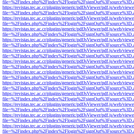
file=%2Findex.php%2Findex%2Flogin%2FsignOut%3Fsource%3D.ame
https://revistas.tec.ac.cr/plugins/generic/pdfJsViewer/pdf.js/web/viewe
file=%2Findex.php%2Findex%2Flogin%2FsignOut%3Fsource%3D.ame
https://revistas.tec.ac.cr/plugins/generic/pdfJsViewer/pdf.js/web/viewe
file=%2Findex.php%2Findex%2Flogin%2FsignOut%3Fsource%3D.ame
https://revistas.tec.ac.cr/plugins/generic/pdfJsViewer/pdf.js/web/viewe
file=%2Findex.php%2Findex%2Flogin%2FsignOut%3Fsource%3D.ame
https://revistas.tec.ac.cr/plugins/generic/pdfJsViewer/pdf.js/web/viewe
file=%2Findex.php%2Findex%2Flogin%2FsignOut%3Fsource%3D.ame
https://revistas.tec.ac.cr/plugins/generic/pdfJsViewer/pdf.js/web/viewe
file=%2Findex.php%2Findex%2Flogin%2FsignOut%3Fsource%3D.ame
https://revistas.tec.ac.cr/plugins/generic/pdfJsViewer/pdf.js/web/viewe
file=%2Findex.php%2Findex%2Flogin%2FsignOut%3Fsource%3D.ame
https://revistas.tec.ac.cr/plugins/generic/pdfJsViewer/pdf.js/web/viewe
file=%2Findex.php%2Findex%2Flogin%2FsignOut%3Fsource%3D.ame
https://revistas.tec.ac.cr/plugins/generic/pdfJsViewer/pdf.js/web/viewe
file=%2Findex.php%2Findex%2Flogin%2FsignOut%3Fsource%3D.ame
https://revistas.tec.ac.cr/plugins/generic/pdfJsViewer/pdf.js/web/viewe
file=%2Findex.php%2Findex%2Flogin%2FsignOut%3Fsource%3D.ame
https://revistas.tec.ac.cr/plugins/generic/pdfJsViewer/pdf.js/web/viewe
file=%2Findex.php%2Findex%2Flogin%2FsignOut%3Fsource%3D.ame
https://revistas.tec.ac.cr/plugins/generic/pdfJsViewer/pdf.js/web/viewe
file=%2Findex.php%2Findex%2Flogin%2FsignOut%3Fsource%3D.ame
https://revistas.tec.ac.cr/plugins/generic/pdfJsViewer/pdf.js/web/viewe
file=%2Findex.php%2Findex%2Flogin%2FsignOut%3Fsource%3D.ame