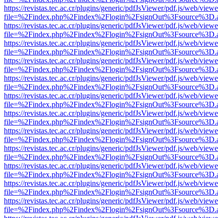
https://revistas.tec.ac.cr/plugins/generic/pdfJsViewer/pdf.js/web/viewe
file=%2Findex.php%2Findex%2Flogin%2FsignOut%3Fsource%3D.ame
https://revistas.tec.ac.cr/plugins/generic/pdfJsViewer/pdf.js/web/viewe
file=%2Findex.php%2Findex%2Flogin%2FsignOut%3Fsource%3D.ame
https://revistas.tec.ac.cr/plugins/generic/pdfJsViewer/pdf.js/web/viewe
file=%2Findex.php%2Findex%2Flogin%2FsignOut%3Fsource%3D.ame
https://revistas.tec.ac.cr/plugins/generic/pdfJsViewer/pdf.js/web/viewe
file=%2Findex.php%2Findex%2Flogin%2FsignOut%3Fsource%3D.ame
https://revistas.tec.ac.cr/plugins/generic/pdfJsViewer/pdf.js/web/viewe
file=%2Findex.php%2Findex%2Flogin%2FsignOut%3Fsource%3D.ame
https://revistas.tec.ac.cr/plugins/generic/pdfJsViewer/pdf.js/web/viewe
file=%2Findex.php%2Findex%2Flogin%2FsignOut%3Fsource%3D.ame
https://revistas.tec.ac.cr/plugins/generic/pdfJsViewer/pdf.js/web/viewe
file=%2Findex.php%2Findex%2Flogin%2FsignOut%3Fsource%3D.ame
https://revistas.tec.ac.cr/plugins/generic/pdfJsViewer/pdf.js/web/viewe
file=%2Findex.php%2Findex%2Flogin%2FsignOut%3Fsource%3D.ame
https://revistas.tec.ac.cr/plugins/generic/pdfJsViewer/pdf.js/web/viewe
file=%2Findex.php%2Findex%2Flogin%2FsignOut%3Fsource%3D.ame
https://revistas.tec.ac.cr/plugins/generic/pdfJsViewer/pdf.js/web/viewe
file=%2Findex.php%2Findex%2Flogin%2FsignOut%3Fsource%3D.ame
https://revistas.tec.ac.cr/plugins/generic/pdfJsViewer/pdf.js/web/viewe
file=%2Findex.php%2Findex%2Flogin%2FsignOut%3Fsource%3D.ame
https://revistas.tec.ac.cr/plugins/generic/pdfJsViewer/pdf.js/web/viewe
file=%2Findex.php%2Findex%2Flogin%2FsignOut%3Fsource%3D.ame