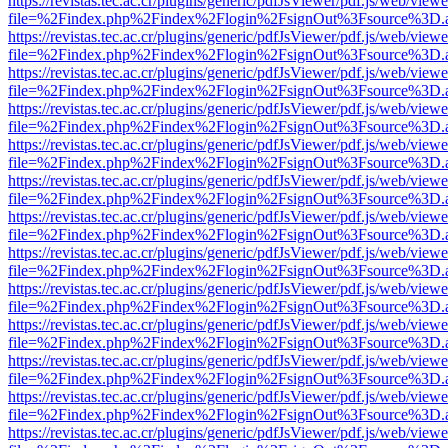
https://revistas.tec.ac.cr/plugins/generic/pdfJsViewer/pdf.js/web/viewe
file=%2Findex.php%2Findex%2Flogin%2FsignOut%3Fsource%3D.ame
https://revistas.tec.ac.cr/plugins/generic/pdfJsViewer/pdf.js/web/viewe
file=%2Findex.php%2Findex%2Flogin%2FsignOut%3Fsource%3D.ame
https://revistas.tec.ac.cr/plugins/generic/pdfJsViewer/pdf.js/web/viewe
file=%2Findex.php%2Findex%2Flogin%2FsignOut%3Fsource%3D.ame
https://revistas.tec.ac.cr/plugins/generic/pdfJsViewer/pdf.js/web/viewe
file=%2Findex.php%2Findex%2Flogin%2FsignOut%3Fsource%3D.ame
https://revistas.tec.ac.cr/plugins/generic/pdfJsViewer/pdf.js/web/viewe
file=%2Findex.php%2Findex%2Flogin%2FsignOut%3Fsource%3D.ame
https://revistas.tec.ac.cr/plugins/generic/pdfJsViewer/pdf.js/web/viewe
file=%2Findex.php%2Findex%2Flogin%2FsignOut%3Fsource%3D.ame
https://revistas.tec.ac.cr/plugins/generic/pdfJsViewer/pdf.js/web/viewe
file=%2Findex.php%2Findex%2Flogin%2FsignOut%3Fsource%3D.ame
https://revistas.tec.ac.cr/plugins/generic/pdfJsViewer/pdf.js/web/viewe
file=%2Findex.php%2Findex%2Flogin%2FsignOut%3Fsource%3D.ame
https://revistas.tec.ac.cr/plugins/generic/pdfJsViewer/pdf.js/web/viewe
file=%2Findex.php%2Findex%2Flogin%2FsignOut%3Fsource%3D.ame
https://revistas.tec.ac.cr/plugins/generic/pdfJsViewer/pdf.js/web/viewe
file=%2Findex.php%2Findex%2Flogin%2FsignOut%3Fsource%3D.ame
https://revistas.tec.ac.cr/plugins/generic/pdfJsViewer/pdf.js/web/viewe
file=%2Findex.php%2Findex%2Flogin%2FsignOut%3Fsource%3D.ame
https://revistas.tec.ac.cr/plugins/generic/pdfJsViewer/pdf.js/web/viewe
file=%2Findex.php%2Findex%2Flogin%2FsignOut%3Fsource%3D.ame
https://revistas.tec.ac.cr/plugins/generic/pdfJsViewer/pdf.js/web/viewe