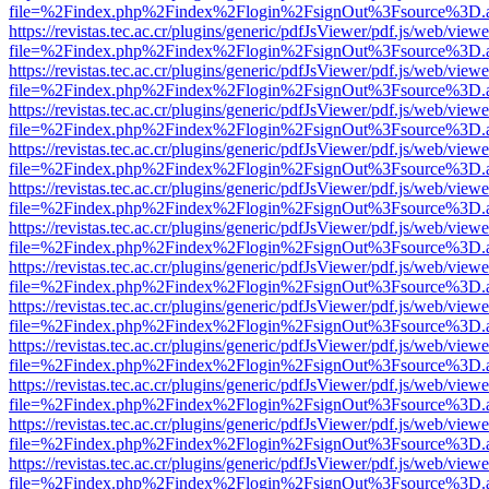
file=%2Findex.php%2Findex%2Flogin%2FsignOut%3Fsource%3D.ame
https://revistas.tec.ac.cr/plugins/generic/pdfJsViewer/pdf.js/web/viewe
file=%2Findex.php%2Findex%2Flogin%2FsignOut%3Fsource%3D.ame
https://revistas.tec.ac.cr/plugins/generic/pdfJsViewer/pdf.js/web/viewe
file=%2Findex.php%2Findex%2Flogin%2FsignOut%3Fsource%3D.ame
https://revistas.tec.ac.cr/plugins/generic/pdfJsViewer/pdf.js/web/viewe
file=%2Findex.php%2Findex%2Flogin%2FsignOut%3Fsource%3D.ame
https://revistas.tec.ac.cr/plugins/generic/pdfJsViewer/pdf.js/web/viewe
file=%2Findex.php%2Findex%2Flogin%2FsignOut%3Fsource%3D.ame
https://revistas.tec.ac.cr/plugins/generic/pdfJsViewer/pdf.js/web/viewe
file=%2Findex.php%2Findex%2Flogin%2FsignOut%3Fsource%3D.ame
https://revistas.tec.ac.cr/plugins/generic/pdfJsViewer/pdf.js/web/viewe
file=%2Findex.php%2Findex%2Flogin%2FsignOut%3Fsource%3D.ame
https://revistas.tec.ac.cr/plugins/generic/pdfJsViewer/pdf.js/web/viewe
file=%2Findex.php%2Findex%2Flogin%2FsignOut%3Fsource%3D.ame
https://revistas.tec.ac.cr/plugins/generic/pdfJsViewer/pdf.js/web/viewe
file=%2Findex.php%2Findex%2Flogin%2FsignOut%3Fsource%3D.ame
https://revistas.tec.ac.cr/plugins/generic/pdfJsViewer/pdf.js/web/viewe
file=%2Findex.php%2Findex%2Flogin%2FsignOut%3Fsource%3D.ame
https://revistas.tec.ac.cr/plugins/generic/pdfJsViewer/pdf.js/web/viewe
file=%2Findex.php%2Findex%2Flogin%2FsignOut%3Fsource%3D.ame
https://revistas.tec.ac.cr/plugins/generic/pdfJsViewer/pdf.js/web/viewe
file=%2Findex.php%2Findex%2Flogin%2FsignOut%3Fsource%3D.ame
https://revistas.tec.ac.cr/plugins/generic/pdfJsViewer/pdf.js/web/viewe
file=%2Findex.php%2Findex%2Flogin%2FsignOut%3Fsource%3D.ame