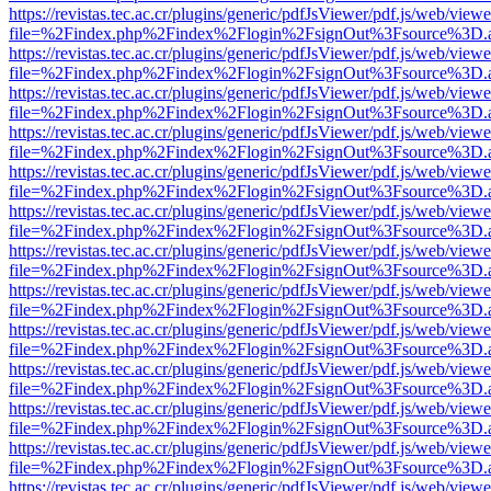
https://revistas.tec.ac.cr/plugins/generic/pdfJsViewer/pdf.js/web/viewe
file=%2Findex.php%2Findex%2Flogin%2FsignOut%3Fsource%3D.ame
https://revistas.tec.ac.cr/plugins/generic/pdfJsViewer/pdf.js/web/viewe
file=%2Findex.php%2Findex%2Flogin%2FsignOut%3Fsource%3D.ame
https://revistas.tec.ac.cr/plugins/generic/pdfJsViewer/pdf.js/web/viewe
file=%2Findex.php%2Findex%2Flogin%2FsignOut%3Fsource%3D.ame
https://revistas.tec.ac.cr/plugins/generic/pdfJsViewer/pdf.js/web/viewe
file=%2Findex.php%2Findex%2Flogin%2FsignOut%3Fsource%3D.ame
https://revistas.tec.ac.cr/plugins/generic/pdfJsViewer/pdf.js/web/viewe
file=%2Findex.php%2Findex%2Flogin%2FsignOut%3Fsource%3D.ame
https://revistas.tec.ac.cr/plugins/generic/pdfJsViewer/pdf.js/web/viewe
file=%2Findex.php%2Findex%2Flogin%2FsignOut%3Fsource%3D.ame
https://revistas.tec.ac.cr/plugins/generic/pdfJsViewer/pdf.js/web/viewe
file=%2Findex.php%2Findex%2Flogin%2FsignOut%3Fsource%3D.ame
https://revistas.tec.ac.cr/plugins/generic/pdfJsViewer/pdf.js/web/viewe
file=%2Findex.php%2Findex%2Flogin%2FsignOut%3Fsource%3D.ame
https://revistas.tec.ac.cr/plugins/generic/pdfJsViewer/pdf.js/web/viewe
file=%2Findex.php%2Findex%2Flogin%2FsignOut%3Fsource%3D.ame
https://revistas.tec.ac.cr/plugins/generic/pdfJsViewer/pdf.js/web/viewe
file=%2Findex.php%2Findex%2Flogin%2FsignOut%3Fsource%3D.ame
https://revistas.tec.ac.cr/plugins/generic/pdfJsViewer/pdf.js/web/viewe
file=%2Findex.php%2Findex%2Flogin%2FsignOut%3Fsource%3D.ame
https://revistas.tec.ac.cr/plugins/generic/pdfJsViewer/pdf.js/web/viewe
file=%2Findex.php%2Findex%2Flogin%2FsignOut%3Fsource%3D.ame
https://revistas.tec.ac.cr/plugins/generic/pdfJsViewer/pdf.js/web/viewe