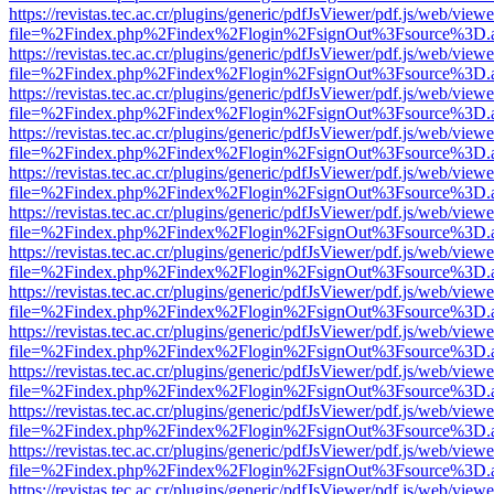
https://revistas.tec.ac.cr/plugins/generic/pdfJsViewer/pdf.js/web/viewe
file=%2Findex.php%2Findex%2Flogin%2FsignOut%3Fsource%3D.ame
https://revistas.tec.ac.cr/plugins/generic/pdfJsViewer/pdf.js/web/viewe
file=%2Findex.php%2Findex%2Flogin%2FsignOut%3Fsource%3D.ame
https://revistas.tec.ac.cr/plugins/generic/pdfJsViewer/pdf.js/web/viewe
file=%2Findex.php%2Findex%2Flogin%2FsignOut%3Fsource%3D.ame
https://revistas.tec.ac.cr/plugins/generic/pdfJsViewer/pdf.js/web/viewe
file=%2Findex.php%2Findex%2Flogin%2FsignOut%3Fsource%3D.ame
https://revistas.tec.ac.cr/plugins/generic/pdfJsViewer/pdf.js/web/viewe
file=%2Findex.php%2Findex%2Flogin%2FsignOut%3Fsource%3D.ame
https://revistas.tec.ac.cr/plugins/generic/pdfJsViewer/pdf.js/web/viewe
file=%2Findex.php%2Findex%2Flogin%2FsignOut%3Fsource%3D.ame
https://revistas.tec.ac.cr/plugins/generic/pdfJsViewer/pdf.js/web/viewe
file=%2Findex.php%2Findex%2Flogin%2FsignOut%3Fsource%3D.ame
https://revistas.tec.ac.cr/plugins/generic/pdfJsViewer/pdf.js/web/viewe
file=%2Findex.php%2Findex%2Flogin%2FsignOut%3Fsource%3D.ame
https://revistas.tec.ac.cr/plugins/generic/pdfJsViewer/pdf.js/web/viewe
file=%2Findex.php%2Findex%2Flogin%2FsignOut%3Fsource%3D.ame
https://revistas.tec.ac.cr/plugins/generic/pdfJsViewer/pdf.js/web/viewe
file=%2Findex.php%2Findex%2Flogin%2FsignOut%3Fsource%3D.ame
https://revistas.tec.ac.cr/plugins/generic/pdfJsViewer/pdf.js/web/viewe
file=%2Findex.php%2Findex%2Flogin%2FsignOut%3Fsource%3D.ame
https://revistas.tec.ac.cr/plugins/generic/pdfJsViewer/pdf.js/web/viewe
file=%2Findex.php%2Findex%2Flogin%2FsignOut%3Fsource%3D.ame
https://revistas.tec.ac.cr/plugins/generic/pdfJsViewer/pdf.js/web/viewe