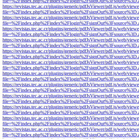
file=%2Findex.php%2Findex%2Flogin%2FsignOut%3Fsource%3D.ame
https://revistas.tec.ac.cr/plugins/generic/pdfJsViewer/pdf.js/web/viewe
file=%2Findex.php%2Findex%2Flogin%2FsignOut%3Fsource%3D.ame
https://revistas.tec.ac.cr/plugins/generic/pdfJsViewer/pdf.js/web/viewe
file=%2Findex.php%2Findex%2Flogin%2FsignOut%3Fsource%3D.ame
https://revistas.tec.ac.cr/plugins/generic/pdfJsViewer/pdf.js/web/viewe
file=%2Findex.php%2Findex%2Flogin%2FsignOut%3Fsource%3D.ame
https://revistas.tec.ac.cr/plugins/generic/pdfJsViewer/pdf.js/web/viewe
file=%2Findex.php%2Findex%2Flogin%2FsignOut%3Fsource%3D.ame
https://revistas.tec.ac.cr/plugins/generic/pdfJsViewer/pdf.js/web/viewe
file=%2Findex.php%2Findex%2Flogin%2FsignOut%3Fsource%3D.ame
https://revistas.tec.ac.cr/plugins/generic/pdfJsViewer/pdf.js/web/viewe
file=%2Findex.php%2Findex%2Flogin%2FsignOut%3Fsource%3D.ame
https://revistas.tec.ac.cr/plugins/generic/pdfJsViewer/pdf.js/web/viewe
file=%2Findex.php%2Findex%2Flogin%2FsignOut%3Fsource%3D.ame
https://revistas.tec.ac.cr/plugins/generic/pdfJsViewer/pdf.js/web/viewe
file=%2Findex.php%2Findex%2Flogin%2FsignOut%3Fsource%3D.ame
https://revistas.tec.ac.cr/plugins/generic/pdfJsViewer/pdf.js/web/viewe
file=%2Findex.php%2Findex%2Flogin%2FsignOut%3Fsource%3D.ame
https://revistas.tec.ac.cr/plugins/generic/pdfJsViewer/pdf.js/web/viewe
file=%2Findex.php%2Findex%2Flogin%2FsignOut%3Fsource%3D.ame
https://revistas.tec.ac.cr/plugins/generic/pdfJsViewer/pdf.js/web/viewe
file=%2Findex.php%2Findex%2Flogin%2FsignOut%3Fsource%3D.ame
https://revistas.tec.ac.cr/plugins/generic/pdfJsViewer/pdf.js/web/viewe
file=%2Findex.php%2Findex%2Flogin%2FsignOut%3Fsource%3D.ame