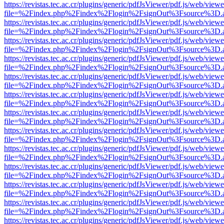
https://revistas.tec.ac.cr/plugins/generic/pdfJsViewer/pdf.js/web/viewe
file=%2Findex.php%2Findex%2Flogin%2FsignOut%3Fsource%3D.ame
https://revistas.tec.ac.cr/plugins/generic/pdfJsViewer/pdf.js/web/viewe
file=%2Findex.php%2Findex%2Flogin%2FsignOut%3Fsource%3D.ame
https://revistas.tec.ac.cr/plugins/generic/pdfJsViewer/pdf.js/web/viewe
file=%2Findex.php%2Findex%2Flogin%2FsignOut%3Fsource%3D.ame
https://revistas.tec.ac.cr/plugins/generic/pdfJsViewer/pdf.js/web/viewe
file=%2Findex.php%2Findex%2Flogin%2FsignOut%3Fsource%3D.ame
https://revistas.tec.ac.cr/plugins/generic/pdfJsViewer/pdf.js/web/viewe
file=%2Findex.php%2Findex%2Flogin%2FsignOut%3Fsource%3D.ame
https://revistas.tec.ac.cr/plugins/generic/pdfJsViewer/pdf.js/web/viewe
file=%2Findex.php%2Findex%2Flogin%2FsignOut%3Fsource%3D.ame
https://revistas.tec.ac.cr/plugins/generic/pdfJsViewer/pdf.js/web/viewe
file=%2Findex.php%2Findex%2Flogin%2FsignOut%3Fsource%3D.ame
https://revistas.tec.ac.cr/plugins/generic/pdfJsViewer/pdf.js/web/viewe
file=%2Findex.php%2Findex%2Flogin%2FsignOut%3Fsource%3D.ame
https://revistas.tec.ac.cr/plugins/generic/pdfJsViewer/pdf.js/web/viewe
file=%2Findex.php%2Findex%2Flogin%2FsignOut%3Fsource%3D.ame
https://revistas.tec.ac.cr/plugins/generic/pdfJsViewer/pdf.js/web/viewe
file=%2Findex.php%2Findex%2Flogin%2FsignOut%3Fsource%3D.ame
https://revistas.tec.ac.cr/plugins/generic/pdfJsViewer/pdf.js/web/viewe
file=%2Findex.php%2Findex%2Flogin%2FsignOut%3Fsource%3D.ame
https://revistas.tec.ac.cr/plugins/generic/pdfJsViewer/pdf.js/web/viewe
file=%2Findex.php%2Findex%2Flogin%2FsignOut%3Fsource%3D.ame
https://revistas.tec.ac.cr/plugins/generic/pdfJsViewer/pdf.js/web/viewe