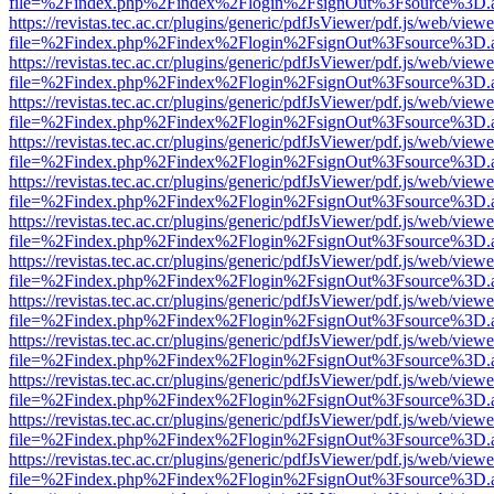
file=%2Findex.php%2Findex%2Flogin%2FsignOut%3Fsource%3D.ame
https://revistas.tec.ac.cr/plugins/generic/pdfJsViewer/pdf.js/web/viewe
file=%2Findex.php%2Findex%2Flogin%2FsignOut%3Fsource%3D.ame
https://revistas.tec.ac.cr/plugins/generic/pdfJsViewer/pdf.js/web/viewe
file=%2Findex.php%2Findex%2Flogin%2FsignOut%3Fsource%3D.ame
https://revistas.tec.ac.cr/plugins/generic/pdfJsViewer/pdf.js/web/viewe
file=%2Findex.php%2Findex%2Flogin%2FsignOut%3Fsource%3D.ame
https://revistas.tec.ac.cr/plugins/generic/pdfJsViewer/pdf.js/web/viewe
file=%2Findex.php%2Findex%2Flogin%2FsignOut%3Fsource%3D.ame
https://revistas.tec.ac.cr/plugins/generic/pdfJsViewer/pdf.js/web/viewe
file=%2Findex.php%2Findex%2Flogin%2FsignOut%3Fsource%3D.ame
https://revistas.tec.ac.cr/plugins/generic/pdfJsViewer/pdf.js/web/viewe
file=%2Findex.php%2Findex%2Flogin%2FsignOut%3Fsource%3D.ame
https://revistas.tec.ac.cr/plugins/generic/pdfJsViewer/pdf.js/web/viewe
file=%2Findex.php%2Findex%2Flogin%2FsignOut%3Fsource%3D.ame
https://revistas.tec.ac.cr/plugins/generic/pdfJsViewer/pdf.js/web/viewe
file=%2Findex.php%2Findex%2Flogin%2FsignOut%3Fsource%3D.ame
https://revistas.tec.ac.cr/plugins/generic/pdfJsViewer/pdf.js/web/viewe
file=%2Findex.php%2Findex%2Flogin%2FsignOut%3Fsource%3D.ame
https://revistas.tec.ac.cr/plugins/generic/pdfJsViewer/pdf.js/web/viewe
file=%2Findex.php%2Findex%2Flogin%2FsignOut%3Fsource%3D.ame
https://revistas.tec.ac.cr/plugins/generic/pdfJsViewer/pdf.js/web/viewe
file=%2Findex.php%2Findex%2Flogin%2FsignOut%3Fsource%3D.ame
https://revistas.tec.ac.cr/plugins/generic/pdfJsViewer/pdf.js/web/viewe
file=%2Findex.php%2Findex%2Flogin%2FsignOut%3Fsource%3D.ame