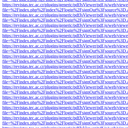
https://revistas.tec.ac.cr/plugins/generic/pdfJsViewer/pdf.js/web/viewe
file=%2Findex.php%2Findex%2Flogin%2FsignOut%3Fsource%3D.ame
https://revistas.tec.ac.cr/plugins/generic/pdfJsViewer/pdf.js/web/viewe
file=%2Findex.php%2Findex%2Flogin%2FsignOut%3Fsource%3D.ame
https://revistas.tec.ac.cr/plugins/generic/pdfJsViewer/pdf.js/web/viewe
file=%2Findex.php%2Findex%2Flogin%2FsignOut%3Fsource%3D.ame
https://revistas.tec.ac.cr/plugins/generic/pdfJsViewer/pdf.js/web/viewe
file=%2Findex.php%2Findex%2Flogin%2FsignOut%3Fsource%3D.ame
https://revistas.tec.ac.cr/plugins/generic/pdfJsViewer/pdf.js/web/viewe
file=%2Findex.php%2Findex%2Flogin%2FsignOut%3Fsource%3D.ame
https://revistas.tec.ac.cr/plugins/generic/pdfJsViewer/pdf.js/web/viewe
file=%2Findex.php%2Findex%2Flogin%2FsignOut%3Fsource%3D.ame
https://revistas.tec.ac.cr/plugins/generic/pdfJsViewer/pdf.js/web/viewe
file=%2Findex.php%2Findex%2Flogin%2FsignOut%3Fsource%3D.ame
https://revistas.tec.ac.cr/plugins/generic/pdfJsViewer/pdf.js/web/viewe
file=%2Findex.php%2Findex%2Flogin%2FsignOut%3Fsource%3D.ame
https://revistas.tec.ac.cr/plugins/generic/pdfJsViewer/pdf.js/web/viewe
file=%2Findex.php%2Findex%2Flogin%2FsignOut%3Fsource%3D.ame
https://revistas.tec.ac.cr/plugins/generic/pdfJsViewer/pdf.js/web/viewe
file=%2Findex.php%2Findex%2Flogin%2FsignOut%3Fsource%3D.ame
https://revistas.tec.ac.cr/plugins/generic/pdfJsViewer/pdf.js/web/viewe
file=%2Findex.php%2Findex%2Flogin%2FsignOut%3Fsource%3D.ame
https://revistas.tec.ac.cr/plugins/generic/pdfJsViewer/pdf.js/web/viewe
file=%2Findex.php%2Findex%2Flogin%2FsignOut%3Fsource%3D.ame