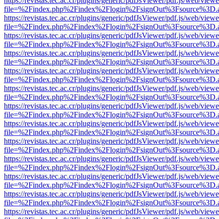
https://revistas.tec.ac.cr/plugins/generic/pdfJsViewer/pdf.js/web/viewe
file=%2Findex.php%2Findex%2Flogin%2FsignOut%3Fsource%3D.ame
https://revistas.tec.ac.cr/plugins/generic/pdfJsViewer/pdf.js/web/viewe
file=%2Findex.php%2Findex%2Flogin%2FsignOut%3Fsource%3D.ame
https://revistas.tec.ac.cr/plugins/generic/pdfJsViewer/pdf.js/web/viewe
file=%2Findex.php%2Findex%2Flogin%2FsignOut%3Fsource%3D.ame
https://revistas.tec.ac.cr/plugins/generic/pdfJsViewer/pdf.js/web/viewe
file=%2Findex.php%2Findex%2Flogin%2FsignOut%3Fsource%3D.ame
https://revistas.tec.ac.cr/plugins/generic/pdfJsViewer/pdf.js/web/viewe
file=%2Findex.php%2Findex%2Flogin%2FsignOut%3Fsource%3D.ame
https://revistas.tec.ac.cr/plugins/generic/pdfJsViewer/pdf.js/web/viewe
file=%2Findex.php%2Findex%2Flogin%2FsignOut%3Fsource%3D.ame
https://revistas.tec.ac.cr/plugins/generic/pdfJsViewer/pdf.js/web/viewe
file=%2Findex.php%2Findex%2Flogin%2FsignOut%3Fsource%3D.ame
https://revistas.tec.ac.cr/plugins/generic/pdfJsViewer/pdf.js/web/viewe
file=%2Findex.php%2Findex%2Flogin%2FsignOut%3Fsource%3D.ame
https://revistas.tec.ac.cr/plugins/generic/pdfJsViewer/pdf.js/web/viewe
file=%2Findex.php%2Findex%2Flogin%2FsignOut%3Fsource%3D.ame
https://revistas.tec.ac.cr/plugins/generic/pdfJsViewer/pdf.js/web/viewe
file=%2Findex.php%2Findex%2Flogin%2FsignOut%3Fsource%3D.ame
https://revistas.tec.ac.cr/plugins/generic/pdfJsViewer/pdf.js/web/viewe
file=%2Findex.php%2Findex%2Flogin%2FsignOut%3Fsource%3D.ame
https://revistas.tec.ac.cr/plugins/generic/pdfJsViewer/pdf.js/web/viewe
file=%2Findex.php%2Findex%2Flogin%2FsignOut%3Fsource%3D.ame
https://revistas.tec.ac.cr/plugins/generic/pdfJsViewer/pdf.js/web/viewe