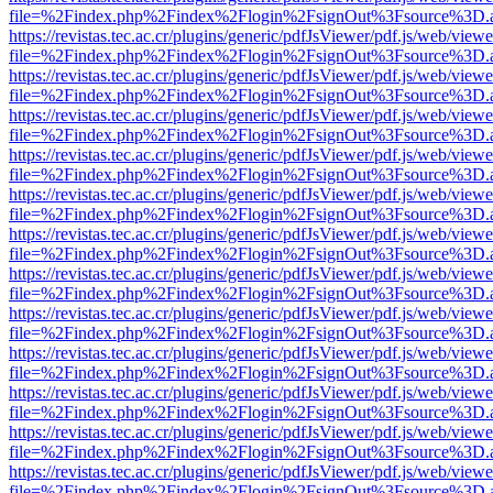
file=%2Findex.php%2Findex%2Flogin%2FsignOut%3Fsource%3D.ame
https://revistas.tec.ac.cr/plugins/generic/pdfJsViewer/pdf.js/web/viewe
file=%2Findex.php%2Findex%2Flogin%2FsignOut%3Fsource%3D.ame
https://revistas.tec.ac.cr/plugins/generic/pdfJsViewer/pdf.js/web/viewe
file=%2Findex.php%2Findex%2Flogin%2FsignOut%3Fsource%3D.ame
https://revistas.tec.ac.cr/plugins/generic/pdfJsViewer/pdf.js/web/viewe
file=%2Findex.php%2Findex%2Flogin%2FsignOut%3Fsource%3D.ame
https://revistas.tec.ac.cr/plugins/generic/pdfJsViewer/pdf.js/web/viewe
file=%2Findex.php%2Findex%2Flogin%2FsignOut%3Fsource%3D.ame
https://revistas.tec.ac.cr/plugins/generic/pdfJsViewer/pdf.js/web/viewe
file=%2Findex.php%2Findex%2Flogin%2FsignOut%3Fsource%3D.ame
https://revistas.tec.ac.cr/plugins/generic/pdfJsViewer/pdf.js/web/viewe
file=%2Findex.php%2Findex%2Flogin%2FsignOut%3Fsource%3D.ame
https://revistas.tec.ac.cr/plugins/generic/pdfJsViewer/pdf.js/web/viewe
file=%2Findex.php%2Findex%2Flogin%2FsignOut%3Fsource%3D.ame
https://revistas.tec.ac.cr/plugins/generic/pdfJsViewer/pdf.js/web/viewe
file=%2Findex.php%2Findex%2Flogin%2FsignOut%3Fsource%3D.ame
https://revistas.tec.ac.cr/plugins/generic/pdfJsViewer/pdf.js/web/viewe
file=%2Findex.php%2Findex%2Flogin%2FsignOut%3Fsource%3D.ame
https://revistas.tec.ac.cr/plugins/generic/pdfJsViewer/pdf.js/web/viewe
file=%2Findex.php%2Findex%2Flogin%2FsignOut%3Fsource%3D.ame
https://revistas.tec.ac.cr/plugins/generic/pdfJsViewer/pdf.js/web/viewe
file=%2Findex.php%2Findex%2Flogin%2FsignOut%3Fsource%3D.ame
https://revistas.tec.ac.cr/plugins/generic/pdfJsViewer/pdf.js/web/viewe
file=%2Findex.php%2Findex%2Flogin%2FsignOut%3Fsource%3D.ame