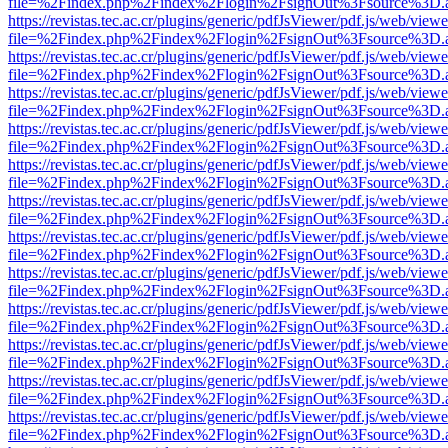
file=%2Findex.php%2Findex%2Flogin%2FsignOut%3Fsource%3D.ame
https://revistas.tec.ac.cr/plugins/generic/pdfJsViewer/pdf.js/web/viewe
file=%2Findex.php%2Findex%2Flogin%2FsignOut%3Fsource%3D.ame
https://revistas.tec.ac.cr/plugins/generic/pdfJsViewer/pdf.js/web/viewe
file=%2Findex.php%2Findex%2Flogin%2FsignOut%3Fsource%3D.ame
https://revistas.tec.ac.cr/plugins/generic/pdfJsViewer/pdf.js/web/viewe
file=%2Findex.php%2Findex%2Flogin%2FsignOut%3Fsource%3D.ame
https://revistas.tec.ac.cr/plugins/generic/pdfJsViewer/pdf.js/web/viewe
file=%2Findex.php%2Findex%2Flogin%2FsignOut%3Fsource%3D.ame
https://revistas.tec.ac.cr/plugins/generic/pdfJsViewer/pdf.js/web/viewe
file=%2Findex.php%2Findex%2Flogin%2FsignOut%3Fsource%3D.ame
https://revistas.tec.ac.cr/plugins/generic/pdfJsViewer/pdf.js/web/viewe
file=%2Findex.php%2Findex%2Flogin%2FsignOut%3Fsource%3D.ame
https://revistas.tec.ac.cr/plugins/generic/pdfJsViewer/pdf.js/web/viewe
file=%2Findex.php%2Findex%2Flogin%2FsignOut%3Fsource%3D.ame
https://revistas.tec.ac.cr/plugins/generic/pdfJsViewer/pdf.js/web/viewe
file=%2Findex.php%2Findex%2Flogin%2FsignOut%3Fsource%3D.ame
https://revistas.tec.ac.cr/plugins/generic/pdfJsViewer/pdf.js/web/viewe
file=%2Findex.php%2Findex%2Flogin%2FsignOut%3Fsource%3D.ame
https://revistas.tec.ac.cr/plugins/generic/pdfJsViewer/pdf.js/web/viewe
file=%2Findex.php%2Findex%2Flogin%2FsignOut%3Fsource%3D.ame
https://revistas.tec.ac.cr/plugins/generic/pdfJsViewer/pdf.js/web/viewe
file=%2Findex.php%2Findex%2Flogin%2FsignOut%3Fsource%3D.ame
https://revistas.tec.ac.cr/plugins/generic/pdfJsViewer/pdf.js/web/viewe
file=%2Findex.php%2Findex%2Flogin%2FsignOut%3Fsource%3D.ame