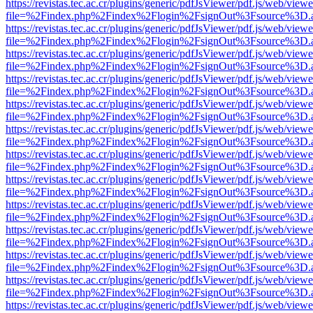
https://revistas.tec.ac.cr/plugins/generic/pdfJsViewer/pdf.js/web/viewe
file=%2Findex.php%2Findex%2Flogin%2FsignOut%3Fsource%3D.ame
https://revistas.tec.ac.cr/plugins/generic/pdfJsViewer/pdf.js/web/viewe
file=%2Findex.php%2Findex%2Flogin%2FsignOut%3Fsource%3D.ame
https://revistas.tec.ac.cr/plugins/generic/pdfJsViewer/pdf.js/web/viewe
file=%2Findex.php%2Findex%2Flogin%2FsignOut%3Fsource%3D.ame
https://revistas.tec.ac.cr/plugins/generic/pdfJsViewer/pdf.js/web/viewe
file=%2Findex.php%2Findex%2Flogin%2FsignOut%3Fsource%3D.ame
https://revistas.tec.ac.cr/plugins/generic/pdfJsViewer/pdf.js/web/viewe
file=%2Findex.php%2Findex%2Flogin%2FsignOut%3Fsource%3D.ame
https://revistas.tec.ac.cr/plugins/generic/pdfJsViewer/pdf.js/web/viewe
file=%2Findex.php%2Findex%2Flogin%2FsignOut%3Fsource%3D.ame
https://revistas.tec.ac.cr/plugins/generic/pdfJsViewer/pdf.js/web/viewe
file=%2Findex.php%2Findex%2Flogin%2FsignOut%3Fsource%3D.ame
https://revistas.tec.ac.cr/plugins/generic/pdfJsViewer/pdf.js/web/viewe
file=%2Findex.php%2Findex%2Flogin%2FsignOut%3Fsource%3D.ame
https://revistas.tec.ac.cr/plugins/generic/pdfJsViewer/pdf.js/web/viewe
file=%2Findex.php%2Findex%2Flogin%2FsignOut%3Fsource%3D.ame
https://revistas.tec.ac.cr/plugins/generic/pdfJsViewer/pdf.js/web/viewe
file=%2Findex.php%2Findex%2Flogin%2FsignOut%3Fsource%3D.ame
https://revistas.tec.ac.cr/plugins/generic/pdfJsViewer/pdf.js/web/viewe
file=%2Findex.php%2Findex%2Flogin%2FsignOut%3Fsource%3D.ame
https://revistas.tec.ac.cr/plugins/generic/pdfJsViewer/pdf.js/web/viewe
file=%2Findex.php%2Findex%2Flogin%2FsignOut%3Fsource%3D.ame
https://revistas.tec.ac.cr/plugins/generic/pdfJsViewer/pdf.js/web/viewe