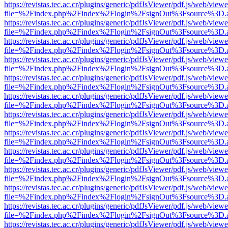
https://revistas.tec.ac.cr/plugins/generic/pdfJsViewer/pdf.js/web/viewe
file=%2Findex.php%2Findex%2Flogin%2FsignOut%3Fsource%3D.ame
https://revistas.tec.ac.cr/plugins/generic/pdfJsViewer/pdf.js/web/viewe
file=%2Findex.php%2Findex%2Flogin%2FsignOut%3Fsource%3D.ame
https://revistas.tec.ac.cr/plugins/generic/pdfJsViewer/pdf.js/web/viewe
file=%2Findex.php%2Findex%2Flogin%2FsignOut%3Fsource%3D.ame
https://revistas.tec.ac.cr/plugins/generic/pdfJsViewer/pdf.js/web/viewe
file=%2Findex.php%2Findex%2Flogin%2FsignOut%3Fsource%3D.ame
https://revistas.tec.ac.cr/plugins/generic/pdfJsViewer/pdf.js/web/viewe
file=%2Findex.php%2Findex%2Flogin%2FsignOut%3Fsource%3D.ame
https://revistas.tec.ac.cr/plugins/generic/pdfJsViewer/pdf.js/web/viewe
file=%2Findex.php%2Findex%2Flogin%2FsignOut%3Fsource%3D.ame
https://revistas.tec.ac.cr/plugins/generic/pdfJsViewer/pdf.js/web/viewe
file=%2Findex.php%2Findex%2Flogin%2FsignOut%3Fsource%3D.ame
https://revistas.tec.ac.cr/plugins/generic/pdfJsViewer/pdf.js/web/viewe
file=%2Findex.php%2Findex%2Flogin%2FsignOut%3Fsource%3D.ame
https://revistas.tec.ac.cr/plugins/generic/pdfJsViewer/pdf.js/web/viewe
file=%2Findex.php%2Findex%2Flogin%2FsignOut%3Fsource%3D.ame
https://revistas.tec.ac.cr/plugins/generic/pdfJsViewer/pdf.js/web/viewe
file=%2Findex.php%2Findex%2Flogin%2FsignOut%3Fsource%3D.ame
https://revistas.tec.ac.cr/plugins/generic/pdfJsViewer/pdf.js/web/viewe
file=%2Findex.php%2Findex%2Flogin%2FsignOut%3Fsource%3D.ame
https://revistas.tec.ac.cr/plugins/generic/pdfJsViewer/pdf.js/web/viewe
file=%2Findex.php%2Findex%2Flogin%2FsignOut%3Fsource%3D.ame
https://revistas.tec.ac.cr/plugins/generic/pdfJsViewer/pdf.js/web/viewe