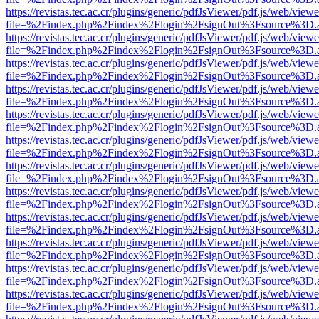
https://revistas.tec.ac.cr/plugins/generic/pdfJsViewer/pdf.js/web/viewe
file=%2Findex.php%2Findex%2Flogin%2FsignOut%3Fsource%3D.ame
https://revistas.tec.ac.cr/plugins/generic/pdfJsViewer/pdf.js/web/viewe
file=%2Findex.php%2Findex%2Flogin%2FsignOut%3Fsource%3D.ame
https://revistas.tec.ac.cr/plugins/generic/pdfJsViewer/pdf.js/web/viewe
file=%2Findex.php%2Findex%2Flogin%2FsignOut%3Fsource%3D.ame
https://revistas.tec.ac.cr/plugins/generic/pdfJsViewer/pdf.js/web/viewe
file=%2Findex.php%2Findex%2Flogin%2FsignOut%3Fsource%3D.ame
https://revistas.tec.ac.cr/plugins/generic/pdfJsViewer/pdf.js/web/viewe
file=%2Findex.php%2Findex%2Flogin%2FsignOut%3Fsource%3D.ame
https://revistas.tec.ac.cr/plugins/generic/pdfJsViewer/pdf.js/web/viewe
file=%2Findex.php%2Findex%2Flogin%2FsignOut%3Fsource%3D.ame
https://revistas.tec.ac.cr/plugins/generic/pdfJsViewer/pdf.js/web/viewe
file=%2Findex.php%2Findex%2Flogin%2FsignOut%3Fsource%3D.ame
https://revistas.tec.ac.cr/plugins/generic/pdfJsViewer/pdf.js/web/viewe
file=%2Findex.php%2Findex%2Flogin%2FsignOut%3Fsource%3D.ame
https://revistas.tec.ac.cr/plugins/generic/pdfJsViewer/pdf.js/web/viewe
file=%2Findex.php%2Findex%2Flogin%2FsignOut%3Fsource%3D.ame
https://revistas.tec.ac.cr/plugins/generic/pdfJsViewer/pdf.js/web/viewe
file=%2Findex.php%2Findex%2Flogin%2FsignOut%3Fsource%3D.ame
https://revistas.tec.ac.cr/plugins/generic/pdfJsViewer/pdf.js/web/viewe
file=%2Findex.php%2Findex%2Flogin%2FsignOut%3Fsource%3D.ame
https://revistas.tec.ac.cr/plugins/generic/pdfJsViewer/pdf.js/web/viewe
file=%2Findex.php%2Findex%2Flogin%2FsignOut%3Fsource%3D.ame