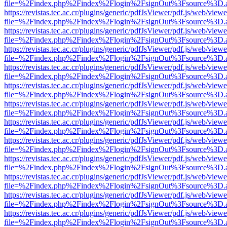
file=%2Findex.php%2Findex%2Flogin%2FsignOut%3Fsource%3D.ame
https://revistas.tec.ac.cr/plugins/generic/pdfJsViewer/pdf.js/web/viewe
file=%2Findex.php%2Findex%2Flogin%2FsignOut%3Fsource%3D.ame
https://revistas.tec.ac.cr/plugins/generic/pdfJsViewer/pdf.js/web/viewe
file=%2Findex.php%2Findex%2Flogin%2FsignOut%3Fsource%3D.ame
https://revistas.tec.ac.cr/plugins/generic/pdfJsViewer/pdf.js/web/viewe
file=%2Findex.php%2Findex%2Flogin%2FsignOut%3Fsource%3D.ame
https://revistas.tec.ac.cr/plugins/generic/pdfJsViewer/pdf.js/web/viewe
file=%2Findex.php%2Findex%2Flogin%2FsignOut%3Fsource%3D.ame
https://revistas.tec.ac.cr/plugins/generic/pdfJsViewer/pdf.js/web/viewe
file=%2Findex.php%2Findex%2Flogin%2FsignOut%3Fsource%3D.ame
https://revistas.tec.ac.cr/plugins/generic/pdfJsViewer/pdf.js/web/viewe
file=%2Findex.php%2Findex%2Flogin%2FsignOut%3Fsource%3D.ame
https://revistas.tec.ac.cr/plugins/generic/pdfJsViewer/pdf.js/web/viewe
file=%2Findex.php%2Findex%2Flogin%2FsignOut%3Fsource%3D.ame
https://revistas.tec.ac.cr/plugins/generic/pdfJsViewer/pdf.js/web/viewe
file=%2Findex.php%2Findex%2Flogin%2FsignOut%3Fsource%3D.ame
https://revistas.tec.ac.cr/plugins/generic/pdfJsViewer/pdf.js/web/viewe
file=%2Findex.php%2Findex%2Flogin%2FsignOut%3Fsource%3D.ame
https://revistas.tec.ac.cr/plugins/generic/pdfJsViewer/pdf.js/web/viewe
file=%2Findex.php%2Findex%2Flogin%2FsignOut%3Fsource%3D.ame
https://revistas.tec.ac.cr/plugins/generic/pdfJsViewer/pdf.js/web/viewe
file=%2Findex.php%2Findex%2Flogin%2FsignOut%3Fsource%3D.ame
https://revistas.tec.ac.cr/plugins/generic/pdfJsViewer/pdf.js/web/viewe
file=%2Findex.php%2Findex%2Flogin%2FsignOut%3Fsource%3D.ame