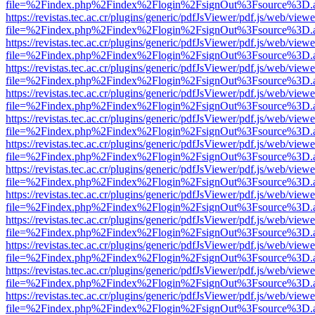
file=%2Findex.php%2Findex%2Flogin%2FsignOut%3Fsource%3D.ame
https://revistas.tec.ac.cr/plugins/generic/pdfJsViewer/pdf.js/web/viewe
file=%2Findex.php%2Findex%2Flogin%2FsignOut%3Fsource%3D.ame
https://revistas.tec.ac.cr/plugins/generic/pdfJsViewer/pdf.js/web/viewe
file=%2Findex.php%2Findex%2Flogin%2FsignOut%3Fsource%3D.ame
https://revistas.tec.ac.cr/plugins/generic/pdfJsViewer/pdf.js/web/viewe
file=%2Findex.php%2Findex%2Flogin%2FsignOut%3Fsource%3D.ame
https://revistas.tec.ac.cr/plugins/generic/pdfJsViewer/pdf.js/web/viewe
file=%2Findex.php%2Findex%2Flogin%2FsignOut%3Fsource%3D.ame
https://revistas.tec.ac.cr/plugins/generic/pdfJsViewer/pdf.js/web/viewe
file=%2Findex.php%2Findex%2Flogin%2FsignOut%3Fsource%3D.ame
https://revistas.tec.ac.cr/plugins/generic/pdfJsViewer/pdf.js/web/viewe
file=%2Findex.php%2Findex%2Flogin%2FsignOut%3Fsource%3D.ame
https://revistas.tec.ac.cr/plugins/generic/pdfJsViewer/pdf.js/web/viewe
file=%2Findex.php%2Findex%2Flogin%2FsignOut%3Fsource%3D.ame
https://revistas.tec.ac.cr/plugins/generic/pdfJsViewer/pdf.js/web/viewe
file=%2Findex.php%2Findex%2Flogin%2FsignOut%3Fsource%3D.ame
https://revistas.tec.ac.cr/plugins/generic/pdfJsViewer/pdf.js/web/viewe
file=%2Findex.php%2Findex%2Flogin%2FsignOut%3Fsource%3D.ame
https://revistas.tec.ac.cr/plugins/generic/pdfJsViewer/pdf.js/web/viewe
file=%2Findex.php%2Findex%2Flogin%2FsignOut%3Fsource%3D.ame
https://revistas.tec.ac.cr/plugins/generic/pdfJsViewer/pdf.js/web/viewe
file=%2Findex.php%2Findex%2Flogin%2FsignOut%3Fsource%3D.ame
https://revistas.tec.ac.cr/plugins/generic/pdfJsViewer/pdf.js/web/viewe
file=%2Findex.php%2Findex%2Flogin%2FsignOut%3Fsource%3D.ame