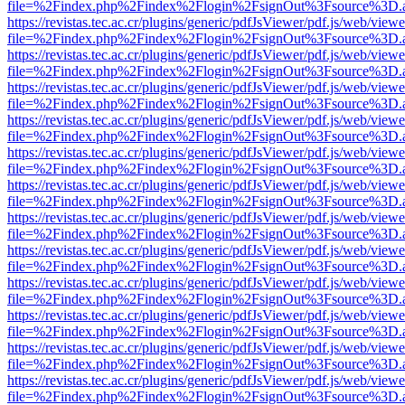
file=%2Findex.php%2Findex%2Flogin%2FsignOut%3Fsource%3D.ame
https://revistas.tec.ac.cr/plugins/generic/pdfJsViewer/pdf.js/web/viewe
file=%2Findex.php%2Findex%2Flogin%2FsignOut%3Fsource%3D.ame
https://revistas.tec.ac.cr/plugins/generic/pdfJsViewer/pdf.js/web/viewe
file=%2Findex.php%2Findex%2Flogin%2FsignOut%3Fsource%3D.ame
https://revistas.tec.ac.cr/plugins/generic/pdfJsViewer/pdf.js/web/viewe
file=%2Findex.php%2Findex%2Flogin%2FsignOut%3Fsource%3D.ame
https://revistas.tec.ac.cr/plugins/generic/pdfJsViewer/pdf.js/web/viewe
file=%2Findex.php%2Findex%2Flogin%2FsignOut%3Fsource%3D.ame
https://revistas.tec.ac.cr/plugins/generic/pdfJsViewer/pdf.js/web/viewe
file=%2Findex.php%2Findex%2Flogin%2FsignOut%3Fsource%3D.ame
https://revistas.tec.ac.cr/plugins/generic/pdfJsViewer/pdf.js/web/viewe
file=%2Findex.php%2Findex%2Flogin%2FsignOut%3Fsource%3D.ame
https://revistas.tec.ac.cr/plugins/generic/pdfJsViewer/pdf.js/web/viewe
file=%2Findex.php%2Findex%2Flogin%2FsignOut%3Fsource%3D.ame
https://revistas.tec.ac.cr/plugins/generic/pdfJsViewer/pdf.js/web/viewe
file=%2Findex.php%2Findex%2Flogin%2FsignOut%3Fsource%3D.ame
https://revistas.tec.ac.cr/plugins/generic/pdfJsViewer/pdf.js/web/viewe
file=%2Findex.php%2Findex%2Flogin%2FsignOut%3Fsource%3D.ame
https://revistas.tec.ac.cr/plugins/generic/pdfJsViewer/pdf.js/web/viewe
file=%2Findex.php%2Findex%2Flogin%2FsignOut%3Fsource%3D.ame
https://revistas.tec.ac.cr/plugins/generic/pdfJsViewer/pdf.js/web/viewe
file=%2Findex.php%2Findex%2Flogin%2FsignOut%3Fsource%3D.ame
https://revistas.tec.ac.cr/plugins/generic/pdfJsViewer/pdf.js/web/viewe
file=%2Findex.php%2Findex%2Flogin%2FsignOut%3Fsource%3D.ame