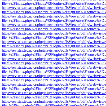
file=%2Findex.php%2Findex%2Flogin%2FsignOut%3Fsource%3D.ame
https://revistas.tec.ac.cr/plugins/generic/pdfJsViewer/pdf.js/web/viewe
file=%2Findex.php%2Findex%2Flogin%2FsignOut%3Fsource%3D.ame
https://revistas.tec.ac.cr/plugins/generic/pdfJsViewer/pdf.js/web/viewe
file=%2Findex.php%2Findex%2Flogin%2FsignOut%3Fsource%3D.ame
https://revistas.tec.ac.cr/plugins/generic/pdfJsViewer/pdf.js/web/viewe
file=%2Findex.php%2Findex%2Flogin%2FsignOut%3Fsource%3D.ame
https://revistas.tec.ac.cr/plugins/generic/pdfJsViewer/pdf.js/web/viewe
file=%2Findex.php%2Findex%2Flogin%2FsignOut%3Fsource%3D.ame
https://revistas.tec.ac.cr/plugins/generic/pdfJsViewer/pdf.js/web/viewe
file=%2Findex.php%2Findex%2Flogin%2FsignOut%3Fsource%3D.ame
https://revistas.tec.ac.cr/plugins/generic/pdfJsViewer/pdf.js/web/viewe
file=%2Findex.php%2Findex%2Flogin%2FsignOut%3Fsource%3D.ame
https://revistas.tec.ac.cr/plugins/generic/pdfJsViewer/pdf.js/web/viewe
file=%2Findex.php%2Findex%2Flogin%2FsignOut%3Fsource%3D.ame
https://revistas.tec.ac.cr/plugins/generic/pdfJsViewer/pdf.js/web/viewe
file=%2Findex.php%2Findex%2Flogin%2FsignOut%3Fsource%3D.ame
https://revistas.tec.ac.cr/plugins/generic/pdfJsViewer/pdf.js/web/viewe
file=%2Findex.php%2Findex%2Flogin%2FsignOut%3Fsource%3D.ame
https://revistas.tec.ac.cr/plugins/generic/pdfJsViewer/pdf.js/web/viewe
file=%2Findex.php%2Findex%2Flogin%2FsignOut%3Fsource%3D.ame
https://revistas.tec.ac.cr/plugins/generic/pdfJsViewer/pdf.js/web/viewe
file=%2Findex.php%2Findex%2Flogin%2FsignOut%3Fsource%3D.ame
https://revistas.tec.ac.cr/plugins/generic/pdfJsViewer/pdf.js/web/viewe
file=%2Findex.php%2Findex%2Flogin%2FsignOut%3Fsource%3D.ame