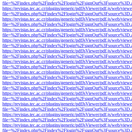
file=%2Findex.php%2Findex%2Flogin%2FsignOut%3Fsource%3D.ame
https://revistas.tec.ac.cr/plugins/generic/pdfJsViewer/pdf.js/web/viewe
file=%2Findex.php%2Findex%2Flogin%2FsignOut%3Fsource%3D.ame
https://revistas.tec.ac.cr/plugins/generic/pdfJsViewer/pdf.js/web/viewe
file=%2Findex.php%2Findex%2Flogin%2FsignOut%3Fsource%3D.ame
https://revistas.tec.ac.cr/plugins/generic/pdfJsViewer/pdf.js/web/viewe
file=%2Findex.php%2Findex%2Flogin%2FsignOut%3Fsource%3D.ame
https://revistas.tec.ac.cr/plugins/generic/pdfJsViewer/pdf.js/web/viewe
file=%2Findex.php%2Findex%2Flogin%2FsignOut%3Fsource%3D.ame
https://revistas.tec.ac.cr/plugins/generic/pdfJsViewer/pdf.js/web/viewe
file=%2Findex.php%2Findex%2Flogin%2FsignOut%3Fsource%3D.ame
https://revistas.tec.ac.cr/plugins/generic/pdfJsViewer/pdf.js/web/viewe
file=%2Findex.php%2Findex%2Flogin%2FsignOut%3Fsource%3D.ame
https://revistas.tec.ac.cr/plugins/generic/pdfJsViewer/pdf.js/web/viewe
file=%2Findex.php%2Findex%2Flogin%2FsignOut%3Fsource%3D.ame
https://revistas.tec.ac.cr/plugins/generic/pdfJsViewer/pdf.js/web/viewe
file=%2Findex.php%2Findex%2Flogin%2FsignOut%3Fsource%3D.ame
https://revistas.tec.ac.cr/plugins/generic/pdfJsViewer/pdf.js/web/viewe
file=%2Findex.php%2Findex%2Flogin%2FsignOut%3Fsource%3D.ame
https://revistas.tec.ac.cr/plugins/generic/pdfJsViewer/pdf.js/web/viewe
file=%2Findex.php%2Findex%2Flogin%2FsignOut%3Fsource%3D.ame
https://revistas.tec.ac.cr/plugins/generic/pdfJsViewer/pdf.js/web/viewe
file=%2Findex.php%2Findex%2Flogin%2FsignOut%3Fsource%3D.ame
https://revistas.tec.ac.cr/plugins/generic/pdfJsViewer/pdf.js/web/viewe
file=%2Findex.php%2Findex%2Flogin%2FsignOut%3Fsource%3D.ame