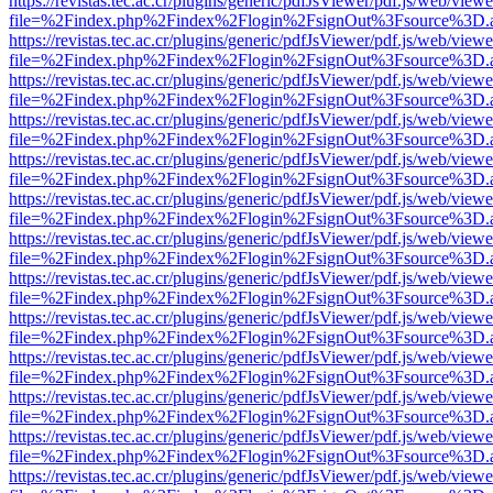
https://revistas.tec.ac.cr/plugins/generic/pdfJsViewer/pdf.js/web/viewe
file=%2Findex.php%2Findex%2Flogin%2FsignOut%3Fsource%3D.ame
https://revistas.tec.ac.cr/plugins/generic/pdfJsViewer/pdf.js/web/viewe
file=%2Findex.php%2Findex%2Flogin%2FsignOut%3Fsource%3D.ame
https://revistas.tec.ac.cr/plugins/generic/pdfJsViewer/pdf.js/web/viewe
file=%2Findex.php%2Findex%2Flogin%2FsignOut%3Fsource%3D.ame
https://revistas.tec.ac.cr/plugins/generic/pdfJsViewer/pdf.js/web/viewe
file=%2Findex.php%2Findex%2Flogin%2FsignOut%3Fsource%3D.ame
https://revistas.tec.ac.cr/plugins/generic/pdfJsViewer/pdf.js/web/viewe
file=%2Findex.php%2Findex%2Flogin%2FsignOut%3Fsource%3D.ame
https://revistas.tec.ac.cr/plugins/generic/pdfJsViewer/pdf.js/web/viewe
file=%2Findex.php%2Findex%2Flogin%2FsignOut%3Fsource%3D.ame
https://revistas.tec.ac.cr/plugins/generic/pdfJsViewer/pdf.js/web/viewe
file=%2Findex.php%2Findex%2Flogin%2FsignOut%3Fsource%3D.ame
https://revistas.tec.ac.cr/plugins/generic/pdfJsViewer/pdf.js/web/viewe
file=%2Findex.php%2Findex%2Flogin%2FsignOut%3Fsource%3D.ame
https://revistas.tec.ac.cr/plugins/generic/pdfJsViewer/pdf.js/web/viewe
file=%2Findex.php%2Findex%2Flogin%2FsignOut%3Fsource%3D.ame
https://revistas.tec.ac.cr/plugins/generic/pdfJsViewer/pdf.js/web/viewe
file=%2Findex.php%2Findex%2Flogin%2FsignOut%3Fsource%3D.ame
https://revistas.tec.ac.cr/plugins/generic/pdfJsViewer/pdf.js/web/viewe
file=%2Findex.php%2Findex%2Flogin%2FsignOut%3Fsource%3D.ame
https://revistas.tec.ac.cr/plugins/generic/pdfJsViewer/pdf.js/web/viewe
file=%2Findex.php%2Findex%2Flogin%2FsignOut%3Fsource%3D.ame
https://revistas.tec.ac.cr/plugins/generic/pdfJsViewer/pdf.js/web/viewe