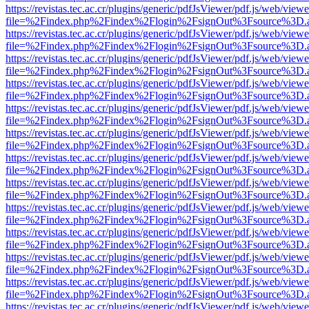
https://revistas.tec.ac.cr/plugins/generic/pdfJsViewer/pdf.js/web/viewe
file=%2Findex.php%2Findex%2Flogin%2FsignOut%3Fsource%3D.ame
https://revistas.tec.ac.cr/plugins/generic/pdfJsViewer/pdf.js/web/viewe
file=%2Findex.php%2Findex%2Flogin%2FsignOut%3Fsource%3D.ame
https://revistas.tec.ac.cr/plugins/generic/pdfJsViewer/pdf.js/web/viewe
file=%2Findex.php%2Findex%2Flogin%2FsignOut%3Fsource%3D.ame
https://revistas.tec.ac.cr/plugins/generic/pdfJsViewer/pdf.js/web/viewe
file=%2Findex.php%2Findex%2Flogin%2FsignOut%3Fsource%3D.ame
https://revistas.tec.ac.cr/plugins/generic/pdfJsViewer/pdf.js/web/viewe
file=%2Findex.php%2Findex%2Flogin%2FsignOut%3Fsource%3D.ame
https://revistas.tec.ac.cr/plugins/generic/pdfJsViewer/pdf.js/web/viewe
file=%2Findex.php%2Findex%2Flogin%2FsignOut%3Fsource%3D.ame
https://revistas.tec.ac.cr/plugins/generic/pdfJsViewer/pdf.js/web/viewe
file=%2Findex.php%2Findex%2Flogin%2FsignOut%3Fsource%3D.ame
https://revistas.tec.ac.cr/plugins/generic/pdfJsViewer/pdf.js/web/viewe
file=%2Findex.php%2Findex%2Flogin%2FsignOut%3Fsource%3D.ame
https://revistas.tec.ac.cr/plugins/generic/pdfJsViewer/pdf.js/web/viewe
file=%2Findex.php%2Findex%2Flogin%2FsignOut%3Fsource%3D.ame
https://revistas.tec.ac.cr/plugins/generic/pdfJsViewer/pdf.js/web/viewe
file=%2Findex.php%2Findex%2Flogin%2FsignOut%3Fsource%3D.ame
https://revistas.tec.ac.cr/plugins/generic/pdfJsViewer/pdf.js/web/viewe
file=%2Findex.php%2Findex%2Flogin%2FsignOut%3Fsource%3D.ame
https://revistas.tec.ac.cr/plugins/generic/pdfJsViewer/pdf.js/web/viewe
file=%2Findex.php%2Findex%2Flogin%2FsignOut%3Fsource%3D.ame
https://revistas.tec.ac.cr/plugins/generic/pdfJsViewer/pdf.js/web/viewe