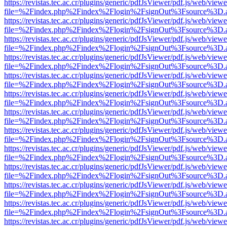
https://revistas.tec.ac.cr/plugins/generic/pdfJsViewer/pdf.js/web/viewe
file=%2Findex.php%2Findex%2Flogin%2FsignOut%3Fsource%3D.ame
https://revistas.tec.ac.cr/plugins/generic/pdfJsViewer/pdf.js/web/viewe
file=%2Findex.php%2Findex%2Flogin%2FsignOut%3Fsource%3D.ame
https://revistas.tec.ac.cr/plugins/generic/pdfJsViewer/pdf.js/web/viewe
file=%2Findex.php%2Findex%2Flogin%2FsignOut%3Fsource%3D.ame
https://revistas.tec.ac.cr/plugins/generic/pdfJsViewer/pdf.js/web/viewe
file=%2Findex.php%2Findex%2Flogin%2FsignOut%3Fsource%3D.ame
https://revistas.tec.ac.cr/plugins/generic/pdfJsViewer/pdf.js/web/viewe
file=%2Findex.php%2Findex%2Flogin%2FsignOut%3Fsource%3D.ame
https://revistas.tec.ac.cr/plugins/generic/pdfJsViewer/pdf.js/web/viewe
file=%2Findex.php%2Findex%2Flogin%2FsignOut%3Fsource%3D.ame
https://revistas.tec.ac.cr/plugins/generic/pdfJsViewer/pdf.js/web/viewe
file=%2Findex.php%2Findex%2Flogin%2FsignOut%3Fsource%3D.ame
https://revistas.tec.ac.cr/plugins/generic/pdfJsViewer/pdf.js/web/viewe
file=%2Findex.php%2Findex%2Flogin%2FsignOut%3Fsource%3D.ame
https://revistas.tec.ac.cr/plugins/generic/pdfJsViewer/pdf.js/web/viewe
file=%2Findex.php%2Findex%2Flogin%2FsignOut%3Fsource%3D.ame
https://revistas.tec.ac.cr/plugins/generic/pdfJsViewer/pdf.js/web/viewe
file=%2Findex.php%2Findex%2Flogin%2FsignOut%3Fsource%3D.ame
https://revistas.tec.ac.cr/plugins/generic/pdfJsViewer/pdf.js/web/viewe
file=%2Findex.php%2Findex%2Flogin%2FsignOut%3Fsource%3D.ame
https://revistas.tec.ac.cr/plugins/generic/pdfJsViewer/pdf.js/web/viewe
file=%2Findex.php%2Findex%2Flogin%2FsignOut%3Fsource%3D.ame
https://revistas.tec.ac.cr/plugins/generic/pdfJsViewer/pdf.js/web/viewe