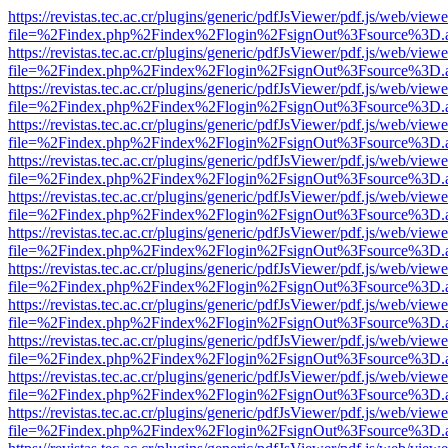
https://revistas.tec.ac.cr/plugins/generic/pdfJsViewer/pdf.js/web/viewe
file=%2Findex.php%2Findex%2Flogin%2FsignOut%3Fsource%3D.ame
https://revistas.tec.ac.cr/plugins/generic/pdfJsViewer/pdf.js/web/viewe
file=%2Findex.php%2Findex%2Flogin%2FsignOut%3Fsource%3D.ame
https://revistas.tec.ac.cr/plugins/generic/pdfJsViewer/pdf.js/web/viewe
file=%2Findex.php%2Findex%2Flogin%2FsignOut%3Fsource%3D.ame
https://revistas.tec.ac.cr/plugins/generic/pdfJsViewer/pdf.js/web/viewe
file=%2Findex.php%2Findex%2Flogin%2FsignOut%3Fsource%3D.ame
https://revistas.tec.ac.cr/plugins/generic/pdfJsViewer/pdf.js/web/viewe
file=%2Findex.php%2Findex%2Flogin%2FsignOut%3Fsource%3D.ame
https://revistas.tec.ac.cr/plugins/generic/pdfJsViewer/pdf.js/web/viewe
file=%2Findex.php%2Findex%2Flogin%2FsignOut%3Fsource%3D.ame
https://revistas.tec.ac.cr/plugins/generic/pdfJsViewer/pdf.js/web/viewe
file=%2Findex.php%2Findex%2Flogin%2FsignOut%3Fsource%3D.ame
https://revistas.tec.ac.cr/plugins/generic/pdfJsViewer/pdf.js/web/viewe
file=%2Findex.php%2Findex%2Flogin%2FsignOut%3Fsource%3D.ame
https://revistas.tec.ac.cr/plugins/generic/pdfJsViewer/pdf.js/web/viewe
file=%2Findex.php%2Findex%2Flogin%2FsignOut%3Fsource%3D.ame
https://revistas.tec.ac.cr/plugins/generic/pdfJsViewer/pdf.js/web/viewe
file=%2Findex.php%2Findex%2Flogin%2FsignOut%3Fsource%3D.ame
https://revistas.tec.ac.cr/plugins/generic/pdfJsViewer/pdf.js/web/viewe
file=%2Findex.php%2Findex%2Flogin%2FsignOut%3Fsource%3D.ame
https://revistas.tec.ac.cr/plugins/generic/pdfJsViewer/pdf.js/web/viewe
file=%2Findex.php%2Findex%2Flogin%2FsignOut%3Fsource%3D.ame