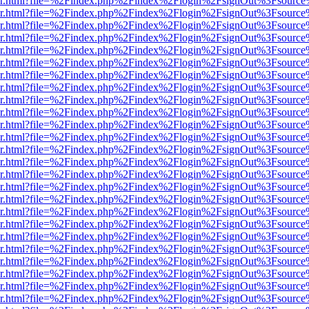
b/viewer.html?file=%2Findex.php%2Findex%2Flogin%2FsignOut%3Fsourc
b/viewer.html?file=%2Findex.php%2Findex%2Flogin%2FsignOut%3Fsourc
b/viewer.html?file=%2Findex.php%2Findex%2Flogin%2FsignOut%3Fsourc
b/viewer.html?file=%2Findex.php%2Findex%2Flogin%2FsignOut%3Fsourc
b/viewer.html?file=%2Findex.php%2Findex%2Flogin%2FsignOut%3Fsourc
b/viewer.html?file=%2Findex.php%2Findex%2Flogin%2FsignOut%3Fsourc
b/viewer.html?file=%2Findex.php%2Findex%2Flogin%2FsignOut%3Fsourc
b/viewer.html?file=%2Findex.php%2Findex%2Flogin%2FsignOut%3Fsourc
b/viewer.html?file=%2Findex.php%2Findex%2Flogin%2FsignOut%3Fsourc
b/viewer.html?file=%2Findex.php%2Findex%2Flogin%2FsignOut%3Fsourc
b/viewer.html?file=%2Findex.php%2Findex%2Flogin%2FsignOut%3Fsourc
b/viewer.html?file=%2Findex.php%2Findex%2Flogin%2FsignOut%3Fsourc
b/viewer.html?file=%2Findex.php%2Findex%2Flogin%2FsignOut%3Fsourc
b/viewer.html?file=%2Findex.php%2Findex%2Flogin%2FsignOut%3Fsourc
b/viewer.html?file=%2Findex.php%2Findex%2Flogin%2FsignOut%3Fsourc
b/viewer.html?file=%2Findex.php%2Findex%2Flogin%2FsignOut%3Fsourc
b/viewer.html?file=%2Findex.php%2Findex%2Flogin%2FsignOut%3Fsourc
b/viewer.html?file=%2Findex.php%2Findex%2Flogin%2FsignOut%3Fsourc
b/viewer.html?file=%2Findex.php%2Findex%2Flogin%2FsignOut%3Fsourc
b/viewer.html?file=%2Findex.php%2Findex%2Flogin%2FsignOut%3Fsourc
b/viewer.html?file=%2Findex.php%2Findex%2Flogin%2FsignOut%3Fsourc
b/viewer.html?file=%2Findex.php%2Findex%2Flogin%2FsignOut%3Fsourc
b/viewer.html?file=%2Findex.php%2Findex%2Flogin%2FsignOut%3Fsourc
b/viewer.html?file=%2Findex.php%2Findex%2Flogin%2FsignOut%3Fsourc
b/viewer.html?file=%2Findex.php%2Findex%2Flogin%2FsignOut%3Fsourc