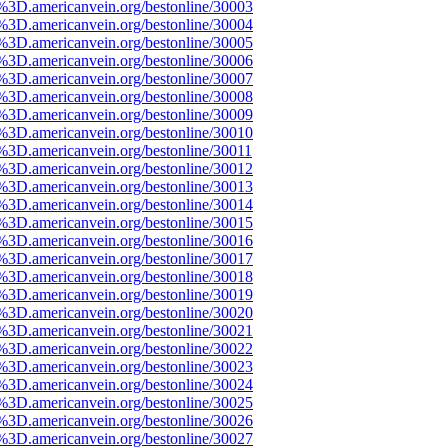
e%3D.americanvein.org/bestonline/30003
e%3D.americanvein.org/bestonline/30004
e%3D.americanvein.org/bestonline/30005
e%3D.americanvein.org/bestonline/30006
e%3D.americanvein.org/bestonline/30007
e%3D.americanvein.org/bestonline/30008
e%3D.americanvein.org/bestonline/30009
e%3D.americanvein.org/bestonline/30010
%3D.americanvein.org/bestonline/30011
e%3D.americanvein.org/bestonline/30012
e%3D.americanvein.org/bestonline/30013
e%3D.americanvein.org/bestonline/30014
e%3D.americanvein.org/bestonline/30015
e%3D.americanvein.org/bestonline/30016
e%3D.americanvein.org/bestonline/30017
e%3D.americanvein.org/bestonline/30018
e%3D.americanvein.org/bestonline/30019
e%3D.americanvein.org/bestonline/30020
e%3D.americanvein.org/bestonline/30021
e%3D.americanvein.org/bestonline/30022
e%3D.americanvein.org/bestonline/30023
e%3D.americanvein.org/bestonline/30024
e%3D.americanvein.org/bestonline/30025
e%3D.americanvein.org/bestonline/30026
e%3D.americanvein.org/bestonline/30027