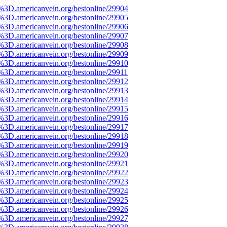
e%3D.americanvein.org/bestonline/29904
e%3D.americanvein.org/bestonline/29905
e%3D.americanvein.org/bestonline/29906
e%3D.americanvein.org/bestonline/29907
e%3D.americanvein.org/bestonline/29908
e%3D.americanvein.org/bestonline/29909
e%3D.americanvein.org/bestonline/29910
%3D.americanvein.org/bestonline/29911
e%3D.americanvein.org/bestonline/29912
e%3D.americanvein.org/bestonline/29913
e%3D.americanvein.org/bestonline/29914
e%3D.americanvein.org/bestonline/29915
e%3D.americanvein.org/bestonline/29916
e%3D.americanvein.org/bestonline/29917
e%3D.americanvein.org/bestonline/29918
e%3D.americanvein.org/bestonline/29919
e%3D.americanvein.org/bestonline/29920
e%3D.americanvein.org/bestonline/29921
e%3D.americanvein.org/bestonline/29922
e%3D.americanvein.org/bestonline/29923
e%3D.americanvein.org/bestonline/29924
e%3D.americanvein.org/bestonline/29925
e%3D.americanvein.org/bestonline/29926
e%3D.americanvein.org/bestonline/29927