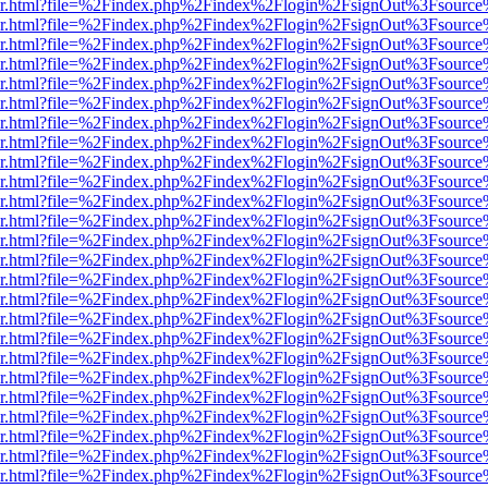
b/viewer.html?file=%2Findex.php%2Findex%2Flogin%2FsignOut%3Fsourc
b/viewer.html?file=%2Findex.php%2Findex%2Flogin%2FsignOut%3Fsourc
b/viewer.html?file=%2Findex.php%2Findex%2Flogin%2FsignOut%3Fsourc
b/viewer.html?file=%2Findex.php%2Findex%2Flogin%2FsignOut%3Fsourc
b/viewer.html?file=%2Findex.php%2Findex%2Flogin%2FsignOut%3Fsourc
b/viewer.html?file=%2Findex.php%2Findex%2Flogin%2FsignOut%3Fsourc
b/viewer.html?file=%2Findex.php%2Findex%2Flogin%2FsignOut%3Fsourc
b/viewer.html?file=%2Findex.php%2Findex%2Flogin%2FsignOut%3Fsourc
b/viewer.html?file=%2Findex.php%2Findex%2Flogin%2FsignOut%3Fsourc
b/viewer.html?file=%2Findex.php%2Findex%2Flogin%2FsignOut%3Fsourc
b/viewer.html?file=%2Findex.php%2Findex%2Flogin%2FsignOut%3Fsourc
b/viewer.html?file=%2Findex.php%2Findex%2Flogin%2FsignOut%3Fsourc
b/viewer.html?file=%2Findex.php%2Findex%2Flogin%2FsignOut%3Fsourc
b/viewer.html?file=%2Findex.php%2Findex%2Flogin%2FsignOut%3Fsourc
b/viewer.html?file=%2Findex.php%2Findex%2Flogin%2FsignOut%3Fsourc
b/viewer.html?file=%2Findex.php%2Findex%2Flogin%2FsignOut%3Fsourc
b/viewer.html?file=%2Findex.php%2Findex%2Flogin%2FsignOut%3Fsourc
b/viewer.html?file=%2Findex.php%2Findex%2Flogin%2FsignOut%3Fsourc
b/viewer.html?file=%2Findex.php%2Findex%2Flogin%2FsignOut%3Fsourc
b/viewer.html?file=%2Findex.php%2Findex%2Flogin%2FsignOut%3Fsourc
b/viewer.html?file=%2Findex.php%2Findex%2Flogin%2FsignOut%3Fsourc
b/viewer.html?file=%2Findex.php%2Findex%2Flogin%2FsignOut%3Fsourc
b/viewer.html?file=%2Findex.php%2Findex%2Flogin%2FsignOut%3Fsourc
b/viewer.html?file=%2Findex.php%2Findex%2Flogin%2FsignOut%3Fsourc
b/viewer.html?file=%2Findex.php%2Findex%2Flogin%2FsignOut%3Fsourc