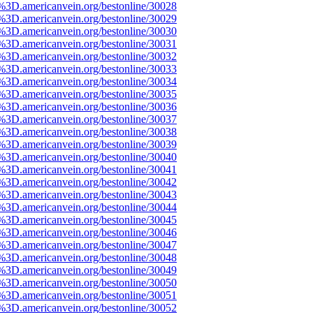
e%3D.americanvein.org/bestonline/30028
e%3D.americanvein.org/bestonline/30029
e%3D.americanvein.org/bestonline/30030
e%3D.americanvein.org/bestonline/30031
e%3D.americanvein.org/bestonline/30032
e%3D.americanvein.org/bestonline/30033
e%3D.americanvein.org/bestonline/30034
e%3D.americanvein.org/bestonline/30035
e%3D.americanvein.org/bestonline/30036
e%3D.americanvein.org/bestonline/30037
e%3D.americanvein.org/bestonline/30038
e%3D.americanvein.org/bestonline/30039
e%3D.americanvein.org/bestonline/30040
e%3D.americanvein.org/bestonline/30041
e%3D.americanvein.org/bestonline/30042
e%3D.americanvein.org/bestonline/30043
e%3D.americanvein.org/bestonline/30044
e%3D.americanvein.org/bestonline/30045
e%3D.americanvein.org/bestonline/30046
e%3D.americanvein.org/bestonline/30047
e%3D.americanvein.org/bestonline/30048
e%3D.americanvein.org/bestonline/30049
e%3D.americanvein.org/bestonline/30050
e%3D.americanvein.org/bestonline/30051
e%3D.americanvein.org/bestonline/30052