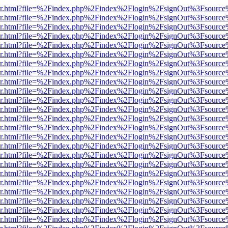
b/viewer.html?file=%2Findex.php%2Findex%2Flogin%2FsignOut%3Fsourc
b/viewer.html?file=%2Findex.php%2Findex%2Flogin%2FsignOut%3Fsourc
b/viewer.html?file=%2Findex.php%2Findex%2Flogin%2FsignOut%3Fsourc
b/viewer.html?file=%2Findex.php%2Findex%2Flogin%2FsignOut%3Fsourc
b/viewer.html?file=%2Findex.php%2Findex%2Flogin%2FsignOut%3Fsourc
b/viewer.html?file=%2Findex.php%2Findex%2Flogin%2FsignOut%3Fsourc
b/viewer.html?file=%2Findex.php%2Findex%2Flogin%2FsignOut%3Fsourc
b/viewer.html?file=%2Findex.php%2Findex%2Flogin%2FsignOut%3Fsource
b/viewer.html?file=%2Findex.php%2Findex%2Flogin%2FsignOut%3Fsourc
b/viewer.html?file=%2Findex.php%2Findex%2Flogin%2FsignOut%3Fsourc
b/viewer.html?file=%2Findex.php%2Findex%2Flogin%2FsignOut%3Fsourc
b/viewer.html?file=%2Findex.php%2Findex%2Flogin%2FsignOut%3Fsourc
b/viewer.html?file=%2Findex.php%2Findex%2Flogin%2FsignOut%3Fsourc
b/viewer.html?file=%2Findex.php%2Findex%2Flogin%2FsignOut%3Fsourc
b/viewer.html?file=%2Findex.php%2Findex%2Flogin%2FsignOut%3Fsourc
b/viewer.html?file=%2Findex.php%2Findex%2Flogin%2FsignOut%3Fsourc
b/viewer.html?file=%2Findex.php%2Findex%2Flogin%2FsignOut%3Fsourc
b/viewer.html?file=%2Findex.php%2Findex%2Flogin%2FsignOut%3Fsourc
b/viewer.html?file=%2Findex.php%2Findex%2Flogin%2FsignOut%3Fsourc
b/viewer.html?file=%2Findex.php%2Findex%2Flogin%2FsignOut%3Fsourc
b/viewer.html?file=%2Findex.php%2Findex%2Flogin%2FsignOut%3Fsourc
b/viewer.html?file=%2Findex.php%2Findex%2Flogin%2FsignOut%3Fsourc
b/viewer.html?file=%2Findex.php%2Findex%2Flogin%2FsignOut%3Fsourc
b/viewer.html?file=%2Findex.php%2Findex%2Flogin%2FsignOut%3Fsourc