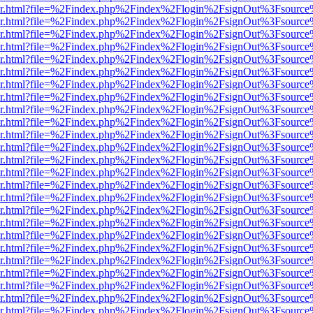
b/viewer.html?file=%2Findex.php%2Findex%2Flogin%2FsignOut%3Fsourc
b/viewer.html?file=%2Findex.php%2Findex%2Flogin%2FsignOut%3Fsourc
b/viewer.html?file=%2Findex.php%2Findex%2Flogin%2FsignOut%3Fsourc
b/viewer.html?file=%2Findex.php%2Findex%2Flogin%2FsignOut%3Fsourc
b/viewer.html?file=%2Findex.php%2Findex%2Flogin%2FsignOut%3Fsourc
b/viewer.html?file=%2Findex.php%2Findex%2Flogin%2FsignOut%3Fsourc
b/viewer.html?file=%2Findex.php%2Findex%2Flogin%2FsignOut%3Fsourc
b/viewer.html?file=%2Findex.php%2Findex%2Flogin%2FsignOut%3Fsourc
b/viewer.html?file=%2Findex.php%2Findex%2Flogin%2FsignOut%3Fsourc
b/viewer.html?file=%2Findex.php%2Findex%2Flogin%2FsignOut%3Fsourc
b/viewer.html?file=%2Findex.php%2Findex%2Flogin%2FsignOut%3Fsourc
b/viewer.html?file=%2Findex.php%2Findex%2Flogin%2FsignOut%3Fsourc
b/viewer.html?file=%2Findex.php%2Findex%2Flogin%2FsignOut%3Fsourc
b/viewer.html?file=%2Findex.php%2Findex%2Flogin%2FsignOut%3Fsourc
b/viewer.html?file=%2Findex.php%2Findex%2Flogin%2FsignOut%3Fsourc
b/viewer.html?file=%2Findex.php%2Findex%2Flogin%2FsignOut%3Fsourc
b/viewer.html?file=%2Findex.php%2Findex%2Flogin%2FsignOut%3Fsourc
b/viewer.html?file=%2Findex.php%2Findex%2Flogin%2FsignOut%3Fsourc
b/viewer.html?file=%2Findex.php%2Findex%2Flogin%2FsignOut%3Fsourc
b/viewer.html?file=%2Findex.php%2Findex%2Flogin%2FsignOut%3Fsourc
b/viewer.html?file=%2Findex.php%2Findex%2Flogin%2FsignOut%3Fsourc
b/viewer.html?file=%2Findex.php%2Findex%2Flogin%2FsignOut%3Fsourc
b/viewer.html?file=%2Findex.php%2Findex%2Flogin%2FsignOut%3Fsourc
b/viewer.html?file=%2Findex.php%2Findex%2Flogin%2FsignOut%3Fsourc
b/viewer.html?file=%2Findex.php%2Findex%2Flogin%2FsignOut%3Fsourc