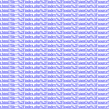
b/viewer.html?file=%2Findex.php%2Findex%2Flogin%2FsignOut%3Fsourc
b/viewer.html?file=%2Findex.php%2Findex%2Flogin%2FsignOut%3Fsourc
b/viewer.html?file=%2Findex.php%2Findex%2Flogin%2FsignOut%3Fsourc
b/viewer.html?file=%2Findex.php%2Findex%2Flogin%2FsignOut%3Fsourc
b/viewer.html?file=%2Findex.php%2Findex%2Flogin%2FsignOut%3Fsourc
b/viewer.html?file=%2Findex.php%2Findex%2Flogin%2FsignOut%3Fsourc
b/viewer.html?file=%2Findex.php%2Findex%2Flogin%2FsignOut%3Fsourc
b/viewer.html?file=%2Findex.php%2Findex%2Flogin%2FsignOut%3Fsourc
b/viewer.html?file=%2Findex.php%2Findex%2Flogin%2FsignOut%3Fsource
b/viewer.html?file=%2Findex.php%2Findex%2Flogin%2FsignOut%3Fsourc
b/viewer.html?file=%2Findex.php%2Findex%2Flogin%2FsignOut%3Fsourc
b/viewer.html?file=%2Findex.php%2Findex%2Flogin%2FsignOut%3Fsourc
b/viewer.html?file=%2Findex.php%2Findex%2Flogin%2FsignOut%3Fsourc
b/viewer.html?file=%2Findex.php%2Findex%2Flogin%2FsignOut%3Fsourc
b/viewer.html?file=%2Findex.php%2Findex%2Flogin%2FsignOut%3Fsourc
b/viewer.html?file=%2Findex.php%2Findex%2Flogin%2FsignOut%3Fsourc
b/viewer.html?file=%2Findex.php%2Findex%2Flogin%2FsignOut%3Fsourc
b/viewer.html?file=%2Findex.php%2Findex%2Flogin%2FsignOut%3Fsourc
b/viewer.html?file=%2Findex.php%2Findex%2Flogin%2FsignOut%3Fsourc
b/viewer.html?file=%2Findex.php%2Findex%2Flogin%2FsignOut%3Fsourc
b/viewer.html?file=%2Findex.php%2Findex%2Flogin%2FsignOut%3Fsourc
b/viewer.html?file=%2Findex.php%2Findex%2Flogin%2FsignOut%3Fsourc
b/viewer.html?file=%2Findex.php%2Findex%2Flogin%2FsignOut%3Fsourc
b/viewer.html?file=%2Findex.php%2Findex%2Flogin%2FsignOut%3Fsourc
b/viewer.html?file=%2Findex.php%2Findex%2Flogin%2FsignOut%3Fsourc