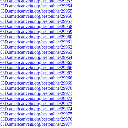
e%3D.americanvein.org/bestonline/29953
e%3D.americanvein.org/bestonline/29954
e%3D.americanvein.org/bestonline/29955
e%3D.americanvein.org/bestonline/29956
e%3D.americanvein.org/bestonline/29957
e%3D.americanvein.org/bestonline/29958
e%3D.americanvein.org/bestonline/29959
e%3D.americanvein.org/bestonline/29960
e%3D.americanvein.org/bestonline/29961
e%3D.americanvein.org/bestonline/29962
e%3D.americanvein.org/bestonline/29963
e%3D.americanvein.org/bestonline/29964
e%3D.americanvein.org/bestonline/29965
e%3D.americanvein.org/bestonline/29966
e%3D.americanvein.org/bestonline/29967
e%3D.americanvein.org/bestonline/29968
e%3D.americanvein.org/bestonline/29969
e%3D.americanvein.org/bestonline/29970
e%3D.americanvein.org/bestonline/29971
e%3D.americanvein.org/bestonline/29972
e%3D.americanvein.org/bestonline/29973
e%3D.americanvein.org/bestonline/29974
e%3D.americanvein.org/bestonline/29975
e%3D.americanvein.org/bestonline/29976
e%3D.americanvein.org/bestonline/29977