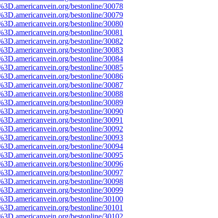
e%3D.americanvein.org/bestonline/30078
e%3D.americanvein.org/bestonline/30079
e%3D.americanvein.org/bestonline/30080
e%3D.americanvein.org/bestonline/30081
e%3D.americanvein.org/bestonline/30082
e%3D.americanvein.org/bestonline/30083
e%3D.americanvein.org/bestonline/30084
e%3D.americanvein.org/bestonline/30085
e%3D.americanvein.org/bestonline/30086
e%3D.americanvein.org/bestonline/30087
e%3D.americanvein.org/bestonline/30088
e%3D.americanvein.org/bestonline/30089
e%3D.americanvein.org/bestonline/30090
e%3D.americanvein.org/bestonline/30091
e%3D.americanvein.org/bestonline/30092
e%3D.americanvein.org/bestonline/30093
e%3D.americanvein.org/bestonline/30094
e%3D.americanvein.org/bestonline/30095
e%3D.americanvein.org/bestonline/30096
e%3D.americanvein.org/bestonline/30097
e%3D.americanvein.org/bestonline/30098
e%3D.americanvein.org/bestonline/30099
e%3D.americanvein.org/bestonline/30100
e%3D.americanvein.org/bestonline/30101
e%3D.americanvein.org/bestonline/30102