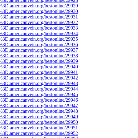
e%3D.americanvein.org/bestonline/29928
e%3D.americanvein.org/bestonline/29929
e%3D.americanvein.org/bestonline/29930
e%3D.americanvein.org/bestonline/29931
e%3D.americanvein.org/bestonline/29932
e%3D.americanvein.org/bestonline/29933
e%3D.americanvein.org/bestonline/29934
e%3D.americanvein.org/bestonline/29935
e%3D.americanvein.org/bestonline/29936
e%3D.americanvein.org/bestonline/29937
e%3D.americanvein.org/bestonline/29938
e%3D.americanvein.org/bestonline/29939
e%3D.americanvein.org/bestonline/29940
e%3D.americanvein.org/bestonline/29941
e%3D.americanvein.org/bestonline/29942
e%3D.americanvein.org/bestonline/29943
e%3D.americanvein.org/bestonline/29944
e%3D.americanvein.org/bestonline/29945
e%3D.americanvein.org/bestonline/29946
e%3D.americanvein.org/bestonline/29947
e%3D.americanvein.org/bestonline/29948
e%3D.americanvein.org/bestonline/29949
e%3D.americanvein.org/bestonline/29950
e%3D.americanvein.org/bestonline/29951
e%3D.americanvein.org/bestonline/29952