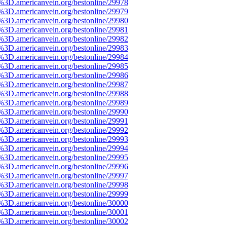
e%3D.americanvein.org/bestonline/29978
e%3D.americanvein.org/bestonline/29979
e%3D.americanvein.org/bestonline/29980
e%3D.americanvein.org/bestonline/29981
e%3D.americanvein.org/bestonline/29982
e%3D.americanvein.org/bestonline/29983
e%3D.americanvein.org/bestonline/29984
e%3D.americanvein.org/bestonline/29985
e%3D.americanvein.org/bestonline/29986
e%3D.americanvein.org/bestonline/29987
e%3D.americanvein.org/bestonline/29988
e%3D.americanvein.org/bestonline/29989
e%3D.americanvein.org/bestonline/29990
e%3D.americanvein.org/bestonline/29991
e%3D.americanvein.org/bestonline/29992
e%3D.americanvein.org/bestonline/29993
e%3D.americanvein.org/bestonline/29994
e%3D.americanvein.org/bestonline/29995
e%3D.americanvein.org/bestonline/29996
e%3D.americanvein.org/bestonline/29997
e%3D.americanvein.org/bestonline/29998
e%3D.americanvein.org/bestonline/29999
e%3D.americanvein.org/bestonline/30000
e%3D.americanvein.org/bestonline/30001
e%3D.americanvein.org/bestonline/30002