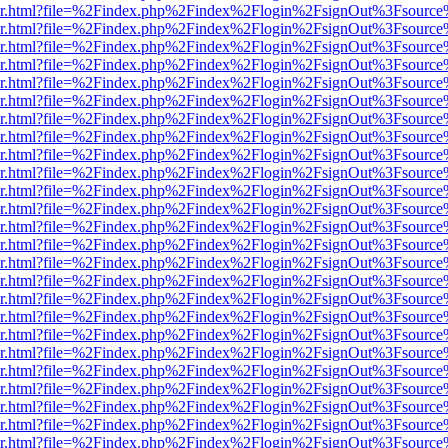
b/viewer.html?file=%2Findex.php%2Findex%2Flogin%2FsignOut%3Fsourc
b/viewer.html?file=%2Findex.php%2Findex%2Flogin%2FsignOut%3Fsourc
b/viewer.html?file=%2Findex.php%2Findex%2Flogin%2FsignOut%3Fsourc
b/viewer.html?file=%2Findex.php%2Findex%2Flogin%2FsignOut%3Fsourc
b/viewer.html?file=%2Findex.php%2Findex%2Flogin%2FsignOut%3Fsourc
b/viewer.html?file=%2Findex.php%2Findex%2Flogin%2FsignOut%3Fsourc
b/viewer.html?file=%2Findex.php%2Findex%2Flogin%2FsignOut%3Fsourc
b/viewer.html?file=%2Findex.php%2Findex%2Flogin%2FsignOut%3Fsourc
b/viewer.html?file=%2Findex.php%2Findex%2Flogin%2FsignOut%3Fsourc
b/viewer.html?file=%2Findex.php%2Findex%2Flogin%2FsignOut%3Fsourc
b/viewer.html?file=%2Findex.php%2Findex%2Flogin%2FsignOut%3Fsourc
b/viewer.html?file=%2Findex.php%2Findex%2Flogin%2FsignOut%3Fsourc
b/viewer.html?file=%2Findex.php%2Findex%2Flogin%2FsignOut%3Fsourc
b/viewer.html?file=%2Findex.php%2Findex%2Flogin%2FsignOut%3Fsourc
b/viewer.html?file=%2Findex.php%2Findex%2Flogin%2FsignOut%3Fsourc
b/viewer.html?file=%2Findex.php%2Findex%2Flogin%2FsignOut%3Fsourc
b/viewer.html?file=%2Findex.php%2Findex%2Flogin%2FsignOut%3Fsourc
b/viewer.html?file=%2Findex.php%2Findex%2Flogin%2FsignOut%3Fsourc
b/viewer.html?file=%2Findex.php%2Findex%2Flogin%2FsignOut%3Fsourc
b/viewer.html?file=%2Findex.php%2Findex%2Flogin%2FsignOut%3Fsourc
b/viewer.html?file=%2Findex.php%2Findex%2Flogin%2FsignOut%3Fsourc
b/viewer.html?file=%2Findex.php%2Findex%2Flogin%2FsignOut%3Fsourc
b/viewer.html?file=%2Findex.php%2Findex%2Flogin%2FsignOut%3Fsourc
b/viewer.html?file=%2Findex.php%2Findex%2Flogin%2FsignOut%3Fsourc
b/viewer.html?file=%2Findex.php%2Findex%2Flogin%2FsignOut%3Fsourc