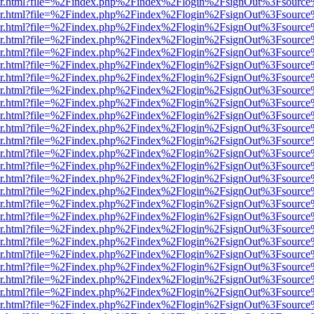
b/viewer.html?file=%2Findex.php%2Findex%2Flogin%2FsignOut%3Fsourc
b/viewer.html?file=%2Findex.php%2Findex%2Flogin%2FsignOut%3Fsourc
b/viewer.html?file=%2Findex.php%2Findex%2Flogin%2FsignOut%3Fsourc
b/viewer.html?file=%2Findex.php%2Findex%2Flogin%2FsignOut%3Fsourc
b/viewer.html?file=%2Findex.php%2Findex%2Flogin%2FsignOut%3Fsourc
b/viewer.html?file=%2Findex.php%2Findex%2Flogin%2FsignOut%3Fsourc
b/viewer.html?file=%2Findex.php%2Findex%2Flogin%2FsignOut%3Fsourc
b/viewer.html?file=%2Findex.php%2Findex%2Flogin%2FsignOut%3Fsourc
b/viewer.html?file=%2Findex.php%2Findex%2Flogin%2FsignOut%3Fsourc
b/viewer.html?file=%2Findex.php%2Findex%2Flogin%2FsignOut%3Fsourc
b/viewer.html?file=%2Findex.php%2Findex%2Flogin%2FsignOut%3Fsourc
b/viewer.html?file=%2Findex.php%2Findex%2Flogin%2FsignOut%3Fsourc
b/viewer.html?file=%2Findex.php%2Findex%2Flogin%2FsignOut%3Fsourc
b/viewer.html?file=%2Findex.php%2Findex%2Flogin%2FsignOut%3Fsourc
b/viewer.html?file=%2Findex.php%2Findex%2Flogin%2FsignOut%3Fsourc
b/viewer.html?file=%2Findex.php%2Findex%2Flogin%2FsignOut%3Fsourc
b/viewer.html?file=%2Findex.php%2Findex%2Flogin%2FsignOut%3Fsourc
b/viewer.html?file=%2Findex.php%2Findex%2Flogin%2FsignOut%3Fsourc
b/viewer.html?file=%2Findex.php%2Findex%2Flogin%2FsignOut%3Fsourc
b/viewer.html?file=%2Findex.php%2Findex%2Flogin%2FsignOut%3Fsourc
b/viewer.html?file=%2Findex.php%2Findex%2Flogin%2FsignOut%3Fsourc
b/viewer.html?file=%2Findex.php%2Findex%2Flogin%2FsignOut%3Fsourc
b/viewer.html?file=%2Findex.php%2Findex%2Flogin%2FsignOut%3Fsourc
b/viewer.html?file=%2Findex.php%2Findex%2Flogin%2FsignOut%3Fsourc
b/viewer.html?file=%2Findex.php%2Findex%2Flogin%2FsignOut%3Fsourc