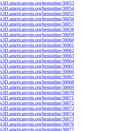
e%3D.americanvein.org/bestonline/30053
e%3D.americanvein.org/bestonline/30054
e%3D.americanvein.org/bestonline/30055
e%3D.americanvein.org/bestonline/30056
e%3D.americanvein.org/bestonline/30057
e%3D.americanvein.org/bestonline/30058
e%3D.americanvein.org/bestonline/30059
e%3D.americanvein.org/bestonline/30060
e%3D.americanvein.org/bestonline/30061
e%3D.americanvein.org/bestonline/30062
e%3D.americanvein.org/bestonline/30063
e%3D.americanvein.org/bestonline/30064
e%3D.americanvein.org/bestonline/30065
e%3D.americanvein.org/bestonline/30066
e%3D.americanvein.org/bestonline/30067
e%3D.americanvein.org/bestonline/30068
e%3D.americanvein.org/bestonline/30069
e%3D.americanvein.org/bestonline/30070
e%3D.americanvein.org/bestonline/30071
e%3D.americanvein.org/bestonline/30072
e%3D.americanvein.org/bestonline/30073
e%3D.americanvein.org/bestonline/30074
e%3D.americanvein.org/bestonline/30075
e%3D.americanvein.org/bestonline/30076
e%3D.americanvein.org/bestonline/30077