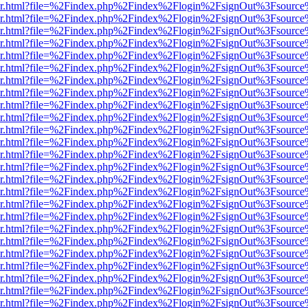
b/viewer.html?file=%2Findex.php%2Findex%2Flogin%2FsignOut%3Fsourc
b/viewer.html?file=%2Findex.php%2Findex%2Flogin%2FsignOut%3Fsourc
b/viewer.html?file=%2Findex.php%2Findex%2Flogin%2FsignOut%3Fsourc
b/viewer.html?file=%2Findex.php%2Findex%2Flogin%2FsignOut%3Fsourc
b/viewer.html?file=%2Findex.php%2Findex%2Flogin%2FsignOut%3Fsourc
b/viewer.html?file=%2Findex.php%2Findex%2Flogin%2FsignOut%3Fsourc
b/viewer.html?file=%2Findex.php%2Findex%2Flogin%2FsignOut%3Fsourc
b/viewer.html?file=%2Findex.php%2Findex%2Flogin%2FsignOut%3Fsourc
b/viewer.html?file=%2Findex.php%2Findex%2Flogin%2FsignOut%3Fsourc
b/viewer.html?file=%2Findex.php%2Findex%2Flogin%2FsignOut%3Fsourc
b/viewer.html?file=%2Findex.php%2Findex%2Flogin%2FsignOut%3Fsourc
b/viewer.html?file=%2Findex.php%2Findex%2Flogin%2FsignOut%3Fsourc
b/viewer.html?file=%2Findex.php%2Findex%2Flogin%2FsignOut%3Fsourc
b/viewer.html?file=%2Findex.php%2Findex%2Flogin%2FsignOut%3Fsourc
b/viewer.html?file=%2Findex.php%2Findex%2Flogin%2FsignOut%3Fsourc
b/viewer.html?file=%2Findex.php%2Findex%2Flogin%2FsignOut%3Fsourc
b/viewer.html?file=%2Findex.php%2Findex%2Flogin%2FsignOut%3Fsourc
b/viewer.html?file=%2Findex.php%2Findex%2Flogin%2FsignOut%3Fsourc
b/viewer.html?file=%2Findex.php%2Findex%2Flogin%2FsignOut%3Fsourc
b/viewer.html?file=%2Findex.php%2Findex%2Flogin%2FsignOut%3Fsourc
b/viewer.html?file=%2Findex.php%2Findex%2Flogin%2FsignOut%3Fsourc
b/viewer.html?file=%2Findex.php%2Findex%2Flogin%2FsignOut%3Fsourc
b/viewer.html?file=%2Findex.php%2Findex%2Flogin%2FsignOut%3Fsourc
b/viewer.html?file=%2Findex.php%2Findex%2Flogin%2FsignOut%3Fsourc
b/viewer.html?file=%2Findex.php%2Findex%2Flogin%2FsignOut%3Fsourc