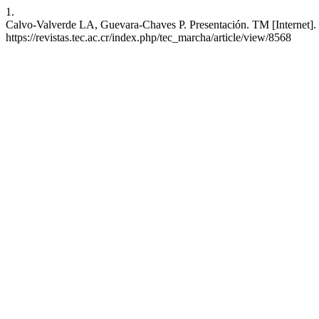
1.
Calvo-Valverde LA, Guevara-Chaves P. Presentación. TM [Internet]. 7
https://revistas.tec.ac.cr/index.php/tec_marcha/article/view/8568