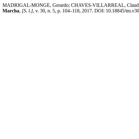
MADRIGAL-MONGE, Gerardo; CHAVES-VILLARREAL, Claudia. CVD grow
Marcha
,
[S. l.]
, v. 30, n. 5, p. 104–118, 2017. DOI: 10.18845/tm.v30