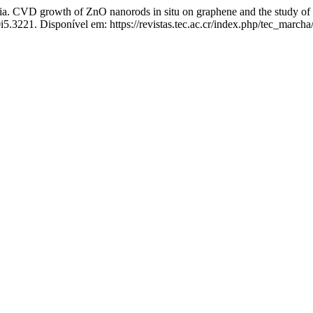
th of ZnO nanorods in situ on graphene and the study of its app
i5.3221. Disponível em: https://revistas.tec.ac.cr/index.php/tec_marcha