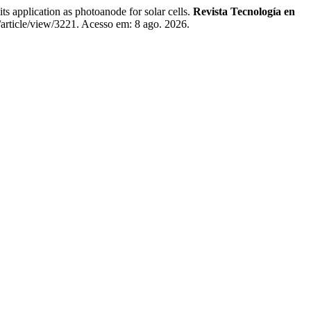
lication as photoanode for solar cells.
Revista Tecnología en
/article/view/3221. Acesso em: 8 ago. 2026.