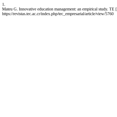
1.
Mateu G. Innovative education management: an empirical study. TE [I
https://revistas.tec.ac.cr/index.php/tec_empresarial/article/view/5760