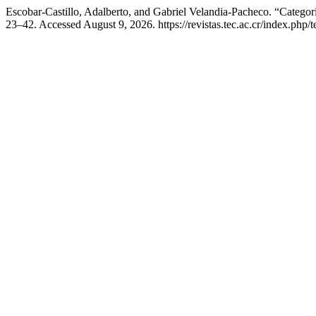
Escobar-Castillo, Adalberto, and Gabriel Velandia-Pacheco. “Categ
23–42. Accessed August 9, 2026. https://revistas.tec.ac.cr/index.php/t