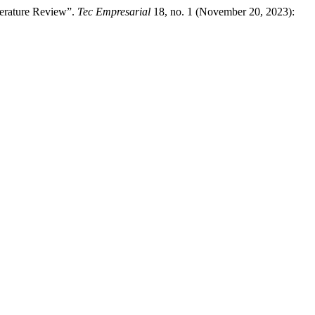
terature Review”.
Tec Empresarial
18, no. 1 (November 20, 2023):