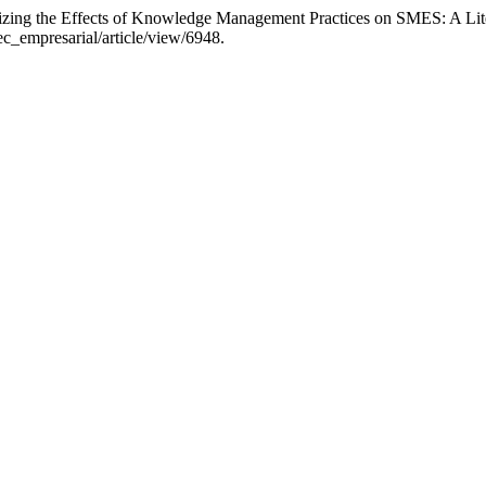
orizing the Effects of Knowledge Management Practices on SMES: A Li
ec_empresarial/article/view/6948.