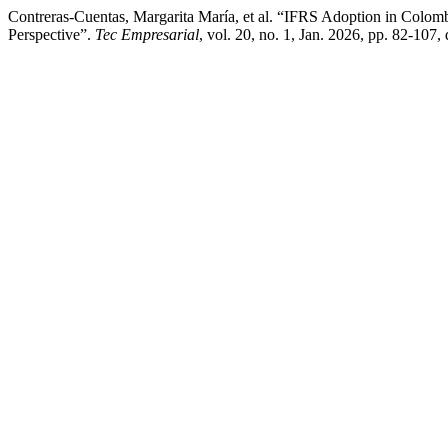
Contreras-Cuentas, Margarita María, et al. “IFRS Adoption in Col
Perspective”.
Tec Empresarial
, vol. 20, no. 1, Jan. 2026, pp. 82-107