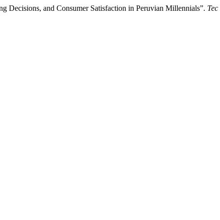
g Decisions, and Consumer Satisfaction in Peruvian Millennials”.
Tec