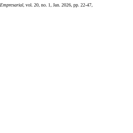
 Empresarial
, vol. 20, no. 1, Jan. 2026, pp. 22-47,