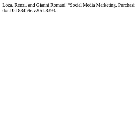
Loza, Renzi, and Gianni Romaní. “Social Media Marketing, Purchasin
doi:10.18845/te.v20i1.8393.