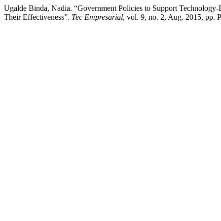
Ugalde Binda, Nadia. “Government Policies to Support Technology-
Their Effectiveness”.
Tec Empresarial
, vol. 9, no. 2, Aug. 2015, pp.