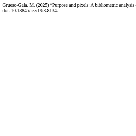
Grueso-Gala, M. (2025) “Purpose and pixels: A bibliometric analysis o
doi: 10.18845/te.v19i3.8134.