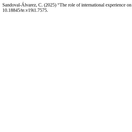
Sandoval-Álvarez, C. (2025) “The role of international experience on
10.18845/te.v19i1.7575.