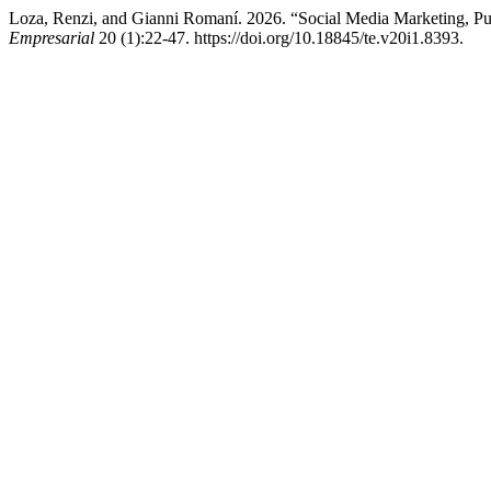
Loza, Renzi, and Gianni Romaní. 2026. “Social Media Marketing, Pur
Empresarial
20 (1):22-47. https://doi.org/10.18845/te.v20i1.8393.