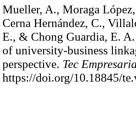
Mueller, A., Moraga López, G
Cerna Hernández, C., Villal
E., & Chong Guardia, E. A.
of university-business link
perspective.
Tec Empresaria
https://doi.org/10.18845/te