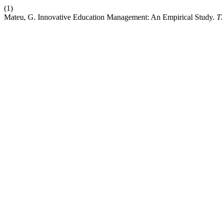
(1)
Mateu, G. Innovative Education Management: An Empirical Study.
T